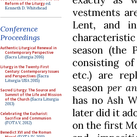
Reform of the Liturgy
ed.
Kenneth D. Whitehead
vestments are
Lent, and in
Conference
characteristi
Proceedings
season (the 
Authentic Liturgical Renewal in
Contemporary Perspective
(Sacra Liturgia 2016)
consisting of
Liturgy in the Twenty-First
Century: Contemporary Issues
etc.) are re
and Perspectives
(Sacra
Liturgia USA 2015)
season
per a
Sacred Liturgy: The Source and
Summit of the Life and Mission
has no Ash W
of the Church
(Sacra Liturgia
2013)
later did it a
Celebrating the Eucharist:
Sacrifice and Communion
on the first M
(FOTA V, 2012)
Benedict XVI and the Roman
Missal
(FOTA IV, 2011)