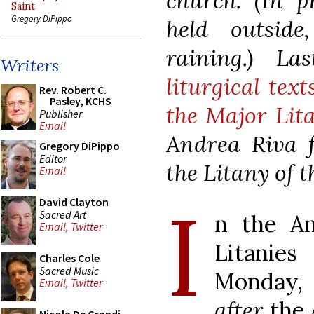
church. (In p
Saint
Gregory DiPippo
held outsid
raining.) L
Writers
liturgical tex
Rev. Robert C.
Pasley, KCHS
the Major Lit
Publisher
Email
Andrea Riva f
Gregory DiPippo
Editor
the Litany of 
Email
I
David Clayton
Sacred Art
n the Am
Email
,
Twitter
Litanies
Charles Cole
Sacred Music
Monday,
Email
,
Twitter
after
the 