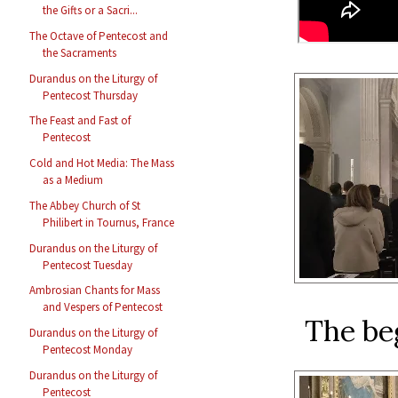
the Gifts or a Sacri...
The Octave of Pentecost and
the Sacraments
Durandus on the Liturgy of
Pentecost Thursday
The Feast and Fast of
Pentecost
Cold and Hot Media: The Mass
as a Medium
The Abbey Church of St
Philibert in Tournus, France
Durandus on the Liturgy of
Pentecost Tuesday
Ambrosian Chants for Mass
and Vespers of Pentecost
The be
Durandus on the Liturgy of
Pentecost Monday
Durandus on the Liturgy of
Pentecost