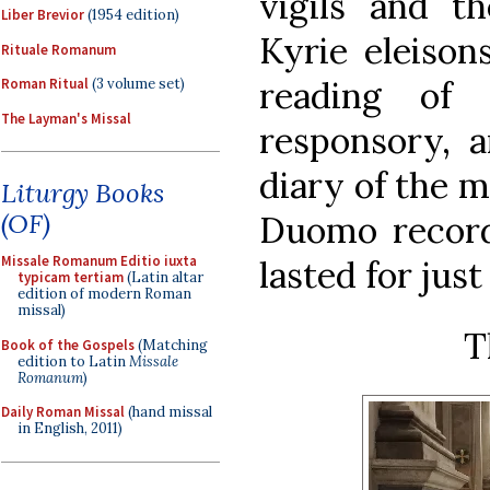
vigils and th
Liber Brevior
(1954 edition)
Kyrie eleison
Rituale Romanum
reading of
Roman Ritual
(3 volume set)
The Layman's Missal
responsory, a
diary of the m
Liturgy Books
(OF)
Duomo record
Missale Romanum Editio iuxta
lasted for jus
typicam tertiam
(Latin altar
edition of modern Roman
missal)
T
Book of the Gospels
(Matching
edition to Latin
Missale
Romanum
)
Daily Roman Missal
(hand missal
in English, 2011)