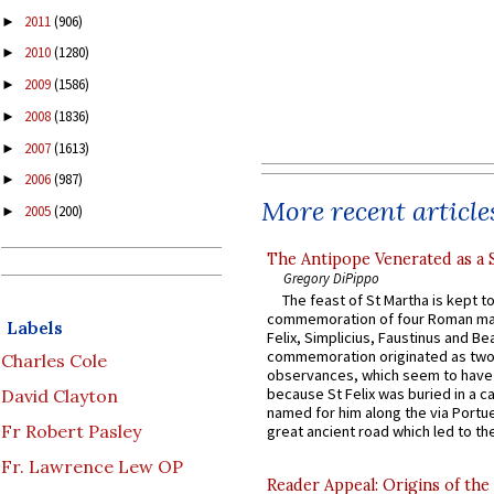
2011
(906)
►
2010
(1280)
►
2009
(1586)
►
2008
(1836)
►
2007
(1613)
►
2006
(987)
►
More recent article
2005
(200)
►
The Antipope Venerated as a 
Gregory DiPippo
The feast of St Martha is kept t
commemoration of four Roman ma
Labels
Felix, Simplicius, Faustinus and Bea
commemoration originated as two
Charles Cole
observances, which seem to have
because St Felix was buried in a 
David Clayton
named for him along the via Portue
Fr Robert Pasley
great ancient road which led to the 
Fr. Lawrence Lew OP
Reader Appeal: Origins of the