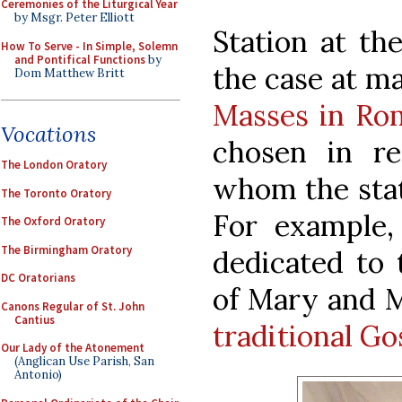
Ceremonies of the Liturgical Year
by Msgr. Peter Elliott
Station at the
How To Serve - In Simple, Solemn
and Pontifical Functions
by
the case at m
Dom Matthew Britt
Masses in Ro
Vocations
chosen in re
The London Oratory
whom the stat
The Toronto Oratory
For example,
The Oxford Oratory
The Birmingham Oratory
dedicated to 
DC Oratorians
of Mary and M
Canons Regular of St. John
Cantius
traditional G
Our Lady of the Atonement
(Anglican Use Parish, San
Antonio)