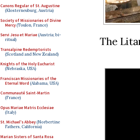
Canons Regular of St. Augustine
(Klosterneuburg, Austria)
Society of Missionaries of Divine
Mercy
(Toulon, France)
Servi Jesu et Mariae
(Austria; bi-
The Lita
ritual)
Transalpine Redemptorists
(Scotland and New Zealand)
Knights of the Holy Eucharist
(Nebraska, USA)
Franciscan Missionaries of the
Eternal Word
(Alabama, USA)
Communauté Saint-Martin
(France)
Opus Mariae Matris Ecclesiae
(Italy)
St. Michael's Abbey
(Norbertine
Fathers, California)
Marian Sisters of Santa Rosa