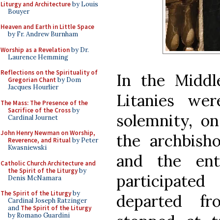
Liturgy and Architecture
by Louis
Bouyer
Heaven and Earth in Little Space
by Fr. Andrew Burnham
Worship as a Revelation
by Dr.
Laurence Hemming
Reflections on the Spirituality of
In the Midd
Gregorian Chant
by Dom
Jacques Hourlier
Litanies wer
The Mass: The Presence of the
Sacrifice of the Cross
by
solemnity, on
Cardinal Journet
John Henry Newman on Worship,
the archbisho
Reverence, and Ritual
by Peter
Kwasniewski
and the ent
Catholic Church Architecture and
the Spirit of the Liturgy
by
participate
Denis McNamara
The Spirit of the Liturgy
by
departed fr
Cardinal Joseph Ratzinger
and
The Spirit of the Liturgy
by Romano Guardini