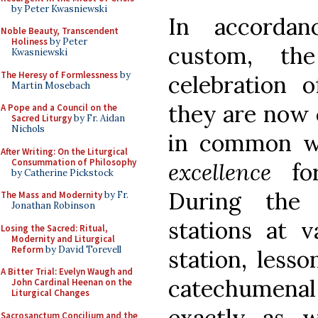
by Peter Kwasniewski
In accordan
Noble Beauty, Transcendent
Holiness
by Peter
custom, the
Kwasniewski
The Heresy of Formlessness
by
celebration o
Martin Mosebach
they are now 
A Pope and a Council on the
Sacred Liturgy
by Fr. Aidan
Nichols
in common w
After Writing: On the Liturgical
Consummation of Philosophy
excellence
for
by Catherine Pickstock
During the 
The Mass and Modernity
by Fr.
Jonathan Robinson
stations at v
Losing the Sacred: Ritual,
Modernity and Liturgical
Reform
by David Torevell
station, lesso
A Bitter Trial: Evelyn Waugh and
catechumenal 
John Cardinal Heenan on the
Liturgical Changes
exactly as 
Sacrosanctum Concilium and the