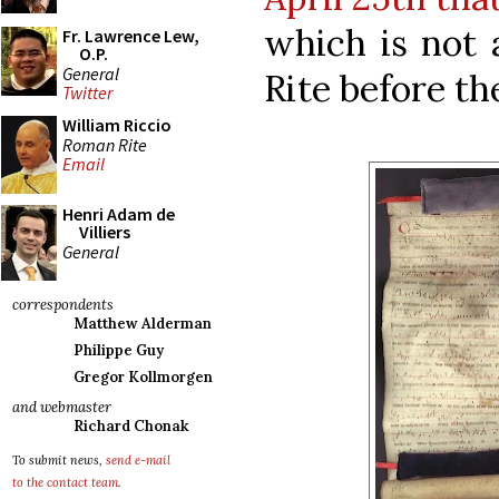
which is not 
Fr. Lawrence Lew,
O.P.
General
Rite before th
Twitter
William Riccio
Roman Rite
Email
Henri Adam de
Villiers
General
correspondents
Matthew Alderman
Philippe Guy
Gregor Kollmorgen
and webmaster
Richard Chonak
To submit news,
send e-mail
to the contact team
.