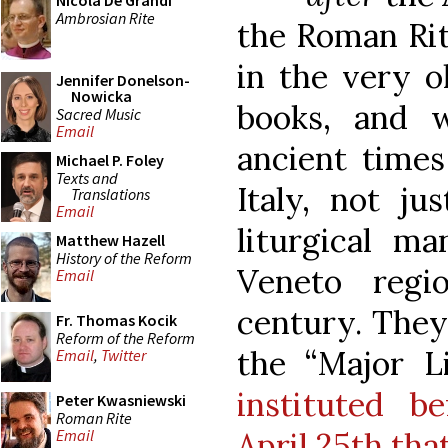
Nicola De Grandi
Ambrosian Rite
the Roman Rit
in the very o
Jennifer Donelson-
Nowicka
books, and 
Sacred Music
Email
ancient times
Michael P. Foley
Texts and
Italy, not ju
Translations
Email
liturgical ma
Matthew Hazell
History of the Reform
Veneto regi
Email
century. They
Fr. Thomas Kocik
Reform of the Reform
the “Major Li
Email
,
Twitter
instituted b
Peter Kwasniewski
Roman Rite
April 25th th
Email