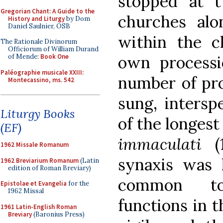
stopped at tw
Gregorian Chant: A Guide to the
churches al
History and Liturgy
by Dom
Daniel Saulnier, OSB
within the c
The Rationale Divinorum
Officiorum of William Durand
own processi
of Mende:
Book One
Paléographie musicale XXIII:
number of pro
Montecassino, ms. 542
sung, intersp
Liturgy Books
of the longest
(EF)
immaculati
1962 Missale Romanum
synaxis was 
1962 Breviarium Romanum
(Latin
edition of Roman Breviary)
common to 
Epistolae et Evangelia
for the
1962 Missal
functions in 
1961 Latin-English Roman
Breviary
(Baronius Press)