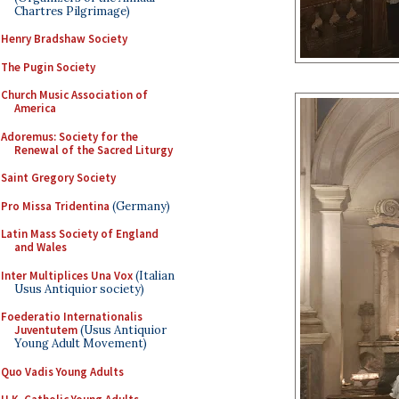
Chartres Pilgrimage)
Henry Bradshaw Society
The Pugin Society
Church Music Association of
America
Adoremus: Society for the
Renewal of the Sacred Liturgy
Saint Gregory Society
Pro Missa Tridentina
(Germany)
Latin Mass Society of England
and Wales
Inter Multiplices Una Vox
(Italian
Usus Antiquior society)
Foederatio Internationalis
Juventutem
(Usus Antiquior
Young Adult Movement)
Quo Vadis Young Adults