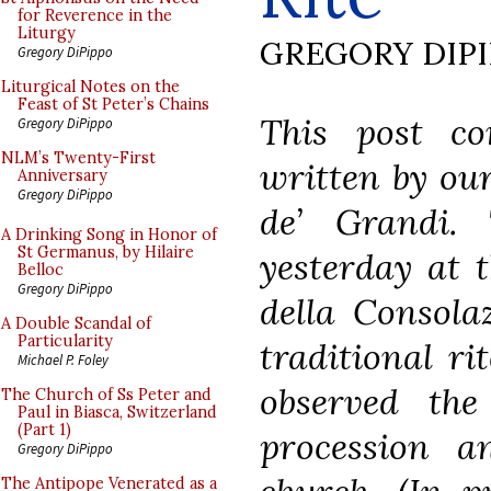
for Reverence in the
Liturgy
GREGORY DIP
Gregory DiPippo
Liturgical Notes on the
Feast of St Peter’s Chains
This post co
Gregory DiPippo
NLM’s Twenty-First
written by ou
Anniversary
Gregory DiPippo
de’ Grandi.
A Drinking Song in Honor of
St Germanus, by Hilaire
yesterday at 
Belloc
Gregory DiPippo
della Consola
A Double Scandal of
Particularity
traditional ri
Michael P. Foley
observed th
The Church of Ss Peter and
Paul in Biasca, Switzerland
(Part 1)
procession a
Gregory DiPippo
The Antipope Venerated as a