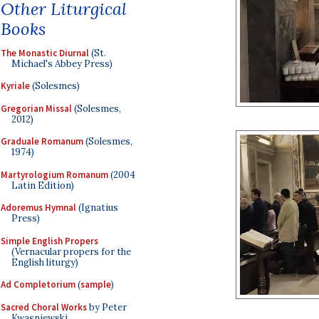
Other Liturgical
Books
The Monastic Diurnal
(St.
Michael's Abbey Press)
Kyriale
(Solesmes)
Gregorian Missal
(Solesmes,
2012)
Graduale Romanum
(Solesmes,
1974)
Martyrologium Romanum
(2004
Latin Edition)
Adoremus Hymnal
(Ignatius
Press)
Simple English Propers
(Vernacular propers for the
English liturgy)
Ad Completorium
(
sample
)
Sacred Choral Works
by Peter
Kwasniewski