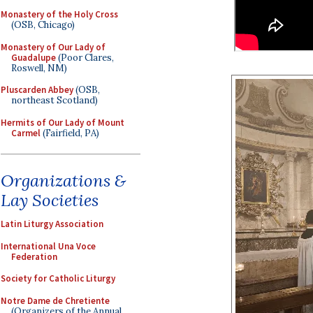
Monastery of the Holy Cross
(OSB, Chicago)
Monastery of Our Lady of
Guadalupe
(Poor Clares,
Roswell, NM)
Pluscarden Abbey
(OSB,
northeast Scotland)
Hermits of Our Lady of Mount
Carmel
(Fairfield, PA)
Organizations &
Lay Societies
Latin Liturgy Association
International Una Voce
Federation
Society for Catholic Liturgy
Notre Dame de Chretiente
(Organizers of the Annual