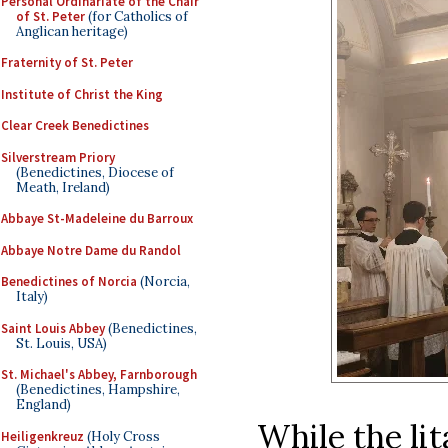
Personal Ordinariate of the Chair
of St. Peter
(for Catholics of
Anglican heritage)
Fraternity of St. Peter
Institute of Christ the King
Clear Creek Benedictines
Silverstream Priory
(Benedictines, Diocese of
Meath, Ireland)
Abbaye St-Madeleine du Barroux
Abbaye Notre Dame du Randol
Benedictines of Norcia
(Norcia,
Italy)
Saint Louis Abbey
(Benedictines,
St. Louis, USA)
St. Michael's Abbey, Farnborough
(Benedictines, Hampshire,
England)
While the lit
Heiligenkreuz
(Holy Cross