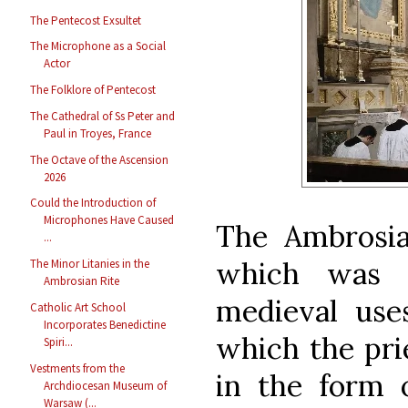
The Pentecost Exsultet
The Microphone as a Social
Actor
The Folklore of Pentecost
The Cathedral of Ss Peter and
Paul in Troyes, France
The Octave of the Ascension
2026
Could the Introduction of
Microphones Have Caused
The Ambrosia
...
which was 
The Minor Litanies in the
Ambrosian Rite
medieval use
Catholic Art School
Incorporates Benedictine
which the pri
Spiri...
Vestments from the
in the form 
Archdiocesan Museum of
Warsaw (...