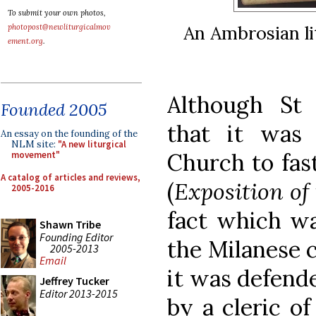
To submit your own photos,
An Ambrosian li
photopost@newliturgicalmov
ement.org
.
Although St
Founded 2005
that it was
An essay on the founding of the
NLM site:
"A new liturgical
Church to fas
movement"
A catalog of articles and reviews,
(
Exposition of
2005-2016
fact which wa
Shawn Tribe
Founding Editor
the Milanese 
2005-2013
Email
it was defende
Jeffrey Tucker
Editor 2013-2015
by a cleric o