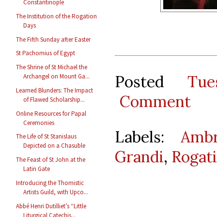
Constantinople
The Institution of the Rogation
Days
The Fifth Sunday after Easter
St Pachomius of Egypt
The Shrine of St Michael the
Posted
Tu
Archangel on Mount Ga...
Learned Blunders: The Impact
Comment
of Flawed Scholarship...
Online Resources for Papal
Ceremonies
Labels:
Ambr
The Life of St Stanislaus
Depicted on a Chasuble
Grandi
,
Rogat
The Feast of St John at the
Latin Gate
Introducing the Thomistic
Artists Guild, with Upco...
Abbé Henri Dutilliet’s “Little
Liturgical Catechis...