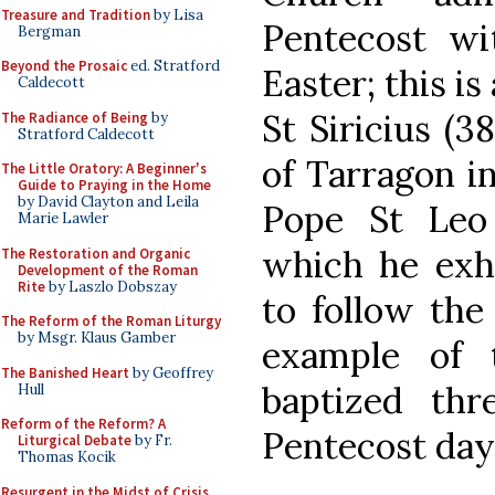
Treasure and Tradition
by Lisa
Pentecost wi
Bergman
Beyond the Prosaic
ed. Stratford
Easter; this is
Caldecott
St Siricius (3
The Radiance of Being
by
Stratford Caldecott
of Tarragon in
The Little Oratory: A Beginner's
Guide to Praying in the Home
by David Clayton and Leila
Pope St Leo 
Marie Lawler
which he exho
The Restoration and Organic
Development of the Roman
Rite
by Laszlo Dobszay
to follow the
The Reform of the Roman Liturgy
by Msgr. Klaus Gamber
example of 
The Banished Heart
by Geoffrey
baptized th
Hull
Reform of the Reform? A
Pentecost day. 
Liturgical Debate
by Fr.
Thomas Kocik
Resurgent in the Midst of Crisis