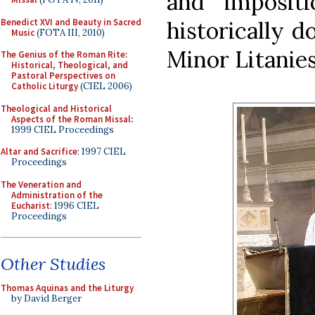
and imposit
Benedict XVI and Beauty in Sacred
historically d
Music
(FOTA III, 2010)
Minor Litanies
The Genius of the Roman Rite:
Historical, Theological, and
Pastoral Perspectives on
Catholic Liturgy
(CIEL 2006)
Theological and Historical
Aspects of the Roman Missal
:
1999 CIEL Proceedings
Altar and Sacrifice
: 1997 CIEL
Proceedings
The Veneration and
Administration of the
Eucharist
: 1996 CIEL
Proceedings
Other Studies
Thomas Aquinas and the Liturgy
by David Berger