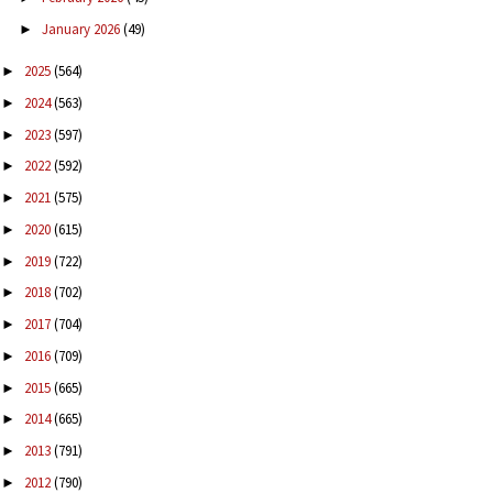
January 2026
(49)
►
2025
(564)
►
2024
(563)
►
2023
(597)
►
2022
(592)
►
2021
(575)
►
2020
(615)
►
2019
(722)
►
2018
(702)
►
2017
(704)
►
2016
(709)
►
2015
(665)
►
2014
(665)
►
2013
(791)
►
2012
(790)
►