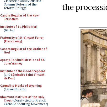
Cistercian Abbey, Austria -
the processio
Solemn 'Reform of the
reform' liturgy)
Canons Regular of the New
Jerusalem
Institute of St. Philip Neri
(Berlin)
Fraternity of St. Vincent Ferrer
(French only)
Canons Regular of the Mother of
God
Apostolic Administration of St.
John Vianney
Institute of the Good Shepherd
(and
Séminaire Saint Vincent
de Paul
)
Carmelite Monks of Wyoming
(Carmelite rite)
Riaumont Institute of the Holy
Cross
(Closely tied to French
Catholic Scouting Movement)