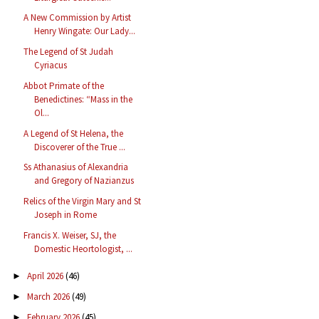
A New Commission by Artist
Henry Wingate: Our Lady...
The Legend of St Judah
Cyriacus
Abbot Primate of the
Benedictines: “Mass in the
Ol...
A Legend of St Helena, the
Discoverer of the True ...
Ss Athanasius of Alexandria
and Gregory of Nazianzus
Relics of the Virgin Mary and St
Joseph in Rome
Francis X. Weiser, SJ, the
Domestic Heortologist, ...
April 2026
(46)
►
March 2026
(49)
►
February 2026
(45)
►