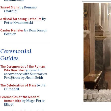
Sacred Signs
by Romano
Guardini
A Missal for Young Catholics
by
Peter Kwasniewski
Cantus Mariales
by Dom Joseph
Pothier
Ceremonial
Guides
The Ceremonies of the Roman
Rite Described
(revised in
accordance with
Summorum
Pontificum
by Alcuin Reid)
The Celebration of Mass
by J.B.
O'Connell
Ceremonies of the Modern
Roman Rite
by Msgr. Peter
Elliott