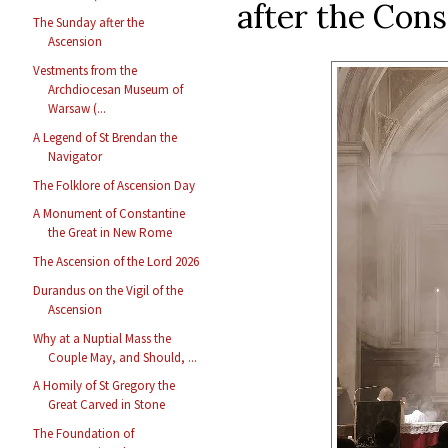
after the Con
The Sunday after the
Ascension
Vestments from the
Archdiocesan Museum of
Warsaw (...
A Legend of St Brendan the
Navigator
The Folklore of Ascension Day
A Monument of Constantine
the Great in New Rome
The Ascension of the Lord 2026
Durandus on the Vigil of the
Ascension
Why at a Nuptial Mass the
Couple May, and Should, ...
A Homily of St Gregory the
Great Carved in Stone
The Foundation of