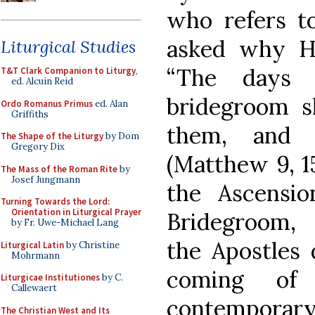
who refers t
asked why His
Liturgical Studies
“The days 
T&T Clark Companion to Liturgy
,
ed. Alcuin Reid
bridegroom s
Ordo Romanus Primus
ed. Alan
Griffiths
them, and t
The Shape of the Liturgy
by Dom
Gregory Dix
(Matthew 9, 15
The Mass of the Roman Rite
by
Josef Jungmann
the Ascensio
Turning Towards the Lord:
Orientation in Liturgical Prayer
Bridegroom, 
by Fr. Uwe-Michael Lang
the Apostles 
Liturgical Latin
by Christine
Mohrmann
coming of
Liturgicae Institutiones
by C.
Callewaert
contempora
The Christian West and Its