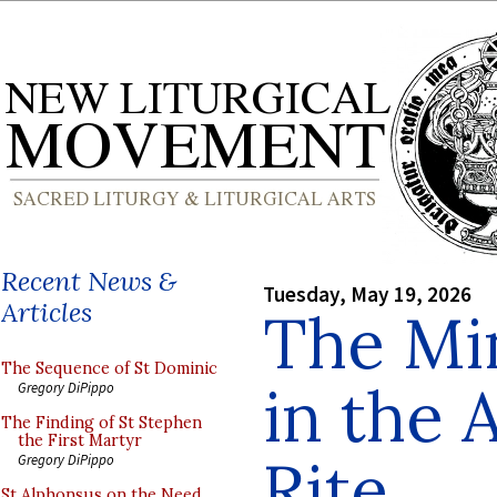
Recent News &
Tuesday, May 19, 2026
Articles
The Min
The Sequence of St Dominic
in the 
Gregory DiPippo
The Finding of St Stephen
the First Martyr
Rite
Gregory DiPippo
St Alphonsus on the Need