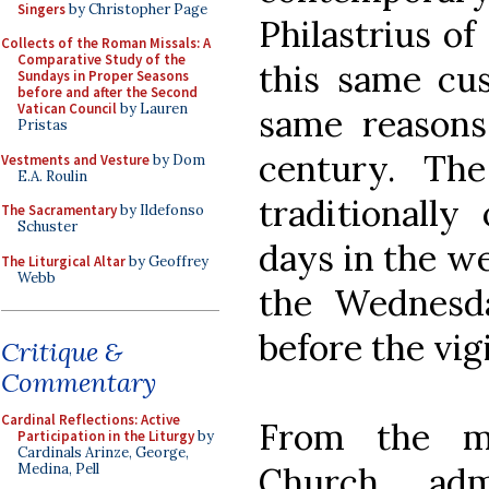
Singers
by Christopher Page
Philastrius of
Collects of the Roman Missals: A
Comparative Study of the
this same cus
Sundays in Proper Seasons
before and after the Second
Vatican Council
by Lauren
same reasons
Pristas
century. The
Vestments and Vesture
by Dom
E.A. Roulin
traditionally
The Sacramentary
by Ildefonso
Schuster
days in the we
The Liturgical Altar
by Geoffrey
Webb
the Wednesd
before the vig
Critique &
Commentary
Cardinal Reflections: Active
From the mo
Participation in the Liturgy
by
Cardinals Arinze, George,
Church adm
Medina, Pell