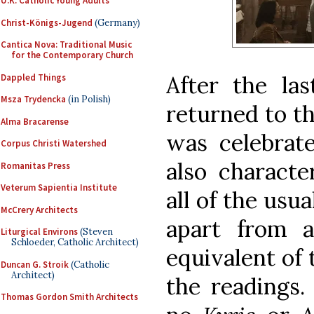
U.K. Catholic Young Adults
Christ-Königs-Jugend
(Germany)
Cantica Nova: Traditional Music
for the Contemporary Church
After the las
Dappled Things
Msza Trydencka
(in Polish)
returned to t
Alma Bracarense
was celebrat
Corpus Christi Watershed
also character
Romanitas Press
Veterum Sapientia Institute
all of the usu
McCrery Architects
apart from a
Liturgical Environs
(Steven
Schloeder, Catholic Architect)
equivalent of
Duncan G. Stroik
(Catholic
Architect)
the readings
Thomas Gordon Smith Architects