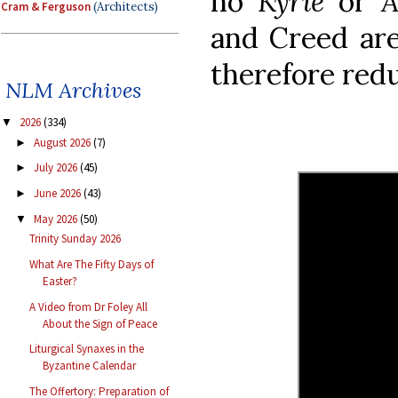
no
Kyrie
or
A
Cram & Ferguson
(Architects)
and Creed are
therefore red
NLM Archives
2026
(334)
▼
August 2026
(7)
►
July 2026
(45)
►
June 2026
(43)
►
May 2026
(50)
▼
Trinity Sunday 2026
What Are The Fifty Days of
Easter?
A Video from Dr Foley All
About the Sign of Peace
Liturgical Synaxes in the
Byzantine Calendar
The Offertory: Preparation of