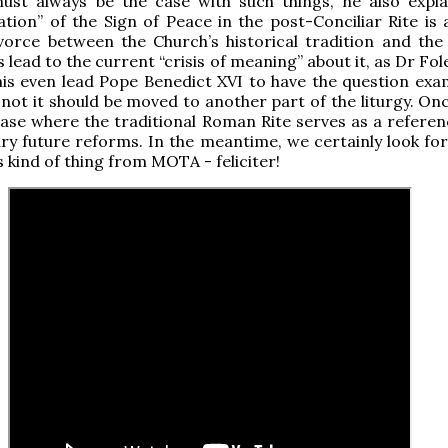
ust always be the case with such things, he also expl
ation” of the Sign of Peace in the post-Conciliar Rite is 
vorce between the Church’s historical tradition and the
 lead to the current “crisis of meaning” about it, as Dr Fol
his even lead Pope Benedict XVI to have the question exa
not it should be moved to another part of the liturgy. Onc
ase where the traditional Roman Rite serves as a referen
ry future reforms. In the meantime, we certainly look fo
s kind of thing from MOTA - feliciter!