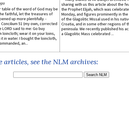
ppo
sharing with us this article about the fe
er table of the word of God may be
the Prophet Elijah, which was celebrat
he faithful, let the treasures of
Monday, and figures prominently in the 
pened up more plentifully. -
of the Glagolitic Missal used in his nati
Concilium 51 (my own, corrected
Croatia, and in some other regions of t
he LORD said to me: Go buy
peninsula. We recently published his a
n loincloth; wear it on your loins,
a Glagolitic Mass celebrated ...
it in water. I bought the loincloth,
ommanded, an...
 articles, see the NLM archives: