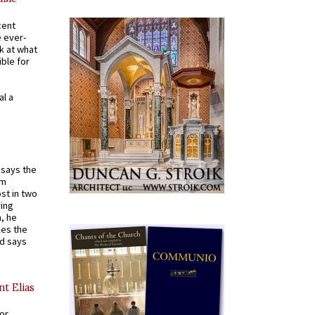
cent
e ever-
k at what
ible for
al a
t says the
em
st in two
ying
, he
kes the
nd says
nt Elias
for