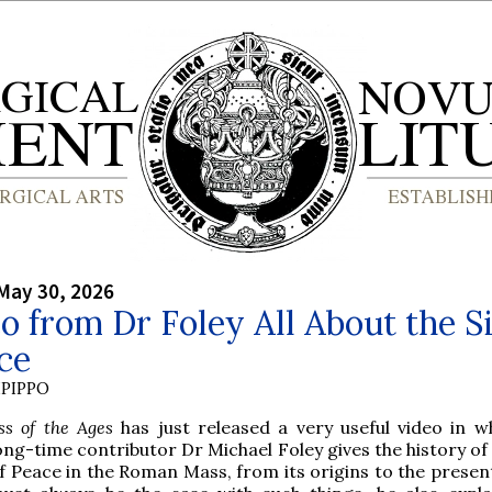
May 30, 2026
o from Dr Foley All About the S
ce
PIPPO
ss of the Ages
has just released a very useful video in w
ong-time contributor Dr Michael Foley gives the history of
f Peace in the Roman Mass, from its origins to the present