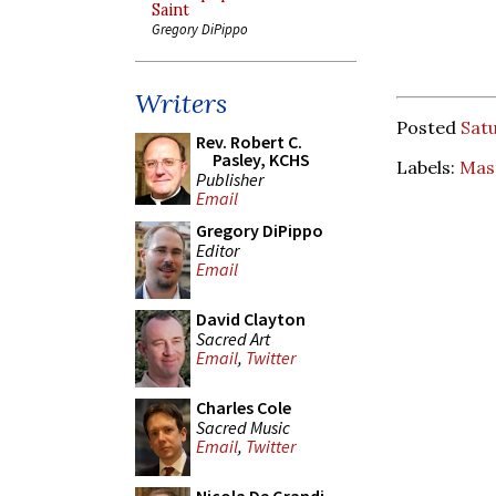
Saint
Gregory DiPippo
Writers
Posted
Satu
Rev. Robert C.
Pasley, KCHS
Labels:
Mass
Publisher
Email
Gregory DiPippo
Editor
Email
David Clayton
Sacred Art
Email
,
Twitter
Charles Cole
Sacred Music
Email
,
Twitter