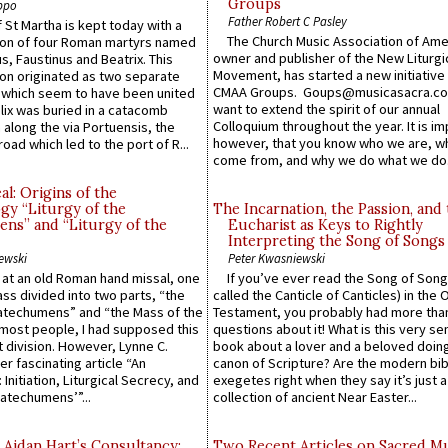
Groups
ppo
Father Robert C Pasley
 St Martha is kept today with a
The Church Music Association of Ame
n of four Roman martyrs named
owner and publisher of the New Liturgi
us, Faustinus and Beatrix. This
Movement, has started a new initiative 
n originated as two separate
CMAA Groups. Goups@musicasacra.c
which seem to have been united
want to extend the spirit of our annual
lix was buried in a catacomb
Colloquium throughout the year. It is im
along the via Portuensis, the
however, that you know who we are, 
road which led to the port of R...
come from, and why we do what we do.
l: Origins of the
gy “Liturgy of the
The Incarnation, the Passion, and
ns” and “Liturgy of the
Eucharist as Keys to Rightly
Interpreting the Song of Songs
ewski
Peter Kwasniewski
s at an old Roman hand missal, one
If you’ve ever read the Song of Song
Mass divided into two parts, “the
called the Canticle of Canticles) in the 
atechumens” and “the Mass of the
Testament, you probably had more tha
e most people, I had supposed this
questions about it! What is this very s
 division. However, Lynne C.
book about a lover and a beloved doing
er fascinating article “An
canon of Scripture? Are the modern bibl
 Initiation, Liturgical Secrecy, and
exegetes right when they say it’s just 
atechumens’”...
collection of ancient Near Easter...
 Aidan Hart’s Consultancy:
Two Recent Articles on Sacred M