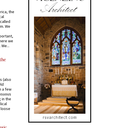
rica, the
cal
called
om. We
portant,
where we
 We...
 the
s (also
Old
n a few
ensuous
 in the
ical
a loose
usic