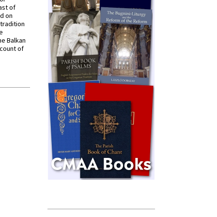
ast of
ed on
tradition
ve
he Balkan
ccount of