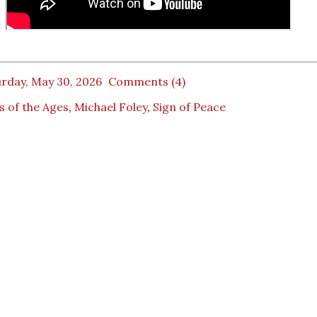
rday, May 30, 2026
Comments (4)
 of the Ages
,
Michael Foley
,
Sign of Peace