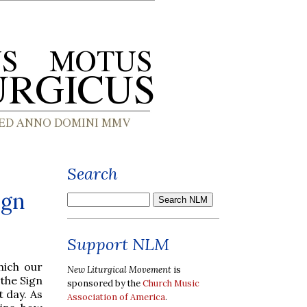
Search
ign
Support NLM
hich our
New Liturgical Movement
is
 the Sign
sponsored by the
Church Music
 day. As
Association of America
.