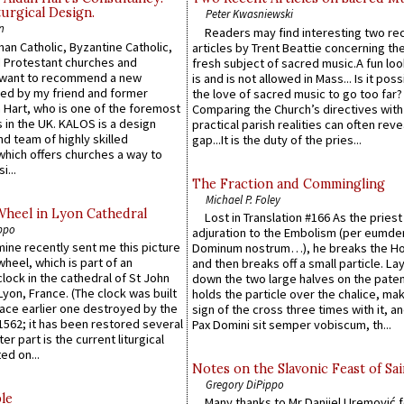
urgical Design.
Peter Kwasniewski
n
Readers may find interesting two re
an Catholic, Byzantine Catholic,
articles by Trent Beattie concerning th
 Protestant churches and
fresh subject of sacred music.A fun loo
 want to recommend a new
is and is not allowed in Mass... Is it poss
ed by my friend and former
the love of sacred music to go too far?
 Hart, who is one of the foremost
Comparing the Church’s directives with
 in the UK. KALOS is a design
practical parish realities can often reve
d team of highly skilled
gap...It is the duty of the pries...
which offers churches a way to
i...
The Fraction and Commingling
Michael P. Foley
Wheel in Lyon Cathedral
Lost in Translation #166 As the pries
ppo
adjuration to the Embolism (per eumd
 mine recently sent me this picture
Dominum nostrum…), he breaks the Ho
wheel, which is part of an
and then breaks off a small particle. La
lock in the cathedral of St John
down the two large halves on the paten
 Lyon, France. (The clock was built
holds the particle over the chalice, ma
lace earlier one destroyed by the
sign of the cross three times with it, a
1562; it has been restored several
Pax Domini sit semper vobiscum, th...
er part is the current liturgical
ed on...
Notes on the Slavonic Feast of Sai
Gregory DiPippo
le
Many thanks to Mr Danijel Uremović 