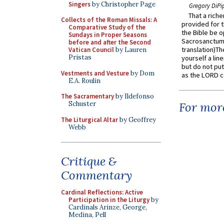
Singers
by Christopher Page
Gregory DiPi
That a rich
Collects of the Roman Missals: A
provided for t
Comparative Study of the
the Bible be o
Sundays in Proper Seasons
Sacrosanctum 
before and after the Second
translation)T
Vatican Council
by Lauren
Pristas
yourself a line
but do not put 
Vestments and Vesture
by Dom
as the LORD c
E.A. Roulin
The Sacramentary
by Ildefonso
Schuster
For more
The Liturgical Altar
by Geoffrey
Webb
Critique &
Commentary
Cardinal Reflections: Active
Participation in the Liturgy
by
Cardinals Arinze, George,
Medina, Pell