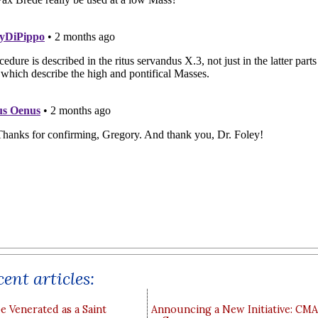
ent articles:
e Venerated as a Saint
Announcing a New Initiative: CM