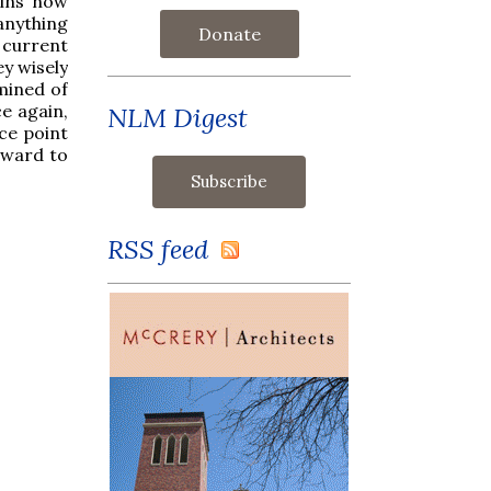
ains how
anything
Donate
 current
ey wisely
mined of
e again,
NLM Digest
ce point
rward to
RSS feed