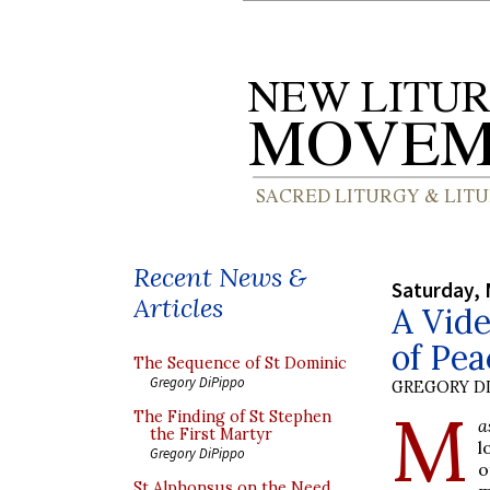
Recent News &
Saturday, 
Articles
A Vide
of Pea
The Sequence of St Dominic
Gregory DiPippo
GREGORY DI
M
The Finding of St Stephen
a
the First Martyr
l
Gregory DiPippo
o
St Alphonsus on the Need