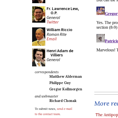
Fr. Lawrence Lew,
O.P.
General
Twitter
William Riccio
Roman Rite
Email
Henri Adam de
Villiers
General
correspondents
Matthew Alderman
Philippe Guy
Gregor Kollmorgen
and webmaster
Richard Chonak
More rec
To submit news,
send e-mail
to the contact team
.
The Antipop