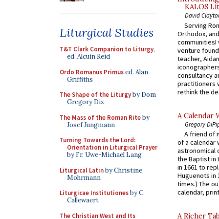
KALOS Lit
David Clayto
Serving Rom
Liturgical Studies
Orthodox, and
communitiesI
T&T Clark Companion to Liturgy
,
venture found
ed. Alcuin Reid
teacher, Aidan
iconographers
Ordo Romanus Primus
ed. Alan
consultancy an
Griffiths
practitioners 
rethink the des
The Shape of the Liturgy
by Dom
Gregory Dix
A Calendar 
The Mass of the Roman Rite
by
Gregory DiPi
Josef Jungmann
A friend of
Turning Towards the Lord:
of a calendar 
Orientation in Liturgical Prayer
astronomical c
by Fr. Uwe-Michael Lang
the Baptist in
in 1661 to rep
Liturgical Latin
by Christine
Huguenots in 
Mohrmann
times.) The out
calendar, print
Liturgicae Institutiones
by C.
Callewaert
The Christian West and Its
A Richer Tab