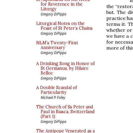
m
for Reverence in the
the “restor
Liturgy
but. The di
Gregory DiPippo
practice has
Liturgical Notes on the
terms it. T
Feast of St Peter’s Chains
whether or 
Gregory DiPippo
we have a c
for necessa
NLM’s Twenty-First
more of thi
Anniversary
Gregory DiPippo
A Drinking Song in Honor of
St Germanus, by Hilaire
Belloc
Gregory DiPippo
A Double Scandal of
Particularity
Michael P. Foley
The Church of Ss Peter and
Paul in Biasca, Switzerland
(Part 1)
Gregory DiPippo
The Antipope Venerated as a