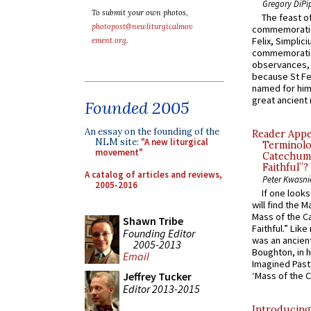
Gregory DiPi
To submit your own photos,
The feast of
photopost@newliturgicalmov
commemoratio
Felix, Simplici
ement.org
.
commemoratio
observances, 
because St Fe
named for him 
great ancient 
Founded 2005
An essay on the founding of the
Reader Appea
NLM site:
"A new liturgical
Terminolo
movement"
Catechume
Faithful”?
A catalog of articles and reviews,
Peter Kwasni
2005-2016
If one look
will find the 
Mass of the C
Shawn Tribe
Faithful.” Lik
Founding Editor
was an ancient
2005-2013
Boughton, in h
Email
Imagined Past:
Jeffrey Tucker
‘Mass of the C
Editor 2013-2015
Introducing