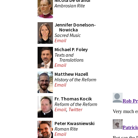
Nicola De Grandi
Ambrosian Rite
Jennifer Donelson-
Nowicka
Sacred Music
Email
Michael P. Foley
Texts and
Translations
Email
Matthew Hazell
History of the Reform
Email
Fr. Thomas Kocik
Reform of the Reform
Email
,
Twitter
Peter Kwasniewski
Roman Rite
Email