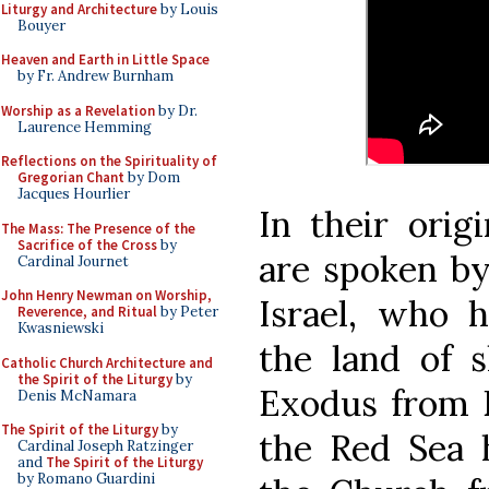
Liturgy and Architecture
by Louis
Bouyer
Heaven and Earth in Little Space
by Fr. Andrew Burnham
Worship as a Revelation
by Dr.
Laurence Hemming
Reflections on the Spirituality of
Gregorian Chant
by Dom
Jacques Hourlier
In their orig
The Mass: The Presence of the
Sacrifice of the Cross
by
are spoken by
Cardinal Journet
John Henry Newman on Worship,
Israel, who 
Reverence, and Ritual
by Peter
Kwasniewski
the land of 
Catholic Church Architecture and
the Spirit of the Liturgy
by
Exodus from E
Denis McNamara
The Spirit of the Liturgy
by
the Red Sea 
Cardinal Joseph Ratzinger
and
The Spirit of the Liturgy
by Romano Guardini