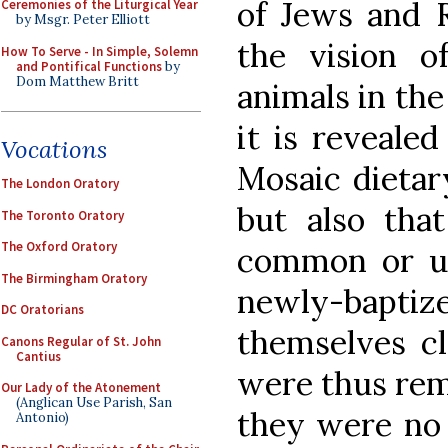
of Jews and R
Ceremonies of the Liturgical Year
by Msgr. Peter Elliott
the vision o
How To Serve - In Simple, Solemn
and Pontifical Functions
by
Dom Matthew Britt
animals in the 
it is reveale
Vocations
Mosaic dietar
The London Oratory
but also th
The Toronto Oratory
The Oxford Oratory
common or u
The Birmingham Oratory
newly-bapt
DC Oratorians
themselves cl
Canons Regular of St. John
Cantius
were thus rem
Our Lady of the Atonement
(Anglican Use Parish, San
they were no 
Antonio)