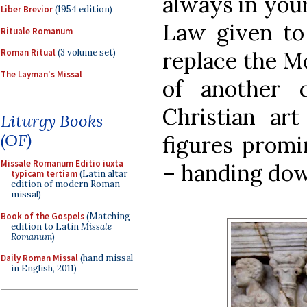
always in you
Liber Brevior
(1954 edition)
Law given to
Rituale Romanum
replace the Mo
Roman Ritual
(3 volume set)
The Layman's Missal
of another 
Christian art
Liturgy Books
(OF)
figures promin
Missale Romanum Editio iuxta
– handing dow
typicam tertiam
(Latin altar
edition of modern Roman
missal)
Book of the Gospels
(Matching
edition to Latin
Missale
Romanum
)
Daily Roman Missal
(hand missal
in English, 2011)