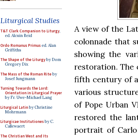
Liturgical Studies
A view of the La
T&T Clark Companion to Liturgy
,
ed. Alcuin Reid
colonnade that s
Ordo Romanus Primus
ed. Alan
Griffiths
showing the vari
The Shape of the Liturgy
by Dom
restoration. The 
Gregory Dix
The Mass of the Roman Rite
by
fifth century of 
Josef Jungmann
Turning Towards the Lord:
various structur
Orientation in Liturgical Prayer
by Fr. Uwe-Michael Lang
of Pope Urban VII
Liturgical Latin
by Christine
Mohrmann
restored the lant
Liturgicae Institutiones
by C.
Callewaert
portrait of Carl
The Christian West and Its