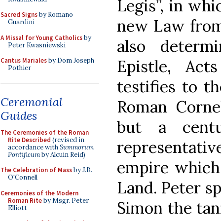
Legis”, in whi
Sacred Signs
by Romano
new Law from 
Guardini
A Missal for Young Catholics
by
also determ
Peter Kwasniewski
Epistle, Act
Cantus Mariales
by Dom Joseph
Pothier
testifies to t
Ceremonial
Roman Corneli
Guides
but a cent
The Ceremonies of the Roman
Rite Described
(revised in
representat
accordance with
Summorum
Pontificum
by Alcuin Reid)
empire which 
The Celebration of Mass
by J.B.
O'Connell
Land. Peter sp
Ceremonies of the Modern
Roman Rite
by Msgr. Peter
Simon the tan
Elliott