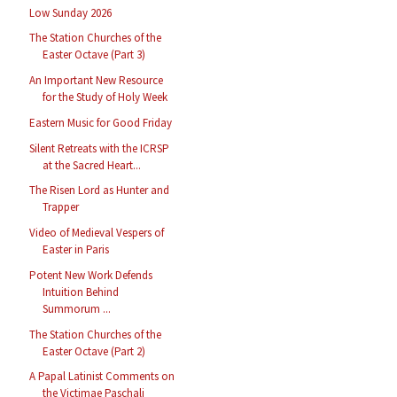
Low Sunday 2026
The Station Churches of the
Easter Octave (Part 3)
An Important New Resource
for the Study of Holy Week
Eastern Music for Good Friday
Silent Retreats with the ICRSP
at the Sacred Heart...
The Risen Lord as Hunter and
Trapper
Video of Medieval Vespers of
Easter in Paris
Potent New Work Defends
Intuition Behind
Summorum ...
The Station Churches of the
Easter Octave (Part 2)
A Papal Latinist Comments on
the Victimae Paschali