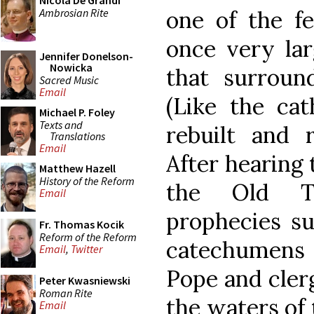
Nicola De Grandi
Ambrosian Rite
one of the fe
once very lar
Jennifer Donelson-
Nowicka
that surround
Sacred Music
Email
(Like the cat
Michael P. Foley
Texts and
rebuilt and r
Translations
Email
After hearing 
Matthew Hazell
History of the Reform
the Old Te
Email
prophecies s
Fr. Thomas Kocik
Reform of the Reform
catechumens
Email
,
Twitter
Pope and clerg
Peter Kwasniewski
Roman Rite
the waters of 
Email