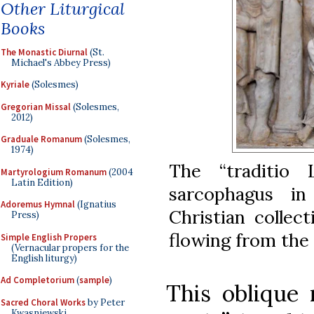
Other Liturgical
Books
The Monastic Diurnal
(St.
Michael's Abbey Press)
Kyriale
(Solesmes)
Gregorian Missal
(Solesmes,
2012)
Graduale Romanum
(Solesmes,
1974)
The “traditio
Martyrologium Romanum
(2004
Latin Edition)
sarcophagus i
Adoremus Hymnal
(Ignatius
Christian collec
Press)
flowing from the
Simple English Propers
(Vernacular propers for the
English liturgy)
Ad Completorium
(
sample
)
This oblique 
Sacred Choral Works
by Peter
Kwasniewski