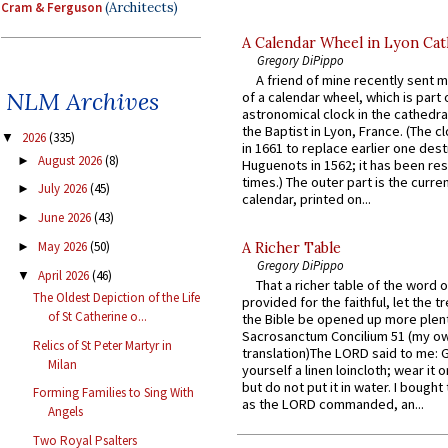
Cram & Ferguson
(Architects)
A Calendar Wheel in Lyon Cat
Gregory DiPippo
A friend of mine recently sent m
NLM Archives
of a calendar wheel, which is part 
astronomical clock in the cathedra
the Baptist in Lyon, France. (The c
2026
(335)
▼
in 1661 to replace earlier one des
August 2026
(8)
►
Huguenots in 1562; it has been re
times.) The outer part is the current
July 2026
(45)
►
calendar, printed on...
June 2026
(43)
►
May 2026
(50)
►
A Richer Table
Gregory DiPippo
April 2026
(46)
▼
That a richer table of the word
The Oldest Depiction of the Life
provided for the faithful, let the t
of St Catherine o...
the Bible be opened up more plentif
Sacrosanctum Concilium 51 (my o
Relics of St Peter Martyr in
translation)The LORD said to me: 
Milan
yourself a linen loincloth; wear it o
but do not put it in water. I bought 
Forming Families to Sing With
as the LORD commanded, an...
Angels
Two Royal Psalters