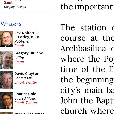
Saint
the important 
Gregory DiPippo
Writers
The station o
Rev. Robert C.
course at th
Pasley, KCHS
Publisher
Archbasilica 
Email
Gregory DiPippo
where the Pop
Editor
Email
time of the E
David Clayton
the beginning
Sacred Art
Email
,
Twitter
city’s main ba
Charles Cole
John the Bapti
Sacred Music
Email
,
Twitter
church where C