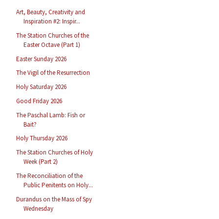
Art, Beauty, Creativity and
Inspiration #2: Inspir...
The Station Churches of the
Easter Octave (Part 1)
Easter Sunday 2026
The Vigil of the Resurrection
Holy Saturday 2026
Good Friday 2026
The Paschal Lamb: Fish or
Bait?
Holy Thursday 2026
The Station Churches of Holy
Week (Part 2)
The Reconciliation of the
Public Penitents on Holy...
Durandus on the Mass of Spy
Wednesday