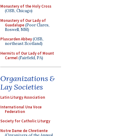
Monastery of the Holy Cross
(OSB, Chicago)
Monastery of Our Lady of
Guadalupe
(Poor Clares,
Roswell, NM)
Pluscarden Abbey
(OSB,
northeast Scotland)
Hermits of Our Lady of Mount
Carmel
(Fairfield, PA)
Organizations &
Lay Societies
Latin Liturgy Association
International Una Voce
Federation
Society for Catholic Liturgy
Notre Dame de Chretiente
(Organizers of the Annual