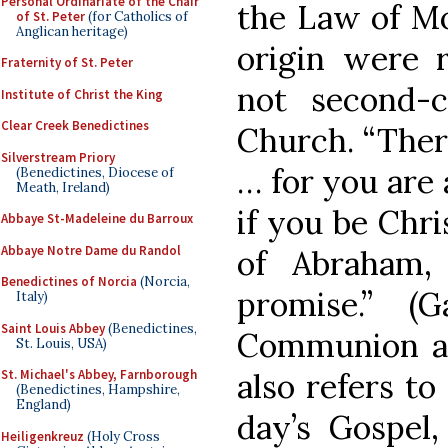
Personal Ordinariate of the Chair
the Law of Mo
of St. Peter
(for Catholics of
Anglican heritage)
origin were 
Fraternity of St. Peter
not second-c
Institute of Christ the King
Clear Creek Benedictines
Church. “Ther
Silverstream Priory
… for you are 
(Benedictines, Diocese of
Meath, Ireland)
if you be Chri
Abbaye St-Madeleine du Barroux
Abbaye Notre Dame du Randol
of Abraham,
Benedictines of Norcia
(Norcia,
promise.” (
Italy)
Saint Louis Abbey
(Benedictines,
Communion an
St. Louis, USA)
also refers to
St. Michael's Abbey, Farnborough
(Benedictines, Hampshire,
England)
day’s Gospel,
Heiligenkreuz
(Holy Cross