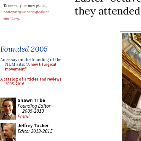
To submit your own photos,
they attended 
photopost@newliturgicalmov
ement.org
.
Founded 2005
An essay on the founding of the
NLM site:
"A new liturgical
movement"
A catalog of articles and reviews,
2005-2016
Shawn Tribe
Founding Editor
2005-2013
Email
Jeffrey Tucker
Editor 2013-2015