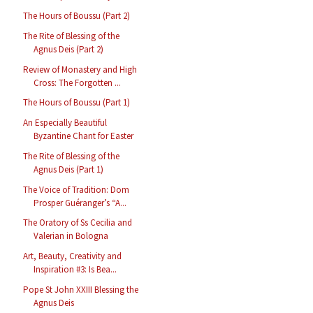
The Hours of Boussu (Part 2)
The Rite of Blessing of the
Agnus Deis (Part 2)
Review of Monastery and High
Cross: The Forgotten ...
The Hours of Boussu (Part 1)
An Especially Beautiful
Byzantine Chant for Easter
The Rite of Blessing of the
Agnus Deis (Part 1)
The Voice of Tradition: Dom
Prosper Guéranger’s “A...
The Oratory of Ss Cecilia and
Valerian in Bologna
Art, Beauty, Creativity and
Inspiration #3: Is Bea...
Pope St John XXIII Blessing the
Agnus Deis