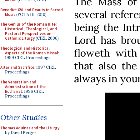
The Mass of
Benedict XVI and Beauty in Sacred
several refere
Music
(FOTA III, 2010)
being the Int
The Genius of the Roman Rite:
Historical, Theological, and
Pastoral Perspectives on
Lord has brou
Catholic Liturgy
(CIEL 2006)
Theological and Historical
floweth with 
Aspects of the Roman Missal
:
1999 CIEL Proceedings
that also th
Altar and Sacrifice
: 1997 CIEL
Proceedings
always in your 
The Veneration and
Administration of the
Eucharist
: 1996 CIEL
Proceedings
Other Studies
Thomas Aquinas and the Liturgy
by David Berger