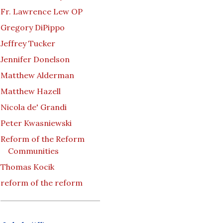
Fr. Lawrence Lew OP
Gregory DiPippo
Jeffrey Tucker
Jennifer Donelson
Matthew Alderman
Matthew Hazell
Nicola de' Grandi
Peter Kwasniewski
Reform of the Reform
Communities
Thomas Kocik
reform of the reform