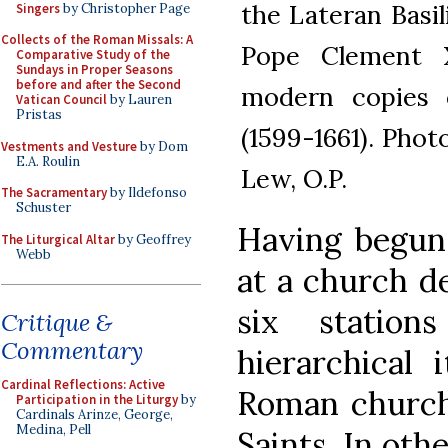
the Lateran Basi
Singers
by Christopher Page
Collects of the Roman Missals: A
Pope Clement X
Comparative Study of the
Sundays in Proper Seasons
before and after the Second
modern copies o
Vatican Council
by Lauren
Pristas
(1599-1661). Pho
Vestments and Vesture
by Dom
E.A. Roulin
Lew, O.P.
The Sacramentary
by Ildefonso
Schuster
Having begun 
The Liturgical Altar
by Geoffrey
Webb
at a church de
six statio
Critique &
Commentary
hierarchical 
Cardinal Reflections: Active
Roman church
Participation in the Liturgy
by
Cardinals Arinze, George,
Medina, Pell
Saints. In oth