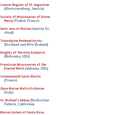
Canons Regular of St. Augustine
(Klosterneuburg, Austria)
Society of Missionaries of Divine
Mercy
(Toulon, France)
Servi Jesu et Mariae
(Austria; bi-
ritual)
Transalpine Redemptorists
(Scotland and New Zealand)
Knights of the Holy Eucharist
(Nebraska, USA)
Franciscan Missionaries of the
Eternal Word
(Alabama, USA)
Communauté Saint-Martin
(France)
Opus Mariae Matris Ecclesiae
(Italy)
St. Michael's Abbey
(Norbertine
Fathers, California)
Marian Sisters of Santa Rosa