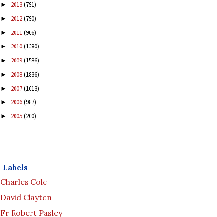
2013
(791)
►
2012
(790)
►
2011
(906)
►
2010
(1280)
►
2009
(1586)
►
2008
(1836)
►
2007
(1613)
►
2006
(987)
►
2005
(200)
►
Labels
Charles Cole
David Clayton
Fr Robert Pasley