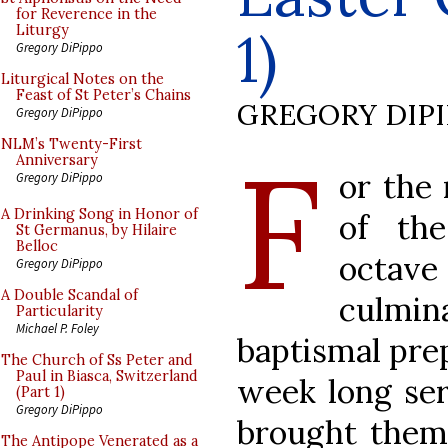
for Reverence in the
1)
Liturgy
Gregory DiPippo
Liturgical Notes on the
Feast of St Peter’s Chains
GREGORY DIP
Gregory DiPippo
F
NLM’s Twenty-First
Anniversary
or the
Gregory DiPippo
A Drinking Song in Honor of
of th
St Germanus, by Hilaire
Belloc
octav
Gregory DiPippo
A Double Scandal of
culmi
Particularity
Michael P. Foley
baptismal prep
The Church of Ss Peter and
Paul in Biasca, Switzerland
week long seri
(Part 1)
Gregory DiPippo
brought them
The Antipope Venerated as a