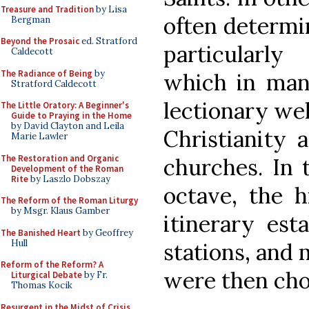
Treasure and Tradition
by Lisa
often determin
Bergman
Beyond the Prosaic
ed. Stratford
particularly
Caldecott
The Radiance of Being
by
which in man
Stratford Caldecott
lectionary wel
The Little Oratory: A Beginner's
Guide to Praying in the Home
by David Clayton and Leila
Christianity 
Marie Lawler
The Restoration and Organic
churches. In 
Development of the Roman
Rite
by Laszlo Dobszay
octave, the h
The Reform of the Roman Liturgy
by Msgr. Klaus Gamber
itinerary est
The Banished Heart
by Geoffrey
Hull
stations, and 
Reform of the Reform? A
were then cho
Liturgical Debate
by Fr.
Thomas Kocik
Resurgent in the Midst of Crisis