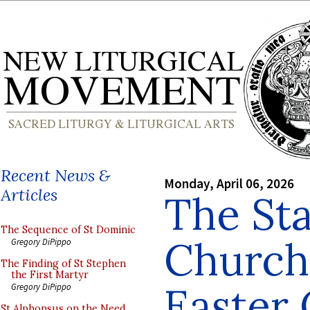
Recent News &
Monday, April 06, 2026
Articles
The Sta
The Sequence of St Dominic
Church
Gregory DiPippo
The Finding of St Stephen
the First Martyr
Easter 
Gregory DiPippo
St Alphonsus on the Need