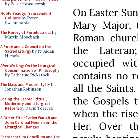
by Peter Kwasniewski
On Easter Sund
Noble Beauty, Transcendent
Holiness
by Peter
Mary Major, t
Kwasniewski
The Heresy of Formlessness
by
Roman church
Martin Mosebach
the Latera
A Pope and a Council on the
Sacred Liturgy
by Fr. Aidan
Nichols
occupied wit
After Writing: On the Liturgical
Consummation of Philosophy
contains no r
by Catherine Pickstock
all the Saints.
The Mass and Modernity
by Fr.
Jonathan Robinson
the Gospels t
Losing the Sacred: Ritual,
Modernity and Liturgical
Reform
by David Torevell
when the rise
A Bitter Trial: Evelyn Waugh and
Her. Over t
John Cardinal Heenan on the
Liturgical Changes
Sacrosanctum Concilium and the