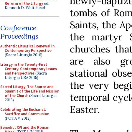
newly-bapti
Reform of the Liturgy
ed.
Kenneth D. Whitehead
tombs of Rome
Saints, the Ap
Conference
the martyr 
Proceedings
churches that
Authentic Liturgical Renewal in
Contemporary Perspective
(Sacra Liturgia 2016)
are also gr
Liturgy in the Twenty-First
Century: Contemporary Issues
stational obs
and Perspectives
(Sacra
Liturgia USA 2015)
the very begi
Sacred Liturgy: The Source and
Summit of the Life and Mission
temporal cycl
of the Church
(Sacra Liturgia
2013)
Easter.
Celebrating the Eucharist:
Sacrifice and Communion
(FOTA V, 2012)
Benedict XVI and the Roman
Missal
(FOTA IV, 2011)