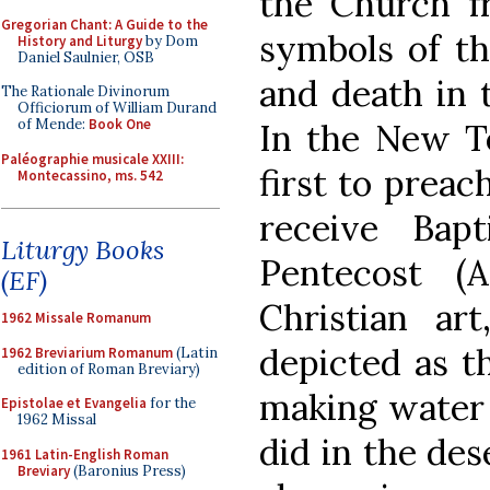
the Church fr
Gregorian Chant: A Guide to the
symbols of th
History and Liturgy
by Dom
Daniel Saulnier, OSB
and death in 
The Rationale Divinorum
Officiorum of William Durand
of Mende:
Book One
In the New Te
Paléographie musicale XXIII:
first to preac
Montecassino, ms. 542
receive Bap
Liturgy Books
Pentecost (A
(EF)
Christian art
1962 Missale Romanum
depicted as 
1962 Breviarium Romanum
(Latin
edition of Roman Breviary)
making water 
Epistolae et Evangelia
for the
1962 Missal
did in the des
1961 Latin-English Roman
Breviary
(Baronius Press)