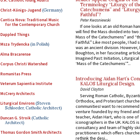
U.K. Catholic Young Adults
Terminology “Liturgy of th
Catechumens” and “Liturgy
Christ-Königs-Jugend
(Germany)
Faithful”?
Cantica Nova: Traditional Music
Peter Kwasniewski
for the Contemporary Church
If one looks at an old Roman ha
will find the Mass divided into two
Dappled Things
Mass of the Catechumens” and “th
Faithful.” Like most people, I had
Msza Trydencka
(in Polish)
was an ancient division. However, 
Boughton, in her fascinating articl
Alma Bracarense
Imagined Past: Initiation, Liturgica
‘Mass of the Catechumens’”...
Corpus Christi Watershed
Romanitas Press
Introducing Aidan Hart’s Con
Veterum Sapientia Institute
KALOS Liturgical Design.
David Clayton
McCrery Architects
Serving Roman Catholic, Byzanti
Orthodox, and Protestant churche
Liturgical Environs
(Steven
communitiesI want to recommend
Schloeder, Catholic Architect)
venture founded by my friend and
teacher, Aidan Hart, who is one o
Duncan G. Stroik
(Catholic
iconographers in the UK. KALOS is
Architect)
consultancy and team of highly ski
Thomas Gordon Smith Architects
practitioners which offers churche
rethink the desi...