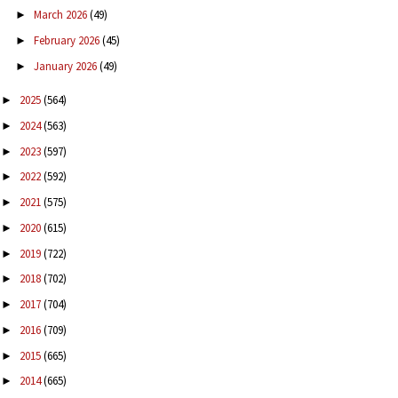
March 2026
(49)
►
February 2026
(45)
►
January 2026
(49)
►
2025
(564)
►
2024
(563)
►
2023
(597)
►
2022
(592)
►
2021
(575)
►
2020
(615)
►
2019
(722)
►
2018
(702)
►
2017
(704)
►
2016
(709)
►
2015
(665)
►
2014
(665)
►