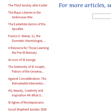
For more articles, 
The Third Sunday after Easter
The Major Litanies in the
Ambrosian Rite
The Eastertide Hymns of the
Apostles
Francis X. Weiser, SJ, the
Domestic Heortologist, ...
A Resource for Those Learning
the Pre-55 Breviary
An Icon of St George
The Solemnity of St Joseph,
Patron of the Universa...
Against Concelebration: The
Remarkable Interventio...
Art, Beauty, Creativity and
Inspiration #4: What U...
St Agnes of Montepulciano
Good Shepherd Sunday 2026