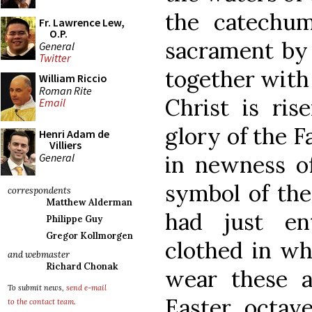
the catechum
Fr. Lawrence Lew,
O.P.
sacrament by
General
Twitter
together with 
William Riccio
Roman Rite
Christ is ri
Email
glory of the F
Henri Adam de
Villiers
General
in newness of
symbol of the
correspondents
Matthew Alderman
had just en
Philippe Guy
Gregor Kollmorgen
clothed in wh
and webmaster
Richard Chonak
wear these 
To submit news,
send e-mail
Easter octav
to the contact team
.