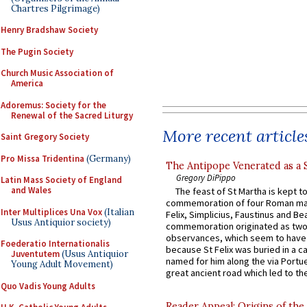
Chartres Pilgrimage)
Henry Bradshaw Society
The Pugin Society
Church Music Association of
America
Adoremus: Society for the
Renewal of the Sacred Liturgy
More recent article
Saint Gregory Society
Pro Missa Tridentina
(Germany)
The Antipope Venerated as a 
Gregory DiPippo
Latin Mass Society of England
and Wales
The feast of St Martha is kept t
commemoration of four Roman ma
Inter Multiplices Una Vox
(Italian
Felix, Simplicius, Faustinus and Bea
Usus Antiquior society)
commemoration originated as two
observances, which seem to have
Foederatio Internationalis
because St Felix was buried in a 
Juventutem
(Usus Antiquior
named for him along the via Portue
Young Adult Movement)
great ancient road which led to the 
Quo Vadis Young Adults
Reader Appeal: Origins of the