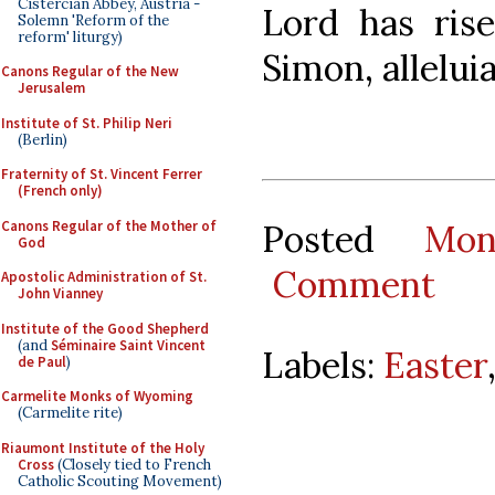
Cistercian Abbey, Austria -
Lord has ris
Solemn 'Reform of the
reform' liturgy)
Simon, alleluia
Canons Regular of the New
Jerusalem
Institute of St. Philip Neri
(Berlin)
Fraternity of St. Vincent Ferrer
(French only)
Canons Regular of the Mother of
Posted
Mon
God
Comment
Apostolic Administration of St.
John Vianney
Institute of the Good Shepherd
(and
Séminaire Saint Vincent
Labels:
Easter
de Paul
)
Carmelite Monks of Wyoming
(Carmelite rite)
Riaumont Institute of the Holy
Cross
(Closely tied to French
Catholic Scouting Movement)