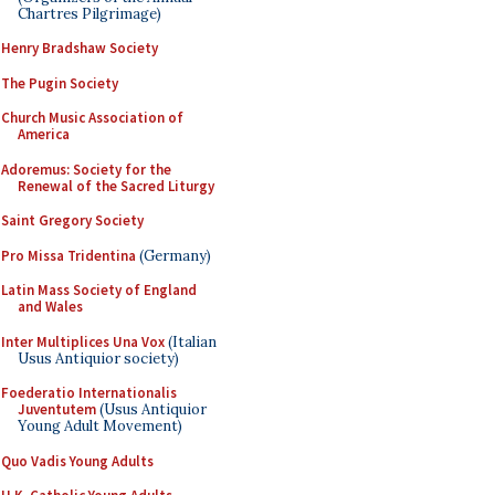
Chartres Pilgrimage)
Henry Bradshaw Society
The Pugin Society
Church Music Association of
America
Adoremus: Society for the
Renewal of the Sacred Liturgy
Saint Gregory Society
Pro Missa Tridentina
(Germany)
Latin Mass Society of England
and Wales
Inter Multiplices Una Vox
(Italian
Usus Antiquior society)
Foederatio Internationalis
Juventutem
(Usus Antiquior
Young Adult Movement)
Quo Vadis Young Adults