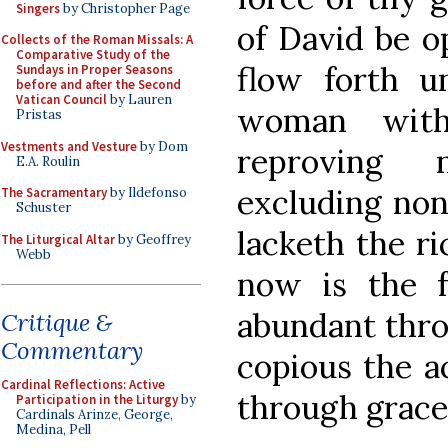
Singers
by Christopher Page
of David be op
Collects of the Roman Missals: A
Comparative Study of the
flow forth u
Sundays in Proper Seasons
before and after the Second
Vatican Council
by Lauren
woman with
Pristas
Vestments and Vesture
by Dom
reproving 
E.A. Roulin
excluding non
The Sacramentary
by Ildefonso
Schuster
lacketh the ri
The Liturgical Altar
by Geoffrey
Webb
now is the f
abundant thro
Critique &
Commentary
copious the a
Cardinal Reflections: Active
through grace
Participation in the Liturgy
by
Cardinals Arinze, George,
Medina, Pell