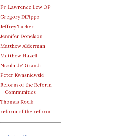
Fr. Lawrence Lew OP
Gregory DiPippo
Jeffrey Tucker
Jennifer Donelson
Matthew Alderman
Matthew Hazell
Nicola de' Grandi
Peter Kwasniewski
Reform of the Reform
Communities
Thomas Kocik
reform of the reform