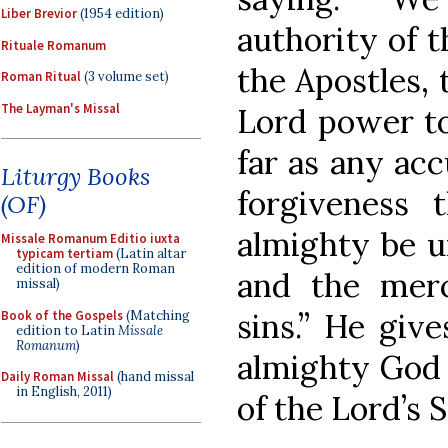
Liber Brevior
(1954 edition)
authority of t
Rituale Romanum
the Apostles,
Roman Ritual
(3 volume set)
The Layman's Missal
Lord power to
far as any acc
Liturgy Books
forgiveness
(OF)
almighty be un
Missale Romanum Editio iuxta
typicam tertiam
(Latin altar
edition of modern Roman
and the merci
missal)
sins.” He giv
Book of the Gospels
(Matching
edition to Latin
Missale
Romanum
)
almighty God 
Daily Roman Missal
(hand missal
in English, 2011)
of the Lord’s 