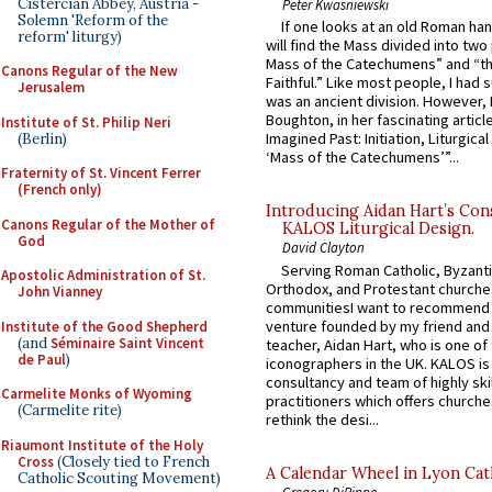
Cistercian Abbey, Austria -
Peter Kwasniewski
Solemn 'Reform of the
If one looks at an old Roman ha
reform' liturgy)
will find the Mass divided into two
Mass of the Catechumens” and “th
Canons Regular of the New
Faithful.” Like most people, I had
Jerusalem
was an ancient division. However, 
Boughton, in her fascinating articl
Institute of St. Philip Neri
Imagined Past: Initiation, Liturgica
(Berlin)
‘Mass of the Catechumens’”...
Fraternity of St. Vincent Ferrer
(French only)
Introducing Aidan Hart’s Con
Canons Regular of the Mother of
KALOS Liturgical Design.
God
David Clayton
Serving Roman Catholic, Byzanti
Apostolic Administration of St.
Orthodox, and Protestant churche
John Vianney
communitiesI want to recommend
venture founded by my friend and
Institute of the Good Shepherd
(and
Séminaire Saint Vincent
teacher, Aidan Hart, who is one o
de Paul
)
iconographers in the UK. KALOS is
consultancy and team of highly ski
Carmelite Monks of Wyoming
practitioners which offers churche
(Carmelite rite)
rethink the desi...
Riaumont Institute of the Holy
Cross
(Closely tied to French
A Calendar Wheel in Lyon Cat
Catholic Scouting Movement)
Gregory DiPippo