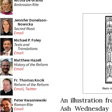
Nicola De Grandi
Ambrosian Rite
Jennifer Donelson-
Nowicka
Sacred Music
Email
Michael P. Foley
Texts and
Translations
Email
Matthew Hazell
History of the Reform
Email
Fr. Thomas Kocik
Reform of the Reform
Email
,
Twitter
An illustration 
Peter Kwasniewski
Roman Rite
Ash Wednesday p
Email