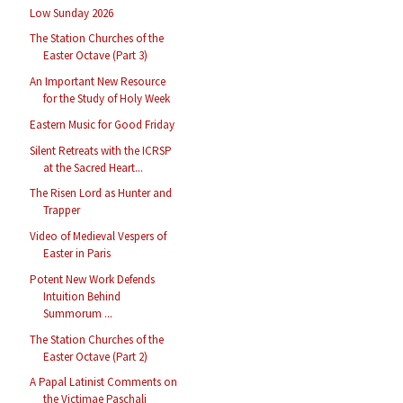
Low Sunday 2026
The Station Churches of the
Easter Octave (Part 3)
An Important New Resource
for the Study of Holy Week
Eastern Music for Good Friday
Silent Retreats with the ICRSP
at the Sacred Heart...
The Risen Lord as Hunter and
Trapper
Video of Medieval Vespers of
Easter in Paris
Potent New Work Defends
Intuition Behind
Summorum ...
The Station Churches of the
Easter Octave (Part 2)
A Papal Latinist Comments on
the Victimae Paschali