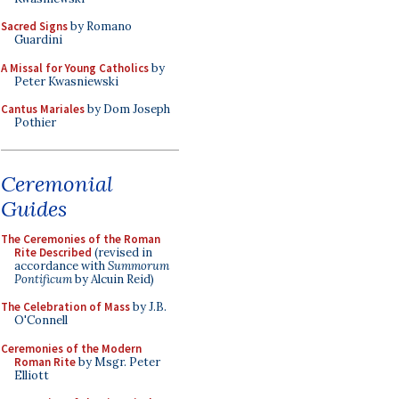
Sacred Signs
by Romano
Guardini
A Missal for Young Catholics
by
Peter Kwasniewski
Cantus Mariales
by Dom Joseph
Pothier
Ceremonial
Guides
The Ceremonies of the Roman
Rite Described
(revised in
accordance with
Summorum
Pontificum
by Alcuin Reid)
The Celebration of Mass
by J.B.
O'Connell
Ceremonies of the Modern
Roman Rite
by Msgr. Peter
Elliott