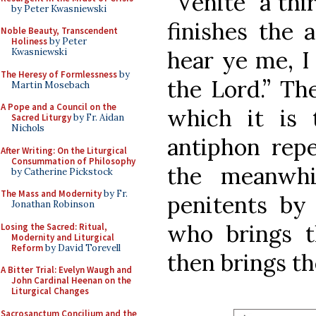
“Venite” a thi
by Peter Kwasniewski
finishes the 
Noble Beauty, Transcendent
Holiness
by Peter
hear ye me, I 
Kwasniewski
The Heresy of Formlessness
by
the Lord.” Th
Martin Mosebach
A Pope and a Council on the
which it is 
Sacred Liturgy
by Fr. Aidan
Nichols
antiphon repe
After Writing: On the Liturgical
Consummation of Philosophy
the meanwhi
by Catherine Pickstock
The Mass and Modernity
by Fr.
penitents by
Jonathan Robinson
who brings 
Losing the Sacred: Ritual,
Modernity and Liturgical
Reform
by David Torevell
then brings t
A Bitter Trial: Evelyn Waugh and
John Cardinal Heenan on the
Liturgical Changes
Sacrosanctum Concilium and the