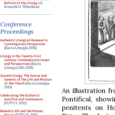
Reform of the Liturgy
ed.
Kenneth D. Whitehead
Conference
Proceedings
Authentic Liturgical Renewal in
Contemporary Perspective
(Sacra Liturgia 2016)
Liturgy in the Twenty-First
Century: Contemporary Issues
and Perspectives
(Sacra
Liturgia USA 2015)
Sacred Liturgy: The Source and
Summit of the Life and Mission
of the Church
(Sacra Liturgia
2013)
An illustration 
Celebrating the Eucharist:
Pontifical, show
Sacrifice and Communion
(FOTA V, 2012)
penitents on Ho
Benedict XVI and the Roman
Missal
(FOTA IV, 2011)