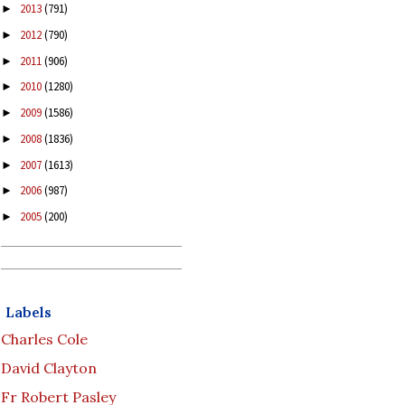
2013
(791)
►
2012
(790)
►
2011
(906)
►
2010
(1280)
►
2009
(1586)
►
2008
(1836)
►
2007
(1613)
►
2006
(987)
►
2005
(200)
►
Labels
Charles Cole
David Clayton
Fr Robert Pasley