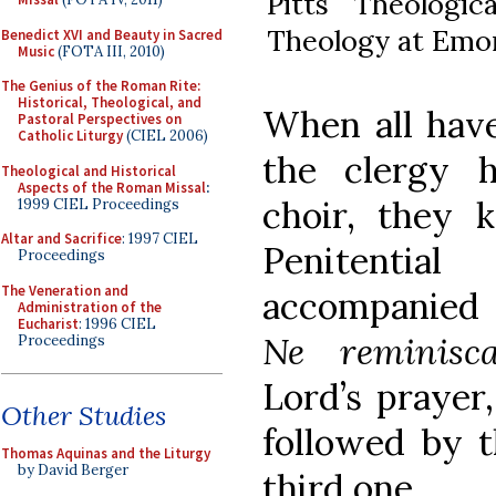
Pitts Theologic
Theology at Emor
Benedict XVI and Beauty in Sacred
Music
(FOTA III, 2010)
The Genius of the Roman Rite:
Historical, Theological, and
When all have
Pastoral Perspectives on
Catholic Liturgy
(CIEL 2006)
the clergy 
Theological and Historical
Aspects of the Roman Missal
:
choir, they 
1999 CIEL Proceedings
Altar and Sacrifice
: 1997 CIEL
Penitentia
Proceedings
The Veneration and
accompanied 
Administration of the
Eucharist
: 1996 CIEL
Ne reminisca
Proceedings
Lord’s prayer,
Other Studies
followed by t
Thomas Aquinas and the Liturgy
by David Berger
third one.