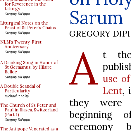
for Reverence in the
Sarum
Liturgy
Gregory DiPippo
Liturgical Notes on the
Feast of St Peter’s Chains
GREGORY DIP
Gregory DiPippo
A
NLM’s Twenty-First
Anniversary
t th
Gregory DiPippo
A Drinking Song in Honor of
publi
St Germanus, by Hilaire
Belloc
use of
Gregory DiPippo
A Double Scandal of
Lent
,
Particularity
Michael P. Foley
they were 
The Church of Ss Peter and
Paul in Biasca, Switzerland
beginning 
(Part 1)
Gregory DiPippo
ceremony 
The Antipope Venerated as a