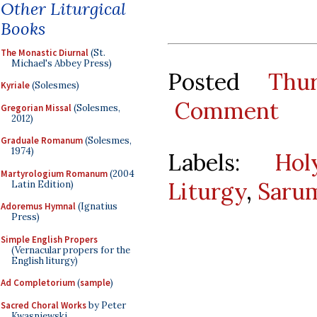
Other Liturgical
Books
The Monastic Diurnal
(St.
Michael's Abbey Press)
Posted
Thu
Kyriale
(Solesmes)
Comment
Gregorian Missal
(Solesmes,
2012)
Graduale Romanum
(Solesmes,
1974)
Labels:
Hol
Martyrologium Romanum
(2004
Liturgy
,
Saru
Latin Edition)
Adoremus Hymnal
(Ignatius
Press)
Simple English Propers
(Vernacular propers for the
English liturgy)
Ad Completorium
(
sample
)
Sacred Choral Works
by Peter
Kwasniewski