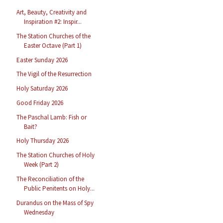
Art, Beauty, Creativity and
Inspiration #2: Inspir...
The Station Churches of the
Easter Octave (Part 1)
Easter Sunday 2026
The Vigil of the Resurrection
Holy Saturday 2026
Good Friday 2026
The Paschal Lamb: Fish or
Bait?
Holy Thursday 2026
The Station Churches of Holy
Week (Part 2)
The Reconciliation of the
Public Penitents on Holy...
Durandus on the Mass of Spy
Wednesday