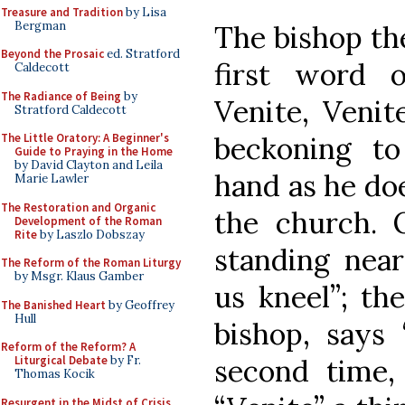
Treasure and Tradition
by Lisa
Bergman
The bishop th
Beyond the Prosaic
ed. Stratford
first word o
Caldecott
The Radiance of Being
by
Venite, Venit
Stratford Caldecott
beckoning to
The Little Oratory: A Beginner's
Guide to Praying in the Home
by David Clayton and Leila
hand as he doe
Marie Lawler
The Restoration and Organic
the church. 
Development of the Roman
Rite
by Laszlo Dobszay
standing near
The Reform of the Roman Liturgy
by Msgr. Klaus Gamber
us kneel”; th
The Banished Heart
by Geoffrey
Hull
bishop, says 
Reform of the Reform? A
second time,
Liturgical Debate
by Fr.
Thomas Kocik
Resurgent in the Midst of Crisis