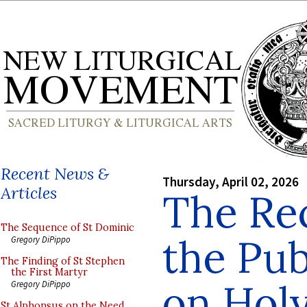
Recent News &
Thursday, April 02, 2026
Articles
The Rec
The Sequence of St Dominic
the Pub
Gregory DiPippo
The Finding of St Stephen
the First Martyr
on Hol
Gregory DiPippo
St Alphonsus on the Need