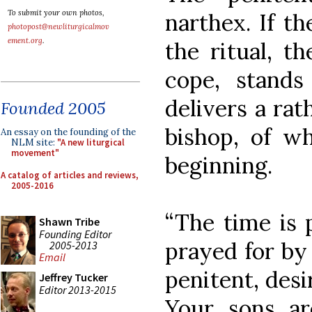
To submit your own photos,
narthex. If t
photopost@newliturgicalmov
ement.org
.
the ritual, th
cope, stands
delivers a rat
Founded 2005
bishop, of wh
An essay on the founding of the
NLM site:
"A new liturgical
movement"
beginning.
A catalog of articles and reviews,
2005-2016
“The time is 
Shawn Tribe
Founding Editor
prayed for by 
2005-2013
Email
penitent, desi
Jeffrey Tucker
Editor 2013-2015
Your sons ar