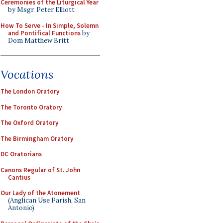
Ceremonies of the Liturgical Year
by Msgr. Peter Elliott
How To Serve - In Simple, Solemn
and Pontifical Functions
by
Dom Matthew Britt
Vocations
The London Oratory
The Toronto Oratory
The Oxford Oratory
The Birmingham Oratory
DC Oratorians
Canons Regular of St. John
Cantius
Our Lady of the Atonement
(Anglican Use Parish, San
Antonio)