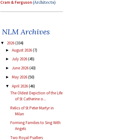
Cram & Ferguson
(Architects)
NLM Archives
2026
(334)
▼
August 2026
(7)
►
July 2026
(45)
►
June 2026
(43)
►
May 2026
(50)
►
April 2026
(46)
▼
The Oldest Depiction of the Life
of St Catherine o...
Relics of St Peter Martyr in
Milan
Forming Families to Sing With
Angels
Two Royal Psalters