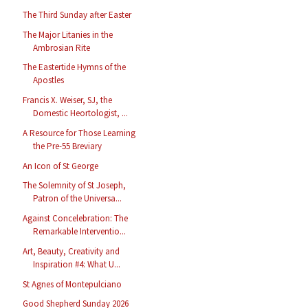
The Third Sunday after Easter
The Major Litanies in the
Ambrosian Rite
The Eastertide Hymns of the
Apostles
Francis X. Weiser, SJ, the
Domestic Heortologist, ...
A Resource for Those Learning
the Pre-55 Breviary
An Icon of St George
The Solemnity of St Joseph,
Patron of the Universa...
Against Concelebration: The
Remarkable Interventio...
Art, Beauty, Creativity and
Inspiration #4: What U...
St Agnes of Montepulciano
Good Shepherd Sunday 2026