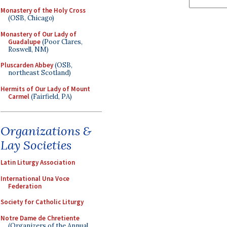
Monastery of the Holy Cross
(OSB, Chicago)
Monastery of Our Lady of
Guadalupe
(Poor Clares,
Roswell, NM)
Pluscarden Abbey
(OSB,
northeast Scotland)
Hermits of Our Lady of Mount
Carmel
(Fairfield, PA)
Organizations &
Lay Societies
Latin Liturgy Association
International Una Voce
Federation
Society for Catholic Liturgy
Notre Dame de Chretiente
(Organizers of the Annual