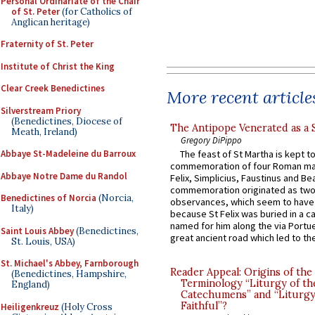
Personal Ordinariate of the Chair
of St. Peter
(for Catholics of
Anglican heritage)
Fraternity of St. Peter
Institute of Christ the King
Clear Creek Benedictines
More recent article
Silverstream Priory
(Benedictines, Diocese of
The Antipope Venerated as a 
Meath, Ireland)
Gregory DiPippo
Abbaye St-Madeleine du Barroux
The feast of St Martha is kept t
commemoration of four Roman ma
Abbaye Notre Dame du Randol
Felix, Simplicius, Faustinus and Bea
commemoration originated as two
Benedictines of Norcia
(Norcia,
observances, which seem to have
Italy)
because St Felix was buried in a 
named for him along the via Portue
Saint Louis Abbey
(Benedictines,
great ancient road which led to the 
St. Louis, USA)
St. Michael's Abbey, Farnborough
Reader Appeal: Origins of the
(Benedictines, Hampshire,
Terminology “Liturgy of th
England)
Catechumens” and “Liturgy
Faithful”?
Heiligenkreuz
(Holy Cross