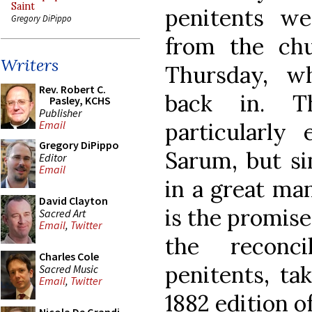
Saint
penitents we
Gregory DiPippo
from the ch
Writers
Thursday, w
Rev. Robert C.
back in. T
Pasley, KCHS
Publisher
particularly
Email
Gregory DiPippo
Sarum, but si
Editor
Email
in a great ma
David Clayton
is the promise
Sacred Art
Email
,
Twitter
the reconci
Charles Cole
penitents, t
Sacred Music
Email
,
Twitter
1882 edition o