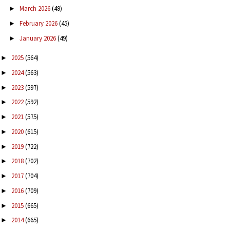
March 2026
(49)
►
February 2026
(45)
►
January 2026
(49)
►
2025
(564)
►
2024
(563)
►
2023
(597)
►
2022
(592)
►
2021
(575)
►
2020
(615)
►
2019
(722)
►
2018
(702)
►
2017
(704)
►
2016
(709)
►
2015
(665)
►
2014
(665)
►