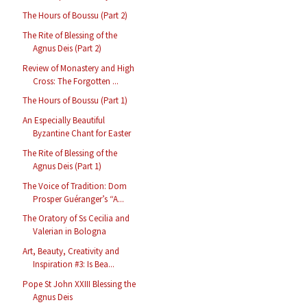
The Hours of Boussu (Part 2)
The Rite of Blessing of the
Agnus Deis (Part 2)
Review of Monastery and High
Cross: The Forgotten ...
The Hours of Boussu (Part 1)
An Especially Beautiful
Byzantine Chant for Easter
The Rite of Blessing of the
Agnus Deis (Part 1)
The Voice of Tradition: Dom
Prosper Guéranger’s “A...
The Oratory of Ss Cecilia and
Valerian in Bologna
Art, Beauty, Creativity and
Inspiration #3: Is Bea...
Pope St John XXIII Blessing the
Agnus Deis