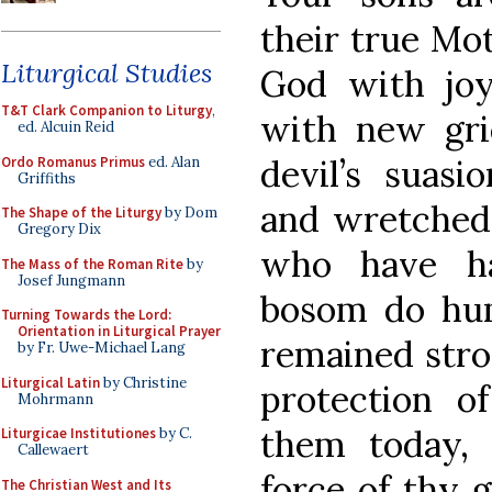
their true Mo
Liturgical Studies
God with joy
T&T Clark Companion to Liturgy
,
with new gri
ed. Alcuin Reid
devil’s suasi
Ordo Romanus Primus
ed. Alan
Griffiths
and wretched, 
The Shape of the Liturgy
by Dom
Gregory Dix
who have ha
The Mass of the Roman Rite
by
Josef Jungmann
bosom do hu
Turning Towards the Lord:
Orientation in Liturgical Prayer
remained stron
by Fr. Uwe-Michael Lang
Liturgical Latin
by Christine
protection o
Mohrmann
them today, 
Liturgicae Institutiones
by C.
Callewaert
force of thy g
The Christian West and Its