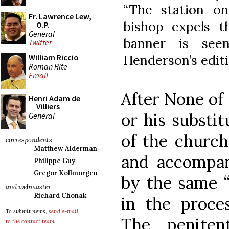
“The station o
Fr. Lawrence Lew,
bishop expels t
O.P.
General
banner is see
Twitter
Henderson’s editi
William Riccio
Roman Rite
Email
After None of
Henri Adam de
Villiers
or his substi
General
of the church
correspondents
Matthew Alderman
and accompan
Philippe Guy
Gregor Kollmorgen
by the same “
and webmaster
Richard Chonak
in the proce
To submit news,
send e-mail
The penite
to the contact team
.