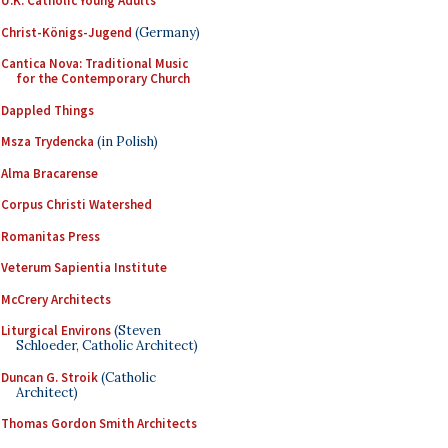
U.K. Catholic Young Adults
Christ-Königs-Jugend
(Germany)
Cantica Nova: Traditional Music
for the Contemporary Church
Dappled Things
Msza Trydencka
(in Polish)
Alma Bracarense
Corpus Christi Watershed
Romanitas Press
Veterum Sapientia Institute
McCrery Architects
Liturgical Environs
(Steven
Schloeder, Catholic Architect)
Duncan G. Stroik
(Catholic
Architect)
Thomas Gordon Smith Architects