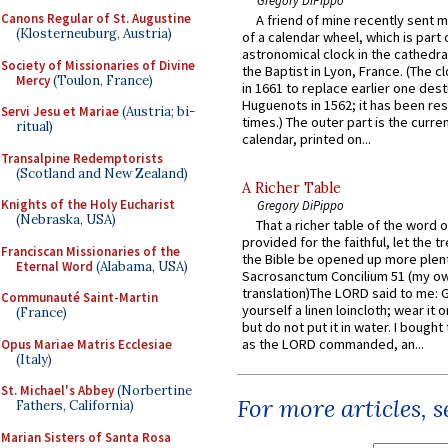
Canons Regular of St. Augustine
A friend of mine recently sent m
(Klosterneuburg, Austria)
of a calendar wheel, which is part 
astronomical clock in the cathedra
Society of Missionaries of Divine
the Baptist in Lyon, France. (The c
Mercy
(Toulon, France)
in 1661 to replace earlier one des
Huguenots in 1562; it has been re
Servi Jesu et Mariae
(Austria; bi-
times.) The outer part is the current
ritual)
calendar, printed on...
Transalpine Redemptorists
(Scotland and New Zealand)
A Richer Table
Knights of the Holy Eucharist
Gregory DiPippo
(Nebraska, USA)
That a richer table of the word
provided for the faithful, let the t
Franciscan Missionaries of the
the Bible be opened up more plentif
Eternal Word
(Alabama, USA)
Sacrosanctum Concilium 51 (my o
translation)The LORD said to me: 
Communauté Saint-Martin
yourself a linen loincloth; wear it o
(France)
but do not put it in water. I bought 
as the LORD commanded, an...
Opus Mariae Matris Ecclesiae
(Italy)
St. Michael's Abbey
(Norbertine
For more articles, 
Fathers, California)
Marian Sisters of Santa Rosa