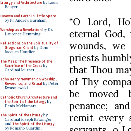
Liturgy and Architecture
by Louis
Bouyer
Heaven and Earth in Little Space
“O Lord, Ho
by Fr. Andrew Burnham
Worship as a Revelation
by Dr.
eternal God,
Laurence Hemming
wounds, we 
Reflections on the Spirituality of
Gregorian Chant
by Dom
Jacques Hourlier
priests humbl
The Mass: The Presence of the
Sacrifice of the Cross
by
that Thou may
Cardinal Journet
of Thy compas
John Henry Newman on Worship,
Reverence, and Ritual
by Peter
Kwasniewski
be moved by
Catholic Church Architecture and
the Spirit of the Liturgy
by
penance; and
Denis McNamara
remit every 
The Spirit of the Liturgy
by
Cardinal Joseph Ratzinger
and
The Spirit of the Liturgy
servants, o L
by Romano Guardini