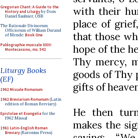
Gregorian Chant: A Guide to the
with their hu
History and Liturgy
by Dom
Daniel Saulnier, OSB
place of grief
The Rationale Divinorum
Officiorum of William Durand
that those wh
of Mende:
Book One
Paléographie musicale XXIII:
hope of the he
Montecassino, ms. 542
Thy mercy, m
Liturgy Books
goods of Thy 
(EF)
gifts of heaven
1962 Missale Romanum
1962 Breviarium Romanum
(Latin
edition of Roman Breviary)
He then turn
Epistolae et Evangelia
for the
1962 Missal
makes the sig
1961 Latin-English Roman
Breviary
(Baronius Press)
saying: “W