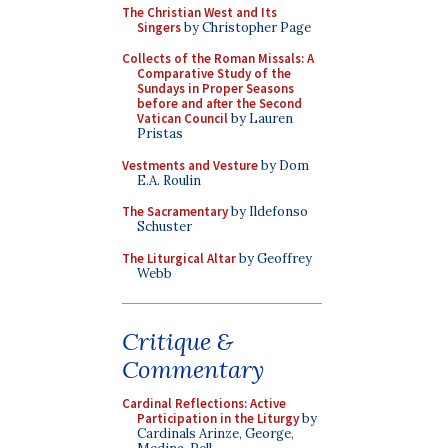
The Christian West and Its
Singers
by Christopher Page
Collects of the Roman Missals: A
Comparative Study of the
Sundays in Proper Seasons
before and after the Second
Vatican Council
by Lauren
Pristas
Vestments and Vesture
by Dom
E.A. Roulin
The Sacramentary
by Ildefonso
Schuster
The Liturgical Altar
by Geoffrey
Webb
Critique &
Commentary
Cardinal Reflections: Active
Participation in the Liturgy
by
Cardinals Arinze, George,