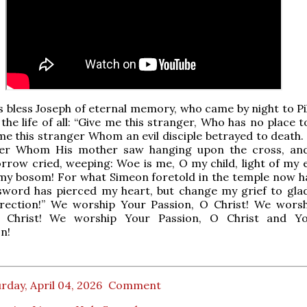
s bless Joseph of eternal memory, who came by night to Pi
the life of all: “Give me this stranger, Who has no place t
me this stranger Whom an evil disciple betrayed to death.
ger Whom His mother saw hanging upon the cross, an
rrow cried, weeping: Woe is me, O my child, light of my 
 my bosom! For what Simeon foretold in the temple now 
 sword has pierced my heart, but change my grief to gla
rection!” We worship Your Passion, O Christ! We wors
O Christ! We worship Your Passion, O Christ and Yo
n!
rday, April 04, 2026
Comment