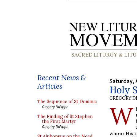
Recent News &
Saturday, 
Articles
Holy 
GREGORY DI
The Sequence of St Dominic
W
Gregory DiPippo
The Finding of St Stephen
the First Martyr
Gregory DiPippo
whom His o
St Alphonsus on the Need