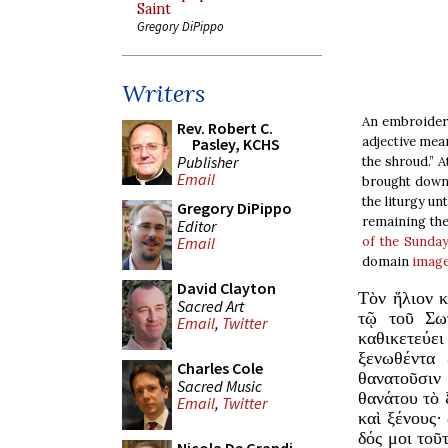
Saint
Gregory DiPippo
Writers
An embroidere
Rev. Robert C.
adjective mean
Pasley, KCHS
Publisher
the shroud.” A
Email
brought down 
the liturgy un
Gregory DiPippo
remaining the
Editor
of the Sunda
Email
domain
imag
David Clayton
Τὸν ἥλιον κ
Sacred Art
τῷ τοῦ Σω
Email
,
Twitter
καθικετεύε
ξενωθέντα 
Charles Cole
θανατοῦσιν
Sacred Music
θανάτου τὸ ξ
Email
,
Twitter
καὶ ξένους·
δός μοι τοῦ