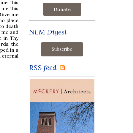
 me this
 me this
Donate
 Give me
no place
to death
NLM Digest
n me and
e in Thy
rds, the
ped in a
 eternal
RSS feed