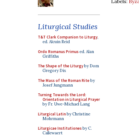
Labels:
Byza
Liturgical Studies
T&T Clark Companion to Liturgy
,
ed. Alcuin Reid
Ordo Romanus Primus
ed. Alan
Griffiths
The Shape of the Liturgy
by Dom
Gregory Dix
The Mass of the Roman Rite
by
Josef Jungmann
Turning Towards the Lord:
Orientation in Liturgical Prayer
by Fr. Uwe-Michael Lang
Liturgical Latin
by Christine
Mohrmann
Liturgicae Institutiones
by C.
Callewaert