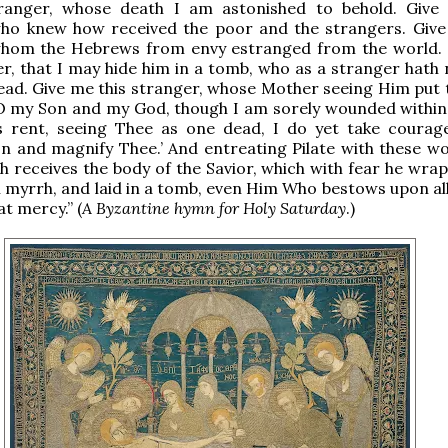
ranger, whose death I am astonished to behold. Give
who knew how received the poor and the strangers. Give
whom the Hebrews from envy estranged from the world.
er, that I may hide him in a tomb, who as a stranger hath 
head. Give me this stranger, whose Mother seeing Him put 
 ‘O my Son and my God, though I am sorely wounded withi
s rent, seeing Thee as one dead, I do yet take courag
n and magnify Thee.’ And entreating Pilate with these wo
h receives the body of the Savior, which with fear he wrap
 myrrh, and laid in a tomb, even Him Who bestows upon all
at mercy.” (
A Byzantine hymn for Holy Saturday
.)