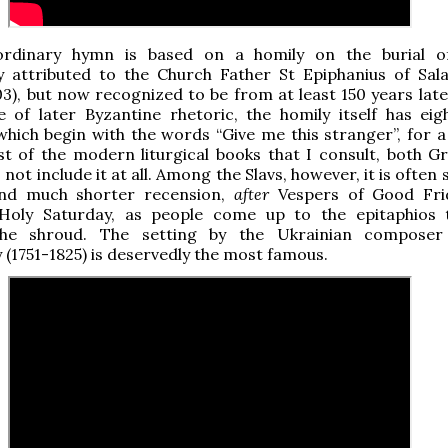
ordinary hymn is based on a homily on the burial o
ly attributed to the Church Father St Epiphanius of Sala
3), but now recognized to be from at least 150 years later
le of later Byzantine rhetoric, the homily itself has ei
which begin with the words
“Give me this stranger”, for a
st of the modern liturgical books that I consult, both G
 not include it at all. Among the Slavs, however, it is often 
and much shorter recension,
after
Vespers of Good Fri
Holy Saturday, as people come up to the epitaphios 
the shroud. The setting by the Ukrainian compose
 (1751-1825) is deservedly the most famous.