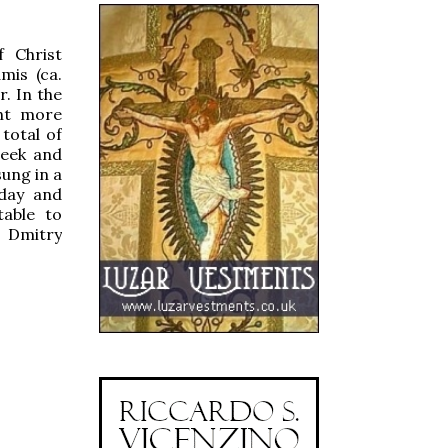
f Christ
mis (ca.
. In the
ght more
 total of
reek and
sung in a
day and
table to
r
Dmitry