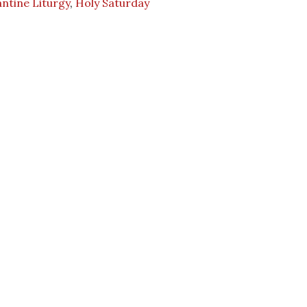
ntine Liturgy
,
Holy Saturday