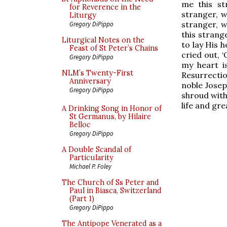
me this st
for Reverence in the
stranger, 
Liturgy
stranger, 
Gregory DiPippo
this strang
Liturgical Notes on the
to lay His 
Feast of St Peter’s Chains
cried out,
Gregory DiPippo
my heart i
NLM’s Twenty-First
Resurrectio
Anniversary
noble Josep
Gregory DiPippo
shroud with
life and gre
A Drinking Song in Honor of
St Germanus, by Hilaire
Belloc
Gregory DiPippo
A Double Scandal of
Particularity
Michael P. Foley
The Church of Ss Peter and
Paul in Biasca, Switzerland
(Part 1)
Gregory DiPippo
The Antipope Venerated as a