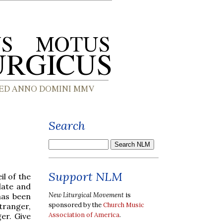
Search
Support NLM
il of the
late and
New Liturgical Movement
is
has been
sponsored by the
Church Music
tranger,
Association of America
.
er. Give