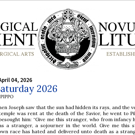
April 04, 2026
Saturday 2026
PIPPO
hen Joseph saw that the sun had hidden its rays, and the ve
temple was rent at the death of the Savior, he went to Pi
besought him: “Give me this stranger, who from infancy 
as a stranger, a sojourner in the world. Give me this s
wn race has hated and delivered unto death as a strang