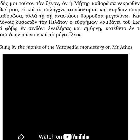
 δός μοι τοῦτον τὸν ξένον, ὃν ἡ Μήτηρ καθορῶσα νεκρωθέν
εέ μου, εἰ καὶ τὰ σπλάγχνα τιτρώσκομαι, καὶ καρδίαν σπαρ
καθορῶσα, ἀλλὰ τῇ σῇ ἀναστάσει θαρροῦσα μεγαλύνω. Καὶ
ς λόγοις δυσωπῶν τὸν Πιλᾶτον ὁ εὐσχήμων λαμβάνει τοῦ Σω
ὶ φόβῳ ἐν σινδόνι ἐνειλήσας καὶ σμύρνῃ, κατέθετο ἐν 
ᾶσι ζωὴν αἰώνιον καὶ τὸ μέγα ἔλεος.
Sung by the monks of the Vatopedia monastery on Mt Athos