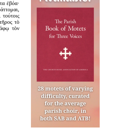
τα ἐβόα·
άττομαι,
 τούτοις
τῆρος τὸ
τάφῳ τὸν