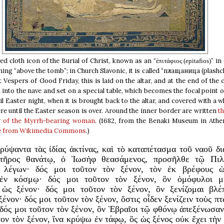
d cloth icon of the Burial of Christ, known as an “
” in
ἐπιτάφιος (epitafios)
ing “above the tomb”; in Church Slavonic, it is called “плащаница (plashc
t Vespers of Good Friday, this is laid on the altar, and at the end of the
into the nave and set on a special table, which becomes the focal point 
til Easter night, when it is brought back to the altar, and covered with a wh
re until the Easter season is over. Around the inner border are written
t
y of the Myrrh-bearing woman
. (1682, from the Benaki Museum in Athen
e from Wikimedia Commons
.)
ρύψαντα τὰς ἰδίας ἀκτίνας, καὶ τὸ καταπέτασμα τοῦ ναοῦ δι
τῆρος θανάτῳ, ὁ Ἰωσὴφ θεασάμενος, προσῆλθε τῷ Πιλ
ι λέγων· δός μοι τοῦτον τὸν ξένον, τὸν ἐκ βρέφους 
ἐν κόσμῳ· δός μοι τοῦτον τὸν ξένον, ὃν ὁμόφυλοι μι
 ὡς ξένον· δός μοι τοῦτον τὸν ξένον, ὃν ξενίζομαι βλέ
ένον· δός μοι τοῦτον τὸν ξένον, ὅστις οἶδεν ξενίζειν τοὺς π
 δός μοι τοῦτον τὸν ξένον, ὃν Ἑβραῖοι τῷ φθόνῳ ἀπεξένωσα
τον τὸν ξένον, ἵνα κρύψω ἐν τάφῳ, ὃς ὡς ξένος οὐκ ἔχει τὴν