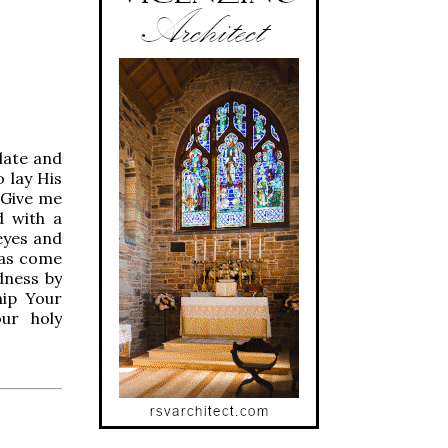
late and
o lay His
 Give me
d with a
eyes and
has come
dness by
hip Your
ur holy