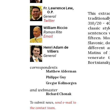
Fr. Lawrence Lew,
O.P.
This extra
General
traditional
Twitter
310/20 - 40
William Riccio
classic sty
Roman Rite
sentences 
Email
fifteen. Mo
Slavonic, do
Henri Adam de
different 
Villiers
Matins of 
General
venerate 
Bortniansky
correspondents
Matthew Alderman
Philippe Guy
Gregor Kollmorgen
and webmaster
Richard Chonak
To submit news,
send e-mail to
the contact team
.