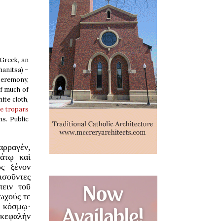
 Greek, an
hanitsa) –
 ceremony,
of much of
ite cloth,
he tropars
s. Public
αρραγέν,
άτῳ καὶ
ὡς ξένον
σοῦντες
πειν τοῦ
τωχούς τε
ν κόσμῳ·
 κεφαλὴν