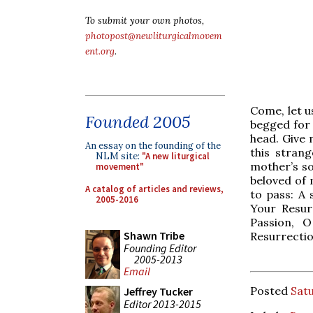
To submit your own photos,
photopost@newliturgicalmovem
ent.org
.
Come, let u
Founded 2005
begged for 
head. Give 
An essay on the founding of the
this stran
NLM site:
"A new liturgical
mother’s so
movement"
beloved of
A catalog of articles and reviews,
to pass: A
2005-2016
Your Resur
Passion, 
Shawn Tribe
Resurrectio
Founding Editor
2005-2013
Email
Posted
Satu
Jeffrey Tucker
Editor 2013-2015