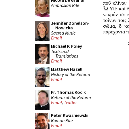
Nicola De Grandi
ποῦ κλῖναι·
Ambrosian Rite
Ὦ Υἱὲ καὶ Θ
νεκρόν σε 
τοίνυν τοῖ
Jennifer Donelson-
σῶμα, ὃ κα
Nowicka
παρέχοντα π
Sacred Music
Email
Michael P. Foley
Texts and
Translations
Email
Matthew Hazell
History of the Reform
Email
Fr. Thomas Kocik
Reform of the Reform
Email
,
Twitter
Peter Kwasniewski
Roman Rite
Email