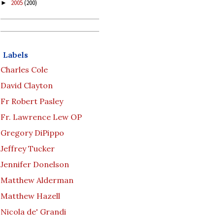
2005
(200)
►
Labels
Charles Cole
David Clayton
Fr Robert Pasley
Fr. Lawrence Lew OP
Gregory DiPippo
Jeffrey Tucker
Jennifer Donelson
Matthew Alderman
Matthew Hazell
Nicola de' Grandi