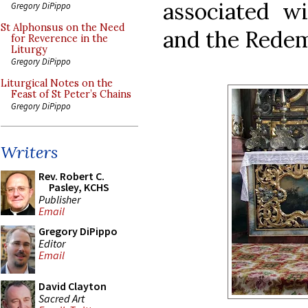
associated wi
Gregory DiPippo
St Alphonsus on the Need
and the Redemp
for Reverence in the
Liturgy
Gregory DiPippo
Liturgical Notes on the
Feast of St Peter’s Chains
Gregory DiPippo
Writers
Rev. Robert C.
Pasley, KCHS
Publisher
Email
Gregory DiPippo
Editor
Email
David Clayton
Sacred Art