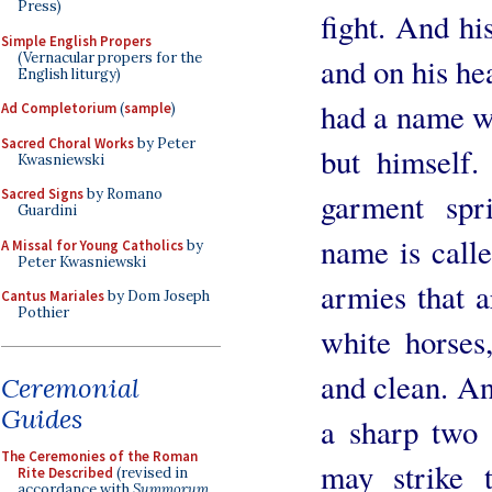
Press)
fight. And hi
Simple English Propers
(Vernacular propers for the
and on his h
English liturgy)
had a name w
Ad Completorium
(
sample
)
Sacred Choral Works
by Peter
but himself
Kwasniewski
Sacred Signs
by Romano
garment spr
Guardini
name is call
A Missal for Young Catholics
by
Peter Kwasniewski
armies that 
Cantus Mariales
by Dom Joseph
Pothier
white horses,
and clean. An
Ceremonial
Guides
a sharp two 
The Ceremonies of the Roman
may strike 
Rite Described
(revised in
accordance with
Summorum