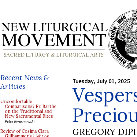
Recent News &
Tuesday, July 01, 2025
Articles
Vespers
Uncomfortable
Preciou
Comparisons? Fr. Barthe
on the Traditional and
New Sacramental Rites
Peter Kwasniewski
GREGORY DIP
Review of Cosima Clara
Gillhammer’s
Light on