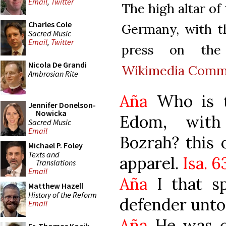
Email
,
Twitter
The high altar of
Charles Cole
Germany, with th
Sacred Music
Email
,
Twitter
press on the
Nicola De Grandi
Wikimedia Comm
Ambrosian Rite
Aña
Who is t
Jennifer Donelson-
Nowicka
Edom, with
Sacred Music
Email
Bozrah? this 
Michael P. Foley
Texts and
apparel.
Isa. 63
Translations
Email
Aña
I that sp
Matthew Hazell
History of the Reform
defender unto
Email
Aña
He was c