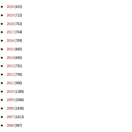
2020
(615)
►
2019
(722)
►
2018
(702)
►
2017
(704)
►
2016
(709)
►
2015
(665)
►
2014
(665)
►
2013
(791)
►
2012
(790)
►
2011
(906)
►
2010
(1280)
►
2009
(1586)
►
2008
(1836)
►
2007
(1613)
►
2006
(987)
►