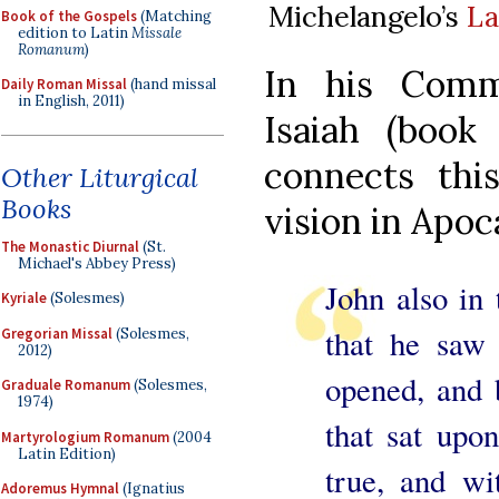
Michelangelo’s
La
Book of the Gospels
(Matching
edition to Latin
Missale
Romanum
)
In his Comm
Daily Roman Missal
(hand missal
in English, 2011)
Isaiah (book 
connects thi
Other Liturgical
Books
vision in Apoc
The Monastic Diurnal
(St.
Michael's Abbey Press)
John also in
Kyriale
(Solesmes)
that he saw 
Gregorian Missal
(Solesmes,
2012)
opened, and 
Graduale Romanum
(Solesmes,
1974)
that sat upo
Martyrologium Romanum
(2004
Latin Edition)
true, and wi
Adoremus Hymnal
(Ignatius