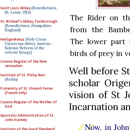
Saint Louis Abbey
(Benedictines,
St. Louis, USA)
The Rider on th
St. Michael's Abbey, Farnborough
(Benedictines, Hampshire,
from the Bamber
England)
The lower part 
Heiligenkreuz
(Holy Cross
Cistercian Abbey, Austria -
Solemn 'Reform of the
birds of prey in 
reform' liturgy)
Canons Regular of the New
Jerusalem
Well before St
Institute of St. Philip Neri
(Berlin)
scholar Orige
Fraternity of St. Vincent Ferrer
vision of St 
(French only)
Canons Regular of the Mother of
Incarnation an
God
Apostolic Administration of St.
John Vianney
Now, in John
Institute of the Good Shepherd