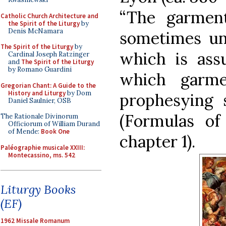
“The garmen
Catholic Church Architecture and
the Spirit of the Liturgy
by
Denis McNamara
sometimes und
The Spirit of the Liturgy
by
which is ass
Cardinal Joseph Ratzinger
and
The Spirit of the Liturgy
by Romano Guardini
which garme
Gregorian Chant: A Guide to the
History and Liturgy
by Dom
prophesying s
Daniel Saulnier, OSB
(Formulas of 
The Rationale Divinorum
Officiorum of William Durand
of Mende:
Book One
chapter 1).
Paléographie musicale XXIII:
Montecassino, ms. 542
Liturgy Books
(EF)
1962 Missale Romanum