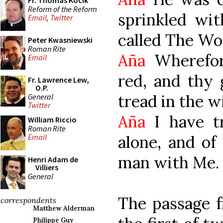
Fr. Thomas Kocik
Reform of the Reform
sprinkled wit
Email
,
Twitter
called The Wo
Peter Kwasniewski
Roman Rite
Aña
Wherefor
Email
red, and thy 
Fr. Lawrence Lew,
O.P.
tread in the 
General
Twitter
Aña
I have t
William Riccio
Roman Rite
alone, and of
Email
man with Me.
Henri Adam de
Villiers
General
The passage fr
correspondents
Matthew Alderman
Philippe Guy