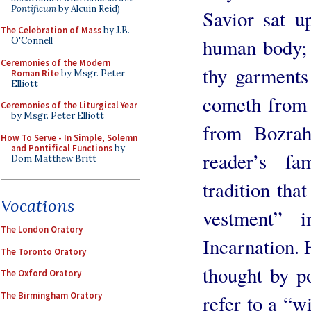
Pontificum
by Alcuin Reid)
Savior sat u
The Celebration of Mass
by J.B.
human body; 
O'Connell
Ceremonies of the Modern
thy garments
Roman Rite
by Msgr. Peter
Elliott
cometh from 
Ceremonies of the Liturgical Year
by Msgr. Peter Elliott
from Bozrah
How To Serve - In Simple, Solemn
and Pontifical Functions
by
reader’s fa
Dom Matthew Britt
tradition tha
Vocations
vestment” 
The London Oratory
Incarnation. 
The Toronto Oratory
thought by po
The Oxford Oratory
The Birmingham Oratory
refer to a “w