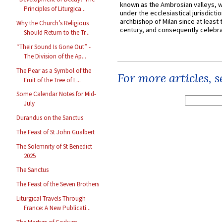
known as the Ambrosian valleys, 
Principles of Liturgica...
under the ecclesiastical jurisdictio
archbishop of Milan since at least 
Why the Church’s Religious
century, and consequently celebrat
Should Return to the Tr...
“Their Sound Is Gone Out” -
The Division of the Ap...
The Pear as a Symbol of the
For more articles, 
Fruit of the Tree of L...
Some Calendar Notes for Mid-
July
Durandus on the Sanctus
The Feast of St John Gualbert
The Solemnity of St Benedict
2025
The Sanctus
The Feast of the Seven Brothers
Liturgical Travels Through
France: A New Publicati...