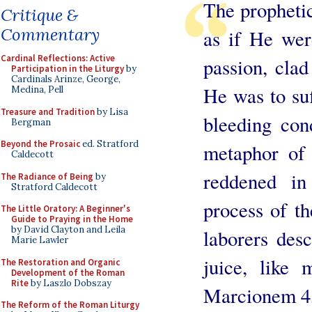
The prophetic
Critique &
Commentary
as if He wer
Cardinal Reflections: Active
passion, clad
Participation in the Liturgy
by
Cardinals Arinze, George,
He was to suf
Medina, Pell
Treasure and Tradition
by Lisa
bleeding con
Bergman
Beyond the Prosaic
ed. Stratford
metaphor of 
Caldecott
reddened in
The Radiance of Being
by
Stratford Caldecott
process of t
The Little Oratory: A Beginner's
Guide to Praying in the Home
by David Clayton and Leila
laborers des
Marie Lawler
juice, like 
The Restoration and Organic
Development of the Roman
Rite
by Laszlo Dobszay
Marcionem 4, 
The Reform of the Roman Liturgy