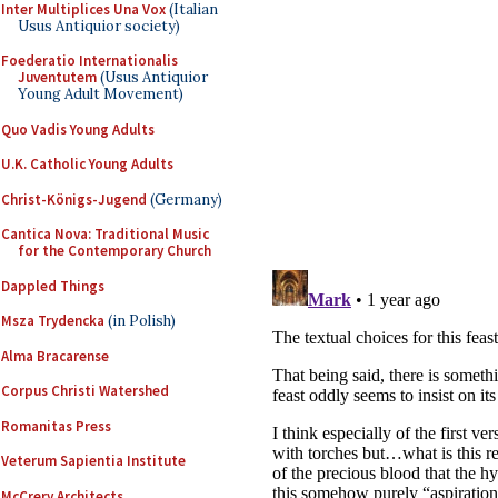
Inter Multiplices Una Vox
(Italian
Usus Antiquior society)
Foederatio Internationalis
Juventutem
(Usus Antiquior
Young Adult Movement)
Quo Vadis Young Adults
U.K. Catholic Young Adults
Christ-Königs-Jugend
(Germany)
Cantica Nova: Traditional Music
for the Contemporary Church
Dappled Things
Msza Trydencka
(in Polish)
Alma Bracarense
Corpus Christi Watershed
Romanitas Press
Veterum Sapientia Institute
McCrery Architects