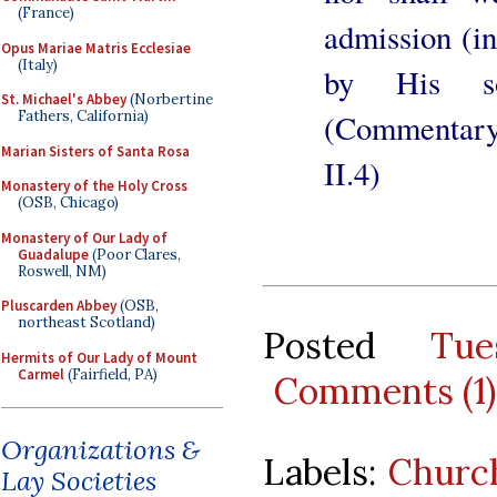
(France)
admission (i
Opus Mariae Matris Ecclesiae
(Italy)
by His so
St. Michael's Abbey
(Norbertine
(Commentary 
Fathers, California)
Marian Sisters of Santa Rosa
II.4)
Monastery of the Holy Cross
(OSB, Chicago)
Monastery of Our Lady of
Guadalupe
(Poor Clares,
Roswell, NM)
Pluscarden Abbey
(OSB,
northeast Scotland)
Posted
Tu
Hermits of Our Lady of Mount
Carmel
(Fairfield, PA)
Comments (1)
Organizations &
Labels:
Churc
Lay Societies