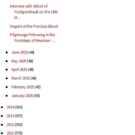
Interview with Abbot of
Fontgombault on the 1965
M...
Vespers of the Precious Blood
Pilgrimage Following in the
Footsteps of Newman - ...
June 2025
(44)
►
May 2025
(48)
►
April 2025
(48)
►
March 2025
(46)
►
February 2025
(42)
►
January 2025
(50)
►
2024
(563)
►
2023
(597)
►
2022
(592)
►
2021
(575)
►