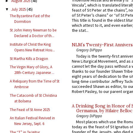
Tridentine Missal and Breviary is “
August 2025
(48)
►
Vincula”, which is translated literal
July 2025
(45)
▼
feast of St Peter at the chains”, n
of St Peter’s chains” or “of St Pete
The Byzantine Fast of the
This title is found in the oldest lit
Dormition
which attest to it, and even earlier, 
St John Henry Newman to be
the stat...
Declared a Doctor of th...
Institute of Christ the King
NLM’s Twenty-First Annivers
Opens New Retreat Hou...
Gregory DiPippo
Today is the twenty-first annive
St Martha Kills a Dragon
New Liturgical Movement, and as 
cannot let the day pass without a 
The Virgin Mary of Glory, A
thanks to our founder Shawn Tribe 
20th-Century Japanese ...
eight years of dedication to the si
long-time contributor Jeffrey Tuck
A Reliquary from the Time of St
succeeded Shawn as editor, to our
Ambrose
Robert Pasley, to our parent organi
The Catacomb of St Christina
at Bolsena
A Drinking Song in Honor of 
The Feast of St Anne 2025
Germanus, by Hilaire Belloc
Gregory DiPippo
An Italian Festival Revived in
Most places which use the Rom
New Jersey, Sept. 6
today as the feast of St Ignatius o
founder of the Jesuits, who died o
The “T” in Te Igitur