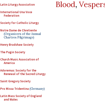
Blood
,
Vesper
Latin Liturgy Association
International Una Voce
Federation
Society for Catholic Liturgy
Notre Dame de Chretiente
(Organizers of the Annual
Chartres Pilgrimage)
Henry Bradshaw Society
The Pugin Society
Church Music Association of
America
Adoremus: Society for the
Renewal of the Sacred Liturgy
Saint Gregory Society
Pro Missa Tridentina
(Germany)
Latin Mass Society of England
and Wales