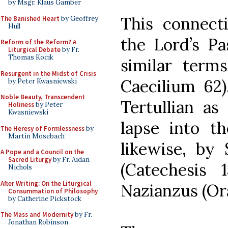
by Msgr. Klaus Gamber
This connect
The Banished Heart
by Geoffrey
Hull
the Lord’s Pa
Reform of the Reform? A
Liturgical Debate
by Fr.
Thomas Kocik
similar term
Resurgent in the Midst of Crisis
Caecilium 62)
by Peter Kwasniewski
Noble Beauty, Transcendent
Tertullian as
Holiness
by Peter
Kwasniewski
lapse into t
The Heresy of Formlessness
by
Martin Mosebach
likewise, by 
A Pope and a Council on the
Sacred Liturgy
by Fr. Aidan
(Catechesis
Nichols
After Writing: On the Liturgical
Nazianzus (Ora
Consummation of Philosophy
by Catherine Pickstock
The Mass and Modernity
by Fr.
Jonathan Robinson