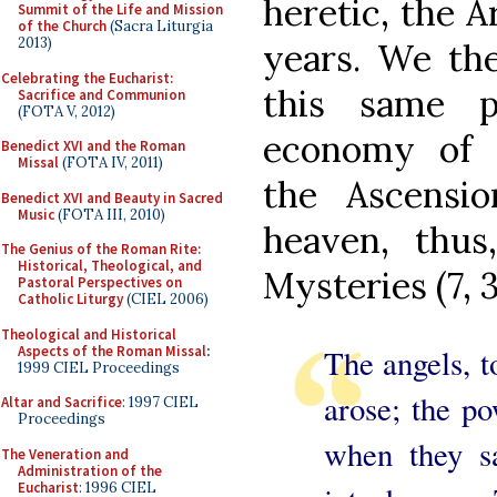
heretic, the A
Summit of the Life and Mission
of the Church
(Sacra Liturgia
2013)
years. We the
Celebrating the Eucharist:
this same 
Sacrifice and Communion
(FOTA V, 2012)
economy of s
Benedict XVI and the Roman
Missal
(FOTA IV, 2011)
the Ascensio
Benedict XVI and Beauty in Sacred
Music
(FOTA III, 2010)
heaven, thus
The Genius of the Roman Rite:
Historical, Theological, and
Mysteries (7, 3
Pastoral Perspectives on
Catholic Liturgy
(CIEL 2006)
Theological and Historical
Aspects of the Roman Missal
:
The angels, t
1999 CIEL Proceedings
arose; the p
Altar and Sacrifice
: 1997 CIEL
Proceedings
when they s
The Veneration and
Administration of the
Eucharist
: 1996 CIEL