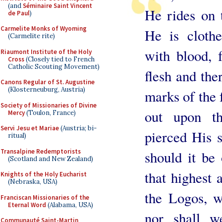
(and
Séminaire Saint Vincent
He rides on 
de Paul
)
Carmelite Monks of Wyoming
He is cloth
(Carmelite rite)
with blood,
Riaumont Institute of the Holy
Cross
(Closely tied to French
Catholic Scouting Movement)
flesh and the
Canons Regular of St. Augustine
(Klosterneuburg, Austria)
marks of the 
Society of Missionaries of Divine
out upon th
Mercy
(Toulon, France)
Servi Jesu et Mariae
(Austria; bi-
pierced His s
ritual)
Transalpine Redemptorists
should it be
(Scotland and New Zealand)
that highest
Knights of the Holy Eucharist
(Nebraska, USA)
the Logos, w
Franciscan Missionaries of the
Eternal Word
(Alabama, USA)
nor shall w
Communauté Saint-Martin