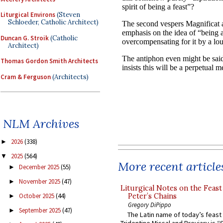
Liturgical Environs
(Steven
Schloeder, Catholic Architect)
Duncan G. Stroik
(Catholic
Architect)
Thomas Gordon Smith Architects
Cram & Ferguson
(Architects)
NLM Archives
2026
(338)
►
2025
(564)
▼
More recent article
December 2025
(55)
►
November 2025
(47)
►
Liturgical Notes on the Feast 
October 2025
(44)
Peter’s Chains
►
Gregory DiPippo
September 2025
(47)
►
The Latin name of today’s feast 