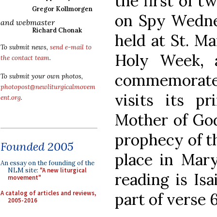
the first of 
Gregor Kollmorgen
on Spy Wednes
and webmaster
Richard Chonak
held at St. Ma
To submit news,
send e-mail to
Holy Week, 
the contact team
.
commemorate
To submit your own photos,
photopost@newliturgicalmovem
visits its pr
ent.org
.
Mother of God
prophecy of t
Founded 2005
place in Mary
An essay on the founding of the
NLM site:
"A new liturgical
reading is Isa
movement"
A catalog of articles and reviews,
part of verse 6
2005-2016