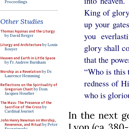
into heaven.
Proceedings
King of glor
Other Studies
up your gates
Thomas Aquinas and the Liturgy
you everlas
by David Berger
Liturgy and Architecture
by Louis
glory shall co
Bouyer
that the powe
Heaven and Earth in Little Space
by Fr. Andrew Burnham
“Who is this
Worship as a Revelation
by Dr.
Laurence Hemming
redness of H
Reflections on the Spirituality of
Gregorian Chant
by Dom
who is glorio
Jacques Hourlier
The Mass: The Presence of the
Sacrifice of the Cross
by
Cardinal Journet
In the next g
John Henry Newman on Worship,
Lyon (ca. 380-
Reverence, and Ritual
by Peter
Kwasniewski