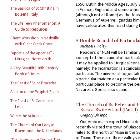
1556. But in the Middle Ages, July
The Basilica of St Christina in
in France, England and some other
Bolsena, Italy
(although not at Rome) as the feas
Germanus of Auxerre; Ignatius him
The Life Teen Phenomenon: A
have celebrated this feast during h
Guide to Resources
Chant Workshop in Nashville
A Double Scandal of Particula
with Clear Creek Choir...
Michael P. Foley
Readers of NLM will be familiar 
“Apostle of the Apostles” -
concept of the scandal of particul
Liturgical Notes on th...
it may be applied to liturgical con
A Very Beautiful 16th Century
namely:The Incarnation is scandal
particular. The universal Logos ta
Book of Hours
a particular maiden at a particular 
The Feast of Saint Praxedes
particular place to become the pe
Nazareth. God is also scand...
An Icon of the Prophet Elijah
The Feast of St Camillus de
The Church of Ss Peter and P
Lellis
Biasca, Switzerland (Part 1)
Gregory DiPippo
Where the Action Is
Our Ambrosian expert Nicola de
The Church of Our Lady in
recently visited the town of Biasc
Roermond, the Netherlands
miles to the north of Milan in the 
of Ticino. There are three valleys i
“Development or Decay? The