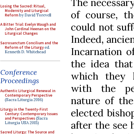
The necessary 
Losing the Sacred: Ritual,
Modernity and Liturgical
of course, th
Reform
by David Torevell
could not suf
A Bitter Trial: Evelyn Waugh and
John Cardinal Heenan on the
Liturgical Changes
Indeed, ancie
Sacrosanctum Concilium and the
Reform of the Liturgy
ed.
Incarnation of
Kenneth D. Whitehead
the idea that
Conference
which they 
Proceedings
with the pe
Authentic Liturgical Renewal in
Contemporary Perspective
nature of the
(Sacra Liturgia 2016)
Liturgy in the Twenty-First
elected bishop
Century: Contemporary Issues
and Perspectives
(Sacra
after the see
Liturgia USA 2015)
Sacred Liturgy: The Source and