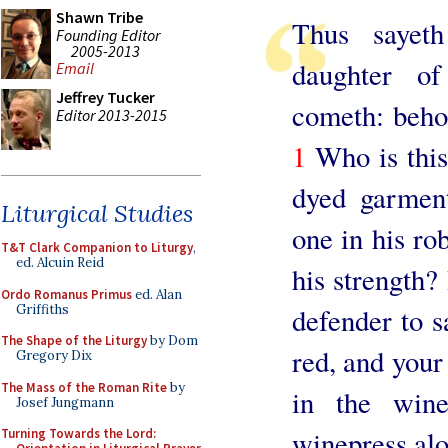
Shawn Tribe
Thus sayet
Founding Editor
2005-2013
daughter o
Email
Jeffrey Tucker
cometh: beho
Editor 2013-2015
1
Who is this
dyed garment
Liturgical Studies
one in his ro
T&T Clark Companion to Liturgy
,
ed. Alcuin Reid
his strength? 
Ordo Romanus Primus
ed. Alan
Griffiths
defender to s
The Shape of the Liturgy
by Dom
red, and your 
Gregory Dix
The Mass of the Roman Rite
by
in the wine
Josef Jungmann
winepress alon
Turning Towards the Lord: