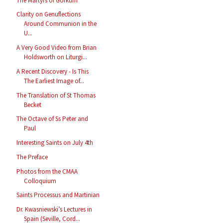
The Martyrs of Gorkum
Clarity on Genuflections
Around Communion in the
U...
A Very Good Video from Brian
Holdsworth on Liturgi...
A Recent Discovery - Is This
The Earliest Image of...
The Translation of St Thomas
Becket
The Octave of Ss Peter and
Paul
Interesting Saints on July 4th
The Preface
Photos from the CMAA
Colloquium
Saints Processus and Martinian
Dr. Kwasniewski’s Lectures in
Spain (Seville, Cord...