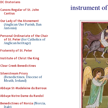
DC Oratorians
instrument of 
Canons Regular of St. John
Cantius
Our Lady of the Atonement
(Anglican Use Parish, San
Antonio)
Personal Ordinariate of the Chair
of St. Peter
(for Catholics of
Anglican heritage)
Fraternity of St. Peter
Institute of Christ the King
Clear Creek Benedictines
Silverstream Priory
(Benedictines, Diocese of
Meath, Ireland)
Abbaye St-Madeleine du Barroux
Abbaye Notre Dame du Randol
Benedictines of Norcia
(Norcia,
Italy)