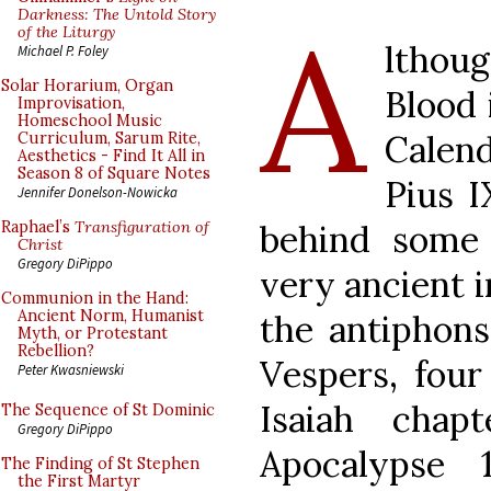
A
Darkness: The Untold Story
of the Liturgy
lthoug
Michael P. Foley
Solar Horarium, Organ
Blood 
Improvisation,
Homeschool Music
Calen
Curriculum, Sarum Rite,
Aesthetics - Find It All in
Season 8 of Square Notes
Pius I
Jennifer Donelson-Nowicka
behind some o
Raphael’s
Transfiguration of
Christ
Gregory DiPippo
very ancient i
Communion in the Hand:
Ancient Norm, Humanist
the antiphons
Myth, or Protestant
Rebellion?
Vespers, four
Peter Kwasniewski
Isaiah cha
The Sequence of St Dominic
Gregory DiPippo
Apocalypse 
The Finding of St Stephen
the First Martyr