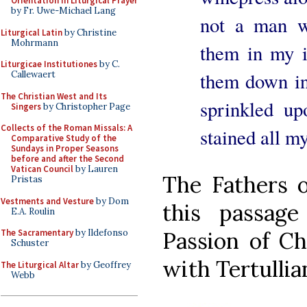
Orientation in Liturgical Prayer
by Fr. Uwe-Michael Lang
not a man w
Liturgical Latin
by Christine
Mohrmann
them in my i
Liturgicae Institutiones
by C.
them down in
Callewaert
The Christian West and Its
sprinkled u
Singers
by Christopher Page
Collects of the Roman Missals: A
stained all my
Comparative Study of the
Sundays in Proper Seasons
before and after the Second
Vatican Council
by Lauren
The Fathers 
Pristas
Vestments and Vesture
by Dom
this passag
E.A. Roulin
The Sacramentary
by Ildefonso
Passion of Ch
Schuster
with Tertullia
The Liturgical Altar
by Geoffrey
Webb