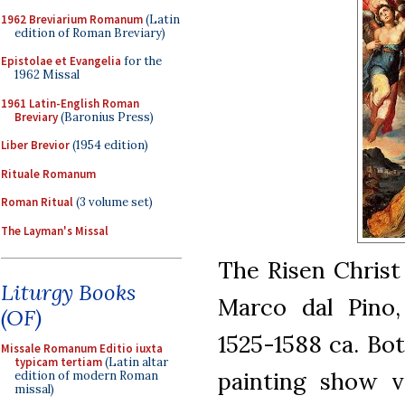
1962 Breviarium Romanum
(Latin
edition of Roman Breviary)
Epistolae et Evangelia
for the
1962 Missal
1961 Latin-English Roman
Breviary
(Baronius Press)
Liber Brevior
(1954 edition)
Rituale Romanum
Roman Ritual
(3 volume set)
The Layman's Missal
The Risen Christ
Liturgy Books
Marco dal Pino,
(OF)
1525-1588 ca. Bot
Missale Romanum Editio iuxta
typicam tertiam
(Latin altar
painting show v
edition of modern Roman
missal)