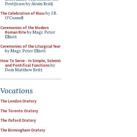
Pontificum
by Alcuin Reid)
The Celebration of Mass
by J.B.
O'Connell
Ceremonies of the Modern
Roman Rite
by Msgr. Peter
Elliott
Ceremonies of the Liturgical Year
by Msgr. Peter Elliott
How To Serve - In Simple, Solemn
and Pontifical Functions
by
Dom Matthew Britt
Vocations
The London Oratory
The Toronto Oratory
The Oxford Oratory
The Birmingham Oratory