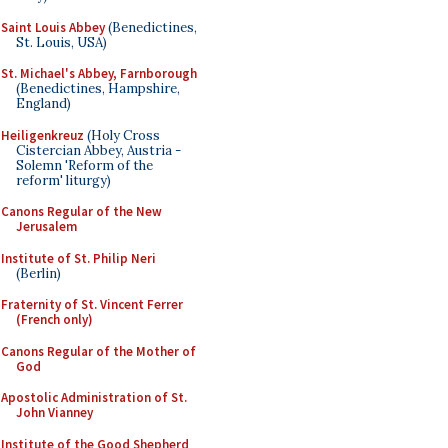
Saint Louis Abbey
(Benedictines,
St. Louis, USA)
St. Michael's Abbey, Farnborough
(Benedictines, Hampshire,
England)
Heiligenkreuz
(Holy Cross
Cistercian Abbey, Austria -
Solemn 'Reform of the
reform' liturgy)
Canons Regular of the New
Jerusalem
Institute of St. Philip Neri
(Berlin)
Fraternity of St. Vincent Ferrer
(French only)
Canons Regular of the Mother of
God
Apostolic Administration of St.
John Vianney
Institute of the Good Shepherd