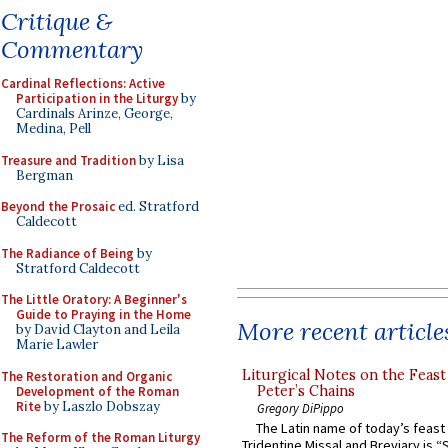
Critique &
Commentary
Cardinal Reflections: Active
Participation in the Liturgy
by
Cardinals Arinze, George,
Medina, Pell
Treasure and Tradition
by Lisa
Bergman
Beyond the Prosaic
ed. Stratford
Caldecott
The Radiance of Being
by
Stratford Caldecott
The Little Oratory: A Beginner's
Guide to Praying in the Home
More recent article
by David Clayton and Leila
Marie Lawler
Liturgical Notes on the Feast 
The Restoration and Organic
Peter’s Chains
Development of the Roman
Rite
by Laszlo Dobszay
Gregory DiPippo
The Latin name of today’s feast 
The Reform of the Roman Liturgy
Tridentine Missal and Breviary is “