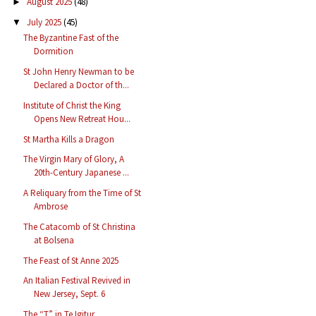
August 2025
(48)
►
July 2025
(45)
▼
The Byzantine Fast of the
Dormition
St John Henry Newman to be
Declared a Doctor of th...
Institute of Christ the King
Opens New Retreat Hou...
St Martha Kills a Dragon
The Virgin Mary of Glory, A
20th-Century Japanese ...
A Reliquary from the Time of St
Ambrose
The Catacomb of St Christina
at Bolsena
The Feast of St Anne 2025
An Italian Festival Revived in
New Jersey, Sept. 6
The “T” in Te Igitur