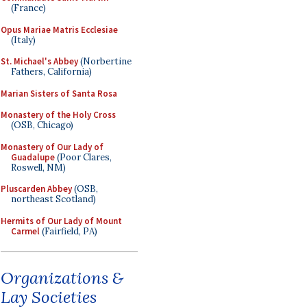
(France)
Opus Mariae Matris Ecclesiae
(Italy)
St. Michael's Abbey
(Norbertine
Fathers, California)
Marian Sisters of Santa Rosa
Monastery of the Holy Cross
(OSB, Chicago)
Monastery of Our Lady of
Guadalupe
(Poor Clares,
Roswell, NM)
Pluscarden Abbey
(OSB,
northeast Scotland)
Hermits of Our Lady of Mount
Carmel
(Fairfield, PA)
Organizations &
Lay Societies