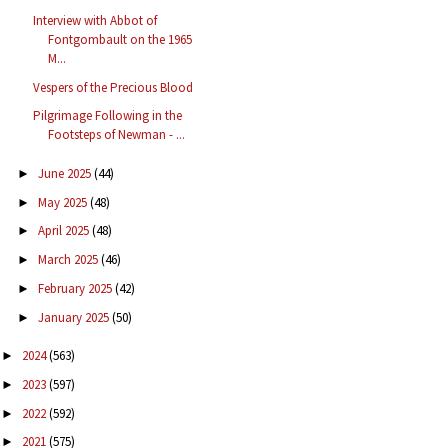
Interview with Abbot of
Fontgombault on the 1965
M...
Vespers of the Precious Blood
Pilgrimage Following in the
Footsteps of Newman - ...
June 2025
(44)
►
May 2025
(48)
►
April 2025
(48)
►
March 2025
(46)
►
February 2025
(42)
►
January 2025
(50)
►
2024
(563)
►
2023
(597)
►
2022
(592)
►
2021
(575)
►