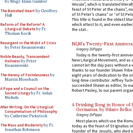
by Msgr. Klaus Gamber
Vincula”, which is translated literal
feast of St Peter at the chains”, n
The Banished Heart
by Geoffrey
of St Peter’s chains” or “of St Pete
Hull
This title is found in the oldest lit
which attest to it, and even earlier, 
Reform of the Reform? A
Liturgical Debate
by Fr.
the stat...
Thomas Kocik
Resurgent in the Midst of Crisis
NLM’s Twenty-First Annivers
by Peter Kwasniewski
Gregory DiPippo
Today is the twenty-first annive
Noble Beauty, Transcendent
New Liturgical Movement, and as 
Holiness
by Peter
cannot let the day pass without a 
Kwasniewski
thanks to our founder Shawn Tribe 
The Heresy of Formlessness
by
eight years of dedication to the si
Martin Mosebach
long-time contributor Jeffrey Tuck
succeeded Shawn as editor, to our
A Pope and a Council on the
Robert Pasley, to our parent organi
Sacred Liturgy
by Fr. Aidan
Nichols
A Drinking Song in Honor of 
After Writing: On the Liturgical
Germanus, by Hilaire Belloc
Consummation of Philosophy
Gregory DiPippo
by Catherine Pickstock
Most places which use the Rom
The Mass and Modernity
by Fr.
today as the feast of St Ignatius o
Jonathan Robinson
founder of the Jesuits, who died o