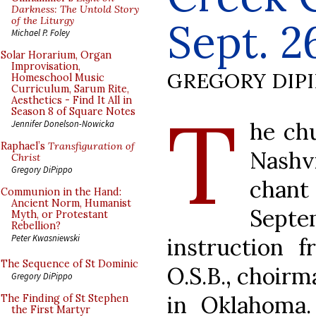
Darkness: The Untold Story
of the Liturgy
Sept. 2
Michael P. Foley
Solar Horarium, Organ
Improvisation,
GREGORY DIP
Homeschool Music
Curriculum, Sarum Rite,
Aesthetics - Find It All in
T
Season 8 of Square Notes
he ch
Jennifer Donelson-Nowicka
Raphael’s
Transfiguration of
Nashvi
Christ
Gregory DiPippo
chant
Communion in the Hand:
Ancient Norm, Humanist
Septem
Myth, or Protestant
Rebellion?
Peter Kwasniewski
instruction 
The Sequence of St Dominic
O.S.B., choirm
Gregory DiPippo
in Oklahoma.
The Finding of St Stephen
the First Martyr