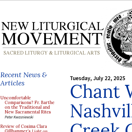
Recent News &
Tuesday, July 22, 2025
Articles
Chant 
Uncomfortable
Nashvil
Comparisons? Fr. Barthe
on the Traditional and
New Sacramental Rites
Peter Kwasniewski
Creek 
Review of Cosima Clara
Gillhammer’s
Light on