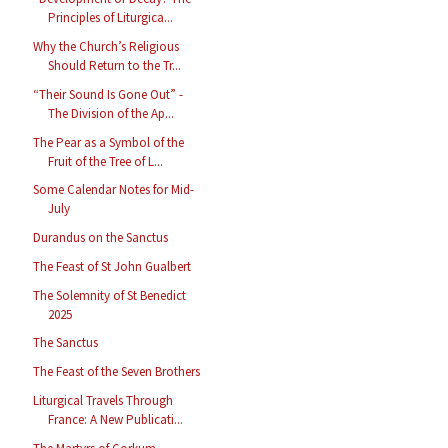
Principles of Liturgica...
Why the Church’s Religious
Should Return to the Tr...
“Their Sound Is Gone Out” -
The Division of the Ap...
The Pear as a Symbol of the
Fruit of the Tree of L...
Some Calendar Notes for Mid-
July
Durandus on the Sanctus
The Feast of St John Gualbert
The Solemnity of St Benedict
2025
The Sanctus
The Feast of the Seven Brothers
Liturgical Travels Through
France: A New Publicati...