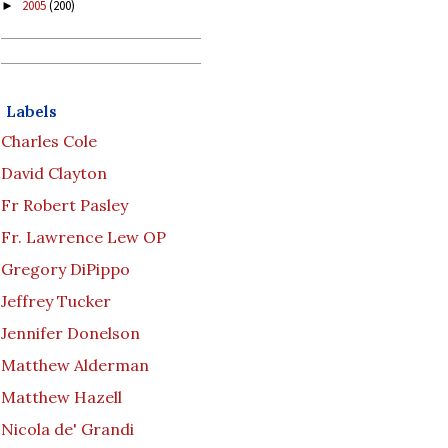
2005
(200)
►
Labels
Charles Cole
David Clayton
Fr Robert Pasley
Fr. Lawrence Lew OP
Gregory DiPippo
Jeffrey Tucker
Jennifer Donelson
Matthew Alderman
Matthew Hazell
Nicola de' Grandi