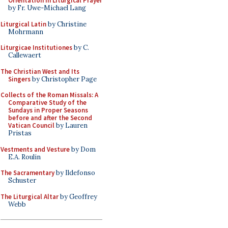
Orientation in Liturgical Prayer
by Fr. Uwe-Michael Lang
Liturgical Latin
by Christine
Mohrmann
Liturgicae Institutiones
by C.
Callewaert
The Christian West and Its
Singers
by Christopher Page
Collects of the Roman Missals: A
Comparative Study of the
Sundays in Proper Seasons
before and after the Second
Vatican Council
by Lauren
Pristas
Vestments and Vesture
by Dom
E.A. Roulin
The Sacramentary
by Ildefonso
Schuster
The Liturgical Altar
by Geoffrey
Webb