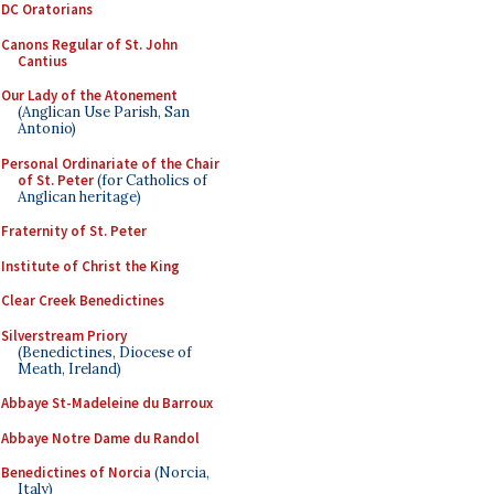
DC Oratorians
Canons Regular of St. John
Cantius
Our Lady of the Atonement
(Anglican Use Parish, San
Antonio)
Personal Ordinariate of the Chair
of St. Peter
(for Catholics of
Anglican heritage)
Fraternity of St. Peter
Institute of Christ the King
Clear Creek Benedictines
Silverstream Priory
(Benedictines, Diocese of
Meath, Ireland)
Abbaye St-Madeleine du Barroux
Abbaye Notre Dame du Randol
Benedictines of Norcia
(Norcia,
Italy)