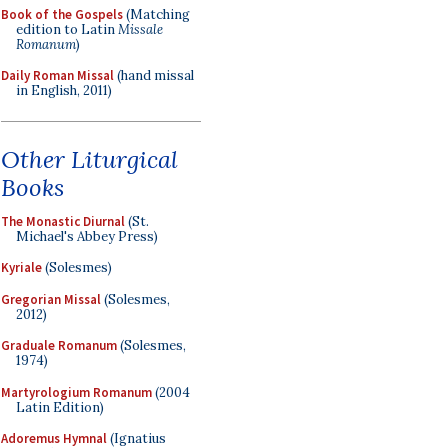
Book of the Gospels
(Matching
edition to Latin
Missale
Romanum
)
Daily Roman Missal
(hand missal
in English, 2011)
Other Liturgical
Books
The Monastic Diurnal
(St.
Michael's Abbey Press)
Kyriale
(Solesmes)
Gregorian Missal
(Solesmes,
2012)
Graduale Romanum
(Solesmes,
1974)
Martyrologium Romanum
(2004
Latin Edition)
Adoremus Hymnal
(Ignatius