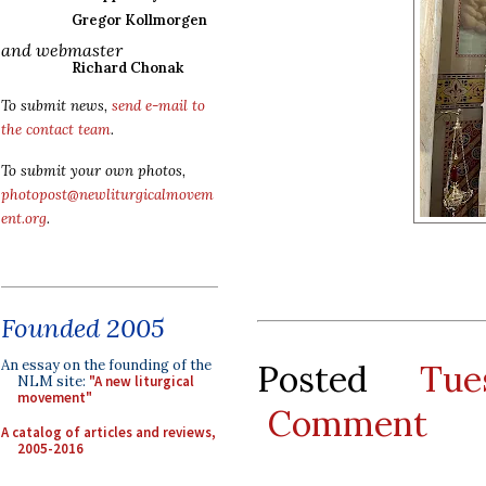
Gregor Kollmorgen
and webmaster
Richard Chonak
To submit news,
send e-mail to
the contact team
.
To submit your own photos,
photopost@newliturgicalmovem
ent.org
.
Founded 2005
An essay on the founding of the
Posted
Tu
NLM site:
"A new liturgical
movement"
Comment
A catalog of articles and reviews,
2005-2016