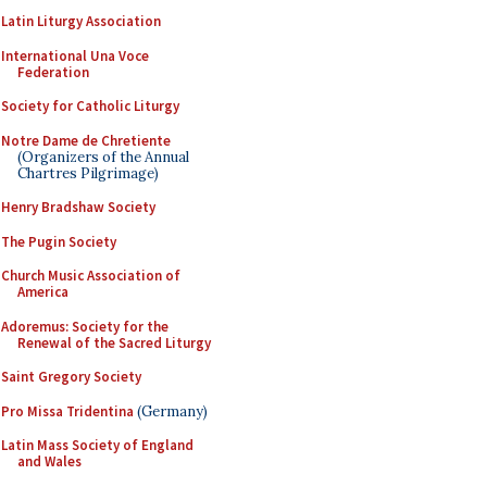
Latin Liturgy Association
International Una Voce
Federation
Society for Catholic Liturgy
Notre Dame de Chretiente
(Organizers of the Annual
Chartres Pilgrimage)
Henry Bradshaw Society
The Pugin Society
Church Music Association of
America
Adoremus: Society for the
Renewal of the Sacred Liturgy
Saint Gregory Society
Pro Missa Tridentina
(Germany)
Latin Mass Society of England
and Wales