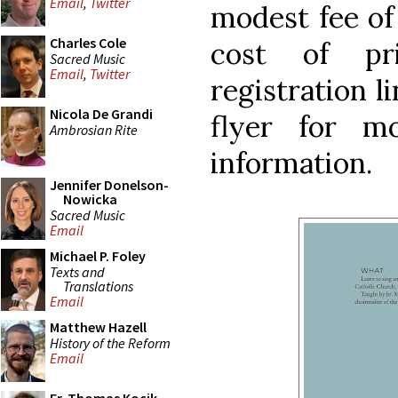
Email
,
Twitter
modest fee of
Charles Cole
cost of pr
Sacred Music
Email
,
Twitter
registration l
Nicola De Grandi
flyer for m
Ambrosian Rite
information.
Jennifer Donelson-
Nowicka
Sacred Music
Email
Michael P. Foley
Texts and
Translations
Email
Matthew Hazell
History of the Reform
Email