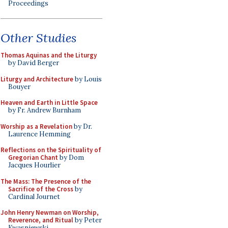
Proceedings
Other Studies
Thomas Aquinas and the Liturgy
by David Berger
Liturgy and Architecture
by Louis
Bouyer
Heaven and Earth in Little Space
by Fr. Andrew Burnham
Worship as a Revelation
by Dr.
Laurence Hemming
Reflections on the Spirituality of
Gregorian Chant
by Dom
Jacques Hourlier
The Mass: The Presence of the
Sacrifice of the Cross
by
Cardinal Journet
John Henry Newman on Worship,
Reverence, and Ritual
by Peter
Kwasniewski