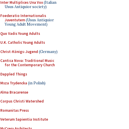
Inter Multiplices Una Vox
(Italian
Usus Antiquior society)
Foederatio Internationalis
Juventutem
(Usus Antiquior
Young Adult Movement)
Quo Vadis Young Adults
U.K. Catholic Young Adults
Christ-Königs-Jugend
(Germany)
Cantica Nova: Traditional Music
for the Contemporary Church
Dappled Things
Msza Trydencka
(in Polish)
Alma Bracarense
Corpus Christi Watershed
Romanitas Press
Veterum Sapientia Institute
McCrery Architects