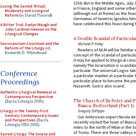
1556. But in the Middle Ages, July
Losing the Sacred: Ritual,
in France, England and some other
Modernity and Liturgical
(although not at Rome) as the feas
Reform
by David Torevell
Germanus of Auxerre; Ignatius him
have celebrated this feast during h
A Bitter Trial: Evelyn Waugh and
John Cardinal Heenan on the
Liturgical Changes
A Double Scandal of Particula
Sacrosanctum Concilium and the
Michael P. Foley
Reform of the Liturgy
ed.
Readers of NLM will be familiar 
Kenneth D. Whitehead
concept of the scandal of particul
it may be applied to liturgical con
namely:The Incarnation is scandal
particular. The universal Logos ta
Conference
a particular maiden at a particular 
Proceedings
particular place to become the pe
Nazareth. God is also scand...
Authentic Liturgical Renewal in
Contemporary Perspective
The Church of Ss Peter and P
(Sacra Liturgia 2016)
Biasca, Switzerland (Part 1)
Liturgy in the Twenty-First
Gregory DiPippo
Century: Contemporary Issues
Our Ambrosian expert Nicola de
and Perspectives
(Sacra
recently visited the town of Biasc
Liturgia USA 2015)
miles to the north of Milan in the 
of Ticino. There are three valleys i
Sacred Liturgy: The Source and