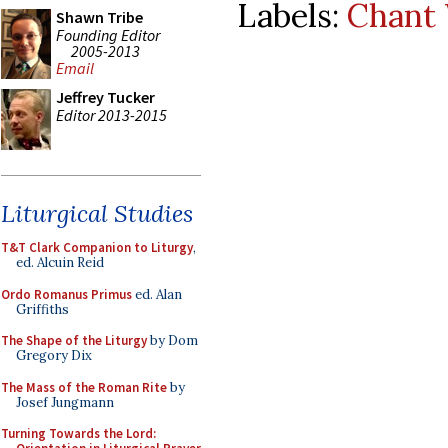
Labels:
Chant
Shawn Tribe
Founding Editor
2005-2013
Email
Jeffrey Tucker
Editor 2013-2015
Liturgical Studies
T&T Clark Companion to Liturgy
,
ed. Alcuin Reid
Ordo Romanus Primus
ed. Alan
Griffiths
The Shape of the Liturgy
by Dom
Gregory Dix
The Mass of the Roman Rite
by
Josef Jungmann
Turning Towards the Lord: