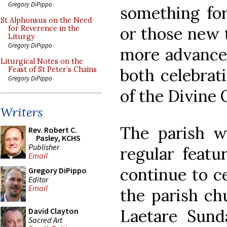
Gregory DiPippo
something for
St Alphonsus on the Need
or those new t
for Reverence in the
Liturgy
Gregory DiPippo
more advanced
Liturgical Notes on the
both celebrat
Feast of St Peter’s Chains
Gregory DiPippo
of the Divine O
Writers
The parish w
Rev. Robert C.
Pasley, KCHS
Publisher
regular featu
Email
continue to ce
Gregory DiPippo
Editor
Email
the parish ch
Laetare Sunda
David Clayton
Sacred Art