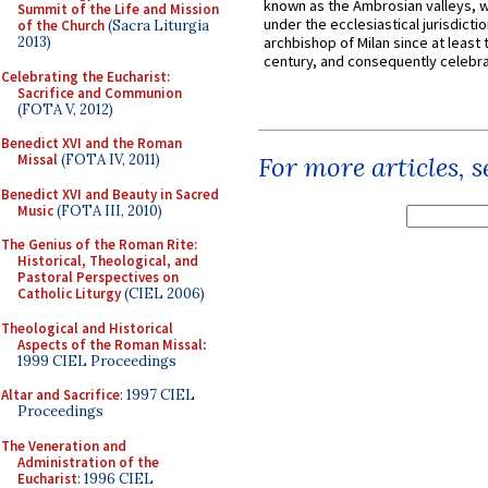
known as the Ambrosian valleys, 
Summit of the Life and Mission
under the ecclesiastical jurisdictio
of the Church
(Sacra Liturgia
2013)
archbishop of Milan since at least 
century, and consequently celebrat
Celebrating the Eucharist:
Sacrifice and Communion
(FOTA V, 2012)
Benedict XVI and the Roman
Missal
(FOTA IV, 2011)
For more articles, 
Benedict XVI and Beauty in Sacred
Music
(FOTA III, 2010)
The Genius of the Roman Rite:
Historical, Theological, and
Pastoral Perspectives on
Catholic Liturgy
(CIEL 2006)
Theological and Historical
Aspects of the Roman Missal
:
1999 CIEL Proceedings
Altar and Sacrifice
: 1997 CIEL
Proceedings
The Veneration and
Administration of the
Eucharist
: 1996 CIEL