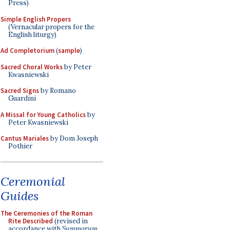
Press)
Simple English Propers
(Vernacular propers for the
English liturgy)
Ad Completorium
(
sample
)
Sacred Choral Works
by Peter
Kwasniewski
Sacred Signs
by Romano
Guardini
A Missal for Young Catholics
by
Peter Kwasniewski
Cantus Mariales
by Dom Joseph
Pothier
Ceremonial
Guides
The Ceremonies of the Roman
Rite Described
(revised in
accordance with
Summorum