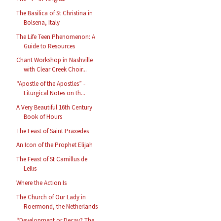
The Basilica of St Christina in
Bolsena, Italy
The Life Teen Phenomenon: A
Guide to Resources
Chant Workshop in Nashville
with Clear Creek Choir...
“Apostle of the Apostles” -
Liturgical Notes on th...
A Very Beautiful 16th Century
Book of Hours
The Feast of Saint Praxedes
An Icon of the Prophet Elijah
The Feast of St Camillus de
Lellis
Where the Action Is
The Church of Our Lady in
Roermond, the Netherlands
“Development or Decay? The