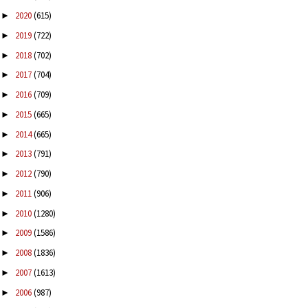
2020
(615)
►
2019
(722)
►
2018
(702)
►
2017
(704)
►
2016
(709)
►
2015
(665)
►
2014
(665)
►
2013
(791)
►
2012
(790)
►
2011
(906)
►
2010
(1280)
►
2009
(1586)
►
2008
(1836)
►
2007
(1613)
►
2006
(987)
►