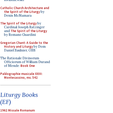
Catholic Church Architecture and
the Spirit of the Liturgy
by
Denis McNamara
The Spirit of the Liturgy
by
Cardinal Joseph Ratzinger
and
The Spirit of the Liturgy
by Romano Guardini
Gregorian Chant: A Guide to the
History and Liturgy
by Dom
Daniel Saulnier, OSB
The Rationale Divinorum
Officiorum of William Durand
of Mende:
Book One
Paléographie musicale XXIII:
Montecassino, ms. 542
Liturgy Books
(EF)
1962 Missale Romanum