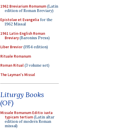
1962 Breviarium Romanum
(Latin
edition of Roman Breviary)
Epistolae et Evangelia
for the
1962 Missal
1961 Latin-English Roman
Breviary
(Baronius Press)
Liber Brevior
(1954 edition)
Rituale Romanum
Roman Ritual
(3 volume set)
The Layman's Missal
Liturgy Books
(OF)
Missale Romanum Editio iuxta
typicam tertiam
(Latin altar
edition of modern Roman
missal)