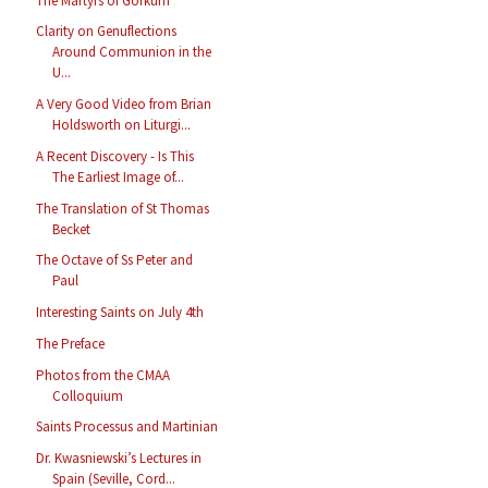
The Martyrs of Gorkum
Clarity on Genuflections
Around Communion in the
U...
A Very Good Video from Brian
Holdsworth on Liturgi...
A Recent Discovery - Is This
The Earliest Image of...
The Translation of St Thomas
Becket
The Octave of Ss Peter and
Paul
Interesting Saints on July 4th
The Preface
Photos from the CMAA
Colloquium
Saints Processus and Martinian
Dr. Kwasniewski’s Lectures in
Spain (Seville, Cord...