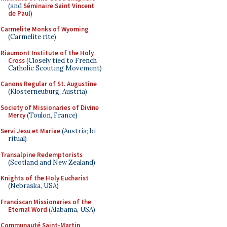
(and
Séminaire Saint Vincent
de Paul
)
Carmelite Monks of Wyoming
(Carmelite rite)
Riaumont Institute of the Holy
Cross
(Closely tied to French
Catholic Scouting Movement)
Canons Regular of St. Augustine
(Klosterneuburg, Austria)
Society of Missionaries of Divine
Mercy
(Toulon, France)
Servi Jesu et Mariae
(Austria; bi-
ritual)
Transalpine Redemptorists
(Scotland and New Zealand)
Knights of the Holy Eucharist
(Nebraska, USA)
Franciscan Missionaries of the
Eternal Word
(Alabama, USA)
Communauté Saint-Martin