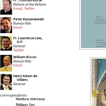
Fr. Thomas Kocik
Reform of the Reform
Email
,
Twitter
Peter Kwasniewski
Roman Rite
Email
Fr. Lawrence Lew,
O.P.
General
Twitter
William Riccio
Roman Rite
Email
Henri Adam de
Villiers
General
correspondents
Matthew Alderman
Philippe Guy