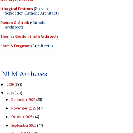
Liturgical Environs
(Steven
Schloeder, Catholic Architect)
Duncan G. Stroik
(Catholic
Architect)
Thomas Gordon Smith Architects
Cram & Ferguson
(Architects)
NLM Archives
2026
(338)
►
2025
(564)
▼
December 2025
(55)
►
November 2025
(47)
►
October 2025
(44)
►
September 2025
(47)
►