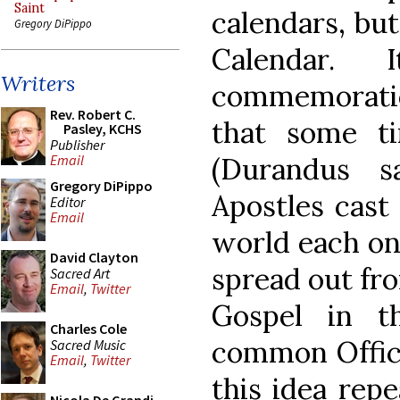
Saint
calendars, bu
Gregory DiPippo
Calendar. 
Writers
commemoration
Rev. Robert C.
that some ti
Pasley, KCHS
Publisher
(Durandus s
Email
Gregory DiPippo
Apostles cast 
Editor
Email
world each on
David Clayton
spread out fr
Sacred Art
Email
,
Twitter
Gospel in t
Charles Cole
common Office
Sacred Music
Email
,
Twitter
this idea repe