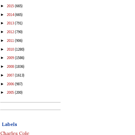
2015
(665)
►
2014
(665)
►
2013
(791)
►
2012
(790)
►
2011
(906)
►
2010
(1280)
►
2009
(1586)
►
2008
(1836)
►
2007
(1613)
►
2006
(987)
►
2005
(200)
►
Labels
Charles Cole