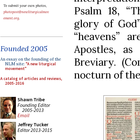
To submit your own photos,
Psalm 18, “T
photopost@newliturgicalmov
ement.org
.
glory of God”
“heavens” a
Apostles, as
Founded 2005
Breviary. (C
An essay on the founding of the
NLM site:
"A new liturgical
movement"
nocturn of the
A catalog of articles and reviews,
2005-2016
Shawn Tribe
Founding Editor
2005-2013
Email
Jeffrey Tucker
Editor 2013-2015