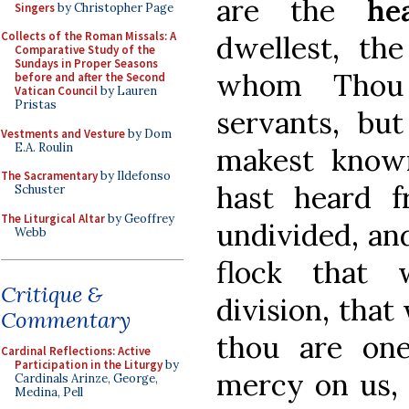
are the
he
Singers
by Christopher Page
Collects of the Roman Missals: A
dwellest, the
Comparative Study of the
Sundays in Proper Seasons
whom Thou 
before and after the Second
Vatican Council
by Lauren
Pristas
servants, bu
Vestments and Vesture
by Dom
E.A. Roulin
makest know
The Sacramentary
by Ildefonso
hast heard 
Schuster
The Liturgical Altar
by Geoffrey
undivided, and
Webb
flock that 
Critique &
division, that
Commentary
thou are on
Cardinal Reflections: Active
Participation in the Liturgy
by
mercy on us, 
Cardinals Arinze, George,
Medina, Pell