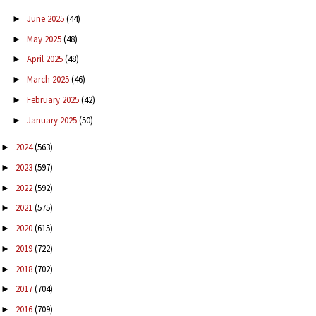
June 2025
(44)
►
May 2025
(48)
►
April 2025
(48)
►
March 2025
(46)
►
February 2025
(42)
►
January 2025
(50)
►
2024
(563)
►
2023
(597)
►
2022
(592)
►
2021
(575)
►
2020
(615)
►
2019
(722)
►
2018
(702)
►
2017
(704)
►
2016
(709)
►