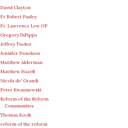
David Clayton
Fr Robert Pasley
Fr. Lawrence Lew OP
Gregory DiPippo
Jeffrey Tucker
Jennifer Donelson
Matthew Alderman
Matthew Hazell
Nicola de' Grandi
Peter Kwasniewski
Reform of the Reform
Communities
Thomas Kocik
reform of the reform