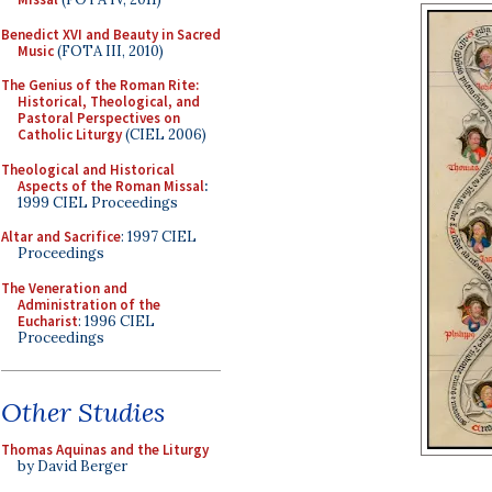
Benedict XVI and Beauty in Sacred
Music
(FOTA III, 2010)
The Genius of the Roman Rite:
Historical, Theological, and
Pastoral Perspectives on
Catholic Liturgy
(CIEL 2006)
Theological and Historical
Aspects of the Roman Missal
:
1999 CIEL Proceedings
Altar and Sacrifice
: 1997 CIEL
Proceedings
The Veneration and
Administration of the
Eucharist
: 1996 CIEL
Proceedings
Other Studies
Thomas Aquinas and the Liturgy
by David Berger