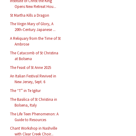
Institute of Christ the King
Opens New Retreat Hou...
St Martha Kills a Dragon
The Virgin Mary of Glory, A
20th-Century Japanese ...
A Reliquary from the Time of St
Ambrose
The Catacomb of St Christina
at Bolsena
The Feast of St Anne 2025
An Italian Festival Revived in
New Jersey, Sept. 6
The “T” in Te Igitur
The Basilica of St Christina in
Bolsena, Italy
The Life Teen Phenomenon: A
Guide to Resources
Chant Workshop in Nashville
with Clear Creek Choir...