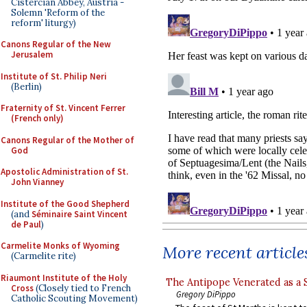
Cistercian Abbey, Austria -
Solemn 'Reform of the
reform' liturgy)
Canons Regular of the New
Jerusalem
Institute of St. Philip Neri
(Berlin)
Fraternity of St. Vincent Ferrer
(French only)
Canons Regular of the Mother of
God
Apostolic Administration of St.
John Vianney
Institute of the Good Shepherd
(and
Séminaire Saint Vincent
de Paul
)
Carmelite Monks of Wyoming
More recent article
(Carmelite rite)
Riaumont Institute of the Holy
The Antipope Venerated as a 
Cross
(Closely tied to French
Gregory DiPippo
Catholic Scouting Movement)