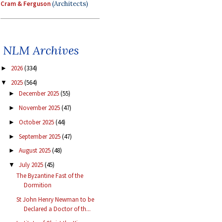
Cram & Ferguson
(Architects)
NLM Archives
2026
(334)
►
2025
(564)
▼
December 2025
(55)
►
November 2025
(47)
►
October 2025
(44)
►
September 2025
(47)
►
August 2025
(48)
►
July 2025
(45)
▼
The Byzantine Fast of the
Dormition
St John Henry Newman to be
Declared a Doctor of th...