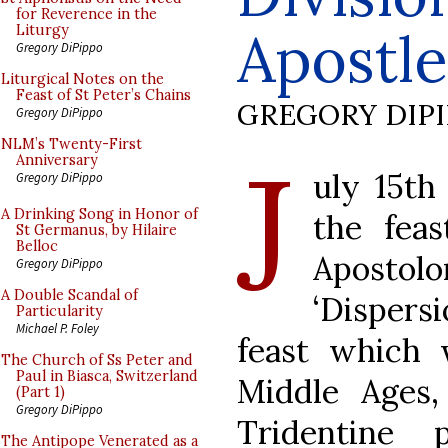
for Reverence in the
Apostle
Liturgy
Gregory DiPippo
Liturgical Notes on the
Feast of St Peter’s Chains
GREGORY DIP
Gregory DiPippo
J
NLM’s Twenty-First
Anniversary
uly 15th
Gregory DiPippo
A Drinking Song in Honor of
the fea
St Germanus, by Hilaire
Belloc
Apostol
Gregory DiPippo
A Double Scandal of
‘Dispers
Particularity
Michael P. Foley
feast which 
The Church of Ss Peter and
Paul in Biasca, Switzerland
Middle Ages,
(Part 1)
Gregory DiPippo
Tridentine
The Antipope Venerated as a