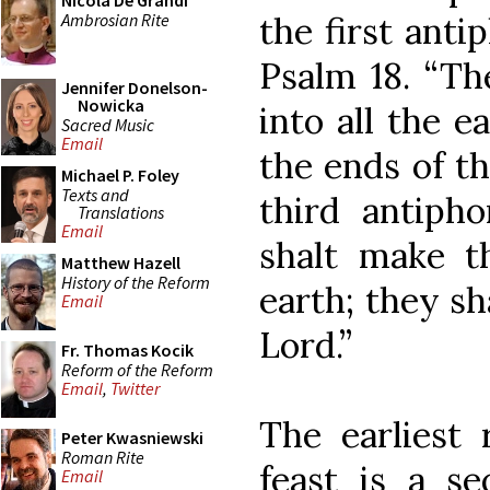
Nicola De Grandi
Ambrosian Rite
the first anti
Psalm 18. “Th
Jennifer Donelson-
Nowicka
into all the e
Sacred Music
Email
the ends of th
Michael P. Foley
Texts and
third antiph
Translations
Email
shalt make t
Matthew Hazell
History of the Reform
earth; they s
Email
Lord.”
Fr. Thomas Kocik
Reform of the Reform
Email
,
Twitter
The earliest 
Peter Kwasniewski
Roman Rite
feast is a s
Email