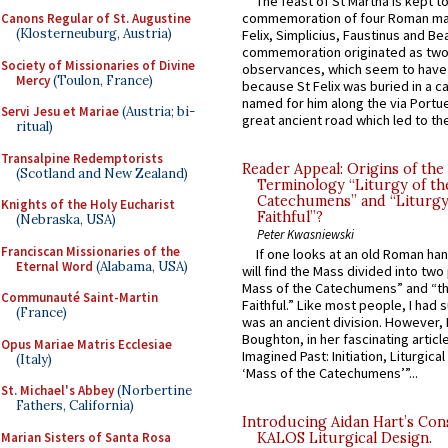
The feast of St Martha is kept t
commemoration of four Roman ma
Canons Regular of St. Augustine
(Klosterneuburg, Austria)
Felix, Simplicius, Faustinus and Bea
commemoration originated as two
Society of Missionaries of Divine
observances, which seem to have
Mercy
(Toulon, France)
because St Felix was buried in a 
named for him along the via Portue
Servi Jesu et Mariae
(Austria; bi-
great ancient road which led to the 
ritual)
Transalpine Redemptorists
Reader Appeal: Origins of the
(Scotland and New Zealand)
Terminology “Liturgy of th
Catechumens” and “Liturgy
Knights of the Holy Eucharist
Faithful”?
(Nebraska, USA)
Peter Kwasniewski
Franciscan Missionaries of the
If one looks at an old Roman ha
Eternal Word
(Alabama, USA)
will find the Mass divided into two
Mass of the Catechumens” and “th
Communauté Saint-Martin
Faithful.” Like most people, I had
(France)
was an ancient division. However, 
Boughton, in her fascinating articl
Opus Mariae Matris Ecclesiae
Imagined Past: Initiation, Liturgica
(Italy)
‘Mass of the Catechumens’”...
St. Michael's Abbey
(Norbertine
Fathers, California)
Introducing Aidan Hart’s Con
Marian Sisters of Santa Rosa
KALOS Liturgical Design.