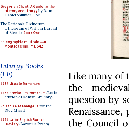
Gregorian Chant: A Guide to the
History and Liturgy
by Dom
Daniel Saulnier, OSB
The Rationale Divinorum
Officiorum of William Durand
of Mende:
Book One
Paléographie musicale XXIII:
Montecassino, ms. 542
Liturgy Books
(EF)
Like many of t
1962 Missale Romanum
the medieva
1962 Breviarium Romanum
(Latin
question by s
edition of Roman Breviary)
Epistolae et Evangelia
for the
Renaissance, p
1962 Missal
1961 Latin-English Roman
the Council o
Breviary
(Baronius Press)