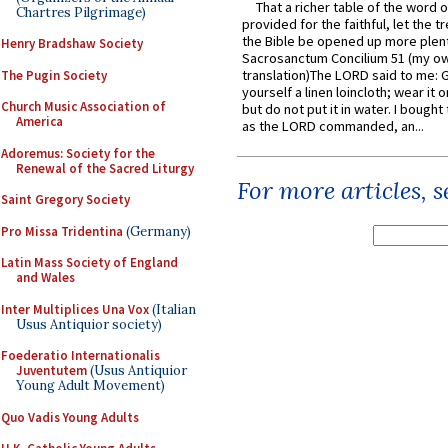
That a richer table of the word
Chartres Pilgrimage)
provided for the faithful, let the t
the Bible be opened up more plentif
Henry Bradshaw Society
Sacrosanctum Concilium 51 (my o
translation)The LORD said to me: 
The Pugin Society
yourself a linen loincloth; wear it o
Church Music Association of
but do not put it in water. I bought 
America
as the LORD commanded, an...
Adoremus: Society for the
Renewal of the Sacred Liturgy
For more articles, 
Saint Gregory Society
Pro Missa Tridentina
(Germany)
Latin Mass Society of England
and Wales
Inter Multiplices Una Vox
(Italian
Usus Antiquior society)
Foederatio Internationalis
Juventutem
(Usus Antiquior
Young Adult Movement)
Quo Vadis Young Adults