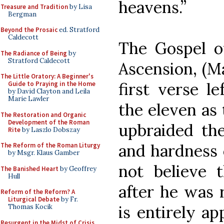
heavens.”
Treasure and Tradition
by Lisa
Bergman
Beyond the Prosaic
ed. Stratford
Caldecott
The Gospel of
The Radiance of Being
by
Stratford Caldecott
Ascension, (Ma
The Little Oratory: A Beginner's
first verse le
Guide to Praying in the Home
by David Clayton and Leila
Marie Lawler
the eleven as 
The Restoration and Organic
Development of the Roman
upbraided the
Rite
by Laszlo Dobszay
and hardness 
The Reform of the Roman Liturgy
by Msgr. Klaus Gamber
not believe
The Banished Heart
by Geoffrey
Hull
after he was r
Reform of the Reform? A
Liturgical Debate
by Fr.
is entirely a
Thomas Kocik
Resurgent in the Midst of Crisis