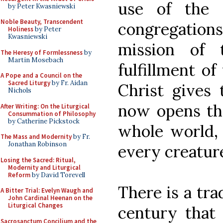
use of the 
by Peter Kwasniewski
Noble Beauty, Transcendent
congregations
Holiness
by Peter
Kwasniewski
mission of 
The Heresy of Formlessness
by
Martin Mosebach
fulfillment 
A Pope and a Council on the
Sacred Liturgy
by Fr. Aidan
Christ gives
Nichols
now opens the
After Writing: On the Liturgical
Consummation of Philosophy
by Catherine Pickstock
whole world, 
The Mass and Modernity
by Fr.
Jonathan Robinson
every creature
Losing the Sacred: Ritual,
Modernity and Liturgical
Reform
by David Torevell
There is a tr
A Bitter Trial: Evelyn Waugh and
John Cardinal Heenan on the
Liturgical Changes
century that
Sacrosanctum Concilium and the