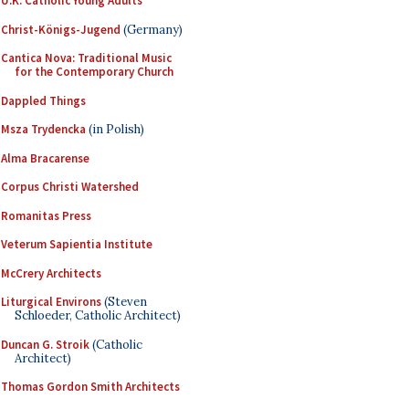
U.K. Catholic Young Adults
Christ-Königs-Jugend
(Germany)
Cantica Nova: Traditional Music
for the Contemporary Church
Dappled Things
Msza Trydencka
(in Polish)
Alma Bracarense
Corpus Christi Watershed
Romanitas Press
Veterum Sapientia Institute
McCrery Architects
Liturgical Environs
(Steven
Schloeder, Catholic Architect)
Duncan G. Stroik
(Catholic
Architect)
Thomas Gordon Smith Architects