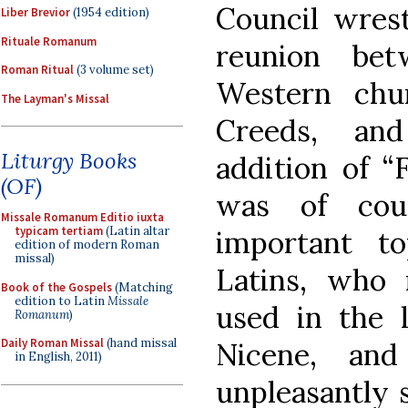
Council wrest
Liber Brevior
(1954 edition)
Rituale Romanum
reunion be
Roman Ritual
(3 volume set)
Western chu
The Layman's Missal
Creeds, and
Liturgy Books
addition of “F
(OF)
was of cou
Missale Romanum Editio iuxta
typicam tertiam
(Latin altar
important to
edition of modern Roman
missal)
Latins, who 
Book of the Gospels
(Matching
edition to Latin
Missale
used in the l
Romanum
)
Daily Roman Missal
(hand missal
Nicene, and
in English, 2011)
unpleasantly s