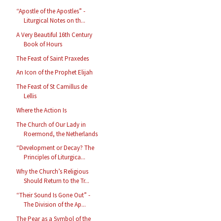
“Apostle of the Apostles” -
Liturgical Notes on th...
A Very Beautiful 16th Century
Book of Hours
The Feast of Saint Praxedes
An Icon of the Prophet Elijah
The Feast of St Camillus de
Lellis
Where the Action Is
The Church of Our Lady in
Roermond, the Netherlands
“Development or Decay? The
Principles of Liturgica...
Why the Church’s Religious
Should Return to the Tr...
“Their Sound Is Gone Out” -
The Division of the Ap...
The Pear as a Symbol of the