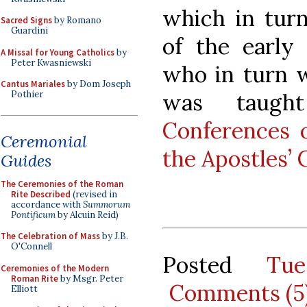
which in tur
Sacred Signs
by Romano
Guardini
of the early
A Missal for Young Catholics
by
Peter Kwasniewski
who in turn w
Cantus Mariales
by Dom Joseph
was taugh
Pothier
Conferences 
Ceremonial
the Apostles’ 
Guides
The Ceremonies of the Roman
Rite Described
(revised in
accordance with
Summorum
Pontificum
by Alcuin Reid)
The Celebration of Mass
by J.B.
O'Connell
Posted
Tu
Ceremonies of the Modern
Roman Rite
by Msgr. Peter
Comments (5
Elliott