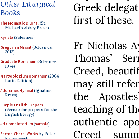
Other Liturgical
Greek delegat
Books
first of these.
The Monastic Diurnal
(St.
Michael's Abbey Press)
Kyriale
(Solesmes)
Fr Nicholas Ay
Gregorian Missal
(Solesmes,
2012)
Thomas’ Ser
Graduale Romanum
(Solesmes,
1974)
Creed, beaut
Martyrologium Romanum
(2004
may still refe
Latin Edition)
Adoremus Hymnal
(Ignatius
the Apostl
Press)
Simple English Propers
teaching of th
(Vernacular propers for the
English liturgy)
authentic apo
Ad Completorium
(
sample
)
Creed summa
Sacred Choral Works
by Peter
Kwasniewski