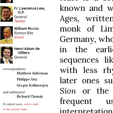
known and wi
Fr. Lawrence Lew,
O.P.
Ages, writt
General
Twitter
monk of Lim
William Riccio
Roman Rite
Germany, who d
Email
in the earl
Henri Adam de
Villiers
General
sequences l
with less r
correspondents
Matthew Alderman
later ones s
Philippe Guy
Gregor Kollmorgen
Sion
or th
and webmaster
Richard Chonak
frequent u
To submit news,
send e-mail
interpretati
to the contact team
.