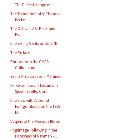
The Earliest Image of...
The Translation of St Thomas
Becket
The Octave of Ss Peter and
Paul
Interesting Saints on July 4th
The Preface
Photos from the CMAA
Colloquium
Saints Processus and Martinian
Dr. Kwasniewski’s Lectures in
Spain (Seville, Cord...
Interview with Abbot of
Fontgombault on the 1965
M...
Vespers of the Precious Blood
Pilgrimage Following in the
Footsteps of Newman - ...