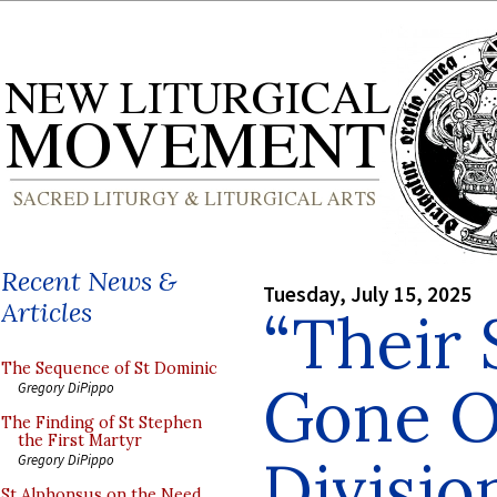
Recent News &
Tuesday, July 15, 2025
Articles
“Their 
The Sequence of St Dominic
Gone O
Gregory DiPippo
The Finding of St Stephen
the First Martyr
Divisio
Gregory DiPippo
St Alphonsus on the Need