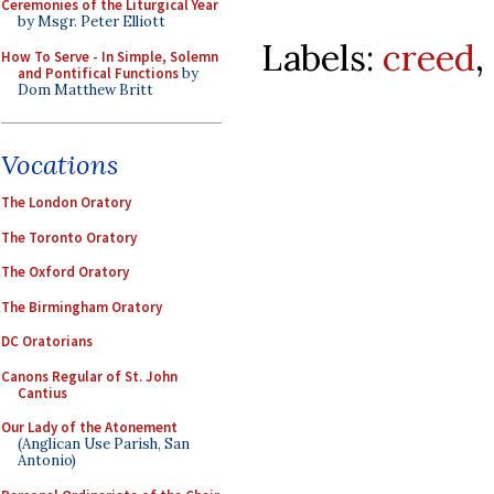
Ceremonies of the Liturgical Year
by Msgr. Peter Elliott
Labels:
creed
,
How To Serve - In Simple, Solemn
and Pontifical Functions
by
Dom Matthew Britt
Vocations
The London Oratory
The Toronto Oratory
The Oxford Oratory
The Birmingham Oratory
DC Oratorians
Canons Regular of St. John
Cantius
Our Lady of the Atonement
(Anglican Use Parish, San
Antonio)