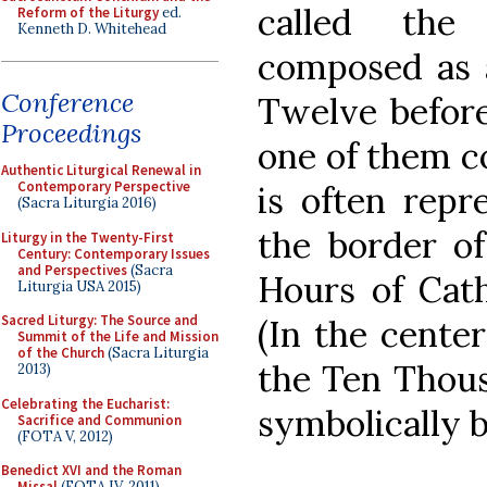
called the
Reform of the Liturgy
ed.
Kenneth D. Whitehead
composed as a
Conference
Twelve before
Proceedings
one of them co
Authentic Liturgical Renewal in
Contemporary Perspective
is often repr
(Sacra Liturgia 2016)
the border of
Liturgy in the Twenty-First
Century: Contemporary Issues
and Perspectives
(Sacra
Hours of Cath
Liturgia USA 2015)
Sacred Liturgy: The Source and
(In the center
Summit of the Life and Mission
of the Church
(Sacra Liturgia
the Ten Thous
2013)
Celebrating the Eucharist:
symbolically b
Sacrifice and Communion
(FOTA V, 2012)
Benedict XVI and the Roman
Missal
(FOTA IV, 2011)