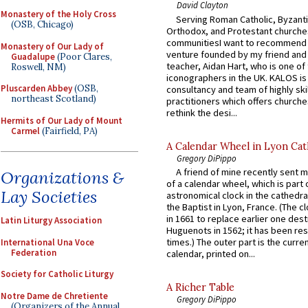
David Clayton
Monastery of the Holy Cross
Serving Roman Catholic, Byzanti
(OSB, Chicago)
Orthodox, and Protestant churche
communitiesI want to recommend
Monastery of Our Lady of
venture founded by my friend and
Guadalupe
(Poor Clares,
teacher, Aidan Hart, who is one o
Roswell, NM)
iconographers in the UK. KALOS is
Pluscarden Abbey
(OSB,
consultancy and team of highly ski
northeast Scotland)
practitioners which offers churche
rethink the desi...
Hermits of Our Lady of Mount
Carmel
(Fairfield, PA)
A Calendar Wheel in Lyon Cat
Gregory DiPippo
A friend of mine recently sent m
Organizations &
of a calendar wheel, which is part 
Lay Societies
astronomical clock in the cathedra
the Baptist in Lyon, France. (The c
in 1661 to replace earlier one des
Latin Liturgy Association
Huguenots in 1562; it has been re
times.) The outer part is the current
International Una Voce
Federation
calendar, printed on...
Society for Catholic Liturgy
A Richer Table
Notre Dame de Chretiente
Gregory DiPippo
(Organizers of the Annual