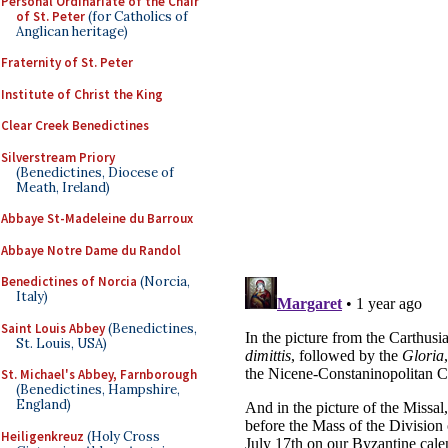
Personal Ordinariate of the Chair
of St. Peter
(for Catholics of
Anglican heritage)
Fraternity of St. Peter
Institute of Christ the King
Clear Creek Benedictines
Silverstream Priory
(Benedictines, Diocese of
Meath, Ireland)
Abbaye St-Madeleine du Barroux
Abbaye Notre Dame du Randol
Benedictines of Norcia
(Norcia,
Italy)
Saint Louis Abbey
(Benedictines,
St. Louis, USA)
St. Michael's Abbey, Farnborough
(Benedictines, Hampshire,
England)
Heiligenkreuz
(Holy Cross