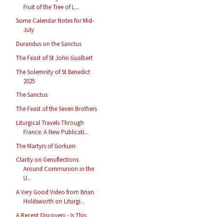
Fruit of the Tree of L...
Some Calendar Notes for Mid-
July
Durandus on the Sanctus
The Feast of St John Gualbert
The Solemnity of St Benedict
2025
The Sanctus
The Feast of the Seven Brothers
Liturgical Travels Through
France: A New Publicati...
The Martyrs of Gorkum
Clarity on Genuflections
Around Communion in the
U...
A Very Good Video from Brian
Holdsworth on Liturgi...
A Recent Discovery - Is This