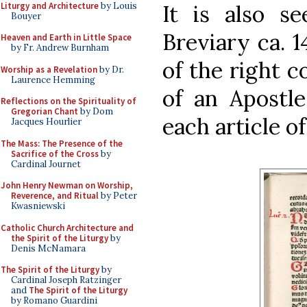
Liturgy and Architecture
by Louis
It is also s
Bouyer
Breviary ca. 1
Heaven and Earth in Little Space
by Fr. Andrew Burnham
of the right 
Worship as a Revelation
by Dr.
Laurence Hemming
of an Apostle
Reflections on the Spirituality of
Gregorian Chant
by Dom
each article o
Jacques Hourlier
The Mass: The Presence of the
Sacrifice of the Cross
by
Cardinal Journet
John Henry Newman on Worship,
Reverence, and Ritual
by Peter
Kwasniewski
Catholic Church Architecture and
the Spirit of the Liturgy
by
Denis McNamara
The Spirit of the Liturgy
by
Cardinal Joseph Ratzinger
and
The Spirit of the Liturgy
by Romano Guardini