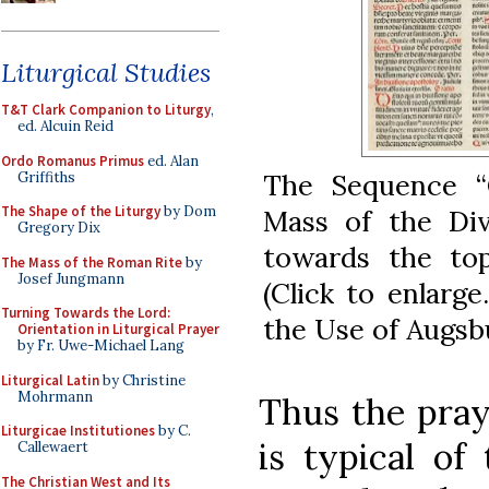
Liturgical Studies
T&T Clark Companion to Liturgy
,
ed. Alcuin Reid
Ordo Romanus Primus
ed. Alan
The Sequence “C
Griffiths
The Shape of the Liturgy
by Dom
Mass of the Divi
Gregory Dix
towards the to
The Mass of the Roman Rite
by
Josef Jungmann
(Click to enlarg
Turning Towards the Lord:
the Use of Augsbu
Orientation in Liturgical Prayer
by Fr. Uwe-Michael Lang
Liturgical Latin
by Christine
Mohrmann
Thus the pray
Liturgicae Institutiones
by C.
is typical of
Callewaert
The Christian West and Its