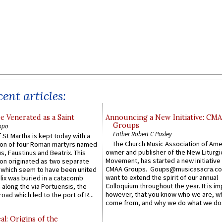
ent articles:
e Venerated as a Saint
Announcing a New Initiative: CM
Groups
ppo
Father Robert C Pasley
 St Martha is kept today with a
The Church Music Association of Ame
n of four Roman martyrs named
owner and publisher of the New Liturgi
us, Faustinus and Beatrix. This
Movement, has started a new initiative 
n originated as two separate
CMAA Groups. Goups@musicasacra.c
which seem to have been united
want to extend the spirit of our annual
lix was buried in a catacomb
Colloquium throughout the year. It is im
along the via Portuensis, the
however, that you know who we are, 
road which led to the port of R...
come from, and why we do what we do.
l: Origins of the