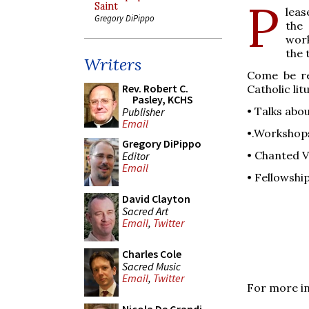
P
Saint
leas
Gregory DiPippo
the 
work
the 
Writers
Come be re
Rev. Robert C.
Catholic li
Pasley, KCHS
• Talks abo
Publisher
Email
•.Workshops
Gregory DiPippo
• Chanted V
Editor
Email
• Fellowshi
David Clayton
Sacred Art
Email
,
Twitter
Charles Cole
Sacred Music
Email
,
Twitter
For more in