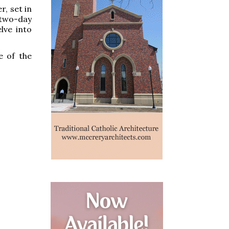
r, set in
 two-day
lve into
e of the