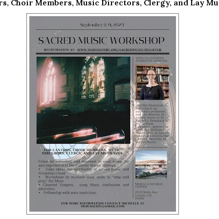
rs, Choir Members, Music Directors, Clergy, and Lay Mu