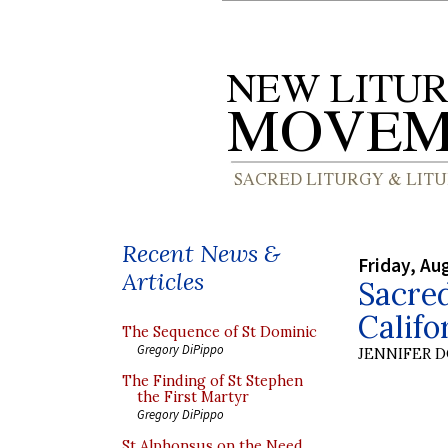
Recent News &
Friday, Au
Articles
Sacred
Califo
The Sequence of St Dominic
Gregory DiPippo
JENNIFER 
The Finding of St Stephen
the First Martyr
Gregory DiPippo
St Alphonsus on the Need