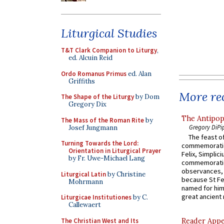
Liturgical Studies
T&T Clark Companion to Liturgy
,
ed. Alcuin Reid
Ordo Romanus Primus
ed. Alan
Griffiths
More rec
The Shape of the Liturgy
by Dom
Gregory Dix
The Antipop
The Mass of the Roman Rite
by
Gregory DiPi
Josef Jungmann
The feast of
Turning Towards the Lord:
commemoratio
Orientation in Liturgical Prayer
Felix, Simplici
by Fr. Uwe-Michael Lang
commemoratio
observances, 
Liturgical Latin
by Christine
because St Fe
Mohrmann
named for him 
great ancient 
Liturgicae Institutiones
by C.
Callewaert
The Christian West and Its
Reader Appea