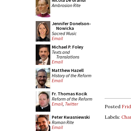
Nicola De Grandi
Ambrosian Rite
Jennifer Donelson-
Nowicka
Sacred Music
Email
Michael P. Foley
Texts and
Translations
Email
Matthew Hazell
History of the Reform
Email
Fr. Thomas Kocik
Reform of the Reform
Email
,
Twitter
Posted
Frid
Labels:
Cha
Peter Kwasniewski
Roman Rite
Email