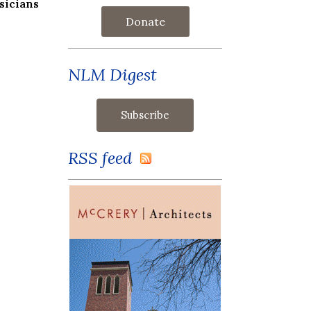
sicians
Donate
NLM Digest
RSS feed