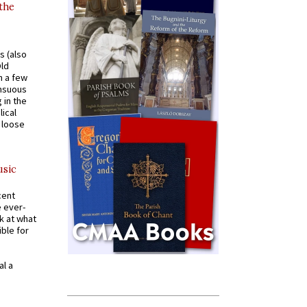
 the
s (also
Old
n a few
ensuous
 in the
ical
a loose
usic
cent
e ever-
k at what
ible for
al a