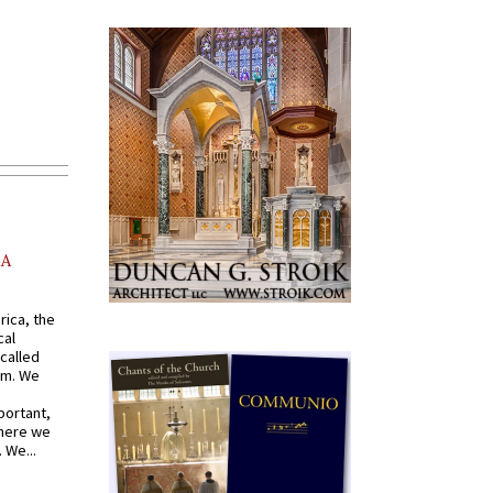
AA
rica, the
cal
called
om. We
portant,
where we
 We...