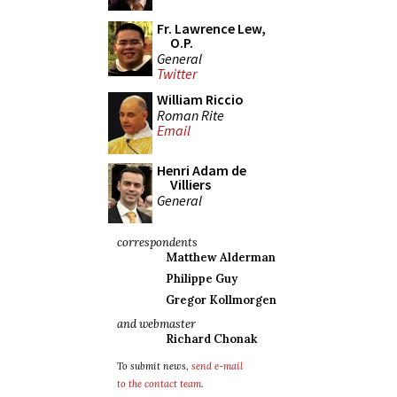
Fr. Lawrence Lew,
O.P.
General
Twitter
William Riccio
Roman Rite
Email
Henri Adam de
Villiers
General
correspondents
Matthew Alderman
Philippe Guy
Gregor Kollmorgen
and webmaster
Richard Chonak
To submit news,
send e-mail
to the contact team
.