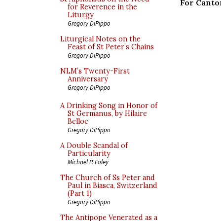
For Canto
for Reverence in the
Liturgy
Gregory DiPippo
Liturgical Notes on the
Feast of St Peter’s Chains
Gregory DiPippo
NLM’s Twenty-First
Anniversary
Gregory DiPippo
A Drinking Song in Honor of
St Germanus, by Hilaire
Belloc
Gregory DiPippo
A Double Scandal of
Particularity
Michael P. Foley
The Church of Ss Peter and
Paul in Biasca, Switzerland
(Part 1)
Gregory DiPippo
The Antipope Venerated as a