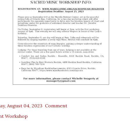
ay, August 04, 2023
Comment
nt Workshop