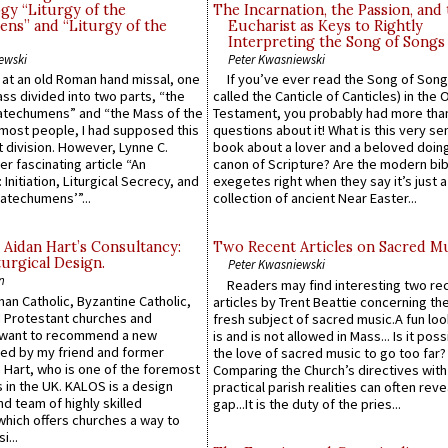
gy “Liturgy of the
The Incarnation, the Passion, and
ns” and “Liturgy of the
Eucharist as Keys to Rightly
Interpreting the Song of Songs
ewski
Peter Kwasniewski
s at an old Roman hand missal, one
If you’ve ever read the Song of Song
Mass divided into two parts, “the
called the Canticle of Canticles) in the 
atechumens” and “the Mass of the
Testament, you probably had more tha
e most people, I had supposed this
questions about it! What is this very s
 division. However, Lynne C.
book about a lover and a beloved doing
er fascinating article “An
canon of Scripture? Are the modern bibl
 Initiation, Liturgical Secrecy, and
exegetes right when they say it’s just 
atechumens’”...
collection of ancient Near Easter...
 Aidan Hart’s Consultancy:
Two Recent Articles on Sacred M
urgical Design.
Peter Kwasniewski
n
Readers may find interesting two re
an Catholic, Byzantine Catholic,
articles by Trent Beattie concerning th
 Protestant churches and
fresh subject of sacred music.A fun loo
 want to recommend a new
is and is not allowed in Mass... Is it poss
ed by my friend and former
the love of sacred music to go too far?
 Hart, who is one of the foremost
Comparing the Church’s directives with
 in the UK. KALOS is a design
practical parish realities can often reve
d team of highly skilled
gap...It is the duty of the pries...
which offers churches a way to
i...