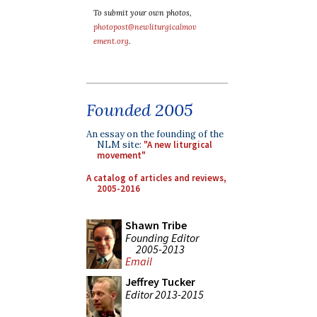
To submit your own photos,
photopost@newliturgicalmov
ement.org
.
Founded 2005
An essay on the founding of the
NLM site:
"A new liturgical
movement"
A catalog of articles and reviews,
2005-2016
Shawn Tribe
Founding Editor
2005-2013
Email
Jeffrey Tucker
Editor 2013-2015