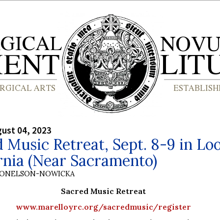
gust 04, 2023
 Music Retreat, Sept. 8-9 in Lo
rnia (Near Sacramento)
DONELSON-NOWICKA
Sacred Music Retreat
www.marelloyrc.org/sacredmusic/register