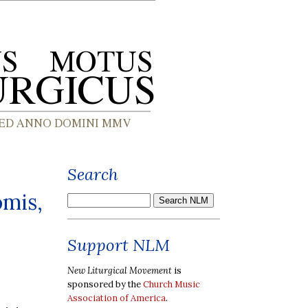
Search
omis,
Support NLM
New Liturgical Movement
is
sponsored by the
Church Music
Association of America
.