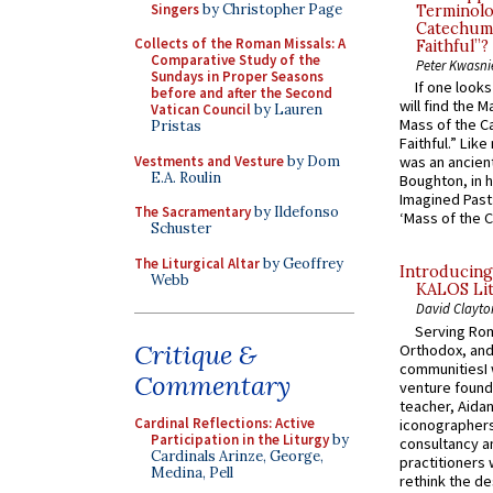
Singers
by Christopher Page
Terminolo
Catechume
Collects of the Roman Missals: A
Faithful”?
Comparative Study of the
Peter Kwasni
Sundays in Proper Seasons
If one look
before and after the Second
will find the 
Vatican Council
by Lauren
Mass of the C
Pristas
Faithful.” Lik
Vestments and Vesture
by Dom
was an ancient
E.A. Roulin
Boughton, in h
Imagined Past:
The Sacramentary
by Ildefonso
‘Mass of the C
Schuster
The Liturgical Altar
by Geoffrey
Introducing
Webb
KALOS Lit
David Clayto
Serving Rom
Critique &
Orthodox, and
communitiesI
Commentary
venture found
teacher, Aidan
Cardinal Reflections: Active
iconographers
Participation in the Liturgy
by
consultancy an
Cardinals Arinze, George,
practitioners 
Medina, Pell
rethink the des