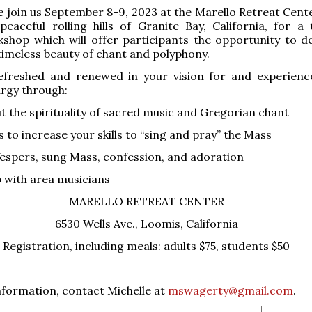
e join us September 8-9, 2023 at the Marello Retreat Cente
peaceful rolling hills of Granite Bay, California, for a
shop which will offer participants the opportunity to de
timeless beauty of chant and polyphony.
freshed and renewed in your vision for and experienc
turgy through:
ut the spirituality of sacred music and Gregorian chant
 to increase your skills to “sing and pray” the Mass
espers, sung Mass, confession, and adoration
p with area musicians
MARELLO RETREAT CENTER
6530 Wells Ave., Loomis, California
Registration, including meals: adults $75, students $50
formation, contact Michelle at
mswagerty@gmail.com
.