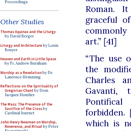
Proceedings
Roman. It
graceful o
Other Studies
commonly a
Thomas Aquinas and the Liturgy
by David Berger
art.” [41]
Liturgy and Architecture
by Louis
Bouyer
“The use o
Heaven and Earth in Little Space
by Fr. Andrew Burnham
the modif
Worship as a Revelation
by Dr.
Laurence Hemming
Charles a
Reflections on the Spirituality of
Gavanti,
Gregorian Chant
by Dom
Jacques Hourlier
Pontifica
The Mass: The Presence of the
Sacrifice of the Cross
by
forbidden. [
Cardinal Journet
which is n
John Henry Newman on Worship,
Reverence, and Ritual
by Peter
Kwasniewski