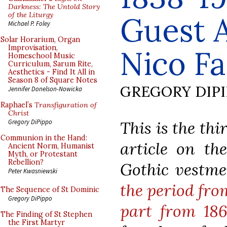
Darkness: The Untold Story
of the Liturgy
Guest A
Michael P. Foley
Solar Horarium, Organ
Improvisation,
Nico Fa
Homeschool Music
Curriculum, Sarum Rite,
Aesthetics - Find It All in
Season 8 of Square Notes
GREGORY DIP
Jennifer Donelson-Nowicka
Raphael’s
Transfiguration of
Christ
This is the thi
Gregory DiPippo
Communion in the Hand:
article on the
Ancient Norm, Humanist
Myth, or Protestant
Rebellion?
Gothic vestm
Peter Kwasniewski
the period fro
The Sequence of St Dominic
Gregory DiPippo
part from 186
The Finding of St Stephen
the First Martyr