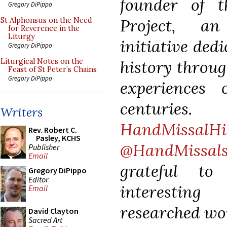
founder of 
Gregory DiPippo
Project, an
St Alphonsus on the Need
for Reverence in the
Liturgy
initiative ded
Gregory DiPippo
history throug
Liturgical Notes on the
Feast of St Peter’s Chains
Gregory DiPippo
experiences 
centurie
Writers
HandMissalHi
Rev. Robert C.
Pasley, KCHS
@HandMissal
Publisher
Email
grateful t
Gregory DiPippo
Editor
interesting
Email
researched wo
David Clayton
Sacred Art