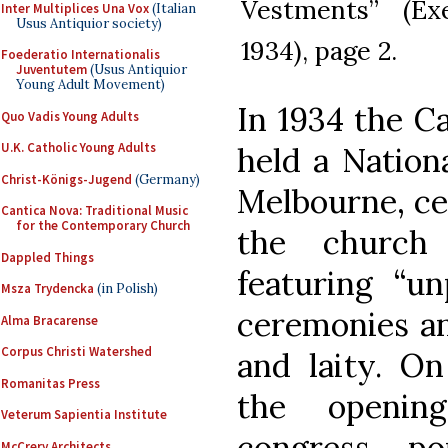
Vestments” (Exe
Inter Multiplices Una Vox
(Italian
Usus Antiquior society)
1934), page 2.
Foederatio Internationalis
Juventutem
(Usus Antiquior
Young Adult Movement)
In 1934 the Ca
Quo Vadis Young Adults
U.K. Catholic Young Adults
held a Nation
Christ-Königs-Jugend
(Germany)
Melbourne, ce
Cantica Nova: Traditional Music
for the Contemporary Church
the church
Dappled Things
featuring “un
Msza Trydencka
(in Polish)
ceremonies an
Alma Bracarense
Corpus Christi Watershed
and laity. O
Romanitas Press
the openin
Veterum Sapientia Institute
congress, p
McCrery Architects