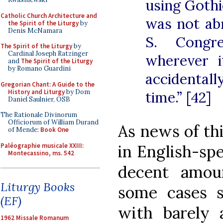
using Gothi
Catholic Church Architecture and
was not ab
the Spirit of the Liturgy
by
Denis McNamara
S. Congre
The Spirit of the Liturgy
by
Cardinal Joseph Ratzinger
wherever i
and
The Spirit of the Liturgy
by Romano Guardini
accidenta
Gregorian Chant: A Guide to the
History and Liturgy
by Dom
time.” [42]
Daniel Saulnier, OSB
The Rationale Divinorum
Officiorum of William Durand
As news of th
of Mende:
Book One
Paléographie musicale XXIII:
in English-spe
Montecassino, ms. 542
decent amou
Liturgy Books
some cases 
(EF)
with barely 
1962 Missale Romanum