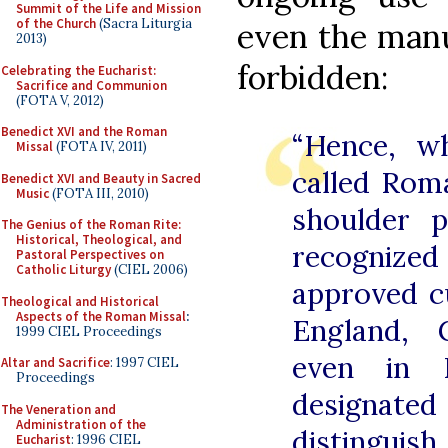
Summit of the Life and Mission
of the Church
(Sacra Liturgia
even the manu
2013)
forbidden:
Celebrating the Eucharist:
Sacrifice and Communion
(FOTA V, 2012)
Benedict XVI and the Roman
“Hence, w
Missal
(FOTA IV, 2011)
called Rom
Benedict XVI and Beauty in Sacred
Music
(FOTA III, 2010)
shoulder p
The Genius of the Roman Rite:
Historical, Theological, and
recogniz
Pastoral Perspectives on
Catholic Liturgy
(CIEL 2006)
approved c
Theological and Historical
Aspects of the Roman Missal
:
England, 
1999 CIEL Proceedings
even in 
Altar and Sacrifice
: 1997 CIEL
Proceedings
designated
The Veneration and
Administration of the
distingui
Eucharist
: 1996 CIEL