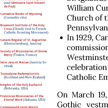
(and
Séminaire Saint Vincent
William Cu
de Paul
)
Carmelite Monks of Wyoming
Church of t
(Carmelite rite)
Pennsylvani
Riaumont Institute of the Holy
Cross
(Closely tied to French
Catholic Scouting Movement)
In 1929, Ca
Canons Regular of St. Augustine
(Klosterneuburg, Austria)
commission
Society of Missionaries of Divine
Westminste
Mercy
(Toulon, France)
Servi Jesu et Mariae
(Austria; bi-
celebration
ritual)
Transalpine Redemptorists
Catholic Em
(Scotland and New Zealand)
Knights of the Holy Eucharist
(Nebraska, USA)
On March 19,
Franciscan Missionaries of the
Eternal Word
(Alabama, USA)
Gothic vestm
Communauté Saint-Martin