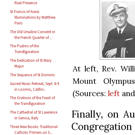
Real Presence
St Francis of Assisi:
Illuminations by Matthew
Paris
The Old Ursuline Convent in
the French Quarter of ...
The Psalms of the
Transfiguration
The Dedication of St Mary
Major
At left, Rev. Wi
The Sequence of St Dominic
Mount Olympus 
Sacred Music Retreat, Sept. 8-9
in Loomis, Califor...
(Sources:
left
an
The Orations of the Feast of
the Transfiguration
Finally, on A
The Cathedral of St Lawrence
in Genoa, Italy
Congregation 
Three New Books: Traditional
Catholic Primers on S...