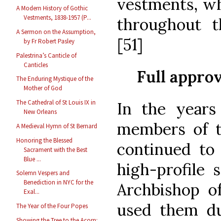
vestments, wh
A Modern History of Gothic
Vestments, 1838-1957 (P...
throughout t
A Sermon on the Assumption,
[51]
by Fr Robert Pasley
Palestrina’s Canticle of
Canticles
Full appro
The Enduring Mystique of the
Mother of God
The Cathedral of St Louis IX in
In the years
New Orleans
members of th
A Medieval Hymn of St Bernard
Honoring the Blessed
continued to
Sacrament with the Best
Blue ...
high-profile 
Solemn Vespers and
Benediction in NYC for the
Archbishop of
Exal...
used them du
The Year of the Four Popes
Showing the Tree to the Acorn: