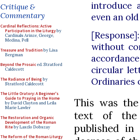
introduce 
Critique &
Commentary
even an old
Cardinal Reflections: Active
Participation in the Liturgy
by
[Response
Cardinals Arinze, George,
Medina, Pell
without co
Treasure and Tradition
by Lisa
Bergman
accordanc
Beyond the Prosaic
ed. Stratford
circular let
Caldecott
Ordinaries 
The Radiance of Being
by
Stratford Caldecott
The Little Oratory: A Beginner's
Guide to Praying in the Home
This was the 
by David Clayton and Leila
Marie Lawler
text of the
The Restoration and Organic
Development of the Roman
published in 
Rite
by Laszlo Dobszay
The Reform of the Roman Liturgy