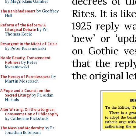
decrees of th
by Msgr. Klaus Gamber
Rites. It is li
The Banished Heart
by Geoffrey
Hull
1925 reply w
Reform of the Reform? A
Liturgical Debate
by Fr.
Thomas Kocik
‘new’ or ‘upd
Resurgent in the Midst of Crisis
on Gothic ves
by Peter Kwasniewski
Noble Beauty, Transcendent
that the repl
Holiness
by Peter
Kwasniewski
the original le
The Heresy of Formlessness
by
Martin Mosebach
A Pope and a Council on the
Sacred Liturgy
by Fr. Aidan
Nichols
After Writing: On the Liturgical
Consummation of Philosophy
by Catherine Pickstock
The Mass and Modernity
by Fr.
Jonathan Robinson