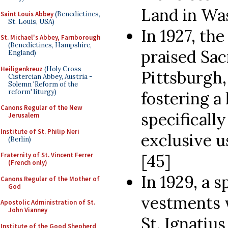
Land in Was
Saint Louis Abbey
(Benedictines,
St. Louis, USA)
In 1927, th
St. Michael's Abbey, Farnborough
(Benedictines, Hampshire,
praised Sac
England)
Heiligenkreuz
(Holy Cross
Pittsburgh,
Cistercian Abbey, Austria -
Solemn 'Reform of the
reform' liturgy)
fostering a 
Canons Regular of the New
specifical
Jerusalem
Institute of St. Philip Neri
exclusive u
(Berlin)
Fraternity of St. Vincent Ferrer
[45]
(French only)
In 1929, a s
Canons Regular of the Mother of
God
vestments 
Apostolic Administration of St.
John Vianney
St. Ignatiu
Institute of the Good Shepherd