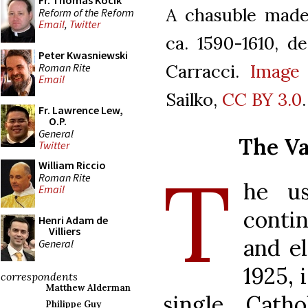
Fr. Thomas Kocik
A chasuble made
Reform of the Reform
Email
,
Twitter
ca. 1590-1610, d
Peter Kwasniewski
Carracci.
Image
Roman Rite
Email
Sailko,
CC BY 3.0
.
Fr. Lawrence Lew,
O.P.
General
The Va
Twitter
T
William Riccio
Roman Rite
he us
Email
conti
Henri Adam de
Villiers
and e
General
1925, 
correspondents
Matthew Alderman
single Cath
Philippe Guy