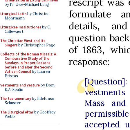
rescript was 
Orientation in Liturgical Prayer
by Fr. Uwe-Michael Lang
formulate a
Liturgical Latin
by Christine
Mohrmann
details, an
Liturgicae Institutiones
by C.
Callewaert
question back
The Christian West and Its
Singers
by Christopher Page
of 1863, wh
Collects of the Roman Missals: A
response:
Comparative Study of the
Sundays in Proper Seasons
before and after the Second
Vatican Council
by Lauren
Pristas
[Question]:
Vestments and Vesture
by Dom
vestments 
E.A. Roulin
The Sacramentary
by Ildefonso
Mass and 
Schuster
permissib
The Liturgical Altar
by Geoffrey
Webb
accepted 