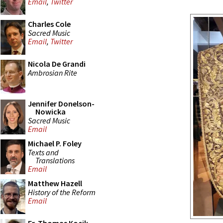
Email
,
Twitter
Charles Cole
Sacred Music
Email
,
Twitter
Nicola De Grandi
Ambrosian Rite
Jennifer Donelson-
Nowicka
Sacred Music
Email
Michael P. Foley
Texts and
Translations
Email
Matthew Hazell
History of the Reform
Email