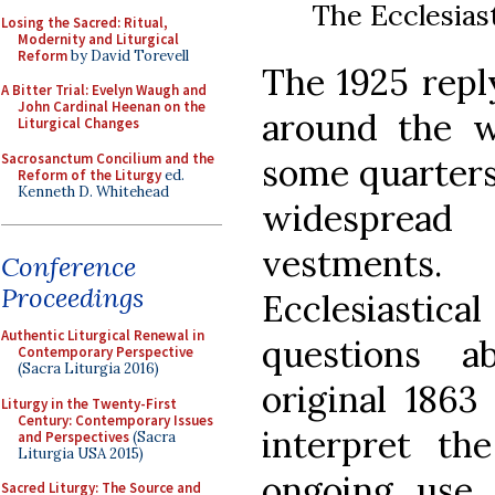
The Ecclesiast
Losing the Sacred: Ritual,
Modernity and Liturgical
Reform
by David Torevell
The 1925 repl
A Bitter Trial: Evelyn Waugh and
John Cardinal Heenan on the
around the w
Liturgical Changes
Sacrosanctum Concilium and the
some quarters
Reform of the Liturgy
ed.
Kenneth D. Whitehead
widespread
vestments.
Conference
Proceedings
Ecclesiastica
Authentic Liturgical Renewal in
questions a
Contemporary Perspective
(Sacra Liturgia 2016)
original 1863
Liturgy in the Twenty-First
Century: Contemporary Issues
interpret th
and Perspectives
(Sacra
Liturgia USA 2015)
ongoing use 
Sacred Liturgy: The Source and