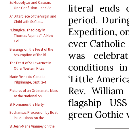
Ss Hippolytus and Cassian:
literal ends 
One Confusion... and An...
An Altarpiece of the Virgin and
period. Durin
Child with Ss Clar...
Expedition, on
“Liturgical Theology in
Thomas Aquinas”: A New
ever Catholic 
Col...
Blessings on the Feast of the
was celebra
Assumption of the Bl...
The Feast of St Lawrence in
conditions i
Other Western Rites
‘Little Americ
Marie Reine du Canada
Pilgrimage, Sept. 2-4
Rev. William 
Pictures of an Ordinariate Mass
at the National Sh...
flagship US
St Romanus the Martyr
green Gothic 
Eucharistic Procession by Boat
in Louisiana on the...
St Jean-Marie Vianney on the