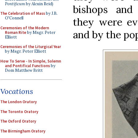
Pontificum
by Alcuin Reid)
bishops and
The Celebration of Mass
by J.B.
O'Connell
they were ev
Ceremonies of the Modern
and by the po
Roman Rite
by Msgr. Peter
Elliott
Ceremonies of the Liturgical Year
by Msgr. Peter Elliott
How To Serve - In Simple, Solemn
and Pontifical Functions
by
Dom Matthew Britt
Vocations
The London Oratory
The Toronto Oratory
The Oxford Oratory
The Birmingham Oratory