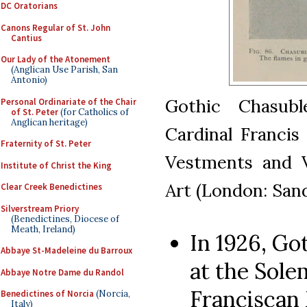
DC Oratorians
Canons Regular of St. John
Cantius
Our Lady of the Atonement
(Anglican Use Parish, San
Antonio)
Gothic Chasub
Personal Ordinariate of the Chair
of St. Peter
(for Catholics of
Anglican heritage)
Cardinal Francis
Fraternity of St. Peter
Vestments and V
Institute of Christ the King
Art (London: Sand
Clear Creek Benedictines
Silverstream Priory
(Benedictines, Diocese of
Meath, Ireland)
In 1926, G
Abbaye St-Madeleine du Barroux
at the Sole
Abbaye Notre Dame du Randol
Franciscan
Benedictines of Norcia
(Norcia,
Italy)