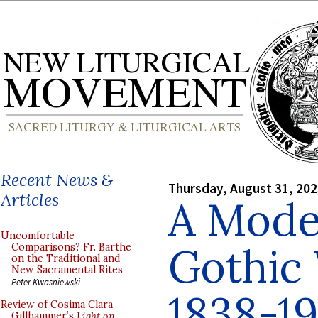
Recent News &
Thursday, August 31, 20
Articles
A Mode
Uncomfortable
Gothic
Comparisons? Fr. Barthe
on the Traditional and
New Sacramental Rites
Peter Kwasniewski
1838-19
Review of Cosima Clara
Gillhammer’s
Light on