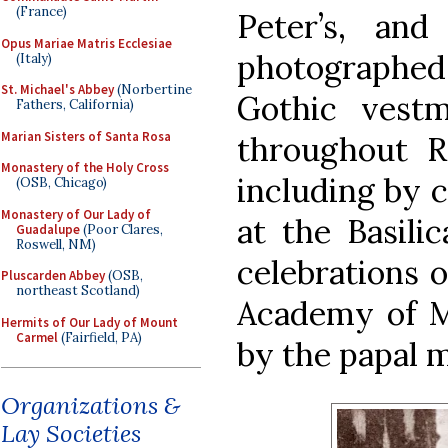
(France)
Peter’s, an
Opus Mariae Matris Ecclesiae
photographe
(Italy)
St. Michael's Abbey
(Norbertine
Gothic vest
Fathers, California)
Marian Sisters of Santa Rosa
throughout R
Monastery of the Holy Cross
including by c
(OSB, Chicago)
Monastery of Our Lady of
at the Basilic
Guadalupe
(Poor Clares,
Roswell, NM)
celebrations o
Pluscarden Abbey
(OSB,
northeast Scotland)
Academy of M
Hermits of Our Lady of Mount
Carmel
(Fairfield, PA)
by the papal m
Organizations &
Lay Societies