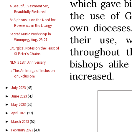
which gave bi
A Beautiful Vestment Set,
Beautifully Restored
the use of G
St Alphonsus on the Need for
own dioceses
Reverence in the Liturgy
Sacred Music Workshop in
their use, 
Winnipeg, Aug. 25-27
Liturgical Notes on the Feast of
throughout t
St Peter’s Chains
bishops alike
NLM’s 18th Anniversary
Is This An Image of Inclusion
increased.
or Exclusion?
July 2023
(45)
►
June 2023
(49)
►
May 2023
(52)
►
April 2023
(52)
►
March 2023
(52)
►
February 2023
(43)
►