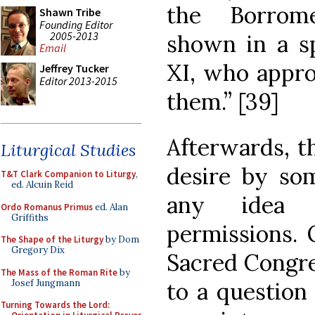
the Borrom
Shawn Tribe
Founding Editor
2005-2013
shown in a sp
Email
XI, who appro
Jeffrey Tucker
Editor 2013-2015
them.” [39]
Afterwards, t
Liturgical Studies
desire by so
T&T Clark Companion to Liturgy
,
ed. Alcuin Reid
any idea 
Ordo Romanus Primus
ed. Alan
Griffiths
permissions. 
The Shape of the Liturgy
by Dom
Gregory Dix
Sacred Congre
The Mass of the Roman Rite
by
Josef Jungmann
to a question
Turning Towards the Lord: