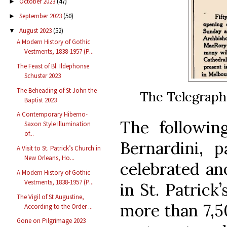
October 2023
(47)
►
September 2023
(50)
►
August 2023
(52)
▼
A Modern History of Gothic
Vestments, 1838-1957 (P...
The Feast of Bl. Ildephonse
Schuster 2023
The Beheading of St John the
The Telegraph 
Baptist 2023
A Contemporary Hiberno-
The followin
Saxon Style Illumination
of...
Bernardini, p
A Visit to St. Patrick’s Church in
New Orleans, Ho...
celebrated an
A Modern History of Gothic
Vestments, 1838-1957 (P...
in St. Patrick
The Vigil of St Augustine,
more than 7,5
According to the Order ...
Gone on Pilgrimage 2023