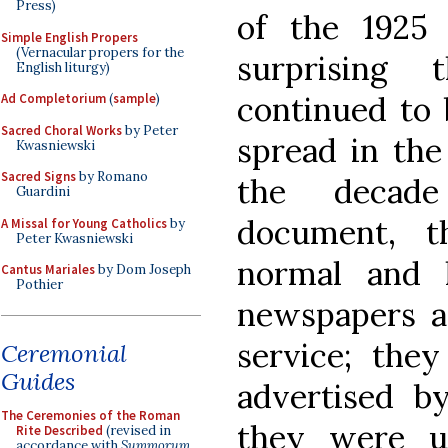
Press)
of the 1925 
Simple English Propers
(Vernacular propers for the
surprising 
English liturgy)
continued to 
Ad Completorium
(
sample
)
Sacred Choral Works
by Peter
spread in the
Kwasniewski
Sacred Signs
by Romano
the decade
Guardini
document, t
A Missal for Young Catholics
by
Peter Kwasniewski
normal and l
Cantus Mariales
by Dom Joseph
Pothier
newspapers a
service; the
Ceremonial
Guides
advertised by
The Ceremonies of the Roman
they were u
Rite Described
(revised in
accordance with
Summorum