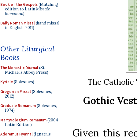
Book of the Gospels
(Matching
edition to Latin
Missale
Romanum
)
Daily Roman Missal
(hand missal
in English, 2011)
Other Liturgical
Books
The Monastic Diurnal
(St.
Michael's Abbey Press)
The Catholic T
Kyriale
(Solesmes)
Gregorian Missal
(Solesmes,
2012)
Gothic Vest
Graduale Romanum
(Solesmes,
1974)
Martyrologium Romanum
(2004
Latin Edition)
Given this re
Adoremus Hymnal
(Ignatius