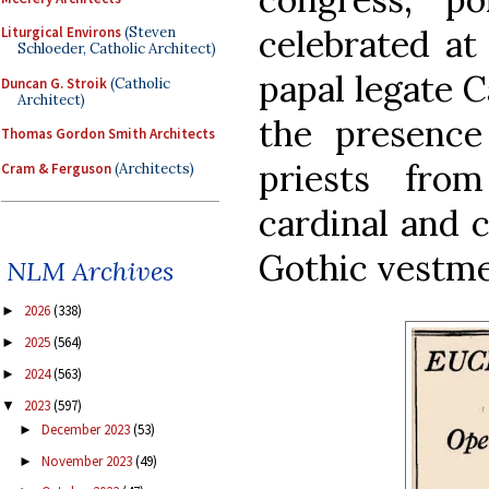
celebrated at 
Liturgical Environs
(Steven
Schloeder, Catholic Architect)
papal legate 
Duncan G. Stroik
(Catholic
Architect)
the presenc
Thomas Gordon Smith Architects
priests fro
Cram & Ferguson
(Architects)
cardinal and 
Gothic vestme
NLM Archives
2026
(338)
►
2025
(564)
►
2024
(563)
►
2023
(597)
▼
December 2023
(53)
►
November 2023
(49)
►