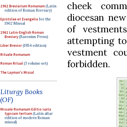
cheek comm
1962 Breviarium Romanum
(Latin
edition of Roman Breviary)
diocesan news
Epistolae et Evangelia
for the
1962 Missal
of vestment
1961 Latin-English Roman
Breviary
(Baronius Press)
attempting to
Liber Brevior
(1954 edition)
vestment co
Rituale Romanum
forbidden.
Roman Ritual
(3 volume set)
The Layman's Missal
Liturgy Books
(OF)
Missale Romanum Editio iuxta
typicam tertiam
(Latin altar
edition of modern Roman
missal)