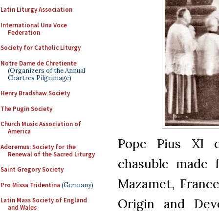
Latin Liturgy Association
International Una Voce
Federation
Society for Catholic Liturgy
Notre Dame de Chretiente
(Organizers of the Annual
Chartres Pilgrimage)
Henry Bradshaw Society
The Pugin Society
Church Music Association of
America
Pope Pius XI c
Adoremus: Society for the
Renewal of the Sacred Liturgy
chasuble made f
Saint Gregory Society
Mazamet, France
Pro Missa Tridentina
(Germany)
Origin and Dev
Latin Mass Society of England
and Wales