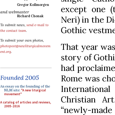
Gregor Kollmorgen
except one (t
and webmaster
Richard Chonak
Neri) in the 
To submit news,
send e-mail to
Gothic vestme
the contact team
.
To submit your own photos,
That year was
photopost@newliturgicalmovem
ent.org
.
story of Goth
had proclaime
Rome was chos
Founded 2005
Internation
An essay on the founding of the
NLM site:
"A new liturgical
movement"
Christian Art
A catalog of articles and reviews,
2005-2016
“newly-made 