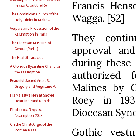
Francis Hens
Feasts About the Re...
The Dominican Church of the
Wagga. [52]
Holy Trinity in Krakow
Vespers and Procession of the
They contin
Assumption in Paris
The Diocesan Museum of
approval an
Genoa (Part 1)
The Real St Tarsicius
during these 
A Glorious Byzantine Chant for
authorized 
the Assumption
Beautiful Sacred Art at Ss
Malines by C
Gregory and Augustine P...
His Majesty’s Men at Sacred
Roey in 19
Heart in Grand Rapids ...
Diocesan Syno
Photopost Request:
Assumption 2023
On the Christ-Angel of the
Gothic vest
Roman Mass