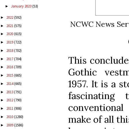
January 2023
(53)
►
2022
(592)
►
NCWC News Servic
2021
(575)
►
2020
(615)
►
2019
(722)
►
2018
(702)
►
This conclude
2017
(704)
►
2016
(709)
►
Gothic vest
2015
(665)
►
1957. It is a 
2014
(665)
►
2013
(791)
►
fascinating
2012
(790)
►
conventional
2011
(906)
►
make of all thi
2010
(1280)
►
2009
(1586)
►