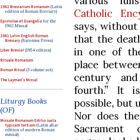
various lull
1962 Breviarium Romanum
(Latin
Catholic En
edition of Roman Breviary)
Epistolae et Evangelia
for the
says, without j
1962 Missal
that the deat
1961 Latin-English Roman
Breviary
(Baronius Press)
in one of th
Liber Brevior
(1954 edition)
Rituale Romanum
place between
Roman Ritual
(3 volume set)
century and
The Layman's Missal
fourth.” It i
Liturgy Books
possible, but 
(OF)
Nor does the 
Missale Romanum Editio iuxta
Sacrament 
typicam tertiam
(Latin altar
edition of modern Roman
missal)