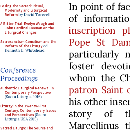
In point of fa
Losing the Sacred: Ritual,
Modernity and Liturgical
Reform
by David Torevell
of informati
A Bitter Trial: Evelyn Waugh and
inscription 
John Cardinal Heenan on the
Liturgical Changes
Pope St Dam
Sacrosanctum Concilium and the
Reform of the Liturgy
ed.
Kenneth D. Whitehead
particularly 
foster devot
Conference
whom the Ch
Proceedings
patron Saint 
Authentic Liturgical Renewal in
Contemporary Perspective
(Sacra Liturgia 2016)
his other insc
Liturgy in the Twenty-First
story of 
Century: Contemporary Issues
and Perspectives
(Sacra
Liturgia USA 2015)
Marcellinus 
Sacred Liturgy: The Source and