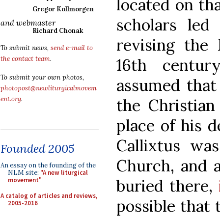
located on th
Gregor Kollmorgen
scholars led
and webmaster
Richard Chonak
revising the
To submit news,
send e-mail to
the contact team
.
16th centur
To submit your own photos,
assumed that 
photopost@newliturgicalmovem
ent.org
.
the Christian
place of his 
Callixtus was
Founded 2005
Church, and a
An essay on the founding of the
NLM site:
"A new liturgical
buried there,
movement"
A catalog of articles and reviews,
possible that
2005-2016