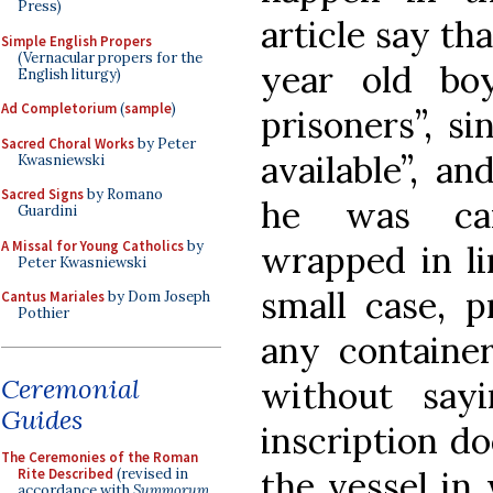
Press)
article say th
Simple English Propers
(Vernacular propers for the
year old bo
English liturgy)
Ad Completorium
(
sample
)
prisoners”, s
Sacred Choral Works
by Peter
available”, an
Kwasniewski
Sacred Signs
by Romano
he was car
Guardini
A Missal for Young Catholics
by
wrapped in li
Peter Kwasniewski
small case, 
Cantus Mariales
by Dom Joseph
Pothier
any container
Ceremonial
without say
Guides
inscription d
The Ceremonies of the Roman
the vessel in
Rite Described
(revised in
accordance with
Summorum