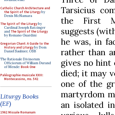
Tarsicius co
Catholic Church Architecture and
the Spirit of the Liturgy
by
Denis McNamara
the First M
The Spirit of the Liturgy
by
Cardinal Joseph Ratzinger
suggests (with
and
The Spirit of the Liturgy
by Romano Guardini
he was, in fa
Gregorian Chant: A Guide to the
History and Liturgy
by Dom
rather than a
Daniel Saulnier, OSB
The Rationale Divinorum
gives no hint 
Officiorum of William Durand
of Mende:
Book One
died; it may 
Paléographie musicale XXIII:
Montecassino, ms. 542
one of the gr
martyrdom ma
Liturgy Books
an isolated i
(EF)
1962 Missale Romanum