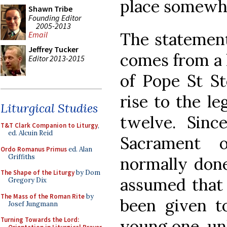
place somewhe
Shawn Tribe
Founding Editor
2005-2013
The statement
Email
Jeffrey Tucker
comes from a l
Editor 2013-2015
of Pope St St
rise to the l
Liturgical Studies
twelve. Since
T&T Clark Companion to Liturgy
,
ed. Alcuin Reid
Sacrament 
Ordo Romanus Primus
ed. Alan
Griffiths
normally done
The Shape of the Liturgy
by Dom
assumed that 
Gregory Dix
The Mass of the Roman Rite
by
been given t
Josef Jungmann
Turning Towards the Lord:
young one, un