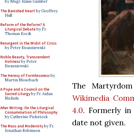
by Msgr. Klaus Gamber
The Banished Heart
by Geoffrey
Hull
Reform of the Reform? A
Liturgical Debate
by Fr.
Thomas Kocik
Resurgent in the Midst of Crisis
by Peter Kwasniewski
Noble Beauty, Transcendent
Holiness
by Peter
Kwasniewski
The Heresy of Formlessness
by
Martin Mosebach
The Martyrdom 
A Pope and a Council on the
Sacred Liturgy
by Fr. Aidan
Wikimedia Com
Nichols
After Writing: On the Liturgical
4.0
. Formerly in 
Consummation of Philosophy
by Catherine Pickstock
date not given.
The Mass and Modernity
by Fr.
Jonathan Robinson