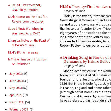
A Beautiful Vestment Set,
NLM’s Twenty-First Annivers
Beautifully Restored
Gregory DiPippo
Today is the twenty-first annive
St Alphonsus on the Need for
New Liturgical Movement, and as 
Reverence in the Liturgy
cannot let the day pass without a 
thanks to our founder Shawn Tribe 
Sacred Music Workshop in
eight years of dedication to the si
Winnipeg, Aug. 25-27
long-time contributor Jeffrey Tuck
Liturgical Notes on the Feast of
succeeded Shawn as editor, to our
St Peter’s Chains
Robert Pasley, to our parent organi
NLM’s 18th Anniversary
A Drinking Song in Honor of 
Is This An Image of Inclusion
Germanus, by Hilaire Belloc
or Exclusion?
Gregory DiPippo
Most places which use the Rom
July 2023
(45)
►
today as the feast of St Ignatius o
founder of the Jesuits, who died o
June 2023
(49)
►
1556. But in the Middle Ages, July
in France, England and some other
May 2023
(52)
►
(although not at Rome) as the feas
April 2023
(52)
►
Germanus of Auxerre; Ignatius him
have celebrated this feast during h
March 2023
(52)
►
February 2023
(43)
►