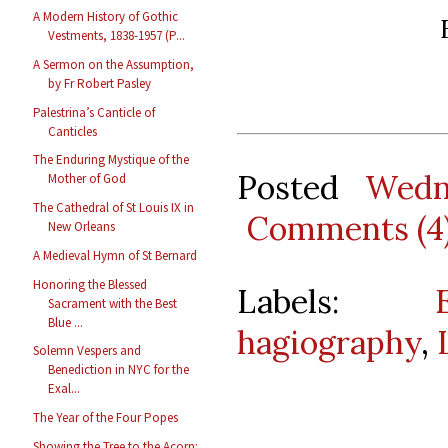
A Modern History of Gothic
Vestments, 1838-1957 (P...
A Sermon on the Assumption,
by Fr Robert Pasley
Palestrina’s Canticle of
Canticles
The Enduring Mystique of the
Posted
Wedn
Mother of God
The Cathedral of St Louis IX in
Comments (4
New Orleans
A Medieval Hymn of St Bernard
Honoring the Blessed
Labels:
Sacrament with the Best
Blue ...
hagiography
,
Solemn Vespers and
Benediction in NYC for the
Exal...
The Year of the Four Popes
Showing the Tree to the Acorn: