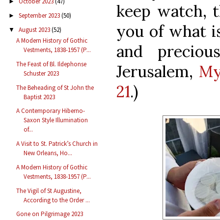
October 2023
(47)
►
keep watch, t
September 2023
(50)
►
you of what i
August 2023
(52)
▼
A Modern History of Gothic
and preciou
Vestments, 1838-1957 (P...
The Feast of Bl. Ildephonse
Jerusalem,
My
Schuster 2023
21
.)
The Beheading of St John the
Baptist 2023
A Contemporary Hiberno-
Saxon Style Illumination
of...
A Visit to St. Patrick’s Church in
New Orleans, Ho...
A Modern History of Gothic
Vestments, 1838-1957 (P...
The Vigil of St Augustine,
According to the Order ...
Gone on Pilgrimage 2023