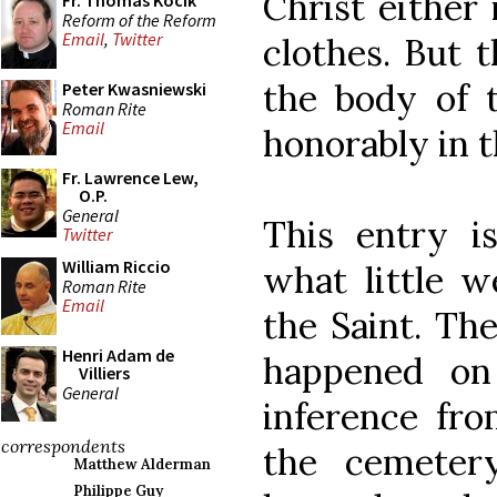
Christ either
Fr. Thomas Kocik
Reform of the Reform
Email
,
Twitter
clothes. But 
the body of t
Peter Kwasniewski
Roman Rite
Email
honorably in t
Fr. Lawrence Lew,
O.P.
General
This entry i
Twitter
William Riccio
what little w
Roman Rite
Email
the Saint. Th
Henri Adam de
happened on
Villiers
General
inference fro
correspondents
the cemetery
Matthew Alderman
Philippe Guy