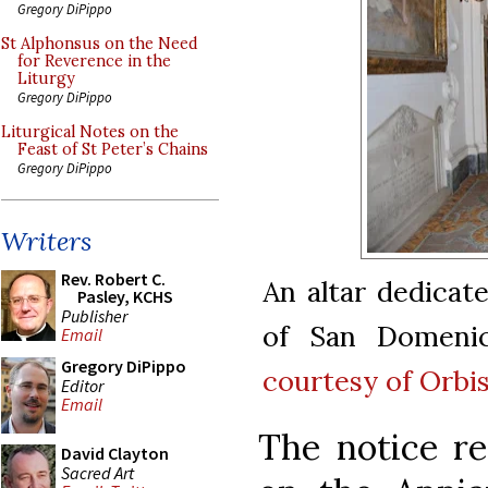
Gregory DiPippo
St Alphonsus on the Need
for Reverence in the
Liturgy
Gregory DiPippo
Liturgical Notes on the
Feast of St Peter’s Chains
Gregory DiPippo
Writers
Rev. Robert C.
An altar dedicate
Pasley, KCHS
Publisher
of San Domeni
Email
Gregory DiPippo
courtesy of Orbi
Editor
Email
The notice re
David Clayton
Sacred Art