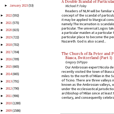
A Double Scandal of Particula
January 2023
(53)
►
Michael P. Foley
Readers of NLM will be familiar 
concept of the scandal of particul
2022
(592)
►
it may be applied to liturgical con
2021
(575)
►
namely:The Incarnation is scandal
particular. The universal Logos ta
2020
(615)
►
a particular maiden at a particular 
particular place to become the pe
2019
(722)
►
Nazareth. God is also scand...
2018
(702)
►
2017
(704)
►
The Church of Ss Peter and P
Biasca, Switzerland (Part 1)
2016
(709)
►
Gregory DiPippo
2015
(665)
►
Our Ambrosian expert Nicola de
recently visited the town of Biasc
2014
(665)
►
miles to the north of Milan in the 
of Ticino. There are three valleys i
2013
(791)
►
known as the Ambrosian valleys, 
2012
(790)
under the ecclesiastical jurisdictio
►
archbishop of Milan since at least 
2011
(906)
►
century, and consequently celebrat
2010
(1280)
►
2009
(1586)
►