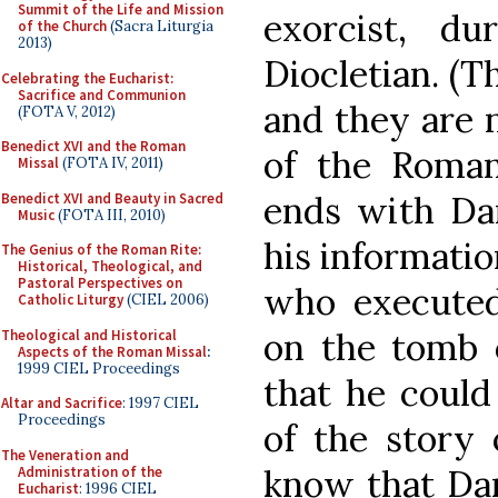
Summit of the Life and Mission
exorcist, du
of the Church
(Sacra Liturgia
2013)
Diocletian. (Th
Celebrating the Eucharist:
Sacrifice and Communion
and they are
(FOTA V, 2012)
Benedict XVI and the Roman
of the Roman
Missal
(FOTA IV, 2011)
ends with Da
Benedict XVI and Beauty in Sacred
Music
(FOTA III, 2010)
his informati
The Genius of the Roman Rite:
Historical, Theological, and
Pastoral Perspectives on
who executed 
Catholic Liturgy
(CIEL 2006)
on the tomb
Theological and Historical
Aspects of the Roman Missal
:
1999 CIEL Proceedings
that he could
Altar and Sacrifice
: 1997 CIEL
Proceedings
of the story
The Veneration and
know that Dam
Administration of the
Eucharist
: 1996 CIEL