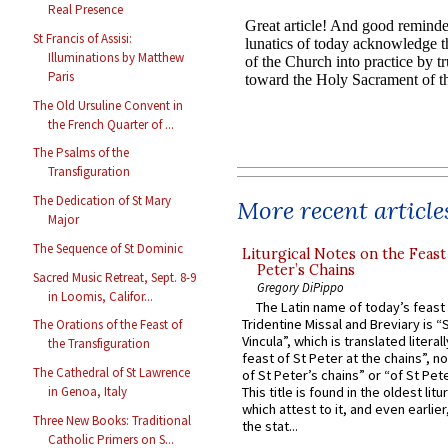
Real Presence
St Francis of Assisi:
Illuminations by Matthew
Paris
The Old Ursuline Convent in
the French Quarter of ...
The Psalms of the
Transfiguration
The Dedication of St Mary
More recent article
Major
The Sequence of St Dominic
Liturgical Notes on the Feast 
Peter’s Chains
Sacred Music Retreat, Sept. 8-9
Gregory DiPippo
in Loomis, Califor...
The Latin name of today’s feast 
Tridentine Missal and Breviary is “
The Orations of the Feast of
Vincula”, which is translated literal
the Transfiguration
feast of St Peter at the chains”, n
The Cathedral of St Lawrence
of St Peter’s chains” or “of St Pete
This title is found in the oldest lit
in Genoa, Italy
which attest to it, and even earlier, 
Three New Books: Traditional
the stat...
Catholic Primers on S...