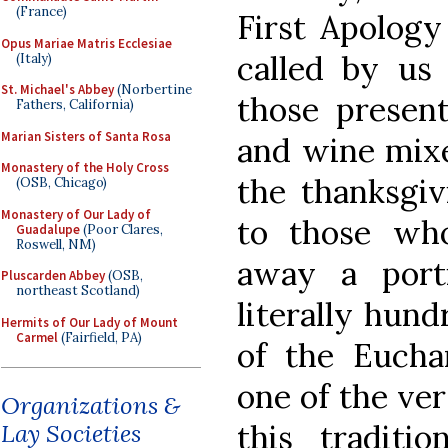
(France)
First Apology
Opus Mariae Matris Ecclesiae
called by us
(Italy)
St. Michael's Abbey
(Norbertine
those present
Fathers, California)
Marian Sisters of Santa Rosa
and wine mix
Monastery of the Holy Cross
the thanksgi
(OSB, Chicago)
Monastery of Our Lady of
to those wh
Guadalupe
(Poor Clares,
Roswell, NM)
away a port
Pluscarden Abbey
(OSB,
northeast Scotland)
literally hund
Hermits of Our Lady of Mount
Carmel
(Fairfield, PA)
of the Eucha
one of the ver
Organizations &
this traditi
Lay Societies