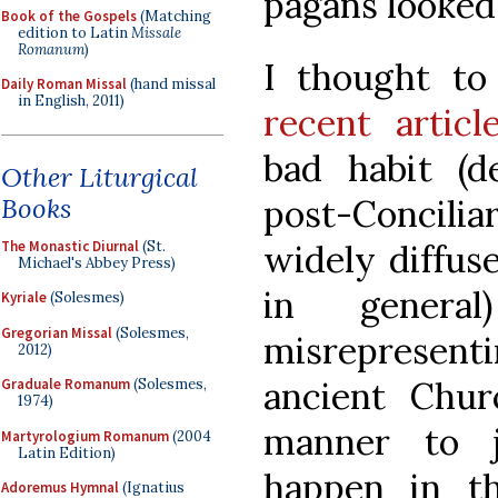
pagans looked 
Book of the Gospels
(Matching
edition to Latin
Missale
Romanum
)
I thought to
Daily Roman Missal
(hand missal
in English, 2011)
recent articl
bad habit (d
Other Liturgical
Books
post-Concilia
The Monastic Diurnal
(St.
widely diffus
Michael's Abbey Press)
in genera
Kyriale
(Solesmes)
Gregorian Missal
(Solesmes,
misrepresen
2012)
ancient Chur
Graduale Romanum
(Solesmes,
1974)
manner to j
Martyrologium Romanum
(2004
Latin Edition)
happen in t
Adoremus Hymnal
(Ignatius