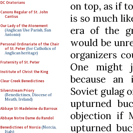
on top, as if 
DC Oratorians
Canons Regular of St. John
is so much li
Cantius
Our Lady of the Atonement
era of the gr
(Anglican Use Parish, San
Antonio)
would be unre
Personal Ordinariate of the Chair
of St. Peter
(for Catholics of
organizers co
Anglican heritage)
Fraternity of St. Peter
One might j
Institute of Christ the King
because an i
Clear Creek Benedictines
Soviet gulag 
Silverstream Priory
(Benedictines, Diocese of
Meath, Ireland)
upturned bu
Abbaye St-Madeleine du Barroux
objection if 
Abbaye Notre Dame du Randol
upturned buck
Benedictines of Norcia
(Norcia,
Italy)