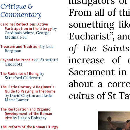
instigators of
Critique &
From all of thi
Commentary
something lik
Cardinal Reflections: Active
Participation in the Liturgy
by
Eucharist”, an
Cardinals Arinze, George,
Medina, Pell
of the Saints
Treasure and Tradition
by Lisa
Bergman
increase of 
Beyond the Prosaic
ed. Stratford
Caldecott
Sacrament in 
The Radiance of Being
by
Stratford Caldecott
about a corre
The Little Oratory: A Beginner's
Guide to Praying in the Home
cultus
of St Ta
by David Clayton and Leila
Marie Lawler
The Restoration and Organic
Development of the Roman
Rite
by Laszlo Dobszay
The Reform of the Roman Liturgy