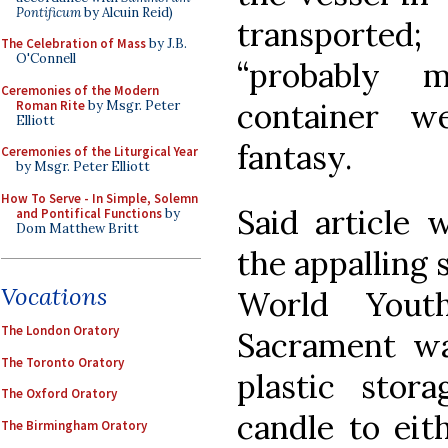
Pontificum
by Alcuin Reid)
transported
The Celebration of Mass
by J.B.
O'Connell
“probably 
Ceremonies of the Modern
container w
Roman Rite
by Msgr. Peter
Elliott
fantasy.
Ceremonies of the Liturgical Year
by Msgr. Peter Elliott
How To Serve - In Simple, Solemn
Said article 
and Pontifical Functions
by
Dom Matthew Britt
the appalling 
Vocations
World Yout
The London Oratory
Sacrament wa
The Toronto Oratory
plastic stor
The Oxford Oratory
candle to eit
The Birmingham Oratory