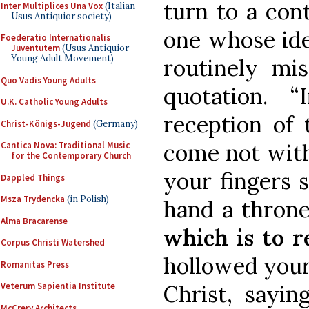
turn to a con
Inter Multiplices Una Vox
(Italian
Usus Antiquior society)
one whose ide
Foederatio Internationalis
Juventutem
(Usus Antiquior
Young Adult Movement)
routinely mis
Quo Vadis Young Adults
quotation. 
U.K. Catholic Young Adults
reception of 
Christ-Königs-Jugend
(Germany)
come not with
Cantica Nova: Traditional Music
for the Contemporary Church
your fingers 
Dappled Things
Msza Trydencka
(in Polish)
hand a throne
Alma Bracarense
which is to r
Corpus Christi Watershed
hollowed your
Romanitas Press
Christ, sayin
Veterum Sapientia Institute
McCrery Architects