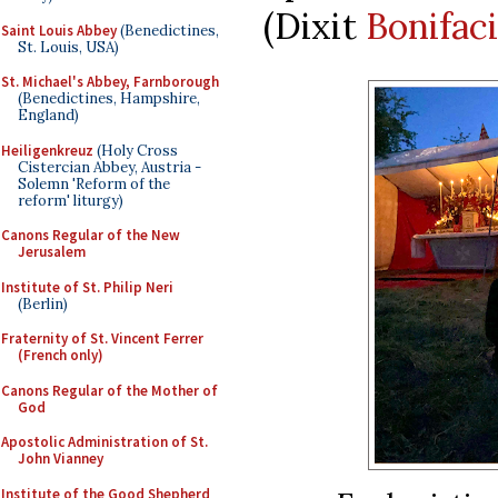
(Dixit
Bonifac
Saint Louis Abbey
(Benedictines,
St. Louis, USA)
St. Michael's Abbey, Farnborough
(Benedictines, Hampshire,
England)
Heiligenkreuz
(Holy Cross
Cistercian Abbey, Austria -
Solemn 'Reform of the
reform' liturgy)
Canons Regular of the New
Jerusalem
Institute of St. Philip Neri
(Berlin)
Fraternity of St. Vincent Ferrer
(French only)
Canons Regular of the Mother of
God
Apostolic Administration of St.
John Vianney
Institute of the Good Shepherd