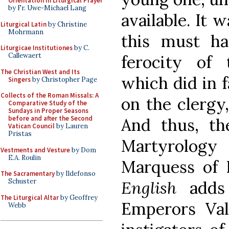
Orientation in Liturgical Prayer
by Fr. Uwe-Michael Lang
available. It 
Liturgical Latin
by Christine
Mohrmann
this must h
Liturgicae Institutiones
by C.
Callewaert
ferocity of
The Christian West and Its
which did in f
Singers
by Christopher Page
Collects of the Roman Missals: A
on the clergy,
Comparative Study of the
Sundays in Proper Seasons
before and after the Second
And thus, th
Vatican Council
by Lauren
Pristas
Martyrology
Vestments and Vesture
by Dom
E.A. Roulin
Marquess of 
The Sacramentary
by Ildefonso
Schuster
English
adds 
The Liturgical Altar
by Geoffrey
Emperors Vale
Webb