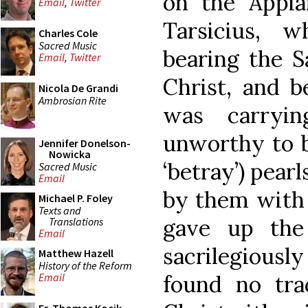
on the Appia
Email
,
Twitter
Tarsicius, 
Charles Cole
Sacred Music
bearing the S
Email
,
Twitter
Christ, and 
Nicola De Grandi
Ambrosian Rite
was carryin
unworthy to b
Jennifer Donelson-
Nowicka
‘betray’) pear
Sacred Music
Email
by them with 
Michael P. Foley
Texts and
gave up the
Translations
Email
sacrilegiousl
Matthew Hazell
History of the Reform
found no tra
Email