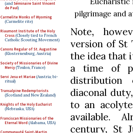
Eucharistic 
(and
Séminaire Saint Vincent
de Paul
)
pilgrimage and 
Carmelite Monks of Wyoming
(Carmelite rite)
Note, howev
Riaumont Institute of the Holy
Cross
(Closely tied to French
Catholic Scouting Movement)
version of St 
Canons Regular of St. Augustine
the idea that 
(Klosterneuburg, Austria)
Society of Missionaries of Divine
a time of p
Mercy
(Toulon, France)
distributio
Servi Jesu et Mariae
(Austria; bi-
ritual)
diaconal duty
Transalpine Redemptorists
(Scotland and New Zealand)
to an acolyt
Knights of the Holy Eucharist
(Nebraska, USA)
available. 
Franciscan Missionaries of the
Eternal Word
(Alabama, USA)
century, St J
Communauté Saint-Martin