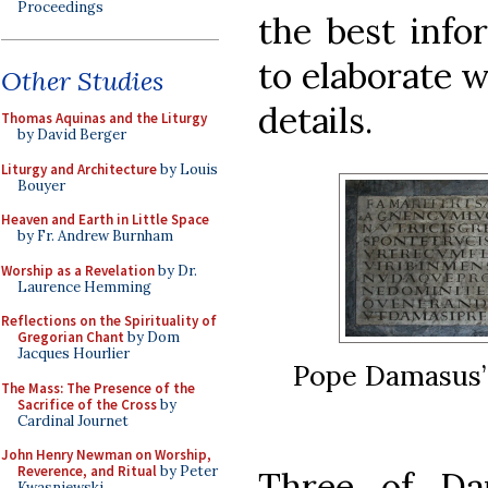
Proceedings
the best info
to elaborate w
Other Studies
details.
Thomas Aquinas and the Liturgy
by David Berger
Liturgy and Architecture
by Louis
Bouyer
Heaven and Earth in Little Space
by Fr. Andrew Burnham
Worship as a Revelation
by Dr.
Laurence Hemming
Reflections on the Spirituality of
Gregorian Chant
by Dom
Jacques Hourlier
Pope Damasus’ 
The Mass: The Presence of the
Sacrifice of the Cross
by
Cardinal Journet
John Henry Newman on Worship,
Reverence, and Ritual
by Peter
Three of Da
Kwasniewski