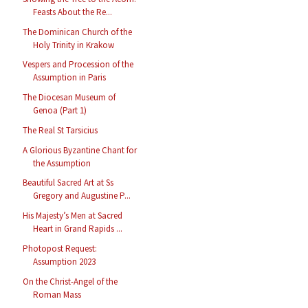
Feasts About the Re...
The Dominican Church of the
Holy Trinity in Krakow
Vespers and Procession of the
Assumption in Paris
The Diocesan Museum of
Genoa (Part 1)
The Real St Tarsicius
A Glorious Byzantine Chant for
the Assumption
Beautiful Sacred Art at Ss
Gregory and Augustine P...
His Majesty’s Men at Sacred
Heart in Grand Rapids ...
Photopost Request:
Assumption 2023
On the Christ-Angel of the
Roman Mass