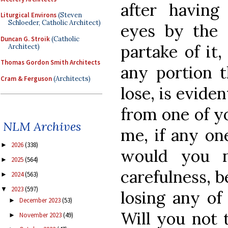
after having
Liturgical Environs
(Steven
Schloeder, Catholic Architect)
eyes by the 
Duncan G. Stroik
(Catholic
partake of it,
Architect)
Thomas Gordon Smith Architects
any portion t
Cram & Ferguson
(Architects)
lose, is eviden
from one of y
NLM Archives
me, if any on
2026
(338)
►
would you n
2025
(564)
►
carefulness, b
2024
(563)
►
2023
(597)
▼
losing any of
December 2023
(53)
►
Will you not 
November 2023
(49)
►