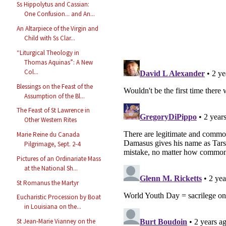
Ss Hippolytus and Cassian:
One Confusion... and An...
An Altarpiece of the Virgin and
Child with Ss Clar...
“Liturgical Theology in
Thomas Aquinas”: A New
Col...
Blessings on the Feast of the
Assumption of the Bl...
The Feast of St Lawrence in
Other Western Rites
Marie Reine du Canada
Pilgrimage, Sept. 2-4
Pictures of an Ordinariate Mass
at the National Sh...
St Romanus the Martyr
Eucharistic Procession by Boat
in Louisiana on the...
St Jean-Marie Vianney on the