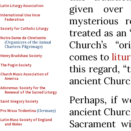
given over
Latin Liturgy Association
International Una Voce
mysterious r
Federation
Society for Catholic Liturgy
treated as an 
Notre Dame de Chretiente
Church’s “o
(Organizers of the Annual
Chartres Pilgrimage)
comes to
litu
Henry Bradshaw Society
The Pugin Society
this regard, “
Church Music Association of
ancient Church
America
Adoremus: Society for the
Renewal of the Sacred Liturgy
Perhaps, if w
Saint Gregory Society
ancient Churc
Pro Missa Tridentina
(Germany)
Latin Mass Society of England
Sacrament wi
and Wales