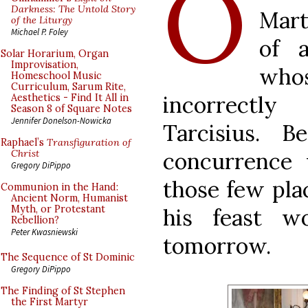
O
Darkness: The Untold Story
Mart
of the Liturgy
Michael P. Foley
of a
Solar Horarium, Organ
Improvisation,
wh
Homeschool Music
Curriculum, Sarum Rite,
incorrectl
Aesthetics - Find It All in
Season 8 of Square Notes
Jennifer Donelson-Nowicka
Tarcisius. B
Raphael’s
Transfiguration of
concurrence 
Christ
Gregory DiPippo
those few plac
Communion in the Hand:
Ancient Norm, Humanist
Myth, or Protestant
his feast w
Rebellion?
Peter Kwasniewski
tomorrow.
The Sequence of St Dominic
Gregory DiPippo
The Finding of St Stephen
the First Martyr