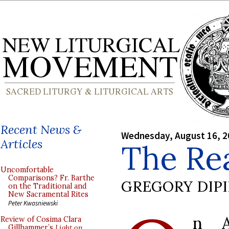
Recent News &
Wednesday, August 16, 2
Articles
The Rea
Uncomfortable
Comparisons? Fr. Barthe
GREGORY DIP
on the Traditional and
New Sacramental Rites
Peter Kwasniewski
n A
Review of Cosima Clara
Gillhammer’s
Light on