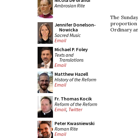
Nicola De Grandi
Ambrosian Rite
The Sunday 
proportion
Jennifer Donelson-
Ordinary an
Nowicka
Sacred Music
Email
Michael P. Foley
Texts and
Translations
Email
Matthew Hazell
History of the Reform
Email
Fr. Thomas Kocik
Reform of the Reform
Email
,
Twitter
Peter Kwasniewski
Roman Rite
Email