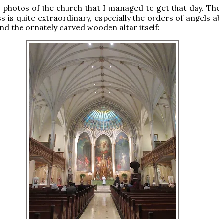
photos of the church that I managed to get that day. The
ss is quite extraordinary, especially the orders of angels 
and the ornately carved wooden altar itself: