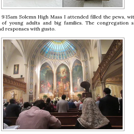
9:15am Solemn High Mass I attended filled the pews, wit
 of young adults and big families. The congregation 
d responses with gusto.