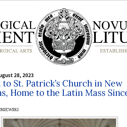
ugust 28, 2023
t to St. Patrick’s Church in New
s, Home to the Latin Mass Sinc
SNIEWSKI