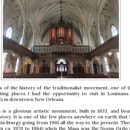
s of the history of the traditionalist movement, one of 
sting places I had the opportunity to visit in Louisiana
k’s in downtown New Orleans.
 is a glorious artistic monument, built in 1833, and boa
istory. It is one of the few places anywhere on earth that
in liturgy going from 1965 all the way to the present. The
om ca. 1970 to 1984) when the Mass was the Novus Ordo i