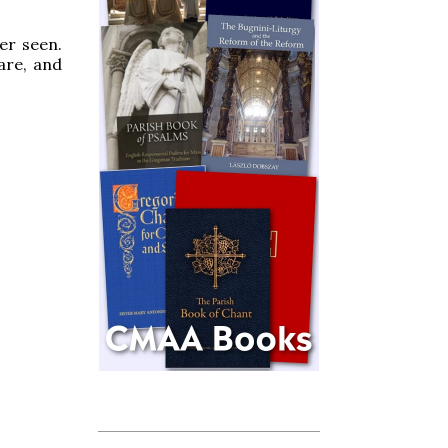
er seen.
are, and