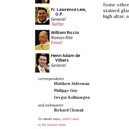
Some other 
Fr. Lawrence Lew,
stained gla
O.P.
high altar, 
General
Twitter
William Riccio
Roman Rite
Email
Henri Adam de
Villiers
General
correspondents
Matthew Alderman
Philippe Guy
Gregor Kollmorgen
and webmaster
Richard Chonak
To submit news,
send e-mail
to the contact team
.