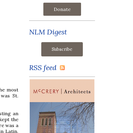
Donate
NLM Digest
RSS feed
the most
 was St.
sting an
 kept the
re was a
n Latin,