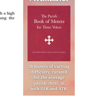
h a high
sang the