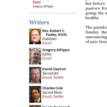
Saint
but before 
Gregory DiPippo
pastors fr
going; the 
healthy.
Writers
The parish 
Rev. Robert C.
Sunday th
Pasley, KCHS
announcing 
Publisher
of
paix litu
Email
Gregory DiPippo
Editor
Email
David Clayton
Sacred Art
Email
,
Twitter
Charles Cole
Sacred Music
Email
,
Twitter