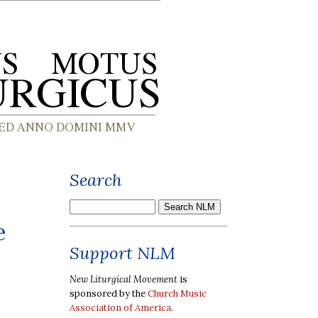
Search
e
Support NLM
New Liturgical Movement
is
sponsored by the
Church Music
Association of America
.