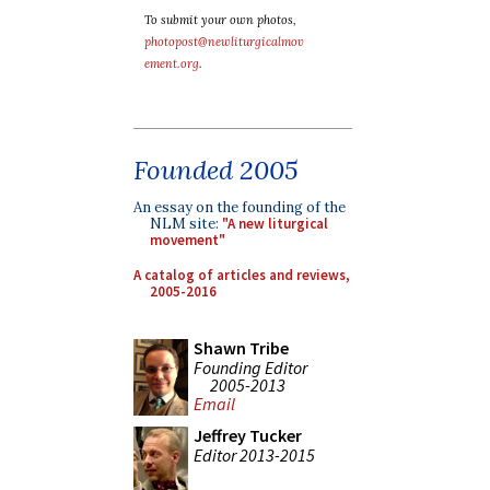
To submit your own photos,
photopost@newliturgicalmov
ement.org
.
Founded 2005
An essay on the founding of the
NLM site:
"A new liturgical
movement"
A catalog of articles and reviews,
2005-2016
Shawn Tribe
Founding Editor
2005-2013
Email
Jeffrey Tucker
Editor 2013-2015