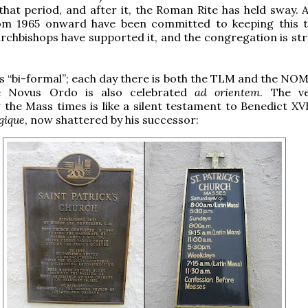
that period, and after it, the Roman Rite has held sway. A
om 1965 onward have been committed to keeping this t
archbishops have supported it, and the congregation is st
is “bi-formal”; each day there is both the TLM and the NOM
e Novus Ordo is also celebrated
ad orientem
. The v
the Mass times is like a silent testament to Benedict XVI’
rgique
, now shattered by his successor: