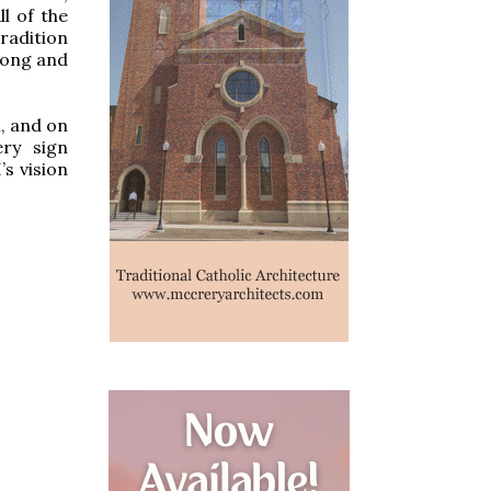
ll of the
radition
rong and
, and on
ery sign
s vision