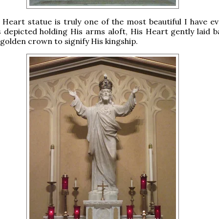
Heart statue is truly one of the most beautiful I have ev
 depicted holding His arms aloft, His Heart gently laid b
golden crown to signify His kingship.