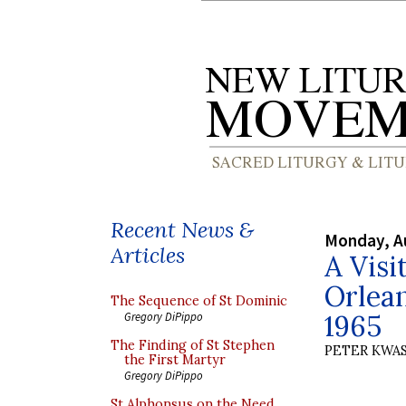
Recent News &
Monday, A
Articles
A Visi
Orlean
The Sequence of St Dominic
1965
Gregory DiPippo
The Finding of St Stephen
PETER KWA
the First Martyr
Gregory DiPippo
St Alphonsus on the Need