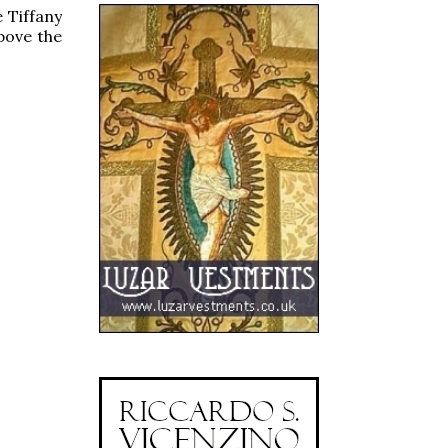
 Tiffany
above the