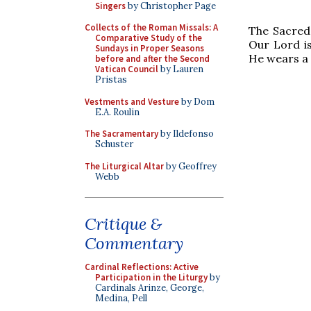
Singers
by Christopher Page
Collects of the Roman Missals: A
The Sacred 
Comparative Study of the
Our Lord is
Sundays in Proper Seasons
He wears a 
before and after the Second
Vatican Council
by Lauren
Pristas
Vestments and Vesture
by Dom
E.A. Roulin
The Sacramentary
by Ildefonso
Schuster
The Liturgical Altar
by Geoffrey
Webb
Critique &
Commentary
Cardinal Reflections: Active
Participation in the Liturgy
by
Cardinals Arinze, George,
Medina, Pell