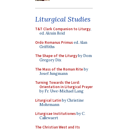
Liturgical Studies
T&T Clark Companion to Liturgy
,
ed. Alcuin Reid
Ordo Romanus Primus
ed. Alan
Griffiths
The Shape of the Liturgy
by Dom
Gregory Dix
The Mass of the Roman Rite
by
Josef Jungmann
Turning Towards the Lord:
Orientation in Liturgical Prayer
by Fr. Uwe-Michael Lang
Liturgical Latin
by Christine
Mohrmann
Liturgicae Institutiones
by C.
Callewaert
The Christian West and Its