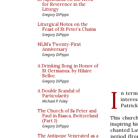
for Reverence in the
Liturgy
Gregory DiPippo
Liturgical Notes on the
Feast of St Peter’s Chains
Gregory DiPippo
NLM’s Twenty-First
Anniversary
Gregory DiPippo
A Drinking Song in Honor of
St Germanus, by Hilaire
Belloc
Gregory DiPippo
I
A Double Scandal of
n term
Particularity
intere
Michael P. Foley
Patric
The Church of Ss Peter and
Paul in Biasca, Switzerland
This church
(Part 1)
inspiring h
Gregory DiPippo
chanted Lat
period (fr
The Antipope Venerated as a