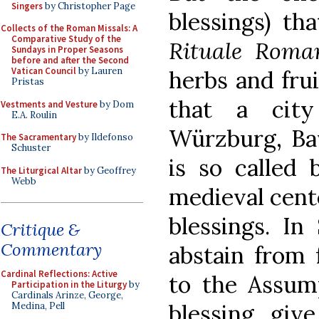
Singers
by Christopher Page
blessings) th
Collects of the Roman Missals: A
Comparative Study of the
Rituale Rom
Sundays in Proper Seasons
before and after the Second
Vatican Council
by Lauren
herbs and frui
Pristas
that a cit
Vestments and Vesture
by Dom
E.A. Roulin
Würzburg, Bav
The Sacramentary
by Ildefonso
Schuster
is so called 
The Liturgical Altar
by Geoffrey
Webb
medieval cent
blessings. In 
Critique &
Commentary
abstain from 
Cardinal Reflections: Active
to the Assump
Participation in the Liturgy
by
Cardinals Arinze, George,
blessing, give
Medina, Pell