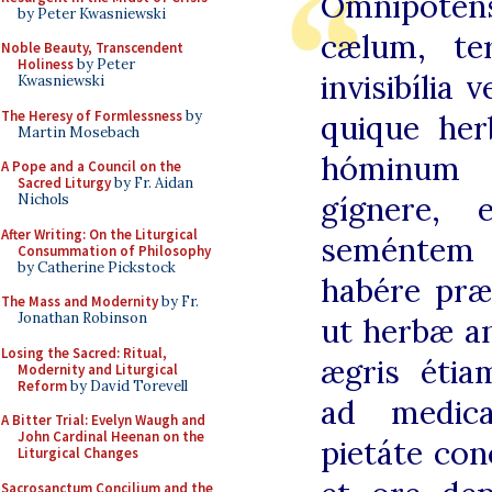
Omnípoten
by Peter Kwasniewski
cælum, ter
Noble Beauty, Transcendent
Holiness
by Peter
invisibília 
Kwasniewski
The Heresy of Formlessness
by
quique her
Martin Mosebach
hóminum 
A Pope and a Council on the
Sacred Liturgy
by Fr. Aidan
gígnere, 
Nichols
After Writing: On the Liturgical
seméntem 
Consummation of Philosophy
by Catherine Pickstock
habére præ
The Mass and Modernity
by Fr.
Jonathan Robinson
ut herbæ a
Losing the Sacred: Ritual,
ægris étia
Modernity and Liturgical
Reform
by David Torevell
ad medica
A Bitter Trial: Evelyn Waugh and
John Cardinal Heenan on the
pietáte con
Liturgical Changes
Sacrosanctum Concilium and the