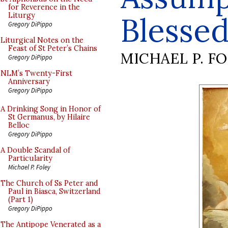
for Reverence in the
Blessed
Liturgy
Gregory DiPippo
Liturgical Notes on the
Feast of St Peter’s Chains
MICHAEL P. F
Gregory DiPippo
NLM’s Twenty-First
Anniversary
Gregory DiPippo
A Drinking Song in Honor of
St Germanus, by Hilaire
Belloc
Gregory DiPippo
A Double Scandal of
Particularity
Michael P. Foley
The Church of Ss Peter and
Paul in Biasca, Switzerland
(Part 1)
Gregory DiPippo
The Antipope Venerated as a