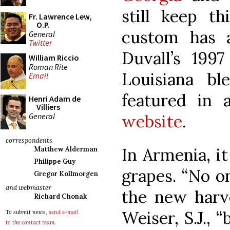
still keep th
Fr. Lawrence Lew,
O.P.
custom has 
General
Twitter
Duvall’s 199
William Riccio
Roman Rite
Louisiana bl
Email
featured in 
Henri Adam de
Villiers
General
website
.
correspondents
In Armenia, it
Matthew Alderman
Philippe Guy
grapes. “No o
Gregor Kollmorgen
and webmaster
the new harve
Richard Chonak
Weiser, S.J., 
To submit news,
send e-mail
to the contact team
.