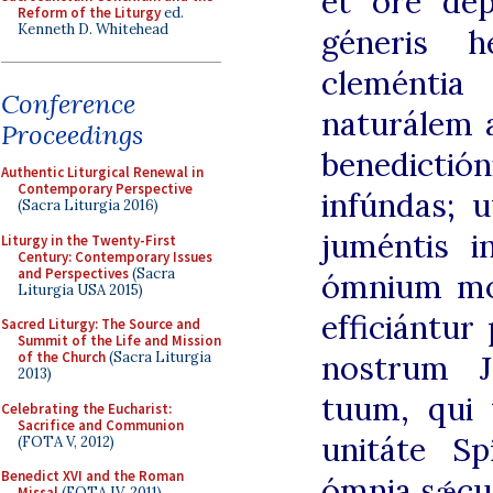
et ore dep
Reform of the Liturgy
ed.
Kenneth D. Whitehead
géneris h
cleméntia
Conference
naturálem a
Proceedings
benedicti
Authentic Liturgical Renewal in
Contemporary Perspective
infúndas; 
(Sacra Liturgia 2016)
juméntis i
Liturgy in the Twenty-First
Century: Contemporary Issues
and Perspectives
(Sacra
ómnium mo
Liturgia USA 2015)
efficiántu
Sacred Liturgy: The Source and
Summit of the Life and Mission
nostrum J
of the Church
(Sacra Liturgia
2013)
tuum, qui 
Celebrating the Eucharist:
Sacrifice and Communion
unitáte Sp
(FOTA V, 2012)
Benedict XVI and the Roman
ómnia sǽcu
Missal
(FOTA IV, 2011)