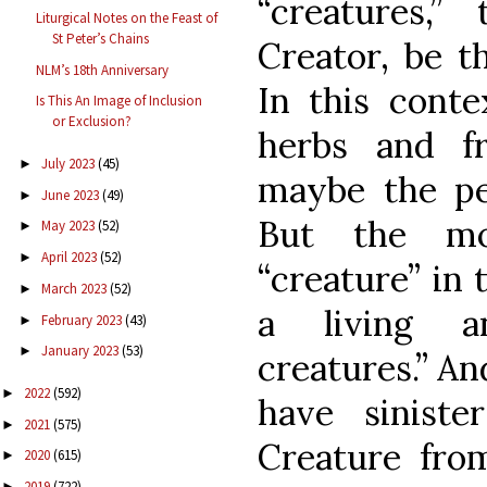
“creatures,”
Liturgical Notes on the Feast of
St Peter’s Chains
Creator, be t
NLM’s 18th Anniversary
In this conte
Is This An Image of Inclusion
or Exclusion?
herbs and fr
July 2023
(45)
►
maybe the p
June 2023
(49)
►
But the m
May 2023
(52)
►
April 2023
(52)
►
“creature” in 
March 2023
(52)
►
a living an
February 2023
(43)
►
January 2023
(53)
►
creatures.” A
2022
(592)
►
have sinister
2021
(575)
►
Creature fro
2020
(615)
►
2019
(722)
►