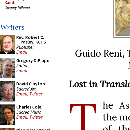
Saint
Gregory DiPippo
Writers
Rev. Robert C.
Pasley, KCHS
Publisher
Guido Reni, 
Email
Gregory DiPippo
Editor
Email
Lost in Trans
David Clayton
Sacred Art
T
Email
,
Twitter
he As
Charles Cole
Sacred Music
the mo
Email
,
Twitter
of th