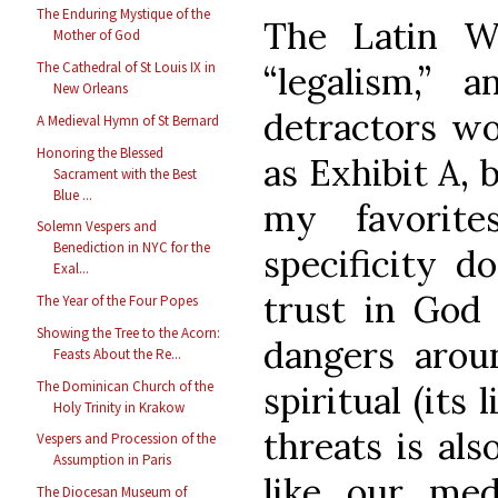
The Enduring Mystique of the
The Latin W
Mother of God
The Cathedral of St Louis IX in
“legalism,”
New Orleans
detractors wo
A Medieval Hymn of St Bernard
Honoring the Blessed
as Exhibit A, 
Sacrament with the Best
Blue ...
my favorit
Solemn Vespers and
Benediction in NYC for the
specificity d
Exal...
trust in God
The Year of the Four Popes
Showing the Tree to the Acorn:
dangers arou
Feasts About the Re...
The Dominican Church of the
spiritual (its 
Holy Trinity in Krakow
threats is als
Vespers and Procession of the
Assumption in Paris
like our medi
The Diocesan Museum of