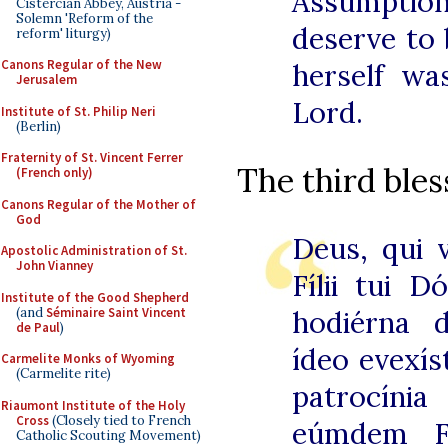
Assumptio
Cistercian Abbey, Austria -
Solemn 'Reform of the
deserve to
reform' liturgy)
Canons Regular of the New
herself w
Jerusalem
Lord.
Institute of St. Philip Neri
(Berlin)
Fraternity of St. Vincent Ferrer
The third bless
(French only)
Canons Regular of the Mother of
God
Deus, qui 
Apostolic Administration of St.
John Vianney
Fílii tui D
Institute of the Good Shepherd
(and
Séminaire Saint Vincent
hodiérna 
de Paul
)
ídeo evexíst
Carmelite Monks of Wyoming
(Carmelite rite)
patrocínia
Riaumont Institute of the Holy
Cross
(Closely tied to French
eúmdem Fí
Catholic Scouting Movement)