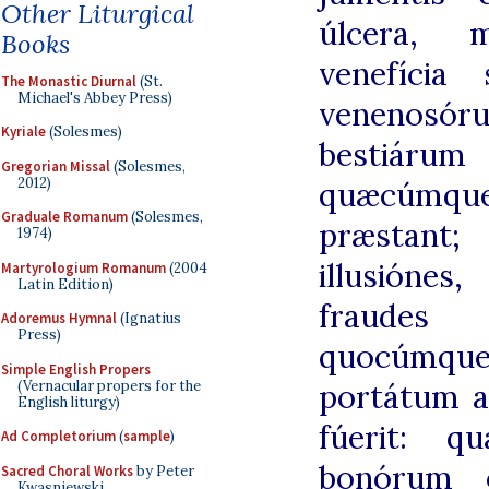
Other Liturgical
úlcera, ma
Books
venefícia
The Monastic Diurnal
(St.
Michael's Abbey Press)
venenos
Kyriale
(Solesmes)
bestiár
Gregorian Missal
(Solesmes,
2012)
quæcúmqu
Graduale Romanum
(Solesmes,
præstant; 
1974)
illusióne
Martyrologium Romanum
(2004
Latin Edition)
fraudes 
Adoremus Hymnal
(Ignatius
Press)
quocúmqu
Simple English Propers
(Vernacular propers for the
portátum a
English liturgy)
fúerit: q
Ad Completorium
(
sample
)
bonórum ó
Sacred Choral Works
by Peter
Kwasniewski