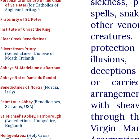
sickness, p
Personal Ordinariate of the Chair
of St. Peter
(for Catholics of
Anglican heritage)
spells, sna
Fraternity of St. Peter
other ven
Institute of Christ the King
creatures
Clear Creek Benedictines
protectio
Silverstream Priory
(Benedictines, Diocese of
illusion
Meath, Ireland)
deceptions
Abbaye St-Madeleine du Barroux
Abbaye Notre Dame du Randol
or carri
Benedictines of Norcia
(Norcia,
arrangemen
Italy)
Saint Louis Abbey
(Benedictines,
with shea
St. Louis, USA)
through th
St. Michael's Abbey, Farnborough
(Benedictines, Hampshire,
Virgin Ma
England)
Heiligenkreuz
(Holy Cross