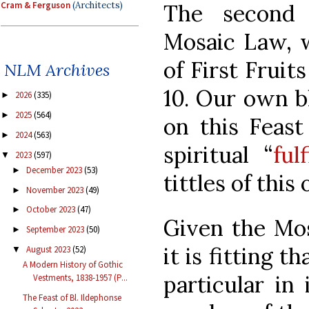
Cram & Ferguson
(Architects)
The second 
Mosaic Law, w
of First Fruit
NLM Archives
10. Our own bl
2026
(335)
►
2025
(564)
►
on this Feast
2024
(563)
►
spiritual “
ful
2023
(597)
▼
December 2023
(53)
►
tittles of this
November 2023
(49)
►
October 2023
(47)
►
Given the Mos
September 2023
(50)
►
it is fitting t
August 2023
(52)
▼
A Modern History of Gothic
particular in 
Vestments, 1838-1957 (P...
The Feast of Bl. Ildephonse