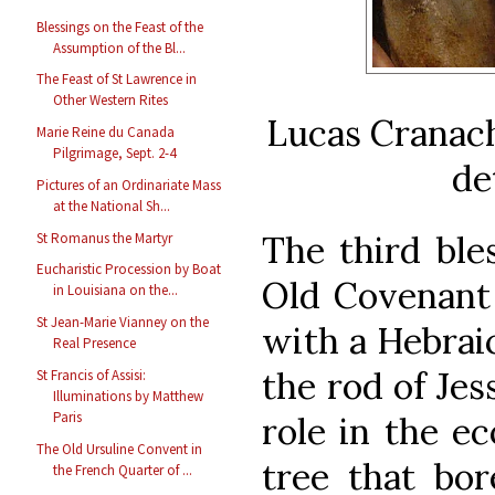
Blessings on the Feast of the
Assumption of the Bl...
The Feast of St Lawrence in
Other Western Rites
Lucas Cranach
Marie Reine du Canada
Pilgrimage, Sept. 2-4
de
Pictures of an Ordinariate Mass
at the National Sh...
The third ble
St Romanus the Martyr
Eucharistic Procession by Boat
Old Covenant
in Louisiana on the...
St Jean-Marie Vianney on the
with a Hebrai
Real Presence
the rod of Je
St Francis of Assisi:
Illuminations by Matthew
Paris
role in the e
The Old Ursuline Convent in
tree that bor
the French Quarter of ...