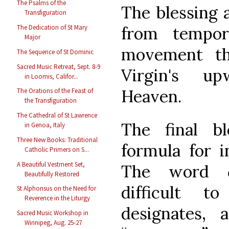
The Psalms of the
The blessing 
Transfiguration
from tempor
The Dedication of St Mary
Major
movement th
The Sequence of St Dominic
Sacred Music Retreat, Sept. 8-9
Virgin's u
in Loomis, Califor...
Heaven.
The Orations of the Feast of
the Transfiguration
The Cathedral of St Lawrence
The final b
in Genoa, Italy
Three New Books: Traditional
formula for i
Catholic Primers on S...
A Beautiful Vestment Set,
The word
Beautifully Restored
difficult to
St Alphonsus on the Need for
Reverence in the Liturgy
designates, 
Sacred Music Workshop in
Winnipeg, Aug. 25-27