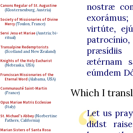
nostræ com
Canons Regular of St. Augustine
(Klosterneuburg, Austria)
exorámus;
Society of Missionaries of Divine
Mercy
(Toulon, France)
virtúte, ej
Servi Jesu et Mariae
(Austria; bi-
patrocínio
ritual)
Transalpine Redemptorists
præsídii
(Scotland and New Zealand)
ætérnam s
Knights of the Holy Eucharist
(Nebraska, USA)
eúmdem Dó
Franciscan Missionaries of the
Eternal Word
(Alabama, USA)
Communauté Saint-Martin
Which I transl
(France)
Opus Mariae Matris Ecclesiae
(Italy)
Let us pra
St. Michael's Abbey
(Norbertine
Fathers, California)
didst rai
Marian Sisters of Santa Rosa