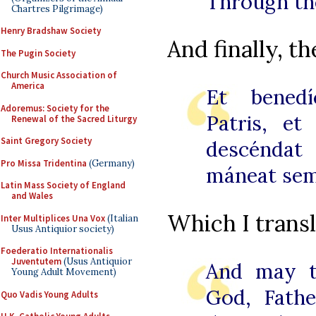
Through th
Chartres Pilgrimage)
Henry Bradshaw Society
And finally, th
The Pugin Society
Church Music Association of
America
Et benedí
Adoremus: Society for the
Patris, et 
Renewal of the Sacred Liturgy
Saint Gregory Society
descéndat 
Pro Missa Tridentina
(Germany)
máneat sem
Latin Mass Society of England
and Wales
Which I transl
Inter Multiplices Una Vox
(Italian
Usus Antiquior society)
Foederatio Internationalis
Juventutem
(Usus Antiquior
And may t
Young Adult Movement)
God, Fathe
Quo Vadis Young Adults