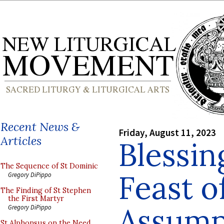
Recent News &
Friday, August 11, 2023
Articles
Blessin
The Sequence of St Dominic
Feast o
Gregory DiPippo
The Finding of St Stephen
the First Martyr
Assump
Gregory DiPippo
St Alphonsus on the Need