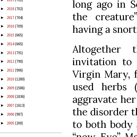
long ago in S
2018
(702)
►
the creatur
2017
(704)
►
having a snort 
2016
(709)
►
2015
(665)
►
2014
(665)
►
Altogether 
2013
(791)
►
invitation to
2012
(790)
►
2011
(906)
Virgin Mary, f
►
2010
(1280)
►
used herbs (
2009
(1586)
►
aggravate her
2008
(1836)
►
2007
(1613)
►
the disorder t
2006
(987)
►
to both body 
2005
(200)
►
“new Eve” Ma