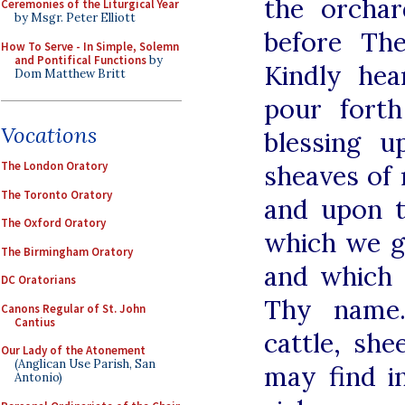
the orcha
Ceremonies of the Liturgical Year
by Msgr. Peter Elliott
before Th
How To Serve - In Simple, Solemn
and Pontifical Functions
by
Kindly hea
Dom Matthew Britt
pour fort
Vocations
blessing 
The London Oratory
sheaves of
The Toronto Oratory
and upon t
The Oxford Oratory
which we g
The Birmingham Oratory
and which 
DC Oratorians
Thy name.
Canons Regular of St. John
Cantius
cattle, sh
Our Lady of the Atonement
(Anglican Use Parish, San
may find i
Antonio)