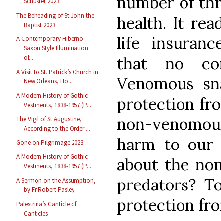
number of thr
Schuster 2023
The Beheading of St John the
health. It rea
Baptist 2023
life insuranc
A Contemporary Hiberno-
Saxon Style Illumination
that no con
of...
A Visit to St. Patrick’s Church in
Venomous sn
New Orleans, Ho...
A Modern History of Gothic
protection fr
Vestments, 1838-1957 (P...
non-venomous 
The Vigil of St Augustine,
According to the Order ...
harm to our
Gone on Pilgrimage 2023
A Modern History of Gothic
about the non
Vestments, 1838-1957 (P...
predators? To
A Sermon on the Assumption,
by Fr Robert Pasley
protection f
Palestrina’s Canticle of
Canticles