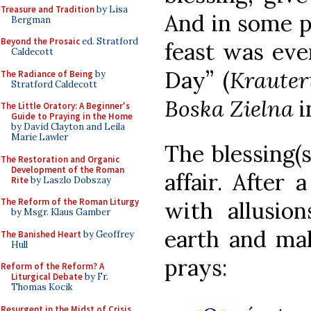
Treasure and Tradition
by Lisa
And in some p
Bergman
Beyond the Prosaic
ed. Stratford
feast was eve
Caldecott
Day” (
Kraute
The Radiance of Being
by
Stratford Caldecott
Boska Zielna
i
The Little Oratory: A Beginner's
Guide to Praying in the Home
by David Clayton and Leila
Marie Lawler
The blessing(s
The Restoration and Organic
Development of the Roman
affair. After 
Rite
by Laszlo Dobszay
The Reform of the Roman Liturgy
with allusio
by Msgr. Klaus Gamber
earth and mak
The Banished Heart
by Geoffrey
Hull
prays:
Reform of the Reform? A
Liturgical Debate
by Fr.
Thomas Kocik
Resurgent in the Midst of Crisis