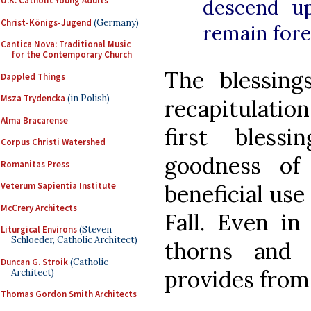
descend u
U.K. Catholic Young Adults
Christ-Königs-Jugend
(Germany)
remain fore
Cantica Nova: Traditional Music
for the Contemporary Church
The blessin
Dappled Things
Msza Trydencka
(in Polish)
recapitulatio
Alma Bracarense
first blessi
Corpus Christi Watershed
goodness of
Romanitas Press
beneficial use
Veterum Sapientia Institute
McCrery Architects
Fall. Even in
Liturgical Environs
(Steven
Schloeder, Catholic Architect)
thorns and t
Duncan G. Stroik
(Catholic
provides from 
Architect)
Thomas Gordon Smith Architects