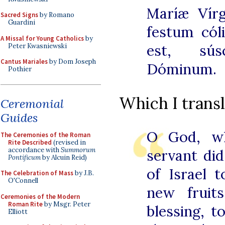
Maríæ Vírg
Sacred Signs
by Romano
Guardini
festum cól
A Missal for Young Catholics
by
est, sús
Peter Kwasniewski
Cantus Mariales
by Dom Joseph
Dóminum.
Pothier
Which I transl
Ceremonial
Guides
O God, w
The Ceremonies of the Roman
Rite Described
(revised in
accordance with
Summorum
servant di
Pontificum
by Alcuin Reid)
of Israel 
The Celebration of Mass
by J.B.
O'Connell
new fruit
Ceremonies of the Modern
Roman Rite
by Msgr. Peter
blessing, t
Elliott