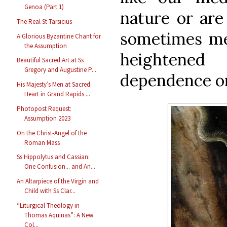
Genoa (Part 1)
nature or are 
The Real St Tarsicius
sometimes mer
A Glorious Byzantine Chant for
the Assumption
heightened
Beautiful Sacred Art at Ss
Gregory and Augustine P...
dependence on
His Majesty’s Men at Sacred
Heart in Grand Rapids ...
Photopost Request:
Assumption 2023
On the Christ-Angel of the
Roman Mass
Ss Hippolytus and Cassian:
One Confusion... and An...
An Altarpiece of the Virgin and
Child with Ss Clar...
“Liturgical Theology in
Thomas Aquinas”: A New
Col...