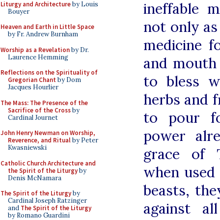
ineffable 
Liturgy and Architecture
by Louis
Bouyer
not only as 
Heaven and Earth in Little Space
by Fr. Andrew Burnham
medicine f
Worship as a Revelation
by Dr.
Laurence Hemming
and mouth
Reflections on the Spirituality of
to bless 
Gregorian Chant
by Dom
Jacques Hourlier
herbs and f
The Mass: The Presence of the
Sacrifice of the Cross
by
to pour f
Cardinal Journet
power alr
John Henry Newman on Worship,
Reverence, and Ritual
by Peter
Kwasniewski
grace of 
Catholic Church Architecture and
when used
the Spirit of the Liturgy
by
Denis McNamara
beasts, th
The Spirit of the Liturgy
by
Cardinal Joseph Ratzinger
against al
and
The Spirit of the Liturgy
by Romano Guardini