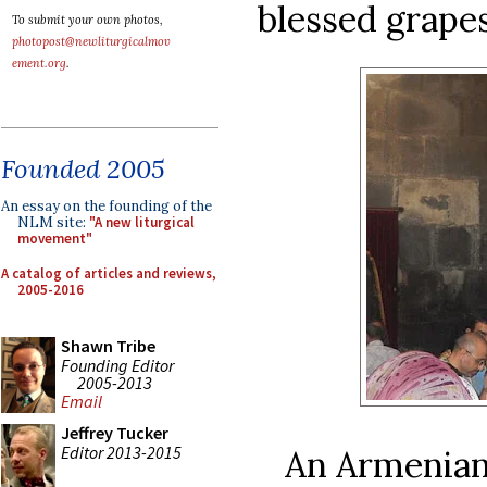
blessed grapes
To submit your own photos,
photopost@newliturgicalmov
ement.org
.
Founded 2005
An essay on the founding of the
NLM site:
"A new liturgical
movement"
A catalog of articles and reviews,
2005-2016
Shawn Tribe
Founding Editor
2005-2013
Email
Jeffrey Tucker
Editor 2013-2015
An Armenian 