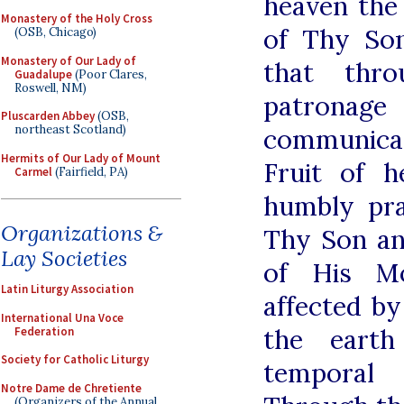
heaven the
Monastery of the Holy Cross
of Thy Son
(OSB, Chicago)
Monastery of Our Lady of
that thr
Guadalupe
(Poor Clares,
Roswell, NM)
patrona
Pluscarden Abbey
(OSB,
northeast Scotland)
communica
Hermits of Our Lady of Mount
Fruit of 
Carmel
(Fairfield, PA)
humbly pr
Organizations &
Thy Son an
Lay Societies
of His M
Latin Liturgy Association
affected by
International Una Voce
the eart
Federation
Society for Catholic Liturgy
temporal
Notre Dame de Chretiente
(Organizers of the Annual