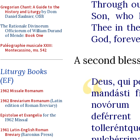
Through ou
Gregorian Chant: A Guide to the
History and Liturgy
by Dom
Son, who l
Daniel Saulnier, OSB
Thee in the
The Rationale Divinorum
Officiorum of William Durand
of Mende:
Book One
God, foreve
Paléographie musicale XXIII:
Montecassino, ms. 542
A second bless
Liturgy Books
(EF)
Deus, qui 
mandásti fí
1962 Missale Romanum
1962 Breviarium Romanum
(Latin
novórum f
edition of Roman Breviary)
deférre
Epistolae et Evangelia
for the
1962 Missal
tollerén
1961 Latin-English Roman
Breviary
(Baronius Press)
pulchérri