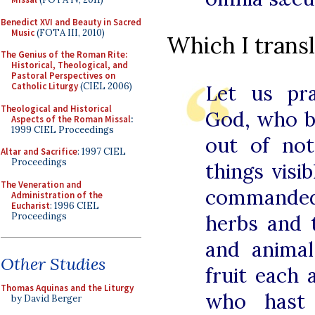
Benedict XVI and Beauty in Sacred
Music
(FOTA III, 2010)
Which I transl
The Genius of the Roman Rite:
Historical, Theological, and
Pastoral Perspectives on
Catholic Liturgy
(CIEL 2006)
Let us pra
Theological and Historical
God, who b
Aspects of the Roman Missal
:
1999 CIEL Proceedings
out of not
Altar and Sacrifice
: 1997 CIEL
Proceedings
things visi
The Veneration and
commanded 
Administration of the
Eucharist
: 1996 CIEL
Proceedings
herbs and 
and anima
Other Studies
fruit each 
Thomas Aquinas and the Liturgy
who hast 
by David Berger