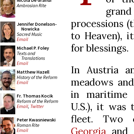
Nicola De Grandi
Ambrosian Rite
gran
processions (
Jennifer Donelson-
Nowicka
to Heaven), i
Sacred Music
Email
for blessings.
Michael P. Foley
Texts and
Translations
Email
In Austria a
Matthew Hazell
History of the Reform
meadows and 
Email
in maritime 
Fr. Thomas Kocik
Reform of the Reform
U.S.), it was
Email
,
Twitter
fleet. Two
Peter Kwasniewski
Roman Rite
Georgia
and p
Email