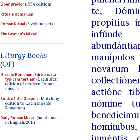
Liber Brevior
(1954 edition)
te, Dómi
Rituale Romanum
propítius i
Roman Ritual
(3 volume set)
infúnde
The Layman's Missal
abundánti
Liturgy Books
manípul
(OF)
novárum h
Missale Romanum Editio iuxta
collectió
typicam tertiam
(Latin altar
edition of modern Roman
actióne ti
missal)
Book of the Gospels
(Matching
nómine tu
edition to Latin
Missale
Romanum
)
benedíci
Daily Roman Missal
(hand missal
in English, 2011)
homínibus,
juméntis 