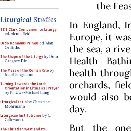
the Fea
Liturgical Studies
In England, I
T&T Clark Companion to Liturgy
,
Europe, it was
ed. Alcuin Reid
Ordo Romanus Primus
ed. Alan
the sea, a rive
Griffiths
The Shape of the Liturgy
by Dom
Health Bath
Gregory Dix
health throug
The Mass of the Roman Rite
by
Josef Jungmann
orchards, fiel
Turning Towards the Lord:
Orientation in Liturgical Prayer
by Fr. Uwe-Michael Lang
would also be
Liturgical Latin
by Christine
day.
Mohrmann
Liturgicae Institutiones
by C.
Callewaert
But the one
The Christian West and Its