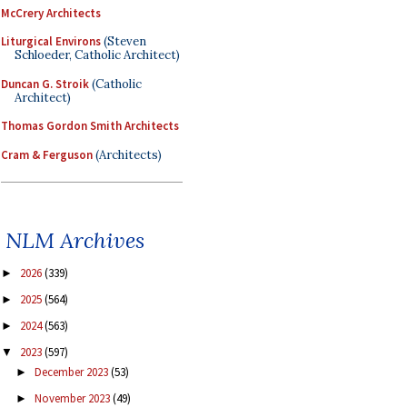
McCrery Architects
Liturgical Environs
(Steven
Schloeder, Catholic Architect)
Duncan G. Stroik
(Catholic
Architect)
Thomas Gordon Smith Architects
Cram & Ferguson
(Architects)
NLM Archives
2026
(339)
►
2025
(564)
►
2024
(563)
►
2023
(597)
▼
December 2023
(53)
►
November 2023
(49)
►