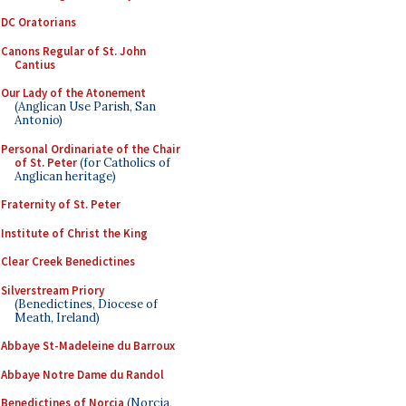
DC Oratorians
Canons Regular of St. John
Cantius
Our Lady of the Atonement
(Anglican Use Parish, San
Antonio)
Personal Ordinariate of the Chair
of St. Peter
(for Catholics of
Anglican heritage)
Fraternity of St. Peter
Institute of Christ the King
Clear Creek Benedictines
Silverstream Priory
(Benedictines, Diocese of
Meath, Ireland)
Abbaye St-Madeleine du Barroux
Abbaye Notre Dame du Randol
Benedictines of Norcia
(Norcia,