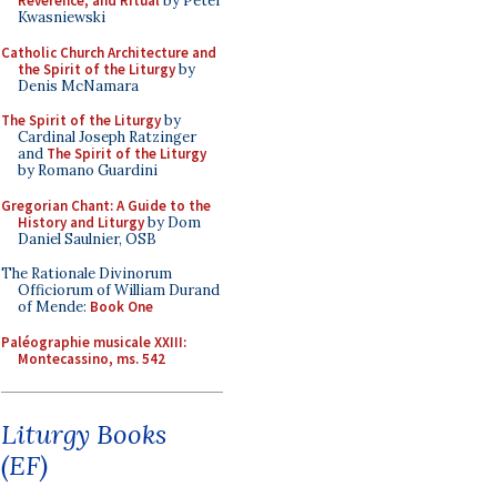
Reverence, and Ritual
by Peter
Kwasniewski
Catholic Church Architecture and
the Spirit of the Liturgy
by
Denis McNamara
The Spirit of the Liturgy
by
Cardinal Joseph Ratzinger
and
The Spirit of the Liturgy
by Romano Guardini
Gregorian Chant: A Guide to the
History and Liturgy
by Dom
Daniel Saulnier, OSB
The Rationale Divinorum
Officiorum of William Durand
of Mende:
Book One
Paléographie musicale XXIII:
Montecassino, ms. 542
Liturgy Books
(EF)