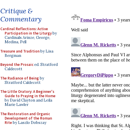
Critique &
Commentary
Cardinal Reflections: Active
Participation in the Liturgy
by
Cardinals Arinze, George,
Medina, Pell
Treasure and Tradition
by Lisa
Bergman
Beyond the Prosaic
ed. Stratford
Caldecott
The Radiance of Being
by
Stratford Caldecott
The Little Oratory: A Beginner's
Guide to Praying in the Home
by David Clayton and Leila
Marie Lawler
The Restoration and Organic
Development of the Roman
Rite
by Laszlo Dobszay