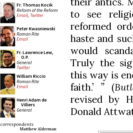
their antics. 
Fr. Thomas Kocik
Reform of the Reform
to see reli
Email
,
Twitter
reformed ord
Peter Kwasniewski
Roman Rite
haste and such
Email
would scanda
Fr. Lawrence Lew,
O.P.
Truly the sig
General
Twitter
this way is e
William Riccio
Roman Rite
faith.’ ” (
But
Email
revised by H
Henri Adam de
Villiers
Donald Attwat
General
correspondents
Matthew Alderman