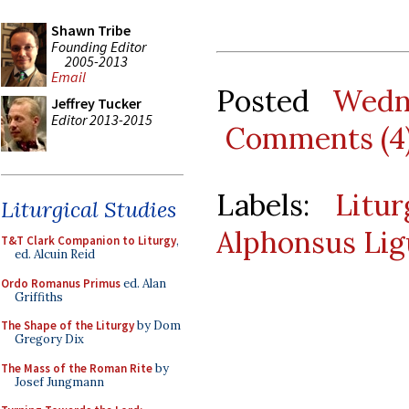
Shawn Tribe
Founding Editor
2005-2013
Email
Posted
Wedn
Jeffrey Tucker
Editor 2013-2015
Comments (4
Labels:
Litu
Liturgical Studies
Alphonsus Lig
T&T Clark Companion to Liturgy
,
ed. Alcuin Reid
Ordo Romanus Primus
ed. Alan
Griffiths
The Shape of the Liturgy
by Dom
Gregory Dix
The Mass of the Roman Rite
by
Josef Jungmann