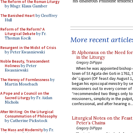
The Reform of the Roman Liturgy
by Msgr. Klaus Gamber
The Banished Heart
by Geoffrey
Hull
Reform of the Reform? A
Liturgical Debate
by Fr.
More recent article
Thomas Kocik
Resurgent in the Midst of Crisis
by Peter Kwasniewski
St Alphonsus on the Need fo
in the Liturgy
Noble Beauty, Transcendent
Gregory DiPippo
Holiness
by Peter
When he was appointed bishop o
Kwasniewski
town of St Agata dei Goti in 1762,
de’ Liguori (OF feast day August 1
The Heresy of Formlessness
by
began his episcopal ministry by s
Martin Mosebach
missioners out to every corner of
A Pope and a Council on the
“recommended two things only to
Sacred Liturgy
by Fr. Aidan
missioners, simplicity in the pulpit,
Nichols
confessional, and after hearing o...
After Writing: On the Liturgical
Consummation of Philosophy
Liturgical Notes on the Feast 
by Catherine Pickstock
Peter’s Chains
Gregory DiPippo
The Mass and Modernity
by Fr.