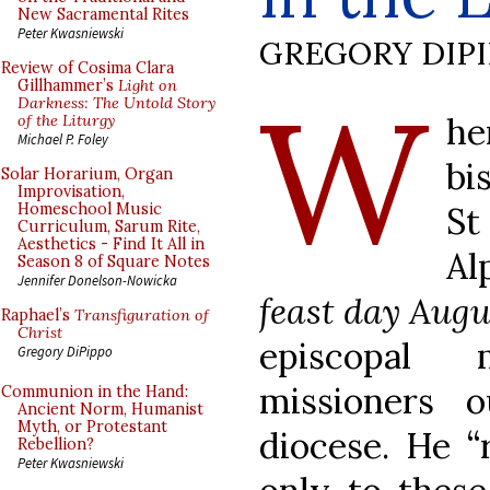
New Sacramental Rites
Peter Kwasniewski
GREGORY DIP
Review of Cosima Clara
W
Gillhammer’s
Light on
Darkness: The Untold Story
h
of the Liturgy
Michael P. Foley
bi
Solar Horarium, Organ
Improvisation,
St
Homeschool Music
Curriculum, Sarum Rite,
Aesthetics - Find It All in
Al
Season 8 of Square Notes
Jennifer Donelson-Nowicka
feast day Augu
Raphael’s
Transfiguration of
Christ
episcopal 
Gregory DiPippo
missioners 
Communion in the Hand:
Ancient Norm, Humanist
Myth, or Protestant
diocese. He 
Rebellion?
Peter Kwasniewski