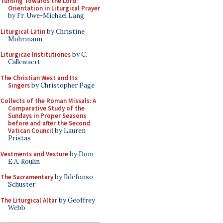
Turning Towards the Lord:
Orientation in Liturgical Prayer
by Fr. Uwe-Michael Lang
Liturgical Latin
by Christine
Mohrmann
Liturgicae Institutiones
by C.
Callewaert
The Christian West and Its
Singers
by Christopher Page
Collects of the Roman Missals: A
Comparative Study of the
Sundays in Proper Seasons
before and after the Second
Vatican Council
by Lauren
Pristas
Vestments and Vesture
by Dom
E.A. Roulin
The Sacramentary
by Ildefonso
Schuster
The Liturgical Altar
by Geoffrey
Webb