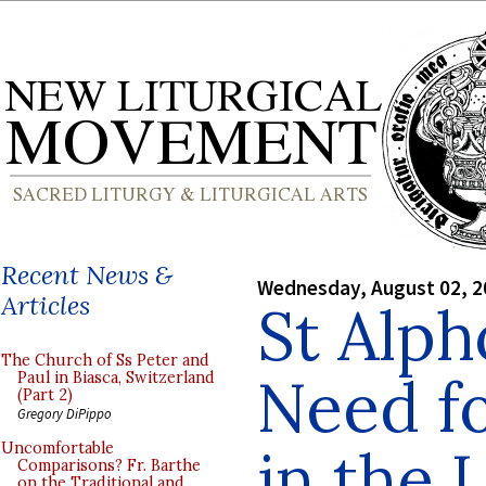
Recent News &
Wednesday, August 02, 2
Articles
St Alph
The Church of Ss Peter and
Need f
Paul in Biasca, Switzerland
(Part 2)
Gregory DiPippo
in the 
Uncomfortable
Comparisons? Fr. Barthe
on the Traditional and