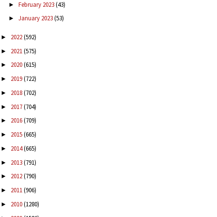
February 2023
(43)
►
January 2023
(53)
►
2022
(592)
►
2021
(575)
►
2020
(615)
►
2019
(722)
►
2018
(702)
►
2017
(704)
►
2016
(709)
►
2015
(665)
►
2014
(665)
►
2013
(791)
►
2012
(790)
►
2011
(906)
►
2010
(1280)
►