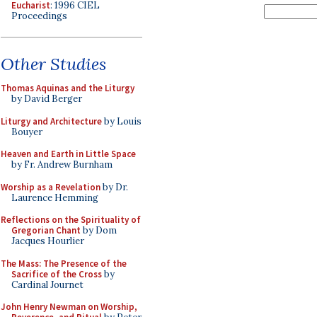
Eucharist
: 1996 CIEL
Proceedings
Other Studies
Thomas Aquinas and the Liturgy
by David Berger
Liturgy and Architecture
by Louis
Bouyer
Heaven and Earth in Little Space
by Fr. Andrew Burnham
Worship as a Revelation
by Dr.
Laurence Hemming
Reflections on the Spirituality of
Gregorian Chant
by Dom
Jacques Hourlier
The Mass: The Presence of the
Sacrifice of the Cross
by
Cardinal Journet
John Henry Newman on Worship,