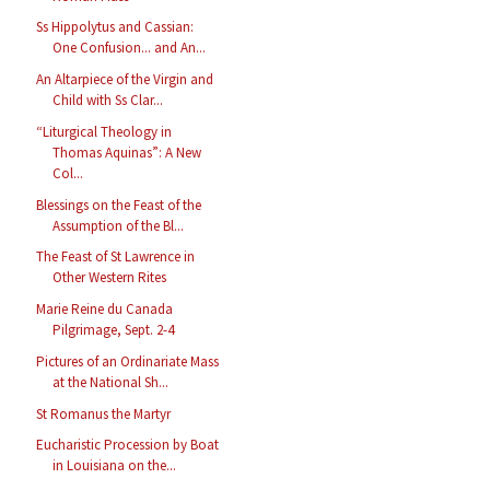
Ss Hippolytus and Cassian:
One Confusion... and An...
An Altarpiece of the Virgin and
Child with Ss Clar...
“Liturgical Theology in
Thomas Aquinas”: A New
Col...
Blessings on the Feast of the
Assumption of the Bl...
The Feast of St Lawrence in
Other Western Rites
Marie Reine du Canada
Pilgrimage, Sept. 2-4
Pictures of an Ordinariate Mass
at the National Sh...
St Romanus the Martyr
Eucharistic Procession by Boat
in Louisiana on the...