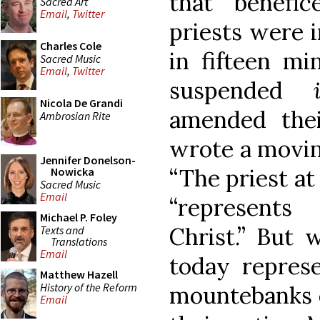
that benefi
Sacred Art
Email
,
Twitter
priests were i
Charles Cole
in fifteen mi
Sacred Music
Email
,
Twitter
suspended
Nicola De Grandi
amended the
Ambrosian Rite
wrote a moving
Jennifer Donelson-
“The priest at 
Nowicka
Sacred Music
Email
“represent
Michael P. Foley
Christ.” But
Texts and
Translations
Email
today repres
Matthew Hazell
History of the Reform
mountebanks e
Email