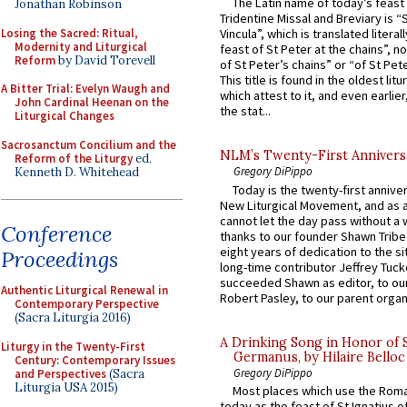
The Latin name of today’s feast 
Jonathan Robinson
Tridentine Missal and Breviary is “
Losing the Sacred: Ritual,
Vincula”, which is translated literal
Modernity and Liturgical
feast of St Peter at the chains”, n
Reform
by David Torevell
of St Peter’s chains” or “of St Pete
This title is found in the oldest lit
A Bitter Trial: Evelyn Waugh and
which attest to it, and even earlier, 
John Cardinal Heenan on the
the stat...
Liturgical Changes
Sacrosanctum Concilium and the
NLM’s Twenty-First Annivers
Reform of the Liturgy
ed.
Gregory DiPippo
Kenneth D. Whitehead
Today is the twenty-first annive
New Liturgical Movement, and as 
cannot let the day pass without a 
Conference
thanks to our founder Shawn Tribe 
eight years of dedication to the si
Proceedings
long-time contributor Jeffrey Tuck
succeeded Shawn as editor, to our
Authentic Liturgical Renewal in
Robert Pasley, to our parent organi
Contemporary Perspective
(Sacra Liturgia 2016)
A Drinking Song in Honor of 
Liturgy in the Twenty-First
Germanus, by Hilaire Belloc
Century: Contemporary Issues
Gregory DiPippo
and Perspectives
(Sacra
Liturgia USA 2015)
Most places which use the Rom
today as the feast of St Ignatius o