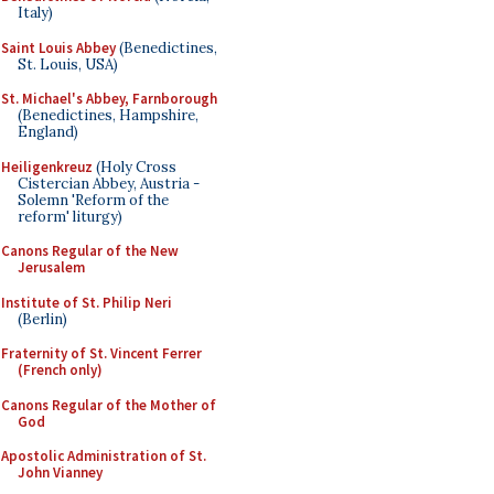
Italy)
Saint Louis Abbey
(Benedictines,
St. Louis, USA)
St. Michael's Abbey, Farnborough
(Benedictines, Hampshire,
England)
Heiligenkreuz
(Holy Cross
Cistercian Abbey, Austria -
Solemn 'Reform of the
reform' liturgy)
Canons Regular of the New
Jerusalem
Institute of St. Philip Neri
(Berlin)
Fraternity of St. Vincent Ferrer
(French only)
Canons Regular of the Mother of
God
Apostolic Administration of St.
John Vianney