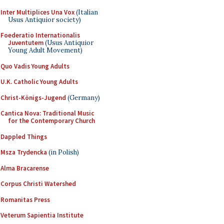
Inter Multiplices Una Vox
(Italian
Usus Antiquior society)
Foederatio Internationalis
Juventutem
(Usus Antiquior
Young Adult Movement)
Quo Vadis Young Adults
U.K. Catholic Young Adults
Christ-Königs-Jugend
(Germany)
Cantica Nova: Traditional Music
for the Contemporary Church
Dappled Things
Msza Trydencka
(in Polish)
Alma Bracarense
Corpus Christi Watershed
Romanitas Press
Veterum Sapientia Institute