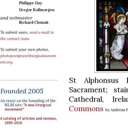
Philippe Guy
Gregor Kollmorgen
and webmaster
Richard Chonak
To submit news,
send e-mail to
the contact team
.
To submit your own photos,
photopost@newliturgicalmovem
ent.org
.
St Alphonsus 
Sacrament; sta
Founded 2005
Cathedral, Ir
An essay on the founding of the
NLM site:
"A new liturgical
Commons
movement"
by Andreas F
A catalog of articles and reviews,
2005-2016