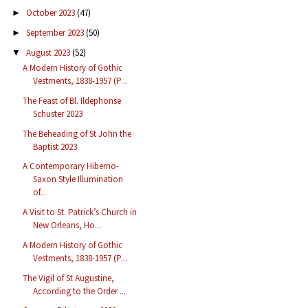
October 2023
(47)
►
September 2023
(50)
►
August 2023
(52)
▼
A Modern History of Gothic
Vestments, 1838-1957 (P...
The Feast of Bl. Ildephonse
Schuster 2023
The Beheading of St John the
Baptist 2023
A Contemporary Hiberno-
Saxon Style Illumination
of...
A Visit to St. Patrick’s Church in
New Orleans, Ho...
A Modern History of Gothic
Vestments, 1838-1957 (P...
The Vigil of St Augustine,
According to the Order ...