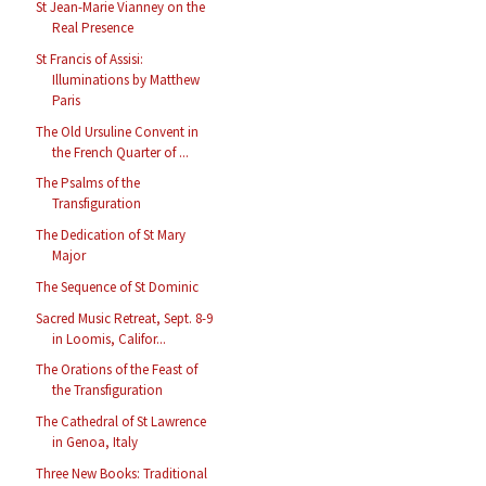
St Jean-Marie Vianney on the
Real Presence
St Francis of Assisi:
Illuminations by Matthew
Paris
The Old Ursuline Convent in
the French Quarter of ...
The Psalms of the
Transfiguration
The Dedication of St Mary
Major
The Sequence of St Dominic
Sacred Music Retreat, Sept. 8-9
in Loomis, Califor...
The Orations of the Feast of
the Transfiguration
The Cathedral of St Lawrence
in Genoa, Italy
Three New Books: Traditional