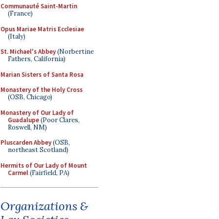
Communauté Saint-Martin
(France)
Opus Mariae Matris Ecclesiae
(Italy)
St. Michael's Abbey
(Norbertine
Fathers, California)
Marian Sisters of Santa Rosa
Monastery of the Holy Cross
(OSB, Chicago)
Monastery of Our Lady of
Guadalupe
(Poor Clares,
Roswell, NM)
Pluscarden Abbey
(OSB,
northeast Scotland)
Hermits of Our Lady of Mount
Carmel
(Fairfield, PA)
Organizations &