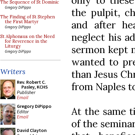
only to these
The Sequence of St Dominic
Gregory DiPippo
the pulpit, ch
The Finding of St Stephen
and after he
the First Martyr
Gregory DiPippo
neglect his ad
St Alphonsus on the Need
for Reverence in the
sermon kept me
Liturgy
Gregory DiPippo
wanted to pre
Writers
than Jesus Ch
Rev. Robert C.
from Naples to 
Pasley, KCHS
Publisher
Email
Gregory DiPippo
At the same t
Editor
Email
of the seminar
David Clayton