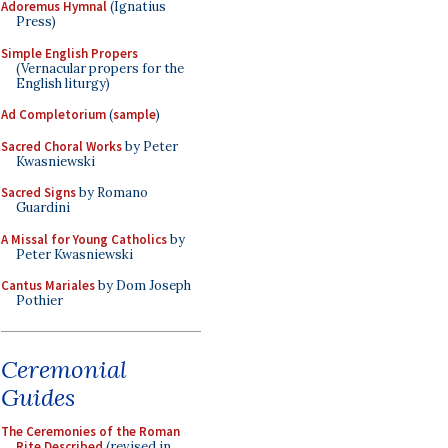
Adoremus Hymnal
(Ignatius
Press)
Simple English Propers
(Vernacular propers for the
English liturgy)
Ad Completorium
(
sample
)
Sacred Choral Works
by Peter
Kwasniewski
Sacred Signs
by Romano
Guardini
A Missal for Young Catholics
by
Peter Kwasniewski
Cantus Mariales
by Dom Joseph
Pothier
Ceremonial
Guides
The Ceremonies of the Roman
Rite Described
(revised in