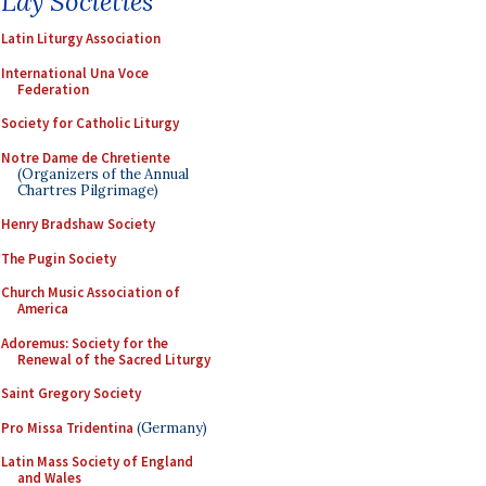
Lay Societies
Latin Liturgy Association
International Una Voce
Federation
Society for Catholic Liturgy
Notre Dame de Chretiente
(Organizers of the Annual
Chartres Pilgrimage)
Henry Bradshaw Society
The Pugin Society
Church Music Association of
America
Adoremus: Society for the
Renewal of the Sacred Liturgy
Saint Gregory Society
Pro Missa Tridentina
(Germany)
Latin Mass Society of England
and Wales