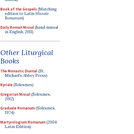
Book of the Gospels
(Matching
edition to Latin
Missale
Romanum
)
Daily Roman Missal
(hand missal
in English, 2011)
Other Liturgical
Books
The Monastic Diurnal
(St.
Michael's Abbey Press)
Kyriale
(Solesmes)
Gregorian Missal
(Solesmes,
2012)
Graduale Romanum
(Solesmes,
1974)
Martyrologium Romanum
(2004
Latin Edition)