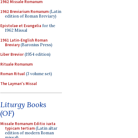
1962 Missale Romanum
1962 Breviarium Romanum
(Latin
edition of Roman Breviary)
Epistolae et Evangelia
for the
1962 Missal
1961 Latin-English Roman
Breviary
(Baronius Press)
Liber Brevior
(1954 edition)
Rituale Romanum
Roman Ritual
(3 volume set)
The Layman's Missal
Liturgy Books
(OF)
Missale Romanum Editio iuxta
typicam tertiam
(Latin altar
edition of modern Roman
missal)