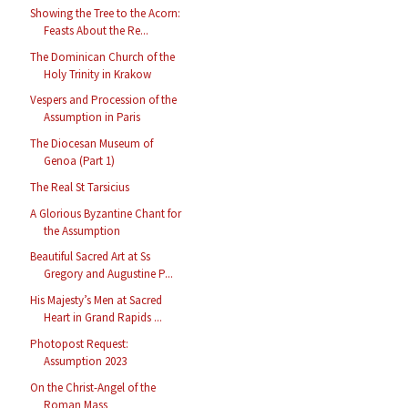
Showing the Tree to the Acorn:
Feasts About the Re...
The Dominican Church of the
Holy Trinity in Krakow
Vespers and Procession of the
Assumption in Paris
The Diocesan Museum of
Genoa (Part 1)
The Real St Tarsicius
A Glorious Byzantine Chant for
the Assumption
Beautiful Sacred Art at Ss
Gregory and Augustine P...
His Majesty’s Men at Sacred
Heart in Grand Rapids ...
Photopost Request:
Assumption 2023
On the Christ-Angel of the
Roman Mass