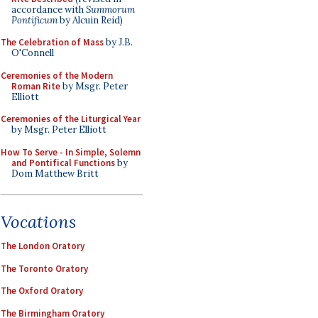
accordance with
Summorum
Pontificum
by Alcuin Reid)
The Celebration of Mass
by J.B.
O'Connell
Ceremonies of the Modern
Roman Rite
by Msgr. Peter
Elliott
Ceremonies of the Liturgical Year
by Msgr. Peter Elliott
How To Serve - In Simple, Solemn
and Pontifical Functions
by
Dom Matthew Britt
Vocations
The London Oratory
The Toronto Oratory
The Oxford Oratory
The Birmingham Oratory