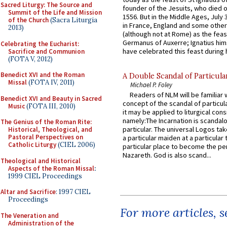
Sacred Liturgy: The Source and
founder of the Jesuits, who died o
Summit of the Life and Mission
1556. But in the Middle Ages, July
of the Church
(Sacra Liturgia
in France, England and some other
2013)
(although not at Rome) as the feas
Germanus of Auxerre; Ignatius him
Celebrating the Eucharist:
have celebrated this feast during h
Sacrifice and Communion
(FOTA V, 2012)
Benedict XVI and the Roman
A Double Scandal of Particula
Missal
(FOTA IV, 2011)
Michael P. Foley
Readers of NLM will be familiar 
Benedict XVI and Beauty in Sacred
concept of the scandal of particul
Music
(FOTA III, 2010)
it may be applied to liturgical con
namely:The Incarnation is scandal
The Genius of the Roman Rite:
particular. The universal Logos ta
Historical, Theological, and
Pastoral Perspectives on
a particular maiden at a particular 
Catholic Liturgy
(CIEL 2006)
particular place to become the pe
Nazareth. God is also scand...
Theological and Historical
Aspects of the Roman Missal
:
1999 CIEL Proceedings
Altar and Sacrifice
: 1997 CIEL
Proceedings
For more articles, 
The Veneration and
Administration of the