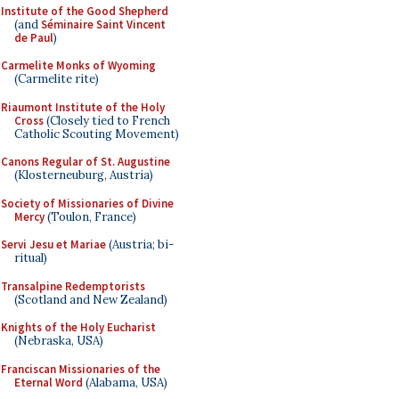
Institute of the Good Shepherd
(and
Séminaire Saint Vincent
de Paul
)
Carmelite Monks of Wyoming
(Carmelite rite)
Riaumont Institute of the Holy
Cross
(Closely tied to French
Catholic Scouting Movement)
Canons Regular of St. Augustine
(Klosterneuburg, Austria)
Society of Missionaries of Divine
Mercy
(Toulon, France)
Servi Jesu et Mariae
(Austria; bi-
ritual)
Transalpine Redemptorists
(Scotland and New Zealand)
Knights of the Holy Eucharist
(Nebraska, USA)
Franciscan Missionaries of the
Eternal Word
(Alabama, USA)