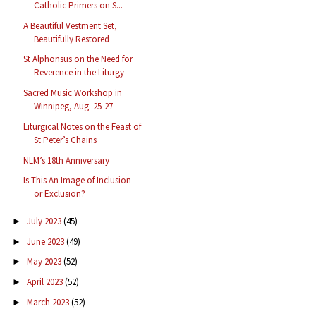
Catholic Primers on S...
A Beautiful Vestment Set,
Beautifully Restored
St Alphonsus on the Need for
Reverence in the Liturgy
Sacred Music Workshop in
Winnipeg, Aug. 25-27
Liturgical Notes on the Feast of
St Peter’s Chains
NLM’s 18th Anniversary
Is This An Image of Inclusion
or Exclusion?
July 2023
(45)
►
June 2023
(49)
►
May 2023
(52)
►
April 2023
(52)
►
March 2023
(52)
►