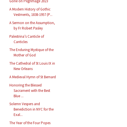
Gone on Pilgrimage 2023
A Modern History of Gothic
Vestments, 1838-1957 (P...
A Sermon on the Assumption,
by Fr Robert Pasley
Palestrina’s Canticle of
Canticles
The Enduring Mystique of the
Mother of God
The Cathedral of St Louis IX in
New Orleans
A Medieval Hymn of St Bernard
Honoring the Blessed
Sacrament with the Best
Blue ...
Solemn Vespers and
Benediction in NYC for the
Exal...
The Year of the Four Popes