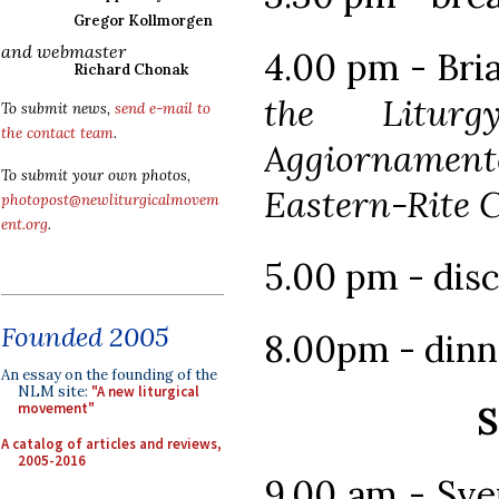
Gregor Kollmorgen
and webmaster
4.00 pm - Bri
Richard Chonak
the Liturg
To submit news,
send e-mail to
the contact team
.
Aggiorname
To submit your own photos,
Eastern-Rite 
photopost@newliturgicalmovem
ent.org
.
5.00 pm - dis
Founded 2005
8.00pm - dinn
An essay on the founding of the
NLM site:
"A new liturgical
S
movement"
A catalog of articles and reviews,
2005-2016
9.00 am - Sv