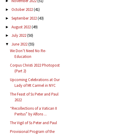
November 2022
(51)
►
October 2022
(41)
►
September 2022
(43)
►
August 2022
(49)
►
July 2022
(50)
►
June 2022
(55)
▼
We Don’t Need No Re-
Education
Corpus Christi 2022 Photopost
(Part 2)
Upcoming Celebrations at Our
Lady of Mt Carmel in NYC
The Feast of Ss Peter and Paul
2022
“Recollections of a Vatican II
Peritus” by Alfons ...
The Vigil of Ss Peter and Paul
Provisional Program of the