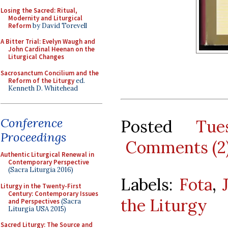
Losing the Sacred: Ritual,
Modernity and Liturgical
Reform
by David Torevell
A Bitter Trial: Evelyn Waugh and
John Cardinal Heenan on the
Liturgical Changes
Sacrosanctum Concilium and the
Reform of the Liturgy
ed.
Kenneth D. Whitehead
Conference
Posted
Tue
Proceedings
Comments (2
Authentic Liturgical Renewal in
Contemporary Perspective
(Sacra Liturgia 2016)
Labels:
Fota
,
Liturgy in the Twenty-First
Century: Contemporary Issues
the Liturgy
and Perspectives
(Sacra
Liturgia USA 2015)
Sacred Liturgy: The Source and