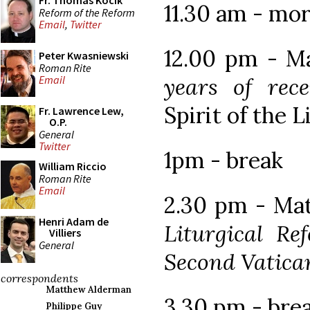
Fr. Thomas Kocik
11.30 am - mor
Reform of the Reform
Email
,
Twitter
12.00 pm - Ma
Peter Kwasniewski
Roman Rite
years of rec
Email
Spirit of the 
Fr. Lawrence Lew,
O.P.
General
Twitter
1pm - break
William Riccio
Roman Rite
Email
2.30 pm - Ma
Henri Adam de
Liturgical Re
Villiers
General
Second Vatica
correspondents
Matthew Alderman
3.30 pm - bre
Philippe Guy