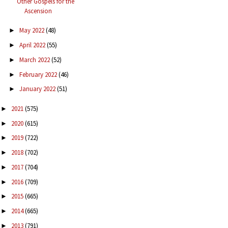
Other Gospels for the
Ascension
May 2022
(48)
►
April 2022
(55)
►
March 2022
(52)
►
February 2022
(46)
►
January 2022
(51)
►
2021
(575)
►
2020
(615)
►
2019
(722)
►
2018
(702)
►
2017
(704)
►
2016
(709)
►
2015
(665)
►
2014
(665)
►
2013
(791)
►