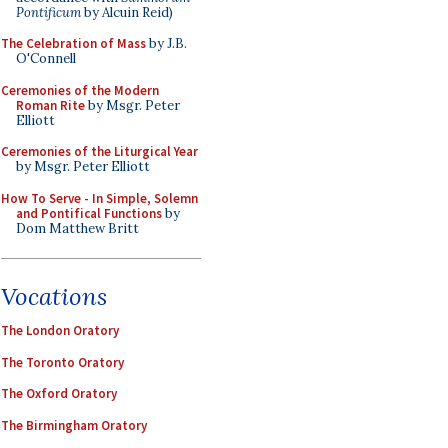
Pontificum
by Alcuin Reid)
The Celebration of Mass
by J.B.
O'Connell
Ceremonies of the Modern
Roman Rite
by Msgr. Peter
Elliott
Ceremonies of the Liturgical Year
by Msgr. Peter Elliott
How To Serve - In Simple, Solemn
and Pontifical Functions
by
Dom Matthew Britt
Vocations
The London Oratory
The Toronto Oratory
The Oxford Oratory
The Birmingham Oratory