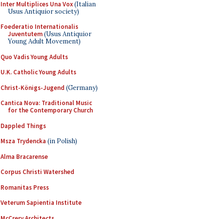
Inter Multiplices Una Vox
(Italian
Usus Antiquior society)
Foederatio Internationalis
Juventutem
(Usus Antiquior
Young Adult Movement)
Quo Vadis Young Adults
U.K. Catholic Young Adults
Christ-Königs-Jugend
(Germany)
Cantica Nova: Traditional Music
for the Contemporary Church
Dappled Things
Msza Trydencka
(in Polish)
Alma Bracarense
Corpus Christi Watershed
Romanitas Press
Veterum Sapientia Institute
McCrery Architects