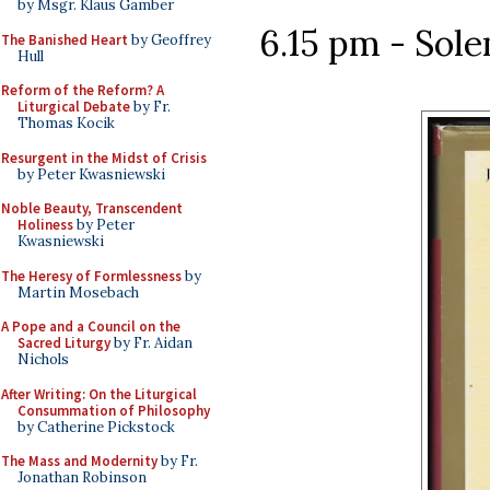
by Msgr. Klaus Gamber
6.15 pm - Sol
The Banished Heart
by Geoffrey
Hull
Reform of the Reform? A
Liturgical Debate
by Fr.
Thomas Kocik
Resurgent in the Midst of Crisis
by Peter Kwasniewski
Noble Beauty, Transcendent
Holiness
by Peter
Kwasniewski
The Heresy of Formlessness
by
Martin Mosebach
A Pope and a Council on the
Sacred Liturgy
by Fr. Aidan
Nichols
After Writing: On the Liturgical
Consummation of Philosophy
by Catherine Pickstock
The Mass and Modernity
by Fr.
Jonathan Robinson