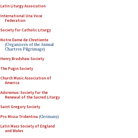
Latin Liturgy Association
International Una Voce
Federation
Society for Catholic Liturgy
Notre Dame de Chretiente
(Organizers of the Annual
Chartres Pilgrimage)
Henry Bradshaw Society
The Pugin Society
Church Music Association of
America
Adoremus: Society for the
Renewal of the Sacred Liturgy
Saint Gregory Society
Pro Missa Tridentina
(Germany)
Latin Mass Society of England
and Wales