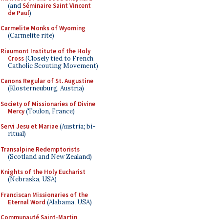
(and
Séminaire Saint Vincent
de Paul
)
Carmelite Monks of Wyoming
(Carmelite rite)
Riaumont Institute of the Holy
Cross
(Closely tied to French
Catholic Scouting Movement)
Canons Regular of St. Augustine
(Klosterneuburg, Austria)
Society of Missionaries of Divine
Mercy
(Toulon, France)
Servi Jesu et Mariae
(Austria; bi-
ritual)
Transalpine Redemptorists
(Scotland and New Zealand)
Knights of the Holy Eucharist
(Nebraska, USA)
Franciscan Missionaries of the
Eternal Word
(Alabama, USA)
Communauté Saint-Martin