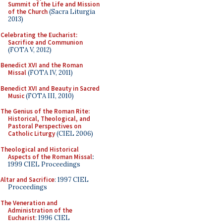
Summit of the Life and Mission
of the Church
(Sacra Liturgia
2013)
Celebrating the Eucharist:
Sacrifice and Communion
(FOTA V, 2012)
Benedict XVI and the Roman
Missal
(FOTA IV, 2011)
Benedict XVI and Beauty in Sacred
Music
(FOTA III, 2010)
The Genius of the Roman Rite:
Historical, Theological, and
Pastoral Perspectives on
Catholic Liturgy
(CIEL 2006)
Theological and Historical
Aspects of the Roman Missal
:
1999 CIEL Proceedings
Altar and Sacrifice
: 1997 CIEL
Proceedings
The Veneration and
Administration of the
Eucharist
: 1996 CIEL