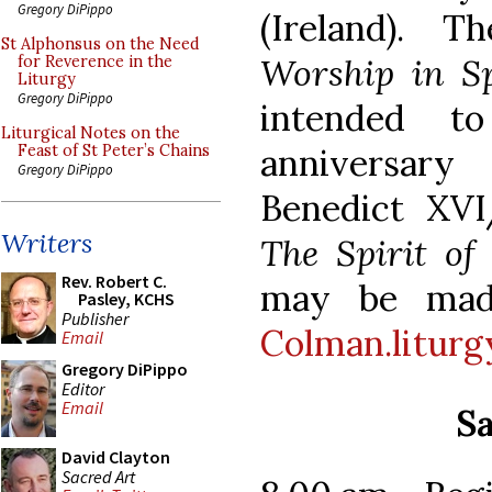
Gregory DiPippo
(Ireland). T
St Alphonsus on the Need
Worship in Sp
for Reverence in the
Liturgy
Gregory DiPippo
intended t
Liturgical Notes on the
anniversary
Feast of St Peter’s Chains
Gregory DiPippo
Benedict XVI
Writers
The Spirit of
Rev. Robert C.
may be mad
Pasley, KCHS
Publisher
Colman.litur
Email
Gregory DiPippo
Editor
Email
Sa
David Clayton
Sacred Art