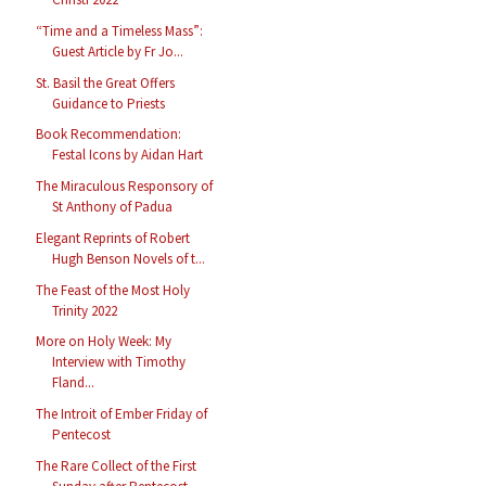
“Time and a Timeless Mass”:
Guest Article by Fr Jo...
St. Basil the Great Offers
Guidance to Priests
Book Recommendation:
Festal Icons by Aidan Hart
The Miraculous Responsory of
St Anthony of Padua
Elegant Reprints of Robert
Hugh Benson Novels of t...
The Feast of the Most Holy
Trinity 2022
More on Holy Week: My
Interview with Timothy
Fland...
The Introit of Ember Friday of
Pentecost
The Rare Collect of the First