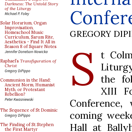
Darkness: The Untold Story
of the Liturgy
Confer
Michael P. Foley
Solar Horarium, Organ
Improvisation,
GREGORY DIP
Homeschool Music
Curriculum, Sarum Rite,
Aesthetics - Find It All in
S
Season 8 of Square Notes
t Colm
Jennifer Donelson-Nowicka
Raphael’s
Transfiguration of
Liturg
Christ
Gregory DiPippo
the fo
Communion in the Hand:
Ancient Norm, Humanist
XIII F
Myth, or Protestant
Rebellion?
Peter Kwasniewski
Conference, 
The Sequence of St Dominic
coming weeke
Gregory DiPippo
Hall at Bally
The Finding of St Stephen
the First Martyr