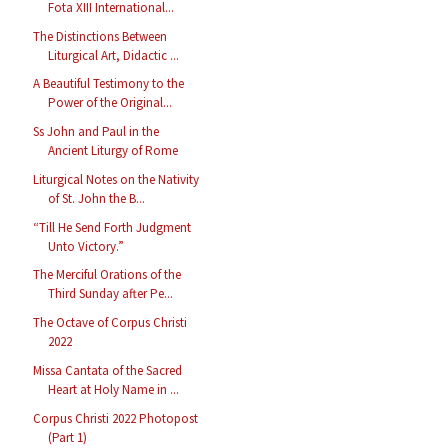
Fota XIII International...
The Distinctions Between
Liturgical Art, Didactic ...
A Beautiful Testimony to the
Power of the Original...
Ss John and Paul in the
Ancient Liturgy of Rome
Liturgical Notes on the Nativity
of St. John the B...
“Till He Send Forth Judgment
Unto Victory.”
The Merciful Orations of the
Third Sunday after Pe...
The Octave of Corpus Christi
2022
Missa Cantata of the Sacred
Heart at Holy Name in ...
Corpus Christi 2022 Photopost
(Part 1)