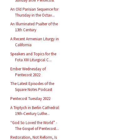
Sunday after Pentecost
An Old Parisian Sequence for
Thursday in the Octav...
An Illuminated Psalter of the
13th Century
A Recent Armenian Liturgy in
California
Speakers and Topics for the
Fota XIII Liturgical C...
Ember Wednesday of
Pentecost 2022
The Latest Episodes of the
Square Notes Podcast
Pentecost Tuesday 2022
A Triptych in Berlin Cathedral:
19th-Century Luthe...
“God So Loved the World” -
The Gospel of Pentecost...
Restoration, Not Reform, Is