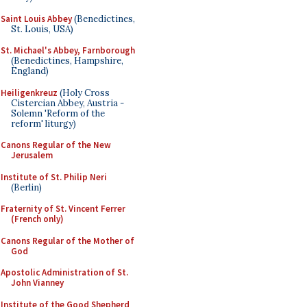
Saint Louis Abbey
(Benedictines,
St. Louis, USA)
St. Michael's Abbey, Farnborough
(Benedictines, Hampshire,
England)
Heiligenkreuz
(Holy Cross
Cistercian Abbey, Austria -
Solemn 'Reform of the
reform' liturgy)
Canons Regular of the New
Jerusalem
Institute of St. Philip Neri
(Berlin)
Fraternity of St. Vincent Ferrer
(French only)
Canons Regular of the Mother of
God
Apostolic Administration of St.
John Vianney
Institute of the Good Shepherd