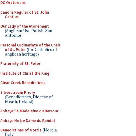
DC Oratorians
Canons Regular of St. John
Cantius
Our Lady of the Atonement
(Anglican Use Parish, San
Antonio)
Personal Ordinariate of the Chair
of St. Peter
(for Catholics of
Anglican heritage)
Fraternity of St. Peter
Institute of Christ the King
Clear Creek Benedictines
Silverstream Priory
(Benedictines, Diocese of
Meath, Ireland)
Abbaye St-Madeleine du Barroux
Abbaye Notre Dame du Randol
Benedictines of Norcia
(Norcia,
Italy)