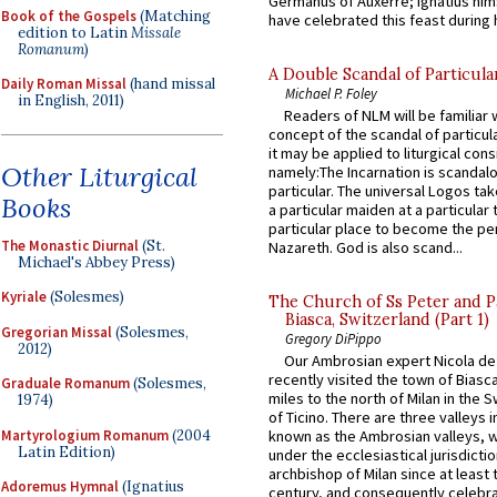
Germanus of Auxerre; Ignatius him
Book of the Gospels
(Matching
have celebrated this feast during h
edition to Latin
Missale
Romanum
)
A Double Scandal of Particula
Daily Roman Missal
(hand missal
Michael P. Foley
in English, 2011)
Readers of NLM will be familiar 
concept of the scandal of particul
it may be applied to liturgical con
Other Liturgical
namely:The Incarnation is scandal
particular. The universal Logos ta
Books
a particular maiden at a particular 
particular place to become the pe
The Monastic Diurnal
(St.
Nazareth. God is also scand...
Michael's Abbey Press)
Kyriale
(Solesmes)
The Church of Ss Peter and P
Biasca, Switzerland (Part 1)
Gregorian Missal
(Solesmes,
Gregory DiPippo
2012)
Our Ambrosian expert Nicola de
recently visited the town of Biasc
Graduale Romanum
(Solesmes,
miles to the north of Milan in the 
1974)
of Ticino. There are three valleys i
Martyrologium Romanum
(2004
known as the Ambrosian valleys, 
Latin Edition)
under the ecclesiastical jurisdictio
archbishop of Milan since at least 
Adoremus Hymnal
(Ignatius
century, and consequently celebrat