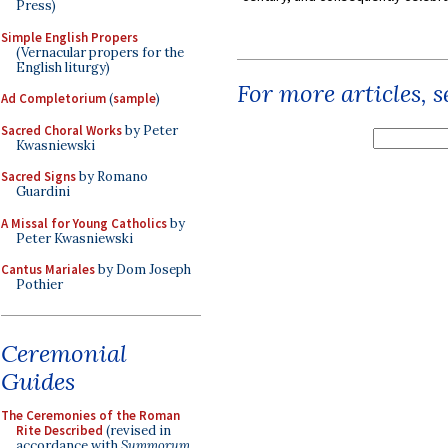
Press)
Simple English Propers
(Vernacular propers for the
English liturgy)
For more articles, 
Ad Completorium
(
sample
)
Sacred Choral Works
by Peter
Kwasniewski
Sacred Signs
by Romano
Guardini
A Missal for Young Catholics
by
Peter Kwasniewski
Cantus Mariales
by Dom Joseph
Pothier
Ceremonial
Guides
The Ceremonies of the Roman
Rite Described
(revised in
accordance with
Summorum