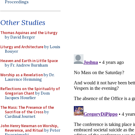
Proceedings
Other Studies
Thomas Aquinas and the Liturgy
by David Berger
Liturgy and Architecture
by Louis
Bouyer
Heaven and Earth in Little Space
by Fr. Andrew Burnham
Worship as a Revelation
by Dr.
Laurence Hemming
Reflections on the Spirituality of
Gregorian Chant
by Dom
Jacques Hourlier
The Mass: The Presence of the
Sacrifice of the Cross
by
Cardinal Journet
John Henry Newman on Worship,
Reverence, and Ritual
by Peter
Kwasniewski