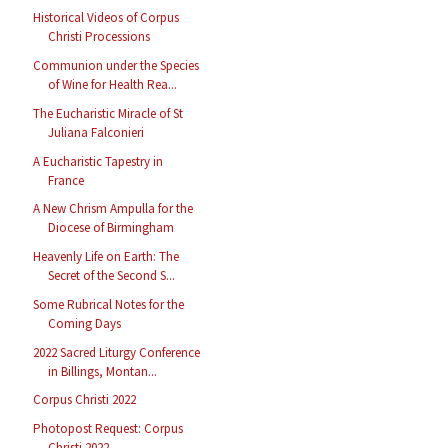
Historical Videos of Corpus
Christi Processions
Communion under the Species
of Wine for Health Rea...
The Eucharistic Miracle of St
Juliana Falconieri
A Eucharistic Tapestry in
France
A New Chrism Ampulla for the
Diocese of Birmingham
Heavenly Life on Earth: The
Secret of the Second S...
Some Rubrical Notes for the
Coming Days
2022 Sacred Liturgy Conference
in Billings, Montan...
Corpus Christi 2022
Photopost Request: Corpus
Christi 2022