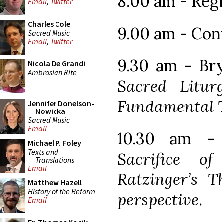
8.00 am - Reg
Email
,
Twitter
Charles Cole
9.00 am - Con
Sacred Music
Email
,
Twitter
9.30 am - Br
Nicola De Grandi
Ambrosian Rite
Sacred Litur
Fundamental 
Jennifer Donelson-
Nowicka
Sacred Music
Email
10.30 am - 
Michael P. Foley
Texts and
Sacrifice o
Translations
Email
Ratzinger’s T
Matthew Hazell
History of the Reform
perspective
.
Email