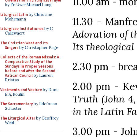
11.00 am - mo
Orientation in Liturgical Prayer
by Fr. Uwe-Michael Lang
Liturgical Latin
by Christine
11.30 - Manf
Mohrmann
Liturgicae Institutiones
by C.
Adoration of t
Callewaert
The Christian West and Its
Its theologica
Singers
by Christopher Page
Collects of the Roman Missals: A
Comparative Study of the
2.30 pm - bre
Sundays in Proper Seasons
before and after the Second
Vatican Council
by Lauren
Pristas
2.00 pm - Kev
Vestments and Vesture
by Dom
E.A. Roulin
Truth (John 4,
The Sacramentary
by Ildefonso
in the Latin F
Schuster
The Liturgical Altar
by Geoffrey
Webb
3.00 pm - Jo