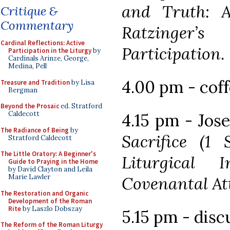
and Truth: A
Critique &
Commentary
Ratzinger
Cardinal Reflections: Active
Participation
.
Participation in the Liturgy
by
Cardinals Arinze, George,
Medina, Pell
4.00 pm - cof
Treasure and Tradition
by Lisa
Bergman
Beyond the Prosaic
ed. Stratford
Caldecott
4.15 pm - Jos
The Radiance of Being
by
Sacrifice (1 
Stratford Caldecott
The Little Oratory: A Beginner's
Liturgical I
Guide to Praying in the Home
by David Clayton and Leila
Marie Lawler
Covenantal At
The Restoration and Organic
Development of the Roman
Rite
by Laszlo Dobszay
5.15 pm - disc
The Reform of the Roman Liturgy