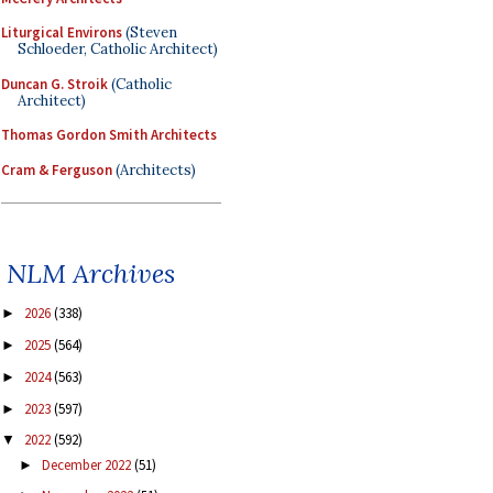
Liturgical Environs
(Steven
Schloeder, Catholic Architect)
Duncan G. Stroik
(Catholic
Architect)
Thomas Gordon Smith Architects
Cram & Ferguson
(Architects)
NLM Archives
2026
(338)
►
2025
(564)
►
2024
(563)
►
2023
(597)
►
2022
(592)
▼
December 2022
(51)
►