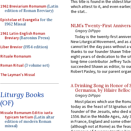
This title is found in the oldest lit
1962 Breviarium Romanum
(Latin
which attest to it, and even earlier, 
edition of Roman Breviary)
the stat...
Epistolae et Evangelia
for the
1962 Missal
NLM’s Twenty-First Annivers
Gregory DiPippo
1961 Latin-English Roman
Today is the twenty-first annive
Breviary
(Baronius Press)
New Liturgical Movement, and as 
cannot let the day pass without a 
Liber Brevior
(1954 edition)
thanks to our founder Shawn Tribe 
Rituale Romanum
eight years of dedication to the si
long-time contributor Jeffrey Tuck
Roman Ritual
(3 volume set)
succeeded Shawn as editor, to our
Robert Pasley, to our parent organi
The Layman's Missal
A Drinking Song in Honor of 
Germanus, by Hilaire Belloc
Liturgy Books
Gregory DiPippo
(OF)
Most places which use the Rom
today as the feast of St Ignatius o
founder of the Jesuits, who died o
Missale Romanum Editio iuxta
1556. But in the Middle Ages, July
typicam tertiam
(Latin altar
in France, England and some other
edition of modern Roman
missal)
(although not at Rome) as the feas