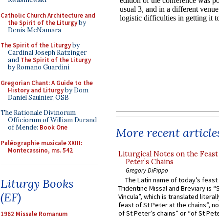
Catholic Church Architecture and
the Spirit of the Liturgy
by
Denis McNamara
The Spirit of the Liturgy
by
Cardinal Joseph Ratzinger
and
The Spirit of the Liturgy
by Romano Guardini
Gregorian Chant: A Guide to the
History and Liturgy
by Dom
Daniel Saulnier, OSB
The Rationale Divinorum
Officiorum of William Durand
of Mende:
Book One
More recent article
Paléographie musicale XXIII:
Montecassino, ms. 542
Liturgical Notes on the Feast 
Peter’s Chains
Gregory DiPippo
The Latin name of today’s feast 
Liturgy Books
Tridentine Missal and Breviary is “
(EF)
Vincula”, which is translated literal
feast of St Peter at the chains”, n
of St Peter’s chains” or “of St Pete
1962 Missale Romanum