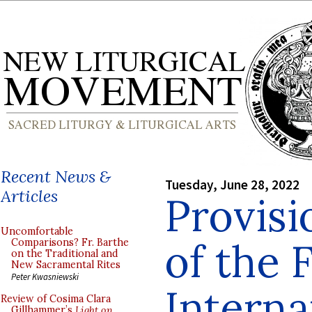
Recent News &
Tuesday, June 28, 2022
Articles
Provisi
Uncomfortable
of the F
Comparisons? Fr. Barthe
on the Traditional and
New Sacramental Rites
Peter Kwasniewski
Interna
Review of Cosima Clara
Gillhammer’s
Light on