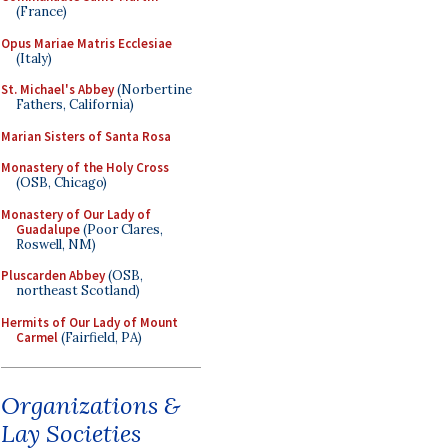
(France)
Opus Mariae Matris Ecclesiae
(Italy)
St. Michael's Abbey
(Norbertine
Fathers, California)
Marian Sisters of Santa Rosa
Monastery of the Holy Cross
(OSB, Chicago)
Monastery of Our Lady of
Guadalupe
(Poor Clares,
Roswell, NM)
Pluscarden Abbey
(OSB,
northeast Scotland)
Hermits of Our Lady of Mount
Carmel
(Fairfield, PA)
Organizations &
Lay Societies