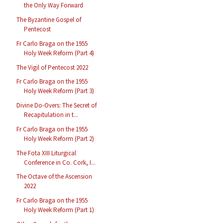
the Only Way Forward
The Byzantine Gospel of
Pentecost
Fr Carlo Braga on the 1955
Holy Week Reform (Part 4)
The Vigil of Pentecost 2022
Fr Carlo Braga on the 1955
Holy Week Reform (Part 3)
Divine Do-Overs: The Secret of
Recapitulation in t...
Fr Carlo Braga on the 1955
Holy Week Reform (Part 2)
The Fota XIII Liturgical
Conference in Co. Cork, I...
The Octave of the Ascension
2022
Fr Carlo Braga on the 1955
Holy Week Reform (Part 1)