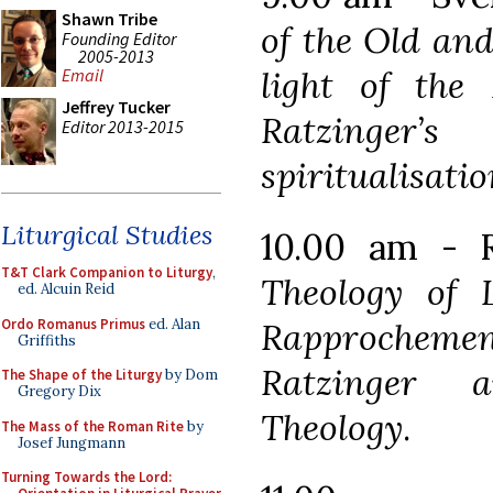
Shawn Tribe
of the Old an
Founding Editor
2005-2013
light of the 
Email
Jeffrey Tucker
Ratzinger
Editor 2013-2015
spiritualisatio
Liturgical Studies
10.00 am - R
T&T Clark Companion to Liturgy
,
Theology of 
ed. Alcuin Reid
Ordo Romanus Primus
ed. Alan
Rapproche
Griffiths
Ratzinger 
The Shape of the Liturgy
by Dom
Gregory Dix
Theology
.
The Mass of the Roman Rite
by
Josef Jungmann
Turning Towards the Lord: