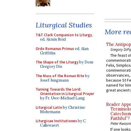
Liturgical Studies
More rec
T&T Clark Companion to Liturgy
,
ed. Alcuin Reid
The Antipop
Ordo Romanus Primus
ed. Alan
Gregory DiPi
Griffiths
The feast of
commemoratio
The Shape of the Liturgy
by Dom
Felix, Simplici
Gregory Dix
commemoratio
observances, 
The Mass of the Roman Rite
by
because St Fe
Josef Jungmann
named for him 
Turning Towards the Lord:
great ancient 
Orientation in Liturgical Prayer
by Fr. Uwe-Michael Lang
Reader Appea
Liturgical Latin
by Christine
Terminolo
Mohrmann
Catechume
Faithful”?
Liturgicae Institutiones
by C.
Peter Kwasni
Callewaert
If one look