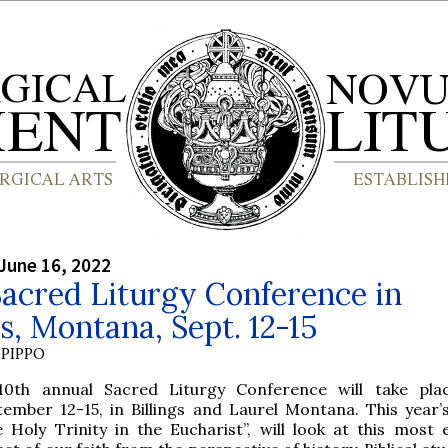
June 16, 2022
acred Liturgy Conference in
gs, Montana, Sept. 12-15
PIPPO
10th annual Sacred Liturgy Conference will take pla
tember 12-15, in Billings and Laurel Montana. This year’
 Holy Trinity in the Eucharist”, will look at this most e