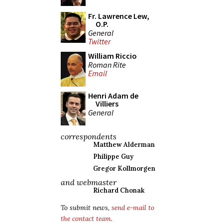
Fr. Lawrence Lew,
O.P.
General
Twitter
William Riccio
Roman Rite
Email
Henri Adam de
Villiers
General
correspondents
Matthew Alderman
Philippe Guy
Gregor Kollmorgen
and webmaster
Richard Chonak
To submit news,
send e-mail to
the contact team
.