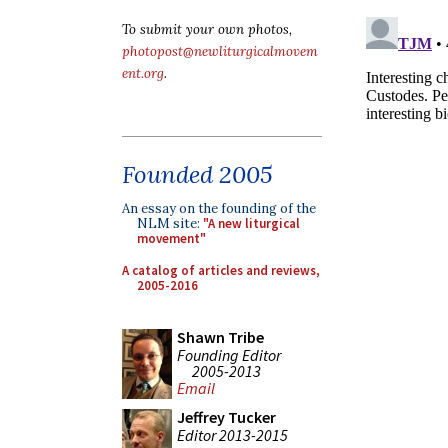
To submit your own photos,
photopost@newliturgicalmovem
ent.org
.
Founded 2005
An essay on the founding of the
NLM site:
"A new liturgical
movement"
A catalog of articles and reviews,
2005-2016
Shawn Tribe
Founding Editor
2005-2013
Email
Jeffrey Tucker
Editor 2013-2015