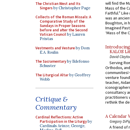
will find the 
The Christian West and Its
Singers
by Christopher Page
Mass of the C
Faithful.” Lik
Collects of the Roman Missals: A
was an ancient
Comparative Study of the
Boughton, in h
Sundays in Proper Seasons
Imagined Past:
before and after the Second
‘Mass of the C
Vatican Council
by Lauren
Pristas
Introducing
Vestments and Vesture
by Dom
KALOS Lit
E.A. Roulin
David Clayto
The Sacramentary
by Ildefonso
Serving Rom
Schuster
Orthodox, and
communitiesI
The Liturgical Altar
by Geoffrey
venture found
Webb
teacher, Aidan
iconographers
consultancy an
practitioners 
Critique &
rethink the des
Commentary
A Calendar 
Cardinal Reflections: Active
Gregory DiPi
Participation in the Liturgy
by
Cardinals Arinze, George,
A friend of