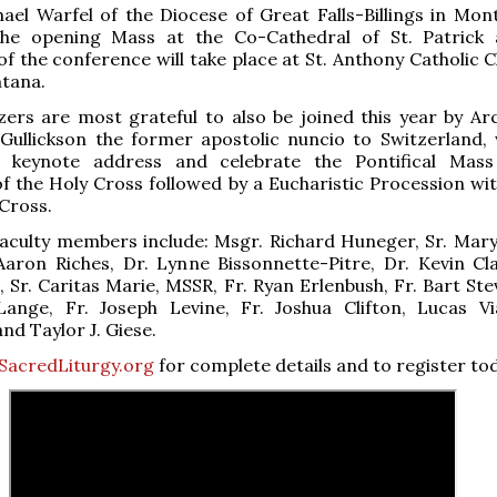
ael Warfel of the Diocese of Great Falls-Billings in Mont
the opening Mass at the Co-Cathedral of St. Patrick
f the conference will take place at St. Anthony Catholic C
ntana.
ers are most grateful to also be joined this year by Ar
Gullickson the former apostolic nuncio to Switzerland, 
e keynote address and celebrate the Pontifical Mas
of the Holy Cross followed by a Eucharistic Procession wit
 Cross.
faculty members include: Msgr. Richard Huneger, Sr. Mary
aron Riches, Dr. Lynne Bissonnette-Pitre, Dr. Kevin Cla
, Sr. Caritas Marie, MSSR, Fr. Ryan Erlenbush, Fr. Bart Ste
ange, Fr. Joseph Levine, Fr. Joshua Clifton, Lucas Vi
nd Taylor J. Giese.
SacredLiturgy.org
for complete details and to register to