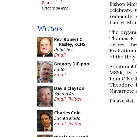
Saint
Bishop Mich
Gregory DiPippo
celebrate 
remainder o
Laurel, Mo
Writers
The organiz
Thomas E. 
Rev. Robert C.
Pasley, KCHS
deliver th
Publisher
Exaltation 
Email
of the Holy
Gregory DiPippo
Additional 
Editor
MSSR, Dr. A
Email
John O’Neill
Theodore L
David Clayton
Navarrete a
Sacred Art
Email
,
Twitter
Please visit
Charles Cole
Sacred Music
Email
,
Twitter