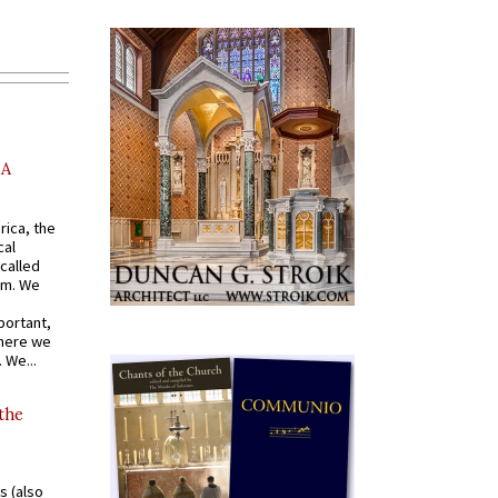
AA
rica, the
cal
called
om. We
portant,
where we
 We...
 the
s (also