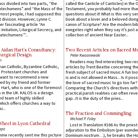
Mass divided into two parts, “the
called the Canticle of Canticles) in the 
atechumens” and “the Mass of the
Testament, you probably had more tha
e most people, I had supposed this
questions about it! What is this very s
 division. However, Lynne C.
book about a lover and a beloved doing
er fascinating article “An
canon of Scripture? Are the modern bibl
 Initiation, Liturgical Secrecy, and
exegetes right when they say it’s just 
atechumens’”...
collection of ancient Near Easter...
 Aidan Hart’s Consultancy:
Two Recent Articles on Sacred M
urgical Design.
Peter Kwasniewski
n
Readers may find interesting two re
an Catholic, Byzantine Catholic,
articles by Trent Beattie concerning th
 Protestant churches and
fresh subject of sacred music.A fun loo
 want to recommend a new
is and is not allowed in Mass... Is it poss
ed by my friend and former
the love of sacred music to go too far?
 Hart, who is one of the foremost
Comparing the Church’s directives with
 in the UK. KALOS is a design
practical parish realities can often reve
d team of highly skilled
gap...It is the duty of the pries...
which offers churches a way to
i...
The Fraction and Commingling
Michael P. Foley
Wheel in Lyon Cathedral
Lost in Translation #166 As the pries
ppo
adjuration to the Embolism (per eumd
 mine recently sent me this picture
Dominum nostrum…), he breaks the Ho