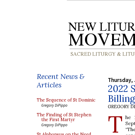
Recent News &
Thursday, 
Articles
2022 S
Billin
The Sequence of St Dominic
Gregory DiPippo
GREGORY DI
T
The Finding of St Stephen
he 
the First Martyr
Sep
Gregory DiPippo
“The
St Alphonsus on the Need