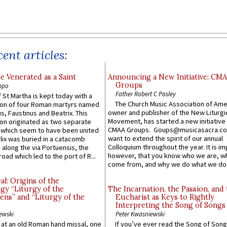
ent articles:
e Venerated as a Saint
Announcing a New Initiative: CM
Groups
ppo
Father Robert C Pasley
 St Martha is kept today with a
The Church Music Association of Ame
n of four Roman martyrs named
owner and publisher of the New Liturgi
us, Faustinus and Beatrix. This
Movement, has started a new initiative 
n originated as two separate
CMAA Groups. Goups@musicasacra.c
which seem to have been united
want to extend the spirit of our annual
lix was buried in a catacomb
Colloquium throughout the year. It is im
along the via Portuensis, the
however, that you know who we are, 
road which led to the port of R...
come from, and why we do what we do.
l: Origins of the
gy “Liturgy of the
The Incarnation, the Passion, and
ns” and “Liturgy of the
Eucharist as Keys to Rightly
Interpreting the Song of Songs
ewski
Peter Kwasniewski
s at an old Roman hand missal, one
If you’ve ever read the Song of Song