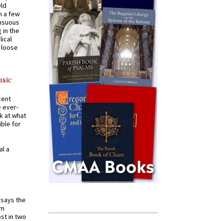
Old
n a few
ensuous
 in the
ical
a loose
usic
cent
e ever-
k at what
ible for
al a
t says the
em
st in two