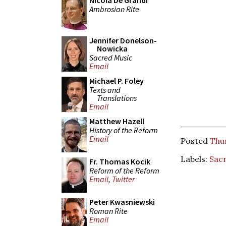
Nicola De Grandi
Ambrosian Rite
Jennifer Donelson-
Nowicka
Sacred Music
Email
Michael P. Foley
Texts and
Translations
Email
Matthew Hazell
History of the Reform
Email
Posted
Thur
Labels:
Sac
Fr. Thomas Kocik
Reform of the Reform
Email
,
Twitter
Peter Kwasniewski
Roman Rite
Email