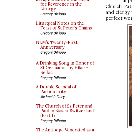
aspe
for Reverence in the
Church Fat
Liturgy
and clergy 
Gregory DiPippo
perfect wor
Liturgical Notes on the
Feast of St Peter’s Chains
Gregory DiPippo
NLM’s Twenty-First
Anniversary
Gregory DiPippo
A Drinking Song in Honor of
St Germanus, by Hilaire
Belloc
Gregory DiPippo
A Double Scandal of
Particularity
Michael P. Foley
The Church of Ss Peter and
Paul in Biasca, Switzerland
(Part 1)
Gregory DiPippo
The Antipope Venerated as a