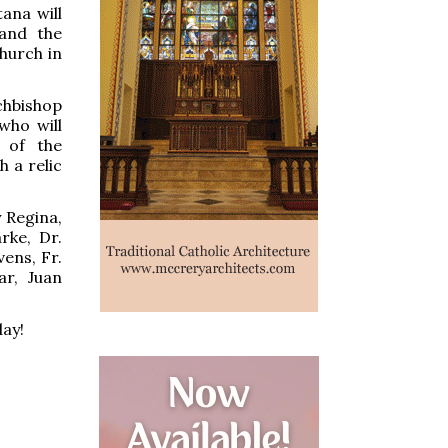
ana will
 and the
hurch in
chbishop
who will
s of the
h a relic
 Regina,
rke, Dr.
vens, Fr.
ar, Juan
day!