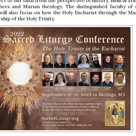
ct of our faith from the perspective of history, Biblical stu
hers and Marian theology. The distinguished faculty of 
will also focus on how the Holy Eucharist through the Mas
ship of the Holy Trinity.