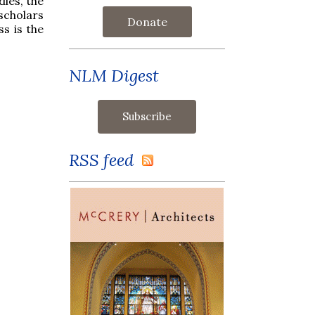
dies, the
scholars
Donate
s is the
NLM Digest
RSS feed