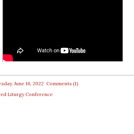
sday, June 16, 2022
Comments (1)
red Liturgy Conference