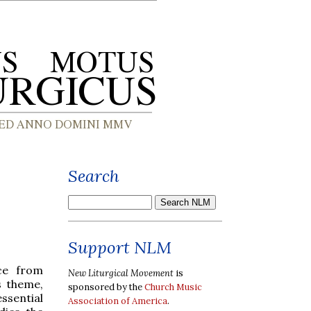
Search
Support NLM
ce from
New Liturgical Movement
is
s theme,
sponsored by the
Church Music
ssential
Association of America
.