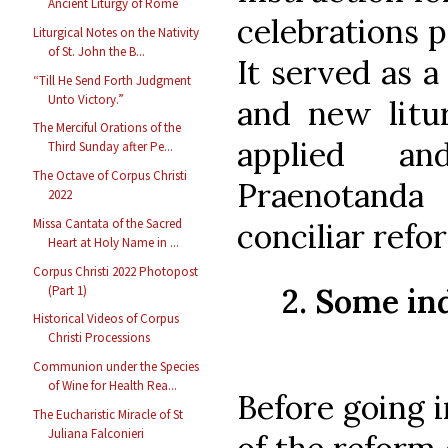
Ancient Liturgy of Rome
celebrations p
Liturgical Notes on the Nativity
of St. John the B...
It served as 
“Till He Send Forth Judgment
Unto Victory.”
and new litur
The Merciful Orations of the
applied a
Third Sunday after Pe...
The Octave of Corpus Christi
Praenotand
2022
Missa Cantata of the Sacred
conciliar refo
Heart at Holy Name in ...
Corpus Christi 2022 Photopost
2. Some ind
(Part 1)
Historical Videos of Corpus
Christi Processions
Communion under the Species
of Wine for Health Rea...
Before going i
The Eucharistic Miracle of St
Juliana Falconieri