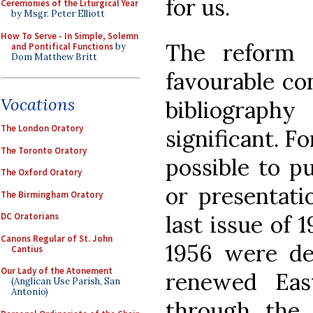
for us.
Ceremonies of the Liturgical Year
by Msgr. Peter Elliott
How To Serve - In Simple, Solemn
The reform 
and Pontifical Functions
by
Dom Matthew Britt
favourable co
Vocations
bibliography 
The London Oratory
significant. F
The Toronto Oratory
possible to p
The Oxford Oratory
or presentat
The Birmingham Oratory
last issue of 1
DC Oratorians
Canons Regular of St. John
1956 were de
Cantius
Our Lady of the Atonement
renewed East
(Anglican Use Parish, San
Antonio)
through the