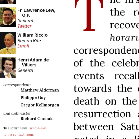
T
the r
Fr. Lawrence Lew,
O.P.
General
rec
Twitter
horar
William Riccio
Roman Rite
Email
corresponde
of the celebr
Henri Adam de
Villiers
General
events reca
towards the 
correspondents
Matthew Alderman
death on the 
Philippe Guy
Gregor Kollmorgen
resurrection
and webmaster
Richard Chonak
between Sat
To submit news,
send e-mail
to the contact team
.