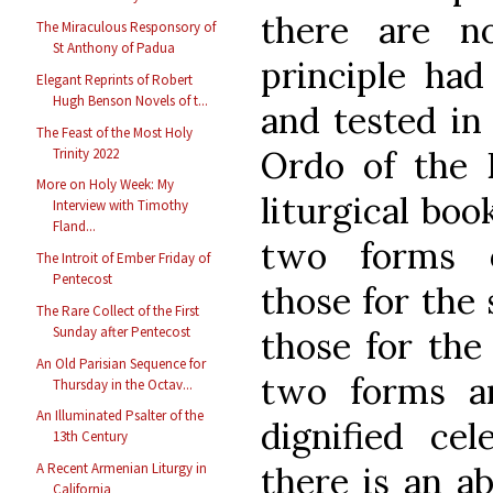
there are n
The Miraculous Responsory of
St Anthony of Padua
principle had
Elegant Reprints of Robert
Hugh Benson Novels of t...
and tested in
The Feast of the Most Holy
Ordo of the E
Trinity 2022
More on Holy Week: My
liturgical bo
Interview with Timothy
Fland...
two forms o
The Introit of Ember Friday of
Pentecost
those for the 
The Rare Collect of the First
Sunday after Pentecost
those for the 
An Old Parisian Sequence for
two forms a
Thursday in the Octav...
An Illuminated Psalter of the
dignified cel
13th Century
there is an a
A Recent Armenian Liturgy in
California