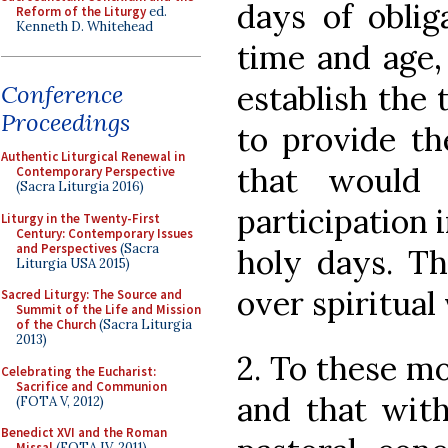
days of oblig
Reform of the Liturgy
ed.
Kenneth D. Whitehead
time and age,
establish the 
Conference
Proceedings
to provide th
Authentic Liturgical Renewal in
that would
Contemporary Perspective
(Sacra Liturgia 2016)
participation 
Liturgy in the Twenty-First
Century: Contemporary Issues
and Perspectives
(Sacra
holy days. Th
Liturgia USA 2015)
over spiritual 
Sacred Liturgy: The Source and
Summit of the Life and Mission
of the Church
(Sacra Liturgia
2013)
2. To these mo
Celebrating the Eucharist:
Sacrifice and Communion
and that with
(FOTA V, 2012)
Benedict XVI and the Roman
Missal
(FOTA IV, 2011)