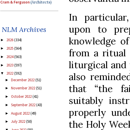
Cram & Ferguson
(Architects)
In particular
upon to pre
NLM Archives
knowledge of
2026
(334)
►
2025
(564)
►
from a ritual 
2024
(563)
►
liturgical and
2023
(597)
►
also reminded
2022
(592)
▼
December 2022
(51)
►
that “the fa
November 2022
(51)
►
October 2022
(41)
►
suitably ins
September 2022
(43)
►
properly und
August 2022
(49)
►
the Holy Week
July 2022
(50)
►
June 2022
(55)
▼