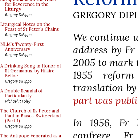
for Reverence in the
Liturgy
GREGORY DIP
Gregory DiPippo
Liturgical Notes on the
Feast of St Peter’s Chains
We continue wi
Gregory DiPippo
NLM’s Twenty-First
address by Fr
Anniversary
Gregory DiPippo
2005 to mark t
A Drinking Song in Honor of
St Germanus, by Hilaire
1955 refor
Belloc
Gregory DiPippo
translation b
A Double Scandal of
Particularity
part was publi
Michael P. Foley
The Church of Ss Peter and
Paul in Biasca, Switzerland
In 1956, Fr 
(Part 1)
Gregory DiPippo
confrere Fr
The Antipope Venerated as a