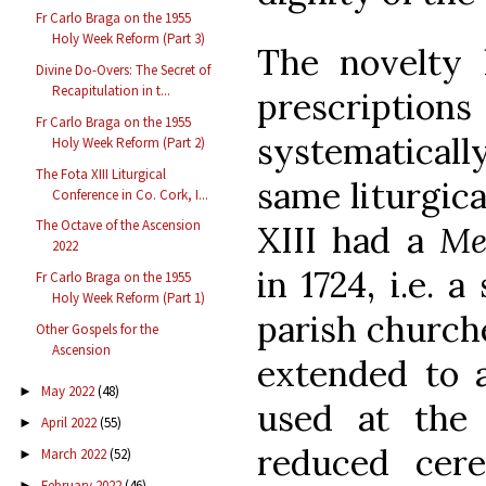
Fr Carlo Braga on the 1955
Holy Week Reform (Part 3)
The novelty l
Divine Do-Overs: The Secret of
Recapitulation in t...
prescription
Fr Carlo Braga on the 1955
systematicall
Holy Week Reform (Part 2)
The Fota XIII Liturgical
same liturgica
Conference in Co. Cork, I...
The Octave of the Ascension
XIII had a
Me
2022
in 1724, i.e. 
Fr Carlo Braga on the 1955
Holy Week Reform (Part 1)
parish church
Other Gospels for the
Ascension
extended to a
May 2022
(48)
►
used at the b
April 2022
(55)
►
reduced cer
March 2022
(52)
►
February 2022
(46)
►