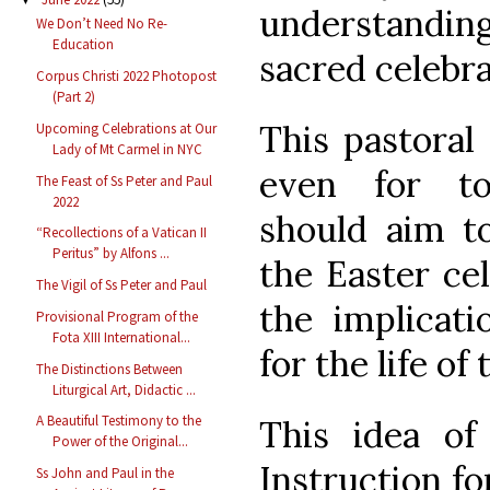
understandi
We Don’t Need No Re-
Education
sacred celebra
Corpus Christi 2022 Photopost
(Part 2)
This pastoral
Upcoming Celebrations at Our
Lady of Mt Carmel in NYC
even for to
The Feast of Ss Peter and Paul
2022
should aim to
“Recollections of a Vatican II
Peritus” by Alfons ...
the Easter cel
The Vigil of Ss Peter and Paul
the implicati
Provisional Program of the
Fota XIII International...
for the life of 
The Distinctions Between
Liturgical Art, Didactic ...
A Beautiful Testimony to the
This idea of 
Power of the Original...
Instruction for
Ss John and Paul in the