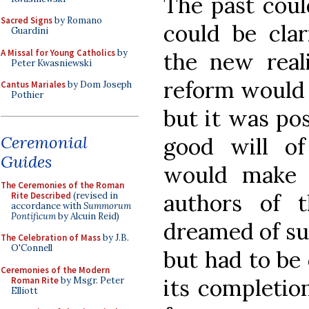
The past coul
Sacred Signs
by Romano
could be cla
Guardini
A Missal for Young Catholics
by
the new reali
Peter Kwasniewski
reform would 
Cantus Mariales
by Dom Joseph
Pothier
but it was pos
Ceremonial
good will of
Guides
would make i
The Ceremonies of the Roman
authors of t
Rite Described
(revised in
accordance with
Summorum
Pontificum
by Alcuin Reid)
dreamed of suc
The Celebration of Mass
by J.B.
O'Connell
but had to be
Ceremonies of the Modern
its completio
Roman Rite
by Msgr. Peter
Elliott