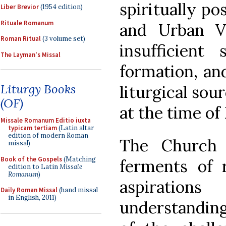
spiritually po
Liber Brevior
(1954 edition)
Rituale Romanum
and Urban VI
Roman Ritual
(3 volume set)
insufficient 
The Layman's Missal
formation, an
Liturgy Books
liturgical sou
(OF)
at the time of 
Missale Romanum Editio iuxta
typicam tertiam
(Latin altar
edition of modern Roman
The Church
missal)
Book of the Gospels
(Matching
ferments of
edition to Latin
Missale
Romanum
)
aspiration
Daily Roman Missal
(hand missal
in English, 2011)
understanding