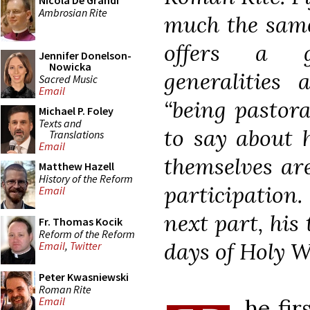
Nicola De Grandi
Ambrosian Rite
much the same.
offers a g
Jennifer Donelson-
Nowicka
generalities 
Sacred Music
Email
“being pastora
Michael P. Foley
Texts and
to say about 
Translations
Email
themselves ar
Matthew Hazell
History of the Reform
participation.
Email
next part, his
Fr. Thomas Kocik
Reform of the Reform
days of Holy 
Email
,
Twitter
Peter Kwasniewski
Roman Rite
he fir
Email