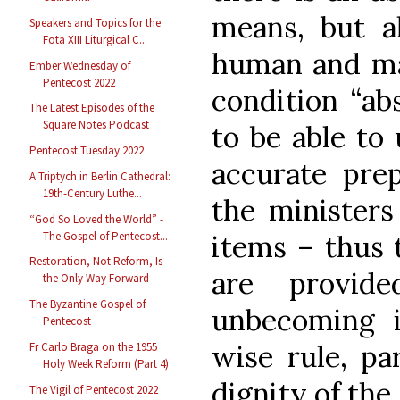
means, but a
Speakers and Topics for the
Fota XIII Liturgical C...
human and mat
Ember Wednesday of
Pentecost 2022
condition “ab
The Latest Episodes of the
Square Notes Podcast
to be able to 
Pentecost Tuesday 2022
accurate prep
A Triptych in Berlin Cathedral:
19th-Century Luthe...
the ministers
“God So Loved the World” -
The Gospel of Pentecost...
items – thus 
Restoration, Not Reform, Is
are provid
the Only Way Forward
The Byzantine Gospel of
unbecoming i
Pentecost
wise rule, pa
Fr Carlo Braga on the 1955
Holy Week Reform (Part 4)
dignity of the
The Vigil of Pentecost 2022