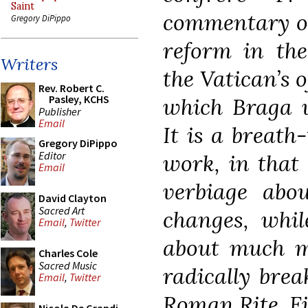
Saint
commentary o
Gregory DiPippo
reform in th
Writers
the Vatican’s of
Rev. Robert C.
Pasley, KCHS
which Braga w
Publisher
Email
It is a breath
Gregory DiPippo
Editor
work, in that 
Email
verbiage abou
David Clayton
Sacred Art
changes, whil
Email
,
Twitter
about much mo
Charles Cole
Sacred Music
radically brea
Email
,
Twitter
Roman Rite. Fif