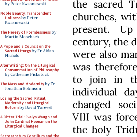
the sacred T
by Peter Kwasniewski
churches, wit
Noble Beauty, Transcendent
Holiness
by Peter
Kwasniewski
present. Up
The Heresy of Formlessness
by
Martin Mosebach
century, the 
A Pope and a Council on the
were also man
Sacred Liturgy
by Fr. Aidan
Nichols
was therefor
After Writing: On the Liturgical
Consummation of Philosophy
by Catherine Pickstock
to join in t
The Mass and Modernity
by Fr.
individual d
Jonathan Robinson
Losing the Sacred: Ritual,
changed soci
Modernity and Liturgical
Reform
by David Torevell
VIII was forc
A Bitter Trial: Evelyn Waugh and
John Cardinal Heenan on the
the holy Trid
Liturgical Changes
Sacrosanctum Concilium and the