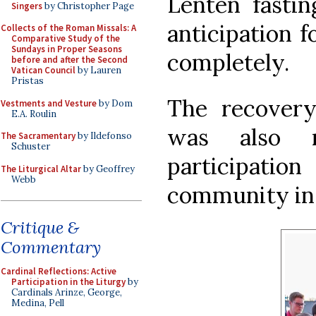
Lenten fastin
Singers
by Christopher Page
anticipation f
Collects of the Roman Missals: A
Comparative Study of the
Sundays in Proper Seasons
completely.
before and after the Second
Vatican Council
by Lauren
Pristas
The recover
Vestments and Vesture
by Dom
E.A. Roulin
was also 
The Sacramentary
by Ildefonso
Schuster
participatio
The Liturgical Altar
by Geoffrey
Webb
community in t
Critique &
Commentary
Cardinal Reflections: Active
Participation in the Liturgy
by
Cardinals Arinze, George,
Medina, Pell