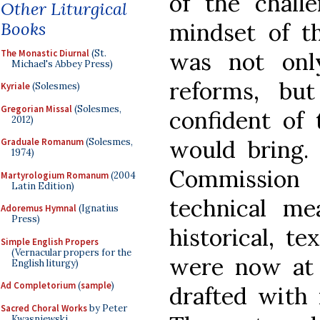
of the chall
Other Liturgical
Books
mindset of t
The Monastic Diurnal
(St.
was not onl
Michael's Abbey Press)
reforms, bu
Kyriale
(Solesmes)
Gregorian Missal
(Solesmes,
confident of 
2012)
would bring. 
Graduale Romanum
(Solesmes,
1974)
Commission 
Martyrologium Romanum
(2004
Latin Edition)
technical me
Adoremus Hymnal
(Ignatius
Press)
historical, te
Simple English Propers
(Vernacular propers for the
were now at h
English liturgy)
Ad Completorium
(
sample
)
drafted with r
Sacred Choral Works
by Peter
Kwasniewski