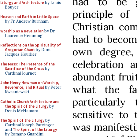
had to be g
Liturgy and Architecture
by Louis
Bouyer
principle of 
Heaven and Earth in Little Space
by Fr. Andrew Burnham
Christian c
Worship as a Revelation
by Dr.
Laurence Hemming
had to become
Reflections on the Spirituality of
own degree,
Gregorian Chant
by Dom
Jacques Hourlier
celebration 
The Mass: The Presence of the
Sacrifice of the Cross
by
Cardinal Journet
abundant fruit
John Henry Newman on Worship,
what the fa
Reverence, and Ritual
by Peter
Kwasniewski
particularl
Catholic Church Architecture and
the Spirit of the Liturgy
by
Denis McNamara
sensitive to 
The Spirit of the Liturgy
by
was manifestin
Cardinal Joseph Ratzinger
and
The Spirit of the Liturgy
by Romano Guardini