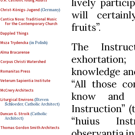
lively partici
U.K. Catholic Young Adults
Christ-Königs-Jugend
(Germany)
will certai
Cantica Nova: Traditional Music
fruits”.
for the Contemporary Church
Dappled Things
Msza Trydencka
(in Polish)
The Instru
Alma Bracarense
exhortation;
Corpus Christi Watershed
knowledge and
Romanitas Press
“All those co
Veterum Sapientia Institute
McCrery Architects
know and o
Liturgical Environs
(Steven
Schloeder, Catholic Architect)
Instruction” (
Duncan G. Stroik
(Catholic
“huius Inst
Architect)
Thomas Gordon Smith Architects
observantia in