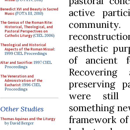
pastoral con
Benedict XVI and Beauty in Sacred
active partic
Music
(FOTA III, 2010)
community
The Genius of the Roman Rite:
Historical, Theological, and
Pastoral Perspectives on
reconstruct
Catholic Liturgy
(CIEL 2006)
Theological and Historical
aesthetic pur
Aspects of the Roman Missal
:
1999 CIEL Proceedings
of ancient 
Altar and Sacrifice
: 1997 CIEL
Proceedings
Recovering
The Veneration and
Administration of the
preserving p
Eucharist
: 1996 CIEL
Proceedings
were still 
something new
Other Studies
framework of t
Thomas Aquinas and the Liturgy
by David Berger