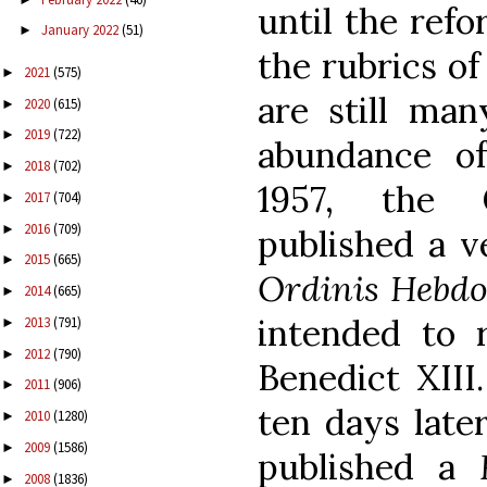
until the refo
January 2022
(51)
►
the rubrics of
2021
(575)
►
are still ma
2020
(615)
►
2019
(722)
►
abundance of
2018
(702)
►
1957, the 
2017
(704)
►
2016
(709)
►
published a v
2015
(665)
►
Ordinis Hebdo
2014
(665)
►
intended to 
2013
(791)
►
2012
(790)
►
Benedict XIII
2011
(906)
►
ten days later
2010
(1280)
►
2009
(1586)
►
published a
2008
(1836)
►