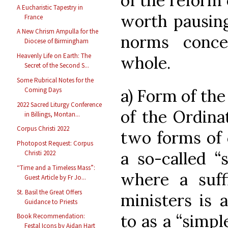
of the reform o
A Eucharistic Tapestry in
worth pausing
France
A New Chrism Ampulla for the
norms conc
Diocese of Birmingham
Heavenly Life on Earth: The
whole.
Secret of the Second S...
Some Rubrical Notes for the
a) Form of the 
Coming Days
2022 Sacred Liturgy Conference
of the Ordinat
in Billings, Montan...
Corpus Christi 2022
two forms of 
Photopost Request: Corpus
a so-called “
Christi 2022
“Time and a Timeless Mass”:
where a suff
Guest Article by Fr Jo...
St. Basil the Great Offers
ministers is a
Guidance to Priests
to as a “simpl
Book Recommendation:
Festal Icons by Aidan Hart