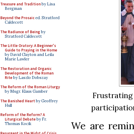
Treasure and Tradition
by Lisa
Bergman
Beyond the Prosaic
ed. Stratford
Caldecott
The Radiance of Being
by
Stratford Caldecott
The Little Oratory: A Beginner's
Guide to Praying in the Home
by David Clayton and Leila
Marie Lawler
The Restoration and Organic
Development of the Roman
Rite
by Laszlo Dobszay
The Reform of the Roman Liturgy
by Msgr. Klaus Gamber
Frustrating
The Banished Heart
by Geoffrey
participatio
Hull
Reform of the Reform? A
Liturgical Debate
by Fr.
We are remind
Thomas Kocik
Resurgent in the Midst of Crisis