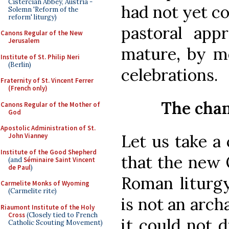
Cistercian Abbey, Austria -
had not yet c
Solemn 'Reform of the
reform' liturgy)
pastoral app
Canons Regular of the New
Jerusalem
mature, by me
Institute of St. Philip Neri
(Berlin)
celebrations.
Fraternity of St. Vincent Ferrer
(French only)
The chan
Canons Regular of the Mother of
God
Apostolic Administration of St.
Let us take a 
John Vianney
Institute of the Good Shepherd
that the new 
(and
Séminaire Saint Vincent
de Paul
)
Roman liturgy
Carmelite Monks of Wyoming
(Carmelite rite)
is not an arch
Riaumont Institute of the Holy
Cross
(Closely tied to French
it could not d
Catholic Scouting Movement)