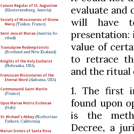
Canons Regular of St. Augustine
evaluate and 
(Klosterneuburg, Austria)
will have 
Society of Missionaries of Divine
Mercy
(Toulon, France)
presentation: 
Servi Jesu et Mariae
(Austria; bi-
ritual)
value of certa
Transalpine Redemptorists
(Scotland and New Zealand)
to retrace th
Knights of the Holy Eucharist
(Nebraska, USA)
and the ritual
Franciscan Missionaries of the
Eternal Word
(Alabama, USA)
1. The first 
Communauté Saint-Martin
(France)
found upon op
Opus Mariae Matris Ecclesiae
(Italy)
is the meth
St. Michael's Abbey
(Norbertine
Fathers, California)
Decree, a jur
Marian Sisters of Santa Rosa