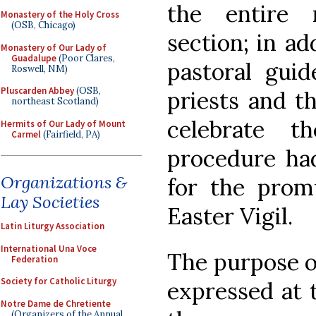
the entire 
Monastery of the Holy Cross
(OSB, Chicago)
section; in ad
Monastery of Our Lady of
Guadalupe
(Poor Clares,
pastoral guid
Roswell, NM)
Pluscarden Abbey
(OSB,
priests and t
northeast Scotland)
celebrate 
Hermits of Our Lady of Mount
Carmel
(Fairfield, PA)
procedure ha
Organizations &
for the prom
Lay Societies
Easter Vigil.
Latin Liturgy Association
International Una Voce
The purpose of
Federation
Society for Catholic Liturgy
expressed at 
Notre Dame de Chretiente
(Organizers of the Annual