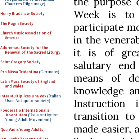
the purpose 
Chartres Pilgrimage)
Week is to 
Henry Bradshaw Society
The Pugin Society
participate mo
Church Music Association of
in the venerab
America
Adoremus: Society for the
it is of gre
Renewal of the Sacred Liturgy
salutary end
Saint Gregory Society
Pro Missa Tridentina
(Germany)
means of d
Latin Mass Society of England
and Wales
knowledge an
Inter Multiplices Una Vox
(Italian
Instruction 
Usus Antiquior society)
Foederatio Internationalis
transition to
Juventutem
(Usus Antiquior
Young Adult Movement)
made easier, a
Quo Vadis Young Adults