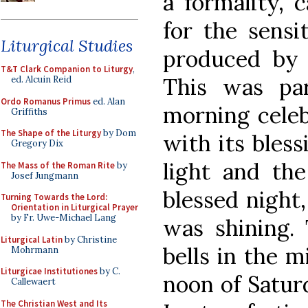
a formality, c
for the sensit
Liturgical Studies
produced by 
T&T Clark Companion to Liturgy
,
This was par
ed. Alcuin Reid
Ordo Romanus Primus
ed. Alan
morning celebr
Griffiths
The Shape of the Liturgy
by Dom
with its bless
Gregory Dix
light and th
The Mass of the Roman Rite
by
Josef Jungmann
blessed night,
Turning Towards the Lord:
Orientation in Liturgical Prayer
by Fr. Uwe-Michael Lang
was shining. 
Liturgical Latin
by Christine
bells in the m
Mohrmann
Liturgicae Institutiones
by C.
noon of Satur
Callewaert
The Christian West and Its