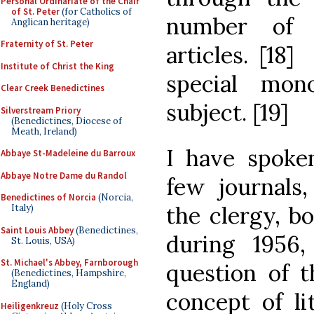
Personal Ordinariate of the Chair
of St. Peter
(for Catholics of
number of s
Anglican heritage)
Fraternity of St. Peter
articles. [18
Institute of Christ the King
special mon
Clear Creek Benedictines
subject. [19]
Silverstream Priory
(Benedictines, Diocese of
Meath, Ireland)
I have spoken
Abbaye St-Madeleine du Barroux
Abbaye Notre Dame du Randol
few journals
Benedictines of Norcia
(Norcia,
the clergy, b
Italy)
Saint Louis Abbey
(Benedictines,
during 1956
St. Louis, USA)
St. Michael's Abbey, Farnborough
question of t
(Benedictines, Hampshire,
England)
concept of li
Heiligenkreuz
(Holy Cross