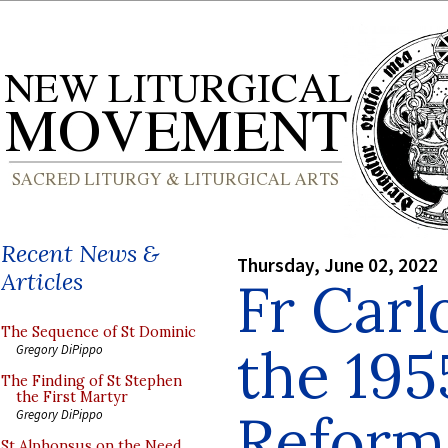
Recent News &
Thursday, June 02, 2022
Articles
Fr Carl
The Sequence of St Dominic
the 19
Gregory DiPippo
The Finding of St Stephen
the First Martyr
Reform 
Gregory DiPippo
St Alphonsus on the Need