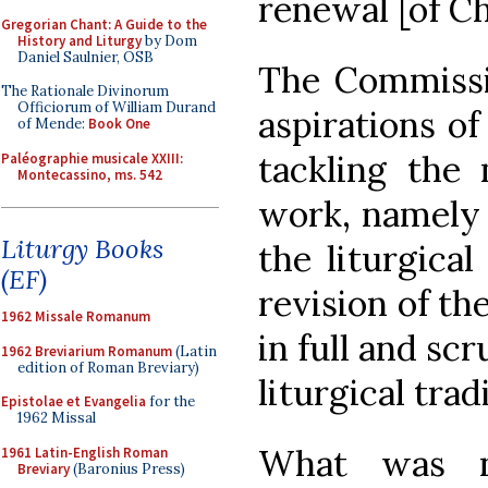
renewal [of Chr
Gregorian Chant: A Guide to the
History and Liturgy
by Dom
Daniel Saulnier, OSB
The Commissi
The Rationale Divinorum
Officiorum of William Durand
aspirations of
of Mende:
Book One
tackling the 
Paléographie musicale XXIII:
Montecassino, ms. 542
work, namely 
Liturgy Books
the liturgica
(EF)
revision of th
1962 Missale Romanum
in full and scr
1962 Breviarium Romanum
(Latin
edition of Roman Breviary)
liturgical trad
Epistolae et Evangelia
for the
1962 Missal
What was no
1961 Latin-English Roman
Breviary
(Baronius Press)