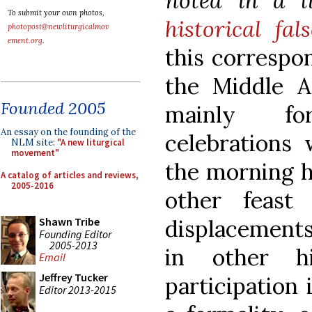
noted in a l
To submit your own photos,
historical fal
photopost@newliturgicalmov
ement.org
.
this correspo
the Middle Ag
Founded 2005
mainly fo
An essay on the founding of the
celebrations
NLM site:
"A new liturgical
movement"
the morning ho
A catalog of articles and reviews,
2005-2016
other feast
displacement
Shawn Tribe
Founding Editor
2005-2013
in other hi
Email
Jeffrey Tucker
participation
Editor 2013-2015