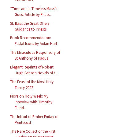
“Time and a Timeless Mass”:
Guest Article by Fr Jo...
St. Basil the Great Offers
Guidance to Priests
Book Recommendation:
Festal Icons by Aidan Hart
The Miraculous Responsory of
St Anthony of Padua
Elegant Reprints of Robert
Hugh Benson Novels of t...
The Feast of the Most Holy
Trinity 2022
More on Holy Week: My
Interview with Timothy
Fland...
The Introit of Ember Friday of
Pentecost
The Rare Collect of the First