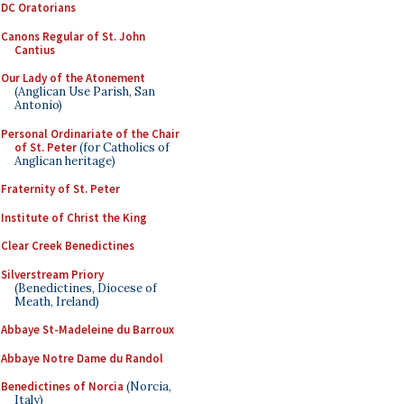
DC Oratorians
Canons Regular of St. John
Cantius
Our Lady of the Atonement
(Anglican Use Parish, San
Antonio)
Personal Ordinariate of the Chair
of St. Peter
(for Catholics of
Anglican heritage)
Fraternity of St. Peter
Institute of Christ the King
Clear Creek Benedictines
Silverstream Priory
(Benedictines, Diocese of
Meath, Ireland)
Abbaye St-Madeleine du Barroux
Abbaye Notre Dame du Randol
Benedictines of Norcia
(Norcia,
Italy)