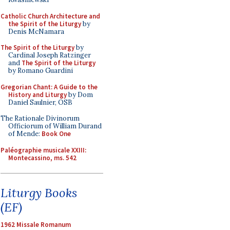
Catholic Church Architecture and
the Spirit of the Liturgy
by
Denis McNamara
The Spirit of the Liturgy
by
Cardinal Joseph Ratzinger
and
The Spirit of the Liturgy
by Romano Guardini
Gregorian Chant: A Guide to the
History and Liturgy
by Dom
Daniel Saulnier, OSB
The Rationale Divinorum
Officiorum of William Durand
of Mende:
Book One
Paléographie musicale XXIII:
Montecassino, ms. 542
Liturgy Books
(EF)
1962 Missale Romanum