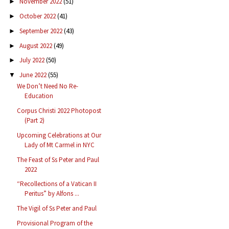
November 2022
(51)
►
October 2022
(41)
►
September 2022
(43)
►
August 2022
(49)
►
July 2022
(50)
►
June 2022
(55)
▼
We Don’t Need No Re-
Education
Corpus Christi 2022 Photopost
(Part 2)
Upcoming Celebrations at Our
Lady of Mt Carmel in NYC
The Feast of Ss Peter and Paul
2022
“Recollections of a Vatican II
Peritus” by Alfons ...
The Vigil of Ss Peter and Paul
Provisional Program of the