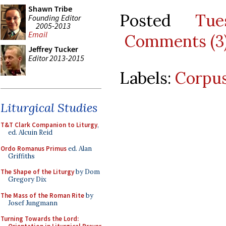
Shawn Tribe
Posted
Tu
Founding Editor
2005-2013
Email
Comments (3
Jeffrey Tucker
Editor 2013-2015
Labels:
Corpus
Liturgical Studies
T&T Clark Companion to Liturgy
,
ed. Alcuin Reid
Ordo Romanus Primus
ed. Alan
Griffiths
The Shape of the Liturgy
by Dom
Gregory Dix
The Mass of the Roman Rite
by
Josef Jungmann
Turning Towards the Lord: