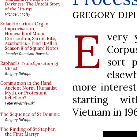
Darkness: The Untold Story
of the Liturgy
GREGORY DIP
Michael P. Foley
E
Solar Horarium, Organ
Improvisation,
very 
Homeschool Music
Curriculum, Sarum Rite,
Aesthetics - Find It All in
Corpus
Season 8 of Square Notes
Jennifer Donelson-Nowicka
sort 
Raphael’s
Transfiguration of
Christ
elsewh
Gregory DiPippo
Communion in the Hand:
more interest
Ancient Norm, Humanist
Myth, or Protestant
starting w
Rebellion?
Peter Kwasniewski
Vietnam in 19
The Sequence of St Dominic
Gregory DiPippo
The Finding of St Stephen
the First Martyr