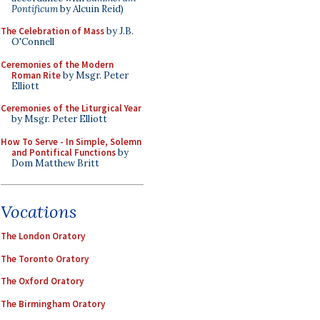
Pontificum
by Alcuin Reid)
The Celebration of Mass
by J.B.
O'Connell
Ceremonies of the Modern
Roman Rite
by Msgr. Peter
Elliott
Ceremonies of the Liturgical Year
by Msgr. Peter Elliott
How To Serve - In Simple, Solemn
and Pontifical Functions
by
Dom Matthew Britt
Vocations
The London Oratory
The Toronto Oratory
The Oxford Oratory
The Birmingham Oratory