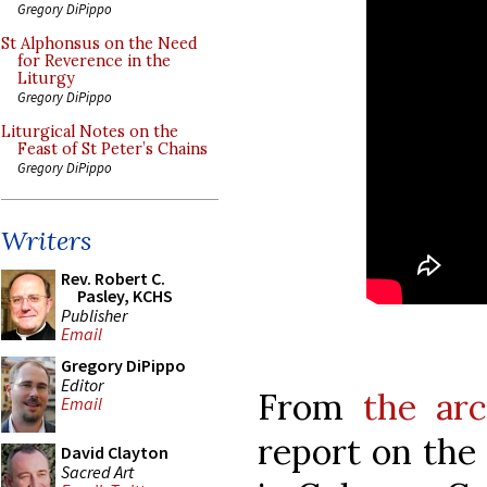
Gregory DiPippo
St Alphonsus on the Need
for Reverence in the
Liturgy
Gregory DiPippo
Liturgical Notes on the
Feast of St Peter’s Chains
Gregory DiPippo
Writers
Rev. Robert C.
Pasley, KCHS
Publisher
Email
Gregory DiPippo
Editor
From
the arc
Email
report on the
David Clayton
Sacred Art