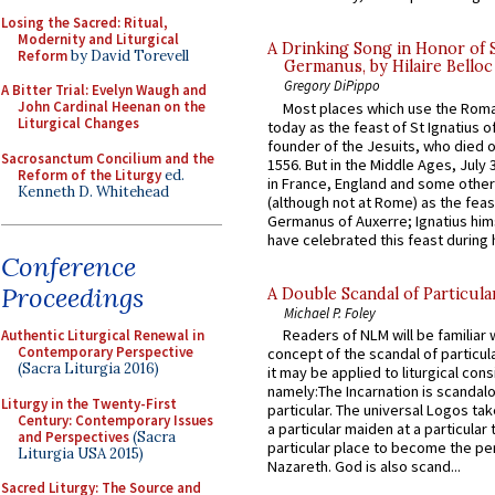
Losing the Sacred: Ritual,
Modernity and Liturgical
A Drinking Song in Honor of 
Reform
by David Torevell
Germanus, by Hilaire Belloc
Gregory DiPippo
A Bitter Trial: Evelyn Waugh and
John Cardinal Heenan on the
Most places which use the Rom
Liturgical Changes
today as the feast of St Ignatius o
founder of the Jesuits, who died o
Sacrosanctum Concilium and the
1556. But in the Middle Ages, July
Reform of the Liturgy
ed.
in France, England and some other
Kenneth D. Whitehead
(although not at Rome) as the feas
Germanus of Auxerre; Ignatius him
have celebrated this feast during h
Conference
Proceedings
A Double Scandal of Particula
Michael P. Foley
Readers of NLM will be familiar 
Authentic Liturgical Renewal in
Contemporary Perspective
concept of the scandal of particul
(Sacra Liturgia 2016)
it may be applied to liturgical con
namely:The Incarnation is scandal
Liturgy in the Twenty-First
particular. The universal Logos ta
Century: Contemporary Issues
a particular maiden at a particular 
and Perspectives
(Sacra
particular place to become the pe
Liturgia USA 2015)
Nazareth. God is also scand...
Sacred Liturgy: The Source and