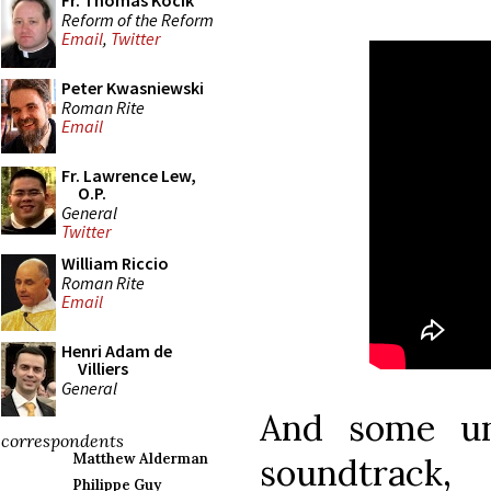
Fr. Thomas Kocik
Reform of the Reform
Email
,
Twitter
Peter Kwasniewski
Roman Rite
Email
Fr. Lawrence Lew,
O.P.
General
Twitter
William Riccio
Roman Rite
Email
Henri Adam de
Villiers
General
And some un
correspondents
Matthew Alderman
soundtrack,
Philippe Guy