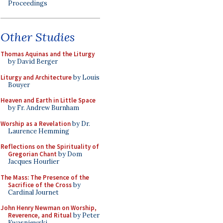
Proceedings
Other Studies
Thomas Aquinas and the Liturgy
by David Berger
Liturgy and Architecture
by Louis
Bouyer
Heaven and Earth in Little Space
by Fr. Andrew Burnham
Worship as a Revelation
by Dr.
Laurence Hemming
Reflections on the Spirituality of
Gregorian Chant
by Dom
Jacques Hourlier
The Mass: The Presence of the
Sacrifice of the Cross
by
Cardinal Journet
John Henry Newman on Worship,
Reverence, and Ritual
by Peter
Kwasniewski