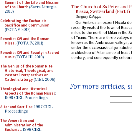
Summit of the Life and Mission
The Church of Ss Peter and P
of the Church
(Sacra Liturgia
2013)
Biasca, Switzerland (Part 1)
Gregory DiPippo
Celebrating the Eucharist:
Our Ambrosian expert Nicola de
Sacrifice and Communion
recently visited the town of Biasc
(FOTA V, 2012)
miles to the north of Milan in the 
of Ticino. There are three valleys i
Benedict XVI and the Roman
known as the Ambrosian valleys, 
Missal
(FOTA IV, 2011)
under the ecclesiastical jurisdictio
archbishop of Milan since at least 
Benedict XVI and Beauty in Sacred
Music
(FOTA III, 2010)
century, and consequently celebrat
The Genius of the Roman Rite:
Historical, Theological, and
Pastoral Perspectives on
Catholic Liturgy
(CIEL 2006)
For more articles, 
Theological and Historical
Aspects of the Roman Missal
:
1999 CIEL Proceedings
Altar and Sacrifice
: 1997 CIEL
Proceedings
The Veneration and
Administration of the
Eucharist
: 1996 CIEL