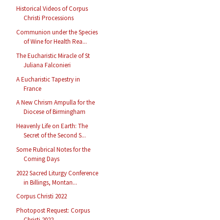
Historical Videos of Corpus
Christi Processions
Communion under the Species
of Wine for Health Rea...
The Eucharistic Miracle of St
Juliana Falconieri
A Eucharistic Tapestry in
France
A New Chrism Ampulla for the
Diocese of Birmingham
Heavenly Life on Earth: The
Secret of the Second S...
Some Rubrical Notes for the
Coming Days
2022 Sacred Liturgy Conference
in Billings, Montan...
Corpus Christi 2022
Photopost Request: Corpus
Christi 2022