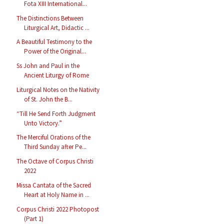
Fota XIII International...
The Distinctions Between
Liturgical Art, Didactic ...
A Beautiful Testimony to the
Power of the Original...
Ss John and Paul in the
Ancient Liturgy of Rome
Liturgical Notes on the Nativity
of St. John the B...
“Till He Send Forth Judgment
Unto Victory.”
The Merciful Orations of the
Third Sunday after Pe...
The Octave of Corpus Christi
2022
Missa Cantata of the Sacred
Heart at Holy Name in ...
Corpus Christi 2022 Photopost
(Part 1)