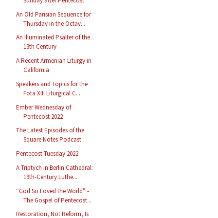
Sunday after Pentecost
An Old Parisian Sequence for
Thursday in the Octav...
An Illuminated Psalter of the
13th Century
A Recent Armenian Liturgy in
California
Speakers and Topics for the
Fota XIII Liturgical C...
Ember Wednesday of
Pentecost 2022
The Latest Episodes of the
Square Notes Podcast
Pentecost Tuesday 2022
A Triptych in Berlin Cathedral:
19th-Century Luthe...
“God So Loved the World” -
The Gospel of Pentecost...
Restoration, Not Reform, Is