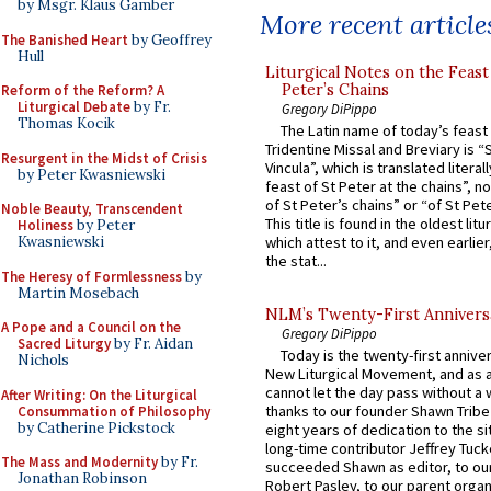
by Msgr. Klaus Gamber
More recent article
The Banished Heart
by Geoffrey
Hull
Liturgical Notes on the Feast 
Peter’s Chains
Reform of the Reform? A
Liturgical Debate
by Fr.
Gregory DiPippo
Thomas Kocik
The Latin name of today’s feast 
Tridentine Missal and Breviary is “
Resurgent in the Midst of Crisis
Vincula”, which is translated literal
by Peter Kwasniewski
feast of St Peter at the chains”, n
of St Peter’s chains” or “of St Pete
Noble Beauty, Transcendent
This title is found in the oldest lit
Holiness
by Peter
Kwasniewski
which attest to it, and even earlier, 
the stat...
The Heresy of Formlessness
by
Martin Mosebach
NLM’s Twenty-First Annivers
A Pope and a Council on the
Gregory DiPippo
Sacred Liturgy
by Fr. Aidan
Today is the twenty-first annive
Nichols
New Liturgical Movement, and as 
cannot let the day pass without a 
After Writing: On the Liturgical
thanks to our founder Shawn Tribe 
Consummation of Philosophy
by Catherine Pickstock
eight years of dedication to the si
long-time contributor Jeffrey Tuck
The Mass and Modernity
by Fr.
succeeded Shawn as editor, to our
Jonathan Robinson
Robert Pasley, to our parent organi