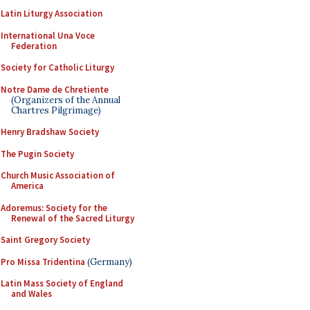
Latin Liturgy Association
International Una Voce
Federation
Society for Catholic Liturgy
Notre Dame de Chretiente
(Organizers of the Annual
Chartres Pilgrimage)
Henry Bradshaw Society
The Pugin Society
Church Music Association of
America
Adoremus: Society for the
Renewal of the Sacred Liturgy
Saint Gregory Society
Pro Missa Tridentina
(Germany)
Latin Mass Society of England
and Wales