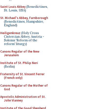
Saint Louis Abbey
(Benedictines,
St. Louis, USA)
St. Michael's Abbey, Farnborough
(Benedictines, Hampshire,
England)
Heiligenkreuz
(Holy Cross
Cistercian Abbey, Austria -
Solemn 'Reform of the
reform' liturgy)
Canons Regular of the New
Jerusalem
Institute of St. Philip Neri
(Berlin)
Fraternity of St. Vincent Ferrer
(French only)
Canons Regular of the Mother of
God
Apostolic Administration of St.
John Vianney
Institute of the Good Shepherd