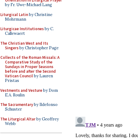
Orientation in Liturgical Prayer
by Fr. Uwe-Michael Lang
Liturgical Latin
by Christine
Mohrmann
Liturgicae Institutiones
by C.
Callewaert
The Christian West and Its
Singers
by Christopher Page
Collects of the Roman Missals: A
Comparative Study of the
Sundays in Proper Seasons
before and after the Second
Vatican Council
by Lauren
Pristas
Vestments and Vesture
by Dom
E.A. Roulin
The Sacramentary
by Ildefonso
Schuster
The Liturgical Altar
by Geoffrey
Webb