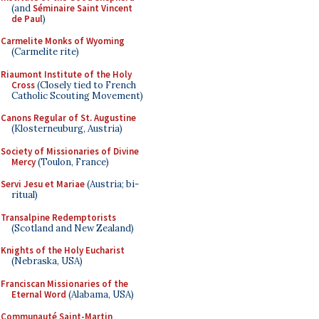
(and
Séminaire Saint Vincent
de Paul
)
Carmelite Monks of Wyoming
(Carmelite rite)
Riaumont Institute of the Holy
Cross
(Closely tied to French
Catholic Scouting Movement)
Canons Regular of St. Augustine
(Klosterneuburg, Austria)
Society of Missionaries of Divine
Mercy
(Toulon, France)
Servi Jesu et Mariae
(Austria; bi-
ritual)
Transalpine Redemptorists
(Scotland and New Zealand)
Knights of the Holy Eucharist
(Nebraska, USA)
Franciscan Missionaries of the
Eternal Word
(Alabama, USA)
Communauté Saint-Martin