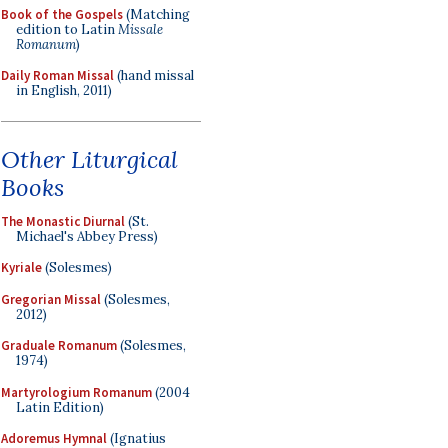
Book of the Gospels
(Matching
edition to Latin
Missale
Romanum
)
Daily Roman Missal
(hand missal
in English, 2011)
Other Liturgical
Books
The Monastic Diurnal
(St.
Michael's Abbey Press)
Kyriale
(Solesmes)
Gregorian Missal
(Solesmes,
2012)
Graduale Romanum
(Solesmes,
1974)
Martyrologium Romanum
(2004
Latin Edition)
Adoremus Hymnal
(Ignatius