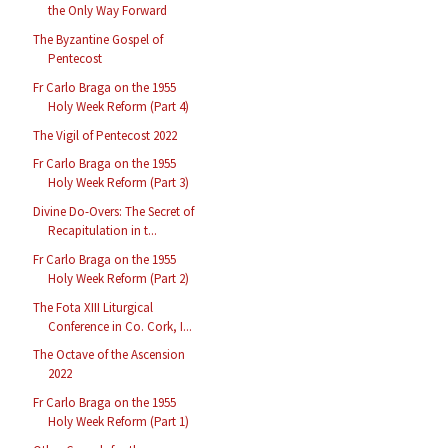
the Only Way Forward
The Byzantine Gospel of
Pentecost
Fr Carlo Braga on the 1955
Holy Week Reform (Part 4)
The Vigil of Pentecost 2022
Fr Carlo Braga on the 1955
Holy Week Reform (Part 3)
Divine Do-Overs: The Secret of
Recapitulation in t...
Fr Carlo Braga on the 1955
Holy Week Reform (Part 2)
The Fota XIII Liturgical
Conference in Co. Cork, I...
The Octave of the Ascension
2022
Fr Carlo Braga on the 1955
Holy Week Reform (Part 1)