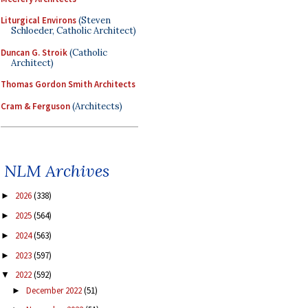
Liturgical Environs
(Steven
Schloeder, Catholic Architect)
Duncan G. Stroik
(Catholic
Architect)
Thomas Gordon Smith Architects
Cram & Ferguson
(Architects)
NLM Archives
2026
(338)
►
2025
(564)
►
2024
(563)
►
2023
(597)
►
2022
(592)
▼
December 2022
(51)
►