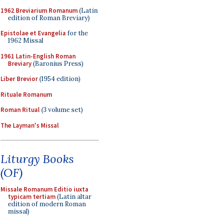
1962 Breviarium Romanum
(Latin
edition of Roman Breviary)
Epistolae et Evangelia
for the
1962 Missal
1961 Latin-English Roman
Breviary
(Baronius Press)
Liber Brevior
(1954 edition)
Rituale Romanum
Roman Ritual
(3 volume set)
The Layman's Missal
Liturgy Books
(OF)
Missale Romanum Editio iuxta
typicam tertiam
(Latin altar
edition of modern Roman
missal)