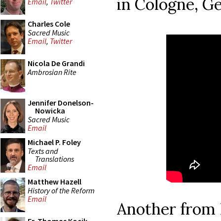
in Cologne, G
Email
,
Twitter
Charles Cole
Sacred Music
Email
,
Twitter
Nicola De Grandi
Ambrosian Rite
Jennifer Donelson-
Nowicka
Sacred Music
Email
Michael P. Foley
Texts and
Translations
Email
Matthew Hazell
History of the Reform
Email
Another from 