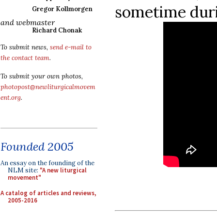
sometime dur
Gregor Kollmorgen
and webmaster
Richard Chonak
To submit news,
send e-mail to
the contact team
.
To submit your own photos,
photopost@newliturgicalmovem
ent.org
.
Founded 2005
An essay on the founding of the
NLM site:
"A new liturgical
movement"
A catalog of articles and reviews,
2005-2016