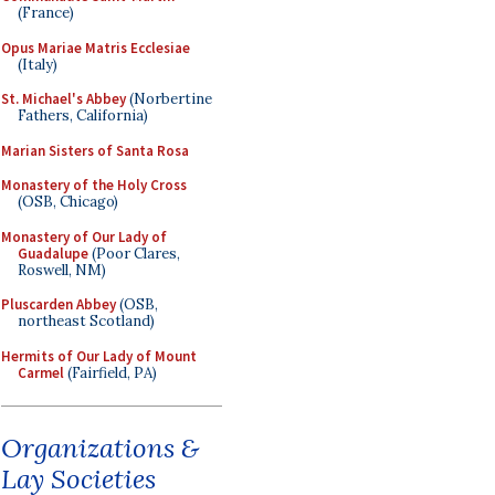
(France)
Opus Mariae Matris Ecclesiae
(Italy)
St. Michael's Abbey
(Norbertine
Fathers, California)
Marian Sisters of Santa Rosa
Monastery of the Holy Cross
(OSB, Chicago)
Monastery of Our Lady of
Guadalupe
(Poor Clares,
Roswell, NM)
Pluscarden Abbey
(OSB,
northeast Scotland)
Hermits of Our Lady of Mount
Carmel
(Fairfield, PA)
Organizations &
Lay Societies