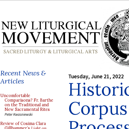
Recent News &
Tuesday, June 21, 2022
Articles
Histori
Uncomfortable
Corpus 
Comparisons? Fr. Barthe
on the Traditional and
New Sacramental Rites
Peter Kwasniewski
Proces
Review of Cosima Clara
Gillhammer’s
Light on