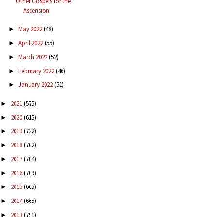
Other Gospels for the
Ascension
May 2022
(48)
►
April 2022
(55)
►
March 2022
(52)
►
February 2022
(46)
►
January 2022
(51)
►
2021
(575)
►
2020
(615)
►
2019
(722)
►
2018
(702)
►
2017
(704)
►
2016
(709)
►
2015
(665)
►
2014
(665)
►
2013
(791)
►