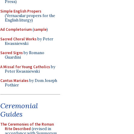
Press)
Simple English Propers
(Vernacular propers for the
English liturgy)
Ad Completorium
(
sample
)
Sacred Choral Works
by Peter
Kwasniewski
Sacred Signs
by Romano
Guardini
A Missal for Young Catholics
by
Peter Kwasniewski
Cantus Mariales
by Dom Joseph
Pothier
Ceremonial
Guides
The Ceremonies of the Roman
Rite Described
(revised in
accordance with
Summorum