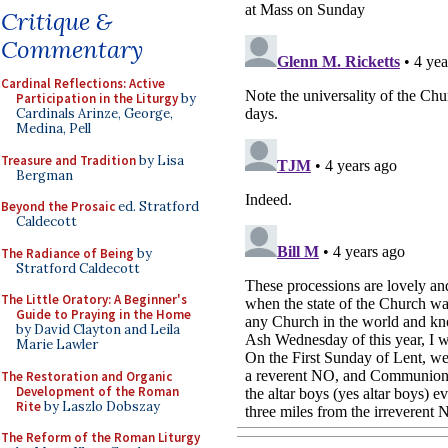
Critique &
Commentary
Cardinal Reflections: Active
Participation in the Liturgy
by
Cardinals Arinze, George,
Medina, Pell
Treasure and Tradition
by Lisa
Bergman
Beyond the Prosaic
ed. Stratford
Caldecott
The Radiance of Being
by
Stratford Caldecott
The Little Oratory: A Beginner's
Guide to Praying in the Home
by David Clayton and Leila
Marie Lawler
The Restoration and Organic
Development of the Roman
Rite
by Laszlo Dobszay
The Reform of the Roman Liturgy