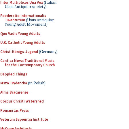
Inter Multiplices Una Vox
(Italian
Usus Antiquior society)
Foederatio Internationalis
Juventutem
(Usus Antiquior
Young Adult Movement)
Quo Vadis Young Adults
U.K. Catholic Young Adults
Christ-Königs-Jugend
(Germany)
Cantica Nova: Traditional Music
for the Contemporary Church
Dappled Things
Msza Trydencka
(in Polish)
Alma Bracarense
Corpus Christi Watershed
Romanitas Press
Veterum Sapientia Institute
McCrery Architects