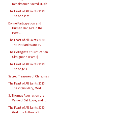
Renaissance Sacred Music
The Feast of All Saints 2020:
The Apostles
Divine Participation and
Human Dangers in the
Post...
The Feast of All Saints 2020:
The Patriarchs and P...
The Collegiate Church of San
Gimignano (Part 3)
The Feast of All Saints 2020:
The Angels
Sacred Treasures of Christmas
The Feast of All Saints 2020;
The Virgin Mary, Mod...
St Thomas Aquinas on the
Value of Self Love, and I...
The Feast of All Saints 2020;
God, the Author of t...