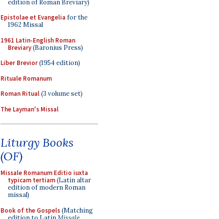
edition of Roman Breviary)
Epistolae et Evangelia
for the
1962 Missal
1961 Latin-English Roman
Breviary
(Baronius Press)
Liber Brevior
(1954 edition)
Rituale Romanum
Roman Ritual
(3 volume set)
The Layman's Missal
Liturgy Books
(OF)
Missale Romanum Editio iuxta
typicam tertiam
(Latin altar
edition of modern Roman
missal)
Book of the Gospels
(Matching
edition to Latin
Missale