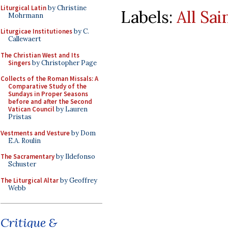
Liturgical Latin
by Christine
Labels:
All Sai
Mohrmann
Liturgicae Institutiones
by C.
Callewaert
The Christian West and Its
Singers
by Christopher Page
Collects of the Roman Missals: A
Comparative Study of the
Sundays in Proper Seasons
before and after the Second
Vatican Council
by Lauren
Pristas
Vestments and Vesture
by Dom
E.A. Roulin
The Sacramentary
by Ildefonso
Schuster
The Liturgical Altar
by Geoffrey
Webb
Critique &