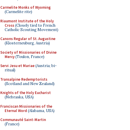
Carmelite Monks of Wyoming
(Carmelite rite)
Riaumont Institute of the Holy
Cross
(Closely tied to French
Catholic Scouting Movement)
Canons Regular of St. Augustine
(Klosterneuburg, Austria)
Society of Missionaries of Divine
Mercy
(Toulon, France)
Servi Jesu et Mariae
(Austria; bi-
ritual)
Transalpine Redemptorists
(Scotland and New Zealand)
Knights of the Holy Eucharist
(Nebraska, USA)
Franciscan Missionaries of the
Eternal Word
(Alabama, USA)
Communauté Saint-Martin
(France)