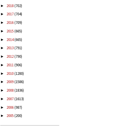
2018
(702)
►
2017
(704)
►
2016
(709)
►
2015
(665)
►
2014
(665)
►
2013
(791)
►
2012
(790)
►
2011
(906)
►
2010
(1280)
►
2009
(1586)
►
2008
(1836)
►
2007
(1613)
►
2006
(987)
►
2005
(200)
►