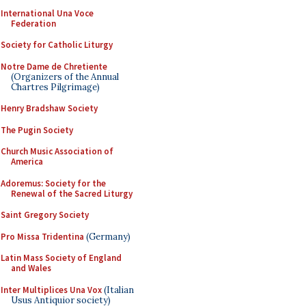
International Una Voce
Federation
Society for Catholic Liturgy
Notre Dame de Chretiente
(Organizers of the Annual
Chartres Pilgrimage)
Henry Bradshaw Society
The Pugin Society
Church Music Association of
America
Adoremus: Society for the
Renewal of the Sacred Liturgy
Saint Gregory Society
Pro Missa Tridentina
(Germany)
Latin Mass Society of England
and Wales
Inter Multiplices Una Vox
(Italian
Usus Antiquior society)