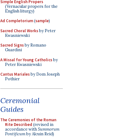
Simple English Propers
(Vernacular propers for the
English liturgy)
Ad Completorium
(
sample
)
Sacred Choral Works
by Peter
Kwasniewski
Sacred Signs
by Romano
Guardini
A Missal for Young Catholics
by
Peter Kwasniewski
Cantus Mariales
by Dom Joseph
Pothier
Ceremonial
Guides
The Ceremonies of the Roman
Rite Described
(revised in
accordance with
Summorum
Pontificum
by Alcuin Reid)