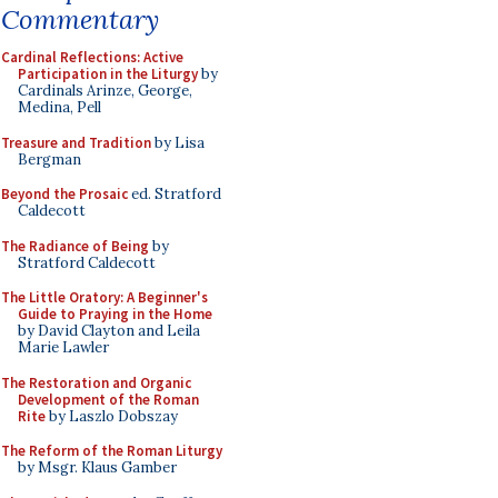
Commentary
Cardinal Reflections: Active
Participation in the Liturgy
by
Cardinals Arinze, George,
Medina, Pell
Treasure and Tradition
by Lisa
Bergman
Beyond the Prosaic
ed. Stratford
Caldecott
The Radiance of Being
by
Stratford Caldecott
The Little Oratory: A Beginner's
Guide to Praying in the Home
by David Clayton and Leila
Marie Lawler
The Restoration and Organic
Development of the Roman
Rite
by Laszlo Dobszay
The Reform of the Roman Liturgy
by Msgr. Klaus Gamber