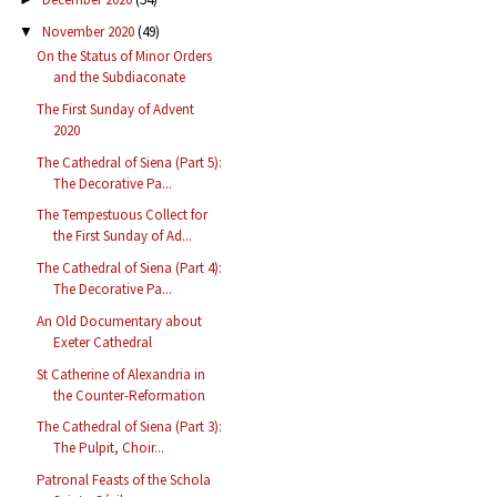
November 2020
(49)
▼
On the Status of Minor Orders
and the Subdiaconate
The First Sunday of Advent
2020
The Cathedral of Siena (Part 5):
The Decorative Pa...
The Tempestuous Collect for
the First Sunday of Ad...
The Cathedral of Siena (Part 4):
The Decorative Pa...
An Old Documentary about
Exeter Cathedral
St Catherine of Alexandria in
the Counter-Reformation
The Cathedral of Siena (Part 3):
The Pulpit, Choir...
Patronal Feasts of the Schola