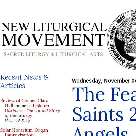
Recent News &
Wednesday, November 04
Articles
The Fea
Review of Cosima Clara
Saints 
Gillhammer’s
Light on
Darkness: The Untold Story
of the Liturgy
Michael P. Foley
Angels
Solar Horarium, Organ
Improvisation,