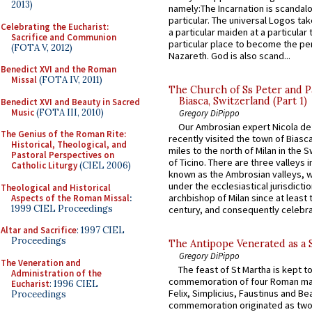
2013)
namely:The Incarnation is scandal
particular. The universal Logos ta
Celebrating the Eucharist:
a particular maiden at a particular 
Sacrifice and Communion
particular place to become the pe
(FOTA V, 2012)
Nazareth. God is also scand...
Benedict XVI and the Roman
Missal
(FOTA IV, 2011)
The Church of Ss Peter and P
Biasca, Switzerland (Part 1)
Benedict XVI and Beauty in Sacred
Music
(FOTA III, 2010)
Gregory DiPippo
Our Ambrosian expert Nicola de
The Genius of the Roman Rite:
recently visited the town of Biasc
Historical, Theological, and
miles to the north of Milan in the 
Pastoral Perspectives on
of Ticino. There are three valleys i
Catholic Liturgy
(CIEL 2006)
known as the Ambrosian valleys, 
under the ecclesiastical jurisdictio
Theological and Historical
archbishop of Milan since at least 
Aspects of the Roman Missal
:
1999 CIEL Proceedings
century, and consequently celebrat
Altar and Sacrifice
: 1997 CIEL
Proceedings
The Antipope Venerated as a 
Gregory DiPippo
The Veneration and
The feast of St Martha is kept t
Administration of the
commemoration of four Roman ma
Eucharist
: 1996 CIEL
Felix, Simplicius, Faustinus and Bea
Proceedings
commemoration originated as two