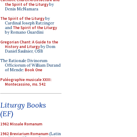
the Spirit of the Liturgy
by
Denis McNamara
The Spirit of the Liturgy
by
Cardinal Joseph Ratzinger
and
The Spirit of the Liturgy
by Romano Guardini
Gregorian Chant: A Guide to the
History and Liturgy
by Dom
Daniel Saulnier, OSB
The Rationale Divinorum
Officiorum of William Durand
of Mende:
Book One
Paléographie musicale XXIII:
Montecassino, ms. 542
Liturgy Books
(EF)
1962 Missale Romanum
1962 Breviarium Romanum
(Latin