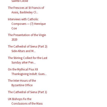
Sainte-Cécile
The Frescoes at St Francis of
Assisi, Baddesley Cl...
Interviews with Catholic
Composers — (7) Henrique
Coe
The Presentation of the Virgin
2020
The Cathedral of Siena (Part 2):
Side-Altars and M...
The Stirring Collect for the Last
Sunday after Pen...
On the Mythical Pius XII
Thanksgiving Indult: Gues...
The Inter-Hours of the
Byzantine Office
The Cathedral of Siena (Part 1)
UK Bishops Fix the
Conclusions of the Mass