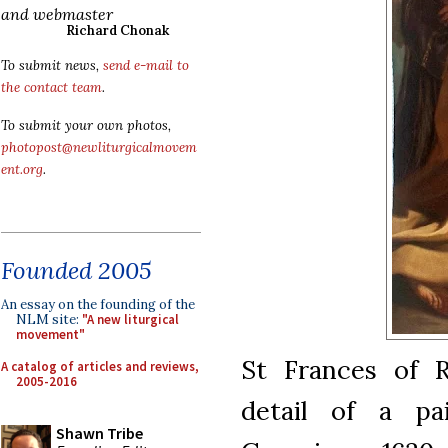
and webmaster
Richard Chonak
To submit news,
send e-mail to
the contact team
.
To submit your own photos,
photopost@newliturgicalmovem
ent.org
.
Founded 2005
An essay on the founding of the
NLM site:
"A new liturgical
movement"
St Frances of 
A catalog of articles and reviews,
2005-2016
detail of a pa
Shawn Tribe