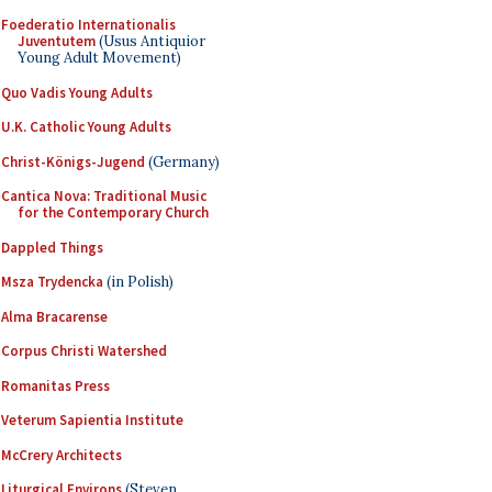
Foederatio Internationalis
Juventutem
(Usus Antiquior
Young Adult Movement)
Quo Vadis Young Adults
U.K. Catholic Young Adults
Christ-Königs-Jugend
(Germany)
Cantica Nova: Traditional Music
for the Contemporary Church
Dappled Things
Msza Trydencka
(in Polish)
Alma Bracarense
Corpus Christi Watershed
Romanitas Press
Veterum Sapientia Institute
McCrery Architects
Liturgical Environs
(Steven