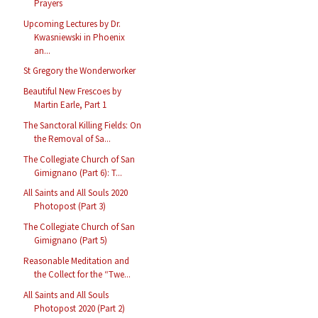
Prayers
Upcoming Lectures by Dr.
Kwasniewski in Phoenix
an...
St Gregory the Wonderworker
Beautiful New Frescoes by
Martin Earle, Part 1
The Sanctoral Killing Fields: On
the Removal of Sa...
The Collegiate Church of San
Gimignano (Part 6): T...
All Saints and All Souls 2020
Photopost (Part 3)
The Collegiate Church of San
Gimignano (Part 5)
Reasonable Meditation and
the Collect for the “Twe...
All Saints and All Souls
Photopost 2020 (Part 2)