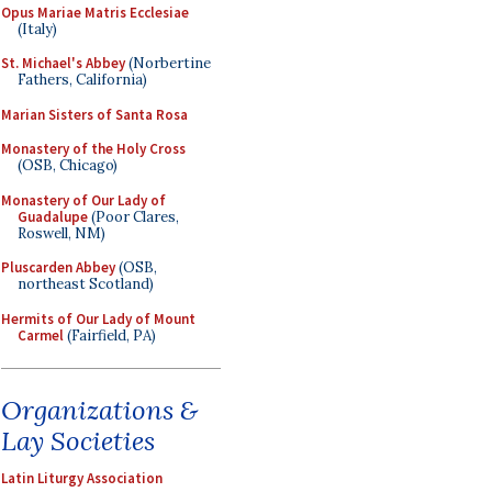
Opus Mariae Matris Ecclesiae
(Italy)
St. Michael's Abbey
(Norbertine
Fathers, California)
Marian Sisters of Santa Rosa
Monastery of the Holy Cross
(OSB, Chicago)
Monastery of Our Lady of
Guadalupe
(Poor Clares,
Roswell, NM)
Pluscarden Abbey
(OSB,
northeast Scotland)
Hermits of Our Lady of Mount
Carmel
(Fairfield, PA)
Organizations &
Lay Societies
Latin Liturgy Association