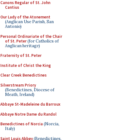
Canons Regular of St. John
Cantius
Our Lady of the Atonement
(Anglican Use Parish, San
Antonio)
Personal Ordinariate of the Chair
of St. Peter
(for Catholics of
Anglican heritage)
Fraternity of St. Peter
Institute of Christ the King
Clear Creek Benedictines
Silverstream Priory
(Benedictines, Diocese of
Meath, Ireland)
Abbaye St-Madeleine du Barroux
Abbaye Notre Dame du Randol
Benedictines of Norcia
(Norcia,
Italy)
Saint Louis Abbey
(Benedictines,