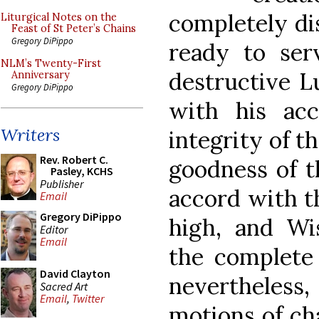
completely dis
Liturgical Notes on the
Feast of St Peter’s Chains
Gregory DiPippo
ready to ser
NLM’s Twenty-First
destructive Lu
Anniversary
Gregory DiPippo
with his acc
Writers
integrity of t
Rev. Robert C.
goodness of t
Pasley, KCHS
Publisher
accord with t
Email
Gregory DiPippo
high, and W
Editor
Email
the complete 
David Clayton
nevertheless
Sacred Art
Email
,
Twitter
motions of ch