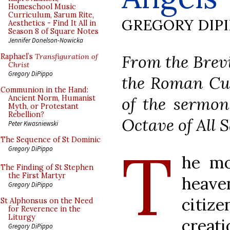
Homeschool Music
Curriculum, Sarum Rite,
GREGORY DIP
Aesthetics - Find It All in
Season 8 of Square Notes
Jennifer Donelson-Nowicka
From the Brevi
Raphael’s
Transfiguration of
Christ
Gregory DiPippo
the Roman Cur
Communion in the Hand:
of the sermon
Ancient Norm, Humanist
Myth, or Protestant
Rebellion?
Octave of All S
Peter Kwasniewski
The Sequence of St Dominic
T
Gregory DiPippo
he mo
The Finding of St Stephen
the First Martyr
heaven
Gregory DiPippo
citize
St Alphonsus on the Need
for Reverence in the
Liturgy
creati
Gregory DiPippo