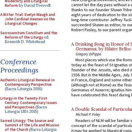
Modernity and Liturgical
cannot let the day pass without a 
Reform
by David Torevell
thanks to our founder Shawn Tribe 
A Bitter Trial: Evelyn Waugh and
eight years of dedication to the si
John Cardinal Heenan on the
long-time contributor Jeffrey Tuck
Liturgical Changes
succeeded Shawn as editor, to our
Robert Pasley, to our parent organi
Sacrosanctum Concilium and the
Reform of the Liturgy
ed.
Kenneth D. Whitehead
A Drinking Song in Honor of 
Germanus, by Hilaire Belloc
Gregory DiPippo
Conference
Most places which use the Rom
today as the feast of St Ignatius o
Proceedings
founder of the Jesuits, who died o
1556. But in the Middle Ages, July
in France, England and some other
Authentic Liturgical Renewal in
Contemporary Perspective
(although not at Rome) as the feas
(Sacra Liturgia 2016)
Germanus of Auxerre; Ignatius him
have celebrated this feast during h
Liturgy in the Twenty-First
Century: Contemporary Issues
and Perspectives
(Sacra
A Double Scandal of Particula
Liturgia USA 2015)
Michael P. Foley
Readers of NLM will be familiar 
Sacred Liturgy: The Source and
Summit of the Life and Mission
concept of the scandal of particul
of the Church
(Sacra Liturgia
it may be applied to liturgical con