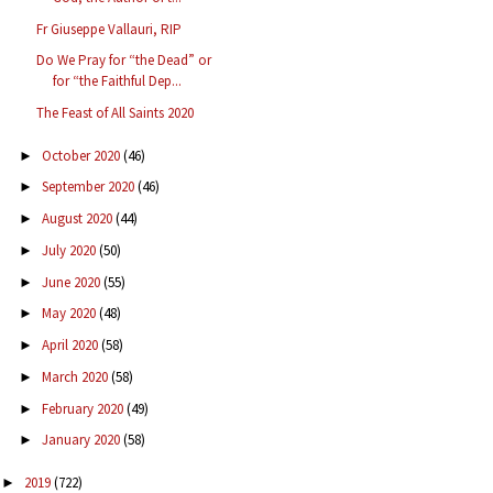
Fr Giuseppe Vallauri, RIP
Do We Pray for “the Dead” or
for “the Faithful Dep...
The Feast of All Saints 2020
October 2020
(46)
►
September 2020
(46)
►
August 2020
(44)
►
July 2020
(50)
►
June 2020
(55)
►
May 2020
(48)
►
April 2020
(58)
►
March 2020
(58)
►
February 2020
(49)
►
January 2020
(58)
►
2019
(722)
►