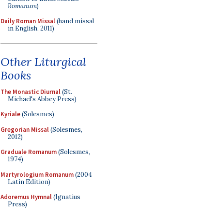
Romanum
)
Daily Roman Missal
(hand missal
in English, 2011)
Other Liturgical
Books
The Monastic Diurnal
(St.
Michael's Abbey Press)
Kyriale
(Solesmes)
Gregorian Missal
(Solesmes,
2012)
Graduale Romanum
(Solesmes,
1974)
Martyrologium Romanum
(2004
Latin Edition)
Adoremus Hymnal
(Ignatius
Press)