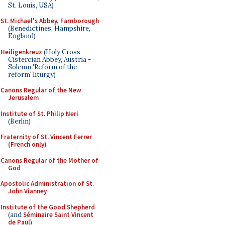
St. Louis, USA)
St. Michael's Abbey, Farnborough
(Benedictines, Hampshire,
England)
Heiligenkreuz
(Holy Cross
Cistercian Abbey, Austria -
Solemn 'Reform of the
reform' liturgy)
Canons Regular of the New
Jerusalem
Institute of St. Philip Neri
(Berlin)
Fraternity of St. Vincent Ferrer
(French only)
Canons Regular of the Mother of
God
Apostolic Administration of St.
John Vianney
Institute of the Good Shepherd
(and
Séminaire Saint Vincent
de Paul
)