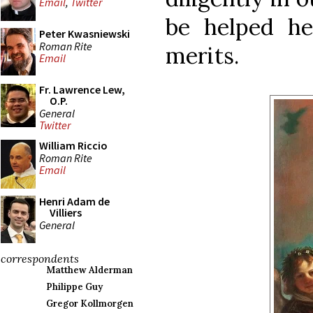
Email
,
Twitter
be helped he
Peter Kwasniewski
Roman Rite
merits.
Email
Fr. Lawrence Lew,
O.P.
General
Twitter
William Riccio
Roman Rite
Email
Henri Adam de
Villiers
General
correspondents
Matthew Alderman
Philippe Guy
Gregor Kollmorgen