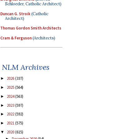
Schloeder, Catholic Architect)
Duncan G. Stroik
(Catholic
Architect)
Thomas Gordon Smith Architects
Cram & Ferguson
(Architects)
NLM Archives
2026
(337)
►
2025
(564)
►
2024
(563)
►
2023
(597)
►
2022
(592)
►
2021
(575)
►
2020
(615)
▼
December 2020
(54)
►