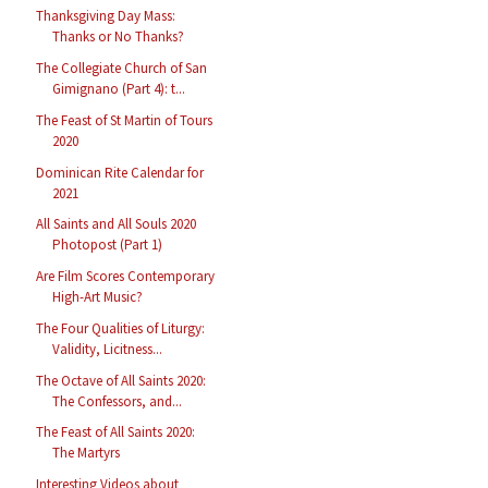
Thanksgiving Day Mass:
Thanks or No Thanks?
The Collegiate Church of San
Gimignano (Part 4): t...
The Feast of St Martin of Tours
2020
Dominican Rite Calendar for
2021
All Saints and All Souls 2020
Photopost (Part 1)
Are Film Scores Contemporary
High-Art Music?
The Four Qualities of Liturgy:
Validity, Licitness...
The Octave of All Saints 2020:
The Confessors, and...
The Feast of All Saints 2020:
The Martyrs
Interesting Videos about