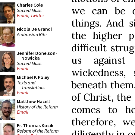
Charles Cole
we can be 
Sacred Music
Email
,
Twitter
things. And 
Nicola De Grandi
the higher 
Ambrosian Rite
difficult stru
Jennifer Donelson-
us against
Nowicka
Sacred Music
Email
wickedness,
Michael P. Foley
beneath them,
Texts and
Translations
Email
of Christ, the 
Matthew Hazell
comes to he
History of the Reform
Email
therefore, 
Fr. Thomas Kocik
Reform of the Reform
diligently in 