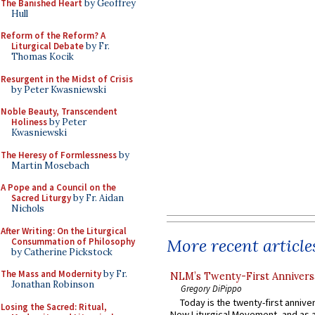
The Banished Heart
by Geoffrey
Hull
Reform of the Reform? A
Liturgical Debate
by Fr.
Thomas Kocik
Resurgent in the Midst of Crisis
by Peter Kwasniewski
Noble Beauty, Transcendent
Holiness
by Peter
Kwasniewski
The Heresy of Formlessness
by
Martin Mosebach
A Pope and a Council on the
Sacred Liturgy
by Fr. Aidan
Nichols
After Writing: On the Liturgical
More recent article
Consummation of Philosophy
by Catherine Pickstock
The Mass and Modernity
by Fr.
NLM’s Twenty-First Annivers
Jonathan Robinson
Gregory DiPippo
Today is the twenty-first annive
Losing the Sacred: Ritual,
New Liturgical Movement, and as 