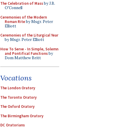
The Celebration of Mass
by J.B.
O'Connell
Ceremonies of the Modern
Roman Rite
by Msgr. Peter
Elliott
Ceremonies of the Liturgical Year
by Msgr. Peter Elliott
How To Serve - In Simple, Solemn
and Pontifical Functions
by
Dom Matthew Britt
Vocations
The London Oratory
The Toronto Oratory
The Oxford Oratory
The Birmingham Oratory
DC Oratorians