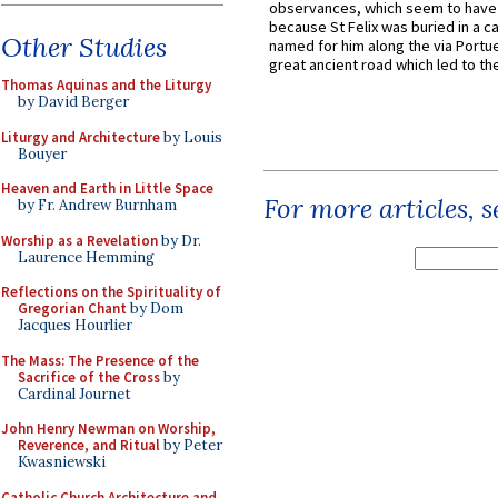
observances, which seem to have
because St Felix was buried in a 
Other Studies
named for him along the via Portue
great ancient road which led to the 
Thomas Aquinas and the Liturgy
by David Berger
Liturgy and Architecture
by Louis
Bouyer
Heaven and Earth in Little Space
For more articles, 
by Fr. Andrew Burnham
Worship as a Revelation
by Dr.
Laurence Hemming
Reflections on the Spirituality of
Gregorian Chant
by Dom
Jacques Hourlier
The Mass: The Presence of the
Sacrifice of the Cross
by
Cardinal Journet
John Henry Newman on Worship,
Reverence, and Ritual
by Peter
Kwasniewski
Catholic Church Architecture and