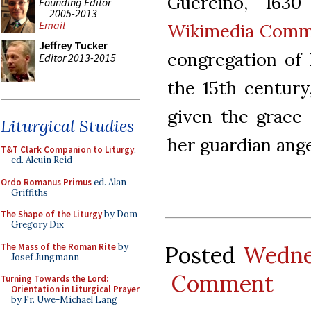
Guercino, 1630
Founding Editor
2005-2013
Email
Wikimedia Com
Jeffrey Tucker
congregation of 
Editor 2013-2015
the 15th century
given the grace
Liturgical Studies
her guardian ange
T&T Clark Companion to Liturgy
,
ed. Alcuin Reid
Ordo Romanus Primus
ed. Alan
Griffiths
The Shape of the Liturgy
by Dom
Gregory Dix
The Mass of the Roman Rite
by
Posted
Wedne
Josef Jungmann
Comment
Turning Towards the Lord:
Orientation in Liturgical Prayer
by Fr. Uwe-Michael Lang