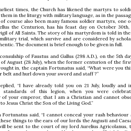
rliest times, the Church has likened the martyrs to soldi
them in the liturgy with military language, as in the passa
 of course also been many famous soldier martyrs, one 
ellus the Centurion, has his feast day on October 30th,
igil of All Saints. The story of his martyrdom is told in the
 military trial, which survive and are considered by schol
hentic. The document is brief enough to be given in full.
consulship of Faustus and Gallus (298 A.D.), on the 5th d
 of August (28 July), when the former centurion of the fir
ought in, the captain Fortunatus said, “What were you thi
r belt and hurl down your sword and staff ?”
eplied, “I have already told you on 21 July, loudly and in
e standards of this legion, when you were celebrat
 of your emperor, that I am a Christian and cannot obse
to Jesus Christ the Son of the Living God.”
 Fortunatus said, “I cannot conceal your rash behaviour 
 these things to the ears of our lords the Augusti and Caes
will be sent to the court of my lord Aurelius Agricolanus, 