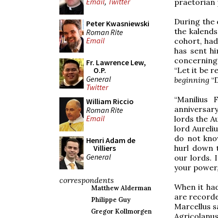
Email
,
Twitter
praetorian 
During the 
Peter Kwasniewski
the kalends
Roman Rite
Email
cohort, had
has sent hi
concerning 
Fr. Lawrence Lew,
“Let it be re
O.P.
General
beginning
“
Twitter
“Manilius 
William Riccio
anniversar
Roman Rite
Email
lords the A
lord Aureli
do not kno
Henri Adam de
hurl down 
Villiers
General
our lords. 
your power,
correspondents
When it had
Matthew Alderman
are recorde
Philippe Guy
Marcellus sai
Gregor Kollmorgen
Agricolanus