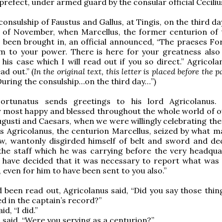
prefect, under armed guard by the consular official Cecilius
consulship of Faustus and Gallus, at Tingis, on the third d
 of November, when Marcellus, the former centurion of t
 been brought in, an official announced, “The praeses Fo
m to your power. There is here for your greatness also 
his case which I will read out if you so direct.” Agricola
ad out.” (
In the original text, this letter is placed before the 
During the consulship…on the third day…”)
Fortunatus sends greetings to his lord Agricolanus
y most happy and blessed throughout the whole world of 
ugusti and Caesars, when we were willingly celebrating the 
us Agricolanus, the centurion Marcellus, seized by what m
w, wantonly disgirded himself of belt and sword and de
the staff which he was carrying before the very headqua
I have decided that it was necessary to report what was
 even for him to have been sent to you also.”
 been read out, Agricolanus said, “Did you say those thin
d in the captain’s record?”
d, “I did.”
 said, “Were you serving as a centurion?”