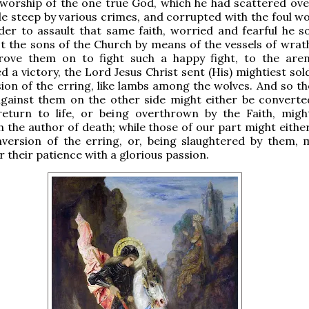
 worship of the one true God, which he had scattered ove
e steep by various crimes, and corrupted with the foul wo
rder to assault that same faith, worried and fearful he s
t the sons of the Church by means of the vessels of wrath
drove them on to fight such a happy fight, to the are
d a victory, the Lord Jesus Christ sent (His) mightiest sol
ion of the erring, like lambs among the wolves. And so t
against them on the other side might either be converte
return to life, or being overthrown by the Faith, migh
h the author of death; while those of our part might eithe
nversion of the erring, or, being slaughtered by them, 
 their patience with a glorious passion.