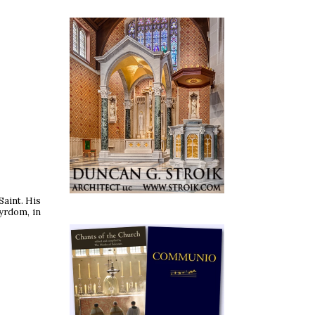
Saint. His
tyrdom, in