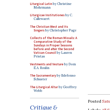
Liturgical Latin
by Christine
Mohrmann
Liturgicae Institutiones
by C.
Callewaert
The Christian West and Its
Singers
by Christopher Page
Collects of the Roman Missals: A
Comparative Study of the
Sundays in Proper Seasons
before and after the Second
Vatican Council
by Lauren
Pristas
Vestments and Vesture
by Dom
E.A. Roulin
The Sacramentary
by Ildefonso
Schuster
The Liturgical Altar
by Geoffrey
Webb
Posted
Sat
Critique &
Labels:
All 