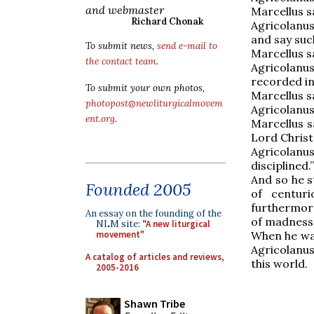
and webmaster
Marcellus sa
Richard Chonak
Agricolanus
and say suc
To submit news,
send e-mail to
Marcellus s
the contact team
.
Agricolanu
recorded in
To submit your own photos,
Marcellus sai
photopost@newliturgicalmovem
Agricolanus
ent.org
.
Marcellus s
Lord Christ,
Agricolanu
disciplined.”
And so he st
Founded 2005
of centuri
furthermore
An essay on the founding of the
of madness,
NLM site:
"A new liturgical
When he was
movement"
Agricolanus
A catalog of articles and reviews,
this world.
2005-2016
Shawn Tribe