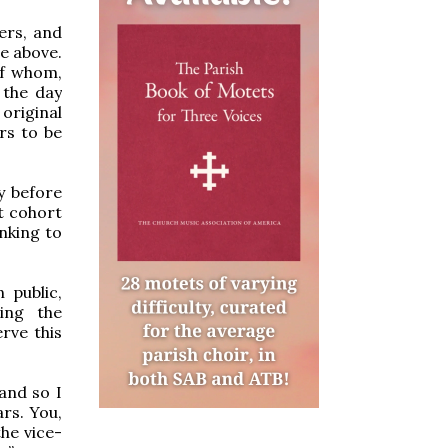
ers, and
ge above.
of whom,
 the day
 original
ars to be
ay before
st cohort
nking to
 public,
ing the
rve this
and so I
ars. You,
the vice-