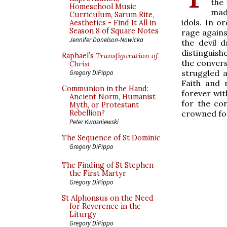
the
Homeschool Music
mad
Curriculum, Sarum Rite,
idols. In o
Aesthetics - Find It All in
Season 8 of Square Notes
rage agains
Jennifer Donelson-Nowicka
the devil 
distinguishe
Raphael’s
Transfiguration of
the convers
Christ
struggled 
Gregory DiPippo
Faith and 
Communion in the Hand:
forever wit
Ancient Norm, Humanist
for the co
Myth, or Protestant
crowned for
Rebellion?
Peter Kwasniewski
The Sequence of St Dominic
Gregory DiPippo
The Finding of St Stephen
the First Martyr
Gregory DiPippo
St Alphonsus on the Need
for Reverence in the
Liturgy
Gregory DiPippo