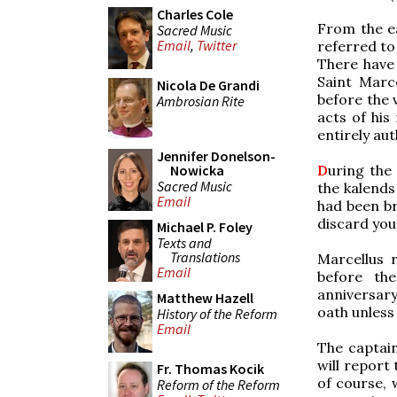
Charles Cole
From the ea
Sacred Music
Email
,
Twitter
referred to 
There have
Saint Marc
Nicola De Grandi
before the v
Ambrosian Rite
acts of his
entirely aut
Jennifer Donelson-
D
uring the 
Nowicka
Sacred Music
the kalends
Email
had been br
discard you
Michael P. Foley
Texts and
Translations
Marcellus r
Email
before th
anniversary
Matthew Hazell
oath unless 
History of the Reform
Email
The captain
will report
Fr. Thomas Kocik
of course, 
Reform of the Reform