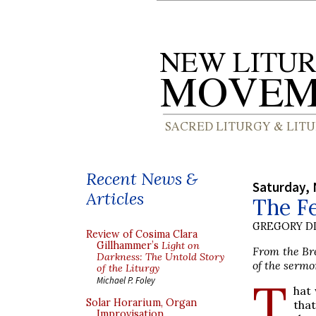
Recent News &
Saturday,
Articles
The Fe
GREGORY DI
Review of Cosima Clara
Gillhammer’s
Light on
From the Bre
Darkness: The Untold Story
of the sermo
of the Liturgy
T
Michael P. Foley
hat 
Solar Horarium, Organ
that
Improvisation,