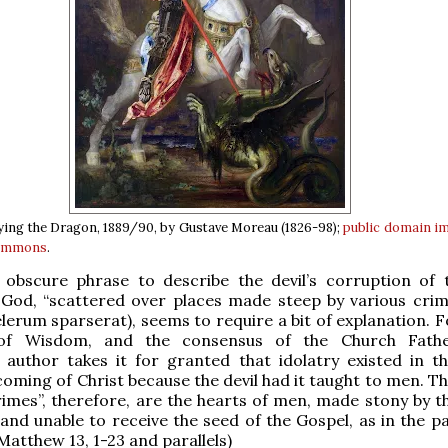
ying the Dragon, 1889/90, by Gustave Moreau (1826-98);
public domain
i
Commons
.
 obscure phrase to describe the devil’s corruption of 
 God, “scattered over places made steep by various crim
lerum sparserat), seems to require a bit of explanation. F
of Wisdom, and the consensus of the Church Fathe
author takes it for granted that idolatry existed in t
coming of Christ because the devil had it taught to men. T
rimes”, therefore, are the hearts of men, made stony by t
, and unable to receive the seed of the Gospel, as in the p
Matthew 13, 1-23 and parallels)