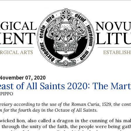
 November 07, 2020
ast of All Saints 2020: The Mar
PIPPO
viary according to the use of the Roman Curia, 1529, the con
n for the fourth day in the Octave of All Saints.
wicked lion, also called a dragon in the cunning of his ma
 through the unity of the faith, the people were being ga