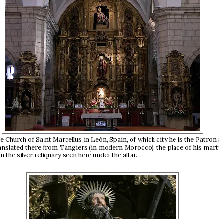
he Church of Saint Marcellus in León, Spain, of which city he is the Patron 
ranslated there from Tangiers (in modern Morocco), the place of his mar
in the silver reliquary seen here under the altar.