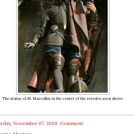
The statue of St. Marcellus in the center of the reredos seen above.
urday, November 07, 2020
Comment
Saints
,
Martyrs