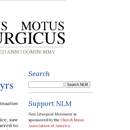
Search
tyrs
Support NLM
tinuation
New Liturgical Movement
is
lice, saw
sponsored by the
Church Music
thered to
Association of America
.