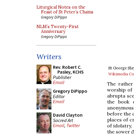
Liturgical Notes on the
Feast of St Peter’s Chains
Gregory DiPippo
NLM’s Twenty-First
Anniversary
Gregory DiPippo
Writers
Rev. Robert C.
St George Sla
Pasley, KCHS
Wikimedia 
Publisher
Email
The rather
worship of
Gregory DiPippo
abrupta sce
Editor
Email
the book 
anonymous 
before the 
David Clayton
places of c
Sacred Art
Email
,
Twitter
of idolatry
the sower (