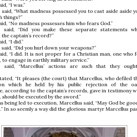
id, “I was.”
 said, “What madness possessed you to cast aside aside y
h things?”
aid, “No madness possesses him who fears God.”
s said, “Did you make these separate statements wh
 the captain’s record?”
d, “I did.”
 said, “Did you hurl down your weapons?”
aid, “I did. It is not proper for a Christian man, one who 
 to engage in earthly military service.”
s said, “Marcellus’ actions are such that they oug
ated, “It pleases (the court) that Marcellus, who defiled t
on which he held by his public rejection of the oa
, according to the captain’s records, gave in testimony wo
 should be executed by the sword.”
 being led to execution, Marcellus said, “May God be good
.” In so seemly a way did the glorious martyr Marcellus pa