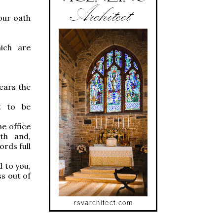
our oath
ich are
fears the
ht to be
he office
th and,
rds full
 to you,
ss out of