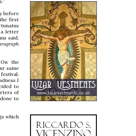
.”
ay before
he first
rtunatus
a letter
nus said,
paragraph
. On the
our same
festival,
adness I
cided to
rters of
 done to
gs which