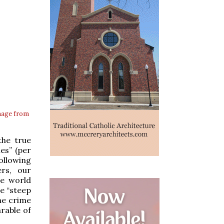
mage from
the true
es” (per
ollowing
rs, our
he world
he “steep
he crime
arable of