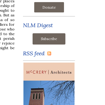
r places
rship of
Donate
ought to
. But as
na of so
NLM Digest
diers for
hose who
d to the
t perish
r rejoice
might be
RSS feed