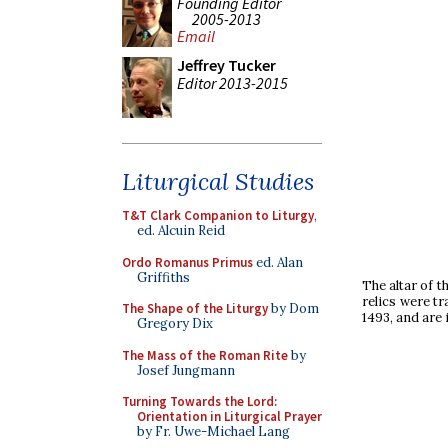
Founding Editor
2005-2013
Email
Jeffrey Tucker
Editor 2013-2015
Liturgical Studies
T&T Clark Companion to Liturgy
,
ed. Alcuin Reid
Ordo Romanus Primus
ed. Alan
Griffiths
The altar of t
relics were t
The Shape of the Liturgy
by Dom
1493, and are 
Gregory Dix
The Mass of the Roman Rite
by
Josef Jungmann
Turning Towards the Lord:
Orientation in Liturgical Prayer
by Fr. Uwe-Michael Lang