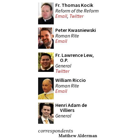
Fr. Thomas Kocik
Reform of the Reform
Email
,
Twitter
Peter Kwasniewski
Roman Rite
Email
Fr. Lawrence Lew,
O.P.
General
Twitter
William Riccio
Roman Rite
Email
Henri Adam de
Villiers
General
correspondents
Matthew Alderman