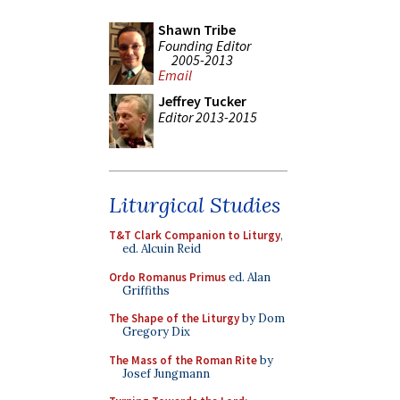
Shawn Tribe
Founding Editor
2005-2013
Email
Jeffrey Tucker
Editor 2013-2015
Liturgical Studies
T&T Clark Companion to Liturgy
,
ed. Alcuin Reid
Ordo Romanus Primus
ed. Alan
Griffiths
The Shape of the Liturgy
by Dom
Gregory Dix
The Mass of the Roman Rite
by
Josef Jungmann