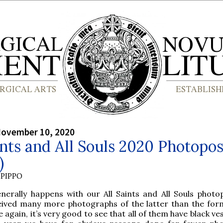
November 10, 2020
ints and All Souls 2020 Photopos
)
PIPPO
enerally happens with our All Saints and All Souls photo
eived many more photographs of the latter than the for
 again, it’s very good to see that all of them have black v