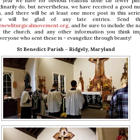
s year we have for obvious reasons done far fewer ph
inarily do, but nevertheless, we have received a good n
, and there will be at least one more post in this serie
we will be glad of any late entries. Send t
newliturgicalmovement.org
, and be sure to include the 
f the church, and any other information you think im
veryone who sent these in - evangelize through beauty!
St Benedict Parish – Ridgely, Maryland