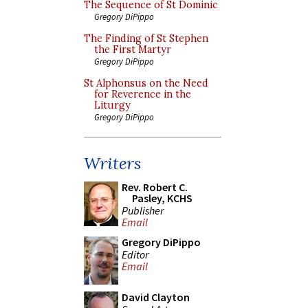
The Sequence of St Dominic
Gregory DiPippo
The Finding of St Stephen
the First Martyr
Gregory DiPippo
St Alphonsus on the Need
for Reverence in the
Liturgy
Gregory DiPippo
Writers
Rev. Robert C.
Pasley, KCHS
Publisher
Email
Gregory DiPippo
Editor
Email
David Clayton