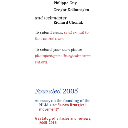
Philippe Guy
Gregor Kollmorgen
and webmaster
Richard Chonak
To submit news,
send e-mail to
the contact team
.
To submit your own photos,
photopost@newliturgicalmovem
ent.org
.
Founded 2005
An essay on the founding of the
NLM site:
"A new liturgical
movement"
A catalog of articles and reviews,
2005-2016