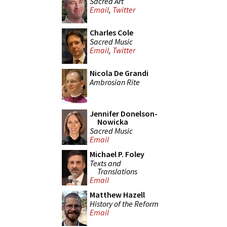
Sacred Art
Email
,
Twitter
Charles Cole
Sacred Music
Email
,
Twitter
Nicola De Grandi
Ambrosian Rite
Jennifer Donelson-
Nowicka
Sacred Music
Email
Michael P. Foley
Texts and
Translations
Email
Matthew Hazell
History of the Reform
Email