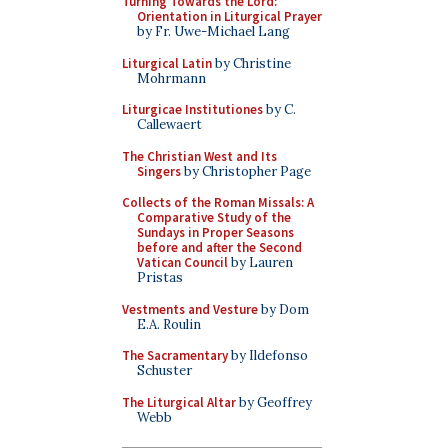
Turning Towards the Lord:
Orientation in Liturgical Prayer
by Fr. Uwe-Michael Lang
Liturgical Latin
by Christine
Mohrmann
Liturgicae Institutiones
by C.
Callewaert
The Christian West and Its
Singers
by Christopher Page
Collects of the Roman Missals: A
Comparative Study of the
Sundays in Proper Seasons
before and after the Second
Vatican Council
by Lauren
Pristas
Vestments and Vesture
by Dom
E.A. Roulin
The Sacramentary
by Ildefonso
Schuster
The Liturgical Altar
by Geoffrey
Webb