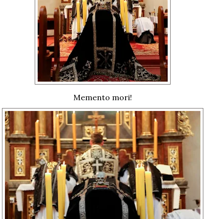
Memento mori!