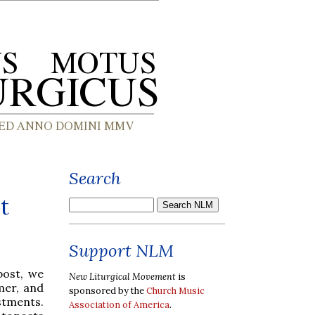
Search
t
Support NLM
post, we
New Liturgical Movement
is
mer, and
sponsored by the
Church Music
estments.
Association of America
.