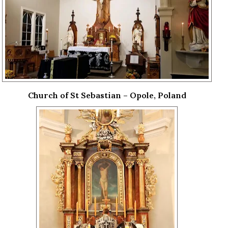
Church of St Sebastian – Opole, Poland