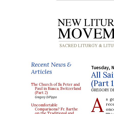
Recent News &
Tuesday, 
Articles
All Sa
(Part 1
The Church of Ss Peter and
Paul in Biasca, Switzerland
GREGORY DI
(Part 2)
A
Gregory DiPippo
s g
rec
Uncomfortable
once
Comparisons? Fr. Barthe
on the Traditional and