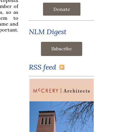
otoposts
umber of
Donate
s, so as
hem to
name and
portant.
NLM Digest
RSS feed