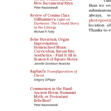
Thi
New Sacramental Rites
than we ord
Peter Kwasniewski
submissions
always, 
Review of Cosima Clara
Gillhammer’s
Light on
photopost@
Darkness: The Untold Story
location o
of the Liturgy
Thanks to e
Michael P. Foley
Solar Horarium, Organ
Improvisation,
Homeschool Music
Curriculum, Sarum Rite,
Aesthetics - Find It All in
Season 8 of Square Notes
Jennifer Donelson-Nowicka
Raphael’s
Transfiguration of
Christ
Gregory DiPippo
Communion in the Hand:
Ancient Norm, Humanist
Myth, or Protestant
Rebellion?
Peter Kwasniewski