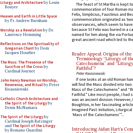
Liturgy and Architecture
by Louis
The feast of St Martha is kept t
Bouyer
commemoration of four Roman ma
Felix, Simplicius, Faustinus and Bea
Heaven and Earth in Little Space
commemoration originated as two
by Fr. Andrew Burnham
observances, which seem to have
because St Felix was buried in a 
Worship as a Revelation
by Dr.
named for him along the via Portue
Laurence Hemming
great ancient road which led to the 
Reflections on the Spirituality of
Gregorian Chant
by Dom
Jacques Hourlier
Reader Appeal: Origins of the
Terminology “Liturgy of th
The Mass: The Presence of the
Catechumens” and “Liturgy
Sacrifice of the Cross
by
Faithful”?
Cardinal Journet
Peter Kwasniewski
If one looks at an old Roman ha
John Henry Newman on Worship,
will find the Mass divided into two
Reverence, and Ritual
by Peter
Kwasniewski
Mass of the Catechumens” and “th
Faithful.” Like most people, I had
Catholic Church Architecture and
was an ancient division. However, 
the Spirit of the Liturgy
by
Boughton, in her fascinating articl
Denis McNamara
Imagined Past: Initiation, Liturgica
‘Mass of the Catechumens’”...
The Spirit of the Liturgy
by
Cardinal Joseph Ratzinger
and
The Spirit of the Liturgy
Introducing Aidan Hart’s Con
by Romano Guardini