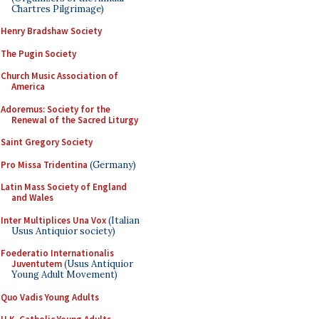
Chartres Pilgrimage)
Henry Bradshaw Society
The Pugin Society
Church Music Association of
America
Adoremus: Society for the
Renewal of the Sacred Liturgy
Saint Gregory Society
Pro Missa Tridentina
(Germany)
Latin Mass Society of England
and Wales
Inter Multiplices Una Vox
(Italian
Usus Antiquior society)
Foederatio Internationalis
Juventutem
(Usus Antiquior
Young Adult Movement)
Quo Vadis Young Adults