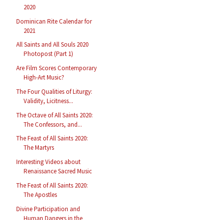
2020
Dominican Rite Calendar for
2021
All Saints and All Souls 2020
Photopost (Part 1)
Are Film Scores Contemporary
High-Art Music?
The Four Qualities of Liturgy:
Validity, Licitness...
The Octave of All Saints 2020:
The Confessors, and...
The Feast of All Saints 2020:
The Martyrs
Interesting Videos about
Renaissance Sacred Music
The Feast of All Saints 2020:
The Apostles
Divine Participation and
Human Dangers in the