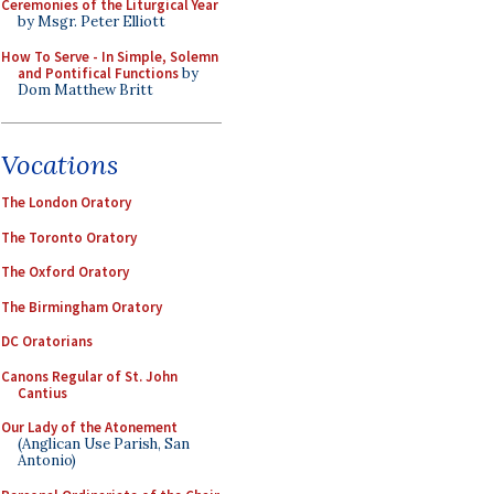
Ceremonies of the Liturgical Year
by Msgr. Peter Elliott
How To Serve - In Simple, Solemn
and Pontifical Functions
by
Dom Matthew Britt
Vocations
The London Oratory
The Toronto Oratory
The Oxford Oratory
The Birmingham Oratory
DC Oratorians
Canons Regular of St. John
Cantius
Our Lady of the Atonement
(Anglican Use Parish, San
Antonio)