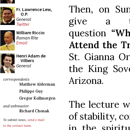
Then, on Sun
Fr. Lawrence Lew,
O.P.
give a ta
General
Twitter
question
“Wh
William Riccio
Roman Rite
Attend the T
Email
St. Gianna Or
Henri Adam de
Villiers
General
the King Sove
Arizona.
correspondents
Matthew Alderman
Philippe Guy
Gregor Kollmorgen
The lecture w
and webmaster
Richard Chonak
of stability, 
To submit news,
send e-mail
in the spiritu
to the contact team
.