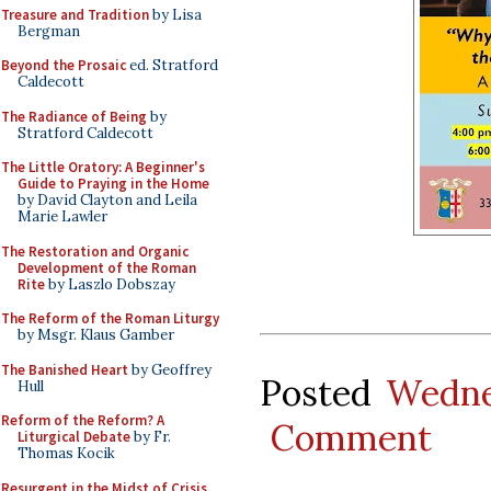
Treasure and Tradition
by Lisa
Bergman
Beyond the Prosaic
ed. Stratford
Caldecott
The Radiance of Being
by
Stratford Caldecott
The Little Oratory: A Beginner's
Guide to Praying in the Home
by David Clayton and Leila
Marie Lawler
The Restoration and Organic
Development of the Roman
Rite
by Laszlo Dobszay
The Reform of the Roman Liturgy
by Msgr. Klaus Gamber
The Banished Heart
by Geoffrey
Posted
Wedne
Hull
Reform of the Reform? A
Comment
Liturgical Debate
by Fr.
Thomas Kocik
Resurgent in the Midst of Crisis