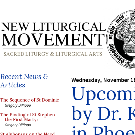
Recent News &
Wednesday, November 18
Articles
Upcomi
The Sequence of St Dominic
by Dr.
Gregory DiPippo
The Finding of St Stephen
the First Martyr
in Phoe
Gregory DiPippo
St Alphonsus on the Need