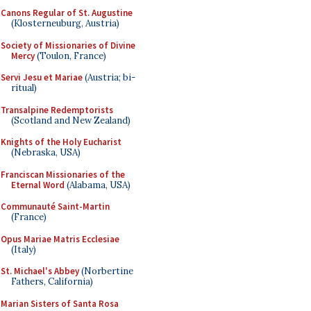
Canons Regular of St. Augustine
(Klosterneuburg, Austria)
Society of Missionaries of Divine
Mercy
(Toulon, France)
Servi Jesu et Mariae
(Austria; bi-
ritual)
Transalpine Redemptorists
(Scotland and New Zealand)
Knights of the Holy Eucharist
(Nebraska, USA)
Franciscan Missionaries of the
Eternal Word
(Alabama, USA)
Communauté Saint-Martin
(France)
Opus Mariae Matris Ecclesiae
(Italy)
St. Michael's Abbey
(Norbertine
Fathers, California)
Marian Sisters of Santa Rosa