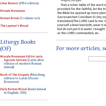
Gregory DiPippo
Liber Brevior
(1954 edition)
That a richer table of the word
provided for the faithful, let the t
Rituale Romanum
the Bible be opened up more plentif
Sacrosanctum Concilium 51 (my o
Roman Ritual
(3 volume set)
translation)The LORD said to me: 
yourself a linen loincloth; wear it o
The Layman's Missal
but do not put it in water. I bought 
as the LORD commanded, an...
Liturgy Books
For more articles, 
(OF)
Missale Romanum Editio iuxta
typicam tertiam
(Latin altar
edition of modern Roman
missal)
Book of the Gospels
(Matching
edition to Latin
Missale
Romanum
)
Daily Roman Missal
(hand missal
in English, 2011)