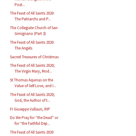
Post...
The Feast of All Saints 2020:
The Patriarchs and P...
The Collegiate Church of San
Gimignano (Part 3)
The Feast of All Saints 2020:
The Angels
Sacred Treasures of Christmas
The Feast of All Saints 2020;
The Virgin Mary, Mod...
St Thomas Aquinas on the
Value of Self Love, and I...
The Feast of All Saints 2020;
God, the Author of t...
Fr Giuseppe Vallauri, RIP
Do We Pray for “the Dead” or
for “the Faithful Dep...
The Feast of All Saints 2020