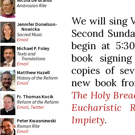
Nicola De Grandi
Ambrosian Rite
We will sing 
Jennifer Donelson-
Nowicka
Second Sunday
Sacred Music
Email
begin at 5:30
Michael P. Foley
Texts and
book signing
Translations
Email
copies of sev
Matthew Hazell
History of the Reform
new book from
Email
The Holy Bread
Fr. Thomas Kocik
Reform of the Reform
Eucharistic
Email
,
Twitter
Impiety
.
Peter Kwasniewski
Roman Rite
Email