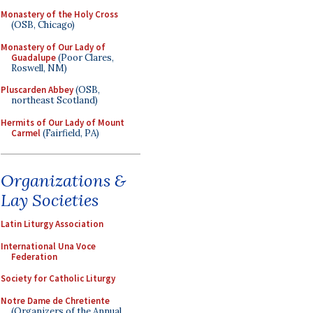
Monastery of the Holy Cross
(OSB, Chicago)
Monastery of Our Lady of
Guadalupe
(Poor Clares,
Roswell, NM)
Pluscarden Abbey
(OSB,
northeast Scotland)
Hermits of Our Lady of Mount
Carmel
(Fairfield, PA)
Organizations &
Lay Societies
Latin Liturgy Association
International Una Voce
Federation
Society for Catholic Liturgy
Notre Dame de Chretiente
(Organizers of the Annual