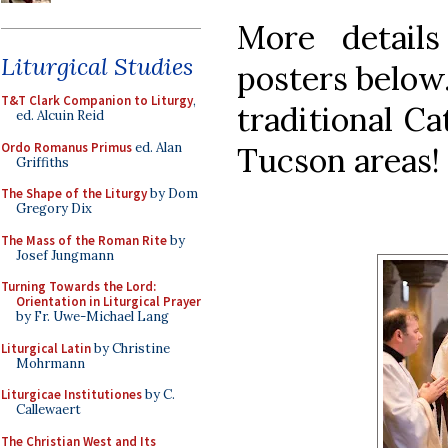
More detail
Liturgical Studies
posters below.
T&T Clark Companion to Liturgy
,
traditional Ca
ed. Alcuin Reid
Ordo Romanus Primus
ed. Alan
Tucson areas!
Griffiths
The Shape of the Liturgy
by Dom
Gregory Dix
The Mass of the Roman Rite
by
Josef Jungmann
Turning Towards the Lord:
Orientation in Liturgical Prayer
by Fr. Uwe-Michael Lang
Liturgical Latin
by Christine
Mohrmann
Liturgicae Institutiones
by C.
Callewaert
The Christian West and Its