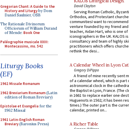
KALOS Liturgical Design.
David Clayton
Gregorian Chant: A Guide to the
History and Liturgy
by Dom
Serving Roman Catholic, Byzanti
Daniel Saulnier, OSB
Orthodox, and Protestant churche
communitiesI want to recommend
The Rationale Divinorum
venture founded by my friend and
Officiorum of William Durand
teacher, Aidan Hart, who is one o
of Mende:
Book One
iconographers in the UK. KALOS is
consultancy and team of highly ski
Paléographie musicale XXIII:
practitioners which offers churche
Montecassino, ms. 542
rethink the desi...
Liturgy Books
A Calendar Wheel in Lyon Cat
Gregory DiPippo
(EF)
A friend of mine recently sent m
of a calendar wheel, which is part 
1962 Missale Romanum
astronomical clock in the cathedra
the Baptist in Lyon, France. (The c
1962 Breviarium Romanum
(Latin
in 1661 to replace earlier one des
edition of Roman Breviary)
Huguenots in 1562; it has been re
times.) The outer part is the current
Epistolae et Evangelia
for the
calendar, printed on...
1962 Missal
1961 Latin-English Roman
Breviary
(Baronius Press)
A Richer Table