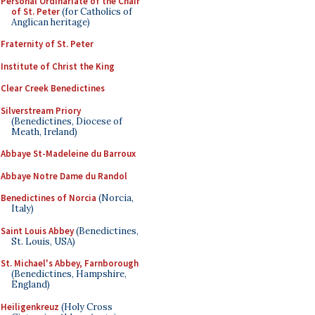
Personal Ordinariate of the Chair
of St. Peter
(for Catholics of
Anglican heritage)
Fraternity of St. Peter
Institute of Christ the King
Clear Creek Benedictines
Silverstream Priory
(Benedictines, Diocese of
Meath, Ireland)
Abbaye St-Madeleine du Barroux
Abbaye Notre Dame du Randol
Benedictines of Norcia
(Norcia,
Italy)
Saint Louis Abbey
(Benedictines,
St. Louis, USA)
St. Michael's Abbey, Farnborough
(Benedictines, Hampshire,
England)
Heiligenkreuz
(Holy Cross