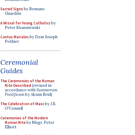
Sacred Signs
by Romano
Guardini
A Missal for Young Catholics
by
Peter Kwasniewski
Cantus Mariales
by Dom Joseph
Pothier
Ceremonial
Guides
The Ceremonies of the Roman
Rite Described
(revised in
accordance with
Summorum
Pontificum
by Alcuin Reid)
The Celebration of Mass
by J.B.
O'Connell
Ceremonies of the Modern
Roman Rite
by Msgr. Peter
Elliott