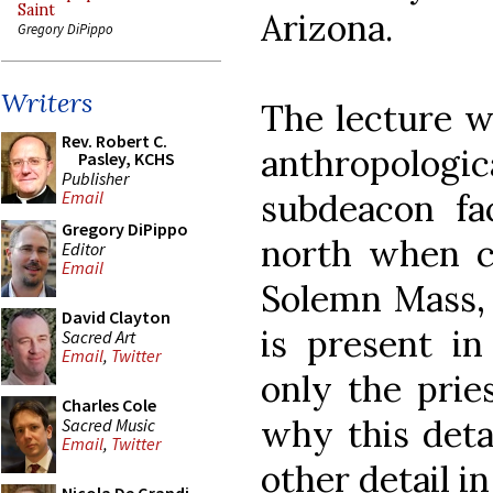
Saint
Arizona.
Gregory DiPippo
Writers
The lecture w
Rev. Robert C.
anthropologi
Pasley, KCHS
Publisher
subdeacon fa
Email
Gregory DiPippo
north when ch
Editor
Email
Solemn Mass,
David Clayton
is present i
Sacred Art
Email
,
Twitter
only the prie
Charles Cole
why this detai
Sacred Music
Email
,
Twitter
other detail in