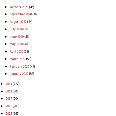
October 2020
(46)
►
September 2020
(46)
►
August 2020
(44)
►
July 2020
(50)
►
June 2020
(55)
►
May 2020
(48)
►
April 2020
(58)
►
March 2020
(58)
►
February 2020
(49)
►
January 2020
(58)
►
2019
(722)
►
2018
(702)
►
2017
(704)
►
2016
(709)
►
2015
(665)
►