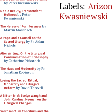
by Peter Kwasniewski
Labels:
Arizo
Noble Beauty, Transcendent
Kwasniewski
Holiness
by Peter
Kwasniewski
The Heresy of Formlessness
by
Martin Mosebach
A Pope and a Council on the
Sacred Liturgy
by Fr. Aidan
Nichols
After Writing: On the Liturgical
Consummation of Philosophy
by Catherine Pickstock
The Mass and Modernity
by Fr.
Jonathan Robinson
Losing the Sacred: Ritual,
Modernity and Liturgical
Reform
by David Torevell
A Bitter Trial: Evelyn Waugh and
John Cardinal Heenan on the
Liturgical Changes
Sacrosanctum Concilium and the