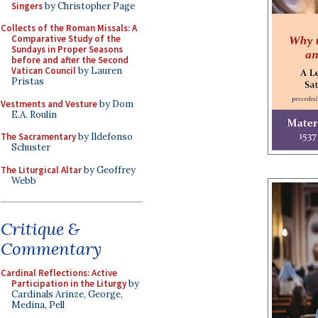
Singers
by Christopher Page
Collects of the Roman Missals: A
Comparative Study of the
Sundays in Proper Seasons
before and after the Second
Vatican Council
by Lauren
Pristas
Vestments and Vesture
by Dom
E.A. Roulin
The Sacramentary
by Ildefonso
Schuster
The Liturgical Altar
by Geoffrey
Webb
Critique &
Commentary
Cardinal Reflections: Active
Participation in the Liturgy
by
Cardinals Arinze, George,
Medina, Pell