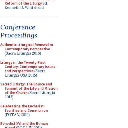
Reform of the Liturgy
ed.
Kenneth D. Whitehead
Conference
Proceedings
Authentic Liturgical Renewal in
Contemporary Perspective
(Sacra Liturgia 2016)
Liturgy in the Twenty-First
Century: Contemporary Issues
and Perspectives
(Sacra
Liturgia USA 2015)
Sacred Liturgy: The Source and
Summit of the Life and Mission
of the Church
(Sacra Liturgia
2013)
Celebrating the Eucharist:
Sacrifice and Communion
(FOTA V, 2012)
Benedict XVI and the Roman
Missal
(FOTA IV, 2011)