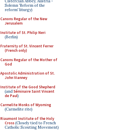
Cistercian Abbey, Austria -
Solemn 'Reform of the
reform' liturgy)
Canons Regular of the New
Jerusalem
Institute of St. Philip Neri
(Berlin)
Fraternity of St. Vincent Ferrer
(French only)
Canons Regular of the Mother of
God
Apostolic Administration of St.
John Vianney
Institute of the Good Shepherd
(and
Séminaire Saint Vincent
de Paul
)
Carmelite Monks of Wyoming
(Carmelite rite)
Riaumont Institute of the Holy
Cross
(Closely tied to French
Catholic Scouting Movement)