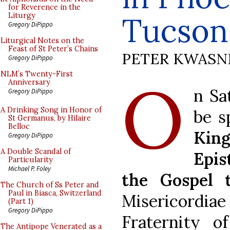
for Reverence in the
Tucson
Liturgy
Gregory DiPippo
Liturgical Notes on the
Feast of St Peter’s Chains
PETER KWASN
Gregory DiPippo
O
NLM’s Twenty-First
Anniversary
n Sa
Gregory DiPippo
A Drinking Song in Honor of
be s
St Germanus, by Hilaire
Belloc
Kin
Gregory DiPippo
A Double Scandal of
Epis
Particularity
Michael P. Foley
the Gospel 
The Church of Ss Peter and
Paul in Biasca, Switzerland
Misericordiae
(Part 1)
Gregory DiPippo
Fraternity of
The Antipope Venerated as a