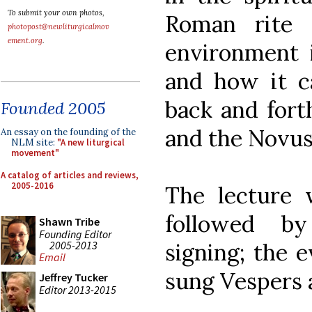
To submit your own photos,
Roman rite 
photopost@newliturgicalmov
ement.org
.
environment 
and how it c
back and fort
Founded 2005
and the Novus
An essay on the founding of the
NLM site:
"A new liturgical
movement"
A catalog of articles and reviews,
2005-2016
The lecture 
followed by
Shawn Tribe
Founding Editor
2005-2013
signing; the 
Email
sung Vespers 
Jeffrey Tucker
Editor 2013-2015