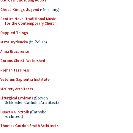
U.K. Catholic Young Adults
Christ-Königs-Jugend
(Germany)
Cantica Nova: Traditional Music
for the Contemporary Church
Dappled Things
Msza Trydencka
(in Polish)
Alma Bracarense
Corpus Christi Watershed
Romanitas Press
Veterum Sapientia Institute
McCrery Architects
Liturgical Environs
(Steven
Schloeder, Catholic Architect)
Duncan G. Stroik
(Catholic
Architect)
Thomas Gordon Smith Architects