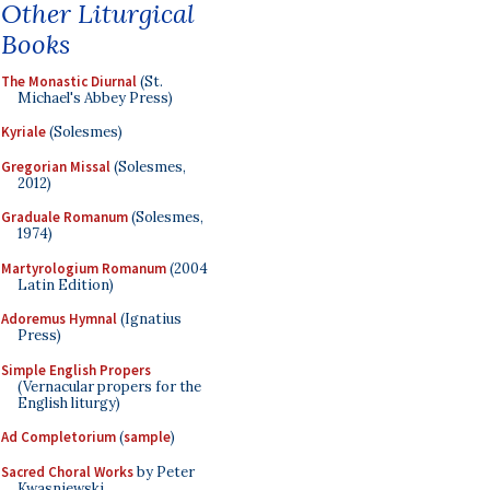
Other Liturgical
Books
The Monastic Diurnal
(St.
Michael's Abbey Press)
Kyriale
(Solesmes)
Gregorian Missal
(Solesmes,
2012)
Graduale Romanum
(Solesmes,
1974)
Martyrologium Romanum
(2004
Latin Edition)
Adoremus Hymnal
(Ignatius
Press)
Simple English Propers
(Vernacular propers for the
English liturgy)
Ad Completorium
(
sample
)
Sacred Choral Works
by Peter
Kwasniewski