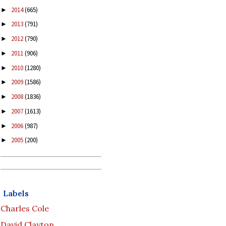
2014
(665)
►
2013
(791)
►
2012
(790)
►
2011
(906)
►
2010
(1280)
►
2009
(1586)
►
2008
(1836)
►
2007
(1613)
►
2006
(987)
►
2005
(200)
►
Labels
Charles Cole
David Clayton