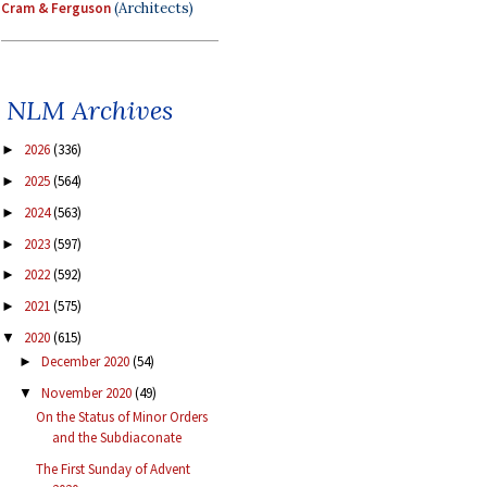
Cram & Ferguson
(Architects)
NLM Archives
2026
(336)
►
2025
(564)
►
2024
(563)
►
2023
(597)
►
2022
(592)
►
2021
(575)
►
2020
(615)
▼
December 2020
(54)
►
November 2020
(49)
▼
On the Status of Minor Orders
and the Subdiaconate
The First Sunday of Advent