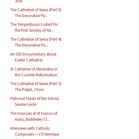
2020
The Cathedral of Siena (Part 5):
The Decorative Pa...
The Tempestuous Collect for
the First Sunday of Ad...
The Cathedral of Siena (Part 4):
The Decorative Pa...
An Old Documentary about
Exeter Cathedral
St Catherine of Alexandria in
the Counter-Reformation
The Cathedral of Siena (Part 3):
The Pulpit, Choir...
Patronal Feasts of the Schola
Sainte-Cécile
The Frescoes at St Francis of
Assisi, Baddesley Cl...
Interviews with Catholic
Composers — (7) Henrique