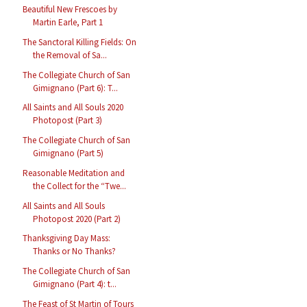
Beautiful New Frescoes by
Martin Earle, Part 1
The Sanctoral Killing Fields: On
the Removal of Sa...
The Collegiate Church of San
Gimignano (Part 6): T...
All Saints and All Souls 2020
Photopost (Part 3)
The Collegiate Church of San
Gimignano (Part 5)
Reasonable Meditation and
the Collect for the “Twe...
All Saints and All Souls
Photopost 2020 (Part 2)
Thanksgiving Day Mass:
Thanks or No Thanks?
The Collegiate Church of San
Gimignano (Part 4): t...
The Feast of St Martin of Tours