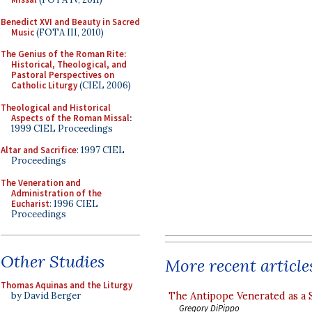
Benedict XVI and Beauty in Sacred
Music
(FOTA III, 2010)
The Genius of the Roman Rite:
Historical, Theological, and
Pastoral Perspectives on
Catholic Liturgy
(CIEL 2006)
Theological and Historical
Aspects of the Roman Missal
:
1999 CIEL Proceedings
Altar and Sacrifice
: 1997 CIEL
Proceedings
The Veneration and
Administration of the
Eucharist
: 1996 CIEL
Proceedings
Other Studies
More recent article
Thomas Aquinas and the Liturgy
The Antipope Venerated as a 
by David Berger
Gregory DiPippo