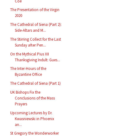
Coe
The Presentation of the Virgin
2020
The Cathedral of Siena (Part 2):
Side-Altars and M...
The Stirring Collect for the Last
Sunday after Pen...
On the Mythical Pius XII
Thanksgiving Indult: Gues...
The Inter-Hours of the
Byzantine Office
The Cathedral of Siena (Part 1)
UK Bishops Fix the
Conclusions of the Mass
Prayers
Upcoming Lectures by Dr.
Kwasniewski in Phoenix
an...
St Gregory the Wonderworker