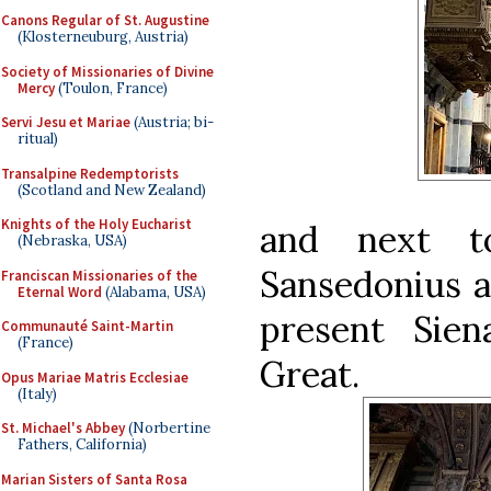
Canons Regular of St. Augustine
(Klosterneuburg, Austria)
Society of Missionaries of Divine
Mercy
(Toulon, France)
Servi Jesu et Mariae
(Austria; bi-
ritual)
Transalpine Redemptorists
(Scotland and New Zealand)
Knights of the Holy Eucharist
and next t
(Nebraska, USA)
Sansedonius a
Franciscan Missionaries of the
Eternal Word
(Alabama, USA)
present Sie
Communauté Saint-Martin
(France)
Great.
Opus Mariae Matris Ecclesiae
(Italy)
St. Michael's Abbey
(Norbertine
Fathers, California)
Marian Sisters of Santa Rosa