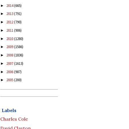
2014
(665)
►
2013
(791)
►
2012
(790)
►
2011
(906)
►
2010
(1280)
►
2009
(1586)
►
2008
(1836)
►
2007
(1613)
►
2006
(987)
►
2005
(200)
►
Labels
Charles Cole
David Clayton