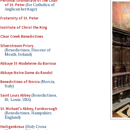
Personal Ordinariate of the Chair
of St. Peter
(for Catholics of
Anglican heritage)
Fraternity of St. Peter
Institute of Christ the King
Clear Creek Benedictines
Silverstream Priory
(Benedictines, Diocese of
Meath, Ireland)
Abbaye St-Madeleine du Barroux
Abbaye Notre Dame du Randol
Benedictines of Norcia
(Norcia,
Italy)
Saint Louis Abbey
(Benedictines,
St. Louis, USA)
St. Michael's Abbey, Farnborough
(Benedictines, Hampshire,
England)
Heiligenkreuz
(Holy Cross