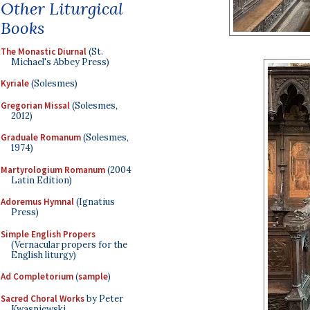
Other Liturgical
Books
The Monastic Diurnal
(St.
Michael's Abbey Press)
Kyriale
(Solesmes)
Gregorian Missal
(Solesmes,
2012)
Graduale Romanum
(Solesmes,
1974)
Martyrologium Romanum
(2004
Latin Edition)
Adoremus Hymnal
(Ignatius
Press)
Simple English Propers
(Vernacular propers for the
English liturgy)
Ad Completorium
(
sample
)
Sacred Choral Works
by Peter
Kwasniewski