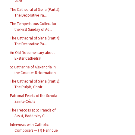
2020
The Cathedral of Siena (Part 5):
The Decorative Pa...
The Tempestuous Collect for
the First Sunday of Ad...
The Cathedral of Siena (Part 4):
The Decorative Pa...
An Old Documentary about
Exeter Cathedral
St Catherine of Alexandria in
the Counter-Reformation
The Cathedral of Siena (Part 3):
The Pulpit, Choir...
Patronal Feasts of the Schola
Sainte-Cécile
The Frescoes at St Francis of
Assisi, Baddesley Cl...
Interviews with Catholic
Composers — (7) Henrique