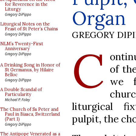
for Reverence in the
Organ
Liturgy
Gregory DiPippo
Liturgical Notes on the
Feast of St Peter’s Chains
GREGORY DIP
Gregory DiPippo
C
NLM’s Twenty-First
Anniversary
ontin
Gregory DiPippo
A Drinking Song in Honor of
of th
St Germanus, by Hilaire
Belloc
we f
Gregory DiPippo
A Double Scandal of
chur
Particularity
Michael P. Foley
liturgical f
The Church of Ss Peter and
Paul in Biasca, Switzerland
pulpit, the cho
(Part 1)
Gregory DiPippo
The Antipope Venerated as a