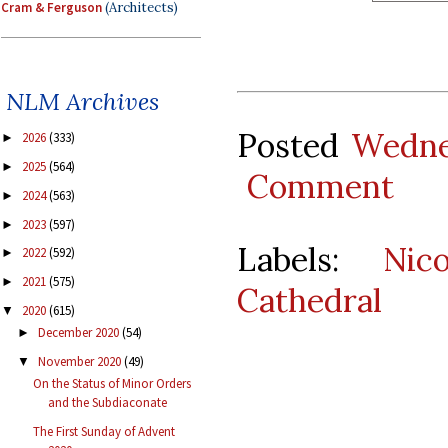
Cram & Ferguson
(Architects)
NLM Archives
Posted
Wedne
2026
(333)
►
2025
(564)
►
Comment
2024
(563)
►
2023
(597)
►
Labels:
Nic
2022
(592)
►
2021
(575)
►
Cathedral
2020
(615)
▼
December 2020
(54)
►
November 2020
(49)
▼
On the Status of Minor Orders
and the Subdiaconate
The First Sunday of Advent