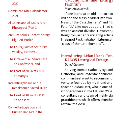
Catechumens” and “Liturgy
2020
Faithful”?
Peter Kwasniewski
Dominican Rite Calendar for
If one looks at an old Roman ha
2021
will find the Mass divided into two
Mass of the Catechumens” and “th
All Saints and All Souls 2020
Faithful.” Like most people, I had
Photopost (Part 1)
was an ancient division. However, 
Are Film Scores Contemporary
Boughton, in her fascinating articl
Imagined Past: Initiation, Liturgica
High-Art Music?
‘Mass of the Catechumens’”...
The Four Qualities of Liturgy:
Validity, Licitness...
Introducing Aidan Hart’s Con
The Octave of All Saints 2020:
KALOS Liturgical Design.
The Confessors, and...
David Clayton
Serving Roman Catholic, Byzanti
The Feast of All Saints 2020:
Orthodox, and Protestant churche
The Martyrs
communitiesI want to recommend
venture founded by my friend and
Interesting Videos about
teacher, Aidan Hart, who is one o
Renaissance Sacred Music
iconographers in the UK. KALOS is
consultancy and team of highly ski
The Feast of All Saints 2020:
practitioners which offers churche
The Apostles
rethink the desi...
Divine Participation and
Human Dangers in the