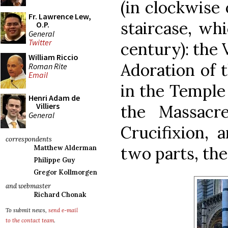
(in clockwise 
Fr. Lawrence Lew,
staircase, wh
O.P.
General
Twitter
century): the 
William Riccio
Adoration of 
Roman Rite
Email
in the Temple 
Henri Adam de
Villiers
the Massacr
General
Crucifixion, 
correspondents
two parts, th
Matthew Alderman
Philippe Guy
Gregor Kollmorgen
and webmaster
Richard Chonak
To submit news,
send e-mail
to the contact team
.