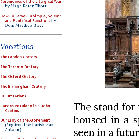
Ceremonies of the Liturgical Year
by Msgr. Peter Elliott
How To Serve - In Simple, Solemn
and Pontifical Functions
by
Dom Matthew Britt
Vocations
The London Oratory
The Toronto Oratory
The Oxford Oratory
The Birmingham Oratory
DC Oratorians
The stand for 
Canons Regular of St. John
Cantius
housed in a sp
Our Lady of the Atonement
(Anglican Use Parish, San
seen in a futur
Antonio)