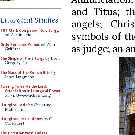
and Titus; t
Liturgical Studies
angels; Chri
T&T Clark Companion to Liturgy
,
symbols of th
ed. Alcuin Reid
Ordo Romanus Primus
ed. Alan
as judge; an an
Griffiths
The Shape of the Liturgy
by Dom
Gregory Dix
The Mass of the Roman Rite
by
Josef Jungmann
Turning Towards the Lord:
Orientation in Liturgical Prayer
by Fr. Uwe-Michael Lang
Liturgical Latin
by Christine
Mohrmann
Liturgicae Institutiones
by C.
Callewaert
The Christian West and Its