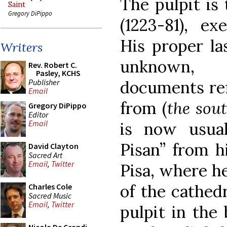
The pulpit is
Saint
Gregory DiPippo
(1223-81), e
His proper la
Writers
unknown,
Rev. Robert C.
Pasley, KCHS
Publisher
documents ref
Email
from (
the sou
Gregory DiPippo
Editor
Email
is now usual
Pisan” from hi
David Clayton
Sacred Art
Email
,
Twitter
Pisa, where h
of the cathed
Charles Cole
Sacred Music
Email
,
Twitter
pulpit in the 