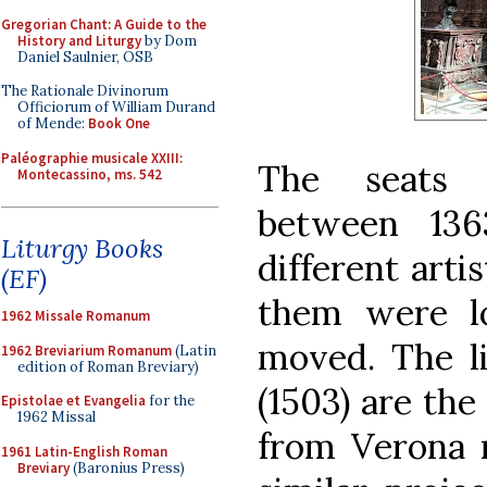
Gregorian Chant: A Guide to the
History and Liturgy
by Dom
Daniel Saulnier, OSB
The Rationale Divinorum
Officiorum of William Durand
of Mende:
Book One
Paléographie musicale XXIII:
The seats 
Montecassino, ms. 542
between 136
Liturgy Books
different arti
(EF)
them were l
1962 Missale Romanum
moved. The li
1962 Breviarium Romanum
(Latin
edition of Roman Breviary)
(1503) are th
Epistolae et Evangelia
for the
1962 Missal
from Verona 
1961 Latin-English Roman
Breviary
(Baronius Press)