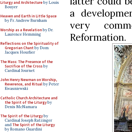
latter could b
Liturgy and Architecture
by Louis
Bouyer
a developme
Heaven and Earth in Little Space
by Fr. Andrew Burnham
very comm
Worship as a Revelation
by Dr.
Reformation.
Laurence Hemming
Reflections on the Spirituality of
Gregorian Chant
by Dom
Jacques Hourlier
The Mass: The Presence of the
Sacrifice of the Cross
by
Cardinal Journet
John Henry Newman on Worship,
Reverence, and Ritual
by Peter
Kwasniewski
Catholic Church Architecture and
the Spirit of the Liturgy
by
Denis McNamara
The Spirit of the Liturgy
by
Cardinal Joseph Ratzinger
and
The Spirit of the Liturgy
by Romano Guardini