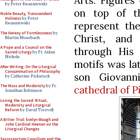
Arts. Figures
by Peter Kwasniewski
on top of t
Noble Beauty, Transcendent
Holiness
by Peter
represent the
Kwasniewski
The Heresy of Formlessness
by
Christ, and
Martin Mosebach
A Pope and a Council on the
through His 
Sacred Liturgy
by Fr. Aidan
Nichols
motifs was la
After Writing: On the Liturgical
Consummation of Philosophy
son Giovan
by Catherine Pickstock
The Mass and Modernity
by Fr.
cathedral of P
Jonathan Robinson
Losing the Sacred: Ritual,
Modernity and Liturgical
Reform
by David Torevell
A Bitter Trial: Evelyn Waugh and
John Cardinal Heenan on the
Liturgical Changes
Sacrosanctum Concilium and the