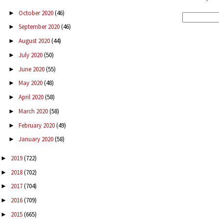
October 2020
(46)
►
September 2020
(46)
►
August 2020
(44)
►
July 2020
(50)
►
June 2020
(55)
►
May 2020
(48)
►
April 2020
(58)
►
March 2020
(58)
►
February 2020
(49)
►
January 2020
(58)
►
2019
(722)
►
2018
(702)
►
2017
(704)
►
2016
(709)
►
2015
(665)
►