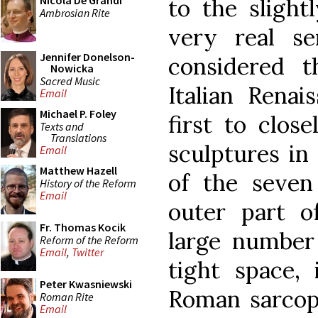
Nicola De Grandi
to the slight
Ambrosian Rite
very real s
Jennifer Donelson-
considered t
Nowicka
Sacred Music
Italian Renai
Email
Michael P. Foley
first to clos
Texts and
Translations
sculptures in
Email
Matthew Hazell
of the seven
History of the Reform
Email
outer part o
Fr. Thomas Kocik
large number 
Reform of the Reform
Email
,
Twitter
tight space, 
Peter Kwasniewski
Roman sarcoph
Roman Rite
Email