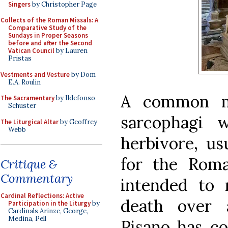
Singers
by Christopher Page
Collects of the Roman Missals: A
Comparative Study of the
Sundays in Proper Seasons
before and after the Second
Vatican Council
by Lauren
Pristas
Vestments and Vesture
by Dom
E.A. Roulin
A common m
The Sacramentary
by Ildefonso
Schuster
sarcophagi 
The Liturgical Altar
by Geoffrey
Webb
herbivore, us
for the Rom
Critique &
Commentary
intended to 
Cardinal Reflections: Active
death over a
Participation in the Liturgy
by
Cardinals Arinze, George,
Medina, Pell
Pisano has co