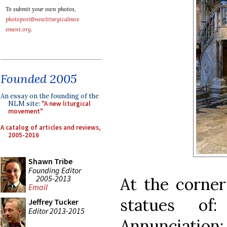
To submit your own photos,
photopost@newliturgicalmov
ement.org
.
Founded 2005
An essay on the founding of the
NLM site:
"A new liturgical
movement"
A catalog of articles and reviews,
2005-2016
Shawn Tribe
Founding Editor
2005-2013
At the corner
Email
statues of
Jeffrey Tucker
Editor 2013-2015
Annunciation;