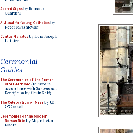
Sacred Signs
by Romano
Guardini
A Missal for Young Catholics
by
Peter Kwasniewski
Cantus Mariales
by Dom Joseph
Pothier
Ceremonial
Guides
The Ceremonies of the Roman
Rite Described
(revised in
accordance with
Summorum
Pontificum
by Alcuin Reid)
The Celebration of Mass
by J.B.
O'Connell
Ceremonies of the Modern
Roman Rite
by Msgr. Peter
Elliott