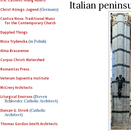
U.K. Catholic Young Adults
Italian penins
Christ-Königs-Jugend
(Germany)
Cantica Nova: Traditional Music
for the Contemporary Church
Dappled Things
Msza Trydencka
(in Polish)
Alma Bracarense
Corpus Christi Watershed
Romanitas Press
Veterum Sapientia Institute
McCrery Architects
Liturgical Environs
(Steven
Schloeder, Catholic Architect)
Duncan G. Stroik
(Catholic
Architect)
Thomas Gordon Smith Architects