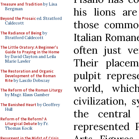
Treasure and Tradition
by Lisa
his lions are
Bergman
Beyond the Prosaic
ed. Stratford
those common
Caldecott
The Radiance of Being
by
Italian Roman
Stratford Caldecott
often just ve
The Little Oratory: A Beginner's
Guide to Praying in the Home
by David Clayton and Leila
Their place
Marie Lawler
The Restoration and Organic
pulpit repres
Development of the Roman
Rite
by Laszlo Dobszay
world, whic
The Reform of the Roman Liturgy
by Msgr. Klaus Gamber
civilization,
The Banished Heart
by Geoffrey
Hull
the central
Reform of the Reform? A
represented P
Liturgical Debate
by Fr.
Thomas Kocik
Resurgent in the Midst of Crisis