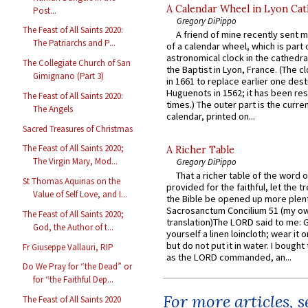
A Calendar Wheel in Lyon Cat
Post...
Gregory DiPippo
The Feast of All Saints 2020:
A friend of mine recently sent m
The Patriarchs and P...
of a calendar wheel, which is part 
astronomical clock in the cathedra
The Collegiate Church of San
the Baptist in Lyon, France. (The c
Gimignano (Part 3)
in 1661 to replace earlier one des
Huguenots in 1562; it has been re
The Feast of All Saints 2020:
times.) The outer part is the current
The Angels
calendar, printed on...
Sacred Treasures of Christmas
The Feast of All Saints 2020;
A Richer Table
The Virgin Mary, Mod...
Gregory DiPippo
That a richer table of the word
St Thomas Aquinas on the
provided for the faithful, let the t
Value of Self Love, and I...
the Bible be opened up more plentif
Sacrosanctum Concilium 51 (my o
The Feast of All Saints 2020;
translation)The LORD said to me: 
God, the Author of t...
yourself a linen loincloth; wear it o
but do not put it in water. I bought 
Fr Giuseppe Vallauri, RIP
as the LORD commanded, an...
Do We Pray for “the Dead” or
for “the Faithful Dep...
For more articles, 
The Feast of All Saints 2020