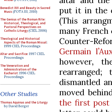
altar and the
put it in the
Benedict XVI and Beauty in Sacred
Music
(FOTA III, 2010)
(This arrangm
The Genius of the Roman Rite:
Historical, Theological, and
Pastoral Perspectives on
many French c
Catholic Liturgy
(CIEL 2006)
Counter-Re
Theological and Historical
Aspects of the Roman Missal
:
1999 CIEL Proceedings
Germain l’Aux
Altar and Sacrifice
: 1997 CIEL
Proceedings
however, th
The Veneration and
rearranged;
Administration of the
Eucharist
: 1996 CIEL
Proceedings
dismantled an
moved behind
Other Studies
the first post
Thomas Aquinas and the Liturgy
by David Berger