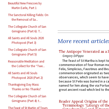
Beautiful New Frescoes by
Martin Earle, Part 1
The Sanctoral Killing Fields: On
the Removal of Sa...
The Collegiate Church of San
Gimignano (Part 6): T...
All Saints and All Souls 2020
More recent article
Photopost (Part 3)
The Collegiate Church of San
The Antipope Venerated as a 
Gimignano (Part 5)
Gregory DiPippo
The feast of St Martha is kept t
Reasonable Meditation and
commemoration of four Roman ma
the Collect for the “Twe...
Felix, Simplicius, Faustinus and Bea
commemoration originated as two
All Saints and All Souls
observances, which seem to have
Photopost 2020 (Part 2)
because St Felix was buried in a 
Thanksgiving Day Mass:
named for him along the via Portue
Thanks or No Thanks?
great ancient road which led to the 
The Collegiate Church of San
Gimignano (Part 4): t...
Reader Appeal: Origins of the
Terminology “Liturgy of th
The Feast of St Martin of Tours