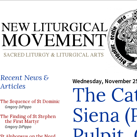
Recent News &
Wednesday, November 25
Articles
The Cat
The Sequence of St Dominic
Siena (
Gregory DiPippo
The Finding of St Stephen
the First Martyr
Pulpit,
Gregory DiPippo
St Alphonsus on the Need