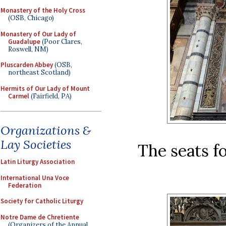
Monastery of the Holy Cross
(OSB, Chicago)
Monastery of Our Lady of
Guadalupe
(Poor Clares,
Roswell, NM)
Pluscarden Abbey
(OSB,
northeast Scotland)
Hermits of Our Lady of Mount
Carmel
(Fairfield, PA)
Organizations &
Lay Societies
The seats f
Latin Liturgy Association
International Una Voce
Federation
Society for Catholic Liturgy
Notre Dame de Chretiente
(Organizers of the Annual