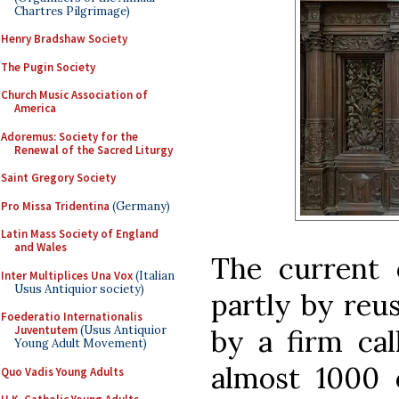
Chartres Pilgrimage)
Henry Bradshaw Society
The Pugin Society
Church Music Association of
America
Adoremus: Society for the
Renewal of the Sacred Liturgy
Saint Gregory Society
Pro Missa Tridentina
(Germany)
Latin Mass Society of England
and Wales
The current 
Inter Multiplices Una Vox
(Italian
Usus Antiquior society)
partly by reus
Foederatio Internationalis
Juventutem
(Usus Antiquior
by a firm cal
Young Adult Movement)
almost 1000
Quo Vadis Young Adults