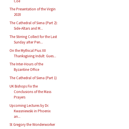
Coe
The Presentation of the Virgin
2020
The Cathedral of Siena (Part 2):
Side-Altars and M...
The Stirring Collect for the Last
Sunday after Pen...
On the Mythical Pius XII
Thanksgiving Indult: Gues...
The Inter-Hours of the
Byzantine Office
The Cathedral of Siena (Part 1)
UK Bishops Fix the
Conclusions of the Mass
Prayers
Upcoming Lectures by Dr.
Kwasniewski in Phoenix
an...
St Gregory the Wonderworker