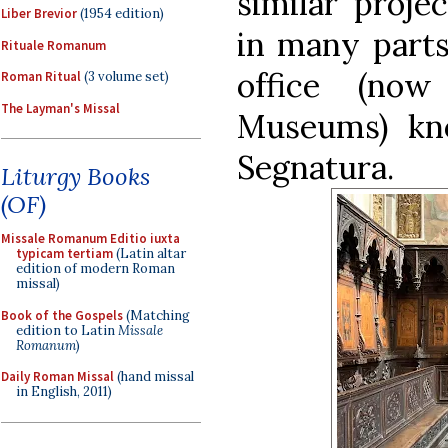
similar proje
Liber Brevior
(1954 edition)
in many parts 
Rituale Romanum
office (no
Roman Ritual
(3 volume set)
The Layman's Missal
Museums) kn
Segnatura.
Liturgy Books
(OF)
Missale Romanum Editio iuxta
typicam tertiam
(Latin altar
edition of modern Roman
missal)
Book of the Gospels
(Matching
edition to Latin
Missale
Romanum
)
Daily Roman Missal
(hand missal
in English, 2011)