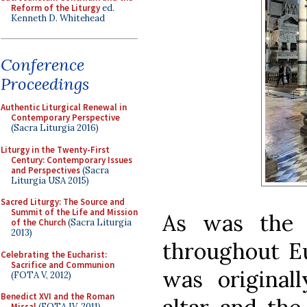
Reform of the Liturgy
ed.
Kenneth D. Whitehead
Conference
Proceedings
Authentic Liturgical Renewal in
Contemporary Perspective
(Sacra Liturgia 2016)
Liturgy in the Twenty-First
Century: Contemporary Issues
and Perspectives
(Sacra
Liturgia USA 2015)
Sacred Liturgy: The Source and
Summit of the Life and Mission
As was the 
of the Church
(Sacra Liturgia
2013)
throughout Eu
Celebrating the Eucharist:
Sacrifice and Communion
was original
(FOTA V, 2012)
Benedict XVI and the Roman
Missal
(FOTA IV, 2011)