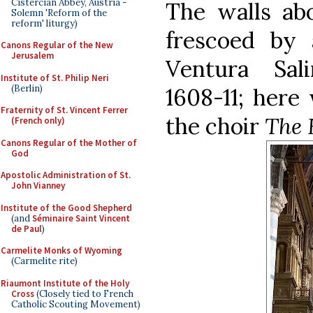
Cistercian Abbey, Austria -
The walls abo
Solemn 'Reform of the
reform' liturgy)
frescoed by 
Canons Regular of the New
Jerusalem
Ventura Sal
Institute of St. Philip Neri
(Berlin)
1608-11; here 
Fraternity of St. Vincent Ferrer
the choir
The 
(French only)
Canons Regular of the Mother of
God
Apostolic Administration of St.
John Vianney
Institute of the Good Shepherd
(and
Séminaire Saint Vincent
de Paul
)
Carmelite Monks of Wyoming
(Carmelite rite)
Riaumont Institute of the Holy
Cross
(Closely tied to French
Catholic Scouting Movement)