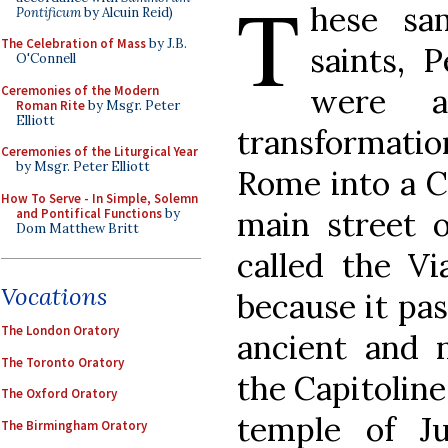
T
hese sa
Pontificum
by Alcuin Reid)
The Celebration of Mass
by J.B.
saints, 
O'Connell
were a
Ceremonies of the Modern
Roman Rite
by Msgr. Peter
Elliott
transformati
Ceremonies of the Liturgical Year
by Msgr. Peter Elliott
Rome into a C
How To Serve - In Simple, Solemn
main street
and Pontifical Functions
by
Dom Matthew Britt
called the Vi
Vocations
because it pas
The London Oratory
ancient and n
The Toronto Oratory
the Capitoline
The Oxford Oratory
temple of J
The Birmingham Oratory