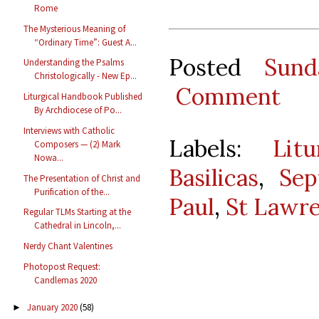
Rome
The Mysterious Meaning of
“Ordinary Time”: Guest A...
Posted
Sund
Understanding the Psalms
Christologically - New Ep...
Comment
Liturgical Handbook Published
By Archdiocese of Po...
Interviews with Catholic
Labels:
Lit
Composers — (2) Mark
Nowa...
Basilicas
,
Sep
The Presentation of Christ and
Purification of the...
Paul
,
St Lawr
Regular TLMs Starting at the
Cathedral in Lincoln,...
Nerdy Chant Valentines
Photopost Request:
Candlemas 2020
January 2020
(58)
►