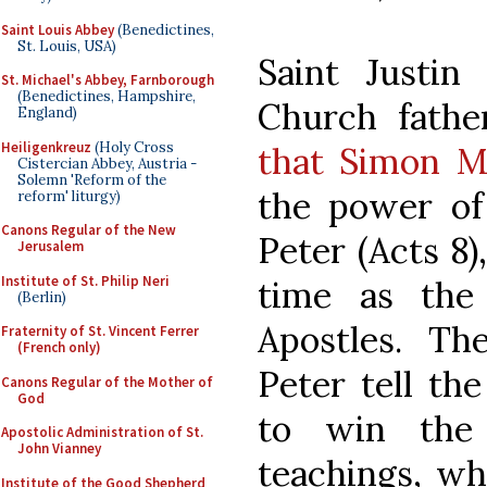
Saint Louis Abbey
(Benedictines,
St. Louis, USA)
Saint Justin
St. Michael's Abbey, Farnborough
(Benedictines, Hampshire,
Church fath
England)
Heiligenkreuz
(Holy Cross
that Simon M
Cistercian Abbey, Austria -
Solemn 'Reform of the
the power of 
reform' liturgy)
Canons Regular of the New
Peter (Acts 8
Jerusalem
Institute of St. Philip Neri
time as the 
(Berlin)
Apostles. Th
Fraternity of St. Vincent Ferrer
(French only)
Peter tell th
Canons Regular of the Mother of
God
to win the
Apostolic Administration of St.
John Vianney
teachings, wh
Institute of the Good Shepherd