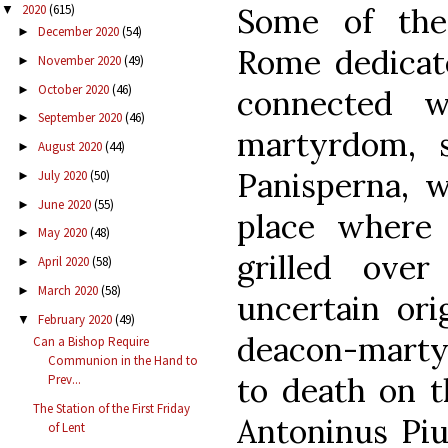
Some of the
2020
(615)
▼
December 2020
(54)
►
Rome dedicat
November 2020
(49)
►
October 2020
(46)
►
connected w
September 2020
(46)
►
martyrdom, 
August 2020
(44)
►
Panisperna, w
July 2020
(50)
►
June 2020
(55)
►
place where
May 2020
(48)
►
grilled over
April 2020
(58)
►
March 2020
(58)
►
uncertain ori
February 2020
(49)
▼
deacon-martyr
Can a Bishop Require
Communion in the Hand to
to death on t
Prev...
The Station of the First Friday
Antoninus Piu
of Lent