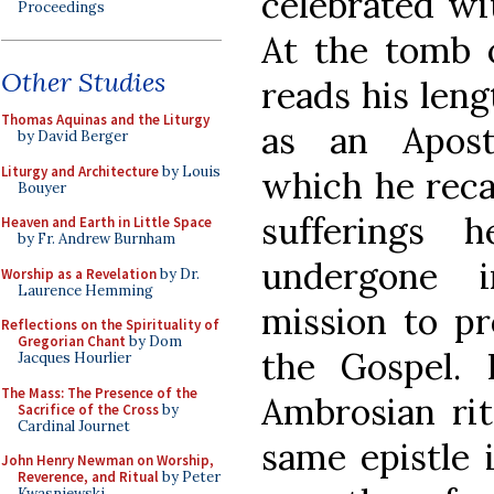
celebrated wit
Proceedings
At the tomb o
Other Studies
reads his leng
Thomas Aquinas and the Liturgy
as an Apos
by David Berger
Liturgy and Architecture
by Louis
which he reca
Bouyer
sufferings 
Heaven and Earth in Little Space
by Fr. Andrew Burnham
undergone i
Worship as a Revelation
by Dr.
Laurence Hemming
mission to pr
Reflections on the Spirituality of
Gregorian Chant
by Dom
the Gospel. 
Jacques Hourlier
The Mass: The Presence of the
Ambrosian rit
Sacrifice of the Cross
by
Cardinal Journet
same epistle 
John Henry Newman on Worship,
Reverence, and Ritual
by Peter
Kwasniewski