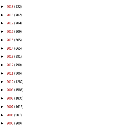
2019
(722)
►
2018
(702)
►
2017
(704)
►
2016
(709)
►
2015
(665)
►
2014
(665)
►
2013
(791)
►
2012
(790)
►
2011
(906)
►
2010
(1280)
►
2009
(1586)
►
2008
(1836)
►
2007
(1613)
►
2006
(987)
►
2005
(200)
►