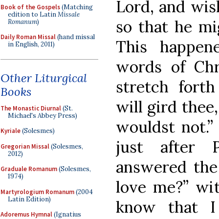
Lord, and wis
Book of the Gospels
(Matching
edition to Latin
Missale
so that he mi
Romanum
)
Daily Roman Missal
(hand missal
This happene
in English, 2011)
words of Chri
Other Liturgical
stretch fort
Books
will gird thee
The Monastic Diurnal
(St.
Michael's Abbey Press)
wouldst not.”
Kyriale
(Solesmes)
just after 
Gregorian Missal
(Solesmes,
2012)
answered the
Graduale Romanum
(Solesmes,
1974)
love me?” wit
Martyrologium Romanum
(2004
Latin Edition)
know that I
Adoremus Hymnal
(Ignatius