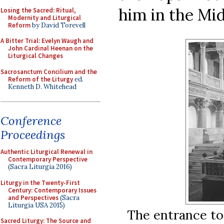
him in the Mid
Losing the Sacred: Ritual,
Modernity and Liturgical
Reform
by David Torevell
A Bitter Trial: Evelyn Waugh and
John Cardinal Heenan on the
Liturgical Changes
Sacrosanctum Concilium and the
Reform of the Liturgy
ed.
Kenneth D. Whitehead
Conference
Proceedings
Authentic Liturgical Renewal in
Contemporary Perspective
(Sacra Liturgia 2016)
Liturgy in the Twenty-First
Century: Contemporary Issues
and Perspectives
(Sacra
Liturgia USA 2015)
The entrance to
Sacred Liturgy: The Source and