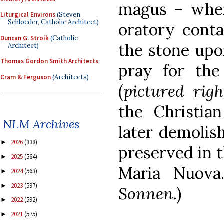
magus – where
Liturgical Environs
(Steven
Schloeder, Catholic Architect)
oratory contai
Duncan G. Stroik
(Catholic
the stone upo
Architect)
Thomas Gordon Smith Architects
pray for th
Cram & Ferguson
(Architects)
(
pictured righ
the Christia
NLM Archives
later demolish
2026
(338)
►
preserved in 
2025
(564)
►
Maria Nuova
2024
(563)
►
2023
(597)
►
Sonnen.
)
2022
(592)
►
2021
(575)
►