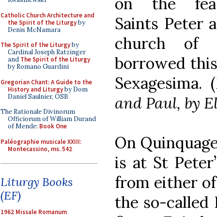
on the fea
Catholic Church Architecture and
Saints Peter 
the Spirit of the Liturgy
by
Denis McNamara
church of 
The Spirit of the Liturgy
by
Cardinal Joseph Ratzinger
borrowed this
and
The Spirit of the Liturgy
by Romano Guardini
Sexagesima. (
Gregorian Chant: A Guide to the
History and Liturgy
by Dom
Daniel Saulnier, OSB
and Paul, by E
The Rationale Divinorum
Officiorum of William Durand
of Mende:
Book One
On Quinquages
Paléographie musicale XXIII:
Montecassino, ms. 542
is at St Peter
from either of 
Liturgy Books
(EF)
the so-called
1962 Missale Romanum