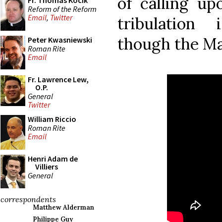
of calling up
Fr. Thomas Kocik
Reform of the Reform
Email
,
Twitter
tribulation
though the Ma
Peter Kwasniewski
Roman Rite
Email
Fr. Lawrence Lew,
O.P.
General
Twitter
William Riccio
Roman Rite
Email
Henri Adam de
Villiers
General
correspondents
Matthew Alderman
Philippe Guy