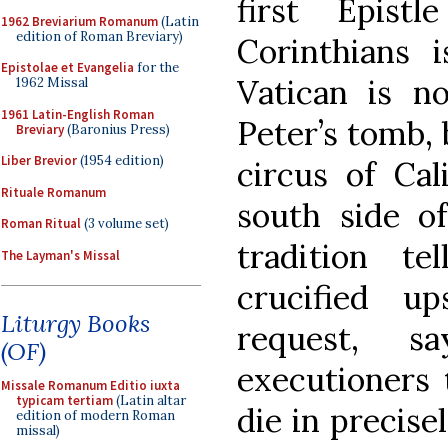
first Epist
1962 Breviarium Romanum
(Latin
edition of Roman Breviary)
Corinthians i
Epistolae et Evangelia
for the
Vatican is no
1962 Missal
1961 Latin-English Roman
Peter’s tomb, 
Breviary
(Baronius Press)
Liber Brevior
(1954 edition)
circus of Cal
Rituale Romanum
south side of
Roman Ritual
(3 volume set)
tradition t
The Layman's Missal
crucified u
Liturgy Books
request, 
(OF)
executioners
Missale Romanum Editio iuxta
typicam tertiam
(Latin altar
die in precis
edition of modern Roman
missal)