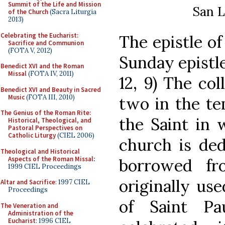
Summit of the Life and Mission
San L
of the Church
(Sacra Liturgia
2013)
Celebrating the Eucharist:
The epistle of
Sacrifice and Communion
(FOTA V, 2012)
Sunday epistle 
Benedict XVI and the Roman
Missal
(FOTA IV, 2011)
12, 9) The col
Benedict XVI and Beauty in Sacred
Music
(FOTA III, 2010)
two in the te
The Genius of the Roman Rite:
the Saint in 
Historical, Theological, and
Pastoral Perspectives on
Catholic Liturgy
(CIEL 2006)
church is ded
Theological and Historical
Aspects of the Roman Missal
:
borrowed fr
1999 CIEL Proceedings
originally u
Altar and Sacrifice
: 1997 CIEL
Proceedings
of Saint Pa
The Veneration and
Administration of the
Eucharist
: 1996 CIEL