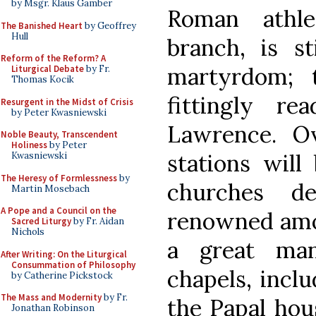
by Msgr. Klaus Gamber
Roman athle
The Banished Heart
by Geoffrey
Hull
branch, is s
Reform of the Reform? A
martyrdom; t
Liturgical Debate
by Fr.
Thomas Kocik
fittingly r
Resurgent in the Midst of Crisis
by Peter Kwasniewski
Lawrence. O
Noble Beauty, Transcendent
Holiness
by Peter
stations will
Kwasniewski
The Heresy of Formlessness
by
churches d
Martin Mosebach
A Pope and a Council on the
renowned amo
Sacred Liturgy
by Fr. Aidan
Nichols
a great ma
After Writing: On the Liturgical
Consummation of Philosophy
chapels, inclu
by Catherine Pickstock
The Mass and Modernity
by Fr.
the Papal hou
Jonathan Robinson