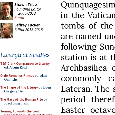
Quinquagesima
Shawn Tribe
Founding Editor
in the Vatica
2005-2013
Email
tombs of the
Jeffrey Tucker
Editor 2013-2015
are named und
following Sund
Liturgical Studies
station is at 
T&T Clark Companion to Liturgy
,
Archbasilica 
ed. Alcuin Reid
commonly ca
Ordo Romanus Primus
ed. Alan
Griffiths
Lateran. The 
The Shape of the Liturgy
by Dom
Gregory Dix
period there
The Mass of the Roman Rite
by
Josef Jungmann
Easter octave
Turning Towards the Lord: