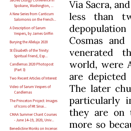
Sacred Liturgy Conference in
Via Sacra, and
Spokane, Washington, ...
less than t
A New Series from Canticum
Salomonis on the French...
depopulatio
A Description of Sarum
Vespers, by James Griffin
Cosmas and 
Burying the Alleluja 2020
venerated t
St Élisabeth of the Trinity:
Spiritual Friend, Esp...
world, were A
Candlemas 2020 Photopost
(Part 3)
are depicted 
Two Recent Articles of Interest
The later chu
Video of Sarum Vespers of
Candlemas
particularly 
The Princeton Project: Images
of Icons of Mt Sinai...
they are on 
CMAA Summer Chant Courses
- June 14–19, 2020, Univ...
more so becau
Benedictine Monks on Incense: