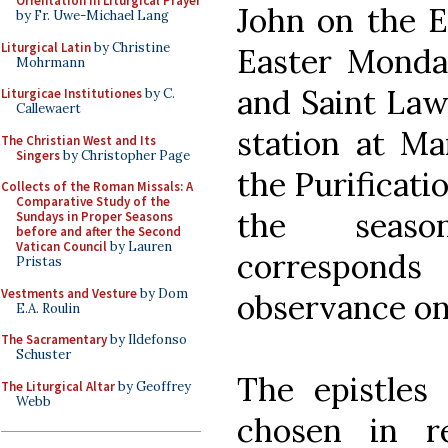
Orientation in Liturgical Prayer
John on the Ea
by Fr. Uwe-Michael Lang
Liturgical Latin
by Christine
Easter Monda
Mohrmann
and Saint La
Liturgicae Institutiones
by C.
Callewaert
station at Ma
The Christian West and Its
Singers
by Christopher Page
the Purificati
Collects of the Roman Missals: A
Comparative Study of the
the seaso
Sundays in Proper Seasons
before and after the Second
Vatican Council
by Lauren
corresponds
Pristas
Vestments and Vesture
by Dom
observance on
E.A. Roulin
The Sacramentary
by Ildefonso
Schuster
The epistles
The Liturgical Altar
by Geoffrey
Webb
chosen in r