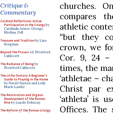
churches. O
Critique &
Commentary
compares th
Cardinal Reflections: Active
athletic conte
Participation in the Liturgy
by
Cardinals Arinze, George,
Medina, Pell
“but they co
Treasure and Tradition
by Lisa
Bergman
crown, we for
Beyond the Prosaic
ed. Stratford
Cor. 9, 24 – 
Caldecott
The Radiance of Being
by
times, the ma
Stratford Caldecott
‘athletae – c
The Little Oratory: A Beginner's
Guide to Praying in the Home
by David Clayton and Leila
Christ par e
Marie Lawler
The Restoration and Organic
‘athleta’ is u
Development of the Roman
Rite
by Laszlo Dobszay
Offices. The 
The Reform of the Roman Liturgy