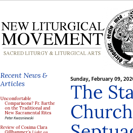
Recent News &
Sunday, February 09, 202
Articles
The Sta
Uncomfortable
Church
Comparisons? Fr. Barthe
on the Traditional and
New Sacramental Rites
Peter Kwasniewski
Septua
Review of Cosima Clara
Gillhammer’s
Light on