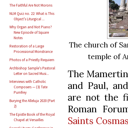
The Faithful Are Not Morons
NLM Quiz no. 22: What is This
Object’s Liturgical ...
Why Organ and Not Piano?
New Episode of Square
Notes
The church of Sa
Restoration of a Large
Processional Monstrance
temple of A
Photos of a Priestly Requiem
Archbishop Sample's Pastoral
The Mamertine
Letter on Sacred Musi...
Interviews with Catholic
and Paul, an
Composers — (3) Tate
Pumfrey
are not the fi
Burying the Alleluja 2020 (Part
Roman Forum
2)
The Epistle Book of the Royal
Saints Cosma
Chapel at Versailles