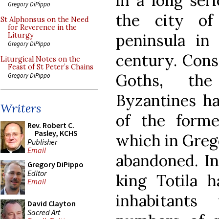
in a long seri
Gregory DiPippo
the city of
St Alphonsus on the Need
for Reverence in the
peninsula in
Liturgy
Gregory DiPippo
century. Cons
Liturgical Notes on the
Feast of St Peter’s Chains
Goths, th
Gregory DiPippo
Byzantines h
Writers
of the forme
Rev. Robert C.
Pasley, KCHS
which in Grego
Publisher
Email
abandoned. In
Gregory DiPippo
Editor
king Totila 
Email
inhabitants
David Clayton
Sacred Art