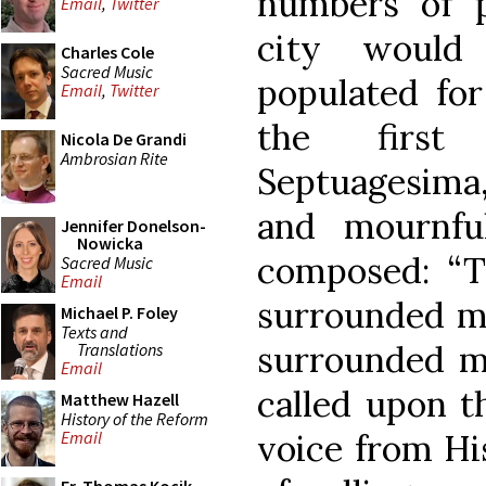
numbers of p
Email
,
Twitter
city would
Charles Cole
Sacred Music
populated for
Email
,
Twitter
the first
Nicola De Grandi
Ambrosian Rite
Septuagesima
and mournfu
Jennifer Donelson-
Nowicka
composed: “T
Sacred Music
Email
surrounded me
Michael P. Foley
Texts and
surrounded me
Translations
Email
called upon t
Matthew Hazell
History of the Reform
voice from Hi
Email