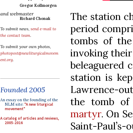
Gregor Kollmorgen
The station c
and webmaster
Richard Chonak
period compris
To submit news,
send e-mail to
the contact team
.
tombs of the
To submit your own photos,
invoking their
photopost@newliturgicalmovem
ent.org
.
beleaguered c
station is ke
Lawrence-outs
Founded 2005
the tomb o
An essay on the founding of the
NLM site:
"A new liturgical
movement"
martyr
. On Se
A catalog of articles and reviews,
Saint-Paul’s-
2005-2016