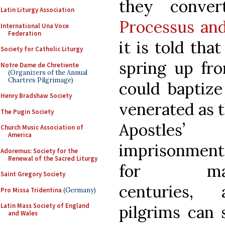
they conve
Latin Liturgy Association
Processus and
International Una Voce
Federation
it is told tha
Society for Catholic Liturgy
spring up fr
Notre Dame de Chretiente
(Organizers of the Annual
Chartres Pilgrimage)
could baptize
Henry Bradshaw Society
venerated as t
The Pugin Society
Apostles’
Church Music Association of
America
imprisonment
Adoremus: Society for the
Renewal of the Sacred Liturgy
for ma
Saint Gregory Society
centuries, 
Pro Missa Tridentina
(Germany)
Latin Mass Society of England
pilgrims can s
and Wales