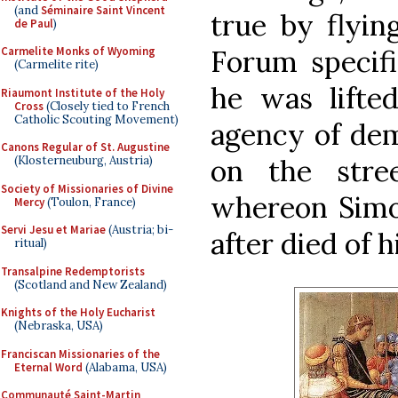
(and
Séminaire Saint Vincent
true by flyin
de Paul
)
Forum specifi
Carmelite Monks of Wyoming
(Carmelite rite)
he was lifte
Riaumont Institute of the Holy
Cross
(Closely tied to French
Catholic Scouting Movement)
agency of dem
Canons Regular of St. Augustine
on the stre
(Klosterneuburg, Austria)
Society of Missionaries of Divine
whereon Simo
Mercy
(Toulon, France)
Servi Jesu et Mariae
(Austria; bi-
after died of h
ritual)
Transalpine Redemptorists
(Scotland and New Zealand)
Knights of the Holy Eucharist
(Nebraska, USA)
Franciscan Missionaries of the
Eternal Word
(Alabama, USA)
Communauté Saint-Martin