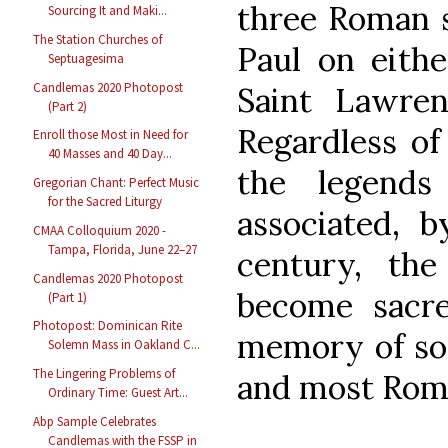
three Roman s
Sourcing It and Maki...
The Station Churches of
Paul on eith
Septuagesima
Candlemas 2020 Photopost
Saint Lawren
(Part 2)
Regardless of
Enroll those Most in Need for
40 Masses and 40 Day...
the legend
Gregorian Chant: Perfect Music
for the Sacred Liturgy
associated, 
CMAA Colloquium 2020 -
Tampa, Florida, June 22–27
century, th
Candlemas 2020 Photopost
become sacre
(Part 1)
Photopost: Dominican Rite
memory of som
Solemn Mass in Oakland C...
The Lingering Problems of
and most Roman
Ordinary Time: Guest Art...
Abp Sample Celebrates
Candlemas with the FSSP in