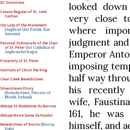
DC Oratorians
looked down 
Canons Regular of St. John
very close t
Cantius
Our Lady of the Atonement
where impor
(Anglican Use Parish, San
Antonio)
judgment and e
Personal Ordinariate of the Chair
of St. Peter
(for Catholics of
Emperor Anton
Anglican heritage)
Fraternity of St. Peter
imposing temp
Institute of Christ the King
half way thro
Clear Creek Benedictines
his recently
Silverstream Priory
(Benedictines, Diocese of
Meath, Ireland)
wife, Faustin
Abbaye St-Madeleine du Barroux
161, he was 
Abbaye Notre Dame du Randol
himself, and a
Benedictines of Norcia
(Norcia,
Italy)