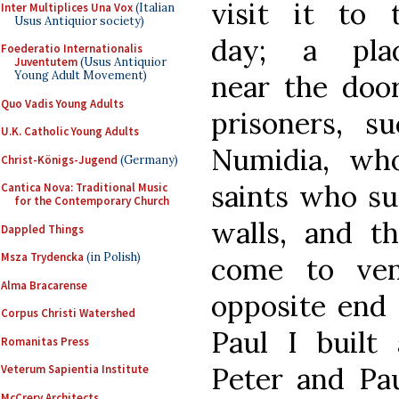
visit it to t
Inter Multiplices Una Vox
(Italian
Usus Antiquior society)
day; a pla
Foederatio Internationalis
Juventutem
(Usus Antiquior
Young Adult Movement)
near the doo
Quo Vadis Young Adults
prisoners, s
U.K. Catholic Young Adults
Numidia, who
Christ-Königs-Jugend
(Germany)
saints who su
Cantica Nova: Traditional Music
for the Contemporary Church
walls, and t
Dappled Things
Msza Trydencka
(in Polish)
come to ven
Alma Bracarense
opposite end 
Corpus Christi Watershed
Paul I built
Romanitas Press
Peter and Pau
Veterum Sapientia Institute
McCrery Architects