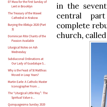
EF Mass for the First Sunday of
in the sevent
Lent in Brooklyn
central pa
The Treasury of the Wawel
Cathedral in Krakow
complete rebu
Burying the Alleluja 2020 (Part
3)
church, called
Dominican Rite Chants of the
Passion Available
Liturgical Notes on Ash
Wednesday
Subdiaconal Ordinations at
Our Lady of Guadalupe S...
Why is the Feast of St Matthias
Moved in Leap Years?
Martin Earle: A Catholic Master
Iconographer From ...
The “Liturgical Little Way”: The
Spiritual Value o...
Quinquagesima Sunday 2020