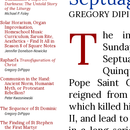
Darkness: The Untold Story
of the Liturgy
GREGORY DIP
Michael P. Foley
T
Solar Horarium, Organ
Improvisation,
he in
Homeschool Music
Curriculum, Sarum Rite,
Aesthetics - Find It All in
Sun
Season 8 of Square Notes
Jennifer Donelson-Nowicka
Septu
Raphael’s
Transfiguration of
Christ
Quinqu
Gregory DiPippo
Communion in the Hand:
Pope Saint 
Ancient Norm, Humanist
Myth, or Protestant
reigned from
Rebellion?
Peter Kwasniewski
which killed h
The Sequence of St Dominic
Gregory DiPippo
II, and lead t
The Finding of St Stephen
the First Martyr