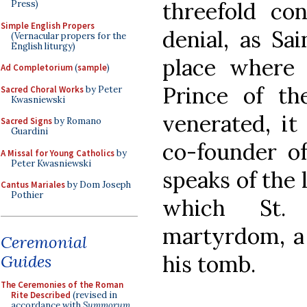
threefold con
Press)
Simple English Propers
denial, as Sa
(Vernacular propers for the
English liturgy)
place where 
Ad Completorium
(
sample
)
Prince of th
Sacred Choral Works
by Peter
Kwasniewski
venerated, it
Sacred Signs
by Romano
Guardini
co-founder 
A Missal for Young Catholics
by
Peter Kwasniewski
speaks of the 
Cantus Mariales
by Dom Joseph
Pothier
which St.
martyrdom, a
Ceremonial
his tomb.
Guides
The Ceremonies of the Roman
Rite Described
(revised in
accordance with
Summorum