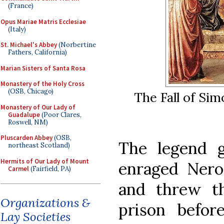
(France)
Opus Mariae Matris Ecclesiae
(Italy)
St. Michael's Abbey
(Norbertine
Fathers, California)
Marian Sisters of Santa Rosa
Monastery of the Holy Cross
(OSB, Chicago)
The Fall of Si
Monastery of Our Lady of
Guadalupe
(Poor Clares,
Roswell, NM)
Pluscarden Abbey
(OSB,
The legend 
northeast Scotland)
Hermits of Our Lady of Mount
enraged Nero
Carmel
(Fairfield, PA)
and threw t
Organizations &
prison befor
Lay Societies