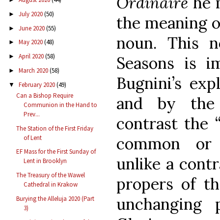
Ordinaire
he 
July 2020
(50)
►
the meaning 
June 2020
(55)
►
noun. This n
May 2020
(48)
►
April 2020
(58)
►
Seasons is im
March 2020
(58)
►
Bugnini’s exp
February 2020
(49)
▼
Can a Bishop Require
and by the
Communion in the Hand to
Prev...
contrast the 
The Station of the First Friday
of Lent
common or “
EF Mass for the First Sunday of
unlike a cont
Lent in Brooklyn
The Treasury of the Wawel
propers of th
Cathedral in Krakow
unchanging 
Burying the Alleluja 2020 (Part
3)