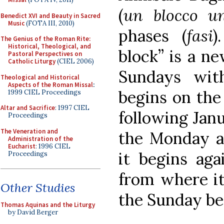
(
un blocco un
Benedict XVI and Beauty in Sacred
Music
(FOTA III, 2010)
phases (
fasi
)
The Genius of the Roman Rite:
Historical, Theological, and
block” is a n
Pastoral Perspectives on
Catholic Liturgy
(CIEL 2006)
Sundays wit
Theological and Historical
Aspects of the Roman Missal
:
begins on the
1999 CIEL Proceedings
Altar and Sacrifice
: 1997 CIEL
following Jan
Proceedings
The Veneration and
the Monday a
Administration of the
Eucharist
: 1996 CIEL
it begins aga
Proceedings
from where it 
Other Studies
the Sunday be
Thomas Aquinas and the Liturgy
by David Berger