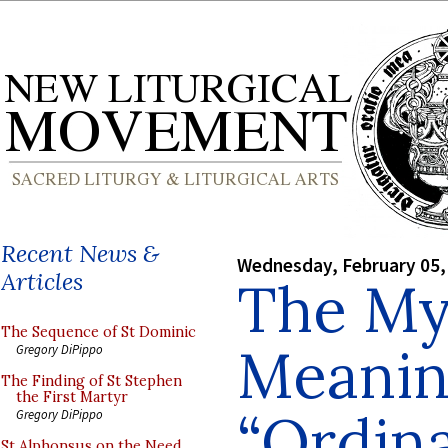
Recent News &
Wednesday, February 05,
Articles
The My
The Sequence of St Dominic
Meanin
Gregory DiPippo
The Finding of St Stephen
the First Martyr
“Ordina
Gregory DiPippo
St Alphonsus on the Need