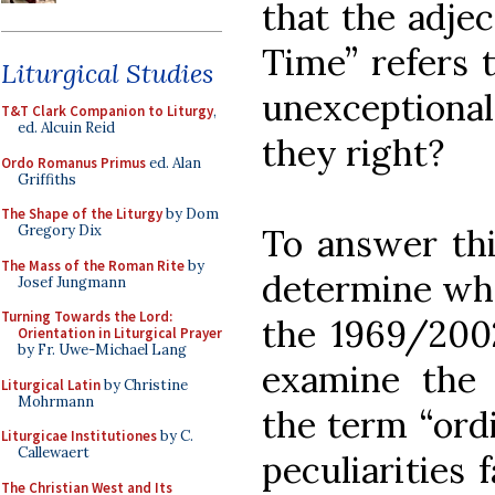
that the adjec
Time” refers 
Liturgical Studies
unexceptiona
T&T Clark Companion to Liturgy
,
ed. Alcuin Reid
they right?
Ordo Romanus Primus
ed. Alan
Griffiths
The Shape of the Liturgy
by Dom
To answer thi
Gregory Dix
The Mass of the Roman Rite
by
determine what
Josef Jungmann
Turning Towards the Lord:
the 1969/200
Orientation in Liturgical Prayer
by Fr. Uwe-Michael Lang
examine the e
Liturgical Latin
by Christine
Mohrmann
the term “ordi
Liturgicae Institutiones
by C.
Callewaert
peculiarities 
The Christian West and Its