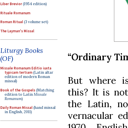
Liber Brevior
(1954 edition)
Rituale Romanum
Roman Ritual
(3 volume set)
The Layman's Missal
Liturgy Books
“Ordinary Ti
(OF)
Missale Romanum Editio iuxta
typicam tertiam
(Latin altar
edition of modern Roman
But where is
missal)
this? It is no
Book of the Gospels
(Matching
edition to Latin
Missale
Romanum
)
the Latin, no
Daily Roman Missal
(hand missal
in English, 2011)
vernacular ed
1970 Engli