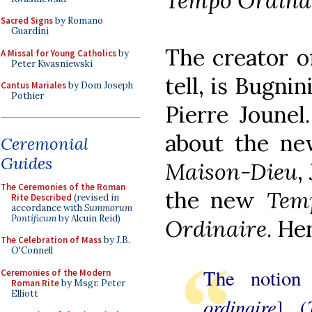
Tempo Ordina
Sacred Signs
by Romano
Guardini
The creator of
A Missal for Young Catholics
by
Peter Kwasniewski
tell, is Bugnin
Cantus Mariales
by Dom Joseph
Pothier
Pierre Jounel
about the new
Ceremonial
Guides
Maison-Dieu
,
The Ceremonies of the Roman
the new
Tem
Rite Described
(revised in
accordance with
Summorum
Pontificum
by Alcuin Reid)
Ordinaire
. He
The Celebration of Mass
by J.B.
O'Connell
The notion
Ceremonies of the Modern
Roman Rite
by Msgr. Peter
Elliott
ordinaire
] (