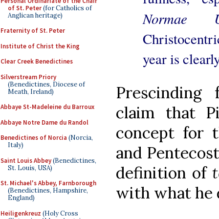
Personal Ordinariate of the Chair
of St. Peter
(for Catholics of
Normae Un
Anglican heritage)
Fraternity of St. Peter
Christocentri
Institute of Christ the King
year is clearl
Clear Creek Benedictines
Silverstream Priory
(Benedictines, Diocese of
Prescinding 
Meath, Ireland)
Abbaye St-Madeleine du Barroux
claim that 
Abbaye Notre Dame du Randol
concept for 
Benedictines of Norcia
(Norcia,
Italy)
and Pentecost,
Saint Louis Abbey
(Benedictines,
definition of
St. Louis, USA)
St. Michael's Abbey, Farnborough
with what he
(Benedictines, Hampshire,
England)
Heiligenkreuz
(Holy Cross