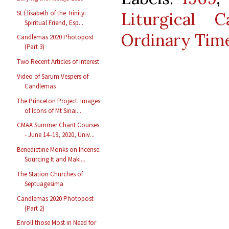
St Élisabeth of the Trinity:
Liturgical C
Spiritual Friend, Esp...
Ordinary Tim
Candlemas 2020 Photopost
(Part 3)
Two Recent Articles of Interest
Video of Sarum Vespers of
Candlemas
The Princeton Project: Images
of Icons of Mt Sinai...
CMAA Summer Chant Courses
- June 14–19, 2020, Univ...
Benedictine Monks on Incense:
Sourcing It and Maki...
The Station Churches of
Septuagesima
Candlemas 2020 Photopost
(Part 2)
Enroll those Most in Need for