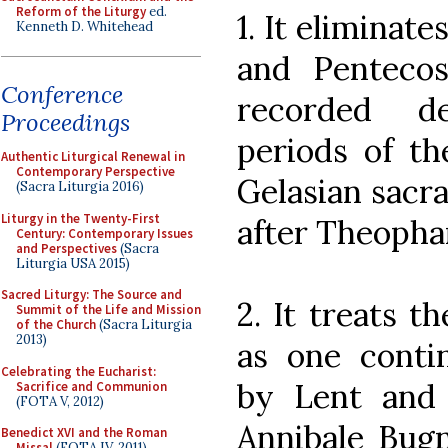
Reform of the Liturgy
ed.
1. It eliminat
Kenneth D. Whitehead
and Pentecos
Conference
recorded d
Proceedings
periods of th
Authentic Liturgical Renewal in
Contemporary Perspective
Gelasian sacr
(Sacra Liturgia 2016)
Liturgy in the Twenty-First
after Theopha
Century: Contemporary Issues
and Perspectives
(Sacra
Liturgia USA 2015)
Sacred Liturgy: The Source and
2. It treats 
Summit of the Life and Mission
of the Church
(Sacra Liturgia
2013)
as one conti
Celebrating the Eucharist:
by Lent and 
Sacrifice and Communion
(FOTA V, 2012)
Annibale Bugn
Benedict XVI and the Roman
Missal
(FOTA IV, 2011)