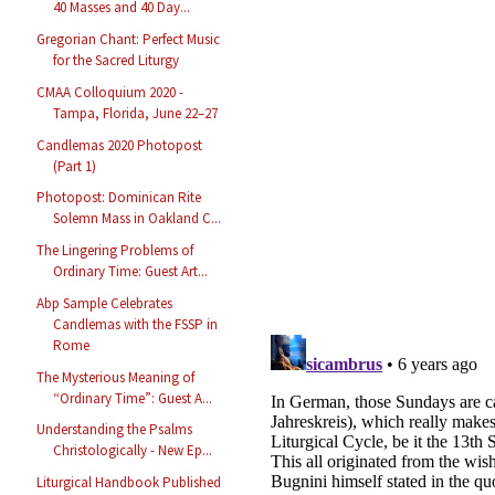
40 Masses and 40 Day...
Gregorian Chant: Perfect Music
for the Sacred Liturgy
CMAA Colloquium 2020 -
Tampa, Florida, June 22–27
Candlemas 2020 Photopost
(Part 1)
Photopost: Dominican Rite
Solemn Mass in Oakland C...
The Lingering Problems of
Ordinary Time: Guest Art...
Abp Sample Celebrates
Candlemas with the FSSP in
Rome
The Mysterious Meaning of
“Ordinary Time”: Guest A...
Understanding the Psalms
Christologically - New Ep...
Liturgical Handbook Published