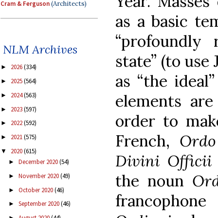
Year. Masses 
Cram & Ferguson
(Architects)
as a basic te
“profoundly 
NLM Archives
state” (to use
2026
(334)
►
as “the ideal
2025
(564)
►
2024
(563)
elements are
►
2023
(597)
►
order to make
2022
(592)
►
French,
Ordo
2021
(575)
►
2020
(615)
▼
Divini Offici
December 2020
(54)
►
the noun
Ord
November 2020
(49)
►
October 2020
(46)
►
francophon
September 2020
(46)
►
August 2020
(44)
►