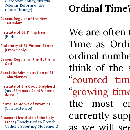
Cistercian Abbey, Austria -
Ordinal Time
Solemn 'Reform of the
reform' liturgy)
Canons Regular of the New
Jerusalem
We are often 
Institute of St. Philip Neri
(Berlin)
Time as Ordi
Fraternity of St. Vincent Ferrer
(French only)
ordinal numbe
Canons Regular of the Mother of
God
think of the 
Apostolic Administration of St.
“
counted tim
John Vianney
Institute of the Good Shepherd
“
growing tim
(and
Séminaire Saint Vincent
de Paul
)
the most cr
Carmelite Monks of Wyoming
(Carmelite rite)
currently su
Riaumont Institute of the Holy
Cross
(Closely tied to French
as we will see
Catholic Scouting Movement)