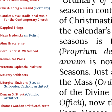
U.K. Catholic Young Adults
season in cont
Christ-Königs-Jugend
(Germany)
Cantica Nova: Traditional Music
of Christmasti
for the Contemporary Church
Dappled Things
the calendar’s
Msza Trydencka
(in Polish)
seasons is 
Alma Bracarense
(
Proprium d
Corpus Christi Watershed
annum
is no
Romanitas Press
Veterum Sapientia Institute
Seasons. Just 
McCrery Architects
the Mass (
Ord
Liturgical Environs
(Steven
Schloeder, Catholic Architect)
of the Divine 
Duncan G. Stroik
(Catholic
Architect)
Officii
), now t
Thomas Gordon Smith Architects