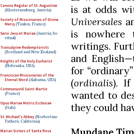
Canons Regular of St. Augustine
is at odds w
(Klosterneuburg, Austria)
Universales
a
Society of Missionaries of Divine
Mercy
(Toulon, France)
is nowhere 
Servi Jesu et Mariae
(Austria; bi-
ritual)
writings. Furt
Transalpine Redemptorists
(Scotland and New Zealand)
and English—t
Knights of the Holy Eucharist
(Nebraska, USA)
for “ordinary”
Franciscan Missionaries of the
(
ordinalis
). I
Eternal Word
(Alabama, USA)
Communauté Saint-Martin
wanted to des
(France)
Opus Mariae Matris Ecclesiae
they could ha
(Italy)
St. Michael's Abbey
(Norbertine
Fathers, California)
Mundane Tim
Marian Sisters of Santa Rosa