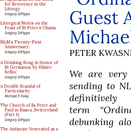
for Reverence in the
Guest A
Liturgy
Gregory DiPippo
Liturgical Notes on the
Feast of St Peter’s Chains
Michael
Gregory DiPippo
NLM’s Twenty-First
Anniversary
PETER KWASN
Gregory DiPippo
A Drinking Song in Honor of
St Germanus, by Hilaire
We are very g
Belloc
Gregory DiPippo
sending to NL
A Double Scandal of
Particularity
definitive
Michael P. Foley
The Church of Ss Peter and
term “Ordi
Paul in Biasca, Switzerland
(Part 1)
debunking al
Gregory DiPippo
The Antipope Venerated as a