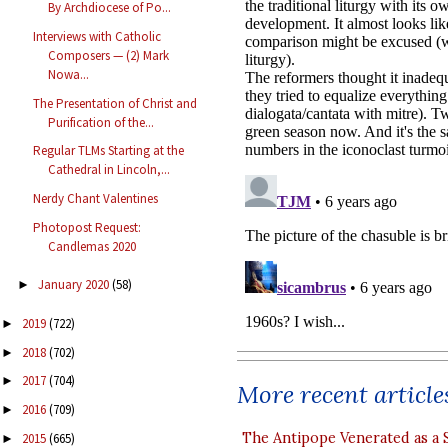
By Archdiocese of Po...
Interviews with Catholic
Composers — (2) Mark
Nowa...
The Presentation of Christ and
Purification of the...
Regular TLMs Starting at the
Cathedral in Lincoln,...
Nerdy Chant Valentines
Photopost Request:
Candlemas 2020
January 2020
(58)
►
2019
(722)
►
2018
(702)
►
2017
(704)
►
More recent article
2016
(709)
►
The Antipope Venerated as a 
2015
(665)
►