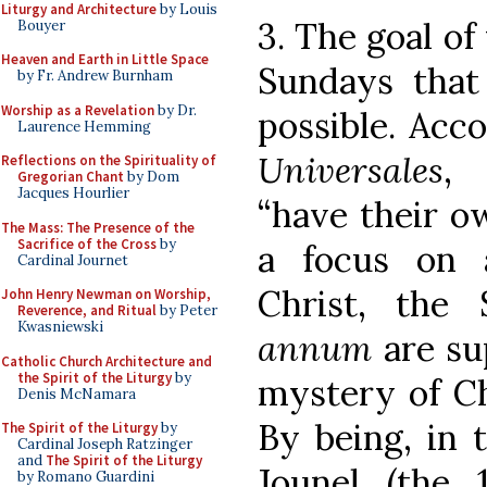
Liturgy and Architecture
by Louis
3. The goal of
Bouyer
Heaven and Earth in Little Space
Sundays that 
by Fr. Andrew Burnham
Worship as a Revelation
by Dr.
possible. Acc
Laurence Hemming
Universales
, 
Reflections on the Spirituality of
Gregorian Chant
by Dom
Jacques Hourlier
“have their o
The Mass: The Presence of the
Sacrifice of the Cross
by
a focus on 
Cardinal Journet
Christ, the
John Henry Newman on Worship,
Reverence, and Ritual
by Peter
Kwasniewski
annum
are su
Catholic Church Architecture and
the Spirit of the Liturgy
by
mystery of Chr
Denis McNamara
By being, in 
The Spirit of the Liturgy
by
Cardinal Joseph Ratzinger
and
The Spirit of the Liturgy
Jounel (the 
by Romano Guardini