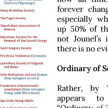
Chartres Pilgrimage)
forever chan
Henry Bradshaw Society
especially wh
The Pugin Society
Church Music Association of
up 50% of the
America
not Jounel’s i
Adoremus: Society for the
Renewal of the Sacred Liturgy
there is no ev
Saint Gregory Society
Pro Missa Tridentina
(Germany)
Latin Mass Society of England
Ordinary of S
and Wales
Inter Multiplices Una Vox
(Italian
Usus Antiquior society)
Rather, by 
Foederatio Internationalis
Juventutem
(Usus Antiquior
Young Adult Movement)
appears to
Quo Vadis Young Adults
“Ordinary
of
T