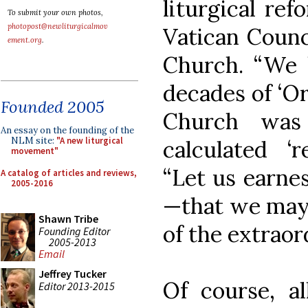
liturgical re
To submit your own photos,
photopost@newliturgicalmov
Vatican Counci
ement.org
.
Church. “We 
decades of ‘Or
Founded 2005
Church was
An essay on the founding of the
NLM site:
"A new liturgical
calculated ‘r
movement"
“Let us earnes
A catalog of articles and reviews,
2005-2016
—that we may 
Shawn Tribe
of the extraor
Founding Editor
2005-2013
Email
Jeffrey Tucker
Of course, al
Editor 2013-2015