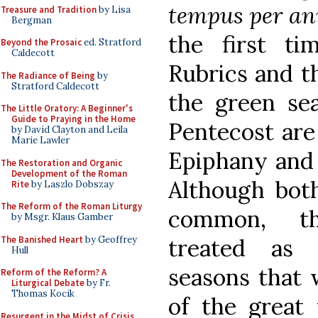
tempus per 
Treasure and Tradition
by Lisa
Bergman
the first t
Beyond the Prosaic
ed. Stratford
Caldecott
Rubrics and th
The Radiance of Being
by
Stratford Caldecott
the green se
The Little Oratory: A Beginner's
Guide to Praying in the Home
Pentecost are 
by David Clayton and Leila
Marie Lawler
Epiphany and 
The Restoration and Organic
Development of the Roman
Although bot
Rite
by Laszlo Dobszay
The Reform of the Roman Liturgy
common, th
by Msgr. Klaus Gamber
The Banished Heart
by Geoffrey
treated as 
Hull
seasons that 
Reform of the Reform? A
Liturgical Debate
by Fr.
Thomas Kocik
of the great 
Resurgent in the Midst of Crisis