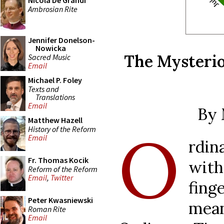
Nicola De Grandi
Ambrosian Rite
Jennifer Donelson-
Nowicka
The Mysterio
Sacred Music
Email
Michael P. Foley
Texts and
Translations
Email
By 
Matthew Hazell
O
History of the Reform
Email
rdin
Fr. Thomas Kocik
with
Reform of the Reform
Email
,
Twitter
fin
Peter Kwasniewski
mean
Roman Rite
Email