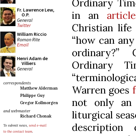
Ordinary Time
Fr. Lawrence Lew,
in an
article
O.P.
General
Christian life
Twitter
William Riccio
“how can any
Roman Rite
Email
ordinary?” 
Henri Adam de
Ordinary 
Villiers
General
“terminologi
correspondents
Warren goes
Matthew Alderman
Philippe Guy
not only an
Gregor Kollmorgen
and webmaster
liturgical sea
Richard Chonak
description
To submit news,
send e-mail
to the contact team
.