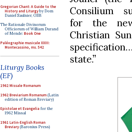
Gregorian Chant: A Guide to the
Consilium s
History and Liturgy
by Dom
Daniel Saulnier, OSB
for the new
The Rationale Divinorum
Officiorum of William Durand
Christian Su
of Mende:
Book One
Paléographie musicale XXIII:
specification
Montecassino, ms. 542
state.”
Liturgy Books
(EF)
1962 Missale Romanum
1962 Breviarium Romanum
(Latin
edition of Roman Breviary)
Epistolae et Evangelia
for the
1962 Missal
1961 Latin-English Roman
Breviary
(Baronius Press)