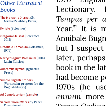
Other Liturgical
Lectionary, 
Books
Tempus per
The Monastic Diurnal
(St.
Michael's Abbey Press)
Year.’” It is
Kyriale
(Solesmes)
Annibale Bugn
Gregorian Missal
(Solesmes,
2012)
but I suspect
Graduale Romanum
(Solesmes,
1974)
later, perhap
Martyrologium Romanum
(2004
Latin Edition)
book in the la
Adoremus Hymnal
(Ignatius
Press)
had become po
Simple English Propers
(Vernacular propers for the
1970s (he u
English liturgy)
annum
more
Ad Completorium
(
sample
)
Sacred Choral Works
by Peter
Kwasniewski