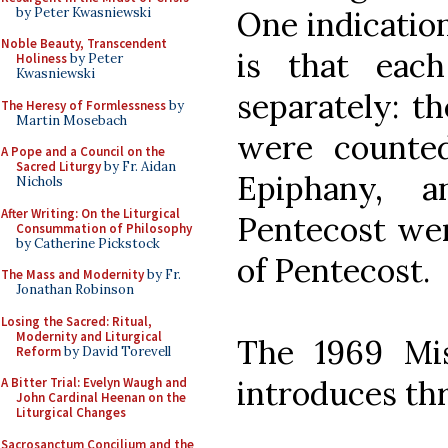
by Peter Kwasniewski
One indication
Noble Beauty, Transcendent
is that eac
Holiness
by Peter
Kwasniewski
separately: t
The Heresy of Formlessness
by
Martin Mosebach
were counte
A Pope and a Council on the
Sacred Liturgy
by Fr. Aidan
Epiphany, 
Nichols
After Writing: On the Liturgical
Pentecost wer
Consummation of Philosophy
by Catherine Pickstock
of Pentecost.
The Mass and Modernity
by Fr.
Jonathan Robinson
Losing the Sacred: Ritual,
Modernity and Liturgical
The 1969 Mis
Reform
by David Torevell
introduces thr
A Bitter Trial: Evelyn Waugh and
John Cardinal Heenan on the
Liturgical Changes
Sacrosanctum Concilium and the