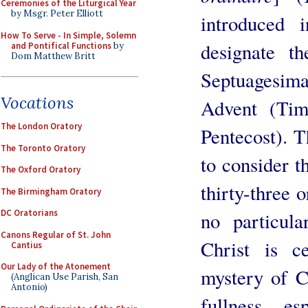
Ceremonies of the Liturgical Year
by Msgr. Peter Elliott
introduced
How To Serve - In Simple, Solemn
designate t
and Pontifical Functions
by
Dom Matthew Britt
Septuagesima
Vocations
Advent (Tim
The London Oratory
Pentecost). T
The Toronto Oratory
to consider t
The Oxford Oratory
thirty-three 
The Birmingham Oratory
DC Oratorians
no particul
Canons Regular of St. John
Christ is ce
Cantius
Our Lady of the Atonement
mystery of C
(Anglican Use Parish, San
Antonio)
fullness, e