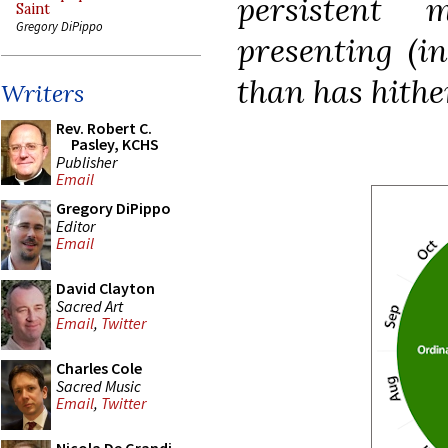
persistent 
Saint
Gregory DiPippo
presenting (in
than has hithe
Writers
Rev. Robert C.
Pasley, KCHS
Publisher
Email
Gregory DiPippo
Editor
Email
David Clayton
Sacred Art
Email
,
Twitter
Charles Cole
Sacred Music
Email
,
Twitter