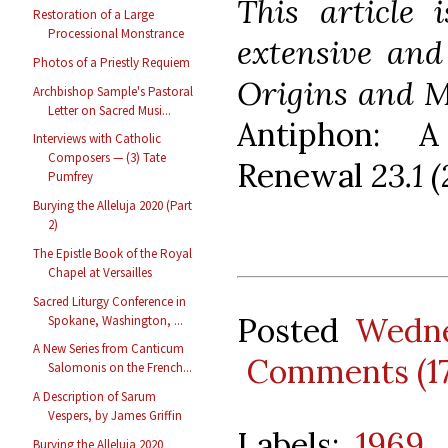
This article
Restoration of a Large
Processional Monstrance
extensive and
Photos of a Priestly Requiem
Origins and M
Archbishop Sample's Pastoral
Letter on Sacred Musi...
Antiphon: A
Interviews with Catholic
Composers — (3) Tate
Renewal
23.1 (
Pumfrey
Burying the Alleluja 2020 (Part
2)
The Epistle Book of the Royal
Chapel at Versailles
Sacred Liturgy Conference in
Posted
Wedne
Spokane, Washington, ...
A New Series from Canticum
Comments (1
Salomonis on the French...
A Description of Sarum
Vespers, by James Griffin
Labels:
1969
,
Burying the Alleluja 2020