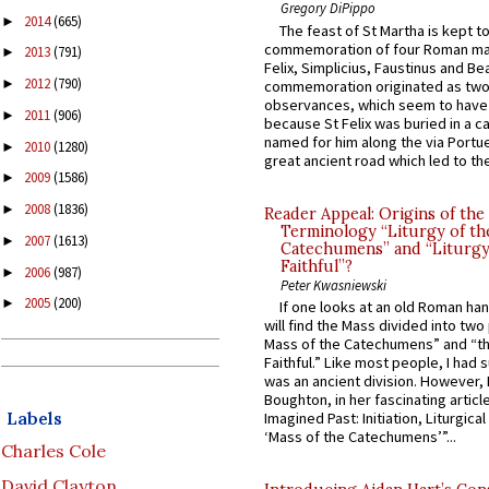
Gregory DiPippo
2014
(665)
►
The feast of St Martha is kept t
commemoration of four Roman ma
2013
(791)
►
Felix, Simplicius, Faustinus and Bea
2012
(790)
►
commemoration originated as two
observances, which seem to have
2011
(906)
►
because St Felix was buried in a 
named for him along the via Portue
2010
(1280)
►
great ancient road which led to the 
2009
(1586)
►
2008
(1836)
►
Reader Appeal: Origins of the
Terminology “Liturgy of th
2007
(1613)
►
Catechumens” and “Liturgy
Faithful”?
2006
(987)
►
Peter Kwasniewski
2005
(200)
►
If one looks at an old Roman ha
will find the Mass divided into two
Mass of the Catechumens” and “th
Faithful.” Like most people, I had
was an ancient division. However, 
Boughton, in her fascinating articl
Labels
Imagined Past: Initiation, Liturgica
‘Mass of the Catechumens’”...
Charles Cole
David Clayton