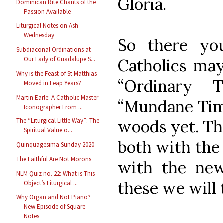
Gloria.
Dominican Rite Chants of the
Passion Available
Liturgical Notes on Ash
Wednesday
So there yo
Subdiaconal Ordinations at
Our Lady of Guadalupe S...
Catholics may
Why is the Feast of St Matthias
“Ordinary 
Moved in Leap Years?
Martin Earle: A Catholic Master
“Mundane Time
Iconographer From ...
The “Liturgical Little Way”: The
woods yet. Th
Spiritual Value o...
both with the
Quinquagesima Sunday 2020
The Faithful Are Not Morons
with the n
NLM Quiz no. 22: What is This
these we will 
Object’s Liturgical ...
Why Organ and Not Piano?
New Episode of Square
Notes