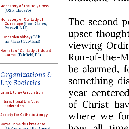
Monastery of the Holy Cross
(OSB, Chicago)
The second po
Monastery of Our Lady of
Guadalupe
(Poor Clares,
Roswell, NM)
upset thought
Pluscarden Abbey
(OSB,
northeast Scotland)
viewing Ordi
Hermits of Our Lady of Mount
Run-of-the-Mi
Carmel
(Fairfield, PA)
be alarmed, f
Organizations &
something dis
Lay Societies
year centered
Latin Liturgy Association
of Christ hav
International Una Voce
Federation
where we for
Society for Catholic Liturgy
Notre Dame de Chretiente
how all tim
(Organizers of the Annual