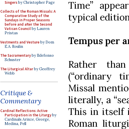
Time” appea
Singers
by Christopher Page
Collects of the Roman Missals: A
typical editio
Comparative Study of the
Sundays in Proper Seasons
before and after the Second
Vatican Council
by Lauren
Pristas
Tempus per 
Vestments and Vesture
by Dom
E.A. Roulin
The Sacramentary
by Ildefonso
Schuster
Rather th
The Liturgical Altar
by Geoffrey
(“ordinary t
Webb
Missal menti
Critique &
literally, a “
Commentary
This in itself
Cardinal Reflections: Active
Participation in the Liturgy
by
Cardinals Arinze, George,
Roman liturgi
Medina, Pell