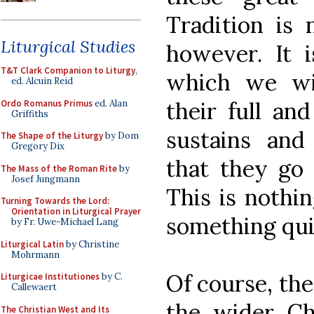
Tradition is 
Liturgical Studies
however. It i
T&T Clark Companion to Liturgy
,
which we wi
ed. Alcuin Reid
their full and
Ordo Romanus Primus
ed. Alan
Griffiths
sustains and 
The Shape of the Liturgy
by Dom
Gregory Dix
that they go 
The Mass of the Roman Rite
by
Josef Jungmann
This is nothin
Turning Towards the Lord:
Orientation in Liturgical Prayer
something quit
by Fr. Uwe-Michael Lang
Liturgical Latin
by Christine
Mohrmann
Of course, the
Liturgicae Institutiones
by C.
Callewaert
the wider C
The Christian West and Its