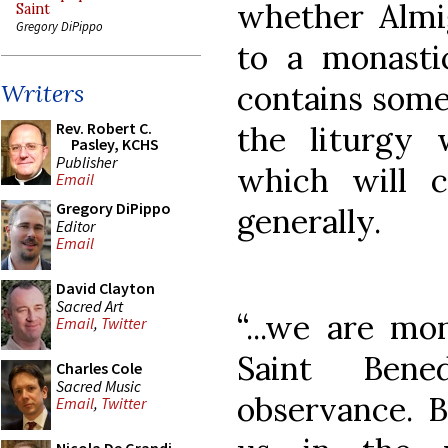
whether Almi
Saint
Gregory DiPippo
to a monasti
contains some 
Writers
Rev. Robert C.
the liturgy w
Pasley, KCHS
Publisher
which will c
Email
Gregory DiPippo
generally.
Editor
Email
David Clayton
Sacred Art
“...we are mo
Email
,
Twitter
Saint Bene
Charles Cole
Sacred Music
observance. B
Email
,
Twitter