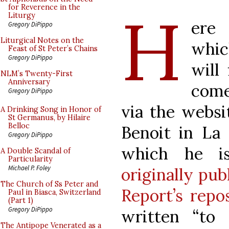
H
for Reverence in the
Liturgy
ere
Gregory DiPippo
Liturgical Notes on the
whic
Feast of St Peter’s Chains
Gregory DiPippo
will 
NLM’s Twenty-First
Anniversary
come
Gregory DiPippo
via the websi
A Drinking Song in Honor of
St Germanus, by Hilaire
Belloc
Benoit in La 
Gregory DiPippo
which he i
A Double Scandal of
Particularity
Michael P. Foley
originally pub
The Church of Ss Peter and
Report’s repos
Paul in Biasca, Switzerland
(Part 1)
Gregory DiPippo
written “to 
The Antipope Venerated as a