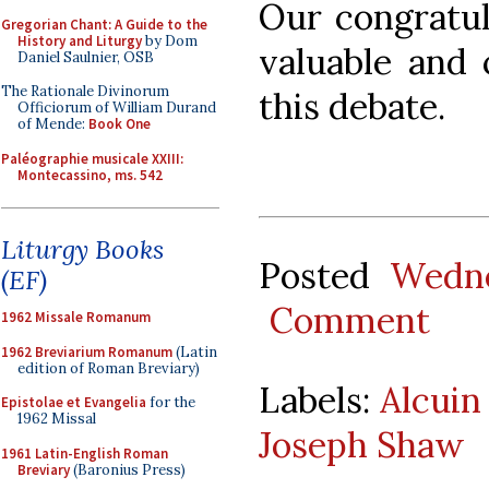
Our congratul
Gregorian Chant: A Guide to the
History and Liturgy
by Dom
valuable and 
Daniel Saulnier, OSB
The Rationale Divinorum
this debate.
Officiorum of William Durand
of Mende:
Book One
Paléographie musicale XXIII:
Montecassino, ms. 542
Liturgy Books
Posted
Wedne
(EF)
Comment
1962 Missale Romanum
1962 Breviarium Romanum
(Latin
edition of Roman Breviary)
Labels:
Alcuin
Epistolae et Evangelia
for the
1962 Missal
Joseph Shaw
1961 Latin-English Roman
Breviary
(Baronius Press)