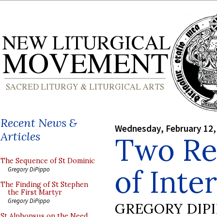
Recent News &
Wednesday, February 12,
Articles
Two Rec
The Sequence of St Dominic
of Inte
Gregory DiPippo
The Finding of St Stephen
the First Martyr
Gregory DiPippo
GREGORY DIP
St Alphonsus on the Need