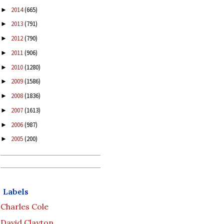
2014
(665)
►
2013
(791)
►
2012
(790)
►
2011
(906)
►
2010
(1280)
►
2009
(1586)
►
2008
(1836)
►
2007
(1613)
►
2006
(987)
►
2005
(200)
►
Labels
Charles Cole
David Clayton