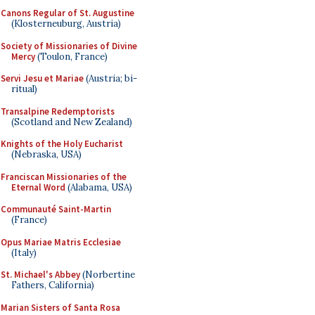
Canons Regular of St. Augustine
(Klosterneuburg, Austria)
Society of Missionaries of Divine
Mercy
(Toulon, France)
Servi Jesu et Mariae
(Austria; bi-
ritual)
Transalpine Redemptorists
(Scotland and New Zealand)
Knights of the Holy Eucharist
(Nebraska, USA)
Franciscan Missionaries of the
Eternal Word
(Alabama, USA)
Communauté Saint-Martin
(France)
Opus Mariae Matris Ecclesiae
(Italy)
St. Michael's Abbey
(Norbertine
Fathers, California)
Marian Sisters of Santa Rosa