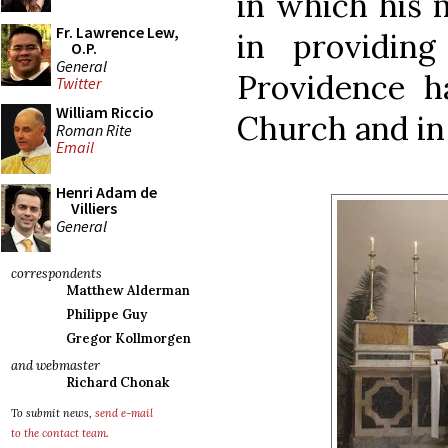
in which his m
Fr. Lawrence Lew,
in providing
O.P.
General
Providence ha
Twitter
William Riccio
Church and in
Roman Rite
Email
Henri Adam de
Villiers
General
correspondents
Matthew Alderman
Philippe Guy
Gregor Kollmorgen
and webmaster
Richard Chonak
To submit news,
send e-mail
to the contact team
.