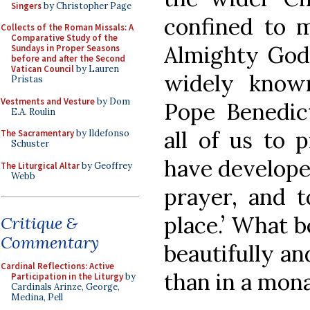
Singers
by Christopher Page
confined to m
Collects of the Roman Missals: A
Comparative Study of the
Almighty God
Sundays in Proper Seasons
before and after the Second
Vatican Council
by Lauren
widely known
Pristas
Vestments and Vesture
by Dom
Pope Benedic
E.A. Roulin
all of us to 
The Sacramentary
by Ildefonso
Schuster
have developed
The Liturgical Altar
by Geoffrey
Webb
prayer, and t
place.’ What be
Critique &
Commentary
beautifully and
Cardinal Reflections: Active
than in a mon
Participation in the Liturgy
by
Cardinals Arinze, George,
Medina, Pell