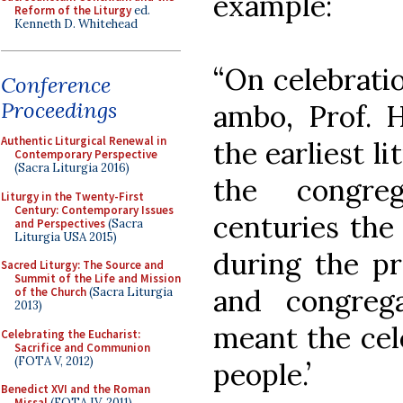
example:
Reform of the Liturgy
ed.
Kenneth D. Whitehead
“On celebratio
Conference
Proceedings
ambo, Prof. H
Authentic Liturgical Renewal in
the earliest l
Contemporary Perspective
(Sacra Liturgia 2016)
the congre
Liturgy in the Twenty-First
Century: Contemporary Issues
centuries the
and Perspectives
(Sacra
Liturgia USA 2015)
during the pr
Sacred Liturgy: The Source and
Summit of the Life and Mission
and congreg
of the Church
(Sacra Liturgia
2013)
meant the cel
Celebrating the Eucharist:
Sacrifice and Communion
(FOTA V, 2012)
people.’
Benedict XVI and the Roman
Missal
(FOTA IV, 2011)