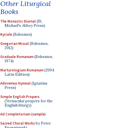
Other Liturgical
Books
The Monastic Diurnal
(St.
Michael's Abbey Press)
Kyriale
(Solesmes)
Gregorian Missal
(Solesmes,
2012)
Graduale Romanum
(Solesmes,
1974)
Martyrologium Romanum
(2004
Latin Edition)
Adoremus Hymnal
(Ignatius
Press)
Simple English Propers
(Vernacular propers for the
English liturgy)
Ad Completorium
(
sample
)
Sacred Choral Works
by Peter
Kwasniewski