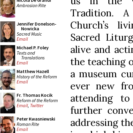
us in the v
Nicola De Grandi
Ambrosian Rite
Tradition. 
Church’s liv
Jennifer Donelson-
Nowicka
Sacred Music
Sacred Litu
Email
alive and acti
Michael P. Foley
Texts and
Translations
the teaching o
Email
a museum cur
Matthew Hazell
History of the Reform
Email
ever new fro
attending t
Fr. Thomas Kocik
Reform of the Reform
Email
,
Twitter
further conve
Peter Kwasniewski
addressing th
Roman Rite
Email