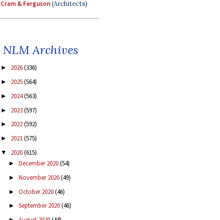
Cram & Ferguson
(Architects)
NLM Archives
2026
(336)
►
2025
(564)
►
2024
(563)
►
2023
(597)
►
2022
(592)
►
2021
(575)
►
2020
(615)
▼
December 2020
(54)
►
November 2020
(49)
►
October 2020
(46)
►
September 2020
(46)
►
August 2020
(44)
►