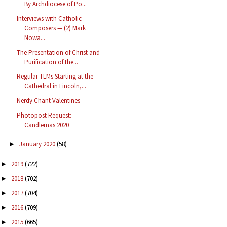
By Archdiocese of Po...
Interviews with Catholic
Composers — (2) Mark
Nowa...
The Presentation of Christ and
Purification of the...
Regular TLMs Starting at the
Cathedral in Lincoln,...
Nerdy Chant Valentines
Photopost Request:
Candlemas 2020
January 2020
(58)
►
2019
(722)
►
2018
(702)
►
2017
(704)
►
2016
(709)
►
2015
(665)
►