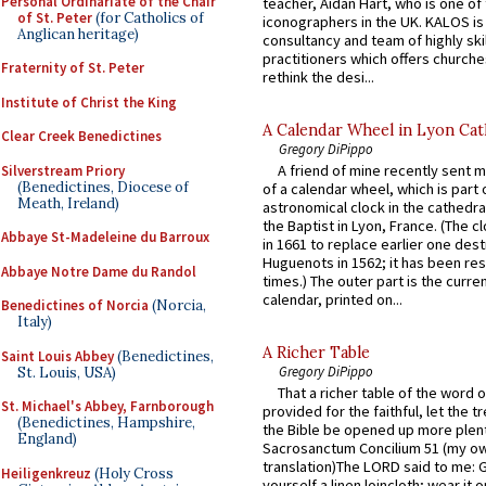
Personal Ordinariate of the Chair
teacher, Aidan Hart, who is one o
of St. Peter
(for Catholics of
iconographers in the UK. KALOS is
Anglican heritage)
consultancy and team of highly ski
practitioners which offers churche
Fraternity of St. Peter
rethink the desi...
Institute of Christ the King
A Calendar Wheel in Lyon Cat
Clear Creek Benedictines
Gregory DiPippo
A friend of mine recently sent m
Silverstream Priory
(Benedictines, Diocese of
of a calendar wheel, which is part 
Meath, Ireland)
astronomical clock in the cathedra
the Baptist in Lyon, France. (The c
Abbaye St-Madeleine du Barroux
in 1661 to replace earlier one des
Huguenots in 1562; it has been re
Abbaye Notre Dame du Randol
times.) The outer part is the current
calendar, printed on...
Benedictines of Norcia
(Norcia,
Italy)
A Richer Table
Saint Louis Abbey
(Benedictines,
Gregory DiPippo
St. Louis, USA)
That a richer table of the word
St. Michael's Abbey, Farnborough
provided for the faithful, let the t
(Benedictines, Hampshire,
the Bible be opened up more plentif
England)
Sacrosanctum Concilium 51 (my o
translation)The LORD said to me: 
Heiligenkreuz
(Holy Cross
yourself a linen loincloth; wear it o