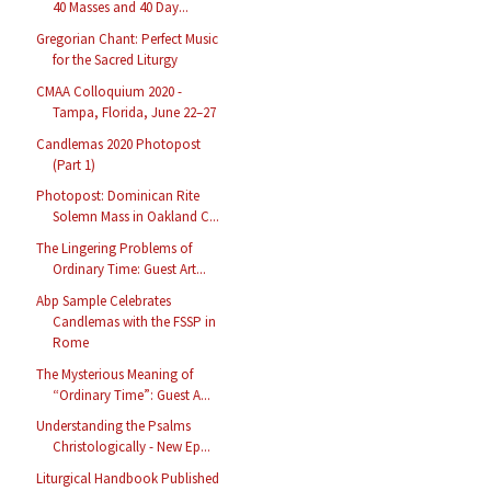
40 Masses and 40 Day...
Gregorian Chant: Perfect Music
for the Sacred Liturgy
CMAA Colloquium 2020 -
Tampa, Florida, June 22–27
Candlemas 2020 Photopost
(Part 1)
Photopost: Dominican Rite
Solemn Mass in Oakland C...
The Lingering Problems of
Ordinary Time: Guest Art...
Abp Sample Celebrates
Candlemas with the FSSP in
Rome
The Mysterious Meaning of
“Ordinary Time”: Guest A...
Understanding the Psalms
Christologically - New Ep...
Liturgical Handbook Published