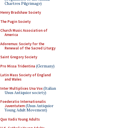
Chartres Pilgrimage)
Henry Bradshaw Society
The Pugin Society
Church Music Association of
America
Adoremus: Society for the
Renewal of the Sacred Liturgy
Saint Gregory Society
Pro Missa Tridentina
(Germany)
Latin Mass Society of England
and Wales
Inter Multiplices Una Vox
(Italian
Usus Antiquior society)
Foederatio Internationalis
Juventutem
(Usus Antiquior
Young Adult Movement)
Quo Vadis Young Adults