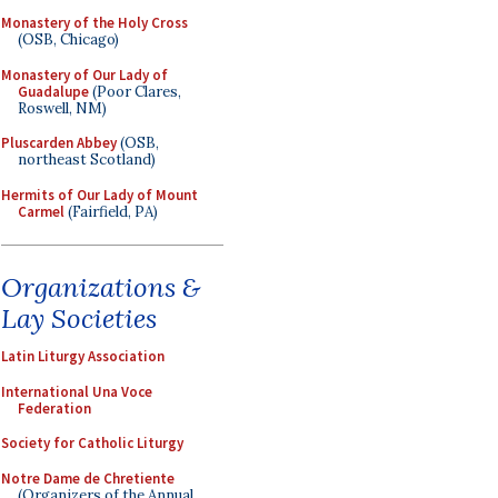
Monastery of the Holy Cross
(OSB, Chicago)
Monastery of Our Lady of
Guadalupe
(Poor Clares,
Roswell, NM)
Pluscarden Abbey
(OSB,
northeast Scotland)
Hermits of Our Lady of Mount
Carmel
(Fairfield, PA)
Organizations &
Lay Societies
Latin Liturgy Association
International Una Voce
Federation
Society for Catholic Liturgy
Notre Dame de Chretiente
(Organizers of the Annual