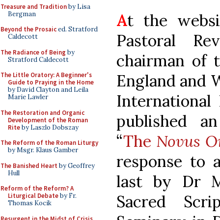
Treasure and Tradition
by Lisa
Bergman
A
t the websi
Beyond the Prosaic
ed. Stratford
Pastoral Re
Caldecott
The Radiance of Being
by
chairman of t
Stratford Caldecott
England and W
The Little Oratory: A Beginner's
Guide to Praying in the Home
by David Clayton and Leila
International
Marie Lawler
The Restoration and Organic
published an 
Development of the Roman
Rite
by Laszlo Dobszay
“
The
Novus O
The Reform of the Roman Liturgy
by Msgr. Klaus Gamber
response to a
The Banished Heart
by Geoffrey
Hull
last by Dr M
Reform of the Reform? A
Sacred Scri
Liturgical Debate
by Fr.
Thomas Kocik
Resurgent in the Midst of Crisis