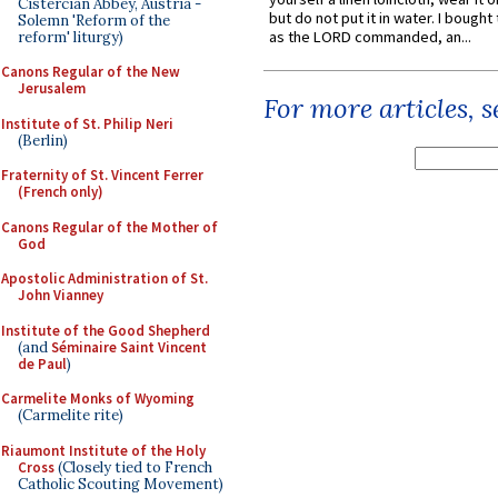
Cistercian Abbey, Austria -
but do not put it in water. I bought 
Solemn 'Reform of the
as the LORD commanded, an...
reform' liturgy)
Canons Regular of the New
Jerusalem
For more articles, 
Institute of St. Philip Neri
(Berlin)
Fraternity of St. Vincent Ferrer
(French only)
Canons Regular of the Mother of
God
Apostolic Administration of St.
John Vianney
Institute of the Good Shepherd
(and
Séminaire Saint Vincent
de Paul
)
Carmelite Monks of Wyoming
(Carmelite rite)
Riaumont Institute of the Holy
Cross
(Closely tied to French
Catholic Scouting Movement)