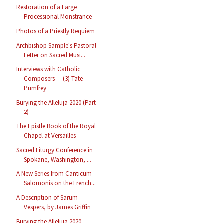
Restoration of a Large
Processional Monstrance
Photos of a Priestly Requiem
Archbishop Sample's Pastoral
Letter on Sacred Musi...
Interviews with Catholic
Composers — (3) Tate
Pumfrey
Burying the Alleluja 2020 (Part
2)
The Epistle Book of the Royal
Chapel at Versailles
Sacred Liturgy Conference in
Spokane, Washington, ...
A New Series from Canticum
Salomonis on the French...
A Description of Sarum
Vespers, by James Griffin
Burying the Alleluja 2020