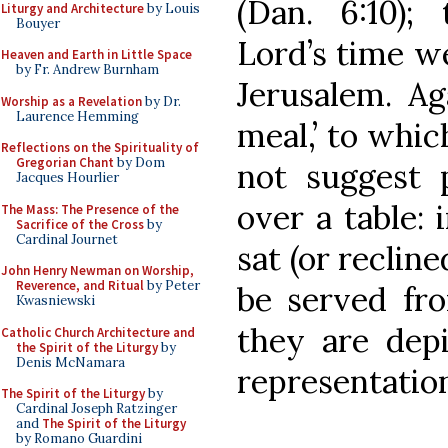
(Dan. 6:10)
Liturgy and Architecture
by Louis
Bouyer
Lord’s time w
Heaven and Earth in Little Space
by Fr. Andrew Burnham
Jerusalem. Ag
Worship as a Revelation
by Dr.
Laurence Hemming
meal,’ to whic
Reflections on the Spirituality of
Gregorian Chant
by Dom
not suggest 
Jacques Hourlier
over a table: 
The Mass: The Presence of the
Sacrifice of the Cross
by
Cardinal Journet
sat (or recline
John Henry Newman on Worship,
Reverence, and Ritual
by Peter
be served fro
Kwasniewski
they are depi
Catholic Church Architecture and
the Spirit of the Liturgy
by
Denis McNamara
representation
The Spirit of the Liturgy
by
Cardinal Joseph Ratzinger
and
The Spirit of the Liturgy
by Romano Guardini