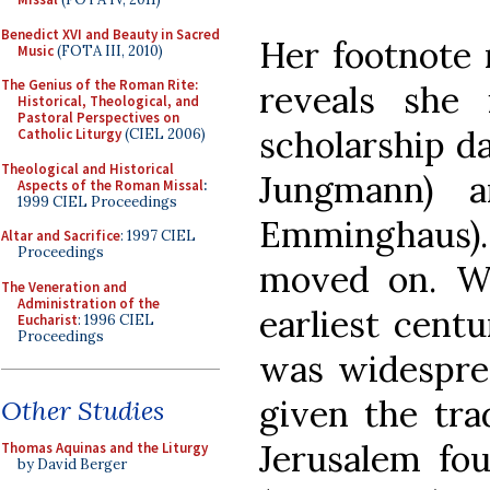
Benedict XVI and Beauty in Sacred
Her footnote 
Music
(FOTA III, 2010)
The Genius of the Roman Rite:
reveals she
Historical, Theological, and
Pastoral Perspectives on
scholarship da
Catholic Liturgy
(CIEL 2006)
Theological and Historical
Jungmann) a
Aspects of the Roman Missal
:
1999 CIEL Proceedings
Emminghaus)
Altar and Sacrifice
: 1997 CIEL
Proceedings
moved on. Wh
The Veneration and
Administration of the
earliest cent
Eucharist
: 1996 CIEL
Proceedings
was widesprea
given the tra
Other Studies
Jerusalem fo
Thomas Aquinas and the Liturgy
by David Berger