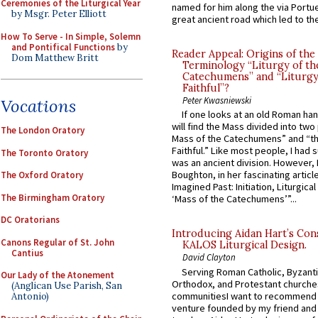
Ceremonies of the Liturgical Year
named for him along the via Portue
by Msgr. Peter Elliott
great ancient road which led to the 
How To Serve - In Simple, Solemn
and Pontifical Functions
by
Reader Appeal: Origins of the
Dom Matthew Britt
Terminology “Liturgy of th
Catechumens” and “Liturgy
Faithful”?
Peter Kwasniewski
Vocations
If one looks at an old Roman ha
will find the Mass divided into two
The London Oratory
Mass of the Catechumens” and “th
Faithful.” Like most people, I had
The Toronto Oratory
was an ancient division. However, 
Boughton, in her fascinating articl
The Oxford Oratory
Imagined Past: Initiation, Liturgica
The Birmingham Oratory
‘Mass of the Catechumens’”...
DC Oratorians
Introducing Aidan Hart’s Con
Canons Regular of St. John
KALOS Liturgical Design.
Cantius
David Clayton
Serving Roman Catholic, Byzanti
Our Lady of the Atonement
Orthodox, and Protestant churche
(Anglican Use Parish, San
communitiesI want to recommend
Antonio)
venture founded by my friend and