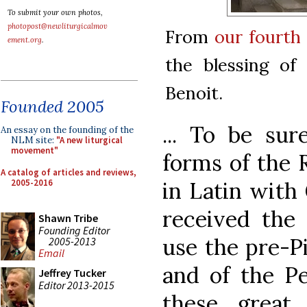
To submit your own photos,
photopost@newliturgicalmov
From
our fourth
ement.org
.
the blessing of
Benoit.
Founded 2005
... To be sur
An essay on the founding of the
NLM site:
"A new liturgical
movement"
forms of the 
A catalog of articles and reviews,
2005-2016
in Latin with
received the 
Shawn Tribe
Founding Editor
use the pre-P
2005-2013
Email
and of the Pe
Jeffrey Tucker
Editor 2013-2015
these great