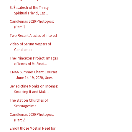
St Élisabeth of the Trinity:
Spiritual Friend, Esp...
Candlemas 2020 Photopost
(Part 3)
Two Recent Articles of Interest
Video of Sarum Vespers of
Candlemas
The Princeton Project: Images
of Icons of Mt Sinai...
CMAA Summer Chant Courses
- June 14–19, 2020, Univ...
Benedictine Monks on Incense:
Sourcing It and Maki...
The Station Churches of
Septuagesima
Candlemas 2020 Photopost
(Part 2)
Enroll those Most in Need for