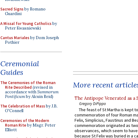
Sacred Signs
by Romano
Guardini
A Missal for Young Catholics
by
Peter Kwasniewski
Cantus Mariales
by Dom Joseph
Pothier
Ceremonial
Guides
The Ceremonies of the Roman
More recent article
Rite Described
(revised in
accordance with
Summorum
Pontificum
by Alcuin Reid)
The Antipope Venerated as a 
Gregory DiPippo
The Celebration of Mass
by J.B.
The feast of St Martha is kept t
O'Connell
commemoration of four Roman ma
Felix, Simplicius, Faustinus and Bea
Ceremonies of the Modern
Roman Rite
by Msgr. Peter
commemoration originated as two
Elliott
observances, which seem to have
because St Felix was buried in a 