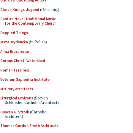
U.K. Catholic Young Adults
Christ-Königs-Jugend
(Germany)
Cantica Nova: Traditional Music
for the Contemporary Church
Dappled Things
Msza Trydencka
(in Polish)
Alma Bracarense
Corpus Christi Watershed
Romanitas Press
Veterum Sapientia Institute
McCrery Architects
Liturgical Environs
(Steven
Schloeder, Catholic Architect)
Duncan G. Stroik
(Catholic
Architect)
Thomas Gordon Smith Architects