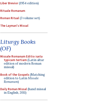
Liber Brevior
(1954 edition)
Rituale Romanum
Roman Ritual
(3 volume set)
The Layman's Missal
Liturgy Books
(OF)
Missale Romanum Editio iuxta
typicam tertiam
(Latin altar
edition of modern Roman
missal)
Book of the Gospels
(Matching
edition to Latin
Missale
Romanum
)
Daily Roman Missal
(hand missal
in English, 2011)