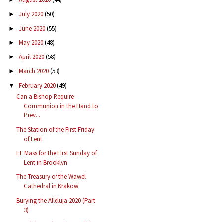
July 2020
(50)
►
June 2020
(55)
►
May 2020
(48)
►
April 2020
(58)
►
March 2020
(58)
►
February 2020
(49)
▼
Can a Bishop Require
Communion in the Hand to
Prev...
The Station of the First Friday
of Lent
EF Mass for the First Sunday of
Lent in Brooklyn
The Treasury of the Wawel
Cathedral in Krakow
Burying the Alleluja 2020 (Part
3)