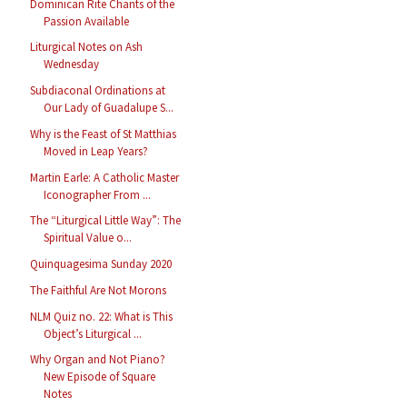
Dominican Rite Chants of the
Passion Available
Liturgical Notes on Ash
Wednesday
Subdiaconal Ordinations at
Our Lady of Guadalupe S...
Why is the Feast of St Matthias
Moved in Leap Years?
Martin Earle: A Catholic Master
Iconographer From ...
The “Liturgical Little Way”: The
Spiritual Value o...
Quinquagesima Sunday 2020
The Faithful Are Not Morons
NLM Quiz no. 22: What is This
Object’s Liturgical ...
Why Organ and Not Piano?
New Episode of Square
Notes