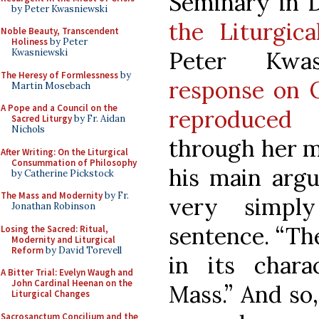
Seminary in De
by Peter Kwasniewski
the Liturgic
Noble Beauty, Transcendent
Holiness
by Peter
Peter Kwa
Kwasniewski
The Heresy of Formlessness
by
response on 
Martin Mosebach
A Pope and a Council on the
reproduced 
Sacred Liturgy
by Fr. Aidan
Nichols
through her m
After Writing: On the Liturgical
Consummation of Philosophy
his main ar
by Catherine Pickstock
The Mass and Modernity
by Fr.
very simpl
Jonathan Robinson
sentence. “Th
Losing the Sacred: Ritual,
Modernity and Liturgical
Reform
by David Torevell
in its chara
A Bitter Trial: Evelyn Waugh and
John Cardinal Heenan on the
Mass.” And so,
Liturgical Changes
Sacrosanctum Concilium and the