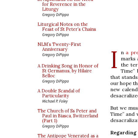
for Reverence in the
Liturgy
Gregory DiPippo
Liturgical Notes on the
Feast of St Peter’s Chains
Gregory DiPippo
NLM’s Twenty-First
I
Anniversary
n
a pre
Gregory DiPippo
marks a
the te
A Drinking Song in Honor of
Time” 
St Germanus, by Hilaire
Belloc
that stands
Gregory DiPippo
our hope tha
new calenda
A Double Scandal of
desacralize
Particularity
Michael P. Foley
But we must
The Church of Ss Peter and
Time” and 
Paul in Biasca, Switzerland
desacraliza
(Part 1)
Gregory DiPippo
Regarding 
The Antipope Venerated as a