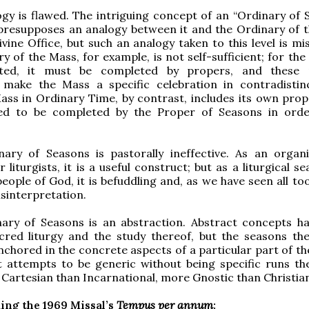
ogy is flawed. The intriguing concept of an “Ordinary of 
 presupposes an analogy between it and the Ordinary of 
ivine Office, but such an analogy taken to this level is mi
y of the Mass, for example, is not self-sufficient; for th
ated, it must be completed by propers, and these 
y make the Mass a specific celebration in contradistin
ass in Ordinary Time, by contrast, includes its own prop
ed to be completed by the Proper of Seasons in ord
nary of Seasons is pastorally ineffective. As an organi
r liturgists, it is a useful construct; but as a liturgical s
eople of God, it is befuddling and, as we have seen all too
sinterpretation.
nary of Seasons is an abstraction. Abstract concepts ha
acred liturgy and the study thereof, but the seasons th
nchored in the concrete aspects of a particular part of th
 attempts to be generic without being specific runs the
Cartesian than Incarnational, more Gnostic than Christia
ing the 1969 Missal’s
Tempus per annum
: