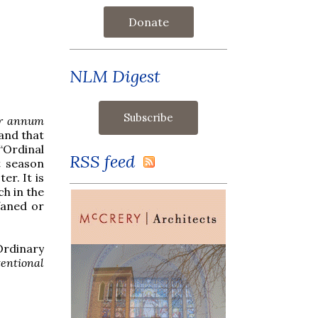
Donate
NLM Digest
r annum
and that
“Ordinal
RSS feed
t season
er. It is
ch in the
faned or
Ordinary
entional