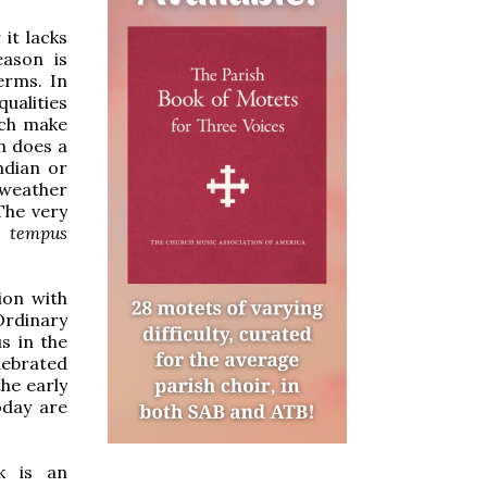
 it lacks
eason is
erms. In
ualities
ch make
n does a
ndian or
 weather
The very
l
tempus
tion with
Ordinary
s in the
elebrated
he early
oday are
k is an