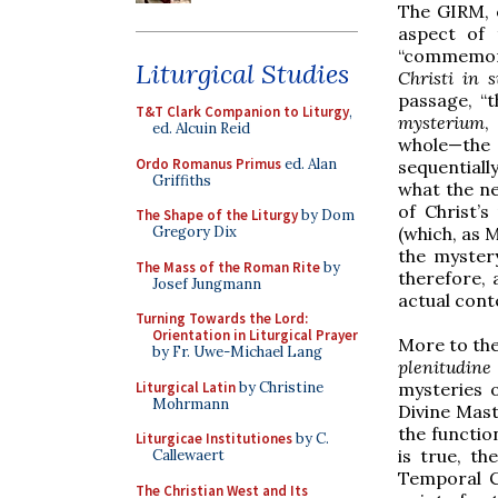
The GIRM, o
aspect of 
“commemora
Liturgical Studies
Christi in s
passage, “t
T&T Clark Companion to Liturgy
,
mysterium
,
ed. Alcuin Reid
whole—the v
Ordo Romanus Primus
ed. Alan
sequentially
Griffiths
what the ne
of Christ’s
The Shape of the Liturgy
by Dom
(which, as 
Gregory Dix
the mystery
The Mass of the Roman Rite
by
therefore, 
Josef Jungmann
actual cont
Turning Towards the Lord:
Orientation in Liturgical Prayer
More to the
by Fr. Uwe-Michael Lang
plenitudin
Liturgical Latin
by Christine
mysteries o
Mohrmann
Divine Mas
the functio
Liturgicae Institutiones
by C.
is true, t
Callewaert
Temporal C
The Christian West and Its