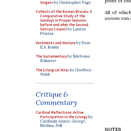
point of ent
Singers
by Christopher Page
Collects of the Roman Missals: A
All of whic
Comparative Study of the
annum
run 
Sundays in Proper Seasons
before and after the Second
Vatican Council
by Lauren
Pristas
Vestments and Vesture
by Dom
E.A. Roulin
The Sacramentary
by Ildefonso
Schuster
The Liturgical Altar
by Geoffrey
Webb
Critique &
Commentary
Cardinal Reflections: Active
Participation in the Liturgy
by
Cardinals Arinze, George,
Medina, Pell
NOTES