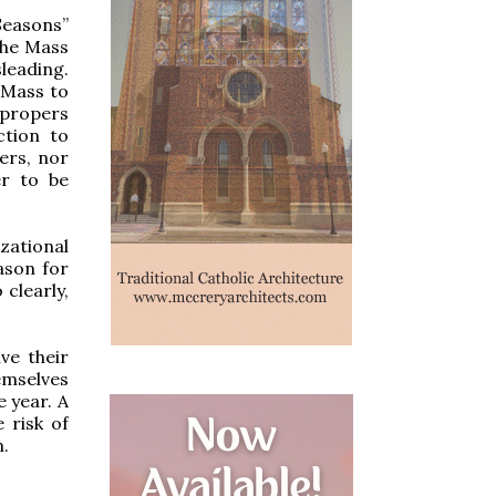
Seasons”
the Mass
sleading.
e Mass to
propers
ction to
ers, nor
er to be
zational
eason for
 clearly,
ve their
emselves
e year. A
 risk of
n.