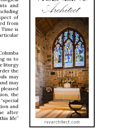
ents and
including
spect of
ved from
 Time is
rticular
 Columba
ng us to
e liturgy
rder the
ouls may
 and may
s pleased
ion, the
special
tion and
me after
his life”