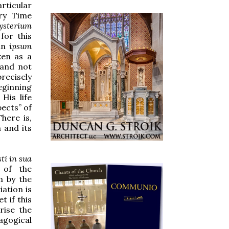
rticular
ary Time
ysterium
 for this
in
ipsum
ken as a
, and not
precisely
eginning
His life
pects” of
here is,
 and its
ti in sua
n of the
m by the
ation is
t if this
rise the
agogical