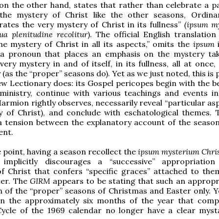
n the other hand, states that rather than celebrate a pa
the mystery of Christ like the other seasons, Ordin
tes the very mystery of Christ in its fullness”
(ipsum m
ua plenitudine recolitur
). The official English translation
he mystery of Christ in all its aspects,” omits the
ipsum
 a pronoun that places an emphasis on the mystery ta
ery mystery in and of itself, in its fullness, all at once
 (as the “proper” seasons do). Yet as we just noted, this is 
w Lectionary does: its Gospel pericopes begin with the b
 ministry, continue with various teachings and events in 
Marmion rightly observes, necessarily reveal “particular as
 of Christ), and conclude with eschatological themes. T
a tension between the explanatory account of the season
ent.
 point, having a season recollect the
ipsum mysterium Chris
e
implicitly discourages a “successive” appropriatio
f Christ that confers “specific graces” attached to the
ter. The
GIRM
appears to be stating that such an appropri
n of the “proper” seasons of Christmas and Easter only. Ye
hen the approximately six months of the year that comp
ycle of the 1969 calendar no longer have a clear myst