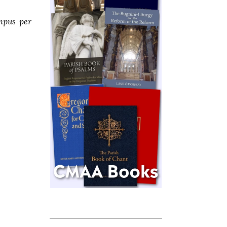
mpus per