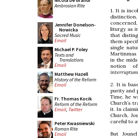
Nicola De Grandi
Ambrosian Rite
1. It is inc
distinctio
concerned, 
Jennifer Donelson-
liturgy as 
Nowicka
Sacred Music
that disti
Email
them specif
single nat
Michael P. Foley
Martinmas s
Texts and
Translations
in the mid
Email
notion o
interruptum
Matthew Hazell
History of the Reform
2. It is bas
Email
purity and 
Time, he wr
Fr. Thomas Kocik
Church’s tra
Reform of the Reform
it. In clai
Email
,
Twitter
Church, Jo
careful to a
Peter Kwasniewski
Roman Rite
But Joune
Email