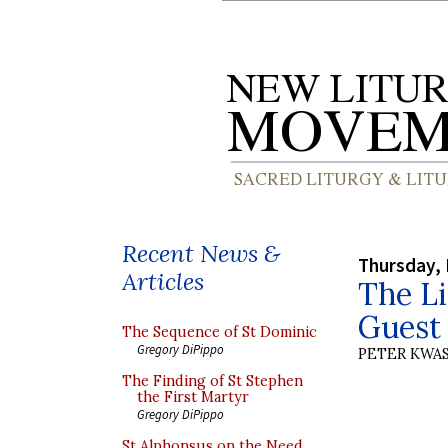
Recent News &
Thursday, 
Articles
The Li
Guest 
The Sequence of St Dominic
Gregory DiPippo
PETER KWA
The Finding of St Stephen
the First Martyr
Gregory DiPippo
St Alphonsus on the Need