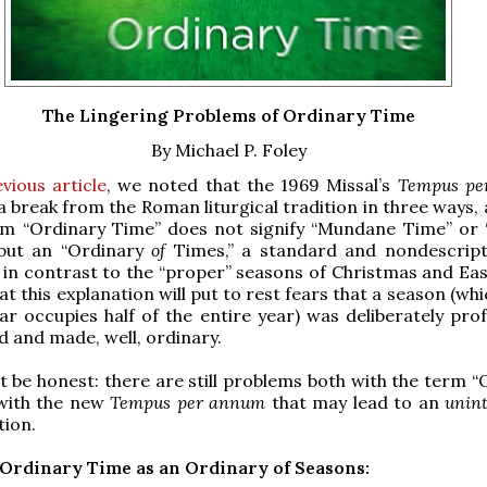
The Lingering Problems of Ordinary Time
By Michael P. Foley
vious article
, we noted that the 1969 Missal’s
Tempus pe
 break from the Roman liturgical tradition in three ways, 
rm “Ordinary Time” does not signify “Mundane Time” or 
but an “Ordinary
of
Times,” a standard and nondescrip
 in contrast to the “proper” seasons of Christmas and East
t this explanation will put to rest fears that a season (whi
r occupies half of the entire year) was deliberately pro
d and made, well, ordinary.
 be honest: there are still problems both with the term “
with the new
Tempus per annum
that may lead to an
unint
tion.
Ordinary Time as an Ordinary of Seasons: