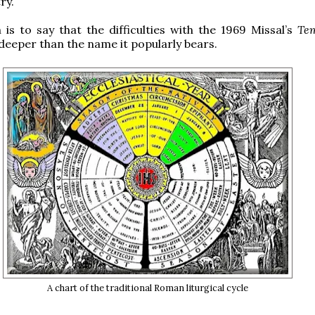
ry.
h is to say that the difficulties with the 1969 Missal’s
Te
deeper than the name it popularly bears.
A chart of the traditional Roman liturgical cycle