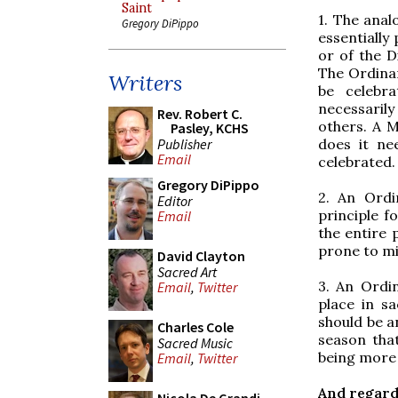
Saint
1. The anal
Gregory DiPippo
essentially
or of the D
The Ordinar
Writers
be celebr
necessaril
Rev. Robert C.
others. A M
Pasley, KCHS
Publisher
does it ne
Email
celebrated.
Gregory DiPippo
2. An Ordi
Editor
principle fo
Email
the entire p
prone to mi
David Clayton
Sacred Art
3. An Ordi
Email
,
Twitter
place in s
should be a
Charles Cole
season that
Sacred Music
being more 
Email
,
Twitter
And regard