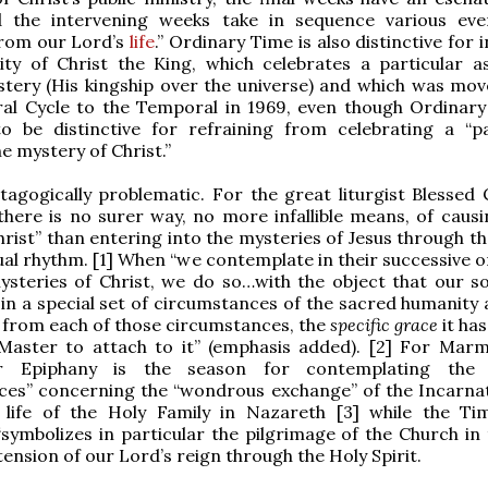
 the intervening weeks take in sequence various ev
from our Lord’s
life
.” Ordinary Time is also distinctive for 
ity of Christ the King, which celebrates a particular a
stery (His kingship over the universe) and which was mo
ral Cycle to the Temporal in 1969, even though Ordinary
o be distinctive for refraining from celebrating a “pa
e mystery of Christ.”
stagogically problematic. For the great liturgist Blessed
here is no surer way, no more infallible means, of causi
rist” than entering into the mysteries of Jesus through th
ual rhythm. [1] When “we contemplate in their successive o
ysteries of Christ, we do so…with the object that our s
 in a special set of circumstances of the sacred humanity
 from each of those circumstances, the
specific grace
it ha
 Master to attach to it” (emphasis added). [2] For Marm
r Epiphany is the season for contemplating the “
ces” concerning the “wondrous exchange” of the Incarna
 life of the Holy Family in Nazareth [3] while the Ti
symbolizes in particular the pilgrimage of the Church in t
tension of our Lord’s reign through the Holy Spirit.