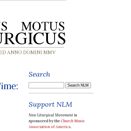
Search
Time:
Support NLM
New Liturgical Movement
is
sponsored by the
Church Music
Association of America
.