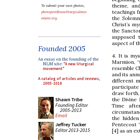
theme, and
To submit your own photos,
teachings 
photopost@newliturgicalmov
the Solemn
ement.org
.
Christ’s my
the Sancto
supposed t
aspect of th
Founded 2005
4. It is my
An essay on the founding of the
Marmion, “t
NLM site:
"A new liturgical
resemble Ch
movement"
and its ann
A catalog of articles and reviews,
different m
2005-2016
participate
draw forth,
the Divine
Shawn Tribe
Founding Editor
Time afte
2005-2013
circumstan
Email
the hidden
Pentecost “
Jeffrey Tucker
Editor 2013-2015
[4] as an ex