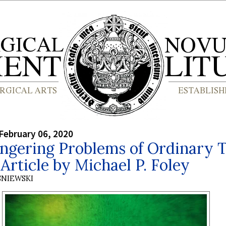
February 06, 2020
ngering Problems of Ordinary 
Article by Michael P. Foley
SNIEWSKI