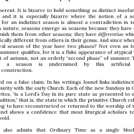
oherent. It is bizarre to hold something as distinct insofar
n, and it is especially bizarre where the notion of a s
for an indistinct season is almost a contradiction in t
in nature, seasons emerge as seasons because they have q
nguish them from other seasons; they have
differentiae
whi
ically different from others in their genus. And since whe
ural season of the year have two phases? Not even an I
ummer qualifies, for it is a fluke appearance of atypical
st of autumn, not an orderly “second phase” of summer. 
f a season is undermined by this artificia
construction.
ed on a false claim. In his writings Jounel links indistinc
purity with the early Church. Each of the new Sundays in 
ites, “is a Lord’s Day in its pure state as presented to u
dition,” that is, the state in which the primitive Church c
ming to have reconstructed or returned to the worship of t
unel shows a confidence that most liturgical scholars t
void.
l also admits that Ordinary Time as a single bloc