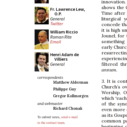
innovation.
shows the 
Fr. Lawrence Lew,
Time after 
O.P.
General
liturgical
Twitter
concede th
it is high 
William Riccio
Jounel, for
Roman Rite
something 
Email
early Churc
resurrectin
Henri Adam de
experiencin
Villiers
General
filtered t
annum
.
correspondents
3. It is co
Matthew Alderman
Church’s ow
Philippe Guy
Worship, O
Gregor Kollmorgen
which “each
of the syn
and webmaster
Richard Chonak
even more d
as its Gosp
To submit news,
send e-mail
common patt
to the contact team
.
beginning o