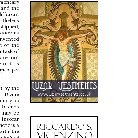
mentary
 and the
ifferent
rtheless
shipped,
anner
as
invented
e of the
n task of
 are not
of it is
pus per
ut by the
r Divine
onary in
 to each
e may be
 insofar
here is a
with the
ological