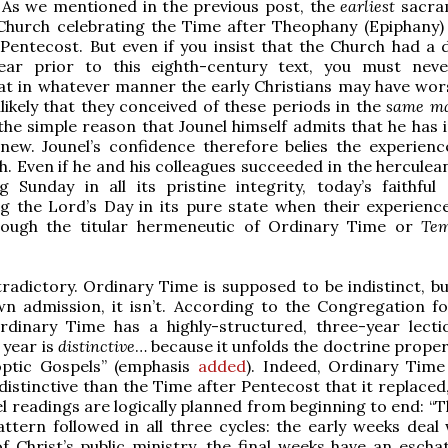
 As we mentioned in the previous post, the
earliest
sacra
Church celebrating the Time after Theophany (Epiphany)
Pentecost. But even if you insist that the Church had a d
 year prior to this eighth-century text, you must neve
at in whatever manner the early Christians may have wor
unlikely that they conceived of these periods in the
same m
 the simple reason that Jounel himself admits that he has 
new. Jounel’s confidence therefore belies the experienc
h. Even if he and his colleagues succeeded in the herculea
g Sunday in all its pristine integrity, today’s faithful
g the Lord’s Day in its pure state when their experience 
hrough the titular hermeneutic of Ordinary Time or
Tem
ntradictory. Ordinary Time is supposed to be indistinct, b
n admission, it isn’t. According to the Congregation fo
rdinary Time has a highly-structured, three-year lecti
 year is
distinctive
… because it unfolds the doctrine proper
optic Gospels” (emphasis
added
). Indeed, Ordinary Tim
istinctive than the Time after Pentecost that it replaced,
el readings are logically planned from beginning to end: “T
ern followed in all three cycles: the early weeks deal 
f Christ’s public ministry, the final weeks have an eschat