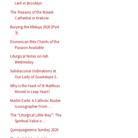
Lent in Brooklyn
The Treasury of the Wawel
Cathedral in Krakow
Burying the Alleluja 2020 (Part
3)
Dominican Rite Chants of the
Passion Available
Liturgical Notes on Ash
Wednesday
Subdiaconal Ordinations at
Our Lady of Guadalupe S...
Why is the Feast of St Matthias
Moved in Leap Years?
Martin Earle: A Catholic Master
Iconographer From ...
The “Liturgical Little Way”: The
Spiritual Value o...
Quinquagesima Sunday 2020