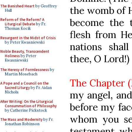
The Banished Heart
by Geoffrey
the womb of H
Hull
become the t
Reform of the Reform? A
Liturgical Debate
by Fr.
Thomas Kocik
flesh from He
Resurgent in the Midst of Crisis
by Peter Kwasniewski
nations shal
Noble Beauty, Transcendent
thee, O Lord!)
Holiness
by Peter
Kwasniewski
The Heresy of Formlessness
by
Martin Mosebach
The Chapter (M
A Pope and a Council on the
Sacred Liturgy
by Fr. Aidan
my angel, and
Nichols
After Writing: On the Liturgical
before my fac
Consummation of Philosophy
by Catherine Pickstock
whom you see
The Mass and Modernity
by Fr.
Jonathan Robinson
testament, wh