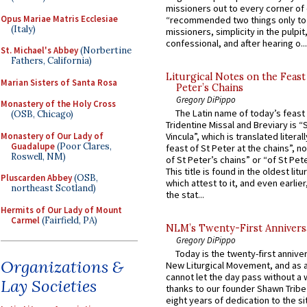
missioners out to every corner of
Opus Mariae Matris Ecclesiae
“recommended two things only to
(Italy)
missioners, simplicity in the pulpit,
confessional, and after hearing o...
St. Michael's Abbey
(Norbertine
Fathers, California)
Liturgical Notes on the Feast 
Marian Sisters of Santa Rosa
Peter’s Chains
Gregory DiPippo
Monastery of the Holy Cross
The Latin name of today’s feast 
(OSB, Chicago)
Tridentine Missal and Breviary is “
Monastery of Our Lady of
Vincula”, which is translated literal
Guadalupe
(Poor Clares,
feast of St Peter at the chains”, n
Roswell, NM)
of St Peter’s chains” or “of St Pete
This title is found in the oldest lit
Pluscarden Abbey
(OSB,
which attest to it, and even earlier, 
northeast Scotland)
the stat...
Hermits of Our Lady of Mount
Carmel
(Fairfield, PA)
NLM’s Twenty-First Annivers
Gregory DiPippo
Today is the twenty-first annive
Organizations &
New Liturgical Movement, and as 
cannot let the day pass without a 
Lay Societies
thanks to our founder Shawn Tribe 
eight years of dedication to the si