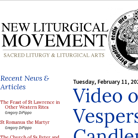
Recent News &
Tuesday, February 11, 20
Articles
Video 
The Feast of St Lawrence in
Vespers
Other Western Rites
Gregory DiPippo
St Romanus the Martyr
Candle
Gregory DiPippo
The Church of Ss Peter and