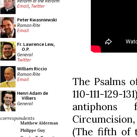
Reform of the Reform
Email
,
Twitter
Peter Kwasniewski
Roman Rite
Email
Fr. Lawrence Lew,
O.P.
General
Twitter
William Riccio
Roman Rite
The Psalms of
Email
110-111-129
Henri Adam de
Villiers
General
antiphons
Circumcision
correspondents
Matthew Alderman
(The fifth of
Philippe Guy