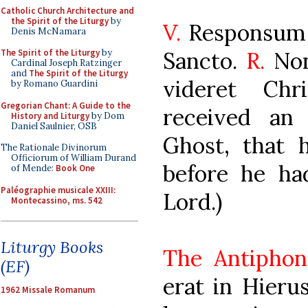
Catholic Church Architecture and
the Spirit of the Liturgy
by
V.
Responsum 
Denis McNamara
Sancto.
R.
Non
The Spirit of the Liturgy
by
Cardinal Joseph Ratzinger
and
The Spirit of the Liturgy
videret Chr
by Romano Guardini
Gregorian Chant: A Guide to the
received an
History and Liturgy
by Dom
Daniel Saulnier, OSB
Ghost, that 
The Rationale Divinorum
Officiorum of William Durand
before he ha
of Mende:
Book One
Paléographie musicale XXIII:
Lord.)
Montecassino, ms. 542
Liturgy Books
The Antiphon
(EF)
erat in Hier
1962 Missale Romanum