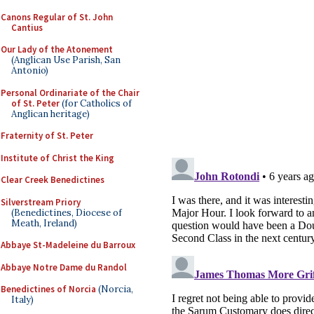
Canons Regular of St. John
Cantius
Our Lady of the Atonement
(Anglican Use Parish, San
Antonio)
Personal Ordinariate of the Chair
of St. Peter
(for Catholics of
Anglican heritage)
Fraternity of St. Peter
Institute of Christ the King
Clear Creek Benedictines
Silverstream Priory
(Benedictines, Diocese of
Meath, Ireland)
Abbaye St-Madeleine du Barroux
Abbaye Notre Dame du Randol
Benedictines of Norcia
(Norcia,
Italy)