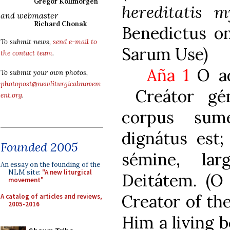
Gregor Kollmorgen
hereditatis m
and webmaster
Richard Chonak
Benedictus on
To submit news,
send e-mail to
Sarum Use)
the contact team
.
Aña 1
O ad
To submit your own photos,
photopost@newliturgicalmovem
Creátor gén
ent.org
.
corpus sum
dignátus est
Founded 2005
sémine, la
An essay on the founding of the
NLM site:
"A new liturgical
Deitátem. (O
movement"
Creator of th
A catalog of articles and reviews,
2005-2016
Him a living b