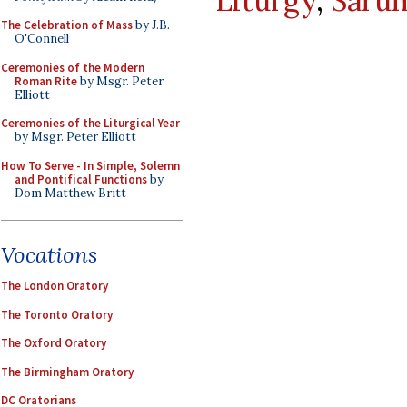
Liturgy
,
Saru
The Celebration of Mass
by J.B.
O'Connell
Ceremonies of the Modern
Roman Rite
by Msgr. Peter
Elliott
Ceremonies of the Liturgical Year
by Msgr. Peter Elliott
How To Serve - In Simple, Solemn
and Pontifical Functions
by
Dom Matthew Britt
Vocations
The London Oratory
The Toronto Oratory
The Oxford Oratory
The Birmingham Oratory
DC Oratorians