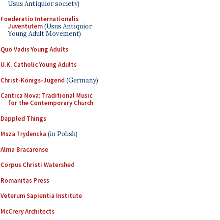
Usus Antiquior society)
Foederatio Internationalis
Juventutem
(Usus Antiquior
Young Adult Movement)
Quo Vadis Young Adults
U.K. Catholic Young Adults
Christ-Königs-Jugend
(Germany)
Cantica Nova: Traditional Music
for the Contemporary Church
Dappled Things
Msza Trydencka
(in Polish)
Alma Bracarense
Corpus Christi Watershed
Romanitas Press
Veterum Sapientia Institute
McCrery Architects