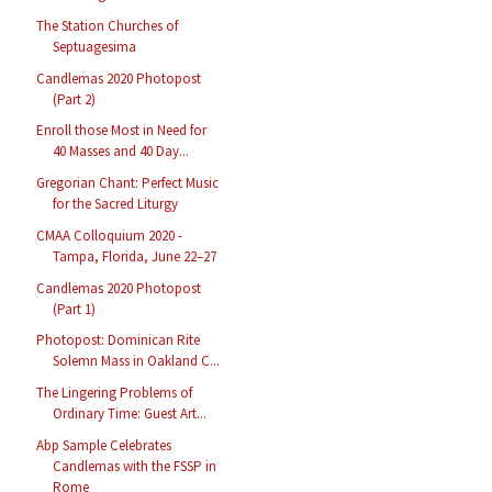
The Station Churches of
Septuagesima
Candlemas 2020 Photopost
(Part 2)
Enroll those Most in Need for
40 Masses and 40 Day...
Gregorian Chant: Perfect Music
for the Sacred Liturgy
CMAA Colloquium 2020 -
Tampa, Florida, June 22–27
Candlemas 2020 Photopost
(Part 1)
Photopost: Dominican Rite
Solemn Mass in Oakland C...
The Lingering Problems of
Ordinary Time: Guest Art...
Abp Sample Celebrates
Candlemas with the FSSP in
Rome