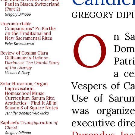
Paul in Biasca, Switzerland
(Part 2)
GREGORY DIP
Gregory DiPippo
O
Uncomfortable
Comparisons? Fr. Barthe
n Sa
on the Traditional and
New Sacramental Rites
Peter Kwasniewski
Dom
Review of Cosima Clara
Patr
Gillhammer’s
Light on
Darkness: The Untold Story
of the Liturgy
a ce
Michael P. Foley
Vespers of Ca
Solar Horarium, Organ
Improvisation,
Homeschool Music
Use of Sarum
Curriculum, Sarum Rite,
Aesthetics - Find It All in
was organiz
Season 8 of Square Notes
Jennifer Donelson-Nowicka
executive dir
Raphael’s
Transfiguration of
Christ
Gregory DiPippo