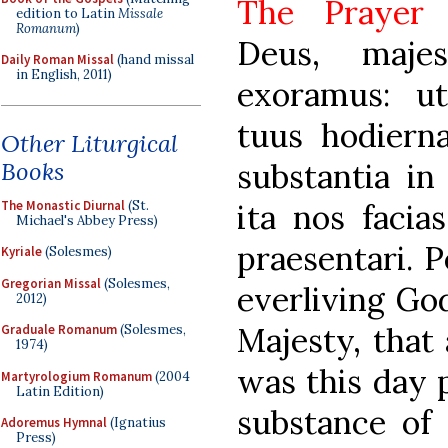
The Praye
edition to Latin
Missale
Romanum
)
Deus, maje
Daily Roman Missal
(hand missal
in English, 2011)
exoramus: ut
tuus hodiern
Other Liturgical
Books
substantia in
The Monastic Diurnal
(St.
ita nos facias
Michael's Abbey Press)
praesentari. 
Kyriale
(Solesmes)
Gregorian Missal
(Solesmes,
everliving Go
2012)
Majesty, that
Graduale Romanum
(Solesmes,
1974)
was this day 
Martyrologium Romanum
(2004
Latin Edition)
substance of
Adoremus Hymnal
(Ignatius
Press)