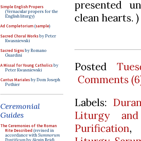
presented u
Simple English Propers
(Vernacular propers for the
clean hearts. )
English liturgy)
Ad Completorium
(
sample
)
Sacred Choral Works
by Peter
Kwasniewski
Sacred Signs
by Romano
Guardini
Posted
Tues
A Missal for Young Catholics
by
Peter Kwasniewski
Comments (6
Cantus Mariales
by Dom Joseph
Pothier
Labels:
Duran
Ceremonial
Liturgy an
Guides
Purification
The Ceremonies of the Roman
Rite Described
(revised in
accordance with
Summorum
Pontificum
by Alcuin Reid)