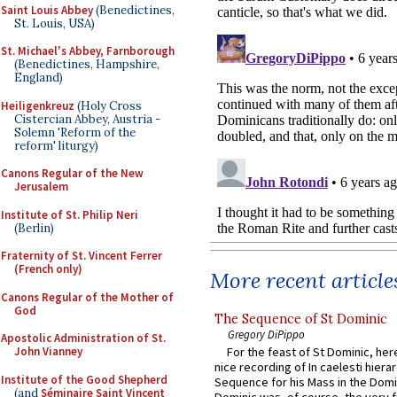
Saint Louis Abbey
(Benedictines,
St. Louis, USA)
St. Michael's Abbey, Farnborough
(Benedictines, Hampshire,
England)
Heiligenkreuz
(Holy Cross
Cistercian Abbey, Austria -
Solemn 'Reform of the
reform' liturgy)
Canons Regular of the New
Jerusalem
Institute of St. Philip Neri
(Berlin)
Fraternity of St. Vincent Ferrer
(French only)
More recent article
Canons Regular of the Mother of
God
The Sequence of St Dominic
Gregory DiPippo
Apostolic Administration of St.
John Vianney
For the feast of St Dominic, here
nice recording of In caelesti hierar
Institute of the Good Shepherd
Sequence for his Mass in the Domi
(and
Séminaire Saint Vincent