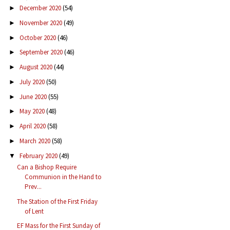
December 2020
(54)
►
November 2020
(49)
►
October 2020
(46)
►
September 2020
(46)
►
August 2020
(44)
►
July 2020
(50)
►
June 2020
(55)
►
May 2020
(48)
►
April 2020
(58)
►
March 2020
(58)
►
February 2020
(49)
▼
Can a Bishop Require
Communion in the Hand to
Prev...
The Station of the First Friday
of Lent
EF Mass for the First Sunday of