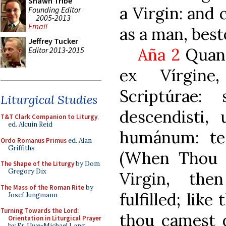
Shawn Tribe
a Virgin: and
Founding Editor
2005-2013
Email
as a man, best
Jeffrey Tucker
Aña 2
Quan
Editor 2013-2015
ex Vírgine
Scriptúrae:
Liturgical Studies
descendisti,
T&T Clark Companion to Liturgy
,
ed. Alcuin Reid
humánum: te
Ordo Romanus Primus
ed. Alan
Griffiths
(When Thou w
The Shape of the Liturgy
by Dom
Gregory Dix
Virgin, the
The Mass of the Roman Rite
by
fulfilled; like
Josef Jungmann
Turning Towards the Lord:
thou camest 
Orientation in Liturgical Prayer
by Fr. Uwe-Michael Lang