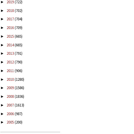
2019
(722)
►
2018
(702)
►
2017
(704)
►
2016
(709)
►
2015
(665)
►
2014
(665)
►
2013
(791)
►
2012
(790)
►
2011
(906)
►
2010
(1280)
►
2009
(1586)
►
2008
(1836)
►
2007
(1613)
►
2006
(987)
►
2005
(200)
►