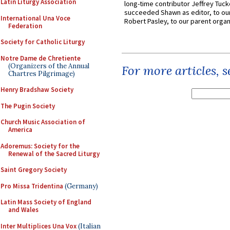
Latin Liturgy Association
long-time contributor Jeffrey Tuck
succeeded Shawn as editor, to our
International Una Voce
Robert Pasley, to our parent organi
Federation
Society for Catholic Liturgy
Notre Dame de Chretiente
(Organizers of the Annual
For more articles, 
Chartres Pilgrimage)
Henry Bradshaw Society
The Pugin Society
Church Music Association of
America
Adoremus: Society for the
Renewal of the Sacred Liturgy
Saint Gregory Society
Pro Missa Tridentina
(Germany)
Latin Mass Society of England
and Wales
Inter Multiplices Una Vox
(Italian