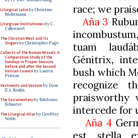
race; we prais
Liturgical Latin
by Christine
Mohrmann
Aña 3
Rubu
Liturgicae Institutiones
by C.
Callewaert
incombustum
The Christian West and Its
Singers
by Christopher Page
tuam laudáb
Collects of the Roman Missals: A
Génitrix, int
Comparative Study of the
Sundays in Proper Seasons
before and after the Second
bush which M
Vatican Council
by Lauren
Pristas
recognize t
Vestments and Vesture
by Dom
E.A. Roulin
praisworthy v
The Sacramentary
by Ildefonso
Schuster
intercede for u
The Liturgical Altar
by Geoffrey
Webb
Aña 4
Germ
est stella 