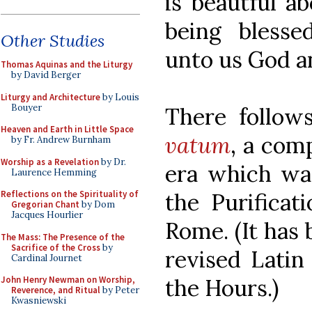
is beautful a
being blesse
Other Studies
unto us God a
Thomas Aquinas and the Liturgy
by David Berger
Liturgy and Architecture
by Louis
Bouyer
There follo
Heaven and Earth in Little Space
vatum
, a com
by Fr. Andrew Burnham
Worship as a Revelation
by Dr.
era which was
Laurence Hemming
the Purificat
Reflections on the Spirituality of
Gregorian Chant
by Dom
Jacques Hourlier
Rome. (It has 
The Mass: The Presence of the
Sacrifice of the Cross
by
revised Latin
Cardinal Journet
the Hours.)
John Henry Newman on Worship,
Reverence, and Ritual
by Peter
Kwasniewski