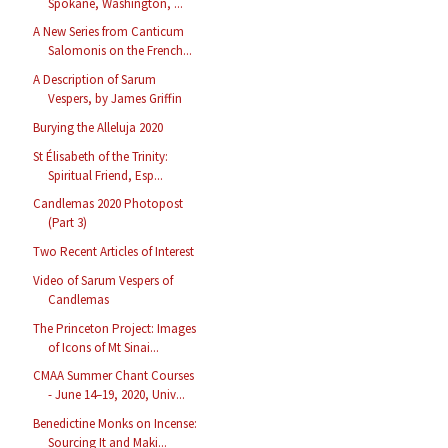
Spokane, Washington, ...
A New Series from Canticum
Salomonis on the French...
A Description of Sarum
Vespers, by James Griffin
Burying the Alleluja 2020
St Élisabeth of the Trinity:
Spiritual Friend, Esp...
Candlemas 2020 Photopost
(Part 3)
Two Recent Articles of Interest
Video of Sarum Vespers of
Candlemas
The Princeton Project: Images
of Icons of Mt Sinai...
CMAA Summer Chant Courses
- June 14–19, 2020, Univ...
Benedictine Monks on Incense:
Sourcing It and Maki...