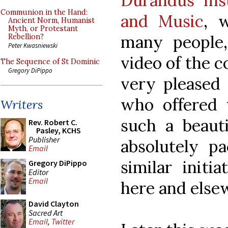
Durandus Inst
Communion in the Hand:
and Music
, 
Ancient Norm, Humanist
Myth, or Protestant
many people,
Rebellion?
Peter Kwasniewski
video of the 
The Sequence of St Dominic
Gregory DiPippo
very pleased 
who offered t
Writers
such a beauti
Rev. Robert C.
Pasley, KCHS
Publisher
absolutely pa
Email
similar initi
Gregory DiPippo
Editor
Email
here and else
David Clayton
Sacred Art
Email
,
Twitter