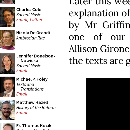
Later this wee
Charles Cole
explanation o
Sacred Music
Email
,
Twitter
by Mr Griffi
Nicola De Grandi
one of our 
Ambrosian Rite
Allison Girone
Jennifer Donelson-
the texts are 
Nowicka
Sacred Music
Email
Michael P. Foley
Texts and
Translations
Email
Matthew Hazell
History of the Reform
Email
Fr. Thomas Kocik