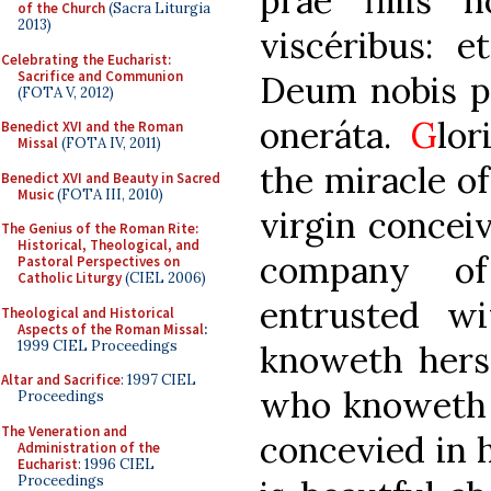
prae filiis 
of the Church
(Sacra Liturgia
2013)
viscéribus: e
Celebrating the Eucharist:
Sacrifice and Communion
Deum nobis p
(FOTA V, 2012)
oneráta.
G
lor
Benedict XVI and the Roman
Missal
(FOTA IV, 2011)
the miracle of
Benedict XVI and Beauty in Sacred
Music
(FOTA III, 2010)
virgin concei
The Genius of the Roman Rite:
Historical, Theological, and
company o
Pastoral Perspectives on
Catholic Liturgy
(CIEL 2006)
entrusted w
Theological and Historical
Aspects of the Roman Missal
:
1999 CIEL Proceedings
knoweth herse
Altar and Sacrifice
: 1997 CIEL
who knoweth n
Proceedings
The Veneration and
concevied in 
Administration of the
Eucharist
: 1996 CIEL
Proceedings