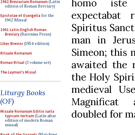
homo iste 
1962 Breviarium Romanum
(Latin
edition of Roman Breviary)
expectabat 
Epistolae et Evangelia
for the
1962 Missal
Spiritus Sanct
1961 Latin-English Roman
Breviary
(Baronius Press)
man in Jeru
Liber Brevior
(1954 edition)
Simeon; this 
Rituale Romanum
awaited the r
Roman Ritual
(3 volume set)
The Layman's Missal
the Holy Spiri
medieval Use
Liturgy Books
Magnificat
(OF)
doubled for ma
Missale Romanum Editio iuxta
typicam tertiam
(Latin altar
edition of modern Roman
missal)
Book of the Gospels
(Matching