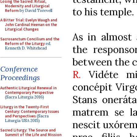
Losing the Sacred: Ritual,
Modernity and Liturgical
to his temple.
Reform
by David Torevell
A Bitter Trial: Evelyn Waugh and
John Cardinal Heenan on the
Liturgical Changes
As in almost 
Sacrosanctum Concilium and the
Reform of the Liturgy
ed.
the responso
Kenneth D. Whitehead
between the c
Conference
R.
Vidéte m
Proceedings
concépit Virgo
Authentic Liturgical Renewal in
Contemporary Perspective
Stans oneráta
(Sacra Liturgia 2016)
Liturgy in the Twenty-First
matrem se la
Century: Contemporary Issues
and Perspectives
(Sacra
Liturgia USA 2015)
nescit uxóre
Sacred Liturgy: The Source and
Summit of the Life and Mission