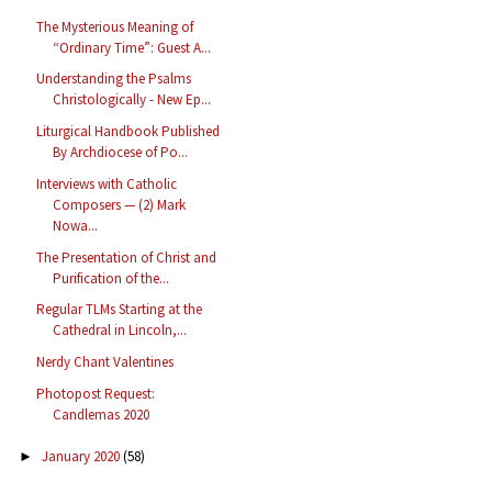
The Mysterious Meaning of
“Ordinary Time”: Guest A...
Understanding the Psalms
Christologically - New Ep...
Liturgical Handbook Published
By Archdiocese of Po...
Interviews with Catholic
Composers — (2) Mark
Nowa...
The Presentation of Christ and
Purification of the...
Regular TLMs Starting at the
Cathedral in Lincoln,...
Nerdy Chant Valentines
Photopost Request:
Candlemas 2020
January 2020
(58)
►