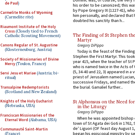
Dominic was, of course, the very fi
de Paul
)
his order to be canonized; this wa
by Pope Gregory IX (1227-41), wh
Carmelite Monks of Wyoming
him personally, and declared that
(Carmelite rite)
doubted his sanctity than h...
Riaumont Institute of the Holy
Cross
(Closely tied to French
The Finding of St Stephen the
Catholic Scouting Movement)
Martyr
Canons Regular of St. Augustine
Gregory DiPippo
(Klosterneuburg, Austria)
Today is the feast of the Finding
Stephen the First Martyr. This took
Society of Missionaries of Divine
year 415, when the teacher of St P
Mercy
(Toulon, France)
who is named twice in the Acts of
(5, 34-40 and 22, 3) appeared in a v
Servi Jesu et Mariae
(Austria; bi-
priest of Jerusalem named Lucian,
ritual)
successive Fridays, and named the
the burial. Gamaliel further...
Transalpine Redemptorists
(Scotland and New Zealand)
Knights of the Holy Eucharist
St Alphonsus on the Need fo
(Nebraska, USA)
in the Liturgy
Gregory DiPippo
Franciscan Missionaries of the
When he was appointed bishop o
Eternal Word
(Alabama, USA)
town of St Agata dei Goti in 1762,
de’ Liguori (OF feast day August 1
Communauté Saint-Martin
began his episcopal ministry by s
(France)