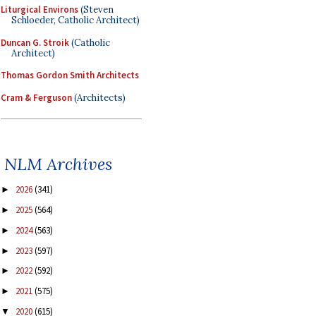
Liturgical Environs
(Steven
Schloeder, Catholic Architect)
Duncan G. Stroik
(Catholic
Architect)
Thomas Gordon Smith Architects
Cram & Ferguson
(Architects)
NLM Archives
2026
(341)
►
2025
(564)
►
2024
(563)
►
2023
(597)
►
2022
(592)
►
2021
(575)
►
2020
(615)
▼