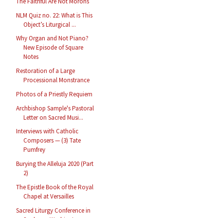
The Faithful Are Not Morons
NLM Quiz no. 22: What is This
Object’s Liturgical ...
Why Organ and Not Piano?
New Episode of Square
Notes
Restoration of a Large
Processional Monstrance
Photos of a Priestly Requiem
Archbishop Sample's Pastoral
Letter on Sacred Musi...
Interviews with Catholic
Composers — (3) Tate
Pumfrey
Burying the Alleluja 2020 (Part
2)
The Epistle Book of the Royal
Chapel at Versailles
Sacred Liturgy Conference in