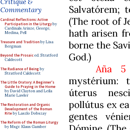
Critique &
Salvatórem; t
Commentary
(The root of J
Cardinal Reflections: Active
Participation in the Liturgy
by
Cardinals Arinze, George,
hath arisen f
Medina, Pell
borne the Savi
Treasure and Tradition
by Lisa
Bergman
God.)
Beyond the Prosaic
ed. Stratford
Caldecott
Aña 5
The Radiance of Being
by
Stratford Caldecott
mystérium: 
The Little Oratory: A Beginner's
Guide to Praying in the Home
úterus nesc
by David Clayton and Leila
Marie Lawler
pollútus ex e
The Restoration and Organic
Development of the Roman
gentes vénien
Rite
by Laszlo Dobszay
The Reform of the Roman Liturgy
Dómine. (The 
by Msgr. Klaus Gamber