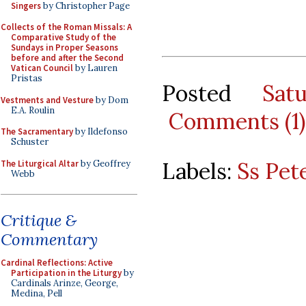
Singers
by Christopher Page
Collects of the Roman Missals: A
Comparative Study of the
Sundays in Proper Seasons
before and after the Second
Vatican Council
by Lauren
Pristas
Posted
Sat
Vestments and Vesture
by Dom
E.A. Roulin
Comments (1)
The Sacramentary
by Ildefonso
Schuster
Labels:
Ss Pet
The Liturgical Altar
by Geoffrey
Webb
Critique &
Commentary
Cardinal Reflections: Active
Participation in the Liturgy
by
Cardinals Arinze, George,
Medina, Pell