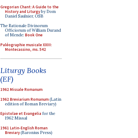
Gregorian Chant: A Guide to the
History and Liturgy
by Dom
Daniel Saulnier, OSB
The Rationale Divinorum
Officiorum of William Durand
of Mende:
Book One
Paléographie musicale XXIII:
Montecassino, ms. 542
Liturgy Books
(EF)
1962 Missale Romanum
1962 Breviarium Romanum
(Latin
edition of Roman Breviary)
Epistolae et Evangelia
for the
1962 Missal
1961 Latin-English Roman
Breviary
(Baronius Press)