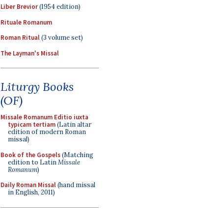
Liber Brevior
(1954 edition)
Rituale Romanum
Roman Ritual
(3 volume set)
The Layman's Missal
Liturgy Books
(OF)
Missale Romanum Editio iuxta
typicam tertiam
(Latin altar
edition of modern Roman
missal)
Book of the Gospels
(Matching
edition to Latin
Missale
Romanum
)
Daily Roman Missal
(hand missal
in English, 2011)