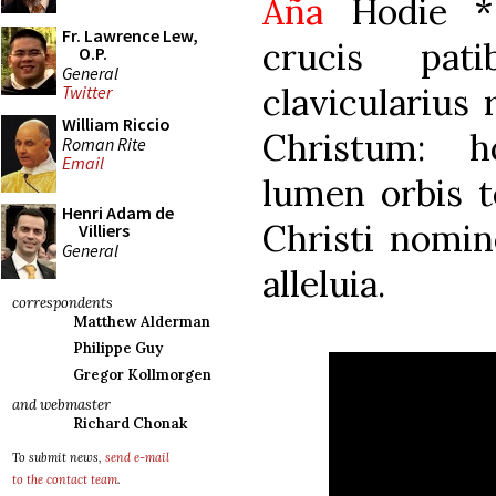
Aña
Hodie * 
Fr. Lawrence Lew,
crucis pati
O.P.
General
clavicularius
Twitter
William Riccio
Christum: h
Roman Rite
Email
lumen orbis t
Henri Adam de
Christi nomin
Villiers
General
alleluia.
correspondents
Matthew Alderman
Philippe Guy
Gregor Kollmorgen
and webmaster
Richard Chonak
To submit news,
send e-mail
to the contact team
.