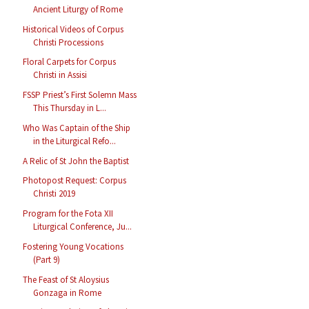
Ancient Liturgy of Rome
Historical Videos of Corpus
Christi Processions
Floral Carpets for Corpus
Christi in Assisi
FSSP Priest’s First Solemn Mass
This Thursday in L...
Who Was Captain of the Ship
in the Liturgical Refo...
A Relic of St John the Baptist
Photopost Request: Corpus
Christi 2019
Program for the Fota XII
Liturgical Conference, Ju...
Fostering Young Vocations
(Part 9)
The Feast of St Aloysius
Gonzaga in Rome