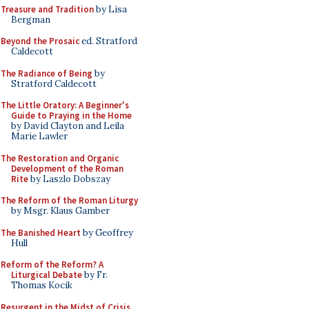
Treasure and Tradition
by Lisa
Bergman
Beyond the Prosaic
ed. Stratford
Caldecott
The Radiance of Being
by
Stratford Caldecott
The Little Oratory: A Beginner's
Guide to Praying in the Home
by David Clayton and Leila
Marie Lawler
The Restoration and Organic
Development of the Roman
Rite
by Laszlo Dobszay
The Reform of the Roman Liturgy
by Msgr. Klaus Gamber
The Banished Heart
by Geoffrey
Hull
Reform of the Reform? A
Liturgical Debate
by Fr.
Thomas Kocik
Resurgent in the Midst of Crisis