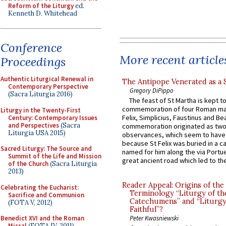
Reform of the Liturgy
ed.
Kenneth D. Whitehead
Conference
More recent article
Proceedings
Authentic Liturgical Renewal in
The Antipope Venerated as a 
Contemporary Perspective
Gregory DiPippo
(Sacra Liturgia 2016)
The feast of St Martha is kept t
commemoration of four Roman ma
Liturgy in the Twenty-First
Felix, Simplicius, Faustinus and Bea
Century: Contemporary Issues
and Perspectives
(Sacra
commemoration originated as two
Liturgia USA 2015)
observances, which seem to have
because St Felix was buried in a 
Sacred Liturgy: The Source and
named for him along the via Portue
Summit of the Life and Mission
great ancient road which led to the 
of the Church
(Sacra Liturgia
2013)
Reader Appeal: Origins of the
Celebrating the Eucharist:
Terminology “Liturgy of th
Sacrifice and Communion
Catechumens” and “Liturgy
(FOTA V, 2012)
Faithful”?
Benedict XVI and the Roman
Peter Kwasniewski
Missal
(FOTA IV, 2011)