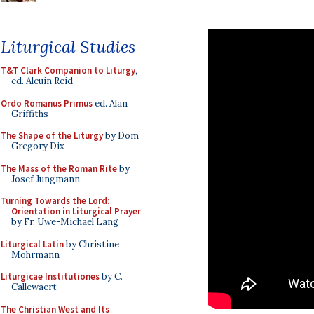
Liturgical Studies
T&T Clark Companion to Liturgy
,
ed. Alcuin Reid
Ordo Romanus Primus
ed. Alan
Griffiths
The Shape of the Liturgy
by Dom
Gregory Dix
The Mass of the Roman Rite
by
Josef Jungmann
Turning Towards the Lord:
Orientation in Liturgical Prayer
by Fr. Uwe-Michael Lang
Liturgical Latin
by Christine
Mohrmann
Liturgicae Institutiones
by C.
Callewaert
The Christian West and Its