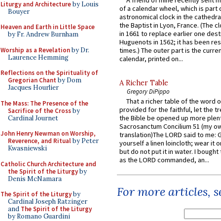
A friend of mine recently sent m
Liturgy and Architecture
by Louis
of a calendar wheel, which is part 
Bouyer
astronomical clock in the cathedra
the Baptist in Lyon, France. (The c
Heaven and Earth in Little Space
in 1661 to replace earlier one des
by Fr. Andrew Burnham
Huguenots in 1562; it has been re
Worship as a Revelation
by Dr.
times.) The outer part is the current
Laurence Hemming
calendar, printed on...
Reflections on the Spirituality of
Gregorian Chant
by Dom
A Richer Table
Jacques Hourlier
Gregory DiPippo
That a richer table of the word
The Mass: The Presence of the
provided for the faithful, let the t
Sacrifice of the Cross
by
the Bible be opened up more plentif
Cardinal Journet
Sacrosanctum Concilium 51 (my o
John Henry Newman on Worship,
translation)The LORD said to me: 
Reverence, and Ritual
by Peter
yourself a linen loincloth; wear it o
Kwasniewski
but do not put it in water. I bought 
as the LORD commanded, an...
Catholic Church Architecture and
the Spirit of the Liturgy
by
Denis McNamara
For more articles, 
The Spirit of the Liturgy
by
Cardinal Joseph Ratzinger
and
The Spirit of the Liturgy
by Romano Guardini