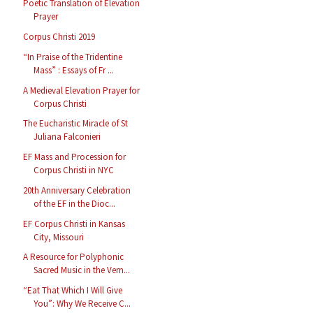
Poetic Translation of Elevation
Prayer
Corpus Christi 2019
“In Praise of the Tridentine
Mass” : Essays of Fr ...
A Medieval Elevation Prayer for
Corpus Christi
The Eucharistic Miracle of St
Juliana Falconieri
EF Mass and Procession for
Corpus Christi in NYC
20th Anniversary Celebration
of the EF in the Dioc...
EF Corpus Christi in Kansas
City, Missouri
A Resource for Polyphonic
Sacred Music in the Vern...
“Eat That Which I Will Give
You”: Why We Receive C...