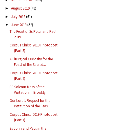
August 2019
(49)
►
July 2019
(61)
►
June 2019
(52)
▼
The Feast of Ss Peter and Paul
2019
Corpus Christi 2019 Photopost
(Part 3)
A Liturgical Curiosity for the
Feast of the Sacred...
Corpus Christi 2019 Photopost
(Part 2)
EF Solemn Mass of the
Visitation in Brooklyn
Our Lord’s Request for the
Institution of the Feas...
Corpus Christi 2019 Photopost
(Part 1)
Ss John and Paul in the