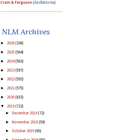
Cram & Ferguson
(Architects)
NLM Archives
2026
(336)
►
2025
(564)
►
2024
(563)
►
2023
(597)
►
2022
(592)
►
2021
(575)
►
2020
(615)
►
2019
(722)
▼
December 2019
(72)
►
November 2019
(59)
►
October 2019
(65)
►
September 2019
(55)
►