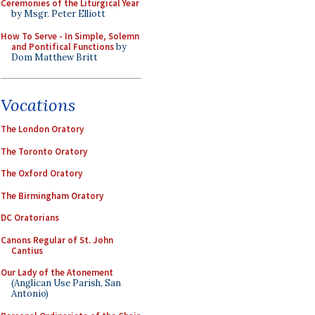
Ceremonies of the Liturgical Year
by Msgr. Peter Elliott
How To Serve - In Simple, Solemn
and Pontifical Functions
by
Dom Matthew Britt
Vocations
The London Oratory
The Toronto Oratory
The Oxford Oratory
The Birmingham Oratory
DC Oratorians
Canons Regular of St. John
Cantius
Our Lady of the Atonement
(Anglican Use Parish, San
Antonio)