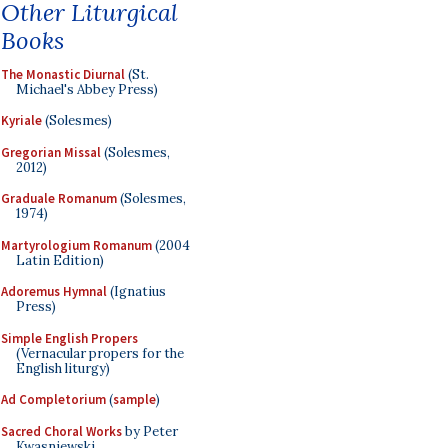
Other Liturgical
Books
The Monastic Diurnal
(St.
Michael's Abbey Press)
Kyriale
(Solesmes)
Gregorian Missal
(Solesmes,
2012)
Graduale Romanum
(Solesmes,
1974)
Martyrologium Romanum
(2004
Latin Edition)
Adoremus Hymnal
(Ignatius
Press)
Simple English Propers
(Vernacular propers for the
English liturgy)
Ad Completorium
(
sample
)
Sacred Choral Works
by Peter
Kwasniewski