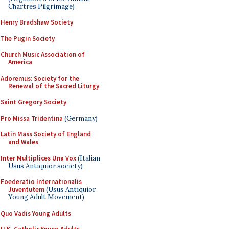
Chartres Pilgrimage)
Henry Bradshaw Society
The Pugin Society
Church Music Association of
America
Adoremus: Society for the
Renewal of the Sacred Liturgy
Saint Gregory Society
Pro Missa Tridentina
(Germany)
Latin Mass Society of England
and Wales
Inter Multiplices Una Vox
(Italian
Usus Antiquior society)
Foederatio Internationalis
Juventutem
(Usus Antiquior
Young Adult Movement)
Quo Vadis Young Adults