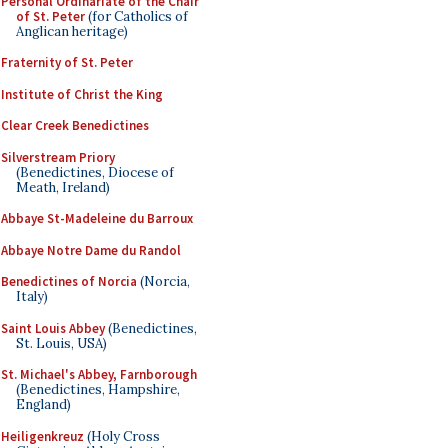
Personal Ordinariate of the Chair
of St. Peter
(for Catholics of
Anglican heritage)
Fraternity of St. Peter
Institute of Christ the King
Clear Creek Benedictines
Silverstream Priory
(Benedictines, Diocese of
Meath, Ireland)
Abbaye St-Madeleine du Barroux
Abbaye Notre Dame du Randol
Benedictines of Norcia
(Norcia,
Italy)
Saint Louis Abbey
(Benedictines,
St. Louis, USA)
St. Michael's Abbey, Farnborough
(Benedictines, Hampshire,
England)
Heiligenkreuz
(Holy Cross