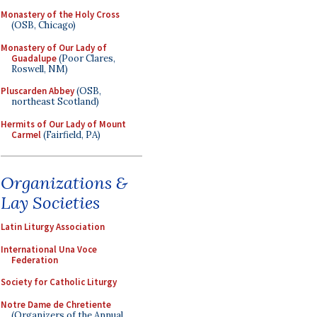
Monastery of the Holy Cross
(OSB, Chicago)
Monastery of Our Lady of
Guadalupe
(Poor Clares,
Roswell, NM)
Pluscarden Abbey
(OSB,
northeast Scotland)
Hermits of Our Lady of Mount
Carmel
(Fairfield, PA)
Organizations &
Lay Societies
Latin Liturgy Association
International Una Voce
Federation
Society for Catholic Liturgy
Notre Dame de Chretiente
(Organizers of the Annual