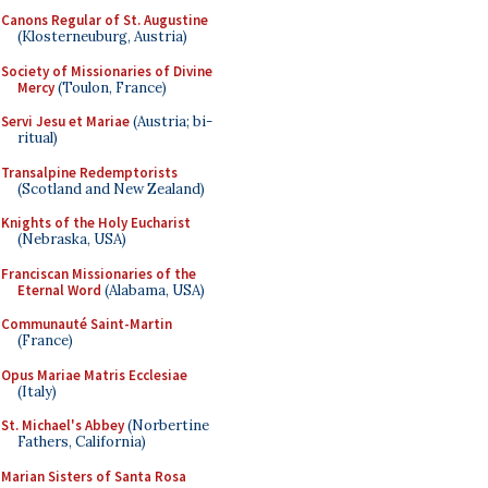
Canons Regular of St. Augustine
(Klosterneuburg, Austria)
Society of Missionaries of Divine
Mercy
(Toulon, France)
Servi Jesu et Mariae
(Austria; bi-
ritual)
Transalpine Redemptorists
(Scotland and New Zealand)
Knights of the Holy Eucharist
(Nebraska, USA)
Franciscan Missionaries of the
Eternal Word
(Alabama, USA)
Communauté Saint-Martin
(France)
Opus Mariae Matris Ecclesiae
(Italy)
St. Michael's Abbey
(Norbertine
Fathers, California)
Marian Sisters of Santa Rosa