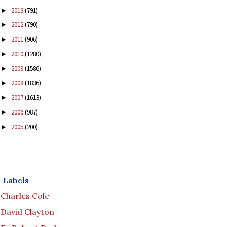
2013
(791)
►
2012
(790)
►
2011
(906)
►
2010
(1280)
►
2009
(1586)
►
2008
(1836)
►
2007
(1613)
►
2006
(987)
►
2005
(200)
►
Labels
Charles Cole
David Clayton