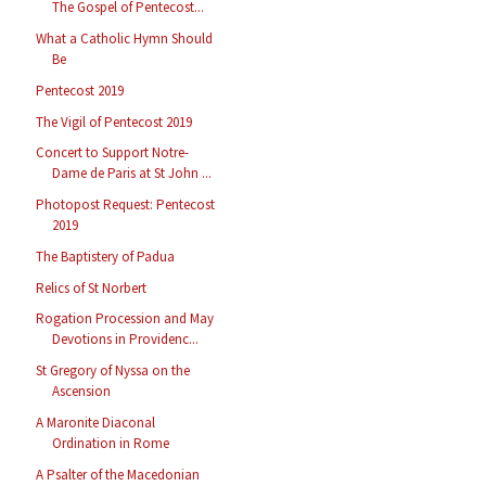
The Gospel of Pentecost...
What a Catholic Hymn Should
Be
Pentecost 2019
The Vigil of Pentecost 2019
Concert to Support Notre-
Dame de Paris at St John ...
Photopost Request: Pentecost
2019
The Baptistery of Padua
Relics of St Norbert
Rogation Procession and May
Devotions in Providenc...
St Gregory of Nyssa on the
Ascension
A Maronite Diaconal
Ordination in Rome
A Psalter of the Macedonian