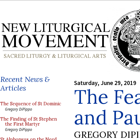
Recent News &
Saturday, June 29, 2019
Articles
The Fea
The Sequence of St Dominic
and Pau
Gregory DiPippo
The Finding of St Stephen
the First Martyr
Gregory DiPippo
GREGORY DIP
St Alphonsus on the Need