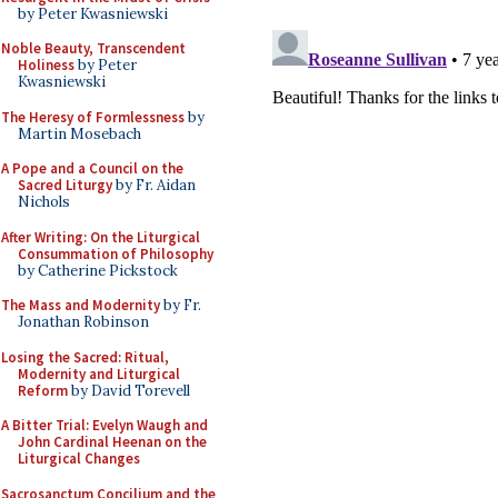
by Peter Kwasniewski
Noble Beauty, Transcendent
Holiness
by Peter
Kwasniewski
The Heresy of Formlessness
by
Martin Mosebach
A Pope and a Council on the
Sacred Liturgy
by Fr. Aidan
Nichols
After Writing: On the Liturgical
Consummation of Philosophy
by Catherine Pickstock
The Mass and Modernity
by Fr.
Jonathan Robinson
Losing the Sacred: Ritual,
Modernity and Liturgical
Reform
by David Torevell
A Bitter Trial: Evelyn Waugh and
John Cardinal Heenan on the
Liturgical Changes
Sacrosanctum Concilium and the