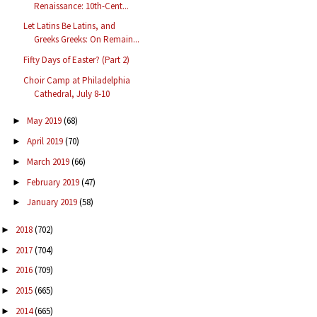
Renaissance: 10th-Cent...
Let Latins Be Latins, and
Greeks Greeks: On Remain...
Fifty Days of Easter? (Part 2)
Choir Camp at Philadelphia
Cathedral, July 8-10
May 2019
(68)
►
April 2019
(70)
►
March 2019
(66)
►
February 2019
(47)
►
January 2019
(58)
►
2018
(702)
►
2017
(704)
►
2016
(709)
►
2015
(665)
►
2014
(665)
►