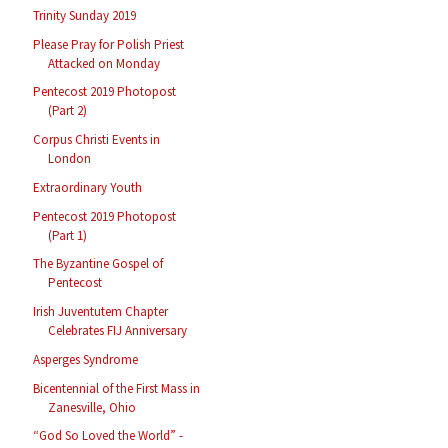
Trinity Sunday 2019
Please Pray for Polish Priest
Attacked on Monday
Pentecost 2019 Photopost
(Part 2)
Corpus Christi Events in
London
Extraordinary Youth
Pentecost 2019 Photopost
(Part 1)
The Byzantine Gospel of
Pentecost
Irish Juventutem Chapter
Celebrates FIJ Anniversary
Asperges Syndrome
Bicentennial of the First Mass in
Zanesville, Ohio
“God So Loved the World” -