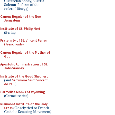
Cistercian Abbey, Austria -
Solemn 'Reform of the
reform' liturgy)
Canons Regular of the New
Jerusalem
Institute of St. Philip Neri
(Berlin)
Fraternity of St. Vincent Ferrer
(French only)
Canons Regular of the Mother of
God
Apostolic Administration of St.
John Vianney
Institute of the Good Shepherd
(and
Séminaire Saint Vincent
de Paul
)
Carmelite Monks of Wyoming
(Carmelite rite)
Riaumont Institute of the Holy
Cross
(Closely tied to French
Catholic Scouting Movement)