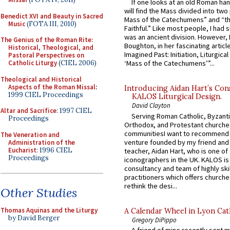
If one looks at an old Roman ha
will find the Mass divided into two
Benedict XVI and Beauty in Sacred
Mass of the Catechumens” and “th
Music
(FOTA III, 2010)
Faithful.” Like most people, I had
was an ancient division. However, 
The Genius of the Roman Rite:
Boughton, in her fascinating articl
Historical, Theological, and
Imagined Past: Initiation, Liturgica
Pastoral Perspectives on
Catholic Liturgy
(CIEL 2006)
‘Mass of the Catechumens’”...
Theological and Historical
Aspects of the Roman Missal
:
Introducing Aidan Hart’s Con
1999 CIEL Proceedings
KALOS Liturgical Design.
David Clayton
Altar and Sacrifice
: 1997 CIEL
Serving Roman Catholic, Byzanti
Proceedings
Orthodox, and Protestant churche
communitiesI want to recommend
The Veneration and
venture founded by my friend and
Administration of the
Eucharist
: 1996 CIEL
teacher, Aidan Hart, who is one o
Proceedings
iconographers in the UK. KALOS is
consultancy and team of highly ski
practitioners which offers churche
rethink the desi...
Other Studies
Thomas Aquinas and the Liturgy
A Calendar Wheel in Lyon Cat
by David Berger
Gregory DiPippo