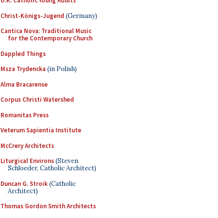
U.K. Catholic Young Adults
Christ-Königs-Jugend
(Germany)
Cantica Nova: Traditional Music
for the Contemporary Church
Dappled Things
Msza Trydencka
(in Polish)
Alma Bracarense
Corpus Christi Watershed
Romanitas Press
Veterum Sapientia Institute
McCrery Architects
Liturgical Environs
(Steven
Schloeder, Catholic Architect)
Duncan G. Stroik
(Catholic
Architect)
Thomas Gordon Smith Architects