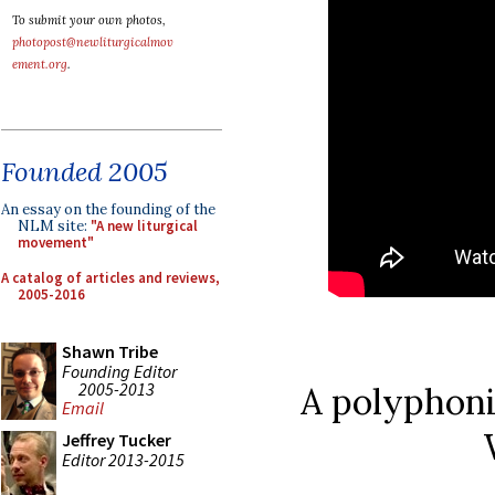
To submit your own photos,
photopost@newliturgicalmov
ement.org
.
Founded 2005
An essay on the founding of the
NLM site:
"A new liturgical
movement"
A catalog of articles and reviews,
2005-2016
Shawn Tribe
Founding Editor
2005-2013
A polyphoni
Email
Jeffrey Tucker
Editor 2013-2015