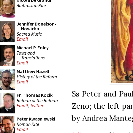
Nicola De Grandi
Ambrosian Rite
Jennifer Donelson-
Nowicka
Sacred Music
Email
Michael P. Foley
Texts and
Translations
Email
Matthew Hazell
History of the Reform
Email
Ss Peter and Paul
Fr. Thomas Kocik
Reform of the Reform
Zeno; the left pa
Email
,
Twitter
by Andrea Manteg
Peter Kwasniewski
Roman Rite
Email