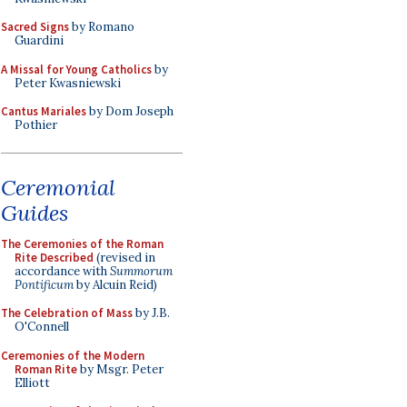
Sacred Signs
by Romano
Guardini
A Missal for Young Catholics
by
Peter Kwasniewski
Cantus Mariales
by Dom Joseph
Pothier
Ceremonial
Guides
The Ceremonies of the Roman
Rite Described
(revised in
accordance with
Summorum
Pontificum
by Alcuin Reid)
The Celebration of Mass
by J.B.
O'Connell
Ceremonies of the Modern
Roman Rite
by Msgr. Peter
Elliott