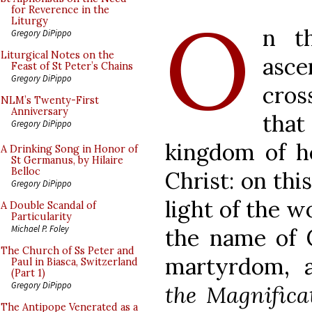
O
for Reverence in the
Liturgy
n t
Gregory DiPippo
Liturgical Notes on the
asc
Feast of St Peter’s Chains
Gregory DiPippo
cros
NLM’s Twenty-First
Anniversary
that
Gregory DiPippo
kingdom of he
A Drinking Song in Honor of
St Germanus, by Hilaire
Belloc
Christ: on thi
Gregory DiPippo
light of the wo
A Double Scandal of
Particularity
Michael P. Foley
the name of 
The Church of Ss Peter and
martyrdom, al
Paul in Biasca, Switzerland
(Part 1)
Gregory DiPippo
the Magnifica
The Antipope Venerated as a