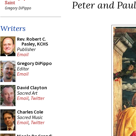
Peter and Paul
Saint
Gregory DiPippo
Writers
Rev. Robert C.
Pasley, KCHS
Publisher
Email
Gregory DiPippo
Editor
Email
David Clayton
Sacred Art
Email
,
Twitter
Charles Cole
Sacred Music
Email
,
Twitter