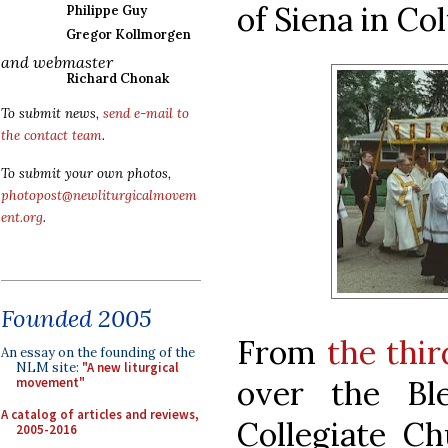
of Siena in Co
Philippe Guy
Gregor Kollmorgen
and webmaster
Richard Chonak
To submit news,
send e-mail to
the contact team
.
To submit your own photos,
photopost@newliturgicalmovem
ent.org
.
Founded 2005
From
the thir
An essay on the founding of the
NLM site:
"A new liturgical
over the Bl
movement"
A catalog of articles and reviews,
Collegiate Ch
2005-2016