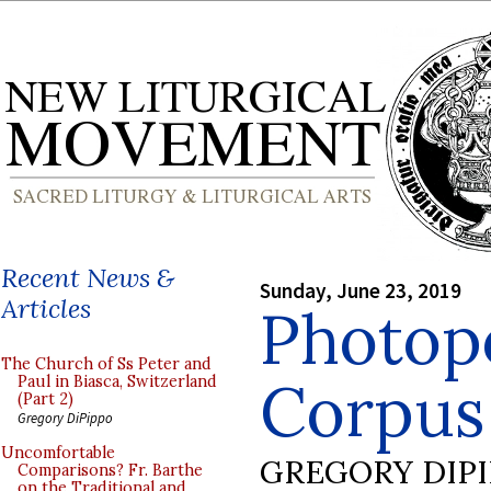
Recent News &
Sunday, June 23, 2019
Articles
Photop
The Church of Ss Peter and
Corpus 
Paul in Biasca, Switzerland
(Part 2)
Gregory DiPippo
Uncomfortable
GREGORY DIP
Comparisons? Fr. Barthe
on the Traditional and