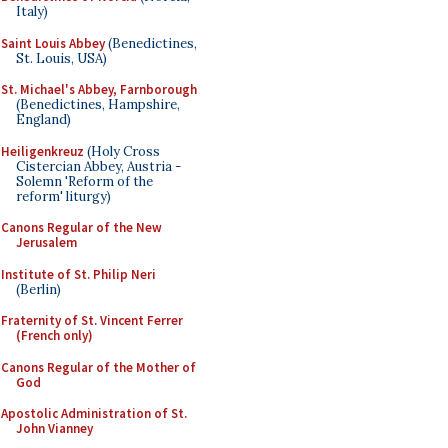
Italy)
Saint Louis Abbey
(Benedictines,
St. Louis, USA)
St. Michael's Abbey, Farnborough
(Benedictines, Hampshire,
England)
Heiligenkreuz
(Holy Cross
Cistercian Abbey, Austria -
Solemn 'Reform of the
reform' liturgy)
Canons Regular of the New
Jerusalem
Institute of St. Philip Neri
(Berlin)
Fraternity of St. Vincent Ferrer
(French only)
Canons Regular of the Mother of
God
Apostolic Administration of St.
John Vianney