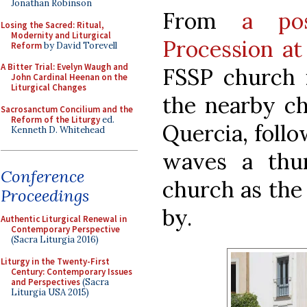
Jonathan Robinson
From
a po
Losing the Sacred: Ritual,
Modernity and Liturgical
Procession at 
Reform
by David Torevell
A Bitter Trial: Evelyn Waugh and
FSSP church i
John Cardinal Heenan on the
Liturgical Changes
the nearby ch
Sacrosanctum Concilium and the
Reform of the Liturgy
ed.
Quercia, follo
Kenneth D. Whitehead
waves a thur
Conference
church as the
Proceedings
by.
Authentic Liturgical Renewal in
Contemporary Perspective
(Sacra Liturgia 2016)
Liturgy in the Twenty-First
Century: Contemporary Issues
and Perspectives
(Sacra
Liturgia USA 2015)