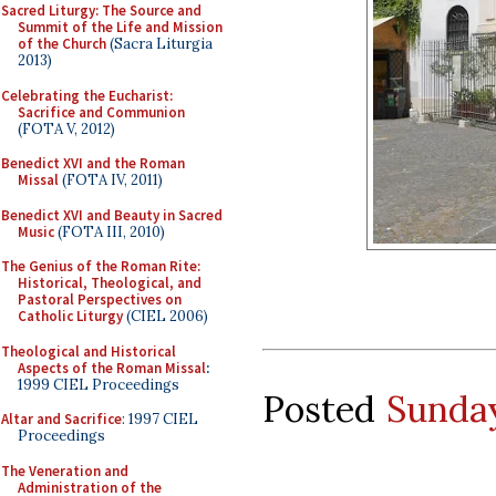
Sacred Liturgy: The Source and
Summit of the Life and Mission
of the Church
(Sacra Liturgia
2013)
Celebrating the Eucharist:
Sacrifice and Communion
(FOTA V, 2012)
Benedict XVI and the Roman
Missal
(FOTA IV, 2011)
Benedict XVI and Beauty in Sacred
Music
(FOTA III, 2010)
The Genius of the Roman Rite:
Historical, Theological, and
Pastoral Perspectives on
Catholic Liturgy
(CIEL 2006)
Theological and Historical
Aspects of the Roman Missal
:
1999 CIEL Proceedings
Posted
Sunday
Altar and Sacrifice
: 1997 CIEL
Proceedings
The Veneration and
Administration of the