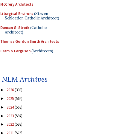
McCrery Architects
Liturgical Environs
(Steven
Schloeder, Catholic Architect)
Duncan G. Stroik
(Catholic
Architect)
Thomas Gordon Smith Architects
Cram & Ferguson
(Architects)
NLM Archives
2026
(339)
►
2025
(564)
►
2024
(563)
►
2023
(597)
►
2022
(592)
►
2021
(575)
►