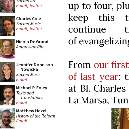
Sacred Art
up to four, pl
Email
,
Twitter
keep this t
Charles Cole
Sacred Music
continue 
Email
,
Twitter
of evangelizi
Nicola De Grandi
Ambrosian Rite
From
our firs
Jennifer Donelson-
Nowicka
of last year
: 
Sacred Music
Email
at Bl. Charle
Michael P. Foley
Texts and
La Marsa, Tuni
Translations
Email
Matthew Hazell
History of the Reform
Email