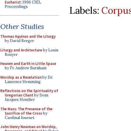
Eucharist
: 1996 CIEL
Proceedings
Labels:
Corpus
Other Studies
Thomas Aquinas and the Liturgy
by David Berger
Liturgy and Architecture
by Louis
Bouyer
Heaven and Earth in Little Space
by Fr. Andrew Burnham
Worship as a Revelation
by Dr.
Laurence Hemming
Reflections on the Spirituality of
Gregorian Chant
by Dom
Jacques Hourlier
The Mass: The Presence of the
Sacrifice of the Cross
by
Cardinal Journet
John Henry Newman on Worship,