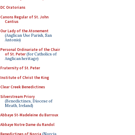
DC Oratorians
Canons Regular of St. John
Cantius
Our Lady of the Atonement
(Anglican Use Parish, San
Antonio)
Personal Ordinariate of the Chair
of St. Peter
(for Catholics of
Anglican heritage)
Fraternity of St. Peter
Institute of Christ the King
Clear Creek Benedictines
Silverstream Priory
(Benedictines, Diocese of
Meath, Ireland)
Abbaye St-Madeleine du Barroux
Abbaye Notre Dame du Randol
Benedictines of Norcia
(Norcia,