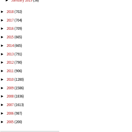
January 2019
(58)
►
2018
(702)
►
2017
(704)
►
2016
(709)
►
2015
(665)
►
2014
(665)
►
2013
(791)
►
2012
(790)
►
2011
(906)
►
2010
(1280)
►
2009
(1586)
►
2008
(1836)
►
2007
(1613)
►
2006
(987)
►
2005
(200)
►