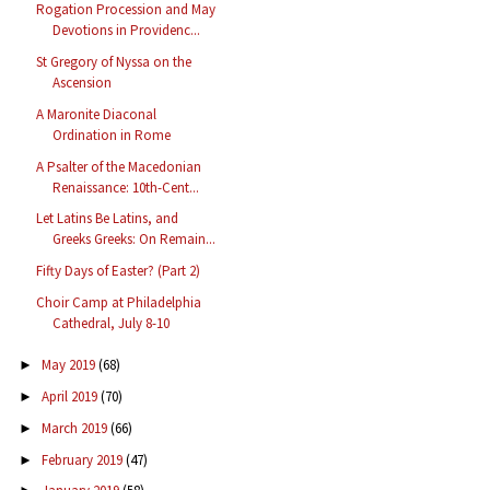
Rogation Procession and May
Devotions in Providenc...
St Gregory of Nyssa on the
Ascension
A Maronite Diaconal
Ordination in Rome
A Psalter of the Macedonian
Renaissance: 10th-Cent...
Let Latins Be Latins, and
Greeks Greeks: On Remain...
Fifty Days of Easter? (Part 2)
Choir Camp at Philadelphia
Cathedral, July 8-10
May 2019
(68)
►
April 2019
(70)
►
March 2019
(66)
►
February 2019
(47)
►