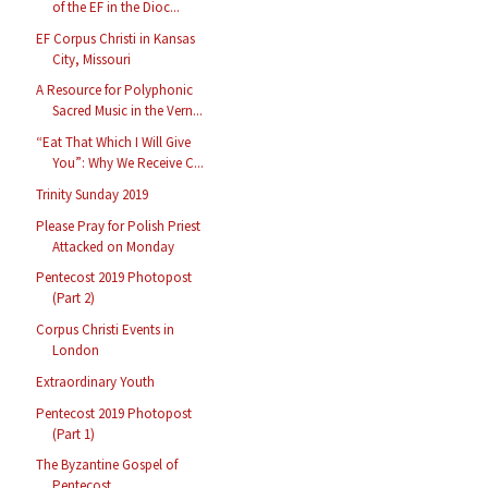
of the EF in the Dioc...
EF Corpus Christi in Kansas
City, Missouri
A Resource for Polyphonic
Sacred Music in the Vern...
“Eat That Which I Will Give
You”: Why We Receive C...
Trinity Sunday 2019
Please Pray for Polish Priest
Attacked on Monday
Pentecost 2019 Photopost
(Part 2)
Corpus Christi Events in
London
Extraordinary Youth
Pentecost 2019 Photopost
(Part 1)
The Byzantine Gospel of
Pentecost