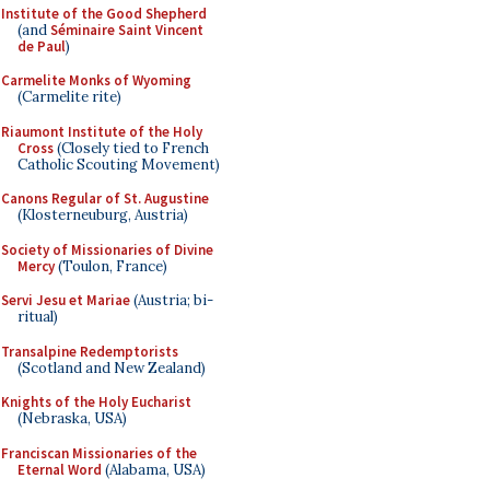
Institute of the Good Shepherd
(and
Séminaire Saint Vincent
de Paul
)
Carmelite Monks of Wyoming
(Carmelite rite)
Riaumont Institute of the Holy
Cross
(Closely tied to French
Catholic Scouting Movement)
Canons Regular of St. Augustine
(Klosterneuburg, Austria)
Society of Missionaries of Divine
Mercy
(Toulon, France)
Servi Jesu et Mariae
(Austria; bi-
ritual)
Transalpine Redemptorists
(Scotland and New Zealand)
Knights of the Holy Eucharist
(Nebraska, USA)
Franciscan Missionaries of the
Eternal Word
(Alabama, USA)