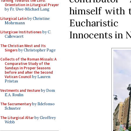
Turning Towards the Lord:
Orientation in Liturgical Prayer
himself with t
by Fr. Uwe-Michael Lang
Liturgical Latin
by Christine
Eucharisti
Mohrmann
Innocents in 
Liturgicae Institutiones
by C.
Callewaert
The Christian West and Its
Singers
by Christopher Page
Collects of the Roman Missals: A
Comparative Study of the
Sundays in Proper Seasons
before and after the Second
Vatican Council
by Lauren
Pristas
Vestments and Vesture
by Dom
E.A. Roulin
The Sacramentary
by Ildefonso
Schuster
The Liturgical Altar
by Geoffrey
Webb