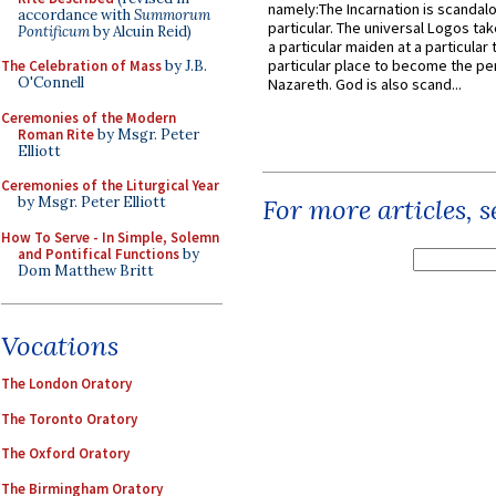
namely:The Incarnation is scandal
accordance with
Summorum
particular. The universal Logos ta
Pontificum
by Alcuin Reid)
a particular maiden at a particular 
particular place to become the pe
The Celebration of Mass
by J.B.
O'Connell
Nazareth. God is also scand...
Ceremonies of the Modern
Roman Rite
by Msgr. Peter
Elliott
Ceremonies of the Liturgical Year
by Msgr. Peter Elliott
For more articles, 
How To Serve - In Simple, Solemn
and Pontifical Functions
by
Dom Matthew Britt
Vocations
The London Oratory
The Toronto Oratory
The Oxford Oratory
The Birmingham Oratory