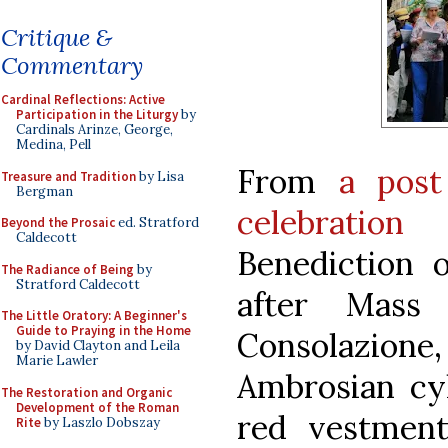
Critique &
Commentary
Cardinal Reflections: Active
Participation in the Liturgy
by
Cardinals Arinze, George,
Medina, Pell
From
a post
Treasure and Tradition
by Lisa
Bergman
celebratio
Beyond the Prosaic
ed. Stratford
Caldecott
Benediction 
The Radiance of Being
by
Stratford Caldecott
after Mass
The Little Oratory: A Beginner's
Guide to Praying in the Home
Consolazio
by David Clayton and Leila
Marie Lawler
Ambrosian cyl
The Restoration and Organic
Development of the Roman
red vestmen
Rite
by Laszlo Dobszay