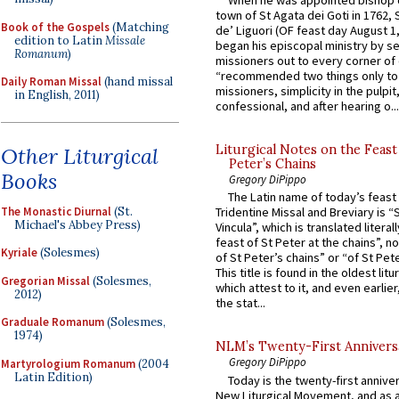
When he was appointed bishop o
town of St Agata dei Goti in 1762,
Book of the Gospels
(Matching
de’ Liguori (OF feast day August 1
edition to Latin
Missale
began his episcopal ministry by s
Romanum
)
missioners out to every corner of
“recommended two things only to
Daily Roman Missal
(hand missal
missioners, simplicity in the pulpit,
in English, 2011)
confessional, and after hearing o...
Liturgical Notes on the Feast 
Other Liturgical
Peter’s Chains
Books
Gregory DiPippo
The Latin name of today’s feast 
The Monastic Diurnal
(St.
Tridentine Missal and Breviary is “
Michael's Abbey Press)
Vincula”, which is translated literal
feast of St Peter at the chains”, n
Kyriale
(Solesmes)
of St Peter’s chains” or “of St Pete
This title is found in the oldest lit
Gregorian Missal
(Solesmes,
which attest to it, and even earlier, 
2012)
the stat...
Graduale Romanum
(Solesmes,
1974)
NLM’s Twenty-First Annivers
Gregory DiPippo
Martyrologium Romanum
(2004
Latin Edition)
Today is the twenty-first annive
New Liturgical Movement, and as 