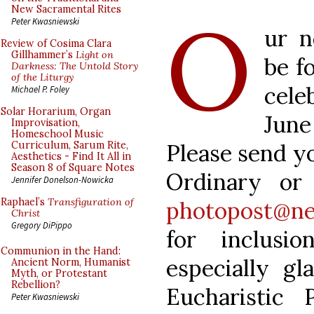
O
New Sacramental Rites
Peter Kwasniewski
ur n
Review of Cosima Clara
Gillhammer’s
Light on
be f
Darkness: The Untold Story
of the Liturgy
cele
Michael P. Foley
Solar Horarium, Organ
June
Improvisation,
Homeschool Music
Please send y
Curriculum, Sarum Rite,
Aesthetics - Find It All in
Season 8 of Square Notes
Ordinary or
Jennifer Donelson-Nowicka
Raphael’s
Transfiguration of
photopost@ne
Christ
Gregory DiPippo
for inclusi
Communion in the Hand:
especially gl
Ancient Norm, Humanist
Myth, or Protestant
Rebellion?
Eucharistic 
Peter Kwasniewski