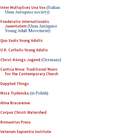
Inter Multiplices Una Vox
(Italian
Usus Antiquior society)
Foederatio Internationalis
Juventutem
(Usus Antiquior
Young Adult Movement)
Quo Vadis Young Adults
U.K. Catholic Young Adults
Christ-Königs-Jugend
(Germany)
Cantica Nova: Traditional Music
for the Contemporary Church
Dappled Things
Msza Trydencka
(in Polish)
Alma Bracarense
Corpus Christi Watershed
Romanitas Press
Veterum Sapientia Institute