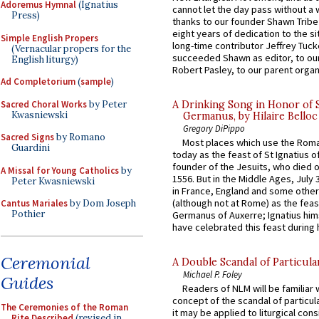
Adoremus Hymnal
(Ignatius
cannot let the day pass without a 
Press)
thanks to our founder Shawn Tribe 
eight years of dedication to the si
Simple English Propers
long-time contributor Jeffrey Tuck
(Vernacular propers for the
succeeded Shawn as editor, to our
English liturgy)
Robert Pasley, to our parent organi
Ad Completorium
(
sample
)
Sacred Choral Works
by Peter
A Drinking Song in Honor of 
Kwasniewski
Germanus, by Hilaire Belloc
Gregory DiPippo
Sacred Signs
by Romano
Most places which use the Rom
Guardini
today as the feast of St Ignatius o
founder of the Jesuits, who died o
A Missal for Young Catholics
by
1556. But in the Middle Ages, July
Peter Kwasniewski
in France, England and some other
(although not at Rome) as the feas
Cantus Mariales
by Dom Joseph
Pothier
Germanus of Auxerre; Ignatius him
have celebrated this feast during h
Ceremonial
A Double Scandal of Particula
Michael P. Foley
Guides
Readers of NLM will be familiar 
concept of the scandal of particul
The Ceremonies of the Roman
it may be applied to liturgical con
Rite Described
(revised in