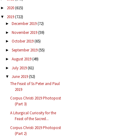
2020
(615)
►
2019
(722)
▼
December 2019
(72)
►
November 2019
(59)
►
October 2019
(65)
►
September 2019
(55)
►
August 2019
(49)
►
July 2019
(61)
►
June 2019
(52)
▼
The Feast of Ss Peter and Paul
2019
Corpus Christi 2019 Photopost
(Part 3)
A Liturgical Curiosity for the
Feast of the Sacred...
Corpus Christi 2019 Photopost
(Part 2)