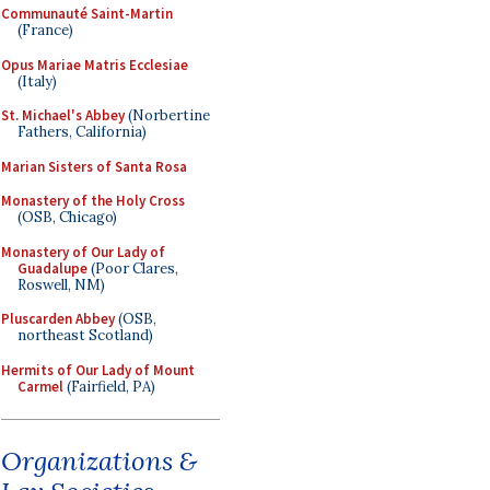
Communauté Saint-Martin
(France)
Opus Mariae Matris Ecclesiae
(Italy)
St. Michael's Abbey
(Norbertine
Fathers, California)
Marian Sisters of Santa Rosa
Monastery of the Holy Cross
(OSB, Chicago)
Monastery of Our Lady of
Guadalupe
(Poor Clares,
Roswell, NM)
Pluscarden Abbey
(OSB,
northeast Scotland)
Hermits of Our Lady of Mount
Carmel
(Fairfield, PA)
Organizations &