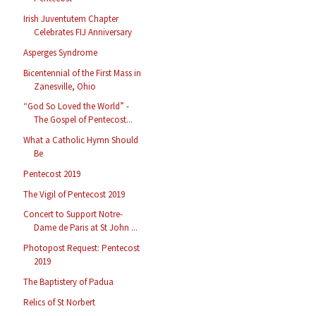
Irish Juventutem Chapter
Celebrates FIJ Anniversary
Asperges Syndrome
Bicentennial of the First Mass in
Zanesville, Ohio
“God So Loved the World” -
The Gospel of Pentecost...
What a Catholic Hymn Should
Be
Pentecost 2019
The Vigil of Pentecost 2019
Concert to Support Notre-
Dame de Paris at St John ...
Photopost Request: Pentecost
2019
The Baptistery of Padua
Relics of St Norbert