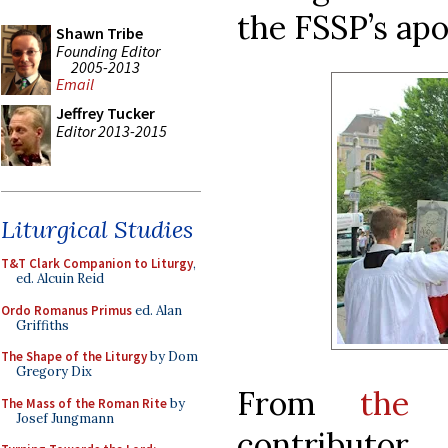
the FSSP’s apo
Shawn Tribe
Founding Editor
2005-2013
Email
Jeffrey Tucker
Editor 2013-2015
Liturgical Studies
T&T Clark Companion to Liturgy
,
ed. Alcuin Reid
Ordo Romanus Primus
ed. Alan
Griffiths
The Shape of the Liturgy
by Dom
Gregory Dix
From
the 
The Mass of the Roman Rite
by
Josef Jungmann
contributor