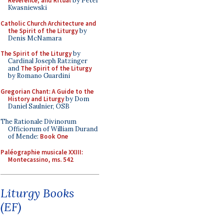
Reverence, and Ritual
by Peter
Kwasniewski
Catholic Church Architecture and
the Spirit of the Liturgy
by
Denis McNamara
The Spirit of the Liturgy
by
Cardinal Joseph Ratzinger
and
The Spirit of the Liturgy
by Romano Guardini
Gregorian Chant: A Guide to the
History and Liturgy
by Dom
Daniel Saulnier, OSB
The Rationale Divinorum
Officiorum of William Durand
of Mende:
Book One
Paléographie musicale XXIII:
Montecassino, ms. 542
Liturgy Books
(EF)