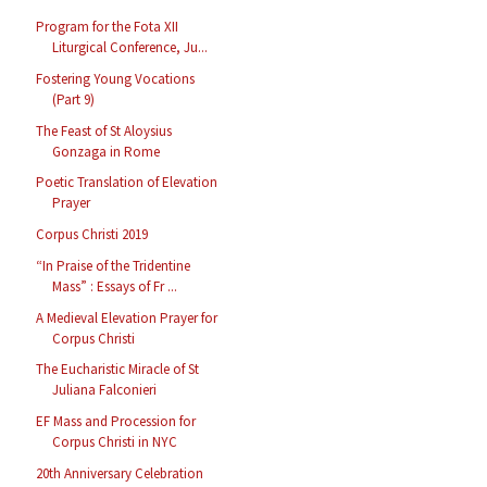
Program for the Fota XII
Liturgical Conference, Ju...
Fostering Young Vocations
(Part 9)
The Feast of St Aloysius
Gonzaga in Rome
Poetic Translation of Elevation
Prayer
Corpus Christi 2019
“In Praise of the Tridentine
Mass” : Essays of Fr ...
A Medieval Elevation Prayer for
Corpus Christi
The Eucharistic Miracle of St
Juliana Falconieri
EF Mass and Procession for
Corpus Christi in NYC
20th Anniversary Celebration