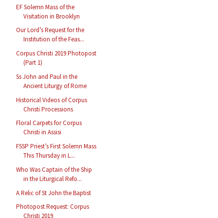
EF Solemn Mass of the
Visitation in Brooklyn
Our Lord’s Request for the
Institution of the Feas...
Corpus Christi 2019 Photopost
(Part 1)
Ss John and Paul in the
Ancient Liturgy of Rome
Historical Videos of Corpus
Christi Processions
Floral Carpets for Corpus
Christi in Assisi
FSSP Priest’s First Solemn Mass
This Thursday in L...
Who Was Captain of the Ship
in the Liturgical Refo...
A Relic of St John the Baptist
Photopost Request: Corpus
Christi 2019