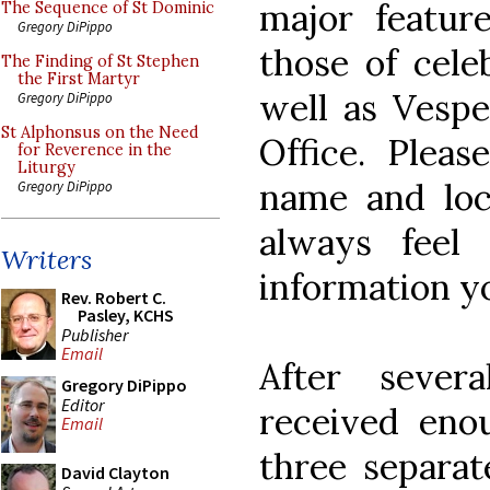
major feature
The Sequence of St Dominic
Gregory DiPippo
those of celeb
The Finding of St Stephen
the First Martyr
well as Vespe
Gregory DiPippo
St Alphonsus on the Need
Office. Pleas
for Reverence in the
Liturgy
name and loc
Gregory DiPippo
always feel
Writers
information y
Rev. Robert C.
Pasley, KCHS
Publisher
Email
After seve
Gregory DiPippo
Editor
received eno
Email
three separat
David Clayton