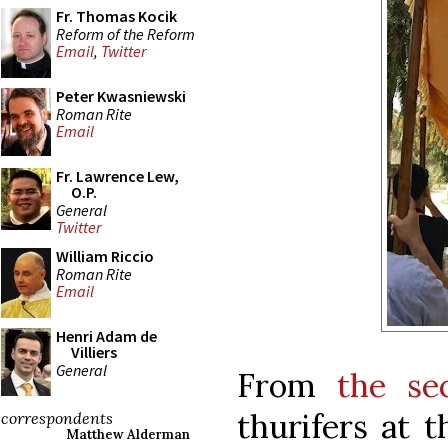
Fr. Thomas Kocik
Reform of the Reform
Email
,
Twitter
Peter Kwasniewski
Roman Rite
Email
Fr. Lawrence Lew,
O.P.
General
Twitter
William Riccio
Roman Rite
Email
Henri Adam de
Villiers
General
From
the se
thurifers at 
correspondents
Matthew Alderman