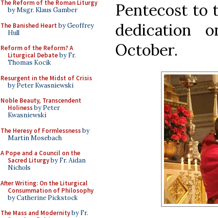
The Reform of the Roman Liturgy
Pentecost to t
by Msgr. Klaus Gamber
dedication 
The Banished Heart
by Geoffrey
Hull
October.
Reform of the Reform? A
Liturgical Debate
by Fr.
Thomas Kocik
Resurgent in the Midst of Crisis
by Peter Kwasniewski
Noble Beauty, Transcendent
Holiness
by Peter
Kwasniewski
The Heresy of Formlessness
by
Martin Mosebach
A Pope and a Council on the
Sacred Liturgy
by Fr. Aidan
Nichols
After Writing: On the Liturgical
Consummation of Philosophy
by Catherine Pickstock
The Mass and Modernity
by Fr.