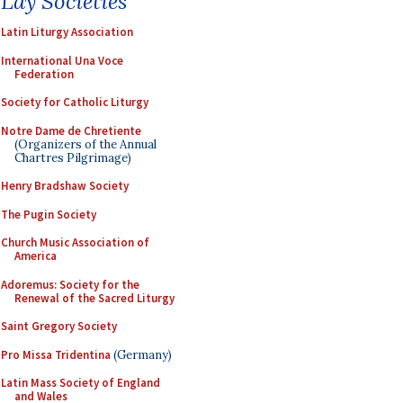
Lay Societies
Latin Liturgy Association
International Una Voce
Federation
Society for Catholic Liturgy
Notre Dame de Chretiente
(Organizers of the Annual
Chartres Pilgrimage)
Henry Bradshaw Society
The Pugin Society
Church Music Association of
America
Adoremus: Society for the
Renewal of the Sacred Liturgy
Saint Gregory Society
Pro Missa Tridentina
(Germany)
Latin Mass Society of England
and Wales