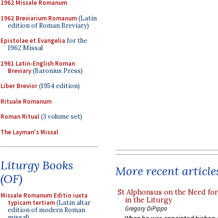
1962 Missale Romanum
1962 Breviarium Romanum
(Latin
edition of Roman Breviary)
Epistolae et Evangelia
for the
1962 Missal
1961 Latin-English Roman
Breviary
(Baronius Press)
Liber Brevior
(1954 edition)
Rituale Romanum
Roman Ritual
(3 volume set)
The Layman's Missal
Liturgy Books
More recent article
(OF)
St Alphonsus on the Need fo
Missale Romanum Editio iuxta
in the Liturgy
typicam tertiam
(Latin altar
Gregory DiPippo
edition of modern Roman
missal)