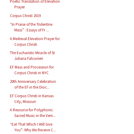
Poetic Translation of Elevation
Prayer
Corpus Christi 2019
“In Praise of the Tridentine
Mass” : Essays of Fr ...
A Medieval Elevation Prayer for
Corpus Christi
The Eucharistic Miracle of St
Juliana Falconieri
EF Mass and Procession for
Corpus Christi in NYC
20th Anniversary Celebration
of the EF in the Dioc...
EF Corpus Christi in Kansas
City, Missouri
A Resource for Polyphonic
Sacred Music in the Vern...
“Eat That Which I Will Give
You”: Why We Receive C...