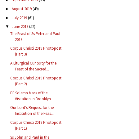
August 2019
(49)
►
July 2019
(61)
►
June 2019
(52)
▼
The Feast of Ss Peter and Paul
2019
Corpus Christi 2019 Photopost
(Part 3)
A Liturgical Curiosity for the
Feast of the Sacred...
Corpus Christi 2019 Photopost
(Part 2)
EF Solemn Mass of the
Visitation in Brooklyn
Our Lord’s Request for the
Institution of the Feas...
Corpus Christi 2019 Photopost
(Part 1)
Ss John and Paul in the