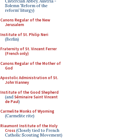
Cistercian Abbey, Austria -
Solemn 'Reform of the
reform' liturgy)
Canons Regular of the New
Jerusalem
Institute of St. Philip Neri
(Berlin)
Fraternity of St. Vincent Ferrer
(French only)
Canons Regular of the Mother of
God
Apostolic Administration of St.
John Vianney
Institute of the Good Shepherd
(and
Séminaire Saint Vincent
de Paul
)
Carmelite Monks of Wyoming
(Carmelite rite)
Riaumont Institute of the Holy
Cross
(Closely tied to French
Catholic Scouting Movement)