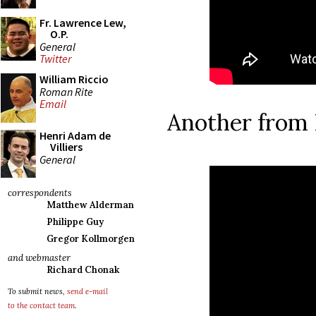
Fr. Lawrence Lew,
O.P.
General
Twitter
William Riccio
Roman Rite
Email
Another from 
Henri Adam de
Villiers
General
correspondents
Matthew Alderman
Philippe Guy
Gregor Kollmorgen
and webmaster
Richard Chonak
To submit news,
send e-mail
to the contact team
.