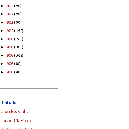
2013
(791)
►
2012
(790)
►
2011
(906)
►
2010
(1280)
►
2009
(1586)
►
2008
(1836)
►
2007
(1613)
►
2006
(987)
►
2005
(200)
►
Labels
Charles Cole
David Clayton