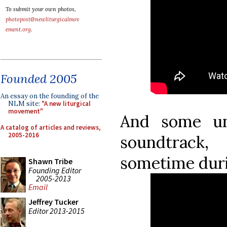
To submit your own photos,
photopost@newliturgicalmov
ement.org
.
Founded 2005
An essay on the founding of the
NLM site:
"A new liturgical
movement"
And some un
A catalog of articles and reviews,
2005-2016
soundtrack,
sometime dur
Shawn Tribe
Founding Editor
2005-2013
Email
Jeffrey Tucker
Editor 2013-2015