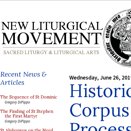
Recent News &
Wednesday, June 26, 201
Articles
Histori
The Sequence of St Dominic
Corpus 
Gregory DiPippo
The Finding of St Stephen
the First Martyr
Proces
Gregory DiPippo
St Alphonsus on the Need