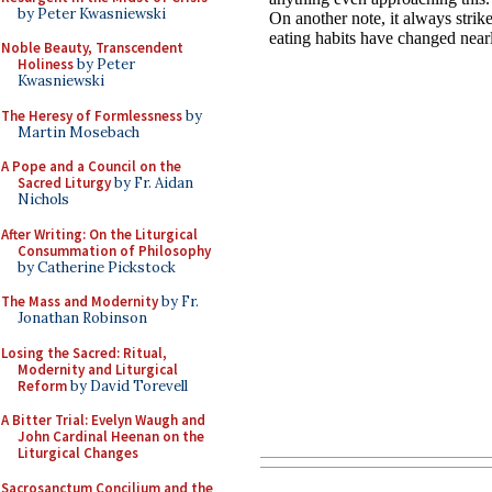
by Peter Kwasniewski
Noble Beauty, Transcendent
Holiness
by Peter
Kwasniewski
The Heresy of Formlessness
by
Martin Mosebach
A Pope and a Council on the
Sacred Liturgy
by Fr. Aidan
Nichols
After Writing: On the Liturgical
Consummation of Philosophy
by Catherine Pickstock
The Mass and Modernity
by Fr.
Jonathan Robinson
Losing the Sacred: Ritual,
Modernity and Liturgical
Reform
by David Torevell
A Bitter Trial: Evelyn Waugh and
John Cardinal Heenan on the
Liturgical Changes
Sacrosanctum Concilium and the