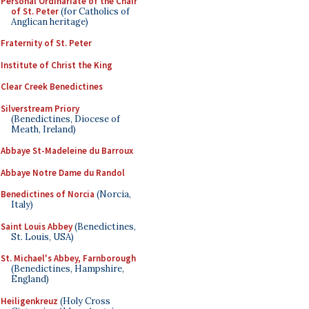
Personal Ordinariate of the Chair
of St. Peter
(for Catholics of
Anglican heritage)
Fraternity of St. Peter
Institute of Christ the King
Clear Creek Benedictines
Silverstream Priory
(Benedictines, Diocese of
Meath, Ireland)
Abbaye St-Madeleine du Barroux
Abbaye Notre Dame du Randol
Benedictines of Norcia
(Norcia,
Italy)
Saint Louis Abbey
(Benedictines,
St. Louis, USA)
St. Michael's Abbey, Farnborough
(Benedictines, Hampshire,
England)
Heiligenkreuz
(Holy Cross