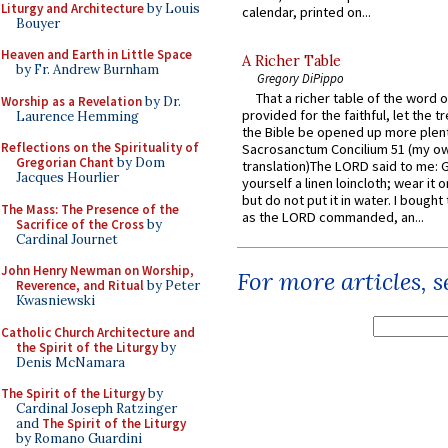
Liturgy and Architecture
by Louis
calendar, printed on...
Bouyer
Heaven and Earth in Little Space
A Richer Table
by Fr. Andrew Burnham
Gregory DiPippo
That a richer table of the word
Worship as a Revelation
by Dr.
provided for the faithful, let the t
Laurence Hemming
the Bible be opened up more plentif
Reflections on the Spirituality of
Sacrosanctum Concilium 51 (my o
Gregorian Chant
by Dom
translation)The LORD said to me: 
Jacques Hourlier
yourself a linen loincloth; wear it o
but do not put it in water. I bought 
The Mass: The Presence of the
as the LORD commanded, an...
Sacrifice of the Cross
by
Cardinal Journet
John Henry Newman on Worship,
For more articles, 
Reverence, and Ritual
by Peter
Kwasniewski
Catholic Church Architecture and
the Spirit of the Liturgy
by
Denis McNamara
The Spirit of the Liturgy
by
Cardinal Joseph Ratzinger
and
The Spirit of the Liturgy
by Romano Guardini