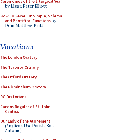
Ceremonies of the Liturgical Year
by Msgr. Peter Elliott
How To Serve - In Simple, Solemn
and Pontifical Functions
by
Dom Matthew Britt
Vocations
The London Oratory
The Toronto Oratory
The Oxford Oratory
The Birmingham Oratory
DC Oratorians
Canons Regular of St. John
Cantius
Our Lady of the Atonement
(Anglican Use Parish, San
Antonio)