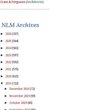
Cram & Ferguson
(Architects)
NLM Archives
2026
(337)
►
2025
(564)
►
2024
(563)
►
2023
(597)
►
2022
(592)
►
2021
(575)
►
2020
(615)
►
2019
(722)
▼
December 2019
(72)
►
November 2019
(59)
►
October 2019
(65)
►
September 2019
(55)
►