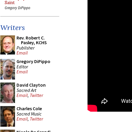
Saint
Gregory DiPippo
Writers
Rev. Robert C.
Pasley, KCHS
Publisher
Email
Gregory DiPippo
Editor
Email
David Clayton
Sacred Art
Email
,
Twitter
Charles Cole
Sacred Music
Email
,
Twitter