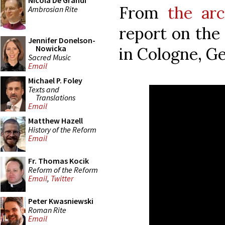
Nicola De Grandi
From
the arc
Ambrosian Rite
report on the
Jennifer Donelson-
Nowicka
in Cologne, G
Sacred Music
Email
Michael P. Foley
Texts and
Translations
Email
Matthew Hazell
History of the Reform
Email
Fr. Thomas Kocik
Reform of the Reform
Email
,
Twitter
Peter Kwasniewski
Roman Rite
Email