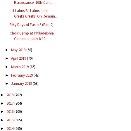
Renaissance: 10th-Cent...
Let Latins Be Latins, and
Greeks Greeks: On Remain...
Fifty Days of Easter? (Part 2)
Choir Camp at Philadelphia
Cathedral, July 8-10
May 2019
(68)
►
April 2019
(70)
►
March 2019
(66)
►
February 2019
(47)
►
January 2019
(58)
►
2018
(702)
►
2017
(704)
►
2016
(709)
►
2015
(665)
►
2014
(665)
►