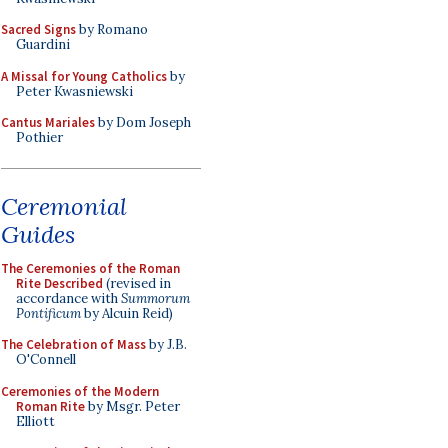
Sacred Signs
by Romano
Guardini
A Missal for Young Catholics
by
Peter Kwasniewski
Cantus Mariales
by Dom Joseph
Pothier
Ceremonial
Guides
The Ceremonies of the Roman
Rite Described
(revised in
accordance with
Summorum
Pontificum
by Alcuin Reid)
The Celebration of Mass
by J.B.
O'Connell
Ceremonies of the Modern
Roman Rite
by Msgr. Peter
Elliott