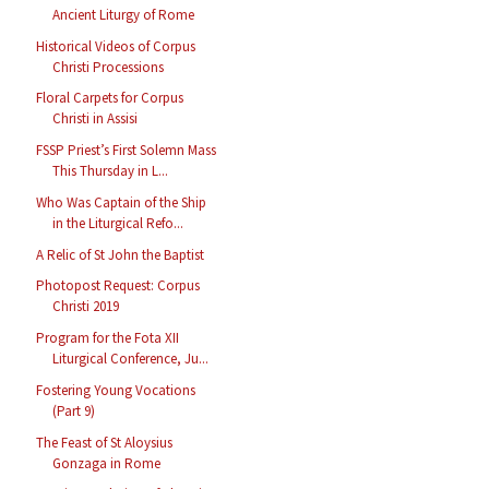
Ancient Liturgy of Rome
Historical Videos of Corpus
Christi Processions
Floral Carpets for Corpus
Christi in Assisi
FSSP Priest’s First Solemn Mass
This Thursday in L...
Who Was Captain of the Ship
in the Liturgical Refo...
A Relic of St John the Baptist
Photopost Request: Corpus
Christi 2019
Program for the Fota XII
Liturgical Conference, Ju...
Fostering Young Vocations
(Part 9)
The Feast of St Aloysius
Gonzaga in Rome