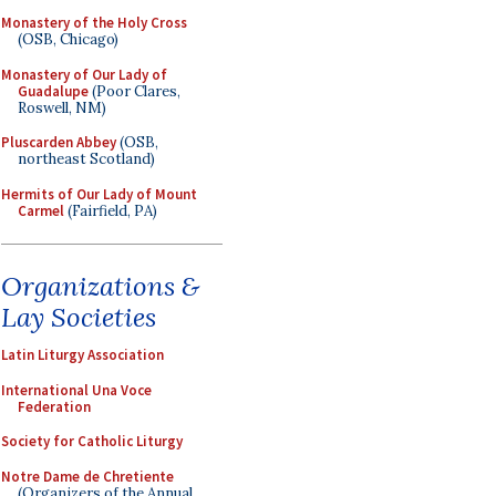
Monastery of the Holy Cross
(OSB, Chicago)
Monastery of Our Lady of
Guadalupe
(Poor Clares,
Roswell, NM)
Pluscarden Abbey
(OSB,
northeast Scotland)
Hermits of Our Lady of Mount
Carmel
(Fairfield, PA)
Organizations &
Lay Societies
Latin Liturgy Association
International Una Voce
Federation
Society for Catholic Liturgy
Notre Dame de Chretiente
(Organizers of the Annual