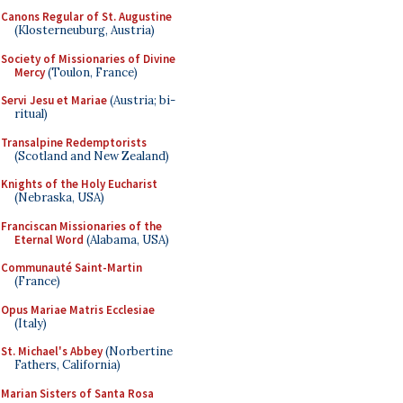
Canons Regular of St. Augustine
(Klosterneuburg, Austria)
Society of Missionaries of Divine
Mercy
(Toulon, France)
Servi Jesu et Mariae
(Austria; bi-
ritual)
Transalpine Redemptorists
(Scotland and New Zealand)
Knights of the Holy Eucharist
(Nebraska, USA)
Franciscan Missionaries of the
Eternal Word
(Alabama, USA)
Communauté Saint-Martin
(France)
Opus Mariae Matris Ecclesiae
(Italy)
St. Michael's Abbey
(Norbertine
Fathers, California)
Marian Sisters of Santa Rosa