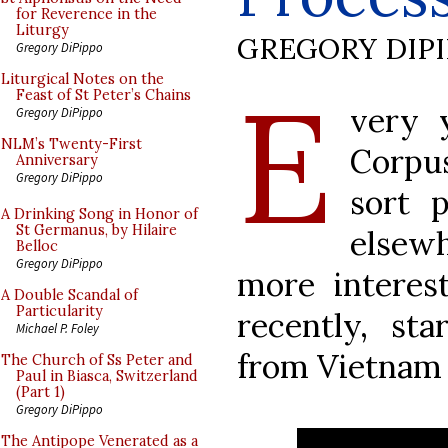
for Reverence in the
Liturgy
GREGORY DIP
Gregory DiPippo
E
Liturgical Notes on the
Feast of St Peter’s Chains
very 
Gregory DiPippo
NLM’s Twenty-First
Corpus
Anniversary
Gregory DiPippo
sort 
A Drinking Song in Honor of
St Germanus, by Hilaire
elsewh
Belloc
Gregory DiPippo
more interes
A Double Scandal of
Particularity
recently, st
Michael P. Foley
from Vietnam 
The Church of Ss Peter and
Paul in Biasca, Switzerland
(Part 1)
Gregory DiPippo
The Antipope Venerated as a