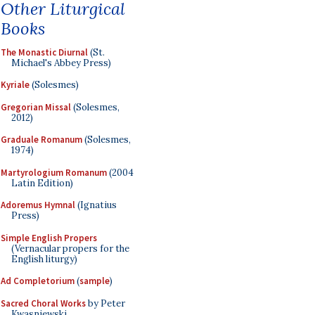
Other Liturgical
Books
The Monastic Diurnal
(St.
Michael's Abbey Press)
Kyriale
(Solesmes)
Gregorian Missal
(Solesmes,
2012)
Graduale Romanum
(Solesmes,
1974)
Martyrologium Romanum
(2004
Latin Edition)
Adoremus Hymnal
(Ignatius
Press)
Simple English Propers
(Vernacular propers for the
English liturgy)
Ad Completorium
(
sample
)
Sacred Choral Works
by Peter
Kwasniewski