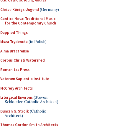
U.K. Catholic Young Adults
Christ-Königs-Jugend
(Germany)
Cantica Nova: Traditional Music
for the Contemporary Church
Dappled Things
Msza Trydencka
(in Polish)
Alma Bracarense
Corpus Christi Watershed
Romanitas Press
Veterum Sapientia Institute
McCrery Architects
Liturgical Environs
(Steven
Schloeder, Catholic Architect)
Duncan G. Stroik
(Catholic
Architect)
Thomas Gordon Smith Architects