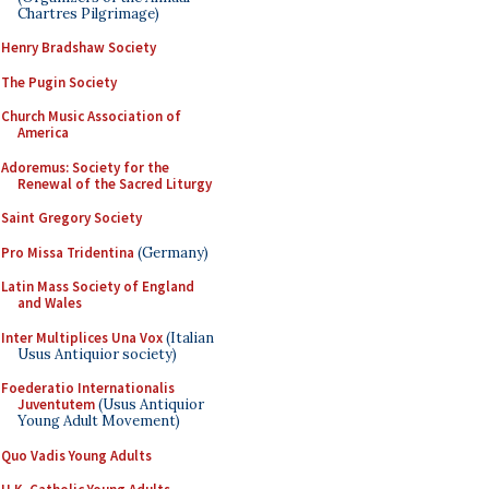
Chartres Pilgrimage)
Henry Bradshaw Society
The Pugin Society
Church Music Association of
America
Adoremus: Society for the
Renewal of the Sacred Liturgy
Saint Gregory Society
Pro Missa Tridentina
(Germany)
Latin Mass Society of England
and Wales
Inter Multiplices Una Vox
(Italian
Usus Antiquior society)
Foederatio Internationalis
Juventutem
(Usus Antiquior
Young Adult Movement)
Quo Vadis Young Adults