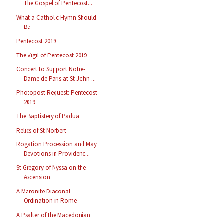
The Gospel of Pentecost...
What a Catholic Hymn Should
Be
Pentecost 2019
The Vigil of Pentecost 2019
Concert to Support Notre-
Dame de Paris at St John ...
Photopost Request: Pentecost
2019
The Baptistery of Padua
Relics of St Norbert
Rogation Procession and May
Devotions in Providenc...
St Gregory of Nyssa on the
Ascension
A Maronite Diaconal
Ordination in Rome
A Psalter of the Macedonian