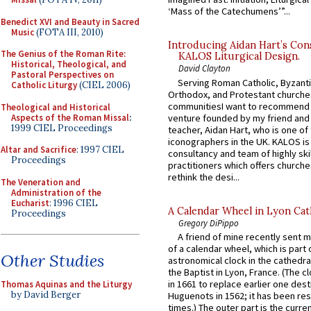
‘Mass of the Catechumens’”...
Benedict XVI and Beauty in Sacred
Music
(FOTA III, 2010)
Introducing Aidan Hart’s Con
The Genius of the Roman Rite:
KALOS Liturgical Design.
Historical, Theological, and
David Clayton
Pastoral Perspectives on
Serving Roman Catholic, Byzanti
Catholic Liturgy
(CIEL 2006)
Orthodox, and Protestant churche
communitiesI want to recommend
Theological and Historical
Aspects of the Roman Missal
:
venture founded by my friend and
1999 CIEL Proceedings
teacher, Aidan Hart, who is one o
iconographers in the UK. KALOS is
Altar and Sacrifice
: 1997 CIEL
consultancy and team of highly ski
Proceedings
practitioners which offers churche
rethink the desi...
The Veneration and
Administration of the
Eucharist
: 1996 CIEL
A Calendar Wheel in Lyon Cat
Proceedings
Gregory DiPippo
A friend of mine recently sent m
of a calendar wheel, which is part 
Other Studies
astronomical clock in the cathedra
the Baptist in Lyon, France. (The c
in 1661 to replace earlier one des
Thomas Aquinas and the Liturgy
by David Berger
Huguenots in 1562; it has been re
times.) The outer part is the current