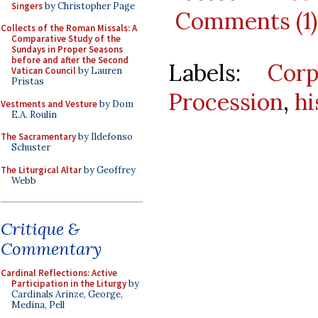
Singers
by Christopher Page
Comments (1)
Collects of the Roman Missals: A
Comparative Study of the
Sundays in Proper Seasons
before and after the Second
Labels:
Corp
Vatican Council
by Lauren
Pristas
Procession
,
hi
Vestments and Vesture
by Dom
E.A. Roulin
The Sacramentary
by Ildefonso
Schuster
The Liturgical Altar
by Geoffrey
Webb
Critique &
Commentary
Cardinal Reflections: Active
Participation in the Liturgy
by
Cardinals Arinze, George,
Medina, Pell