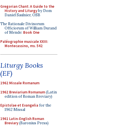
Gregorian Chant: A Guide to the
History and Liturgy
by Dom
Daniel Saulnier, OSB
The Rationale Divinorum
Officiorum of William Durand
of Mende:
Book One
Paléographie musicale XXIII:
Montecassino, ms. 542
Liturgy Books
(EF)
1962 Missale Romanum
1962 Breviarium Romanum
(Latin
edition of Roman Breviary)
Epistolae et Evangelia
for the
1962 Missal
1961 Latin-English Roman
Breviary
(Baronius Press)