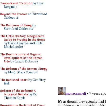
Treasure and Tradition
by Lisa
Bergman
Beyond the Prosaic
ed. Stratford
Caldecott
The Radiance of Being
by
Stratford Caldecott
The Little Oratory: A Beginner's
Guide to Praying in the Home
by David Clayton and Leila
Marie Lawler
The Restoration and Organic
Development of the Roman
Rite
by Laszlo Dobszay
The Reform of the Roman Liturgy
by Msgr. Klaus Gamber
The Banished Heart
by Geoffrey
Hull
Reform of the Reform? A
Liturgical Debate
by Fr.
Thomas Kocik
Resurgent in the Midst of Crisis