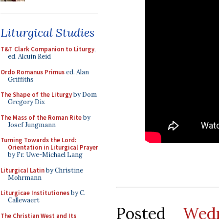
Liturgical Studies
T&T Clark Companion to Liturgy
,
ed. Alcuin Reid
Ordo Romanus Primus
ed. Alan
Griffiths
The Shape of the Liturgy
by Dom
Gregory Dix
The Mass of the Roman Rite
by
Josef Jungmann
Turning Towards the Lord:
Orientation in Liturgical Prayer
by Fr. Uwe-Michael Lang
Liturgical Latin
by Christine
Mohrmann
Liturgicae Institutiones
by C.
Callewaert
Posted
Wed
The Christian West and Its