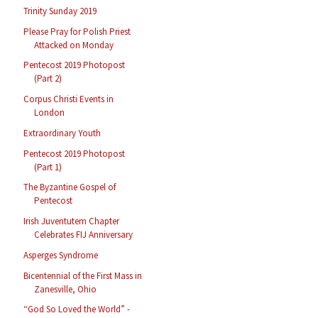
Trinity Sunday 2019
Please Pray for Polish Priest
Attacked on Monday
Pentecost 2019 Photopost
(Part 2)
Corpus Christi Events in
London
Extraordinary Youth
Pentecost 2019 Photopost
(Part 1)
The Byzantine Gospel of
Pentecost
Irish Juventutem Chapter
Celebrates FIJ Anniversary
Asperges Syndrome
Bicentennial of the First Mass in
Zanesville, Ohio
“God So Loved the World” -