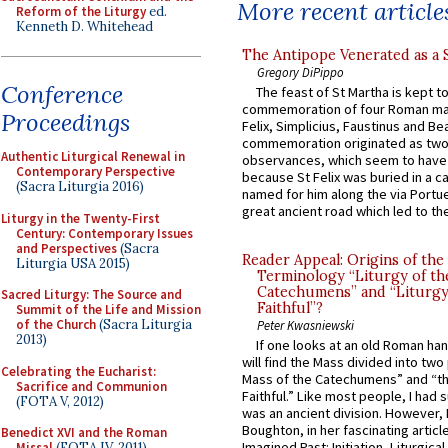
More recent article
Reform of the Liturgy
ed.
Kenneth D. Whitehead
The Antipope Venerated as a 
Gregory DiPippo
Conference
The feast of St Martha is kept t
commemoration of four Roman ma
Proceedings
Felix, Simplicius, Faustinus and Bea
commemoration originated as two
Authentic Liturgical Renewal in
observances, which seem to have
Contemporary Perspective
because St Felix was buried in a 
(Sacra Liturgia 2016)
named for him along the via Portue
great ancient road which led to the 
Liturgy in the Twenty-First
Century: Contemporary Issues
and Perspectives
(Sacra
Reader Appeal: Origins of the
Liturgia USA 2015)
Terminology “Liturgy of th
Catechumens” and “Liturgy
Sacred Liturgy: The Source and
Faithful”?
Summit of the Life and Mission
of the Church
(Sacra Liturgia
Peter Kwasniewski
2013)
If one looks at an old Roman ha
will find the Mass divided into two
Celebrating the Eucharist:
Mass of the Catechumens” and “th
Sacrifice and Communion
Faithful.” Like most people, I had
(FOTA V, 2012)
was an ancient division. However, 
Boughton, in her fascinating articl
Benedict XVI and the Roman
Imagined Past: Initiation, Liturgica
Missal
(FOTA IV, 2011)