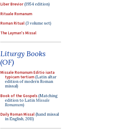
Liber Brevior
(1954 edition)
Rituale Romanum
Roman Ritual
(3 volume set)
The Layman's Missal
Liturgy Books
(OF)
Missale Romanum Editio iuxta
typicam tertiam
(Latin altar
edition of modern Roman
missal)
Book of the Gospels
(Matching
edition to Latin
Missale
Romanum
)
Daily Roman Missal
(hand missal
in English, 2011)