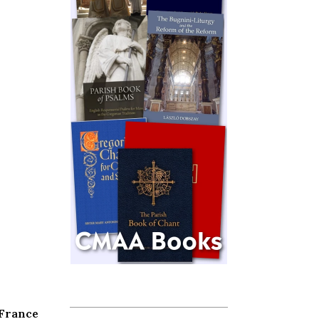
 France