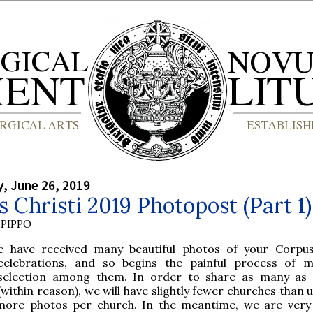
, June 26, 2019
 Christi 2019 Photopost (Part 1)
PIPPO
e have received many beautiful photos of your Corpus
celebrations, and so begins the painful process of 
selection among them. In order to share as many as 
(within reason), we will have slightly fewer churches than 
more photos per church. In the meantime, we are very