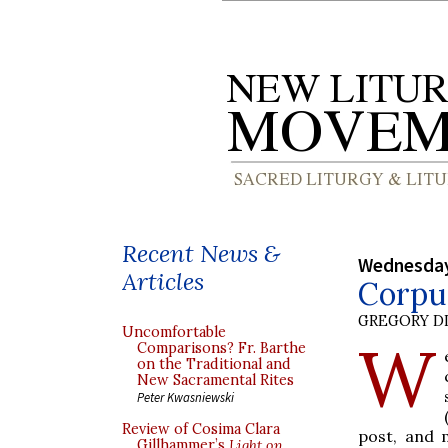
Recent News &
Wednesday
Articles
Corpus
GREGORY DI
Uncomfortable
W
Comparisons? Fr. Barthe
on the Traditional and
New Sacramental Rites
Peter Kwasniewski
Review of Cosima Clara
post, and 
Gillhammer’s
Light on