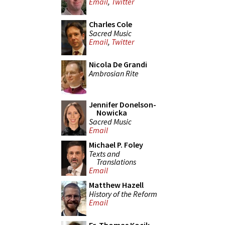
Email
,
Twitter
Charles Cole
Sacred Music
Email
,
Twitter
Nicola De Grandi
Ambrosian Rite
Jennifer Donelson-
Nowicka
Sacred Music
Email
Michael P. Foley
Texts and
Translations
Email
Matthew Hazell
History of the Reform
Email