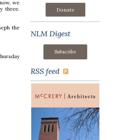
 now, we
y three.
Donate
seph the
NLM Digest
e
Thursday
RSS feed