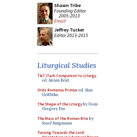
Shawn Tribe
Founding Editor
2005-2013
Email
Jeffrey Tucker
Editor 2013-2015
Liturgical Studies
T&T Clark Companion to Liturgy
,
ed. Alcuin Reid
Ordo Romanus Primus
ed. Alan
Griffiths
The Shape of the Liturgy
by Dom
Gregory Dix
The Mass of the Roman Rite
by
Josef Jungmann
Turning Towards the Lord: