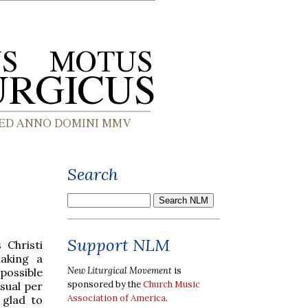
Search
Support NLM
 Christi
making a
New Liturgical Movement
is
possible
sponsored by the
Church Music
usual per
Association of America
.
 glad to