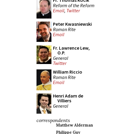
Fr. Thomas Kocik
Reform of the Reform
Email
,
Twitter
Peter Kwasniewski
Roman Rite
Email
Fr. Lawrence Lew,
O.P.
General
Twitter
William Riccio
Roman Rite
Email
Henri Adam de
Villiers
General
correspondents
Matthew Alderman
Philippe Guy