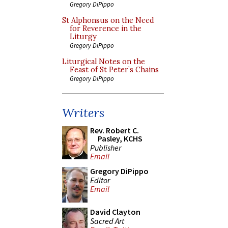
Gregory DiPippo
St Alphonsus on the Need
for Reverence in the
Liturgy
Gregory DiPippo
Liturgical Notes on the
Feast of St Peter’s Chains
Gregory DiPippo
Writers
Rev. Robert C.
Pasley, KCHS
Publisher
Email
Gregory DiPippo
Editor
Email
David Clayton
Sacred Art