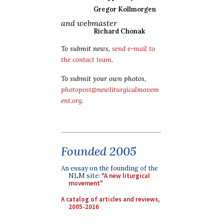
Gregor Kollmorgen
and webmaster
Richard Chonak
To submit news,
send e-mail to
the contact team
.
To submit your own photos,
photopost@newliturgicalmovem
ent.org
.
Founded 2005
An essay on the founding of the
NLM site:
"A new liturgical
movement"
A catalog of articles and reviews,
2005-2016