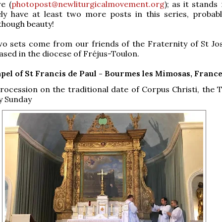
e (
photopost@newliturgicalmovement.org
); as it stands
tely have at least two more posts in this series, probabl
though beauty!
wo sets come from our friends of the Fraternity of St Jo
ased in the diocese of Fréjus-Toulon.
pel of St Francis de Paul - Bourmes les Mimosas, Franc
ocession on the traditional date of Corpus Christi, the 
ty Sunday