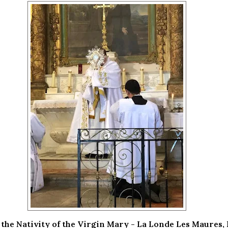
 the Nativity of the Virgin Mary - La Londe Les Maures,