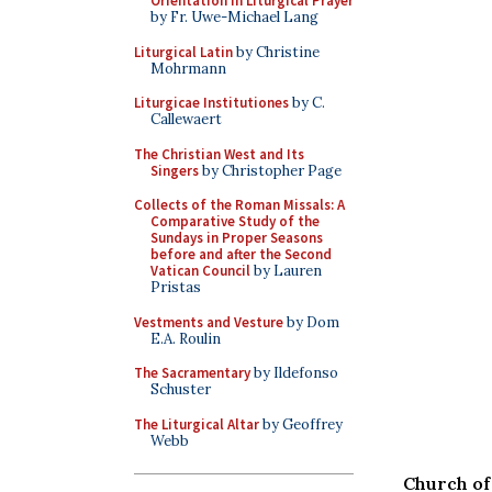
Orientation in Liturgical Prayer
by Fr. Uwe-Michael Lang
Liturgical Latin
by Christine
Mohrmann
Liturgicae Institutiones
by C.
Callewaert
The Christian West and Its
Singers
by Christopher Page
Collects of the Roman Missals: A
Comparative Study of the
Sundays in Proper Seasons
before and after the Second
Vatican Council
by Lauren
Pristas
Vestments and Vesture
by Dom
E.A. Roulin
The Sacramentary
by Ildefonso
Schuster
The Liturgical Altar
by Geoffrey
Webb
Church of