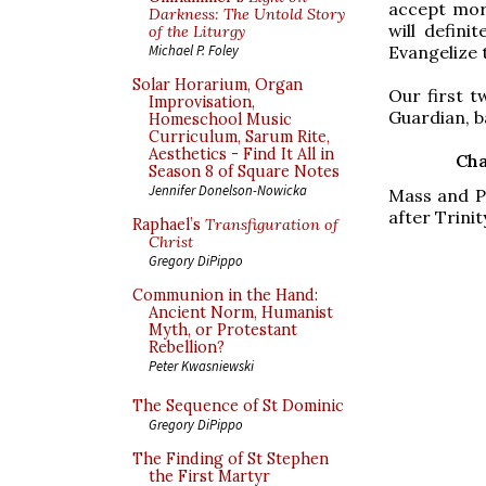
accept mor
Darkness: The Untold Story
will defini
of the Liturgy
Evangelize 
Michael P. Foley
Solar Horarium, Organ
Our first t
Improvisation,
Guardian, b
Homeschool Music
Curriculum, Sarum Rite,
Aesthetics - Find It All in
Cha
Season 8 of Square Notes
Jennifer Donelson-Nowicka
Mass and Pr
after Trini
Raphael’s
Transfiguration of
Christ
Gregory DiPippo
Communion in the Hand:
Ancient Norm, Humanist
Myth, or Protestant
Rebellion?
Peter Kwasniewski
The Sequence of St Dominic
Gregory DiPippo
The Finding of St Stephen
the First Martyr