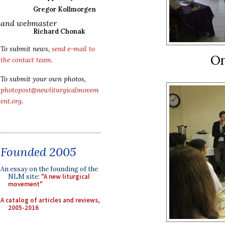
Gregor Kollmorgen
and webmaster
Richard Chonak
To submit news,
send e-mail to
On
the contact team
.
To submit your own photos,
photopost@newliturgicalmovem
ent.org
.
Founded 2005
An essay on the founding of the
NLM site:
"A new liturgical
movement"
A catalog of articles and reviews,
2005-2016