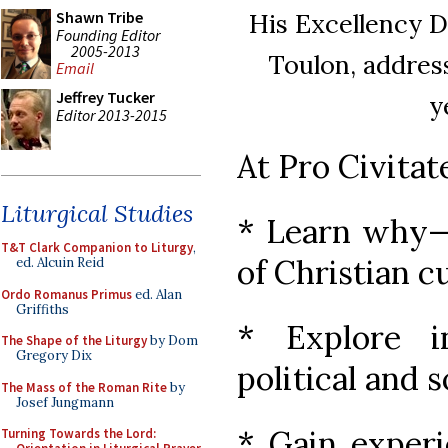
His Excellency D
Shawn Tribe
Founding Editor
2005-2013
Toulon, address
Email
Jeffrey Tucker
y
Editor 2013-2015
At Pro Civitat
Liturgical Studies
* Learn why—
T&T Clark Companion to Liturgy
,
of Christian cu
ed. Alcuin Reid
Ordo Romanus Primus
ed. Alan
Griffiths
* Explore i
The Shape of the Liturgy
by Dom
Gregory Dix
political and 
The Mass of the Roman Rite
by
Josef Jungmann
* Gain experi
Turning Towards the Lord: