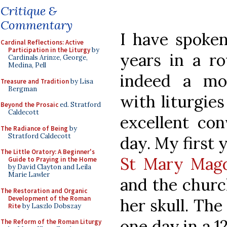
Critique &
Commentary
I have spoken
Cardinal Reflections: Active
Participation in the Liturgy
by
years in a r
Cardinals Arinze, George,
Medina, Pell
indeed a mos
Treasure and Tradition
by Lisa
Bergman
with liturgies
Beyond the Prosaic
ed. Stratford
Caldecott
excellent con
The Radiance of Being
by
Stratford Caldecott
day. My first 
The Little Oratory: A Beginner's
St Mary Magd
Guide to Praying in the Home
by David Clayton and Leila
Marie Lawler
and the churc
The Restoration and Organic
Development of the Roman
her skull. Th
Rite
by Laszlo Dobszay
one day in a 1
The Reform of the Roman Liturgy