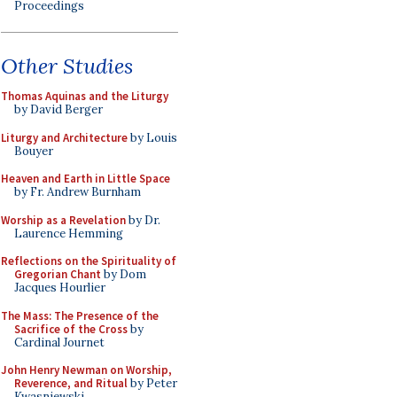
Proceedings
Other Studies
Thomas Aquinas and the Liturgy
by David Berger
Liturgy and Architecture
by Louis
Bouyer
Heaven and Earth in Little Space
by Fr. Andrew Burnham
Worship as a Revelation
by Dr.
Laurence Hemming
Reflections on the Spirituality of
Gregorian Chant
by Dom
Jacques Hourlier
The Mass: The Presence of the
Sacrifice of the Cross
by
Cardinal Journet
John Henry Newman on Worship,
Reverence, and Ritual
by Peter
Kwasniewski