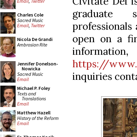
Civitate Dei 
Email
,
Twitter
graduate 
Charles Cole
Sacred Music
professionals 
Email
,
Twitter
open on a fi
Nicola De Grandi
Ambrosian Rite
infor
https://www.p
Jennifer Donelson-
Nowicka
inquiries con
Sacred Music
Email
Michael P. Foley
Texts and
Translations
Email
Matthew Hazell
History of the Reform
Email