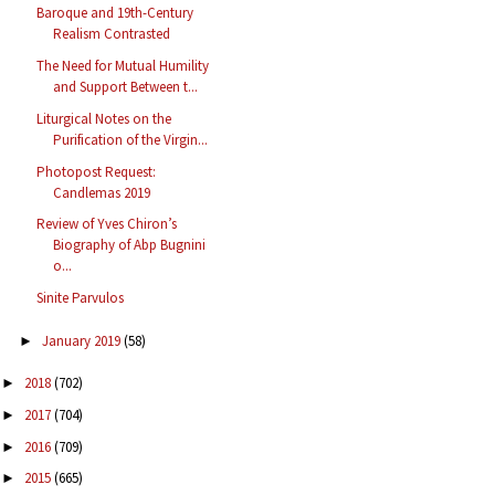
Baroque and 19th-Century
Realism Contrasted
The Need for Mutual Humility
and Support Between t...
Liturgical Notes on the
Purification of the Virgin...
Photopost Request:
Candlemas 2019
Review of Yves Chiron’s
Biography of Abp Bugnini
o...
Sinite Parvulos
January 2019
(58)
►
2018
(702)
►
2017
(704)
►
2016
(709)
►
2015
(665)
►