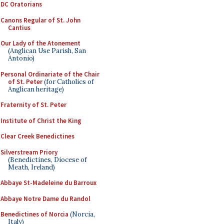
DC Oratorians
Canons Regular of St. John
Cantius
Our Lady of the Atonement
(Anglican Use Parish, San
Antonio)
Personal Ordinariate of the Chair
of St. Peter
(for Catholics of
Anglican heritage)
Fraternity of St. Peter
Institute of Christ the King
Clear Creek Benedictines
Silverstream Priory
(Benedictines, Diocese of
Meath, Ireland)
Abbaye St-Madeleine du Barroux
Abbaye Notre Dame du Randol
Benedictines of Norcia
(Norcia,
Italy)