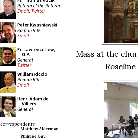
Fr. Thomas Kocik
Reform of the Reform
Email
,
Twitter
Peter Kwasniewski
Roman Rite
Email
Fr. Lawrence Lew,
Mass at the chur
O.P.
General
Roseline
Twitter
William Riccio
Roman Rite
Email
Henri Adam de
Villiers
General
correspondents
Matthew Alderman
Philippe Guy