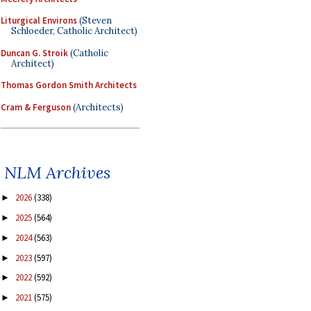
Liturgical Environs
(Steven
Schloeder, Catholic Architect)
Duncan G. Stroik
(Catholic
Architect)
Thomas Gordon Smith Architects
Cram & Ferguson
(Architects)
NLM Archives
2026
(338)
►
2025
(564)
►
2024
(563)
►
2023
(597)
►
2022
(592)
►
2021
(575)
►