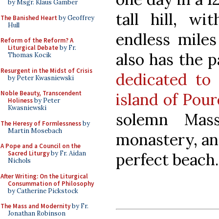
by Msgr. Klaus Gamber
tall hill, wi
The Banished Heart
by Geoffrey
Hull
endless miles
Reform of the Reform? A
Liturgical Debate
by Fr.
also has the 
Thomas Kocik
Resurgent in the Midst of Crisis
dedicated to 
by Peter Kwasniewski
Noble Beauty, Transcendent
island of Pou
Holiness
by Peter
Kwasniewski
solemn Mass
The Heresy of Formlessness
by
Martin Mosebach
monastery, an
A Pope and a Council on the
Sacred Liturgy
by Fr. Aidan
perfect beach.
Nichols
After Writing: On the Liturgical
Consummation of Philosophy
by Catherine Pickstock
The Mass and Modernity
by Fr.
Jonathan Robinson