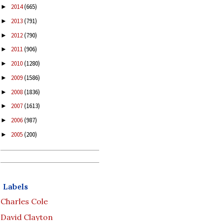
2014
(665)
►
2013
(791)
►
2012
(790)
►
2011
(906)
►
2010
(1280)
►
2009
(1586)
►
2008
(1836)
►
2007
(1613)
►
2006
(987)
►
2005
(200)
►
Labels
Charles Cole
David Clayton