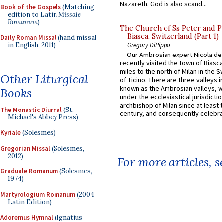
Nazareth. God is also scand...
Book of the Gospels
(Matching
edition to Latin
Missale
Romanum
)
The Church of Ss Peter and P
Biasca, Switzerland (Part 1)
Daily Roman Missal
(hand missal
in English, 2011)
Gregory DiPippo
Our Ambrosian expert Nicola de
recently visited the town of Biasc
miles to the north of Milan in the 
Other Liturgical
of Ticino. There are three valleys i
known as the Ambrosian valleys, 
Books
under the ecclesiastical jurisdictio
archbishop of Milan since at least 
The Monastic Diurnal
(St.
century, and consequently celebrat
Michael's Abbey Press)
Kyriale
(Solesmes)
Gregorian Missal
(Solesmes,
2012)
For more articles, 
Graduale Romanum
(Solesmes,
1974)
Martyrologium Romanum
(2004
Latin Edition)
Adoremus Hymnal
(Ignatius