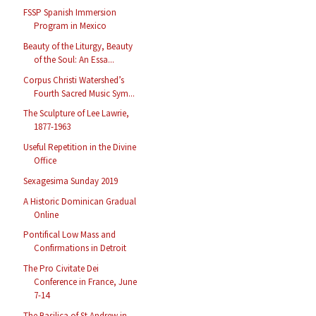
FSSP Spanish Immersion
Program in Mexico
Beauty of the Liturgy, Beauty
of the Soul: An Essa...
Corpus Christi Watershed’s
Fourth Sacred Music Sym...
The Sculpture of Lee Lawrie,
1877-1963
Useful Repetition in the Divine
Office
Sexagesima Sunday 2019
A Historic Dominican Gradual
Online
Pontifical Low Mass and
Confirmations in Detroit
The Pro Civitate Dei
Conference in France, June
7-14
The Basilica of St Andrew in