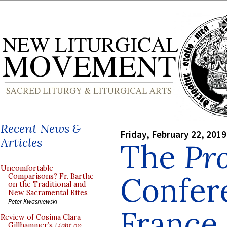
Recent News &
Friday, February 22, 2019
Articles
The
Pro
Uncomfortable
Confer
Comparisons? Fr. Barthe
on the Traditional and
New Sacramental Rites
Peter Kwasniewski
France,
Review of Cosima Clara
Gillhammer’s
Light on