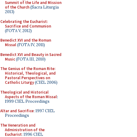
Summit of the Life and Mission
of the Church
(Sacra Liturgia
2013)
Celebrating the Eucharist:
Sacrifice and Communion
(FOTA V, 2012)
Benedict XVI and the Roman
Missal
(FOTA IV, 2011)
Benedict XVI and Beauty in Sacred
Music
(FOTA III, 2010)
The Genius of the Roman Rite:
Historical, Theological, and
Pastoral Perspectives on
Catholic Liturgy
(CIEL 2006)
Theological and Historical
Aspects of the Roman Missal
:
1999 CIEL Proceedings
Altar and Sacrifice
: 1997 CIEL
Proceedings
The Veneration and
Administration of the
Eucharist
: 1996 CIEL