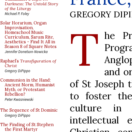
Darkness: The Untold Story
of the Liturgy
GREGORY DIP
Michael P. Foley
T
Solar Horarium, Organ
Improvisation,
he Pr
Homeschool Music
Curriculum, Sarum Rite,
Aesthetics - Find It All in
Prog
Season 8 of Square Notes
Jennifer Donelson-Nowicka
Anglo
Raphael’s
Transfiguration of
Christ
and or
Gregory DiPippo
Communion in the Hand:
of St Joseph 
Ancient Norm, Humanist
Myth, or Protestant
to foster th
Rebellion?
Peter Kwasniewski
culture in 
The Sequence of St Dominic
Gregory DiPippo
intellectual
The Finding of St Stephen
the First Martyr