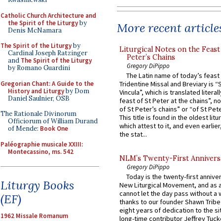
Catholic Church Architecture and
the Spirit of the Liturgy
by
More recent article
Denis McNamara
The Spirit of the Liturgy
by
Liturgical Notes on the Feast 
Cardinal Joseph Ratzinger
Peter’s Chains
and
The Spirit of the Liturgy
Gregory DiPippo
by Romano Guardini
The Latin name of today’s feast 
Gregorian Chant: A Guide to the
Tridentine Missal and Breviary is “
History and Liturgy
by Dom
Vincula”, which is translated literal
Daniel Saulnier, OSB
feast of St Peter at the chains”, n
of St Peter’s chains” or “of St Pete
The Rationale Divinorum
This title is found in the oldest lit
Officiorum of William Durand
which attest to it, and even earlier, 
of Mende:
Book One
the stat...
Paléographie musicale XXIII:
Montecassino, ms. 542
NLM’s Twenty-First Annivers
Gregory DiPippo
Today is the twenty-first annive
Liturgy Books
New Liturgical Movement, and as 
cannot let the day pass without a 
(EF)
thanks to our founder Shawn Tribe 
eight years of dedication to the si
1962 Missale Romanum
long-time contributor Jeffrey Tuck