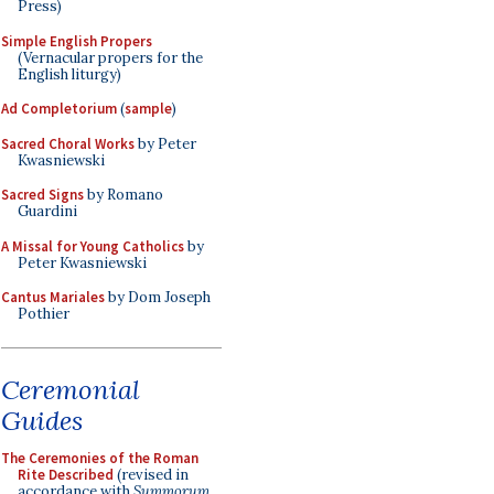
Press)
Simple English Propers
(Vernacular propers for the
English liturgy)
Ad Completorium
(
sample
)
Sacred Choral Works
by Peter
Kwasniewski
Sacred Signs
by Romano
Guardini
A Missal for Young Catholics
by
Peter Kwasniewski
Cantus Mariales
by Dom Joseph
Pothier
Ceremonial
Guides
The Ceremonies of the Roman
Rite Described
(revised in
accordance with
Summorum