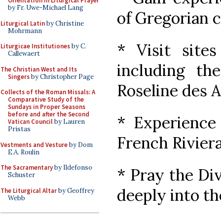
Orientation in Liturgical Prayer
by Fr. Uwe-Michael Lang
of Gregorian 
Liturgical Latin
by Christine
Mohrmann
* Visit sites
Liturgicae Institutiones
by C.
Callewaert
including the
The Christian West and Its
Singers
by Christopher Page
Roseline des 
Collects of the Roman Missals: A
Comparative Study of the
Sundays in Proper Seasons
before and after the Second
* Experience 
Vatican Council
by Lauren
Pristas
French Rivier
Vestments and Vesture
by Dom
E.A. Roulin
The Sacramentary
by Ildefonso
* Pray the Di
Schuster
deeply into th
The Liturgical Altar
by Geoffrey
Webb