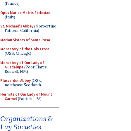
(France)
Opus Mariae Matris Ecclesiae
(Italy)
St. Michael's Abbey
(Norbertine
Fathers, California)
Marian Sisters of Santa Rosa
Monastery of the Holy Cross
(OSB, Chicago)
Monastery of Our Lady of
Guadalupe
(Poor Clares,
Roswell, NM)
Pluscarden Abbey
(OSB,
northeast Scotland)
Hermits of Our Lady of Mount
Carmel
(Fairfield, PA)
Organizations &
Lay Societies