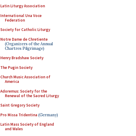
Latin Liturgy Association
International Una Voce
Federation
Society for Catholic Liturgy
Notre Dame de Chretiente
(Organizers of the Annual
Chartres Pilgrimage)
Henry Bradshaw Society
The Pugin Society
Church Music Association of
America
Adoremus: Society for the
Renewal of the Sacred Liturgy
Saint Gregory Society
Pro Missa Tridentina
(Germany)
Latin Mass Society of England
and Wales