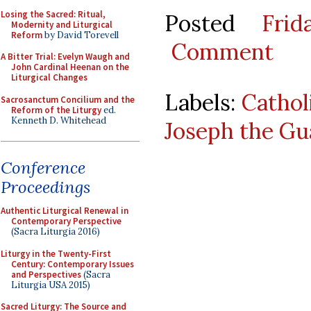
Losing the Sacred: Ritual,
Posted
Fri
Modernity and Liturgical
Reform
by David Torevell
Comment
A Bitter Trial: Evelyn Waugh and
John Cardinal Heenan on the
Liturgical Changes
Labels:
Cathol
Sacrosanctum Concilium and the
Reform of the Liturgy
ed.
Kenneth D. Whitehead
Joseph the Gu
Conference
Proceedings
Authentic Liturgical Renewal in
Contemporary Perspective
(Sacra Liturgia 2016)
Liturgy in the Twenty-First
Century: Contemporary Issues
and Perspectives
(Sacra
Liturgia USA 2015)
Sacred Liturgy: The Source and