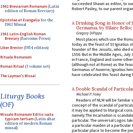
succeeded Shawn as editor, to our
1962 Breviarium Romanum
(Latin
Robert Pasley, to our parent organi
edition of Roman Breviary)
Epistolae et Evangelia
for the
A Drinking Song in Honor of 
1962 Missal
Germanus, by Hilaire Belloc
Gregory DiPippo
1961 Latin-English Roman
Breviary
(Baronius Press)
Most places which use the Rom
today as the feast of St Ignatius o
Liber Brevior
(1954 edition)
founder of the Jesuits, who died o
1556. But in the Middle Ages, July
Rituale Romanum
in France, England and some other
(although not at Rome) as the feas
Roman Ritual
(3 volume set)
Germanus of Auxerre; Ignatius him
have celebrated this feast during h
The Layman's Missal
A Double Scandal of Particula
Liturgy Books
Michael P. Foley
Readers of NLM will be familiar 
(OF)
concept of the scandal of particul
it may be applied to liturgical con
Missale Romanum Editio iuxta
namely:The Incarnation is scandal
typicam tertiam
(Latin altar
particular. The universal Logos ta
edition of modern Roman
a particular maiden at a particular 
missal)
particular place to become the pe