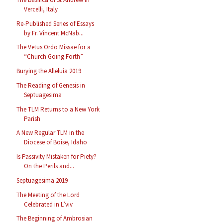
Vercelli, Italy
Re-Published Series of Essays
by Fr. Vincent McNab...
The Vetus Ordo Missae for a
“Church Going Forth”
Burying the Alleluia 2019
The Reading of Genesis in
Septuagesima
The TLM Returns to a New York
Parish
A New Regular TLM in the
Diocese of Boise, Idaho
Is Passivity Mistaken for Piety?
On the Perils and...
Septuagesima 2019
The Meeting of the Lord
Celebrated in L’viv
The Beginning of Ambrosian