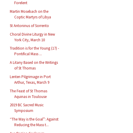
Forelent
Martin Mosebach on the
Coptic Martyrs of Libya
St Antoninus of Sorrento
Choral Divine Liturgy in New
York City, March 10
Tradition is for the Young (17) -
Pontifical Mass ...
A Litany Based on the Writings
of St Thomas
Lenten Pilgrimage in Port
Arthur, Texas, March 9
The Feast of St Thomas
Aquinas in Toulouse
2019 BC Sacred Music
Symposium
“The Way is the Goal”: Against
Reducing the Mass t...