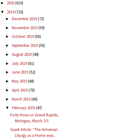
2020
(615)
►
2019
(722)
▼
December 2019
(72)
►
November 2019
(59)
►
October 2019
(65)
►
September 2019
(55)
►
August 2019
(49)
►
July 2019
(61)
►
June 2019
(52)
►
May 2019
(68)
►
April 2019
(70)
►
March 2019
(66)
►
February 2019
(47)
▼
Forty Hours in Grand Rapids,
Michigan, March 3-5
Guest Article: “The Armenian
Liturgy as a Home awa...