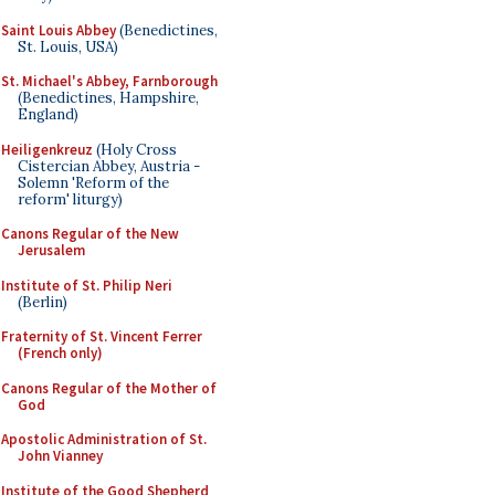
Saint Louis Abbey
(Benedictines,
St. Louis, USA)
St. Michael's Abbey, Farnborough
(Benedictines, Hampshire,
England)
Heiligenkreuz
(Holy Cross
Cistercian Abbey, Austria -
Solemn 'Reform of the
reform' liturgy)
Canons Regular of the New
Jerusalem
Institute of St. Philip Neri
(Berlin)
Fraternity of St. Vincent Ferrer
(French only)
Canons Regular of the Mother of
God
Apostolic Administration of St.
John Vianney
Institute of the Good Shepherd