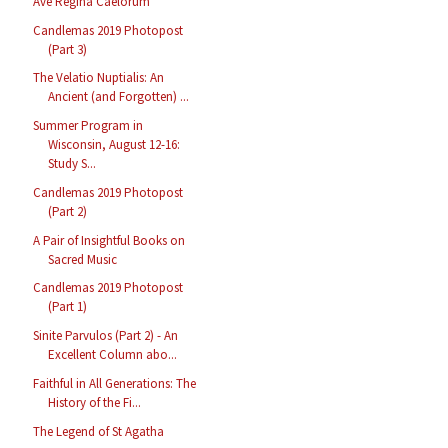
Ave Regina Caelorum
Candlemas 2019 Photopost
(Part 3)
The Velatio Nuptialis: An
Ancient (and Forgotten) ...
Summer Program in
Wisconsin, August 12-16:
Study S...
Candlemas 2019 Photopost
(Part 2)
A Pair of Insightful Books on
Sacred Music
Candlemas 2019 Photopost
(Part 1)
Sinite Parvulos (Part 2) - An
Excellent Column abo...
Faithful in All Generations: The
History of the Fi...
The Legend of St Agatha