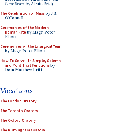
Pontificum
by Alcuin Reid)
The Celebration of Mass
by J.B.
O'Connell
Ceremonies of the Modern
Roman Rite
by Msgr. Peter
Elliott
Ceremonies of the Liturgical Year
by Msgr. Peter Elliott
How To Serve - In Simple, Solemn
and Pontifical Functions
by
Dom Matthew Britt
Vocations
The London Oratory
The Toronto Oratory
The Oxford Oratory
The Birmingham Oratory