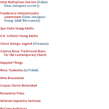
Inter Multiplices Una Vox
(Italian
Usus Antiquior society)
Foederatio Internationalis
Juventutem
(Usus Antiquior
Young Adult Movement)
Quo Vadis Young Adults
U.K. Catholic Young Adults
Christ-Königs-Jugend
(Germany)
Cantica Nova: Traditional Music
for the Contemporary Church
Dappled Things
Msza Trydencka
(in Polish)
Alma Bracarense
Corpus Christi Watershed
Romanitas Press
Veterum Sapientia Institute
McCrery Architects