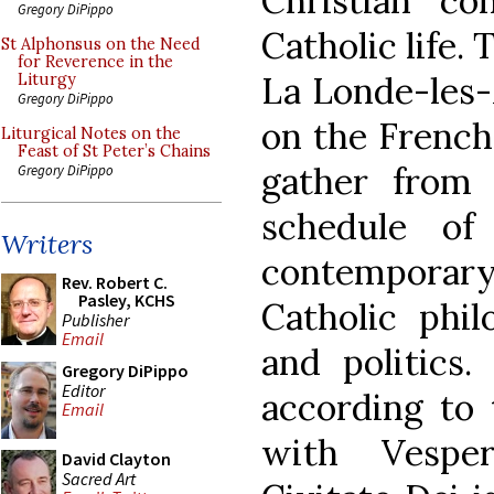
Christian con
Gregory DiPippo
Catholic life.
St Alphonsus on the Need
for Reverence in the
La Londe-les-
Liturgy
Gregory DiPippo
on the French 
Liturgical Notes on the
Feast of St Peter’s Chains
gather from
Gregory DiPippo
schedule of
Writers
contemporary 
Rev. Robert C.
Pasley, KCHS
Catholic phil
Publisher
Email
and politics
Gregory DiPippo
Editor
according to t
Email
with Vespe
David Clayton
Sacred Art