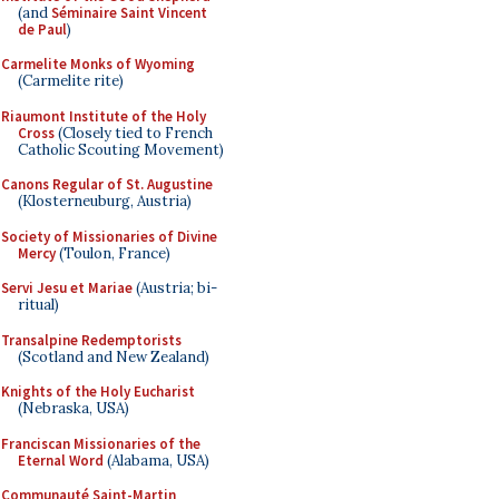
(and
Séminaire Saint Vincent
de Paul
)
Carmelite Monks of Wyoming
(Carmelite rite)
Riaumont Institute of the Holy
Cross
(Closely tied to French
Catholic Scouting Movement)
Canons Regular of St. Augustine
(Klosterneuburg, Austria)
Society of Missionaries of Divine
Mercy
(Toulon, France)
Servi Jesu et Mariae
(Austria; bi-
ritual)
Transalpine Redemptorists
(Scotland and New Zealand)
Knights of the Holy Eucharist
(Nebraska, USA)
Franciscan Missionaries of the
Eternal Word
(Alabama, USA)
Communauté Saint-Martin