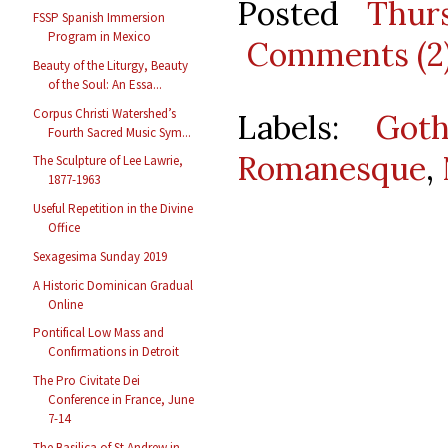
Posted
Thur
FSSP Spanish Immersion
Program in Mexico
Comments (2
Beauty of the Liturgy, Beauty
of the Soul: An Essa...
Corpus Christi Watershed’s
Labels:
Goth
Fourth Sacred Music Sym...
Romanesque
,
The Sculpture of Lee Lawrie,
1877-1963
Useful Repetition in the Divine
Office
Sexagesima Sunday 2019
A Historic Dominican Gradual
Online
Pontifical Low Mass and
Confirmations in Detroit
The Pro Civitate Dei
Conference in France, June
7-14
The Basilica of St Andrew in