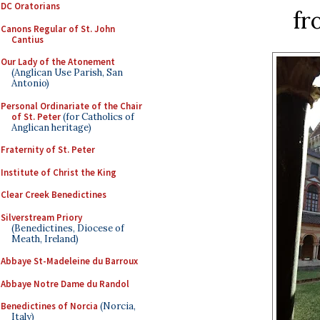
DC Oratorians
fr
Canons Regular of St. John
Cantius
Our Lady of the Atonement
(Anglican Use Parish, San
Antonio)
Personal Ordinariate of the Chair
of St. Peter
(for Catholics of
Anglican heritage)
Fraternity of St. Peter
Institute of Christ the King
Clear Creek Benedictines
Silverstream Priory
(Benedictines, Diocese of
Meath, Ireland)
Abbaye St-Madeleine du Barroux
Abbaye Notre Dame du Randol
Benedictines of Norcia
(Norcia,
Italy)