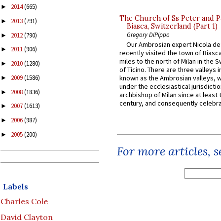
2014
(665)
►
The Church of Ss Peter and P
2013
(791)
►
Biasca, Switzerland (Part 1)
Gregory DiPippo
2012
(790)
►
Our Ambrosian expert Nicola de
2011
(906)
►
recently visited the town of Biasc
miles to the north of Milan in the 
2010
(1280)
►
of Ticino. There are three valleys i
2009
(1586)
known as the Ambrosian valleys, 
►
under the ecclesiastical jurisdictio
2008
(1836)
►
archbishop of Milan since at least 
century, and consequently celebrat
2007
(1613)
►
2006
(987)
►
2005
(200)
►
For more articles, 
Labels
Charles Cole
David Clayton