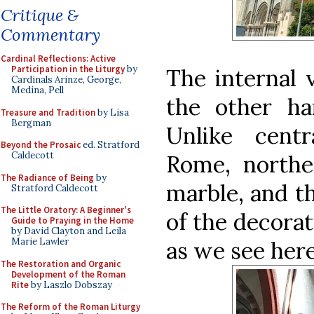
Critique &
Commentary
Cardinal Reflections: Active
Participation in the Liturgy
by
The internal 
Cardinals Arinze, George,
Medina, Pell
the other han
Treasure and Tradition
by Lisa
Bergman
Unlike centr
Beyond the Prosaic
ed. Stratford
Caldecott
Rome, norther
The Radiance of Being
by
marble, and th
Stratford Caldecott
The Little Oratory: A Beginner's
of the decorat
Guide to Praying in the Home
by David Clayton and Leila
Marie Lawler
as we see here
The Restoration and Organic
Development of the Roman
Rite
by Laszlo Dobszay
The Reform of the Roman Liturgy