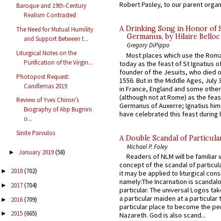
Robert Pasley, to our parent organi
Baroque and 19th-Century
Realism Contrasted
A Drinking Song in Honor of 
The Need for Mutual Humility
Germanus, by Hilaire Belloc
and Support Between t...
Gregory DiPippo
Liturgical Notes on the
Most places which use the Rom
Purification of the Virgin...
today as the feast of St Ignatius o
founder of the Jesuits, who died o
Photopost Request:
1556. But in the Middle Ages, July
Candlemas 2019
in France, England and some other
(although not at Rome) as the feas
Review of Yves Chiron’s
Germanus of Auxerre; Ignatius him
Biography of Abp Bugnini
have celebrated this feast during h
o...
Sinite Parvulos
A Double Scandal of Particula
Michael P. Foley
January 2019
(58)
►
Readers of NLM will be familiar 
concept of the scandal of particul
2018
(702)
►
it may be applied to liturgical con
namely:The Incarnation is scandal
2017
(704)
►
particular. The universal Logos ta
a particular maiden at a particular 
2016
(709)
►
particular place to become the pe
2015
(665)
►
Nazareth. God is also scand...