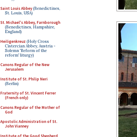
Saint Louis Abbey
(Benedictines,
St. Louis, USA)
St. Michael's Abbey, Farnborough
(Benedictines, Hampshire,
England)
Heiligenkreuz
(Holy Cross
Cistercian Abbey, Austria -
Solemn 'Reform of the
reform' liturgy)
Canons Regular of the New
Jerusalem
Institute of St. Philip Neri
(Berlin)
Fraternity of St. Vincent Ferrer
(French only)
Canons Regular of the Mother of
God
Apostolic Administration of St.
John Vianney
Institute of the Good Shepherd