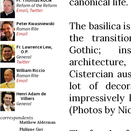
canonical life.
Fr. Thomas Kocik
Reform of the Reform
Email
,
Twitter
The basilica i
Peter Kwasniewski
Roman Rite
Email
the transit
Gothic; in
Fr. Lawrence Lew,
O.P.
General
architectur
Twitter
William Riccio
Cistercian aus
Roman Rite
Email
lot of decor
Henri Adam de
impressively 
Villiers
General
(Photos by Nic
correspondents
Matthew Alderman
Philippe Guy