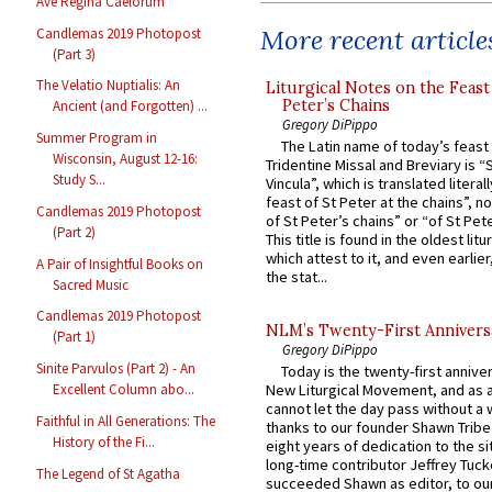
Ave Regina Caelorum
More recent article
Candlemas 2019 Photopost
(Part 3)
The Velatio Nuptialis: An
Liturgical Notes on the Feast 
Peter’s Chains
Ancient (and Forgotten) ...
Gregory DiPippo
Summer Program in
The Latin name of today’s feast 
Wisconsin, August 12-16:
Tridentine Missal and Breviary is “
Study S...
Vincula”, which is translated literal
feast of St Peter at the chains”, n
Candlemas 2019 Photopost
of St Peter’s chains” or “of St Pete
(Part 2)
This title is found in the oldest lit
which attest to it, and even earlier, 
A Pair of Insightful Books on
the stat...
Sacred Music
Candlemas 2019 Photopost
NLM’s Twenty-First Annivers
(Part 1)
Gregory DiPippo
Sinite Parvulos (Part 2) - An
Today is the twenty-first annive
Excellent Column abo...
New Liturgical Movement, and as 
cannot let the day pass without a 
Faithful in All Generations: The
thanks to our founder Shawn Tribe 
History of the Fi...
eight years of dedication to the si
long-time contributor Jeffrey Tuck
The Legend of St Agatha
succeeded Shawn as editor, to our