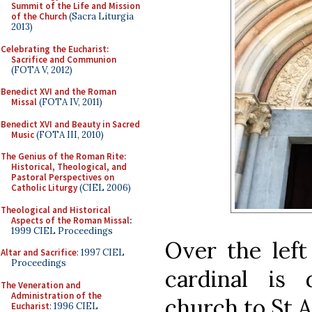
Summit of the Life and Mission
of the Church
(Sacra Liturgia
2013)
Celebrating the Eucharist:
Sacrifice and Communion
(FOTA V, 2012)
Benedict XVI and the Roman
Missal
(FOTA IV, 2011)
Benedict XVI and Beauty in Sacred
Music
(FOTA III, 2010)
The Genius of the Roman Rite:
Historical, Theological, and
Pastoral Perspectives on
Catholic Liturgy
(CIEL 2006)
Theological and Historical
Aspects of the Roman Missal
:
1999 CIEL Proceedings
Over the left
Altar and Sacrifice
: 1997 CIEL
Proceedings
cardinal is 
The Veneration and
Administration of the
church to St 
Eucharist
: 1996 CIEL