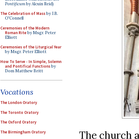
Pontificum
by Alcuin Reid)
The Celebration of Mass
by J.B.
O'Connell
Ceremonies of the Modern
Roman Rite
by Msgr. Peter
Elliott
Ceremonies of the Liturgical Year
by Msgr. Peter Elliott
How To Serve - In Simple, Solemn
and Pontifical Functions
by
Dom Matthew Britt
Vocations
The London Oratory
The Toronto Oratory
The Oxford Oratory
The church a
The Birmingham Oratory