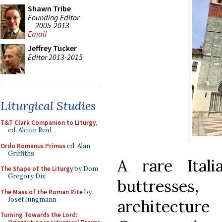
Shawn Tribe
Founding Editor
2005-2013
Email
Jeffrey Tucker
Editor 2013-2015
Liturgical Studies
T&T Clark Companion to Liturgy
,
ed. Alcuin Reid
Ordo Romanus Primus
ed. Alan
Griffiths
A rare Ital
The Shape of the Liturgy
by Dom
Gregory Dix
buttresses
The Mass of the Roman Rite
by
Josef Jungmann
architectur
Turning Towards the Lord: