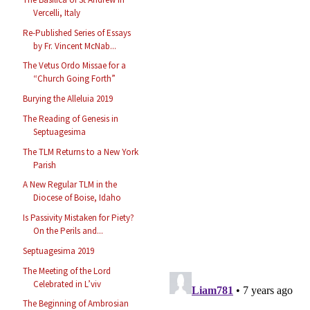
Vercelli, Italy
Re-Published Series of Essays
by Fr. Vincent McNab...
The Vetus Ordo Missae for a
“Church Going Forth”
Burying the Alleluia 2019
The Reading of Genesis in
Septuagesima
The TLM Returns to a New York
Parish
A New Regular TLM in the
Diocese of Boise, Idaho
Is Passivity Mistaken for Piety?
On the Perils and...
Septuagesima 2019
The Meeting of the Lord
Celebrated in L’viv
The Beginning of Ambrosian