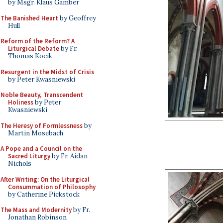
by Msgr. Klaus Gamber
The Banished Heart
by Geoffrey
Hull
Reform of the Reform? A
Liturgical Debate
by Fr.
Thomas Kocik
Resurgent in the Midst of Crisis
by Peter Kwasniewski
Noble Beauty, Transcendent
Holiness
by Peter
Kwasniewski
The Heresy of Formlessness
by
Martin Mosebach
A Pope and a Council on the
Sacred Liturgy
by Fr. Aidan
Nichols
After Writing: On the Liturgical
Consummation of Philosophy
by Catherine Pickstock
The Mass and Modernity
by Fr.
Jonathan Robinson