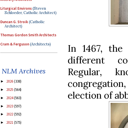
Liturgical Environs
(Steven
Schloeder, Catholic Architect)
Duncan G. Stroik
(Catholic
Architect)
Thomas Gordon Smith Architects
Cram & Ferguson
(Architects)
In 1467, th
different c
Regular, k
NLM Archives
congregati
2026
(338)
►
2025
(564)
►
election of ab
2024
(563)
►
2023
(597)
►
2022
(592)
►
2021
(575)
►