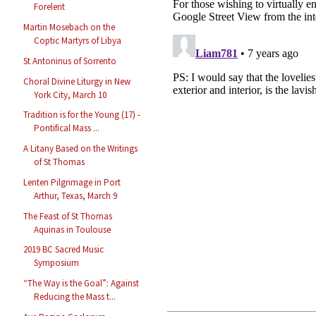
Forelent
Martin Mosebach on the
Coptic Martyrs of Libya
St Antoninus of Sorrento
Choral Divine Liturgy in New
York City, March 10
Tradition is for the Young (17) -
Pontifical Mass ...
A Litany Based on the Writings
of St Thomas
Lenten Pilgrimage in Port
Arthur, Texas, March 9
The Feast of St Thomas
Aquinas in Toulouse
2019 BC Sacred Music
Symposium
“The Way is the Goal”: Against
Reducing the Mass t...