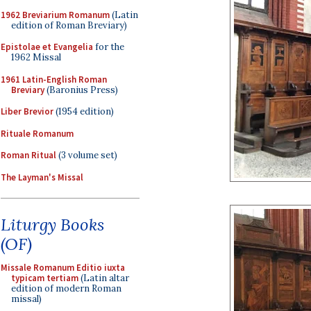
1962 Breviarium Romanum
(Latin
edition of Roman Breviary)
Epistolae et Evangelia
for the
1962 Missal
1961 Latin-English Roman
Breviary
(Baronius Press)
Liber Brevior
(1954 edition)
Rituale Romanum
Roman Ritual
(3 volume set)
The Layman's Missal
Liturgy Books
(OF)
Missale Romanum Editio iuxta
typicam tertiam
(Latin altar
edition of modern Roman
missal)