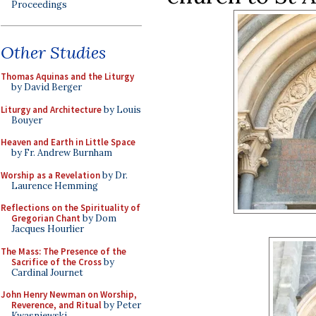
Proceedings
Other Studies
Thomas Aquinas and the Liturgy
by David Berger
Liturgy and Architecture
by Louis
Bouyer
Heaven and Earth in Little Space
by Fr. Andrew Burnham
Worship as a Revelation
by Dr.
Laurence Hemming
Reflections on the Spirituality of
Gregorian Chant
by Dom
Jacques Hourlier
The Mass: The Presence of the
Sacrifice of the Cross
by
Cardinal Journet
John Henry Newman on Worship,
Reverence, and Ritual
by Peter
Kwasniewski