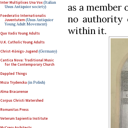
Inter Multiplices Una Vox
(Italian
as a member o
Usus Antiquior society)
no authority 
Foederatio Internationalis
Juventutem
(Usus Antiquior
Young Adult Movement)
within it.
Quo Vadis Young Adults
U.K. Catholic Young Adults
Christ-Königs-Jugend
(Germany)
Cantica Nova: Traditional Music
for the Contemporary Church
Dappled Things
Msza Trydencka
(in Polish)
Alma Bracarense
Corpus Christi Watershed
Romanitas Press
Veterum Sapientia Institute
McCrery Architects