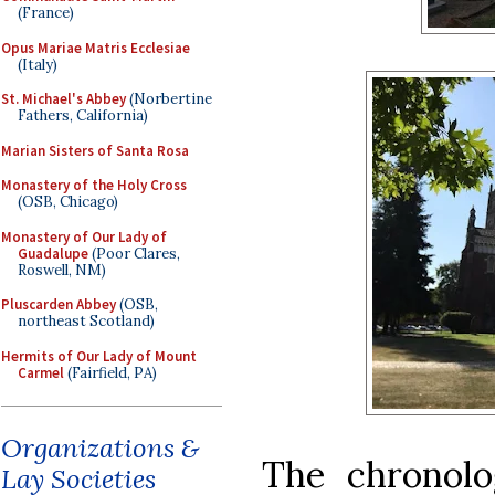
(France)
Opus Mariae Matris Ecclesiae
(Italy)
St. Michael's Abbey
(Norbertine
Fathers, California)
Marian Sisters of Santa Rosa
Monastery of the Holy Cross
(OSB, Chicago)
Monastery of Our Lady of
Guadalupe
(Poor Clares,
Roswell, NM)
Pluscarden Abbey
(OSB,
northeast Scotland)
Hermits of Our Lady of Mount
Carmel
(Fairfield, PA)
Organizations &
The chronolo
Lay Societies