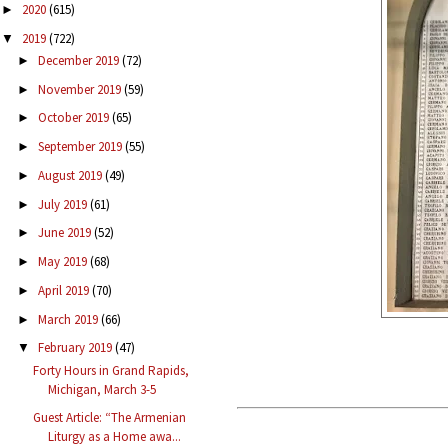
2020
(615)
►
2019
(722)
▼
December 2019
(72)
►
November 2019
(59)
►
October 2019
(65)
►
September 2019
(55)
►
August 2019
(49)
►
July 2019
(61)
►
June 2019
(52)
►
May 2019
(68)
►
April 2019
(70)
►
March 2019
(66)
►
February 2019
(47)
▼
Forty Hours in Grand Rapids,
Michigan, March 3-5
Guest Article: “The Armenian
Liturgy as a Home awa...