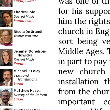
was one of the
Email
,
Twitter
for his suppo
Charles Cole
Sacred Music
him the rights
Email
,
Twitter
church in Eng
Nicola De Grandi
Ambrosian Rite
sort being 
Middle Ages. 
Jennifer Donelson-
Nowicka
in part to pay
Sacred Music
Email
new church i
Michael P. Foley
Texts and
installation 
Translations
Email
from the churc
Matthew Hazell
History of the Reform
important c
Email