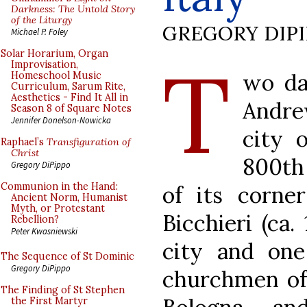
Darkness: The Untold Story
of the Liturgy
GREGORY DIP
Michael P. Foley
T
Solar Horarium, Organ
Improvisation,
wo day
Homeschool Music
Curriculum, Sarum Rite,
Aesthetics - Find It All in
Andre
Season 8 of Square Notes
Jennifer Donelson-Nowicka
city o
Raphael’s
Transfiguration of
Christ
800th 
Gregory DiPippo
Communion in the Hand:
of its corne
Ancient Norm, Humanist
Myth, or Protestant
Bicchieri (ca.
Rebellion?
Peter Kwasniewski
city and on
The Sequence of St Dominic
Gregory DiPippo
churchmen of 
The Finding of St Stephen
the First Martyr