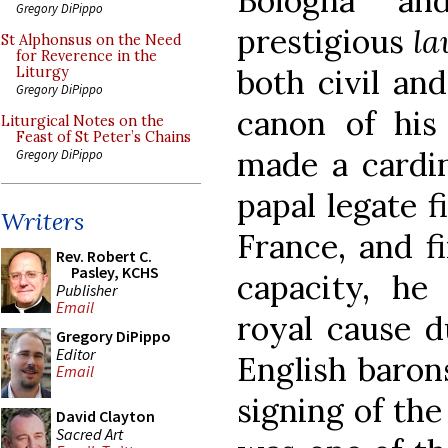
Bologna an
Gregory DiPippo
prestigious
la
St Alphonsus on the Need
for Reverence in the
both civil an
Liturgy
Gregory DiPippo
canon of his 
Liturgical Notes on the
Feast of St Peter’s Chains
made a cardin
Gregory DiPippo
papal legate f
Writers
France, and fi
Rev. Robert C.
Pasley, KCHS
capacity, he
Publisher
Email
royal cause d
Gregory DiPippo
Editor
English baron
Email
signing of th
David Clayton
Sacred Art