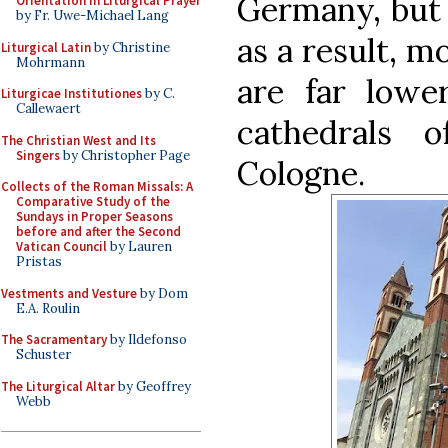
Germany, but g
Orientation in Liturgical Prayer
by Fr. Uwe-Michael Lang
as a result, m
Liturgical Latin
by Christine
Mohrmann
are far lower
Liturgicae Institutiones
by C.
Callewaert
cathedrals 
The Christian West and Its
Singers
by Christopher Page
Cologne.
Collects of the Roman Missals: A
Comparative Study of the
Sundays in Proper Seasons
before and after the Second
Vatican Council
by Lauren
Pristas
Vestments and Vesture
by Dom
E.A. Roulin
The Sacramentary
by Ildefonso
Schuster
The Liturgical Altar
by Geoffrey
Webb