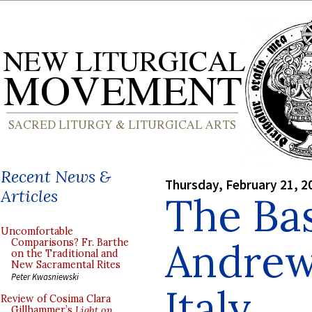
Recent News &
Thursday, February 21, 2
Articles
The Bas
Uncomfortable
Andrew 
Comparisons? Fr. Barthe
on the Traditional and
New Sacramental Rites
Peter Kwasniewski
Italy
Review of Cosima Clara
Gillhammer’s
Light on