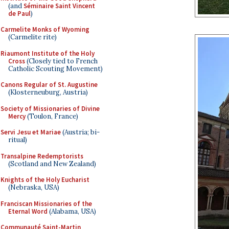
(and
Séminaire Saint Vincent
de Paul
)
Carmelite Monks of Wyoming
(Carmelite rite)
Riaumont Institute of the Holy
Cross
(Closely tied to French
Catholic Scouting Movement)
Canons Regular of St. Augustine
(Klosterneuburg, Austria)
Society of Missionaries of Divine
Mercy
(Toulon, France)
Servi Jesu et Mariae
(Austria; bi-
ritual)
Transalpine Redemptorists
(Scotland and New Zealand)
Knights of the Holy Eucharist
(Nebraska, USA)
Franciscan Missionaries of the
Eternal Word
(Alabama, USA)
Communauté Saint-Martin