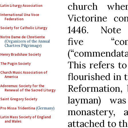
church whe
Latin Liturgy Association
International Una Voce
Victorine co
Federation
1446. Note
Society for Catholic Liturgy
Notre Dame de Chretiente
five “com
(Organizers of the Annual
Chartres Pilgrimage)
(“commendatari
Henry Bradshaw Society
This refers t
The Pugin Society
Church Music Association of
flourished in 
America
Reformation,
Adoremus: Society for the
Renewal of the Sacred Liturgy
layman) was
Saint Gregory Society
Pro Missa Tridentina
(Germany)
monastery, 
Latin Mass Society of England
attached to th
and Wales