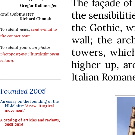
The façade of 
Gregor Kollmorgen
the sensibilit
and webmaster
Richard Chonak
the Gothic, wi
To submit news,
send e-mail to
the contact team
.
wall; the arc
To submit your own photos,
towers, which
photopost@newliturgicalmovem
ent.org
.
higher up, ar
Italian Roman
Founded 2005
An essay on the founding of the
NLM site:
"A new liturgical
movement"
A catalog of articles and reviews,
2005-2016