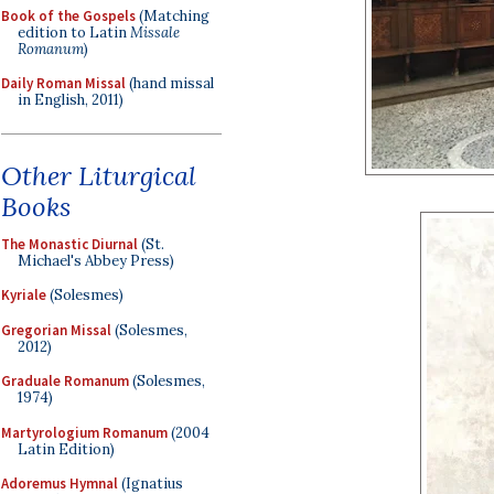
Book of the Gospels
(Matching
edition to Latin
Missale
Romanum
)
Daily Roman Missal
(hand missal
in English, 2011)
Other Liturgical
Books
The Monastic Diurnal
(St.
Michael's Abbey Press)
Kyriale
(Solesmes)
Gregorian Missal
(Solesmes,
2012)
Graduale Romanum
(Solesmes,
1974)
Martyrologium Romanum
(2004
Latin Edition)
Adoremus Hymnal
(Ignatius