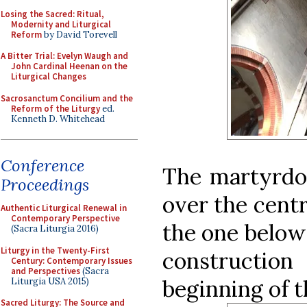
Losing the Sacred: Ritual,
Modernity and Liturgical
Reform
by David Torevell
A Bitter Trial: Evelyn Waugh and
John Cardinal Heenan on the
Liturgical Changes
Sacrosanctum Concilium and the
Reform of the Liturgy
ed.
Kenneth D. Whitehead
Conference
The martyrdo
Proceedings
over the centr
Authentic Liturgical Renewal in
Contemporary Perspective
the one below 
(Sacra Liturgia 2016)
Liturgy in the Twenty-First
constructio
Century: Contemporary Issues
and Perspectives
(Sacra
beginning of t
Liturgia USA 2015)
Sacred Liturgy: The Source and