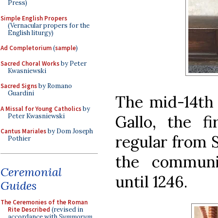
Press)
Simple English Propers
(Vernacular propers for the
English liturgy)
Ad Completorium
(
sample
)
Sacred Choral Works
by Peter
Kwasniewski
Sacred Signs
by Romano
Guardini
The mid-14th
A Missal for Young Catholics
by
Peter Kwasniewski
Gallo, the f
Cantus Mariales
by Dom Joseph
regular from 
Pothier
the communi
Ceremonial
until 1246.
Guides
The Ceremonies of the Roman
Rite Described
(revised in
accordance with
Summorum