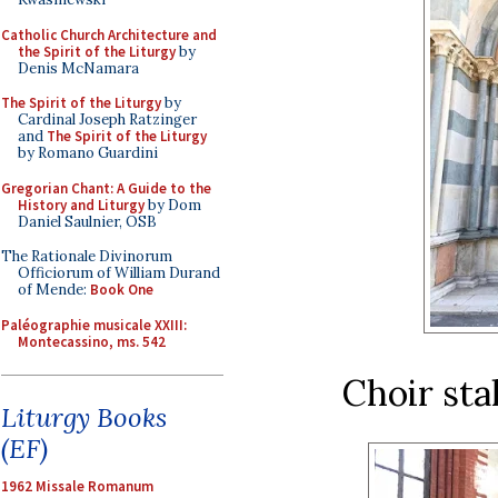
Catholic Church Architecture and
the Spirit of the Liturgy
by
Denis McNamara
The Spirit of the Liturgy
by
Cardinal Joseph Ratzinger
and
The Spirit of the Liturgy
by Romano Guardini
Gregorian Chant: A Guide to the
History and Liturgy
by Dom
Daniel Saulnier, OSB
The Rationale Divinorum
Officiorum of William Durand
of Mende:
Book One
Paléographie musicale XXIII:
Montecassino, ms. 542
Choir sta
Liturgy Books
(EF)
1962 Missale Romanum