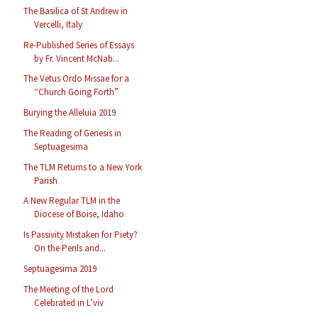
The Basilica of St Andrew in
Vercelli, Italy
Re-Published Series of Essays
by Fr. Vincent McNab...
The Vetus Ordo Missae for a
“Church Going Forth”
Burying the Alleluia 2019
The Reading of Genesis in
Septuagesima
The TLM Returns to a New York
Parish
A New Regular TLM in the
Diocese of Boise, Idaho
Is Passivity Mistaken for Piety?
On the Perils and...
Septuagesima 2019
The Meeting of the Lord
Celebrated in L’viv