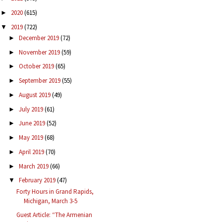
2020
(615)
►
2019
(722)
▼
December 2019
(72)
►
November 2019
(59)
►
October 2019
(65)
►
September 2019
(55)
►
August 2019
(49)
►
July 2019
(61)
►
June 2019
(52)
►
May 2019
(68)
►
April 2019
(70)
►
March 2019
(66)
►
February 2019
(47)
▼
Forty Hours in Grand Rapids,
Michigan, March 3-5
Guest Article: “The Armenian