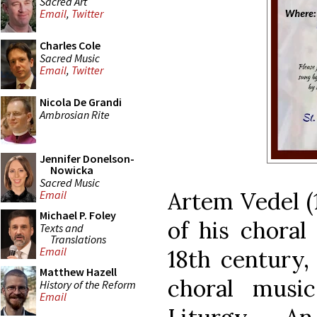
Sacred Art
Email
,
Twitter
Charles Cole
Sacred Music
Email
,
Twitter
Nicola De Grandi
Ambrosian Rite
Jennifer Donelson-
Nowicka
Sacred Music
Artem Vedel (
Email
Michael P. Foley
of his choral
Texts and
Translations
Email
18th century,
Matthew Hazell
choral musi
History of the Reform
Email