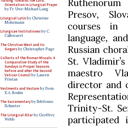
Ruthenorum
Turning Towards the Lord:
Orientation in Liturgical Prayer
by Fr. Uwe-Michael Lang
Presov, Slo
Liturgical Latin
by Christine
Mohrmann
courses in 
Liturgicae Institutiones
by C.
language, and
Callewaert
The Christian West and Its
Russian chora
Singers
by Christopher Page
St. Vladimir’
Collects of the Roman Missals: A
Comparative Study of the
Sundays in Proper Seasons
maestro Vla
before and after the Second
Vatican Council
by Lauren
Pristas
director and
Vestments and Vesture
by Dom
E.A. Roulin
Representat
The Sacramentary
by Ildefonso
Trinity-St. S
Schuster
The Liturgical Altar
by Geoffrey
participated
Webb