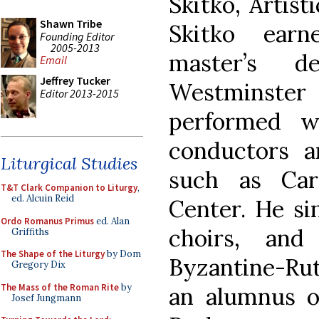
Skitko, Artis
Shawn Tribe
Skitko earn
Founding Editor
2005-2013
master’s 
Email
Jeffrey Tucker
Westminster
Editor 2013-2015
performed w
conductors a
Liturgical Studies
such as Car
T&T Clark Companion to Liturgy
,
ed. Alcuin Reid
Center. He si
Ordo Romanus Primus
ed. Alan
choirs, an
Griffiths
The Shape of the Liturgy
by Dom
Byzantine-Rut
Gregory Dix
The Mass of the Roman Rite
by
an alumnus o
Josef Jungmann