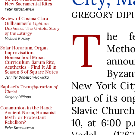
New Sacramental Rites
Peter Kwasniewski
GREGORY DIP
Review of Cosima Clara
T
Gillhammer’s
Light on
Darkness: The Untold Story
he f
of the Liturgy
Michael P. Foley
Method
Solar Horarium, Organ
Improvisation,
anno
Homeschool Music
Curriculum, Sarum Rite,
Aesthetics - Find It All in
Byzan
Season 8 of Square Notes
Jennifer Donelson-Nowicka
New York City
Raphael’s
Transfiguration of
Christ
part of its on
Gregory DiPippo
Slavic Churc
Communion in the Hand:
Ancient Norm, Humanist
Myth, or Protestant
10, at 6:00 p
Rebellion?
Peter Kwasniewski