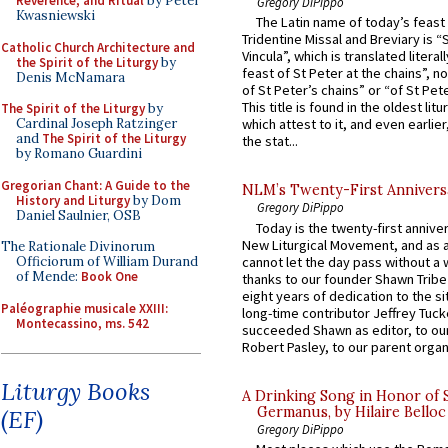
Reverence, and Ritual
by Peter
Gregory DiPippo
Kwasniewski
The Latin name of today’s feast 
Tridentine Missal and Breviary is “
Catholic Church Architecture and
Vincula”, which is translated literal
the Spirit of the Liturgy
by
feast of St Peter at the chains”, n
Denis McNamara
of St Peter’s chains” or “of St Pete
This title is found in the oldest lit
The Spirit of the Liturgy
by
Cardinal Joseph Ratzinger
which attest to it, and even earlier, 
and
The Spirit of the Liturgy
the stat...
by Romano Guardini
Gregorian Chant: A Guide to the
NLM’s Twenty-First Annivers
History and Liturgy
by Dom
Gregory DiPippo
Daniel Saulnier, OSB
Today is the twenty-first annive
New Liturgical Movement, and as 
The Rationale Divinorum
cannot let the day pass without a 
Officiorum of William Durand
of Mende:
Book One
thanks to our founder Shawn Tribe 
eight years of dedication to the si
Paléographie musicale XXIII:
long-time contributor Jeffrey Tuck
Montecassino, ms. 542
succeeded Shawn as editor, to our
Robert Pasley, to our parent organi
Liturgy Books
A Drinking Song in Honor of 
Germanus, by Hilaire Belloc
(EF)
Gregory DiPippo