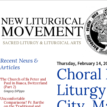
Recent News &
Thursday, February 14, 2
Articles
Choral 
The Church of Ss Peter and
Liturgy
Paul in Biasca, Switzerland
(Part 2)
Gregory DiPippo
City, M
Uncomfortable
Comparisons? Fr. Barthe
on the Traditional and