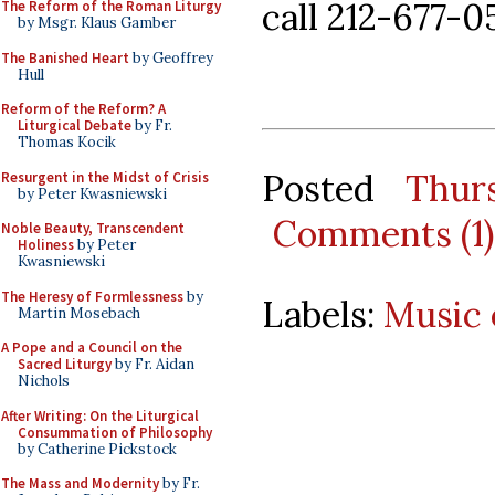
call 212-677-0
The Reform of the Roman Liturgy
by Msgr. Klaus Gamber
The Banished Heart
by Geoffrey
Hull
Reform of the Reform? A
Liturgical Debate
by Fr.
Thomas Kocik
Posted
Thur
Resurgent in the Midst of Crisis
by Peter Kwasniewski
Comments (1)
Noble Beauty, Transcendent
Holiness
by Peter
Kwasniewski
The Heresy of Formlessness
by
Labels:
Music 
Martin Mosebach
A Pope and a Council on the
Sacred Liturgy
by Fr. Aidan
Nichols
After Writing: On the Liturgical
Consummation of Philosophy
by Catherine Pickstock
The Mass and Modernity
by Fr.