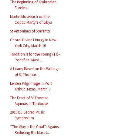
The Beginning of Ambrosian
Forelent
Martin Mosebach on the
Coptic Martyrs of Libya
St Antoninus of Sorrento
Choral Divine Liturgy in New
York City, March 10
Tradition is for the Young (17) -
Pontifical Mass ...
A Litany Based on the Writings
of St Thomas
Lenten Pilgrimage in Port
Arthur, Texas, March 9
The Feast of St Thomas
Aquinas in Toulouse
2019 BC Sacred Music
Symposium
“The Way is the Goal”: Against
Reducing the Mass t...