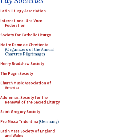
Lay Societies
Latin Liturgy Association
International Una Voce
Federation
Society for Catholic Liturgy
Notre Dame de Chretiente
(Organizers of the Annual
Chartres Pilgrimage)
Henry Bradshaw Society
The Pugin Society
Church Music Association of
America
Adoremus: Society for the
Renewal of the Sacred Liturgy
Saint Gregory Society
Pro Missa Tridentina
(Germany)
Latin Mass Society of England
and Wales