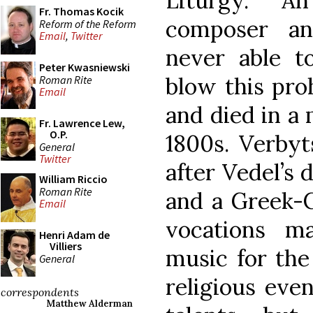
Liturgy. A
Fr. Thomas Kocik
composer an
Reform of the Reform
Email
,
Twitter
never able t
Peter Kwasniewski
blow this proh
Roman Rite
Email
and died in a 
Fr. Lawrence Lew,
O.P.
1800s. Verbyt
General
Twitter
after Vedel’s 
William Riccio
Roman Rite
and a Greek-C
Email
vocations m
Henri Adam de
Villiers
music for the
General
religious even
correspondents
Matthew Alderman