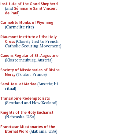
Institute of the Good Shepherd
(and
Séminaire Saint Vincent
de Paul
)
Carmelite Monks of Wyoming
(Carmelite rite)
Riaumont Institute of the Holy
Cross
(Closely tied to French
Catholic Scouting Movement)
Canons Regular of St. Augustine
(Klosterneuburg, Austria)
Society of Missionaries of Divine
Mercy
(Toulon, France)
Servi Jesu et Mariae
(Austria; bi-
ritual)
Transalpine Redemptorists
(Scotland and New Zealand)
Knights of the Holy Eucharist
(Nebraska, USA)
Franciscan Missionaries of the
Eternal Word
(Alabama, USA)