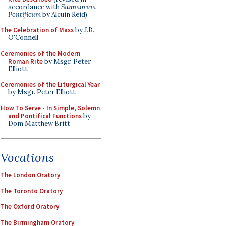
accordance with
Summorum
Pontificum
by Alcuin Reid)
The Celebration of Mass
by J.B.
O'Connell
Ceremonies of the Modern
Roman Rite
by Msgr. Peter
Elliott
Ceremonies of the Liturgical Year
by Msgr. Peter Elliott
How To Serve - In Simple, Solemn
and Pontifical Functions
by
Dom Matthew Britt
Vocations
The London Oratory
The Toronto Oratory
The Oxford Oratory
The Birmingham Oratory