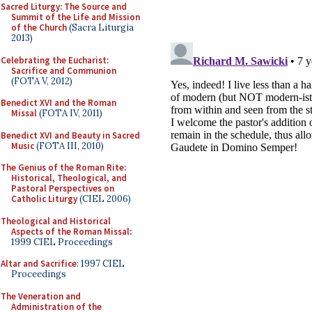
Sacred Liturgy: The Source and
Summit of the Life and Mission
of the Church
(Sacra Liturgia
2013)
Celebrating the Eucharist:
Sacrifice and Communion
(FOTA V, 2012)
Benedict XVI and the Roman
Missal
(FOTA IV, 2011)
Benedict XVI and Beauty in Sacred
Music
(FOTA III, 2010)
The Genius of the Roman Rite:
Historical, Theological, and
Pastoral Perspectives on
Catholic Liturgy
(CIEL 2006)
Theological and Historical
Aspects of the Roman Missal
:
1999 CIEL Proceedings
Altar and Sacrifice
: 1997 CIEL
Proceedings
The Veneration and
Administration of the