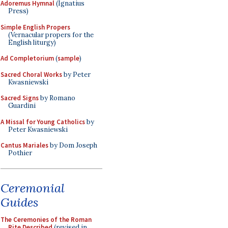
Adoremus Hymnal
(Ignatius
Press)
Simple English Propers
(Vernacular propers for the
English liturgy)
Ad Completorium
(
sample
)
Sacred Choral Works
by Peter
Kwasniewski
Sacred Signs
by Romano
Guardini
A Missal for Young Catholics
by
Peter Kwasniewski
Cantus Mariales
by Dom Joseph
Pothier
Ceremonial
Guides
The Ceremonies of the Roman
Rite Described
(revised in