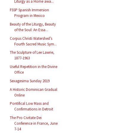
Liturgy as a Home awa...
FSSP Spanish Immersion
Program in Mexico
Beauty of the Liturgy, Beauty
of the Soul: An Essa...
Corpus Christi Watershed’s
Fourth Sacred Music Sym...
The Sculpture of Lee Lawrie,
1877-1963
Useful Repetition in the Divine
Office
Sexagesima Sunday 2019
A Historic Dominican Gradual
Online
Pontifical Low Mass and
Confirmations in Detroit
The Pro Civitate Dei
Conference in France, June
7-14