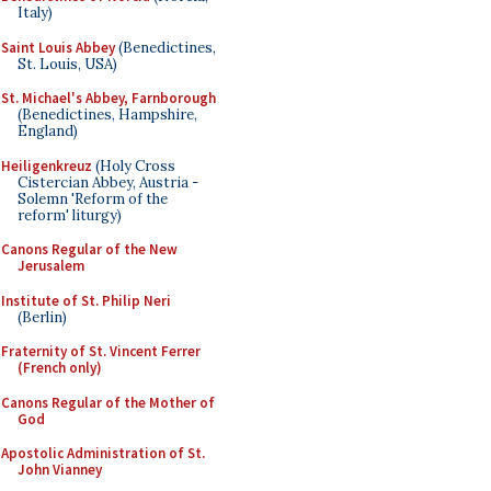
Italy)
Saint Louis Abbey
(Benedictines,
St. Louis, USA)
St. Michael's Abbey, Farnborough
(Benedictines, Hampshire,
England)
Heiligenkreuz
(Holy Cross
Cistercian Abbey, Austria -
Solemn 'Reform of the
reform' liturgy)
Canons Regular of the New
Jerusalem
Institute of St. Philip Neri
(Berlin)
Fraternity of St. Vincent Ferrer
(French only)
Canons Regular of the Mother of
God
Apostolic Administration of St.
John Vianney