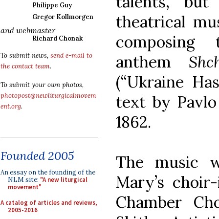
talents, bu
Philippe Guy
theatrical mu
Gregor Kollmorgen
and webmaster
composing t
Richard Chonak
To submit news,
send e-mail to
anthem
Shc
the contact team
.
(“Ukraine Has
To submit your own photos,
photopost@newliturgicalmovem
text by Pavl
ent.org
.
1862.
Founded 2005
The music w
An essay on the founding of the
Mary’s choir-
NLM site:
"A new liturgical
movement"
Chamber Cho
A catalog of articles and reviews,
2005-2016