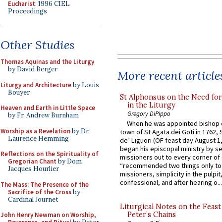
Eucharist
: 1996 CIEL
Proceedings
Other Studies
Thomas Aquinas and the Liturgy
by David Berger
More recent article
Liturgy and Architecture
by Louis
Bouyer
St Alphonsus on the Need fo
in the Liturgy
Heaven and Earth in Little Space
Gregory DiPippo
by Fr. Andrew Burnham
When he was appointed bishop o
Worship as a Revelation
by Dr.
town of St Agata dei Goti in 1762,
Laurence Hemming
de’ Liguori (OF feast day August 1
began his episcopal ministry by s
Reflections on the Spirituality of
missioners out to every corner of
Gregorian Chant
by Dom
“recommended two things only to
Jacques Hourlier
missioners, simplicity in the pulpit,
confessional, and after hearing o...
The Mass: The Presence of the
Sacrifice of the Cross
by
Cardinal Journet
Liturgical Notes on the Feast 
Peter’s Chains
John Henry Newman on Worship,