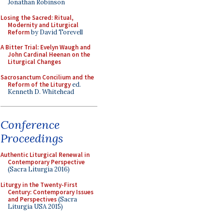
Jonathan Robinson
Losing the Sacred: Ritual,
Modernity and Liturgical
Reform
by David Torevell
A Bitter Trial: Evelyn Waugh and
John Cardinal Heenan on the
Liturgical Changes
Sacrosanctum Concilium and the
Reform of the Liturgy
ed.
Kenneth D. Whitehead
Conference
Proceedings
Authentic Liturgical Renewal in
Contemporary Perspective
(Sacra Liturgia 2016)
Liturgy in the Twenty-First
Century: Contemporary Issues
and Perspectives
(Sacra
Liturgia USA 2015)