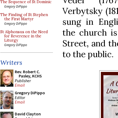
Vedel (176
The Sequence of St Dominic
Gregory DiPippo
Verbytsky (181
The Finding of St Stephen
sung in Engl
the First Martyr
Gregory DiPippo
the church is
St Alphonsus on the Need
for Reverence in the
Street, and th
Liturgy
Gregory DiPippo
to the public.
Writers
Rev. Robert C.
Pasley, KCHS
Publisher
Email
Gregory DiPippo
Editor
Email
David Clayton