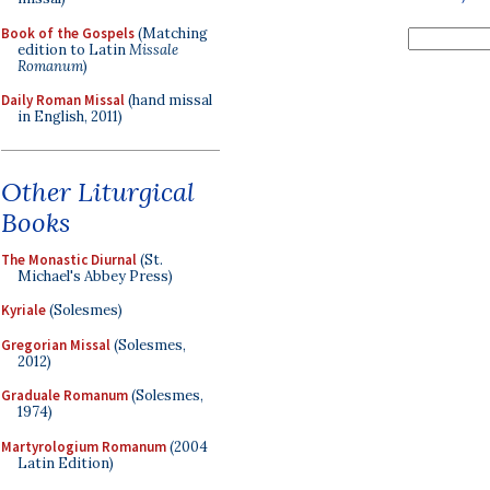
Book of the Gospels
(Matching
edition to Latin
Missale
Romanum
)
Daily Roman Missal
(hand missal
in English, 2011)
Other Liturgical
Books
The Monastic Diurnal
(St.
Michael's Abbey Press)
Kyriale
(Solesmes)
Gregorian Missal
(Solesmes,
2012)
Graduale Romanum
(Solesmes,
1974)
Martyrologium Romanum
(2004
Latin Edition)