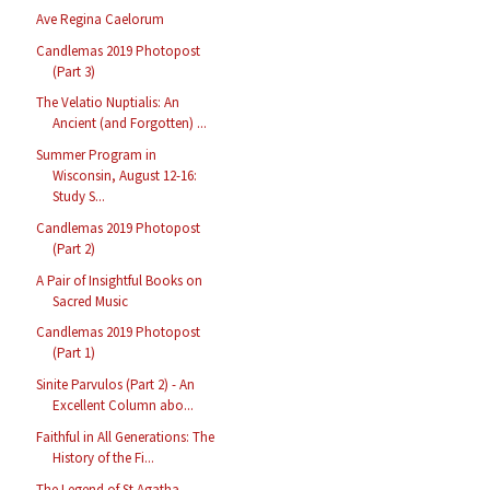
Ave Regina Caelorum
Candlemas 2019 Photopost
(Part 3)
The Velatio Nuptialis: An
Ancient (and Forgotten) ...
Summer Program in
Wisconsin, August 12-16:
Study S...
Candlemas 2019 Photopost
(Part 2)
A Pair of Insightful Books on
Sacred Music
Candlemas 2019 Photopost
(Part 1)
Sinite Parvulos (Part 2) - An
Excellent Column abo...
Faithful in All Generations: The
History of the Fi...
The Legend of St Agatha