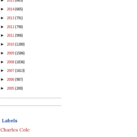
2015
(665)
►
2014
(665)
►
2013
(791)
►
2012
(790)
►
2011
(906)
►
2010
(1280)
►
2009
(1586)
►
2008
(1836)
►
2007
(1613)
►
2006
(987)
►
2005
(200)
►
Labels
Charles Cole