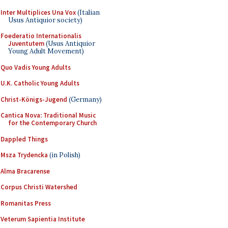
Inter Multiplices Una Vox
(Italian
Usus Antiquior society)
Foederatio Internationalis
Juventutem
(Usus Antiquior
Young Adult Movement)
Quo Vadis Young Adults
U.K. Catholic Young Adults
Christ-Königs-Jugend
(Germany)
Cantica Nova: Traditional Music
for the Contemporary Church
Dappled Things
Msza Trydencka
(in Polish)
Alma Bracarense
Corpus Christi Watershed
Romanitas Press
Veterum Sapientia Institute