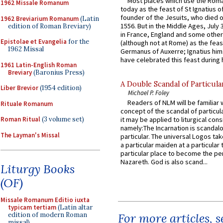
Most places which use the Rom
1962 Missale Romanum
today as the feast of St Ignatius o
founder of the Jesuits, who died o
1962 Breviarium Romanum
(Latin
1556. But in the Middle Ages, July
edition of Roman Breviary)
in France, England and some other
Epistolae et Evangelia
for the
(although not at Rome) as the feas
1962 Missal
Germanus of Auxerre; Ignatius him
have celebrated this feast during h
1961 Latin-English Roman
Breviary
(Baronius Press)
A Double Scandal of Particula
Liber Brevior
(1954 edition)
Michael P. Foley
Readers of NLM will be familiar 
Rituale Romanum
concept of the scandal of particul
Roman Ritual
(3 volume set)
it may be applied to liturgical con
namely:The Incarnation is scandal
The Layman's Missal
particular. The universal Logos ta
a particular maiden at a particular 
particular place to become the pe
Nazareth. God is also scand...
Liturgy Books
(OF)
Missale Romanum Editio iuxta
typicam tertiam
(Latin altar
edition of modern Roman
For more articles, 
missal)