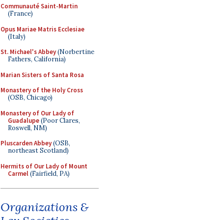
Communauté Saint-Martin
(France)
Opus Mariae Matris Ecclesiae
(Italy)
St. Michael's Abbey
(Norbertine
Fathers, California)
Marian Sisters of Santa Rosa
Monastery of the Holy Cross
(OSB, Chicago)
Monastery of Our Lady of
Guadalupe
(Poor Clares,
Roswell, NM)
Pluscarden Abbey
(OSB,
northeast Scotland)
Hermits of Our Lady of Mount
Carmel
(Fairfield, PA)
Organizations &