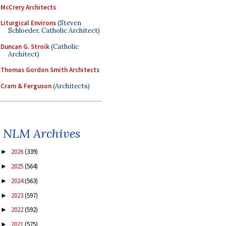
McCrery Architects
Liturgical Environs
(Steven
Schloeder, Catholic Architect)
Duncan G. Stroik
(Catholic
Architect)
Thomas Gordon Smith Architects
Cram & Ferguson
(Architects)
NLM Archives
2026
(339)
►
2025
(564)
►
2024
(563)
►
2023
(597)
►
2022
(592)
►
2021
(575)
►