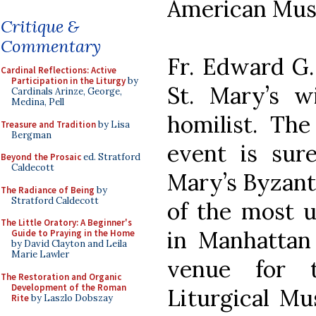
American Musi
Critique &
Commentary
Fr. Edward G.
Cardinal Reflections: Active
Participation in the Liturgy
by
St. Mary’s w
Cardinals Arinze, George,
Medina, Pell
homilist. The
Treasure and Tradition
by Lisa
Bergman
event is sure
Beyond the Prosaic
ed. Stratford
Caldecott
Mary’s Byzant
The Radiance of Being
by
Stratford Caldecott
of the most u
The Little Oratory: A Beginner's
in Manhattan 
Guide to Praying in the Home
by David Clayton and Leila
Marie Lawler
venue for 
The Restoration and Organic
Development of the Roman
Liturgical Mu
Rite
by Laszlo Dobszay