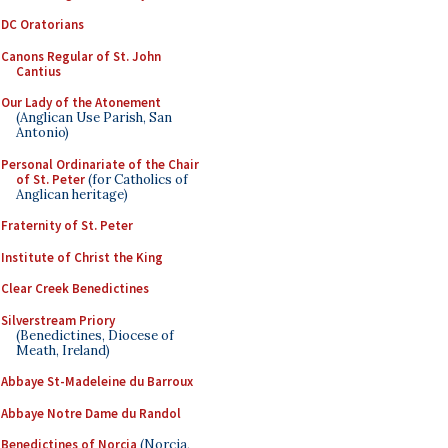
DC Oratorians
Canons Regular of St. John
Cantius
Our Lady of the Atonement
(Anglican Use Parish, San
Antonio)
Personal Ordinariate of the Chair
of St. Peter
(for Catholics of
Anglican heritage)
Fraternity of St. Peter
Institute of Christ the King
Clear Creek Benedictines
Silverstream Priory
(Benedictines, Diocese of
Meath, Ireland)
Abbaye St-Madeleine du Barroux
Abbaye Notre Dame du Randol
Benedictines of Norcia
(Norcia,