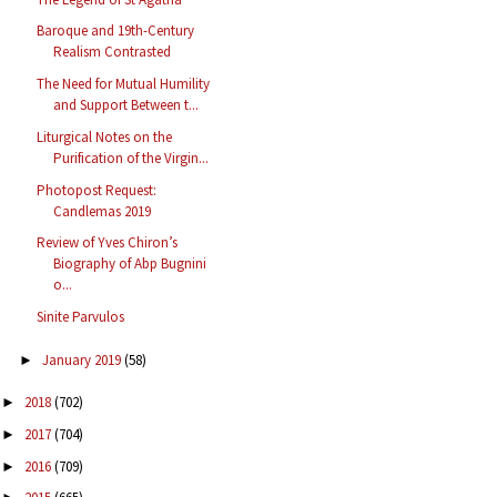
Baroque and 19th-Century
Realism Contrasted
The Need for Mutual Humility
and Support Between t...
Liturgical Notes on the
Purification of the Virgin...
Photopost Request:
Candlemas 2019
Review of Yves Chiron’s
Biography of Abp Bugnini
o...
Sinite Parvulos
January 2019
(58)
►
2018
(702)
►
2017
(704)
►
2016
(709)
►