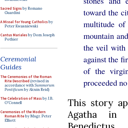
stones and 
Sacred Signs
by Romano
toward the ci
Guardini
multitude o
A Missal for Young Catholics
by
Peter Kwasniewski
mountain and 
Cantus Mariales
by Dom Joseph
Pothier
the veil with
against the f
Ceremonial
Guides
of the virgi
The Ceremonies of the Roman
proceeded no 
Rite Described
(revised in
accordance with
Summorum
Pontificum
by Alcuin Reid)
The Celebration of Mass
by J.B.
This story ap
O'Connell
Agatha in 
Ceremonies of the Modern
Roman Rite
by Msgr. Peter
Elliott
Benedictus.