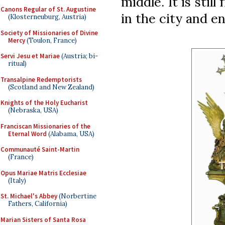
middle. It is stil
Canons Regular of St. Augustine
in the city and e
(Klosterneuburg, Austria)
Society of Missionaries of Divine
Mercy
(Toulon, France)
Servi Jesu et Mariae
(Austria; bi-
ritual)
Transalpine Redemptorists
(Scotland and New Zealand)
Knights of the Holy Eucharist
(Nebraska, USA)
Franciscan Missionaries of the
Eternal Word
(Alabama, USA)
Communauté Saint-Martin
(France)
Opus Mariae Matris Ecclesiae
(Italy)
St. Michael's Abbey
(Norbertine
Fathers, California)
Marian Sisters of Santa Rosa