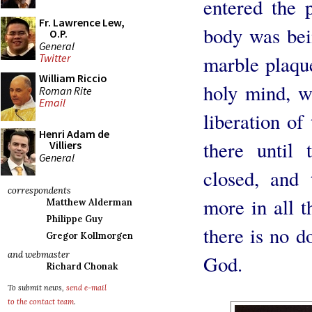
entered the 
Fr. Lawrence Lew,
body was bein
O.P.
General
marble plaqu
Twitter
William Riccio
holy mind, w
Roman Rite
Email
liberation of
Henri Adam de
there until 
Villiers
General
closed, and
correspondents
more in all t
Matthew Alderman
Philippe Guy
there is no d
Gregor Kollmorgen
and webmaster
God.
Richard Chonak
To submit news,
send e-mail
to the contact team
.