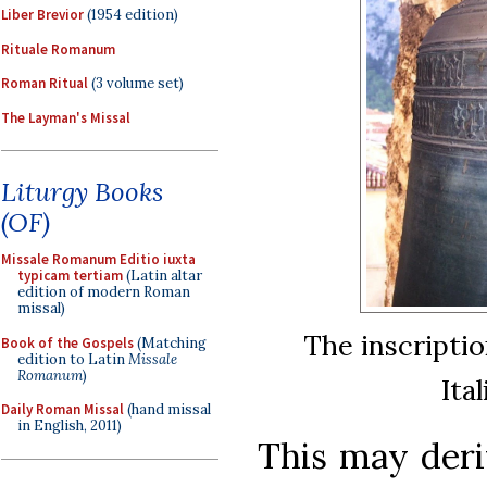
Liber Brevior
(1954 edition)
Rituale Romanum
Roman Ritual
(3 volume set)
The Layman's Missal
Liturgy Books
(OF)
Missale Romanum Editio iuxta
typicam tertiam
(Latin altar
edition of modern Roman
missal)
The inscriptio
Book of the Gospels
(Matching
edition to Latin
Missale
Romanum
)
Ita
Daily Roman Missal
(hand missal
in English, 2011)
This may deri