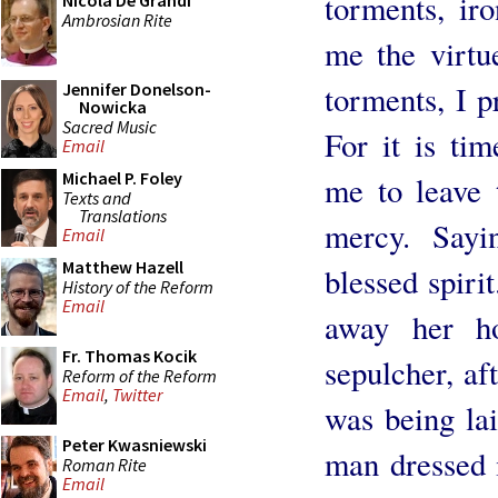
torments, ir
Nicola De Grandi
Ambrosian Rite
me the virtu
torments, I p
Jennifer Donelson-
Nowicka
Sacred Music
For it is ti
Email
Michael P. Foley
me to leave 
Texts and
Translations
mercy. Sayi
Email
Matthew Hazell
blessed spiri
History of the Reform
Email
away her h
Fr. Thomas Kocik
sepulcher, af
Reform of the Reform
Email
,
Twitter
was being lai
Peter Kwasniewski
man dressed 
Roman Rite
Email