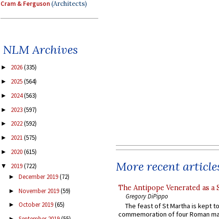
Cram & Ferguson
(Architects)
NLM Archives
2026
(335)
►
2025
(564)
►
2024
(563)
►
2023
(597)
►
2022
(592)
►
2021
(575)
►
2020
(615)
►
More recent article
2019
(722)
▼
December 2019
(72)
►
The Antipope Venerated as a 
November 2019
(59)
►
Gregory DiPippo
October 2019
(65)
►
The feast of St Martha is kept t
commemoration of four Roman ma
September 2019
(55)
►