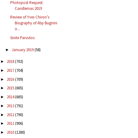
Photopost Request:
Candlemas 2019
Review of Yves Chiron’s
Biography of Abp Bugnini
o...
Sinite Parvulos
January 2019
(58)
►
2018
(702)
►
2017
(704)
►
2016
(709)
►
2015
(665)
►
2014
(665)
►
2013
(791)
►
2012
(790)
►
2011
(906)
►
2010
(1280)
►