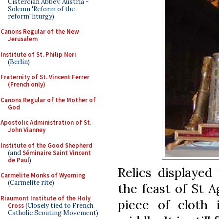
Cistercian Abbey, Austria -
Solemn 'Reform of the
reform' liturgy)
Canons Regular of the New
Jerusalem
Institute of St. Philip Neri
(Berlin)
Fraternity of St. Vincent Ferrer
(French only)
Canons Regular of the Mother of
God
Apostolic Administration of St.
John Vianney
Institute of the Good Shepherd
(and
Séminaire Saint Vincent
de Paul
)
Relics displayed
Carmelite Monks of Wyoming
(Carmelite rite)
the feast of St A
Riaumont Institute of the Holy
piece of cloth i
Cross
(Closely tied to French
Catholic Scouting Movement)