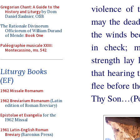
violence of 
Gregorian Chant: A Guide to the
History and Liturgy
by Dom
Daniel Saulnier, OSB
may the dead
The Rationale Divinorum
the winds be
Officiorum of William Durand
of Mende:
Book One
in check; 
Paléographie musicale XXIII:
Montecassino, ms. 542
strength lay 
that hearing 
Liturgy Books
(EF)
flee before th
1962 Missale Romanum
Thy Son…(Po
1962 Breviarium Romanum
(Latin
edition of Roman Breviary)
Epistolae et Evangelia
for the
1962 Missal
1961 Latin-English Roman
Breviary
(Baronius Press)