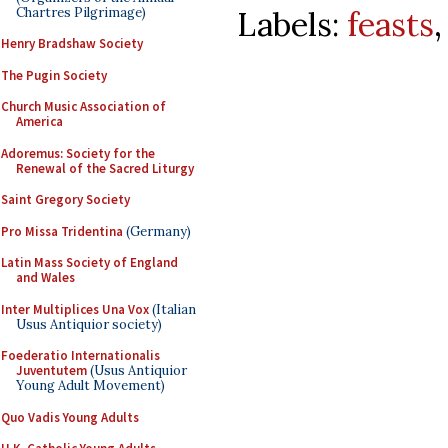
Chartres Pilgrimage)
Labels:
feasts
Henry Bradshaw Society
The Pugin Society
Church Music Association of
America
Adoremus: Society for the
Renewal of the Sacred Liturgy
Saint Gregory Society
Pro Missa Tridentina
(Germany)
Latin Mass Society of England
and Wales
Inter Multiplices Una Vox
(Italian
Usus Antiquior society)
Foederatio Internationalis
Juventutem
(Usus Antiquior
Young Adult Movement)
Quo Vadis Young Adults