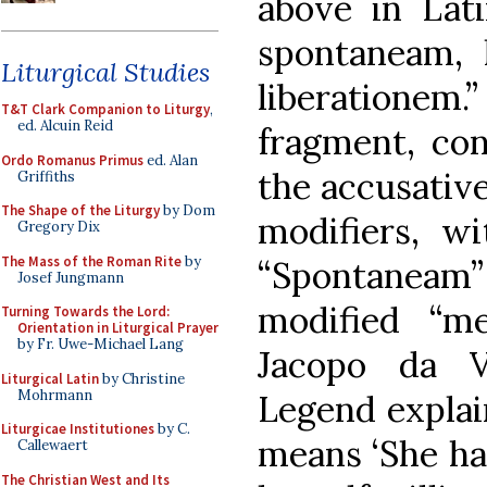
above in Lat
spontaneam, 
Liturgical Studies
liberationem.
T&T Clark Companion to Liturgy
,
ed. Alcuin Reid
fragment, con
Ordo Romanus Primus
ed. Alan
the accusative
Griffiths
The Shape of the Liturgy
by Dom
modifiers, wi
Gregory Dix
The Mass of the Roman Rite
by
“Spontaneam
Josef Jungmann
modified “m
Turning Towards the Lord:
Orientation in Liturgical Prayer
by Fr. Uwe-Michael Lang
Jacopo da V
Liturgical Latin
by Christine
Mohrmann
Legend explain
Liturgicae Institutiones
by C.
means ‘She ha
Callewaert
The Christian West and Its