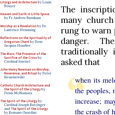
Liturgy and Architecture
by Louis
Bouyer
The inscript
Heaven and Earth in Little Space
many church 
by Fr. Andrew Burnham
Worship as a Revelation
by Dr.
rung to warn 
Laurence Hemming
danger. T
Reflections on the Spirituality of
Gregorian Chant
by Dom
Jacques Hourlier
traditionally
The Mass: The Presence of the
Sacrifice of the Cross
by
asked that
Cardinal Journet
John Henry Newman on Worship,
Reverence, and Ritual
by Peter
when its melo
Kwasniewski
Catholic Church Architecture and
the peoples, 
the Spirit of the Liturgy
by
Denis McNamara
increase; may
The Spirit of the Liturgy
by
Cardinal Joseph Ratzinger
the crash of 
and
The Spirit of the Liturgy
by Romano Guardini