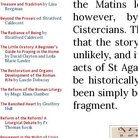
the Matins l
Treasure and Tradition
by Lisa
Bergman
however, b
Beyond the Prosaic
ed. Stratford
Caldecott
Cistercians. 
The Radiance of Being
by
Stratford Caldecott
that the stor
The Little Oratory: A Beginner's
unlikely, and i
Guide to Praying in the Home
by David Clayton and Leila
Marie Lawler
acts of St Ag
The Restoration and Organic
Development of the Roman
be historicall
Rite
by Laszlo Dobszay
been simply b
The Reform of the Roman Liturgy
by Msgr. Klaus Gamber
fragment.
The Banished Heart
by Geoffrey
Hull
Reform of the Reform? A
Liturgical Debate
by Fr.
Thomas Kocik
Resurgent in the Midst of Crisis