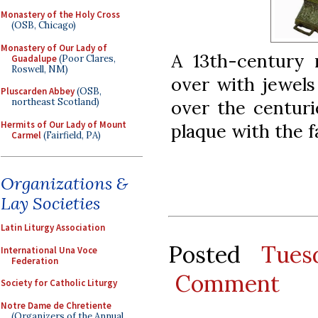
Monastery of the Holy Cross
(OSB, Chicago)
Monastery of Our Lady of
A 13th-century r
Guadalupe
(Poor Clares,
Roswell, NM)
over with jewels
Pluscarden Abbey
(OSB,
over the centuri
northeast Scotland)
Hermits of Our Lady of Mount
plaque with the f
Carmel
(Fairfield, PA)
Organizations &
Lay Societies
Latin Liturgy Association
Posted
Tues
International Una Voce
Federation
Comment
Society for Catholic Liturgy
Notre Dame de Chretiente
(Organizers of the Annual