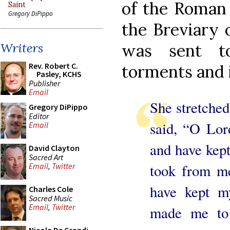
of the Roman 
Saint
Gregory DiPippo
the Breviary 
was sent to
Writers
Rev. Robert C.
torments and 
Pasley, KCHS
Publisher
Email
She stretched
Gregory DiPippo
Editor
said, “O Lo
Email
and have kep
David Clayton
Sacred Art
took from me
Email
,
Twitter
have kept m
Charles Cole
Sacred Music
Email
,
Twitter
made me to 