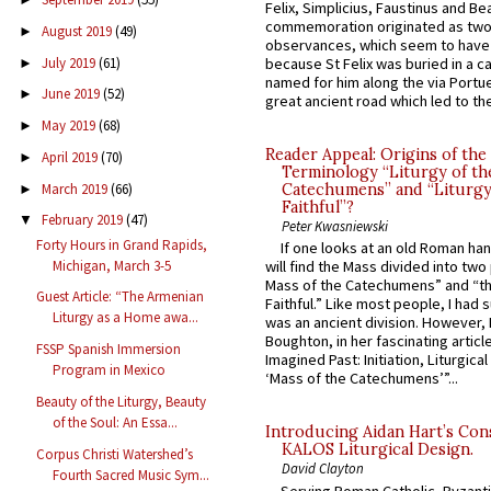
Felix, Simplicius, Faustinus and Bea
commemoration originated as two
August 2019
(49)
►
observances, which seem to have
July 2019
(61)
because St Felix was buried in a 
►
named for him along the via Portue
June 2019
(52)
►
great ancient road which led to the 
May 2019
(68)
►
Reader Appeal: Origins of the
April 2019
(70)
►
Terminology “Liturgy of th
March 2019
(66)
Catechumens” and “Liturgy
►
Faithful”?
February 2019
(47)
▼
Peter Kwasniewski
Forty Hours in Grand Rapids,
If one looks at an old Roman ha
Michigan, March 3-5
will find the Mass divided into two
Mass of the Catechumens” and “th
Guest Article: “The Armenian
Faithful.” Like most people, I had
Liturgy as a Home awa...
was an ancient division. However, 
Boughton, in her fascinating articl
FSSP Spanish Immersion
Imagined Past: Initiation, Liturgica
Program in Mexico
‘Mass of the Catechumens’”...
Beauty of the Liturgy, Beauty
of the Soul: An Essa...
Introducing Aidan Hart’s Con
KALOS Liturgical Design.
Corpus Christi Watershed’s
David Clayton
Fourth Sacred Music Sym...
Serving Roman Catholic, Byzanti