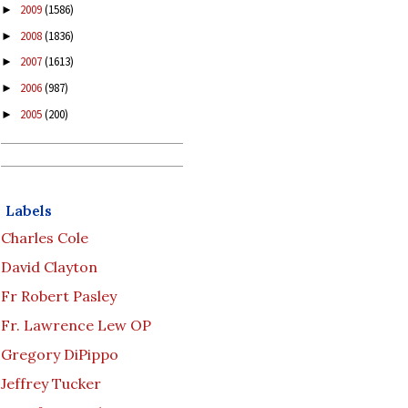
2009
(1586)
►
2008
(1836)
►
2007
(1613)
►
2006
(987)
►
2005
(200)
►
Labels
Charles Cole
David Clayton
Fr Robert Pasley
Fr. Lawrence Lew OP
Gregory DiPippo
Jeffrey Tucker