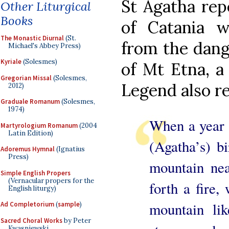
St Agatha rep
Other Liturgical
Books
of Catania 
The Monastic Diurnal
(St.
from the dang
Michael's Abbey Press)
Kyriale
(Solesmes)
of Mt Etna, a
Gregorian Missal
(Solesmes,
Legend also re
2012)
Graduale Romanum
(Solesmes,
1974)
When a year 
Martyrologium Romanum
(2004
Latin Edition)
(Agatha’s) bi
Adoremus Hymnal
(Ignatius
Press)
mountain nea
Simple English Propers
(Vernacular propers for the
forth a fire
English liturgy)
mountain lik
Ad Completorium
(
sample
)
Sacred Choral Works
by Peter
Kwasniewski