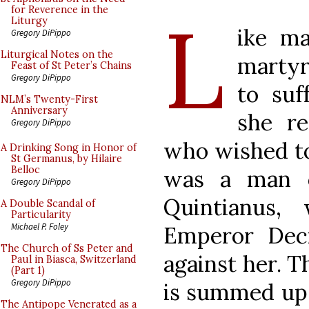
L
for Reverence in the
Liturgy
ike ma
Gregory DiPippo
Liturgical Notes on the
martyr
Feast of St Peter’s Chains
Gregory DiPippo
to suf
NLM’s Twenty-First
Anniversary
she r
Gregory DiPippo
who wished to 
A Drinking Song in Honor of
St Germanus, by Hilaire
Belloc
was a man o
Gregory DiPippo
Quintianus,
A Double Scandal of
Particularity
Michael P. Foley
Emperor Deci
The Church of Ss Peter and
against her. 
Paul in Biasca, Switzerland
(Part 1)
Gregory DiPippo
is summed up 
The Antipope Venerated as a