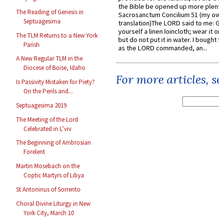
the Bible be opened up more plentif
The Reading of Genesis in
Sacrosanctum Concilium 51 (my o
Septuagesima
translation)The LORD said to me: 
yourself a linen loincloth; wear it o
The TLM Returns to a New York
but do not put it in water. I bought 
Parish
as the LORD commanded, an...
A New Regular TLM in the
Diocese of Boise, Idaho
For more articles, 
Is Passivity Mistaken for Piety?
On the Perils and...
Septuagesima 2019
The Meeting of the Lord
Celebrated in L’viv
The Beginning of Ambrosian
Forelent
Martin Mosebach on the
Coptic Martyrs of Libya
St Antoninus of Sorrento
Choral Divine Liturgy in New
York City, March 10