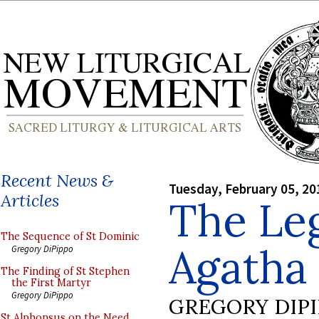
Recent News &
Tuesday, February 05, 20
Articles
The Leg
The Sequence of St Dominic
Agatha
Gregory DiPippo
The Finding of St Stephen
the First Martyr
Gregory DiPippo
GREGORY DIP
St Alphonsus on the Need