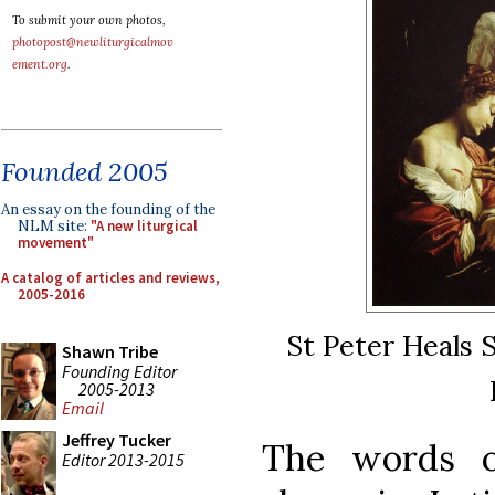
To submit your own photos,
photopost@newliturgicalmov
ement.org
.
Founded 2005
An essay on the founding of the
NLM site:
"A new liturgical
movement"
A catalog of articles and reviews,
2005-2016
St Peter Heals 
Shawn Tribe
Founding Editor
2005-2013
Email
Jeffrey Tucker
The words o
Editor 2013-2015