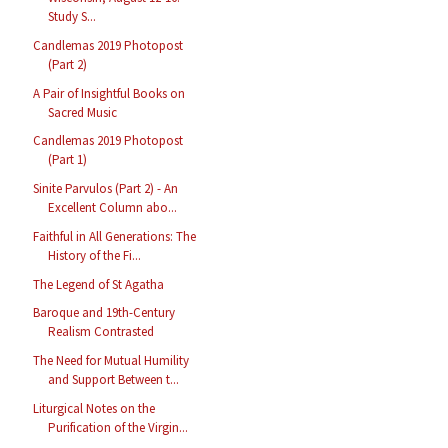
Study S...
Candlemas 2019 Photopost
(Part 2)
A Pair of Insightful Books on
Sacred Music
Candlemas 2019 Photopost
(Part 1)
Sinite Parvulos (Part 2) - An
Excellent Column abo...
Faithful in All Generations: The
History of the Fi...
The Legend of St Agatha
Baroque and 19th-Century
Realism Contrasted
The Need for Mutual Humility
and Support Between t...
Liturgical Notes on the
Purification of the Virgin...