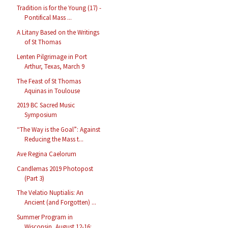
Tradition is for the Young (17) -
Pontifical Mass ...
A Litany Based on the Writings
of St Thomas
Lenten Pilgrimage in Port
Arthur, Texas, March 9
The Feast of St Thomas
Aquinas in Toulouse
2019 BC Sacred Music
Symposium
“The Way is the Goal”: Against
Reducing the Mass t...
Ave Regina Caelorum
Candlemas 2019 Photopost
(Part 3)
The Velatio Nuptialis: An
Ancient (and Forgotten) ...
Summer Program in
Wisconsin, August 12-16: