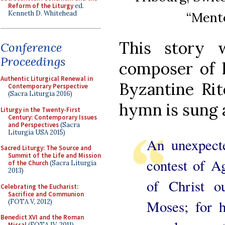
Reform of the Liturgy
ed.
Kenneth D. Whitehead
“Mente
This story 
Conference
Proceedings
composer of h
Authentic Liturgical Renewal in
Byzantine Rit
Contemporary Perspective
(Sacra Liturgia 2016)
hymn is sung a
Liturgy in the Twenty-First
Century: Contemporary Issues
and Perspectives
(Sacra
Liturgia USA 2015)
An unexpect
Sacred Liturgy: The Source and
Summit of the Life and Mission
contest of Ag
of the Church
(Sacra Liturgia
2013)
of Christ o
Celebrating the Eucharist:
Sacrifice and Communion
Moses; for h
(FOTA V, 2012)
Benedict XVI and the Roman
Missal
(FOTA IV, 2011)