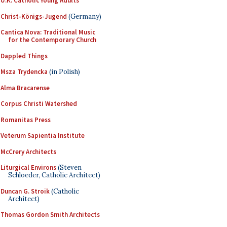
U.K. Catholic Young Adults
Christ-Königs-Jugend
(Germany)
Cantica Nova: Traditional Music
for the Contemporary Church
Dappled Things
Msza Trydencka
(in Polish)
Alma Bracarense
Corpus Christi Watershed
Romanitas Press
Veterum Sapientia Institute
McCrery Architects
Liturgical Environs
(Steven
Schloeder, Catholic Architect)
Duncan G. Stroik
(Catholic
Architect)
Thomas Gordon Smith Architects