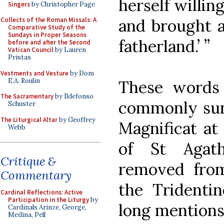
herself willin
Singers
by Christopher Page
Collects of the Roman Missals: A
and brought a
Comparative Study of the
Sundays in Proper Seasons
fatherland.’ ”
before and after the Second
Vatican Council
by Lauren
Pristas
Vestments and Vesture
by Dom
E.A. Roulin
These words
The Sacramentary
by Ildefonso
commonly sung
Schuster
The Liturgical Altar
by Geoffrey
Magnificat at 
Webb
of St Agat
Critique &
removed fro
Commentary
the Tridenti
Cardinal Reflections: Active
Participation in the Liturgy
by
long mentions 
Cardinals Arinze, George,
Medina, Pell