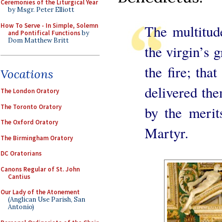
Ceremonies of the Liturgical Year
by Msgr. Peter Elliott
How To Serve - In Simple, Solemn
The multitude
and Pontifical Functions
by
Dom Matthew Britt
the virgin’s g
the fire; tha
Vocations
delivered the
The London Oratory
The Toronto Oratory
by the merit
The Oxford Oratory
Martyr.
The Birmingham Oratory
DC Oratorians
Canons Regular of St. John
Cantius
Our Lady of the Atonement
(Anglican Use Parish, San
Antonio)