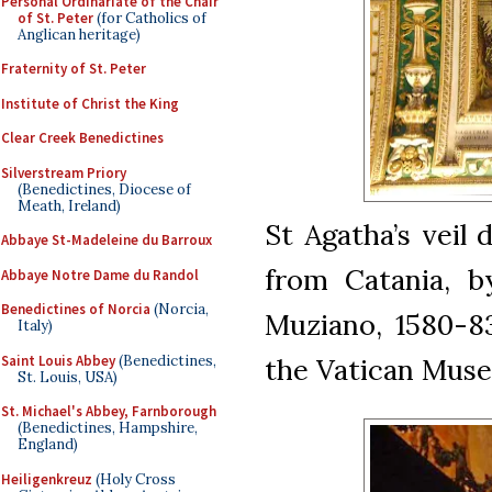
Personal Ordinariate of the Chair
of St. Peter
(for Catholics of
Anglican heritage)
Fraternity of St. Peter
Institute of Christ the King
Clear Creek Benedictines
Silverstream Priory
(Benedictines, Diocese of
Meath, Ireland)
St Agatha’s veil 
Abbaye St-Madeleine du Barroux
from Catania, b
Abbaye Notre Dame du Randol
Benedictines of Norcia
(Norcia,
Muziano, 1580-83
Italy)
Saint Louis Abbey
(Benedictines,
the Vatican Mus
St. Louis, USA)
St. Michael's Abbey, Farnborough
(Benedictines, Hampshire,
England)
Heiligenkreuz
(Holy Cross