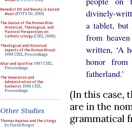
people on t
Benedict XVI and Beauty in Sacred
divinely-wri
Music
(FOTA III, 2010)
a tablet, bu
The Genius of the Roman Rite:
Historical, Theological, and
Pastoral Perspectives on
from heaven
Catholic Liturgy
(CIEL 2006)
Theological and Historical
written, ‘A h
Aspects of the Roman Missal
:
1999 CIEL Proceedings
honor from 
Altar and Sacrifice
: 1997 CIEL
Proceedings
fatherland.’
The Veneration and
Administration of the
Eucharist
: 1996 CIEL
Proceedings
(In this case, 
are in the nomi
Other Studies
grammatical f
Thomas Aquinas and the Liturgy
by David Berger