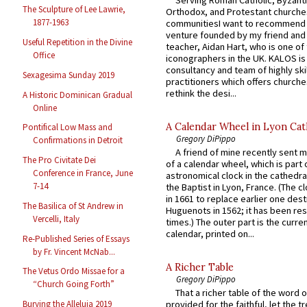
The Sculpture of Lee Lawrie,
Orthodox, and Protestant churche
1877-1963
communitiesI want to recommend
venture founded by my friend and
Useful Repetition in the Divine
teacher, Aidan Hart, who is one o
Office
iconographers in the UK. KALOS is
consultancy and team of highly ski
Sexagesima Sunday 2019
practitioners which offers churche
rethink the desi...
A Historic Dominican Gradual
Online
A Calendar Wheel in Lyon Cat
Pontifical Low Mass and
Gregory DiPippo
Confirmations in Detroit
A friend of mine recently sent m
The Pro Civitate Dei
of a calendar wheel, which is part 
Conference in France, June
astronomical clock in the cathedra
7-14
the Baptist in Lyon, France. (The c
in 1661 to replace earlier one des
The Basilica of St Andrew in
Huguenots in 1562; it has been re
Vercelli, Italy
times.) The outer part is the current
calendar, printed on...
Re-Published Series of Essays
by Fr. Vincent McNab...
A Richer Table
The Vetus Ordo Missae for a
Gregory DiPippo
“Church Going Forth”
That a richer table of the word
Burying the Alleluia 2019
provided for the faithful, let the t