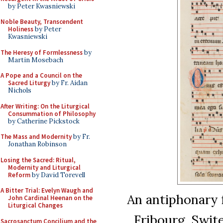
by Peter Kwasniewski
Noble Beauty, Transcendent
Holiness
by Peter
Kwasniewski
The Heresy of Formlessness
by
Martin Mosebach
A Pope and a Council on the
Sacred Liturgy
by Fr. Aidan
Nichols
After Writing: On the Liturgical
Consummation of Philosophy
by Catherine Pickstock
The Mass and Modernity
by Fr.
Jonathan Robinson
Losing the Sacred: Ritual,
Modernity and Liturgical
Reform
by David Torevell
A Bitter Trial: Evelyn Waugh and
An antiphonary 
John Cardinal Heenan on the
Liturgical Changes
Fribourg, Swite
Sacrosanctum Concilium and the