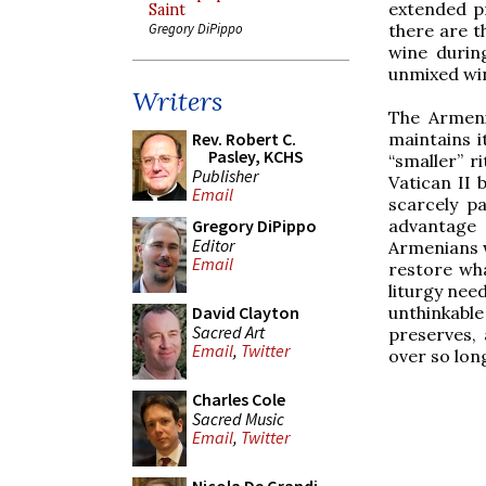
extended pr
Saint
there are t
Gregory DiPippo
wine durin
unmixed wi
Writers
The Armenia
maintains i
Rev. Robert C.
Pasley, KCHS
“smaller” r
Publisher
Vatican II 
Email
scarcely pa
advantage 
Gregory DiPippo
Editor
Armenians w
Email
restore wha
liturgy need
unthinkable 
David Clayton
Sacred Art
preserves,
Email
,
Twitter
over so lon
Charles Cole
Sacred Music
Email
,
Twitter