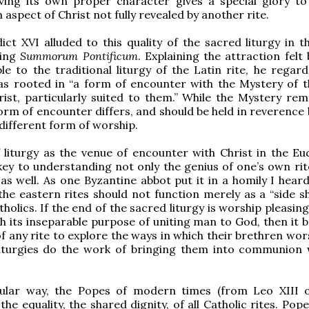
rving its own proper character gives a special glory t
 aspect of Christ not fully revealed by another rite.
ct XVI alluded to this quality of the sacred liturgy in th
ing
Summorum Pontificum
. Explaining the attraction felt
e to the traditional liturgy of the Latin rite, he regard
 as rooted in “a form of encounter with the Mystery of 
ist, particularly suited to them.” While the Mystery rem
orm of encounter differs, and should be held in reverence 
different form of worship.
 liturgy as the venue of encounter with Christ in the Euc
key to understanding not only the genius of one’s own rite
 as well. As one Byzantine abbot put it in a homily I hear
the eastern rites should not function merely as a “side s
holics. If the end of the sacred liturgy is worship pleasin
h its inseparable purpose of uniting man to God, then it 
of any rite to explore the ways in which their brethren wo
liturgies do the work of bringing them into communion 
cular way, the Popes of modern times (from Leo XIII 
the equality, the shared dignity, of all Catholic rites. Pope