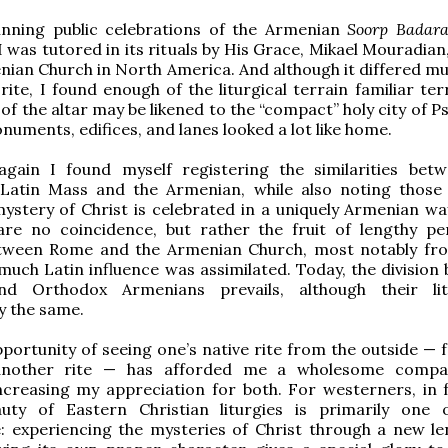
inning public celebrations of the Armenian
Soorp Badar
 I was tutored in its rituals by His Grace, Mikael Mouradia
nian Church in North America. And although it differed m
ite, I found enough of the liturgical terrain familiar terr
of the altar may be likened to the “compact” holy city of P
numents, edifices, and lanes looked a lot like home.
gain I found myself registering the similarities bet
l Latin Mass and the Armenian, while also noting those
ystery of Christ is celebrated in a uniquely Armenian wa
 are no coincidence, but rather the fruit of lengthy pe
tween Rome and the Armenian Church, most notably fr
much Latin influence was assimilated. Today, the division
nd Orthodox Armenians prevails, although their lit
ly the same.
portunity of seeing one’s native rite from the outside — 
nother rite — has afforded me a wholesome compa
ncreasing my appreciation for both. For westerners, in f
auty of Eastern Christian liturgies is primarily one 
: experiencing the mysteries of Christ through a new le