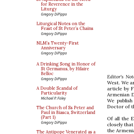
for Reverence in the
Liturgy
Gregory DiPippo
Liturgical Notes on the
Feast of St Peter’s Chains
Gregory DiPippo
NLM’s Twenty-First
Anniversary
Gregory DiPippo
A Drinking Song in Honor of
St Germanus, by Hilaire
Belloc
Editor's No
Gregory DiPippo
West. We ar
article by
F
A Double Scandal of
Particularity
Armenian Di
Michael P. Foley
We publish
Doctor of 
The Church of Ss Peter and
Paul in Biasca, Switzerland
(Part 1)
Of all the 
Gregory DiPippo
closely tha
the Armenia
The Antipope Venerated as a