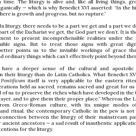
n time. The liturgy is alive and, like all living things, 
ganically — which is why Benedict XVI asserted: “In the hi
 there is growth and progress, but no rupture.”
In liturgy, there needs to be a part we get and a part we d
art of the Eucharist we get, the God part we don’t. It is t
ment to present incomprehensible realities under the
ible signs. But to treat those signs with great dig
better points us to the invisible workings of grace th
ordinary things which can’t effectively point beyond the
 have a deeper sense of the cultural and apostolic l
n their liturgy than do Latin Catholics. What Benedict XVI
Pontificum
itself is very applicable to the eastern rite
erations held as sacred, remains sacred and great for us 
l of us to preserve the riches which have developed in the
rayer, and to give them their proper place.” Whereas the L
rom Greco-Roman culture, with its unique modes of
and ritual, the contemporary Catholic in the pew is not l
 connection between the liturgy of their mainstream pa
r ancient ancestors — a sad result of inauthentic applicati
tentions for the liturgy.