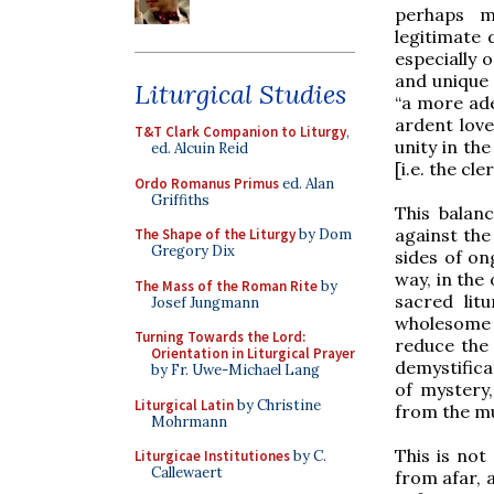
perhaps m
legitimate 
especially o
and unique 
Liturgical Studies
“a more ad
ardent love
T&T Clark Companion to Liturgy
,
unity in the
ed. Alcuin Reid
[i.e. the cle
Ordo Romanus Primus
ed. Alan
Griffiths
This balan
against the
The Shape of the Liturgy
by Dom
Gregory Dix
sides of on
way, in the
The Mass of the Roman Rite
by
sacred lit
Josef Jungmann
wholesome c
Turning Towards the Lord:
reduce the 
Orientation in Liturgical Prayer
demystifica
by Fr. Uwe-Michael Lang
of mystery,
Liturgical Latin
by Christine
from the mud
Mohrmann
This is not
Liturgicae Institutiones
by C.
Callewaert
from afar, 