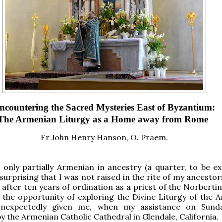
ncountering the Sacred Mysteries East of Byzantium:
The Armenian Liturgy as a Home away from Rome
Fr John Henry Hanson, O. Praem.
 only partially Armenian in ancestry (a quarter, to be exa
surprising that I was not raised in the rite of my ancestor
 after ten years of ordination as a priest of the Norberti
 the opportunity of exploring the Divine Liturgy of the 
unexpectedly given me, when my assistance on Sund
y the Armenian Catholic Cathedral in Glendale, California.