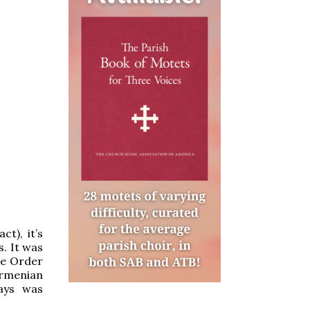
ct), it’s
s. It was
ne Order
Armenian
ays was