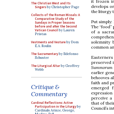
it frozen i
The Christian West and Its
develops or
Singers
by Christopher Page
the liturgy
Collects of the Roman Missals: A
Comparative Study of the
Put simply: 
Sundays in Proper Seasons
The “food” p
before and after the Second
Vatican Council
by Lauren
of a sacra
Pristas
comprehens
solemnity 
Vestments and Vesture
by Dom
E.A. Roulin
common and 
The Sacramentary
by Ildefonso
Easterners
Schuster
preserved i
The Liturgical Altar
by Geoffrey
Summorum 
Webb
earlier gen
behooves al
faith and p
Critique &
emerged f
Commentary
expression 
perceive a
that of thei
Cardinal Reflections: Active
Participation in the Liturgy
by
Council’s in
Cardinals Arinze, George,