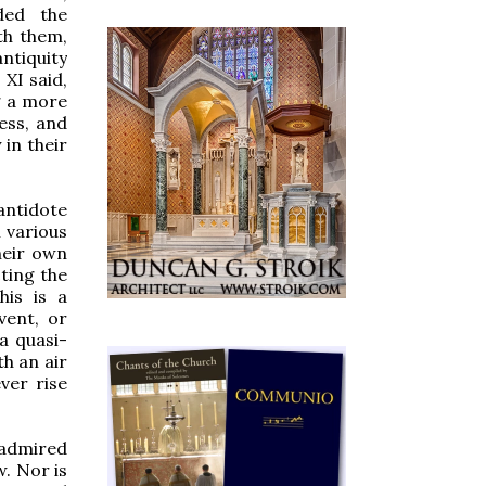
ded the
th them,
antiquity
 XI said,
g a more
ess, and
 in their
antidote
 various
their own
cting the
his is a
vent, or
 a quasi-
h an air
ver rise
 admired
. Nor is