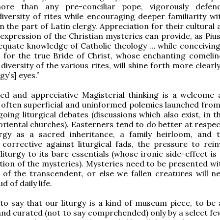
ore than any pre-conciliar pope, vigorously defen
diversity of rites while encouraging deeper familiarity wi
n the part of Latin clergy. Appreciation for their cultural 
expression of the Christian mysteries can provide, as Pius
equate knowledge of Catholic theology … while conceivin
 for the true Bride of Christ, whose enchanting comelin
 diversity of the various rites, will shine forth more clearly
rgy’s] eyes.”
ced and appreciative Magisterial thinking is a welcome 
 often superficial and uninformed polemics launched from
going liturgical debates (discussions which also exist, in 
 oriental churches). Easterners tend to do better at respe
urgy as a sacred inheritance, a family heirloom, and t
orrective against liturgical fads, the pressure to rein
liturgy to its bare essentials (whose ironic side-effect is
tion of the mysteries). Mysteries need to be presented wit
 of the transcendent, or else we fallen creatures will ne
 of daily life.
 to say that our liturgy is a kind of museum piece, to be
and curated (not to say comprehended) only by a select few