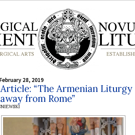
February 28, 2019
Article: “The Armenian Liturgy 
away from Rome”
SNIEWSKI