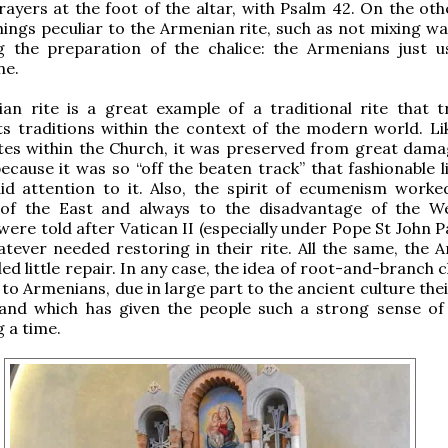
ayers at the foot of the altar, with Psalm 42. On the oth
hings peculiar to the Armenian rite, such as not
mixing wa
g the preparation of the chalice: the Armenians just u
ne.
n rite is a great example of a traditional rite that tr
ts traditions within the context of the modern world.
Li
ites within the Church, it was preserved from great dama
because it was so “off the beaten track” that fashionable l
id attention to it. Also, the spirit of ecumenism worke
of the East and always to the disadvantage of the We
ere told after Vatican II (especially under Pope St John Pa
tever needed restoring in their rite. All the same, the 
ed little repair. In any case, the idea of root-and-branch 
to Armenians, due in large part to the ancient culture thei
 and which has given the people such a strong sense of 
g a time.