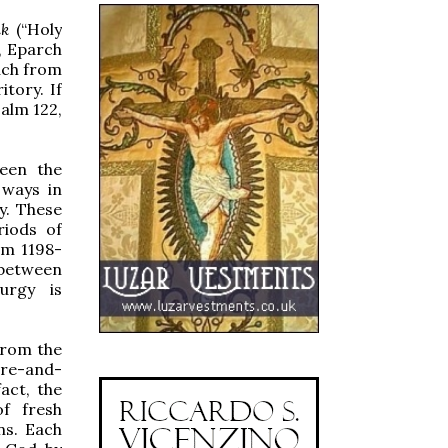
ak
(“Holy
n, Eparch
uch from
itory. If
salm 122,
ween the
 ways in
y. These
riods of
om 1198-
 between
urgy is
from the
re-and-
act, the
of fresh
ns. Each