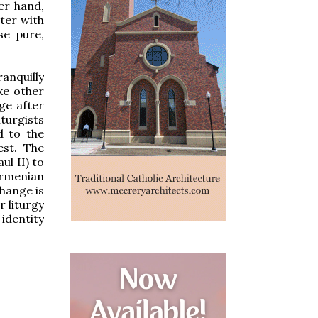
er hand,
ter with
se pure,
anquilly
ke other
ge after
iturgists
d to the
st.
The
ul II) to
Armenian
change is
r liturgy
identity