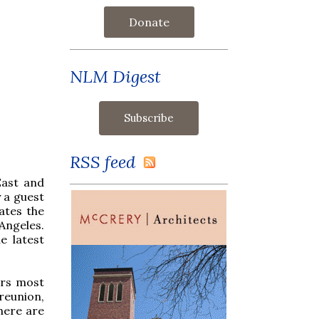
Donate
NLM Digest
RSS feed
East and
 a guest
ates the
Angeles.
e latest
ors most
 reunion,
here are