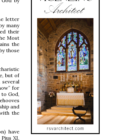
o God by
e letter
 by many
ed their
the Most
ains the
by those
haristic
, but of
d several
how” for
g to God,
behooves
rship and
with the
on) have
 Pius XI,