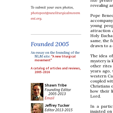
rite prese
revealing an
To submit your own photos,
photopost@newliturgicalmovem
Pope Benedi
ent.org
.
accompany
young peopl
attraction
Holy Euchar
same, the f
Founded 2005
drawn to a 
An essay on the founding of the
The idea of
NLM site:
"A new liturgical
movement"
mystery is 
other rites
A catalog of articles and reviews,
years ago, 
2005-2016
western Cat
coupled wit
Shawn Tribe
Christians 
Founding Editor
how their 
2005-2013
Lord.
Email
Jeffrey Tucker
In a parti
Editor 2013-2015
insisted on 