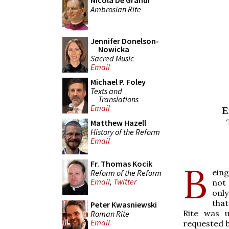
Nicola De Grandi
Ambrosian Rite
Jennifer Donelson-
Nowicka
Sacred Music
Email
Michael P. Foley
Texts and
Translations
Email
E
Matthew Hazell
History of the Reform
Email
Fr. Thomas Kocik
B
eing
Reform of the Reform
Email
,
Twitter
not 
only
that
Peter Kwasniewski
Rite was 
Roman Rite
Email
requested b