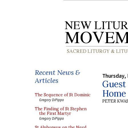
Recent News &
Thursday, 
Articles
Guest 
Home 
The Sequence of St Dominic
Gregory DiPippo
PETER KWA
The Finding of St Stephen
the First Martyr
Gregory DiPippo
St Alphonsus on the Need