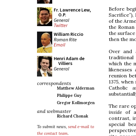
Before beg
Fr. Lawrence Lew,
O.P.
Sacrifice”),
General
of the Arme
Twitter
the Roman r
the surface 
William Riccio
then the mo
Roman Rite
Email
Over and a
traditiona
Henri Adam de
Villiers
which the m
General
likenesses
reunion be
1375, when 
correspondents
Catholic a
Matthew Alderman
substantial
Philippe Guy
Gregor Kollmorgen
The rare op
and webmaster
inside
of a
Richard Chonak
contrast, i
special be
To submit news,
send e-mail to
perspective
the contact team
.