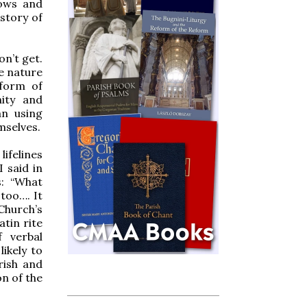
grows and
story of
on’t get.
he nature
 form of
nity and
an using
mselves.
ifelines
 said in
s: “What
too…. It
 Church’s
atin rite
 verbal
ikely to
rish and
on of the