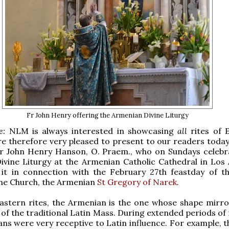
Fr John Henry offering the Armenian Divine Liturgy
te:
NLM is always interested in showcasing
all
rites of 
e therefore very pleased to present to our readers today
r John Henry Hanson, O. Praem., who
on Sundays celebr
vine Liturgy at the Armenian Catholic Cathedral in Los 
 it in connection with the February 27th feastday of th
the Church, the Armenian
St Gregory of Narek
.
Eastern rites, the Armenian is the one whose shape mirr
t of the traditional Latin Mass. During extended periods of
ns were very receptive to Latin influence. For example, t