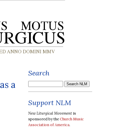
Search
as a
Support NLM
New Liturgical Movement
is
sponsored by the
Church Music
Association of America
.