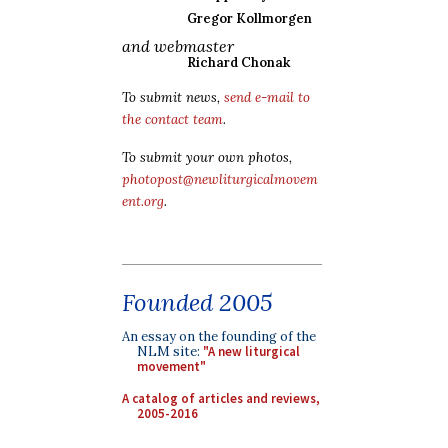
Gregor Kollmorgen
and webmaster
Richard Chonak
To submit news,
send e-mail to
the contact team
.
To submit your own photos,
photopost@newliturgicalmovem
ent.org
.
Founded 2005
An essay on the founding of the
NLM site:
"A new liturgical
movement"
A catalog of articles and reviews,
2005-2016