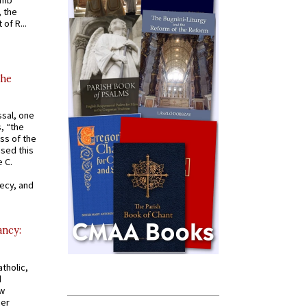
omb
, the
of R...
the
ssal, one
s, “the
ss of the
osed this
 C.
recy, and
ancy:
tholic,
d
ew
mer