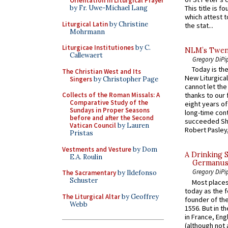
Orientation in Liturgical Prayer
by Fr. Uwe-Michael Lang
This title is f
which attest to
Liturgical Latin
by Christine
the stat...
Mohrmann
Liturgicae Institutiones
by C.
NLM’s Twent
Callewaert
Gregory DiPi
Today is the
The Christian West and Its
New Liturgica
Singers
by Christopher Page
cannot let the
Collects of the Roman Missals: A
thanks to our 
Comparative Study of the
eight years of
Sundays in Proper Seasons
long-time cont
before and after the Second
succeeded Sha
Vatican Council
by Lauren
Robert Pasley,
Pristas
Vestments and Vesture
by Dom
A Drinking 
E.A. Roulin
Germanus, 
Gregory DiPi
The Sacramentary
by Ildefonso
Schuster
Most places
today as the f
The Liturgical Altar
by Geoffrey
founder of the
Webb
1556. But in t
in France, En
(although not 