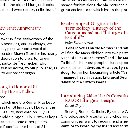
because St Felix was buried in a catac
ound in the oldest liturgical books
named for him along the via Portuensis
 it, and even earlier, in the list of
great ancient road which led to the port 
Reader Appeal: Origins of the
y-First Anniversary
Terminology “Liturgy of the
Catechumens” and “Liturgy of 
ppo
Faithful”?
 twenty-first anniversary of the
Peter Kwasniewski
l Movement, and as always, we
If one looks at an old Roman hand mi
 day pass without a word of
will find the Mass divided into two part
founder Shawn Tribe for his nearly
Mass of the Catechumens” and “the Ma
 dedication to the site, to our
Faithful.” Like most people, I had supp
ributor Jeffrey Tucker, who
was an ancient division. However, Lynne
wn as editor, to our publisher, Fr
Boughton, in her fascinating article “An
 to our parent organi...
Imagined Past: Initiation, Liturgical Sec
‘Mass of the Catechumens’”...
Song in Honor of St
by Hilaire Belloc
Introducing Aidan Hart’s Consult
ppo
KALOS Liturgical Design.
 which use the Roman Rite keep
David Clayton
east of St Ignatius of Loyola, the
Serving Roman Catholic, Byzantine Ca
 Jesuits, who died on July 31,
Orthodox, and Protestant churches an
he Middle Ages, July 31st was kept
communitiesI want to recommend a n
gland and some other places
venture founded by my friend and for
at Rome) as the feast of St