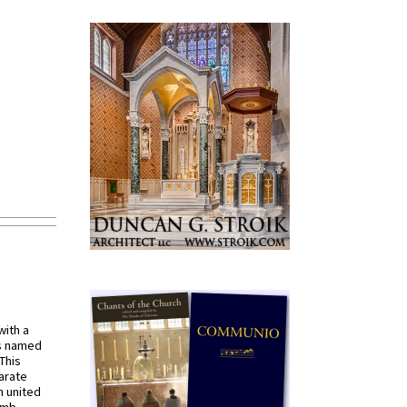
with a
s named
 This
arate
 united