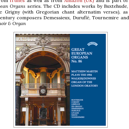
from
iTunes
as well as from
Amazon (UK)
and is part of 
pean Organs
series. The CD includes works by Buxtehude,
e Grigny (with Gregorian chant alternatim verses), as
century composers Demessieux, Duruflé, Tournemire and 
hoir & Organ