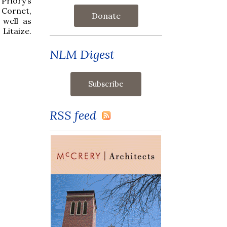
Priory’s
 Cornet,
Donate
 well as
Litaize.
NLM Digest
RSS feed