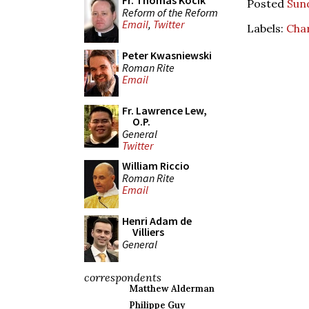
Fr. Thomas Kocik
Posted
Sund
Reform of the Reform
Email
,
Twitter
Labels:
Char
Peter Kwasniewski
Roman Rite
Email
Fr. Lawrence Lew,
O.P.
General
Twitter
William Riccio
Roman Rite
Email
Henri Adam de
Villiers
General
correspondents
Matthew Alderman
Philippe Guy