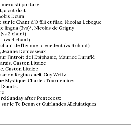
 meruisti portare
, sicut dixit
 nobis Deum
e sur le Chant d’O filii et filae, Nicolas Lebegue
 lingua (3vs)*, Nicolas de Grigny
 (vs 2 chant)
5 (vs 4 chant)
u chant de l’hymne precedent (vs 6 chant)
m, Jeanne Demessieux
sur l’introit de l’Epiphanie, Maurice Duruflé
arsis, Gaston Litaize
ie, Gaston Litaize
ase on Regina caeli, Guy Weitz
e Mystique, Charles Tournemire:
l Saints:
re
23rd Sunday after Pentecost:
e sur le Te Deum et Guirlandes Alleluiatiques