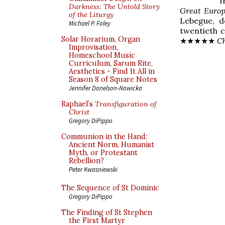
Darkness: The Untold Story
Great Euro
of the Liturgy
Lebegue, d
Michael P. Foley
twentieth 
Solar Horarium, Organ
★★★★★
C
Improvisation,
Homeschool Music
Curriculum, Sarum Rite,
Aesthetics - Find It All in
Season 8 of Square Notes
Jennifer Donelson-Nowicka
Raphael’s
Transfiguration of
Christ
Gregory DiPippo
Communion in the Hand:
Ancient Norm, Humanist
Myth, or Protestant
Rebellion?
Peter Kwasniewski
The Sequence of St Dominic
Gregory DiPippo
The Finding of St Stephen
the First Martyr