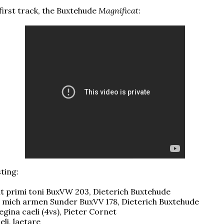
 first track, the Buxtehude
Magnificat
:
sting:
at primi toni BuxVW 203, Dieterich Buxtehude
, mich armen Sunder BuxVV 178, Dieterich Buxtehude
egina caeli (4vs), Pieter Cornet
eli, laetare