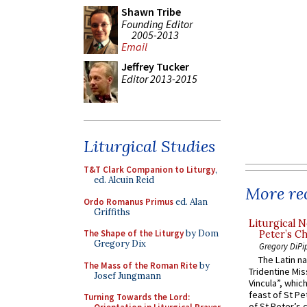
Shawn Tribe
Founding Editor
2005-2013
Email
Jeffrey Tucker
Editor 2013-2015
Liturgical Studies
T&T Clark Companion to Liturgy
,
ed. Alcuin Reid
More rec
Ordo Romanus Primus
ed. Alan
Griffiths
Liturgical N
The Shape of the Liturgy
by Dom
Peter’s Ch
Gregory Dix
Gregory DiPi
The Latin n
The Mass of the Roman Rite
by
Tridentine Mis
Josef Jungmann
Vincula”, which
feast of St Pe
Turning Towards the Lord:
of St Peter’s c