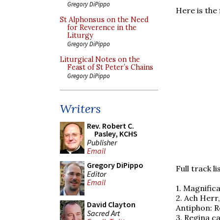
Gregory DiPippo
Here is the
St Alphonsus on the Need
for Reverence in the
Liturgy
Gregory DiPippo
Liturgical Notes on the
Feast of St Peter’s Chains
Gregory DiPippo
Writers
Rev. Robert C.
Pasley, KCHS
Publisher
Email
Gregory DiPippo
Full track li
Editor
Email
1. Magnific
2. Ach Herr
David Clayton
Antiphon: R
Sacred Art
3. Regina ca