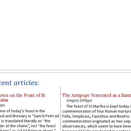
ent articles:
otes on the Feast of St
The Antipope Venerated as a Saint
ains
Gregory DiPippo
ppo
The feast of St Martha is kept today 
ame of today’s feast in the
commemoration of four Roman martyr
sal and Breviary is “Sancti Petri ad
Felix, Simplicius, Faustinus and Beatrix.
 is translated literally as “the
commemoration originated as two sep
ter at the chains”, not “the feast
observances, which seem to have been
hains” or “of St Peter in chains.”