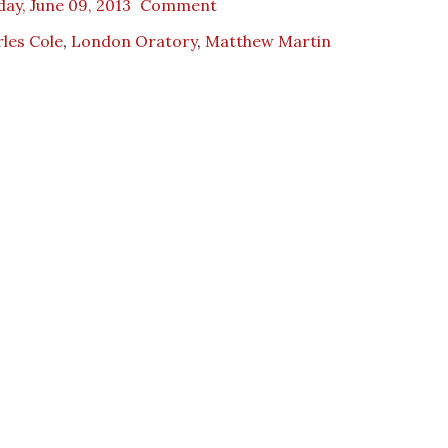
ay, June 09, 2013
Comment
les Cole
,
London Oratory
,
Matthew Martin