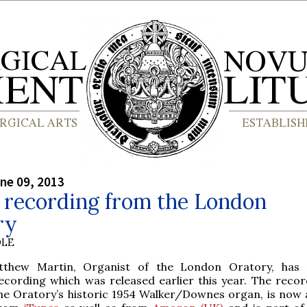
ne 09, 2013
 recording from the London
ry
OLE
tthew Martin, Organist of the London Oratory, has
ecording which was released earlier this year. The recor
he Oratory’s historic 1954 Walker/Downes organ, is now a