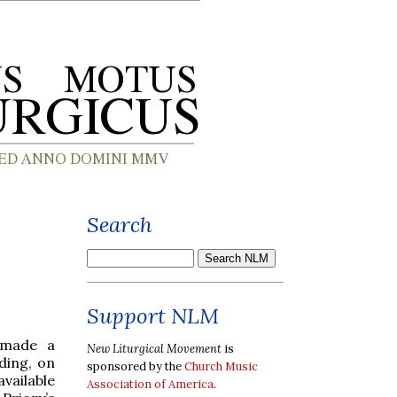
Search
Support NLM
 made a
New Liturgical Movement
is
ding, on
sponsored by the
Church Music
vailable
Association of America
.