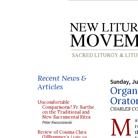
Recent News &
Sunday, Ju
Articles
Organ
Orato
Uncomfortable
Comparisons? Fr. Barthe
CHARLES C
on the Traditional and
M
New Sacramental Rites
a
Peter Kwasniewski
r
t
Review of Cosima Clara
Gillhammer’s
Light on