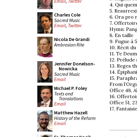
Email
,
Twitter
4. Qui quem
5. Resurrexit
Charles Cole
6. Ora pro
Sacred Music
7. Offertoir
Email
,
Twitter
Hymn: Pange
8. En taille
Nicola De Grandi
9. Fugue à 
Ambrosian Rite
10. Récit d
11. Te Deu
12. Prélude 
Jennifer Donelson-
13. Reges th
Nowicka
14. Épiphan
Sacred Music
15. Paraphr
Email
From l’Orgu
Michael P. Foley
Office 48, Al
Texts and
16. Offertoi
Translations
Office 51, 
Email
17. Fantaisi
Matthew Hazell
History of the Reform
Email