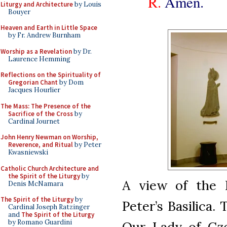
R.
Amen.
Liturgy and Architecture
by Louis
Bouyer
Heaven and Earth in Little Space
by Fr. Andrew Burnham
Worship as a Revelation
by Dr.
Laurence Hemming
Reflections on the Spirituality of
Gregorian Chant
by Dom
Jacques Hourlier
The Mass: The Presence of the
Sacrifice of the Cross
by
Cardinal Journet
John Henry Newman on Worship,
Reverence, and Ritual
by Peter
Kwasniewski
Catholic Church Architecture and
the Spirit of the Liturgy
by
A view of the P
Denis McNamara
The Spirit of the Liturgy
by
Peter’s Basilica.
Cardinal Joseph Ratzinger
and
The Spirit of the Liturgy
by Romano Guardini
Our Lady of Cz