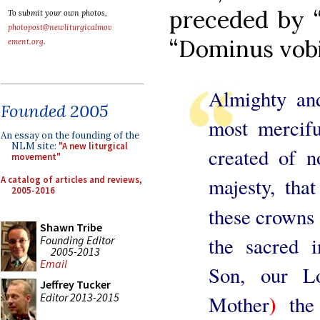
preceded by 
To submit your own photos,
photopost@newliturgicalmov
“Dominus vob
ement.org
.
Almighty an
Founded 2005
most mercifu
An essay on the founding of the
NLM site:
"A new liturgical
created of 
movement"
majesty, th
A catalog of articles and reviews,
2005-2016
these crowns 
Shawn Tribe
the sacred
Founding Editor
2005-2013
Email
Son, our Lo
Jeffrey Tucker
)
Editor 2013-2015
Mother
the 