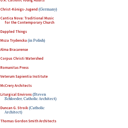
U.K. Catholic Young Adults
Christ-Königs-Jugend
(Germany)
Cantica Nova: Traditional Music
for the Contemporary Church
Dappled Things
Msza Trydencka
(in Polish)
Alma Bracarense
Corpus Christi Watershed
Romanitas Press
Veterum Sapientia Institute
McCrery Architects
Liturgical Environs
(Steven
Schloeder, Catholic Architect)
Duncan G. Stroik
(Catholic
Architect)
Thomas Gordon Smith Architects