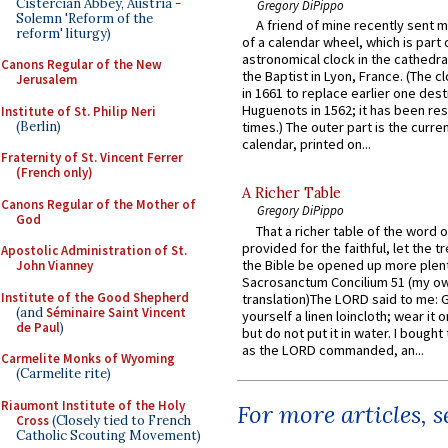
Cistercian Abbey, Austria -
Gregory DiPippo
Solemn 'Reform of the
A friend of mine recently sent m
reform' liturgy)
of a calendar wheel, which is part 
astronomical clock in the cathedra
Canons Regular of the New
the Baptist in Lyon, France. (The c
Jerusalem
in 1661 to replace earlier one des
Huguenots in 1562; it has been re
Institute of St. Philip Neri
(Berlin)
times.) The outer part is the current
calendar, printed on...
Fraternity of St. Vincent Ferrer
(French only)
A Richer Table
Canons Regular of the Mother of
Gregory DiPippo
God
That a richer table of the word
provided for the faithful, let the t
Apostolic Administration of St.
the Bible be opened up more plentif
John Vianney
Sacrosanctum Concilium 51 (my o
Institute of the Good Shepherd
translation)The LORD said to me: 
(and
Séminaire Saint Vincent
yourself a linen loincloth; wear it o
de Paul
)
but do not put it in water. I bought 
as the LORD commanded, an...
Carmelite Monks of Wyoming
(Carmelite rite)
Riaumont Institute of the Holy
For more articles, 
Cross
(Closely tied to French
Catholic Scouting Movement)