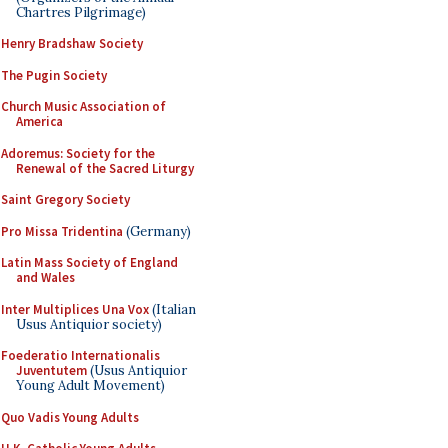
Chartres Pilgrimage)
Henry Bradshaw Society
The Pugin Society
Church Music Association of
America
Adoremus: Society for the
Renewal of the Sacred Liturgy
Saint Gregory Society
Pro Missa Tridentina
(Germany)
Latin Mass Society of England
and Wales
Inter Multiplices Una Vox
(Italian
Usus Antiquior society)
Foederatio Internationalis
Juventutem
(Usus Antiquior
Young Adult Movement)
Quo Vadis Young Adults