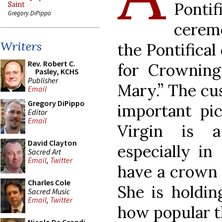
Pont
Saint
Gregory DiPippo
ceremo
Writers
the Pontifical
Rev. Robert C.
for Crowning
Pasley, KCHS
Publisher
Mary.” The cu
Email
Gregory DiPippo
important pic
Editor
Email
Virgin is 
David Clayton
especially in
Sacred Art
Email
,
Twitter
have a crown 
Charles Cole
She is holdin
Sacred Music
Email
,
Twitter
how popular t