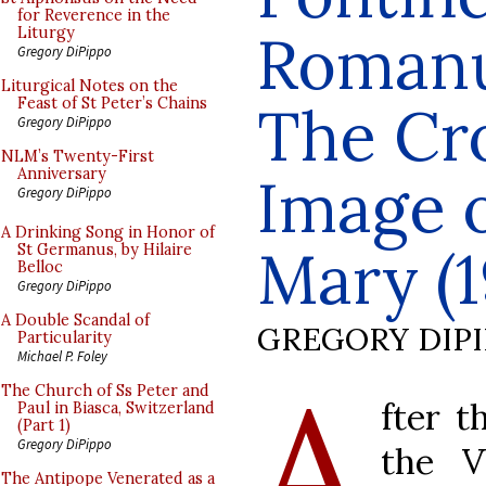
for Reverence in the
Romanum
Liturgy
Gregory DiPippo
Liturgical Notes on the
Feast of St Peter’s Chains
The Cr
Gregory DiPippo
NLM’s Twenty-First
Anniversary
Image o
Gregory DiPippo
A Drinking Song in Honor of
Mary (1
St Germanus, by Hilaire
Belloc
Gregory DiPippo
A Double Scandal of
GREGORY DIP
Particularity
Michael P. Foley
A
The Church of Ss Peter and
fter 
Paul in Biasca, Switzerland
(Part 1)
Gregory DiPippo
the V
The Antipope Venerated as a