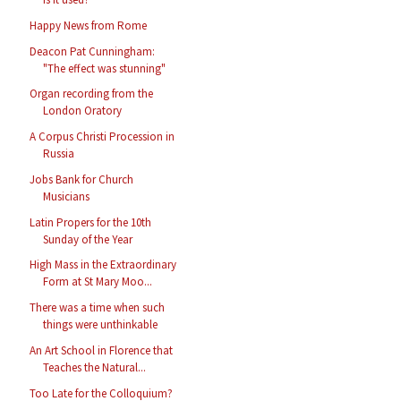
Happy News from Rome
Deacon Pat Cunningham:
"The effect was stunning"
Organ recording from the
London Oratory
A Corpus Christi Procession in
Russia
Jobs Bank for Church
Musicians
Latin Propers for the 10th
Sunday of the Year
High Mass in the Extraordinary
Form at St Mary Moo...
There was a time when such
things were unthinkable
An Art School in Florence that
Teaches the Natural...
Too Late for the Colloquium?