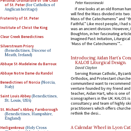
Personal Ordinariate of the Chair
Peter Kwasniewski
of St. Peter
(for Catholics of
If one looks at an old Roman ha
Anglican heritage)
will find the Mass divided into two
Fraternity of St. Peter
Mass of the Catechumens” and “th
Faithful.” Like most people, I had
Institute of Christ the King
was an ancient division. However, 
Boughton, in her fascinating articl
Clear Creek Benedictines
Imagined Past: Initiation, Liturgica
‘Mass of the Catechumens’”...
Silverstream Priory
(Benedictines, Diocese of
Meath, Ireland)
Introducing Aidan Hart’s Con
KALOS Liturgical Design.
Abbaye St-Madeleine du Barroux
David Clayton
Abbaye Notre Dame du Randol
Serving Roman Catholic, Byzanti
Orthodox, and Protestant churche
Benedictines of Norcia
(Norcia,
communitiesI want to recommend
Italy)
venture founded by my friend and
teacher, Aidan Hart, who is one o
Saint Louis Abbey
(Benedictines,
iconographers in the UK. KALOS is
St. Louis, USA)
consultancy and team of highly ski
practitioners which offers churche
St. Michael's Abbey, Farnborough
rethink the desi...
(Benedictines, Hampshire,
England)
A Calendar Wheel in Lyon Cat
Heiligenkreuz
(Holy Cross