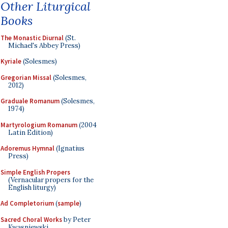
Other Liturgical
Books
The Monastic Diurnal
(St.
Michael's Abbey Press)
Kyriale
(Solesmes)
Gregorian Missal
(Solesmes,
2012)
Graduale Romanum
(Solesmes,
1974)
Martyrologium Romanum
(2004
Latin Edition)
Adoremus Hymnal
(Ignatius
Press)
Simple English Propers
(Vernacular propers for the
English liturgy)
Ad Completorium
(
sample
)
Sacred Choral Works
by Peter
Kwasniewski