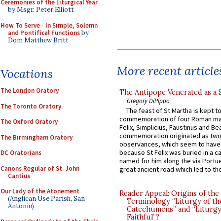
Ceremonies of the Liturgical Year
by Msgr. Peter Elliott
How To Serve - In Simple, Solemn
and Pontifical Functions
by
Dom Matthew Britt
More recent article
Vocations
The London Oratory
The Antipope Venerated as a 
Gregory DiPippo
The Toronto Oratory
The feast of St Martha is kept t
commemoration of four Roman ma
The Oxford Oratory
Felix, Simplicius, Faustinus and Bea
commemoration originated as two
The Birmingham Oratory
observances, which seem to have
because St Felix was buried in a 
DC Oratorians
named for him along the via Portue
Canons Regular of St. John
great ancient road which led to the 
Cantius
Our Lady of the Atonement
Reader Appeal: Origins of the
(Anglican Use Parish, San
Terminology “Liturgy of th
Antonio)
Catechumens” and “Liturgy
Faithful”?