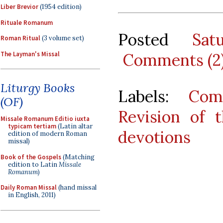
Liber Brevior
(1954 edition)
Rituale Romanum
Posted
Sat
Roman Ritual
(3 volume set)
The Layman's Missal
Comments (2
Liturgy Books
Labels:
Com
(OF)
Revision of 
Missale Romanum Editio iuxta
typicam tertiam
(Latin altar
devotions
edition of modern Roman
missal)
Book of the Gospels
(Matching
edition to Latin
Missale
Romanum
)
Daily Roman Missal
(hand missal
in English, 2011)