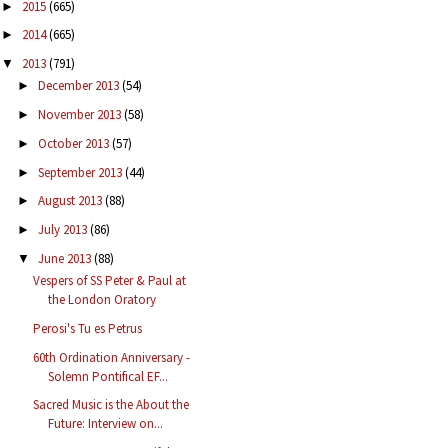
2015
(665)
►
2014
(665)
►
2013
(791)
▼
December 2013
(54)
►
November 2013
(58)
►
October 2013
(57)
►
September 2013
(44)
►
August 2013
(88)
►
July 2013
(86)
►
June 2013
(88)
▼
Vespers of SS Peter & Paul at
the London Oratory
Perosi's Tu es Petrus
60th Ordination Anniversary -
Solemn Pontifical EF...
Sacred Music is the About the
Future: Interview on...