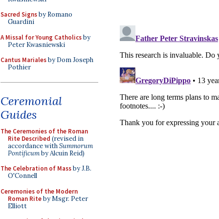
Sacred Signs
by Romano
Guardini
A Missal for Young Catholics
by
Peter Kwasniewski
Cantus Mariales
by Dom Joseph
Pothier
Ceremonial
Guides
The Ceremonies of the Roman
Rite Described
(revised in
accordance with
Summorum
Pontificum
by Alcuin Reid)
The Celebration of Mass
by J.B.
O'Connell
Ceremonies of the Modern
Roman Rite
by Msgr. Peter
Elliott