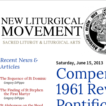
Recent News &
Saturday, June 15, 2013
Articles
Compen
The Sequence of St Dominic
1961 Re
Gregory DiPippo
The Finding of St Stephen
the First Martyr
Pontifi
Gregory DiPippo
St Alphonsus on the Need