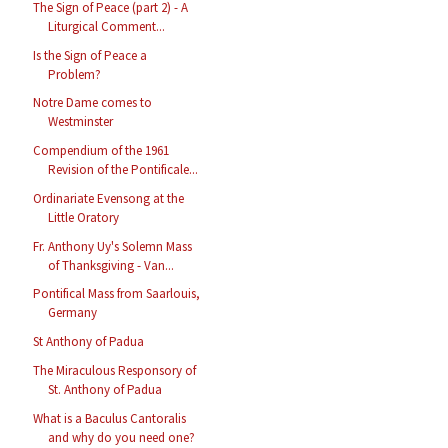
The Sign of Peace (part 2) - A
Liturgical Comment...
Is the Sign of Peace a
Problem?
Notre Dame comes to
Westminster
Compendium of the 1961
Revision of the Pontificale...
Ordinariate Evensong at the
Little Oratory
Fr. Anthony Uy's Solemn Mass
of Thanksgiving - Van...
Pontifical Mass from Saarlouis,
Germany
St Anthony of Padua
The Miraculous Responsory of
St. Anthony of Padua
What is a Baculus Cantoralis
and why do you need one?