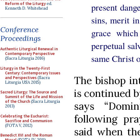
Reform of the Liturgy
ed.
present dange
Kenneth D. Whitehead
sins, merit in
Conference
grace which 
Proceedings
perpetual sal
Authentic Liturgical Renewal in
Contemporary Perspective
same Christ 
(Sacra Liturgia 2016)
Liturgy in the Twenty-First
Century: Contemporary Issues
The bishop i
and Perspectives
(Sacra
Liturgia USA 2015)
is continued b
Sacred Liturgy: The Source and
Summit of the Life and Mission
of the Church
(Sacra Liturgia
says “Domin
2013)
following pra
Celebrating the Eucharist:
Sacrifice and Communion
(FOTA V, 2012)
said when t
Benedict XVI and the Roman
Missal
(FOTA IV, 2011)