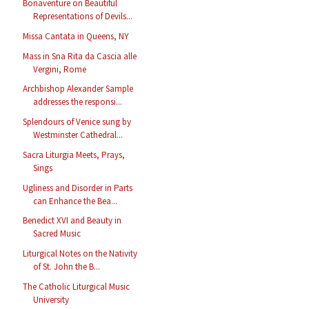
Bonaventure on Beautiful
Representations of Devils...
Missa Cantata in Queens, NY
Mass in Sna Rita da Cascia alle
Vergini, Rome
Archbishop Alexander Sample
addresses the responsi...
Splendours of Venice sung by
Westminster Cathedral...
Sacra Liturgia Meets, Prays,
Sings
Ugliness and Disorder in Parts
can Enhance the Bea...
Benedict XVI and Beauty in
Sacred Music
Liturgical Notes on the Nativity
of St. John the B...
The Catholic Liturgical Music
University