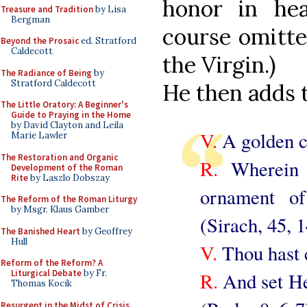
honor in hea
Treasure and Tradition
by Lisa
Bergman
course omitte
Beyond the Prosaic
ed. Stratford
Caldecott
the Virgin.)
The Radiance of Being
by
Stratford Caldecott
He then adds t
The Little Oratory: A Beginner's
Guide to Praying in the Home
by David Clayton and Leila
V.
A golden c
Marie Lawler
The Restoration and Organic
R.
Wherein w
Development of the Roman
Rite
by Laszlo Dobszay
ornament o
The Reform of the Roman Liturgy
by Msgr. Klaus Gamber
(Sirach, 45, 1
The Banished Heart
by Geoffrey
Hull
V.
Thou hast 
Reform of the Reform? A
Liturgical Debate
by Fr.
R.
And set He
Thomas Kocik
Resurgent in the Midst of Crisis