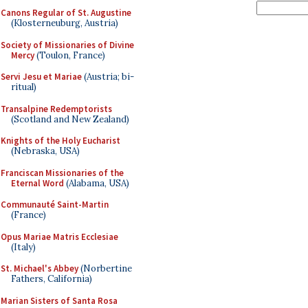
Canons Regular of St. Augustine
(Klosterneuburg, Austria)
Society of Missionaries of Divine
Mercy
(Toulon, France)
Servi Jesu et Mariae
(Austria; bi-
ritual)
Transalpine Redemptorists
(Scotland and New Zealand)
Knights of the Holy Eucharist
(Nebraska, USA)
Franciscan Missionaries of the
Eternal Word
(Alabama, USA)
Communauté Saint-Martin
(France)
Opus Mariae Matris Ecclesiae
(Italy)
St. Michael's Abbey
(Norbertine
Fathers, California)
Marian Sisters of Santa Rosa