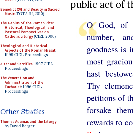
public act of 
Benedict XVI and Beauty in Sacred
Music
(FOTA III, 2010)
O God, of 
The Genius of the Roman Rite:
Historical, Theological, and
Pastoral Perspectives on
number, an
Catholic Liturgy
(CIEL 2006)
Theological and Historical
goodness is i
Aspects of the Roman Missal
:
1999 CIEL Proceedings
most graciou
Altar and Sacrifice
: 1997 CIEL
Proceedings
hast bestow
The Veneration and
Administration of the
Thy clemency
Eucharist
: 1996 CIEL
Proceedings
petitions of 
forsake the
Other Studies
rewards to c
Thomas Aquinas and the Liturgy
by David Berger