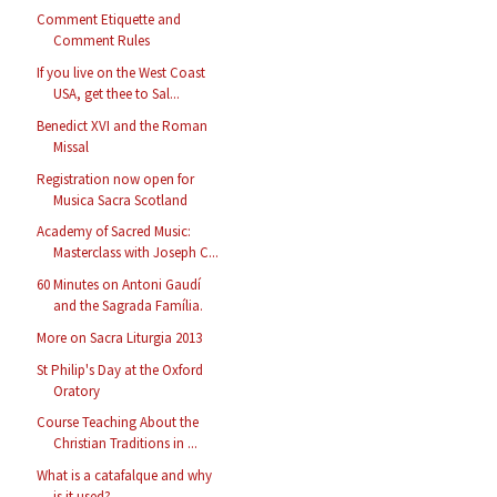
Comment Etiquette and
Comment Rules
If you live on the West Coast
USA, get thee to Sal...
Benedict XVI and the Roman
Missal
Registration now open for
Musica Sacra Scotland
Academy of Sacred Music:
Masterclass with Joseph C...
60 Minutes on Antoni Gaudí
and the Sagrada Família.
More on Sacra Liturgia 2013
St Philip's Day at the Oxford
Oratory
Course Teaching About the
Christian Traditions in ...
What is a catafalque and why
is it used?