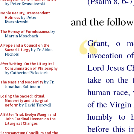
(Psalm 8, 6-7
by Peter Kwasniewski
Noble Beauty, Transcendent
Holiness
by Peter
and the follow
Kwasniewski
The Heresy of Formlessness
by
Martin Mosebach
Grant, o me
A Pope and a Council on the
Sacred Liturgy
by Fr. Aidan
invocation o
Nichols
After Writing: On the Liturgical
Lord Jesus Ch
Consummation of Philosophy
by Catherine Pickstock
take on the f
The Mass and Modernity
by Fr.
Jonathan Robinson
human race, w
Losing the Sacred: Ritual,
Modernity and Liturgical
of the Virgin 
Reform
by David Torevell
humbly to 
A Bitter Trial: Evelyn Waugh and
John Cardinal Heenan on the
Liturgical Changes
before this 
Sacrosanctum Concilium and the