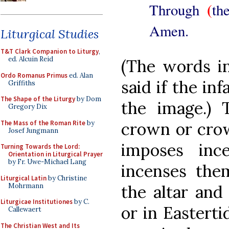
(
Through
th
Amen.
Liturgical Studies
T&T Clark Companion to Liturgy
,
ed. Alcuin Reid
(The words in
Ordo Romanus Primus
ed. Alan
said if the inf
Griffiths
The Shape of the Liturgy
by Dom
the image.) 
Gregory Dix
The Mass of the Roman Rite
by
crown or crow
Josef Jungmann
imposes inc
Turning Towards the Lord:
Orientation in Liturgical Prayer
by Fr. Uwe-Michael Lang
incenses the
Liturgical Latin
by Christine
Mohrmann
the altar and
Liturgicae Institutiones
by C.
or in Easterti
Callewaert
The Christian West and Its