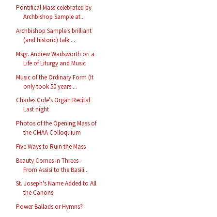
Pontifical Mass celebrated by
Archbishop Sample at...
Archbishop Sample's brilliant
(and historic) talk ...
Msgr. Andrew Wadsworth on a
Life of Liturgy and Music
Music of the Ordinary Form (It
only took 50 years ...
Charles Cole's Organ Recital
Last night
Photos of the Opening Mass of
the CMAA Colloquium
Five Ways to Ruin the Mass
Beauty Comes in Threes -
From Assisi to the Basili...
St. Joseph's Name Added to All
the Canons
Power Ballads or Hymns?