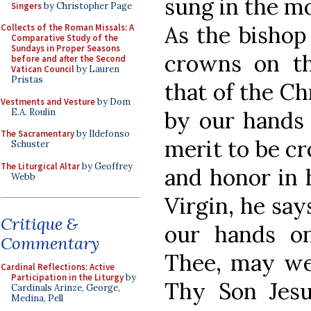
sung in the m
Singers
by Christopher Page
As the bishop
Collects of the Roman Missals: A
Comparative Study of the
Sundays in Proper Seasons
crowns on th
before and after the Second
Vatican Council
by Lauren
Pristas
that of the Ch
Vestments and Vesture
by Dom
E.A. Roulin
by our hands 
The Sacramentary
by Ildefonso
merit to be c
Schuster
The Liturgical Altar
by Geoffrey
and honor in 
Webb
Virgin, he sa
Critique &
our hands on
Commentary
Thee, may we
Cardinal Reflections: Active
Participation in the Liturgy
by
Thy Son Jesu
Cardinals Arinze, George,
Medina, Pell