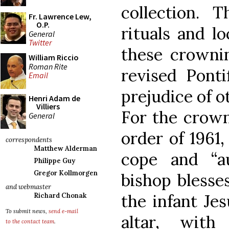
collection. 
Fr. Lawrence Lew,
O.P.
rituals and lo
General
Twitter
these crownin
William Riccio
Roman Rite
revised Ponti
Email
prejudice of 
Henri Adam de
Villiers
For the crown
General
order of 1961
correspondents
Matthew Alderman
cope and “au
Philippe Guy
Gregor Kollmorgen
bishop blesse
and webmaster
the infant Jes
Richard Chonak
To submit news,
send e-mail
altar, with
to the contact team
.