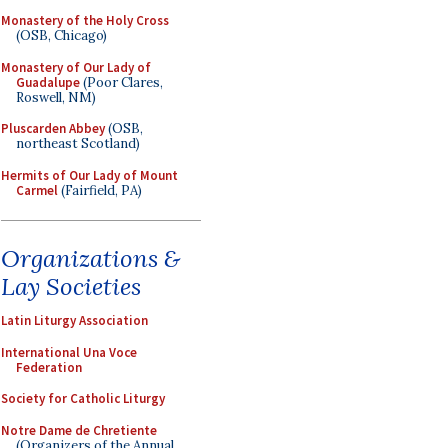
Monastery of the Holy Cross
(OSB, Chicago)
Monastery of Our Lady of
Guadalupe
(Poor Clares,
Roswell, NM)
Pluscarden Abbey
(OSB,
northeast Scotland)
Hermits of Our Lady of Mount
Carmel
(Fairfield, PA)
Organizations &
Lay Societies
Latin Liturgy Association
International Una Voce
Federation
Society for Catholic Liturgy
Notre Dame de Chretiente
(Organizers of the Annual