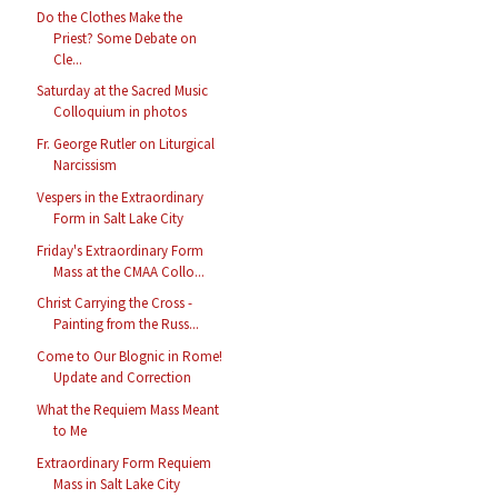
Do the Clothes Make the
Priest? Some Debate on
Cle...
Saturday at the Sacred Music
Colloquium in photos
Fr. George Rutler on Liturgical
Narcissism
Vespers in the Extraordinary
Form in Salt Lake City
Friday's Extraordinary Form
Mass at the CMAA Collo...
Christ Carrying the Cross -
Painting from the Russ...
Come to Our Blognic in Rome!
Update and Correction
What the Requiem Mass Meant
to Me
Extraordinary Form Requiem
Mass in Salt Lake City