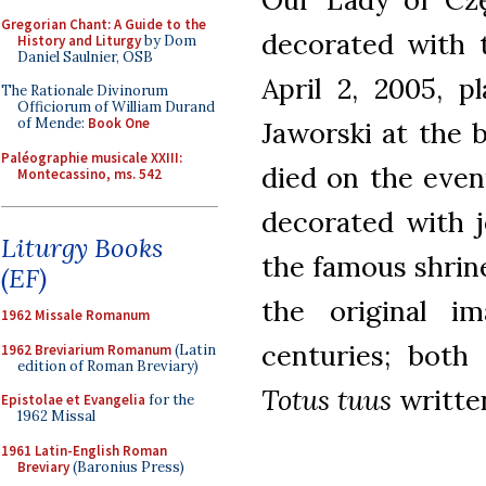
Gregorian Chant: A Guide to the
decorated with 
History and Liturgy
by Dom
Daniel Saulnier, OSB
April 2, 2005, p
The Rationale Divinorum
Officiorum of William Durand
of Mende:
Book One
Jaworski at the 
Paléographie musicale XXIII:
died on the even
Montecassino, ms. 542
decorated with j
Liturgy Books
the famous shrin
(EF)
the original i
1962 Missale Romanum
centuries; both
1962 Breviarium Romanum
(Latin
edition of Roman Breviary)
Totus tuus
writte
Epistolae et Evangelia
for the
1962 Missal
1961 Latin-English Roman
Breviary
(Baronius Press)