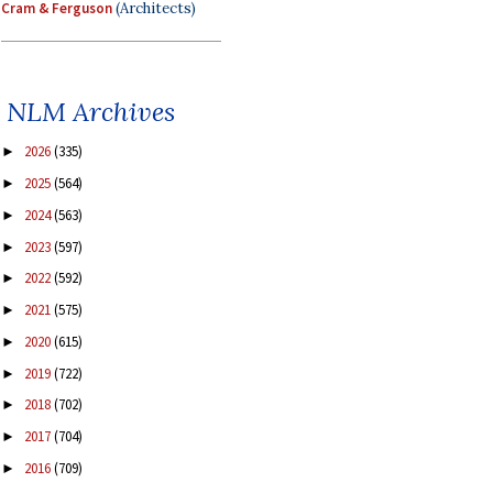
Cram & Ferguson
(Architects)
NLM Archives
2026
(335)
►
2025
(564)
►
2024
(563)
►
2023
(597)
►
2022
(592)
►
2021
(575)
►
2020
(615)
►
2019
(722)
►
2018
(702)
►
2017
(704)
►
2016
(709)
►