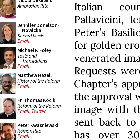
Nicola De Grandi
Italian cou
Ambrosian Rite
Pallavicini, 
Jennifer Donelson-
Peter’s Basi
Nowicka
Sacred Music
Email
for golden cro
Michael P. Foley
venerated ima
Texts and
Translations
Email
Requests were
Matthew Hazell
Chapter’s appr
History of the Reform
Email
the approval w
Fr. Thomas Kocik
Reform of the Reform
image with t
Email
,
Twitter
sent back to
Peter Kwasniewski
Roman Rite
has over 30
Email