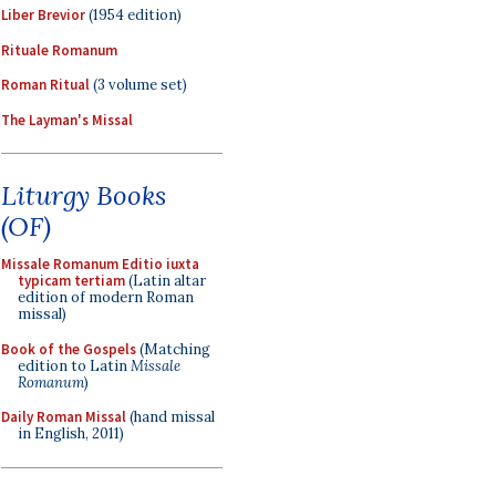
Liber Brevior
(1954 edition)
Rituale Romanum
Roman Ritual
(3 volume set)
The Layman's Missal
Liturgy Books
(OF)
Missale Romanum Editio iuxta
typicam tertiam
(Latin altar
edition of modern Roman
missal)
Book of the Gospels
(Matching
edition to Latin
Missale
Romanum
)
Daily Roman Missal
(hand missal
in English, 2011)