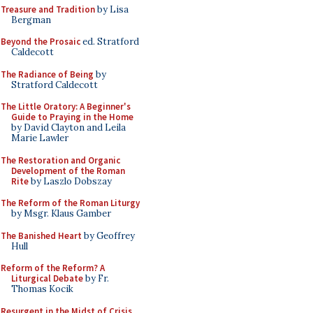
Treasure and Tradition
by Lisa
Bergman
Beyond the Prosaic
ed. Stratford
Caldecott
The Radiance of Being
by
Stratford Caldecott
The Little Oratory: A Beginner's
Guide to Praying in the Home
by David Clayton and Leila
Marie Lawler
The Restoration and Organic
Development of the Roman
Rite
by Laszlo Dobszay
The Reform of the Roman Liturgy
by Msgr. Klaus Gamber
The Banished Heart
by Geoffrey
Hull
Reform of the Reform? A
Liturgical Debate
by Fr.
Thomas Kocik
Resurgent in the Midst of Crisis