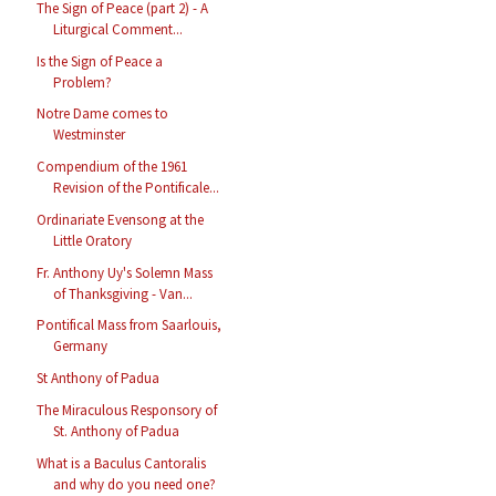
The Sign of Peace (part 2) - A
Liturgical Comment...
Is the Sign of Peace a
Problem?
Notre Dame comes to
Westminster
Compendium of the 1961
Revision of the Pontificale...
Ordinariate Evensong at the
Little Oratory
Fr. Anthony Uy's Solemn Mass
of Thanksgiving - Van...
Pontifical Mass from Saarlouis,
Germany
St Anthony of Padua
The Miraculous Responsory of
St. Anthony of Padua
What is a Baculus Cantoralis
and why do you need one?