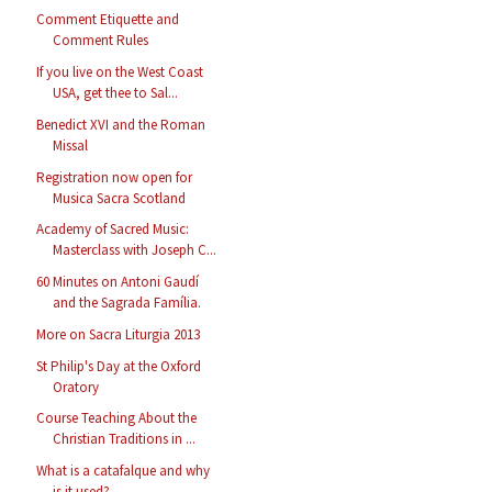
Comment Etiquette and
Comment Rules
If you live on the West Coast
USA, get thee to Sal...
Benedict XVI and the Roman
Missal
Registration now open for
Musica Sacra Scotland
Academy of Sacred Music:
Masterclass with Joseph C...
60 Minutes on Antoni Gaudí
and the Sagrada Família.
More on Sacra Liturgia 2013
St Philip's Day at the Oxford
Oratory
Course Teaching About the
Christian Traditions in ...
What is a catafalque and why
is it used?