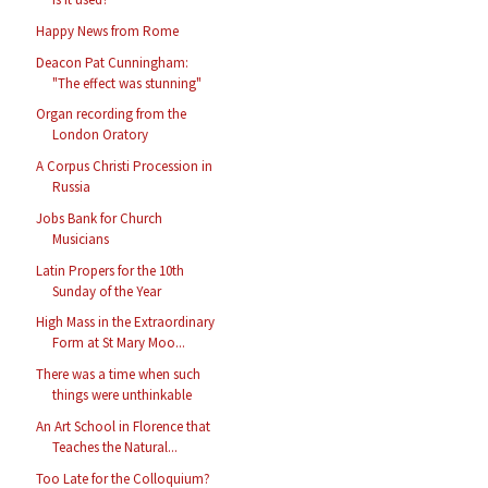
Happy News from Rome
Deacon Pat Cunningham:
"The effect was stunning"
Organ recording from the
London Oratory
A Corpus Christi Procession in
Russia
Jobs Bank for Church
Musicians
Latin Propers for the 10th
Sunday of the Year
High Mass in the Extraordinary
Form at St Mary Moo...
There was a time when such
things were unthinkable
An Art School in Florence that
Teaches the Natural...
Too Late for the Colloquium?