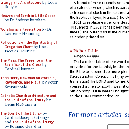
Liturgy and Architecture
by Louis
A friend of mine recently sent m
Bouyer
of a calendar wheel, which is part 
astronomical clock in the cathedra
Heaven and Earth in Little Space
the Baptist in Lyon, France. (The c
by Fr. Andrew Burnham
in 1661 to replace earlier one des
Huguenots in 1562; it has been re
Worship as a Revelation
by Dr.
times.) The outer part is the current
Laurence Hemming
calendar, printed on...
Reflections on the Spirituality of
Gregorian Chant
by Dom
A Richer Table
Jacques Hourlier
Gregory DiPippo
The Mass: The Presence of the
That a richer table of the word
Sacrifice of the Cross
by
provided for the faithful, let the t
Cardinal Journet
the Bible be opened up more plentif
Sacrosanctum Concilium 51 (my o
John Henry Newman on Worship,
translation)The LORD said to me: 
Reverence, and Ritual
by Peter
yourself a linen loincloth; wear it o
Kwasniewski
but do not put it in water. I bought 
Catholic Church Architecture and
as the LORD commanded, an...
the Spirit of the Liturgy
by
Denis McNamara
For more articles, 
The Spirit of the Liturgy
by
Cardinal Joseph Ratzinger
and
The Spirit of the Liturgy
by Romano Guardini