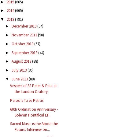
2015
(665)
►
2014
(665)
►
2013
(791)
▼
December 2013
(54)
►
November 2013
(58)
►
October 2013
(57)
►
September 2013
(44)
►
August 2013
(88)
►
July 2013
(86)
►
June 2013
(88)
▼
Vespers of SS Peter & Paul at
the London Oratory
Perosi's Tu es Petrus
60th Ordination Anniversary -
Solemn Pontifical EF...
Sacred Music is the About the
Future: Interview on...