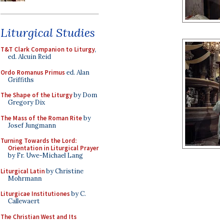
Liturgical Studies
T&T Clark Companion to Liturgy
,
ed. Alcuin Reid
Ordo Romanus Primus
ed. Alan
Griffiths
The Shape of the Liturgy
by Dom
Gregory Dix
The Mass of the Roman Rite
by
Josef Jungmann
Turning Towards the Lord:
Orientation in Liturgical Prayer
by Fr. Uwe-Michael Lang
Liturgical Latin
by Christine
Mohrmann
Liturgicae Institutiones
by C.
Callewaert
The Christian West and Its