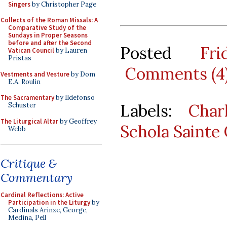
Singers
by Christopher Page
Collects of the Roman Missals: A
Comparative Study of the
Sundays in Proper Seasons
before and after the Second
Posted
Fr
Vatican Council
by Lauren
Pristas
Comments (4
Vestments and Vesture
by Dom
E.A. Roulin
The Sacramentary
by Ildefonso
Labels:
Char
Schuster
The Liturgical Altar
by Geoffrey
Schola Sainte 
Webb
Critique &
Commentary
Cardinal Reflections: Active
Participation in the Liturgy
by
Cardinals Arinze, George,
Medina, Pell