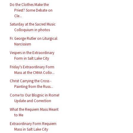
Do the Clothes Make the
Priest? Some Debate on
Cle...
Saturday at the Sacred Music
Colloquium in photos
Fr. George Rutler on Liturgical
Narcissism
Vespers in the Extraordinary
Form in Salt Lake City
Friday's Extraordinary Form
Mass at the CMAA Collo...
Christ Carrying the Cross -
Painting from the Russ...
Come to Our Blognic in Rome!
Update and Correction
What the Requiem Mass Meant
to Me
Extraordinary Form Requiem
Mass in Salt Lake City