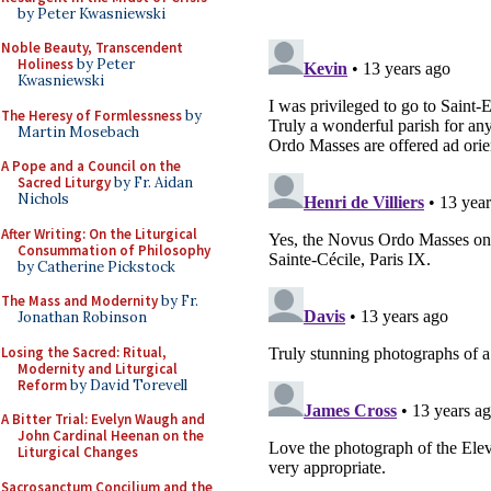
by Peter Kwasniewski
Noble Beauty, Transcendent
Holiness
by Peter
Kwasniewski
The Heresy of Formlessness
by
Martin Mosebach
A Pope and a Council on the
Sacred Liturgy
by Fr. Aidan
Nichols
After Writing: On the Liturgical
Consummation of Philosophy
by Catherine Pickstock
The Mass and Modernity
by Fr.
Jonathan Robinson
Losing the Sacred: Ritual,
Modernity and Liturgical
Reform
by David Torevell
A Bitter Trial: Evelyn Waugh and
John Cardinal Heenan on the
Liturgical Changes
Sacrosanctum Concilium and the