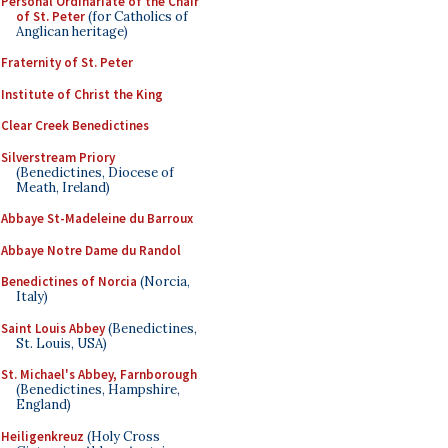
Personal Ordinariate of the Chair
of St. Peter
(for Catholics of
Anglican heritage)
Fraternity of St. Peter
Institute of Christ the King
Clear Creek Benedictines
Silverstream Priory
(Benedictines, Diocese of
Meath, Ireland)
Abbaye St-Madeleine du Barroux
Abbaye Notre Dame du Randol
Benedictines of Norcia
(Norcia,
Italy)
Saint Louis Abbey
(Benedictines,
St. Louis, USA)
St. Michael's Abbey, Farnborough
(Benedictines, Hampshire,
England)
Heiligenkreuz
(Holy Cross