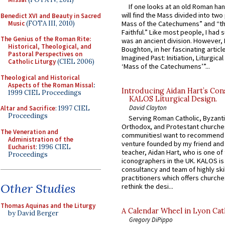
If one looks at an old Roman ha
will find the Mass divided into two
Benedict XVI and Beauty in Sacred
Music
(FOTA III, 2010)
Mass of the Catechumens” and “th
Faithful.” Like most people, I had
The Genius of the Roman Rite:
was an ancient division. However, 
Historical, Theological, and
Boughton, in her fascinating articl
Pastoral Perspectives on
Imagined Past: Initiation, Liturgica
Catholic Liturgy
(CIEL 2006)
‘Mass of the Catechumens’”...
Theological and Historical
Aspects of the Roman Missal
:
Introducing Aidan Hart’s Con
1999 CIEL Proceedings
KALOS Liturgical Design.
David Clayton
Altar and Sacrifice
: 1997 CIEL
Proceedings
Serving Roman Catholic, Byzanti
Orthodox, and Protestant churche
The Veneration and
communitiesI want to recommend
Administration of the
venture founded by my friend and
Eucharist
: 1996 CIEL
teacher, Aidan Hart, who is one o
Proceedings
iconographers in the UK. KALOS is
consultancy and team of highly ski
practitioners which offers churche
Other Studies
rethink the desi...
Thomas Aquinas and the Liturgy
A Calendar Wheel in Lyon Cat
by David Berger
Gregory DiPippo