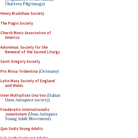
Chartres Pilgrimage)
Henry Bradshaw Society
The Pugin Society
Church Music Association of
America
Adoremus: Society for the
Renewal of the Sacred Liturgy
Saint Gregory Society
Pro Missa Tridentina
(Germany)
Latin Mass Society of England
and Wales
Inter Multiplices Una Vox
(Italian
Usus Antiquior society)
Foederatio Internationalis
Juventutem
(Usus Antiquior
Young Adult Movement)
Quo Vadis Young Adults