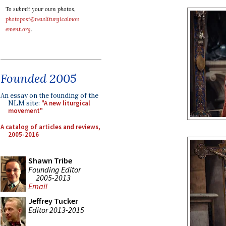
To submit your own photos,
photopost@newliturgicalmov
ement.org
.
Founded 2005
An essay on the founding of the
NLM site:
"A new liturgical
movement"
A catalog of articles and reviews,
2005-2016
Shawn Tribe
Founding Editor
2005-2013
Email
Jeffrey Tucker
Editor 2013-2015