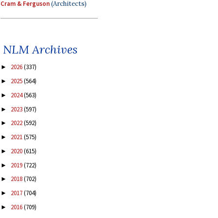
Cram & Ferguson
(Architects)
NLM Archives
2026
(337)
►
2025
(564)
►
2024
(563)
►
2023
(597)
►
2022
(592)
►
2021
(575)
►
2020
(615)
►
2019
(722)
►
2018
(702)
►
2017
(704)
►
2016
(709)
►