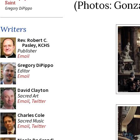
(Photos: Gonz
Saint
Gregory DiPippo
Writers
Rev. Robert C.
Pasley, KCHS
Publisher
Email
Gregory DiPippo
Editor
Email
David Clayton
Sacred Art
Email
,
Twitter
Charles Cole
Sacred Music
Email
,
Twitter