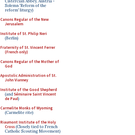
Cistercian Abbey, Austria -
Solemn 'Reform of the
reform' liturgy)
Canons Regular of the New
Jerusalem
Institute of St. Philip Neri
(Berlin)
Fraternity of St. Vincent Ferrer
(French only)
Canons Regular of the Mother of
God
Apostolic Administration of St.
John Vianney
Institute of the Good Shepherd
(and
Séminaire Saint Vincent
de Paul
)
Carmelite Monks of Wyoming
(Carmelite rite)
Riaumont Institute of the Holy
Cross
(Closely tied to French
Catholic Scouting Movement)