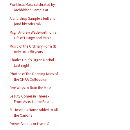
Pontifical Mass celebrated by
Archbishop Sample at...
Archbishop Sample's brilliant
(and historic) talk ...
Msgr. Andrew Wadsworth on a
Life of Liturgy and Music
Music of the Ordinary Form (It
only took 50 years ...
Charles Cole's Organ Recital
Last night
Photos of the Opening Mass of
the CMAA Colloquium
Five Ways to Ruin the Mass
Beauty Comes in Threes -
From Assisi to the Basili...
St. Joseph's Name Added to All
the Canons
Power Ballads or Hymns?