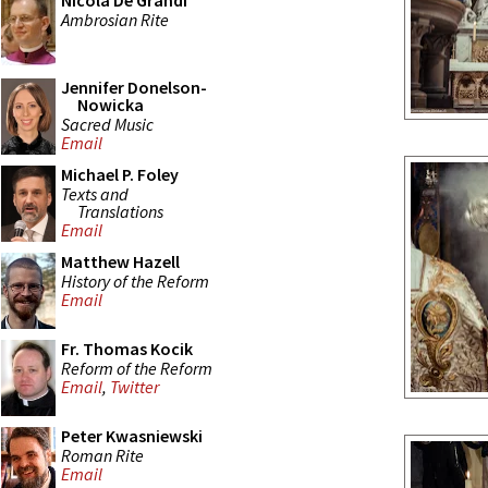
Nicola De Grandi
Ambrosian Rite
Jennifer Donelson-
Nowicka
Sacred Music
Email
Michael P. Foley
Texts and
Translations
Email
Matthew Hazell
History of the Reform
Email
Fr. Thomas Kocik
Reform of the Reform
Email
,
Twitter
Peter Kwasniewski
Roman Rite
Email