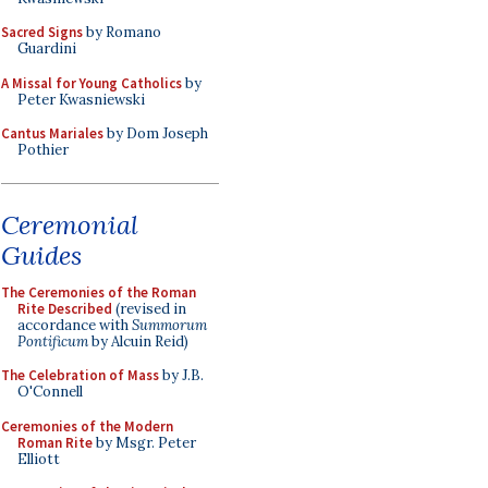
Sacred Signs
by Romano
Guardini
A Missal for Young Catholics
by
Peter Kwasniewski
Cantus Mariales
by Dom Joseph
Pothier
Ceremonial
Guides
The Ceremonies of the Roman
Rite Described
(revised in
accordance with
Summorum
Pontificum
by Alcuin Reid)
The Celebration of Mass
by J.B.
O'Connell
Ceremonies of the Modern
Roman Rite
by Msgr. Peter
Elliott