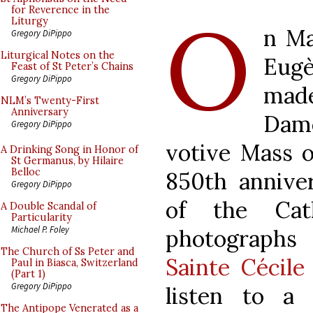
O
for Reverence in the
Liturgy
n Ma
Gregory DiPippo
Liturgical Notes on the
Eugè
Feast of St Peter’s Chains
Gregory DiPippo
mad
NLM’s Twenty-First
Anniversary
Dame
Gregory DiPippo
votive Mass o
A Drinking Song in Honor of
St Germanus, by Hilaire
Belloc
850th anniver
Gregory DiPippo
of the Cat
A Double Scandal of
Particularity
Michael P. Foley
photograph
The Church of Ss Peter and
Sainte Cécile
Paul in Biasca, Switzerland
(Part 1)
Gregory DiPippo
listen to a
The Antipope Venerated as a