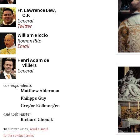
Fr. Lawrence Lew,
O.P.
General
Twitter
William Riccio
Roman Rite
Email
Henri Adam de
Villiers
General
correspondents
Matthew Alderman
Philippe Guy
Gregor Kollmorgen
and webmaster
Richard Chonak
To submit news,
send e-mail
to the contact team
.