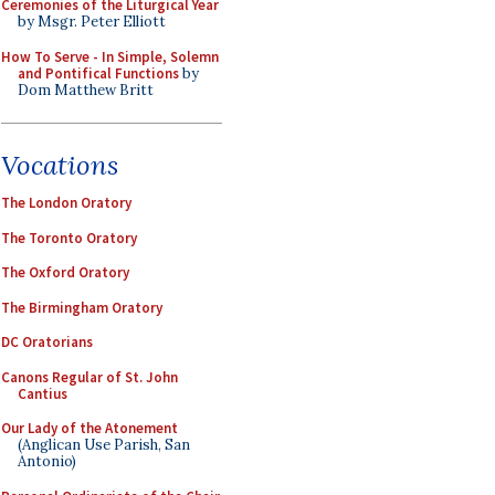
Ceremonies of the Liturgical Year
by Msgr. Peter Elliott
How To Serve - In Simple, Solemn
and Pontifical Functions
by
Dom Matthew Britt
Vocations
The London Oratory
The Toronto Oratory
The Oxford Oratory
The Birmingham Oratory
DC Oratorians
Canons Regular of St. John
Cantius
Our Lady of the Atonement
(Anglican Use Parish, San
Antonio)