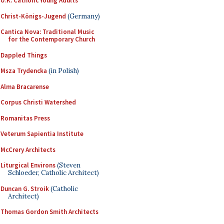
U.K. Catholic Young Adults
Christ-Königs-Jugend
(Germany)
Cantica Nova: Traditional Music
for the Contemporary Church
Dappled Things
Msza Trydencka
(in Polish)
Alma Bracarense
Corpus Christi Watershed
Romanitas Press
Veterum Sapientia Institute
McCrery Architects
Liturgical Environs
(Steven
Schloeder, Catholic Architect)
Duncan G. Stroik
(Catholic
Architect)
Thomas Gordon Smith Architects