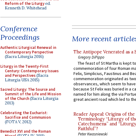
Reform of the Liturgy
ed.
Kenneth D. Whitehead
Conference
Proceedings
More recent article
Authentic Liturgical Renewal in
The Antipope Venerated as a 
Contemporary Perspective
(Sacra Liturgia 2016)
Gregory DiPippo
The feast of St Martha is kept t
Liturgy in the Twenty-First
commemoration of four Roman ma
Century: Contemporary Issues
Felix, Simplicius, Faustinus and Bea
and Perspectives
(Sacra
commemoration originated as two
Liturgia USA 2015)
observances, which seem to have
because St Felix was buried in a 
Sacred Liturgy: The Source and
Summit of the Life and Mission
named for him along the via Portue
of the Church
(Sacra Liturgia
great ancient road which led to the 
2013)
Celebrating the Eucharist:
Reader Appeal: Origins of the
Sacrifice and Communion
Terminology “Liturgy of th
(FOTA V, 2012)
Catechumens” and “Liturgy
Faithful”?
Benedict XVI and the Roman
Peter Kwasniewski
Missal
(FOTA IV, 2011)