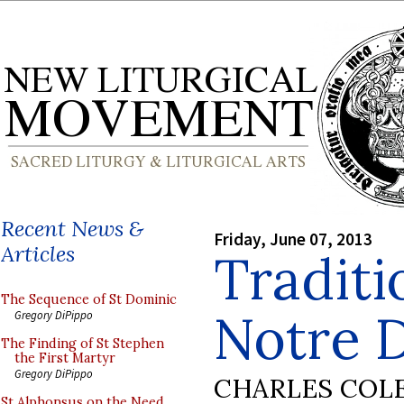
Recent News &
Friday, June 07, 2013
Articles
Traditi
The Sequence of St Dominic
Notre 
Gregory DiPippo
The Finding of St Stephen
the First Martyr
Gregory DiPippo
CHARLES COL
St Alphonsus on the Need