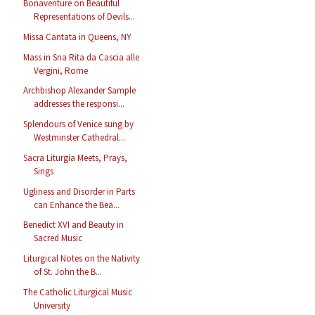
Bonaventure on Beautiful
Representations of Devils...
Missa Cantata in Queens, NY
Mass in Sna Rita da Cascia alle
Vergini, Rome
Archbishop Alexander Sample
addresses the responsi...
Splendours of Venice sung by
Westminster Cathedral...
Sacra Liturgia Meets, Prays,
Sings
Ugliness and Disorder in Parts
can Enhance the Bea...
Benedict XVI and Beauty in
Sacred Music
Liturgical Notes on the Nativity
of St. John the B...
The Catholic Liturgical Music
University