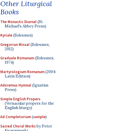
Other Liturgical
Books
The Monastic Diurnal
(St.
Michael's Abbey Press)
Kyriale
(Solesmes)
Gregorian Missal
(Solesmes,
2012)
Graduale Romanum
(Solesmes,
1974)
Martyrologium Romanum
(2004
Latin Edition)
Adoremus Hymnal
(Ignatius
Press)
Simple English Propers
(Vernacular propers for the
English liturgy)
Ad Completorium
(
sample
)
Sacred Choral Works
by Peter
Kwasniewski