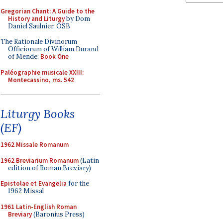
Gregorian Chant: A Guide to the
History and Liturgy
by Dom
Daniel Saulnier, OSB
The Rationale Divinorum
Officiorum of William Durand
of Mende:
Book One
Paléographie musicale XXIII:
Montecassino, ms. 542
Liturgy Books
(EF)
1962 Missale Romanum
1962 Breviarium Romanum
(Latin
edition of Roman Breviary)
Epistolae et Evangelia
for the
1962 Missal
1961 Latin-English Roman
Breviary
(Baronius Press)