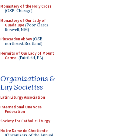
Monastery of the Holy Cross
(OSB, Chicago)
Monastery of Our Lady of
Guadalupe
(Poor Clares,
Roswell, NM)
Pluscarden Abbey
(OSB,
northeast Scotland)
Hermits of Our Lady of Mount
Carmel
(Fairfield, PA)
Organizations &
Lay Societies
Latin Liturgy Association
International Una Voce
Federation
Society for Catholic Liturgy
Notre Dame de Chretiente
(Organizers of the Annual