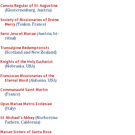
Canons Regular of St. Augustine
(Klosterneuburg, Austria)
Society of Missionaries of Divine
Mercy
(Toulon, France)
Servi Jesu et Mariae
(Austria; bi-
ritual)
Transalpine Redemptorists
(Scotland and New Zealand)
Knights of the Holy Eucharist
(Nebraska, USA)
Franciscan Missionaries of the
Eternal Word
(Alabama, USA)
Communauté Saint-Martin
(France)
Opus Mariae Matris Ecclesiae
(Italy)
St. Michael's Abbey
(Norbertine
Fathers, California)
Marian Sisters of Santa Rosa