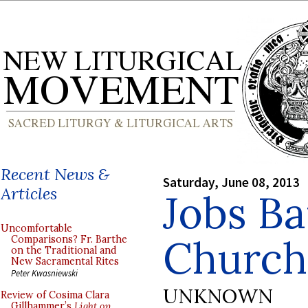
Recent News &
Saturday, June 08, 2013
Articles
Jobs Ba
Uncomfortable
Church
Comparisons? Fr. Barthe
on the Traditional and
New Sacramental Rites
Peter Kwasniewski
UNKNOWN
Review of Cosima Clara
Gillhammer’s
Light on