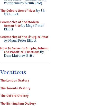
Pontificum
by Alcuin Reid)
The Celebration of Mass
by J.B.
O'Connell
Ceremonies of the Modern
Roman Rite
by Msgr. Peter
Elliott
Ceremonies of the Liturgical Year
by Msgr. Peter Elliott
How To Serve - In Simple, Solemn
and Pontifical Functions
by
Dom Matthew Britt
Vocations
The London Oratory
The Toronto Oratory
The Oxford Oratory
The Birmingham Oratory