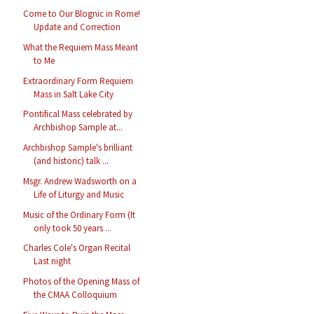
Come to Our Blognic in Rome!
Update and Correction
What the Requiem Mass Meant
to Me
Extraordinary Form Requiem
Mass in Salt Lake City
Pontifical Mass celebrated by
Archbishop Sample at...
Archbishop Sample's brilliant
(and historic) talk ...
Msgr. Andrew Wadsworth on a
Life of Liturgy and Music
Music of the Ordinary Form (It
only took 50 years ...
Charles Cole's Organ Recital
Last night
Photos of the Opening Mass of
the CMAA Colloquium