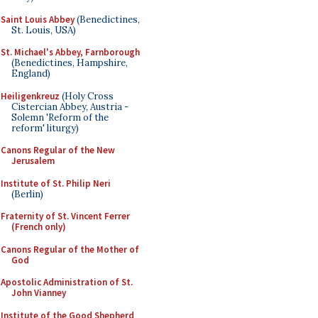
Saint Louis Abbey
(Benedictines,
St. Louis, USA)
St. Michael's Abbey, Farnborough
(Benedictines, Hampshire,
England)
Heiligenkreuz
(Holy Cross
Cistercian Abbey, Austria -
Solemn 'Reform of the
reform' liturgy)
Canons Regular of the New
Jerusalem
Institute of St. Philip Neri
(Berlin)
Fraternity of St. Vincent Ferrer
(French only)
Canons Regular of the Mother of
God
Apostolic Administration of St.
John Vianney
Institute of the Good Shepherd