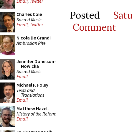
Email
,
Twitter
Posted
Sat
Charles Cole
Sacred Music
Comment
Email
,
Twitter
Nicola De Grandi
Ambrosian Rite
Jennifer Donelson-
Nowicka
Sacred Music
Email
Michael P. Foley
Texts and
Translations
Email
Matthew Hazell
History of the Reform
Email