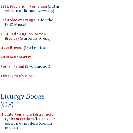
1962 Breviarium Romanum
(Latin
edition of Roman Breviary)
Epistolae et Evangelia
for the
1962 Missal
1961 Latin-English Roman
Breviary
(Baronius Press)
Liber Brevior
(1954 edition)
Rituale Romanum
Roman Ritual
(3 volume set)
The Layman's Missal
Liturgy Books
(OF)
Missale Romanum Editio iuxta
typicam tertiam
(Latin altar
edition of modern Roman
missal)