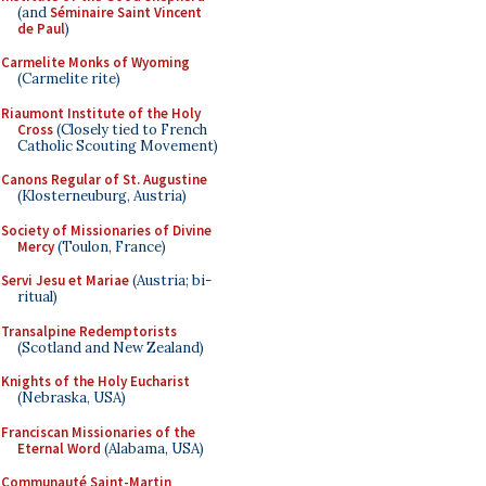
(and
Séminaire Saint Vincent
de Paul
)
Carmelite Monks of Wyoming
(Carmelite rite)
Riaumont Institute of the Holy
Cross
(Closely tied to French
Catholic Scouting Movement)
Canons Regular of St. Augustine
(Klosterneuburg, Austria)
Society of Missionaries of Divine
Mercy
(Toulon, France)
Servi Jesu et Mariae
(Austria; bi-
ritual)
Transalpine Redemptorists
(Scotland and New Zealand)
Knights of the Holy Eucharist
(Nebraska, USA)
Franciscan Missionaries of the
Eternal Word
(Alabama, USA)
Communauté Saint-Martin