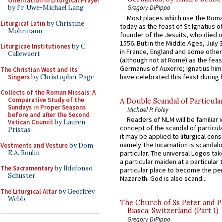
Orientation in Liturgical Prayer
by Fr. Uwe-Michael Lang
Gregory DiPippo
Most places which use the Rom
Liturgical Latin
by Christine
today as the feast of St Ignatius o
Mohrmann
founder of the Jesuits, who died o
1556. But in the Middle Ages, July
Liturgicae Institutiones
by C.
in France, England and some other
Callewaert
(although not at Rome) as the feas
Germanus of Auxerre; Ignatius him
The Christian West and Its
have celebrated this feast during h
Singers
by Christopher Page
Collects of the Roman Missals: A
Comparative Study of the
A Double Scandal of Particula
Sundays in Proper Seasons
Michael P. Foley
before and after the Second
Readers of NLM will be familiar 
Vatican Council
by Lauren
concept of the scandal of particul
Pristas
it may be applied to liturgical con
namely:The Incarnation is scandal
Vestments and Vesture
by Dom
E.A. Roulin
particular. The universal Logos ta
a particular maiden at a particular 
The Sacramentary
by Ildefonso
particular place to become the pe
Schuster
Nazareth. God is also scand...
The Liturgical Altar
by Geoffrey
Webb
The Church of Ss Peter and P
Biasca, Switzerland (Part 1)
Gregory DiPippo