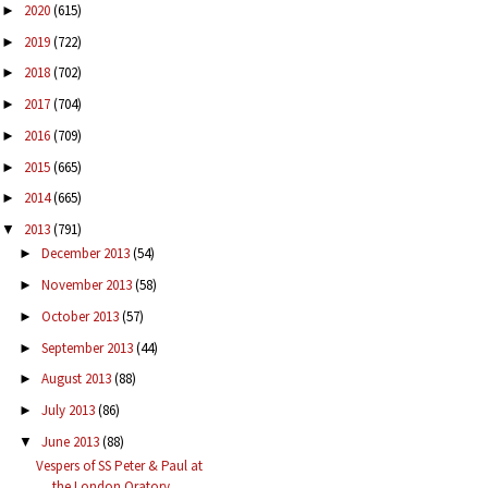
2020
(615)
►
2019
(722)
►
2018
(702)
►
2017
(704)
►
2016
(709)
►
2015
(665)
►
2014
(665)
►
2013
(791)
▼
December 2013
(54)
►
November 2013
(58)
►
October 2013
(57)
►
September 2013
(44)
►
August 2013
(88)
►
July 2013
(86)
►
June 2013
(88)
▼
Vespers of SS Peter & Paul at
the London Oratory