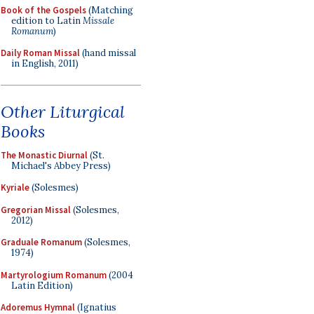
Book of the Gospels
(Matching
edition to Latin
Missale
Romanum
)
Daily Roman Missal
(hand missal
in English, 2011)
Other Liturgical
Books
The Monastic Diurnal
(St.
Michael's Abbey Press)
Kyriale
(Solesmes)
Gregorian Missal
(Solesmes,
2012)
Graduale Romanum
(Solesmes,
1974)
Martyrologium Romanum
(2004
Latin Edition)
Adoremus Hymnal
(Ignatius