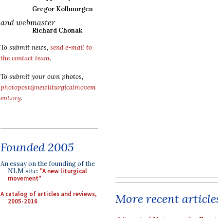
Gregor Kollmorgen
and webmaster
Richard Chonak
To submit news,
send e-mail to
the contact team
.
To submit your own photos,
photopost@newliturgicalmovem
ent.org
.
Founded 2005
An essay on the founding of the
NLM site:
"A new liturgical
movement"
A catalog of articles and reviews,
More recent article
2005-2016