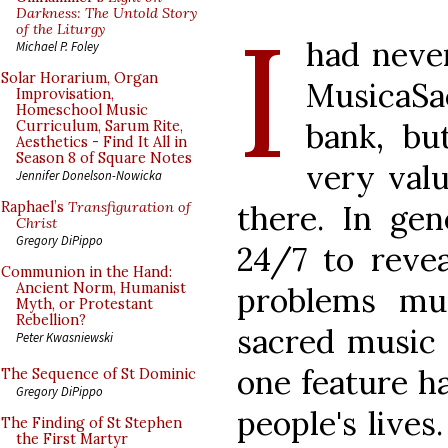
I
Darkness: The Untold Story
of the Liturgy
had neve
Michael P. Foley
Solar Horarium, Organ
MusicaSa
Improvisation,
Homeschool Music
bank, bu
Curriculum, Sarum Rite,
Aesthetics - Find It All in
Season 8 of Square Notes
very valu
Jennifer Donelson-Nowicka
there. In gen
Raphael’s
Transfiguration of
Christ
Gregory DiPippo
24/7 to reve
Communion in the Hand:
Ancient Norm, Humanist
problems mus
Myth, or Protestant
Rebellion?
sacred music t
Peter Kwasniewski
one feature h
The Sequence of St Dominic
Gregory DiPippo
people's lives
The Finding of St Stephen
the First Martyr