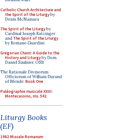
Catholic Church Architecture and
the Spirit of the Liturgy
by
Denis McNamara
The Spirit of the Liturgy
by
Cardinal Joseph Ratzinger
and
The Spirit of the Liturgy
by Romano Guardini
Gregorian Chant: A Guide to the
History and Liturgy
by Dom
Daniel Saulnier, OSB
The Rationale Divinorum
Officiorum of William Durand
of Mende:
Book One
Paléographie musicale XXIII:
Montecassino, ms. 542
Liturgy Books
(EF)
1962 Missale Romanum