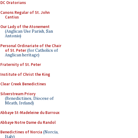
DC Oratorians
Canons Regular of St. John
Cantius
Our Lady of the Atonement
(Anglican Use Parish, San
Antonio)
Personal Ordinariate of the Chair
of St. Peter
(for Catholics of
Anglican heritage)
Fraternity of St. Peter
Institute of Christ the King
Clear Creek Benedictines
Silverstream Priory
(Benedictines, Diocese of
Meath, Ireland)
Abbaye St-Madeleine du Barroux
Abbaye Notre Dame du Randol
Benedictines of Norcia
(Norcia,
Italy)