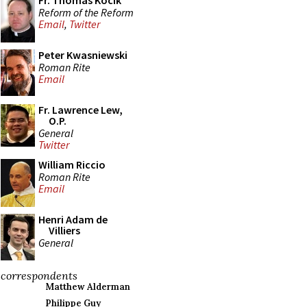
Fr. Thomas Kocik
Reform of the Reform
Email
,
Twitter
Peter Kwasniewski
Roman Rite
Email
Fr. Lawrence Lew,
O.P.
General
Twitter
William Riccio
Roman Rite
Email
Henri Adam de
Villiers
General
correspondents
Matthew Alderman
Philippe Guy