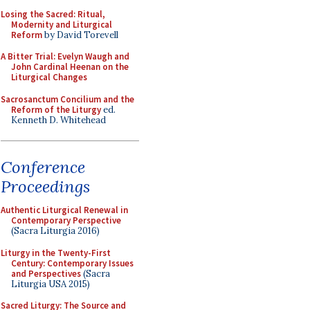
Losing the Sacred: Ritual,
Modernity and Liturgical
Reform
by David Torevell
A Bitter Trial: Evelyn Waugh and
John Cardinal Heenan on the
Liturgical Changes
Sacrosanctum Concilium and the
Reform of the Liturgy
ed.
Kenneth D. Whitehead
Conference
Proceedings
Authentic Liturgical Renewal in
Contemporary Perspective
(Sacra Liturgia 2016)
Liturgy in the Twenty-First
Century: Contemporary Issues
and Perspectives
(Sacra
Liturgia USA 2015)
Sacred Liturgy: The Source and