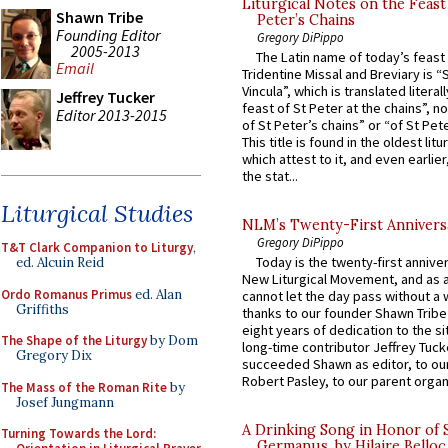
Liturgical Notes on the Feast 
Shawn Tribe
Peter’s Chains
Founding Editor
Gregory DiPippo
2005-2013
The Latin name of today’s feast 
Email
Tridentine Missal and Breviary is “
Vincula”, which is translated literal
Jeffrey Tucker
feast of St Peter at the chains”, n
Editor 2013-2015
of St Peter’s chains” or “of St Pete
This title is found in the oldest lit
which attest to it, and even earlier, 
the stat...
Liturgical Studies
NLM’s Twenty-First Annivers
Gregory DiPippo
T&T Clark Companion to Liturgy
,
Today is the twenty-first annive
ed. Alcuin Reid
New Liturgical Movement, and as 
Ordo Romanus Primus
ed. Alan
cannot let the day pass without a 
Griffiths
thanks to our founder Shawn Tribe 
eight years of dedication to the si
The Shape of the Liturgy
by Dom
long-time contributor Jeffrey Tuck
Gregory Dix
succeeded Shawn as editor, to our
Robert Pasley, to our parent organi
The Mass of the Roman Rite
by
Josef Jungmann
A Drinking Song in Honor of 
Turning Towards the Lord:
Germanus, by Hilaire Belloc