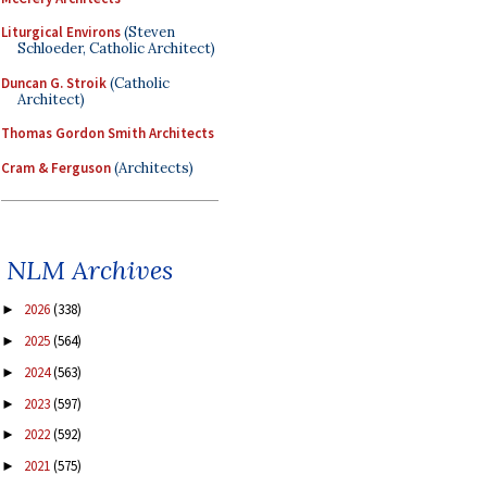
Liturgical Environs
(Steven
Schloeder, Catholic Architect)
Duncan G. Stroik
(Catholic
Architect)
Thomas Gordon Smith Architects
Cram & Ferguson
(Architects)
NLM Archives
2026
(338)
►
2025
(564)
►
2024
(563)
►
2023
(597)
►
2022
(592)
►
2021
(575)
►