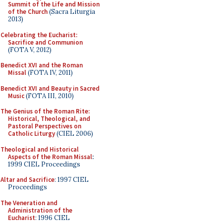
Summit of the Life and Mission
of the Church
(Sacra Liturgia
2013)
Celebrating the Eucharist:
Sacrifice and Communion
(FOTA V, 2012)
Benedict XVI and the Roman
Missal
(FOTA IV, 2011)
Benedict XVI and Beauty in Sacred
Music
(FOTA III, 2010)
The Genius of the Roman Rite:
Historical, Theological, and
Pastoral Perspectives on
Catholic Liturgy
(CIEL 2006)
Theological and Historical
Aspects of the Roman Missal
:
1999 CIEL Proceedings
Altar and Sacrifice
: 1997 CIEL
Proceedings
The Veneration and
Administration of the
Eucharist
: 1996 CIEL