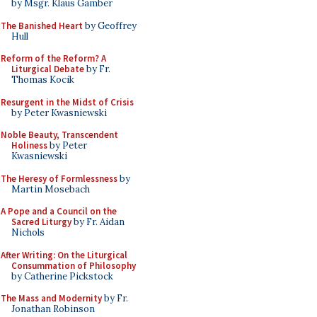
by Msgr. Klaus Gamber
The Banished Heart
by Geoffrey
Hull
Reform of the Reform? A
Liturgical Debate
by Fr.
Thomas Kocik
Resurgent in the Midst of Crisis
by Peter Kwasniewski
Noble Beauty, Transcendent
Holiness
by Peter
Kwasniewski
The Heresy of Formlessness
by
Martin Mosebach
A Pope and a Council on the
Sacred Liturgy
by Fr. Aidan
Nichols
After Writing: On the Liturgical
Consummation of Philosophy
by Catherine Pickstock
The Mass and Modernity
by Fr.
Jonathan Robinson