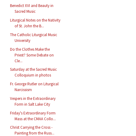
Benedict XVI and Beauty in
Sacred Music
Liturgical Notes on the Nativity
of St. John the B...
The Catholic Liturgical Music
University
Do the Clothes Make the
Priest? Some Debate on
Cle...
Saturday at the Sacred Music
Colloquium in photos
Fr. George Rutler on Liturgical
Narcissism
Vespers in the Extraordinary
Form in Salt Lake City
Friday's Extraordinary Form
Mass at the CMAA Collo...
Christ Carrying the Cross -
Painting from the Russ...