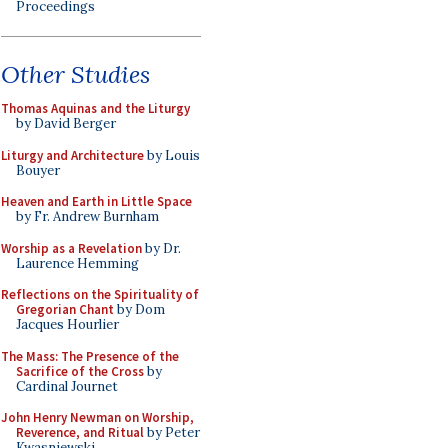
Proceedings
Other Studies
Thomas Aquinas and the Liturgy
by David Berger
Liturgy and Architecture
by Louis
Bouyer
Heaven and Earth in Little Space
by Fr. Andrew Burnham
Worship as a Revelation
by Dr.
Laurence Hemming
Reflections on the Spirituality of
Gregorian Chant
by Dom
Jacques Hourlier
The Mass: The Presence of the
Sacrifice of the Cross
by
Cardinal Journet
John Henry Newman on Worship,
Reverence, and Ritual
by Peter
Kwasniewski