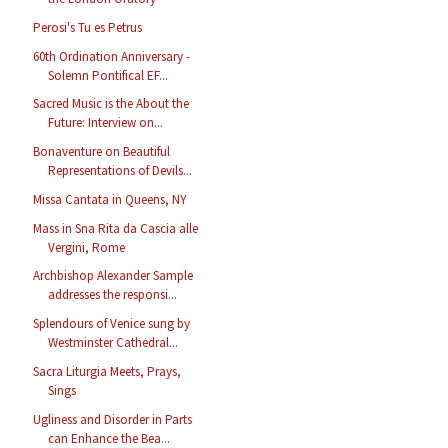
Perosi's Tu es Petrus
60th Ordination Anniversary -
Solemn Pontifical EF...
Sacred Music is the About the
Future: Interview on...
Bonaventure on Beautiful
Representations of Devils...
Missa Cantata in Queens, NY
Mass in Sna Rita da Cascia alle
Vergini, Rome
Archbishop Alexander Sample
addresses the responsi...
Splendours of Venice sung by
Westminster Cathedral...
Sacra Liturgia Meets, Prays,
Sings
Ugliness and Disorder in Parts
can Enhance the Bea...