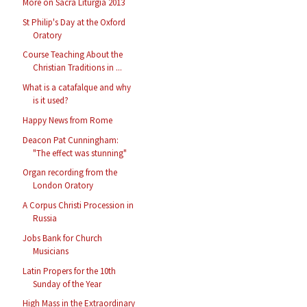
More on Sacra Liturgia 2013
St Philip's Day at the Oxford
Oratory
Course Teaching About the
Christian Traditions in ...
What is a catafalque and why
is it used?
Happy News from Rome
Deacon Pat Cunningham:
"The effect was stunning"
Organ recording from the
London Oratory
A Corpus Christi Procession in
Russia
Jobs Bank for Church
Musicians
Latin Propers for the 10th
Sunday of the Year
High Mass in the Extraordinary