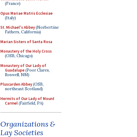
(France)
Opus Mariae Matris Ecclesiae
(Italy)
St. Michael's Abbey
(Norbertine
Fathers, California)
Marian Sisters of Santa Rosa
Monastery of the Holy Cross
(OSB, Chicago)
Monastery of Our Lady of
Guadalupe
(Poor Clares,
Roswell, NM)
Pluscarden Abbey
(OSB,
northeast Scotland)
Hermits of Our Lady of Mount
Carmel
(Fairfield, PA)
Organizations &
Lay Societies