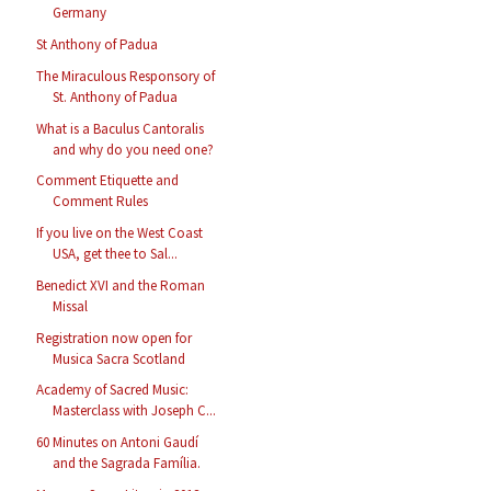
Germany
St Anthony of Padua
The Miraculous Responsory of
St. Anthony of Padua
What is a Baculus Cantoralis
and why do you need one?
Comment Etiquette and
Comment Rules
If you live on the West Coast
USA, get thee to Sal...
Benedict XVI and the Roman
Missal
Registration now open for
Musica Sacra Scotland
Academy of Sacred Music:
Masterclass with Joseph C...
60 Minutes on Antoni Gaudí
and the Sagrada Família.