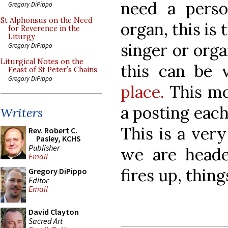
need a perso
Gregory DiPippo
St Alphonsus on the Need
organ, this is 
for Reverence in the
Liturgy
singer or orga
Gregory DiPippo
Liturgical Notes on the
this can be v
Feast of St Peter’s Chains
Gregory DiPippo
place.
This mo
a posting each
Writers
This is a ver
Rev. Robert C.
Pasley, KCHS
Publisher
we are head
Email
fires up, thing
Gregory DiPippo
Editor
Email
David Clayton
Sacred Art