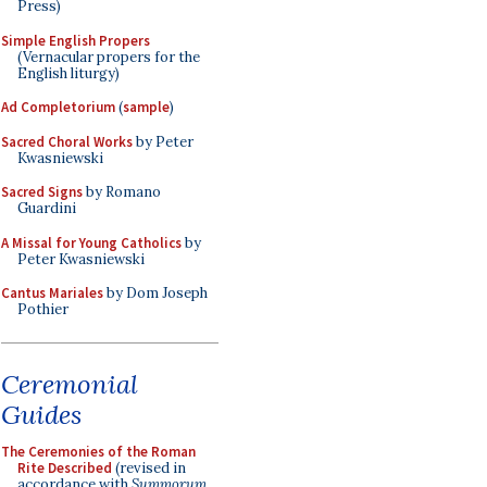
Press)
Simple English Propers
(Vernacular propers for the
English liturgy)
Ad Completorium
(
sample
)
Sacred Choral Works
by Peter
Kwasniewski
Sacred Signs
by Romano
Guardini
A Missal for Young Catholics
by
Peter Kwasniewski
Cantus Mariales
by Dom Joseph
Pothier
Ceremonial
Guides
The Ceremonies of the Roman
Rite Described
(revised in
accordance with
Summorum