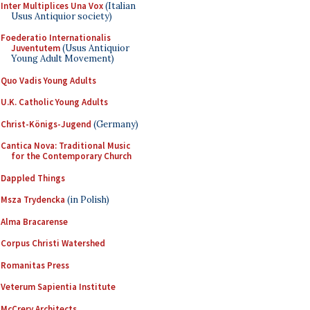
Inter Multiplices Una Vox
(Italian
Usus Antiquior society)
Foederatio Internationalis
Juventutem
(Usus Antiquior
Young Adult Movement)
Quo Vadis Young Adults
U.K. Catholic Young Adults
Christ-Königs-Jugend
(Germany)
Cantica Nova: Traditional Music
for the Contemporary Church
Dappled Things
Msza Trydencka
(in Polish)
Alma Bracarense
Corpus Christi Watershed
Romanitas Press
Veterum Sapientia Institute
McCrery Architects