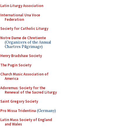
Latin Liturgy Association
International Una Voce
Federation
Society for Catholic Liturgy
Notre Dame de Chretiente
(Organizers of the Annual
Chartres Pilgrimage)
Henry Bradshaw Society
The Pugin Society
Church Music Association of
America
Adoremus: Society for the
Renewal of the Sacred Liturgy
Saint Gregory Society
Pro Missa Tridentina
(Germany)
Latin Mass Society of England
and Wales