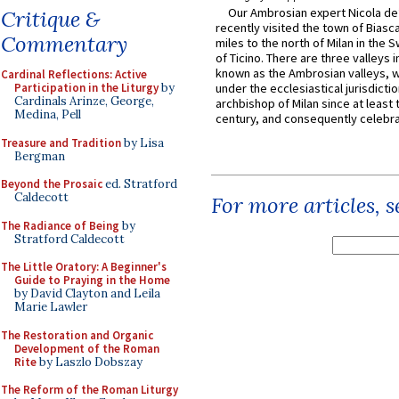
Our Ambrosian expert Nicola de
Critique &
recently visited the town of Biasc
Commentary
miles to the north of Milan in the 
of Ticino. There are three valleys i
known as the Ambrosian valleys, 
Cardinal Reflections: Active
Participation in the Liturgy
by
under the ecclesiastical jurisdictio
Cardinals Arinze, George,
archbishop of Milan since at least 
Medina, Pell
century, and consequently celebrat
Treasure and Tradition
by Lisa
Bergman
Beyond the Prosaic
ed. Stratford
Caldecott
For more articles, 
The Radiance of Being
by
Stratford Caldecott
The Little Oratory: A Beginner's
Guide to Praying in the Home
by David Clayton and Leila
Marie Lawler
The Restoration and Organic
Development of the Roman
Rite
by Laszlo Dobszay
The Reform of the Roman Liturgy