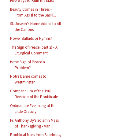
Five Ways to Ruin the Mass
Beauty Comes in Threes -
From Assisi to the Basili...
St. Joseph's Name Added to All
the Canons
Power Ballads or Hymns?
The Sign of Peace (part 2) - A
Liturgical Comment...
Is the Sign of Peace a
Problem?
Notre Dame comes to
Westminster
Compendium of the 1961
Revision of the Pontificale...
Ordinariate Evensong at the
Little Oratory
Fr. Anthony Uy's Solemn Mass
of Thanksgiving - Van...
Pontifical Mass from Saarlouis,