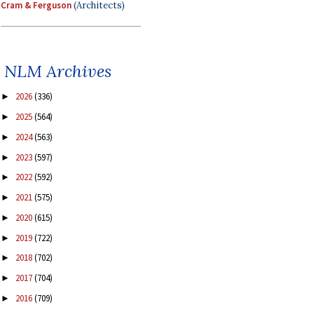
Cram & Ferguson
(Architects)
NLM Archives
2026
(336)
►
2025
(564)
►
2024
(563)
►
2023
(597)
►
2022
(592)
►
2021
(575)
►
2020
(615)
►
2019
(722)
►
2018
(702)
►
2017
(704)
►
2016
(709)
►