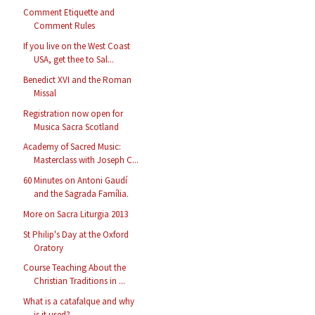
Comment Etiquette and
Comment Rules
If you live on the West Coast
USA, get thee to Sal...
Benedict XVI and the Roman
Missal
Registration now open for
Musica Sacra Scotland
Academy of Sacred Music:
Masterclass with Joseph C...
60 Minutes on Antoni Gaudí
and the Sagrada Família.
More on Sacra Liturgia 2013
St Philip's Day at the Oxford
Oratory
Course Teaching About the
Christian Traditions in ...
What is a catafalque and why
is it used?