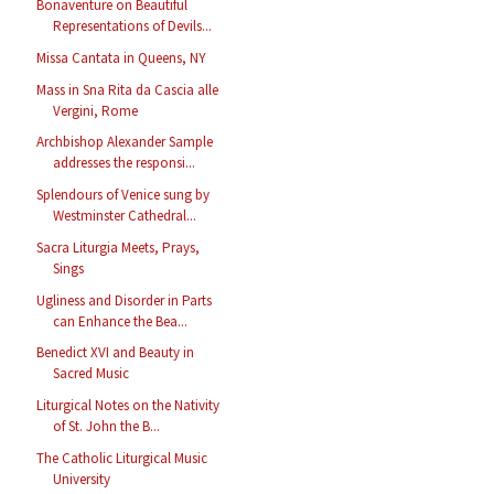
Bonaventure on Beautiful
Representations of Devils...
Missa Cantata in Queens, NY
Mass in Sna Rita da Cascia alle
Vergini, Rome
Archbishop Alexander Sample
addresses the responsi...
Splendours of Venice sung by
Westminster Cathedral...
Sacra Liturgia Meets, Prays,
Sings
Ugliness and Disorder in Parts
can Enhance the Bea...
Benedict XVI and Beauty in
Sacred Music
Liturgical Notes on the Nativity
of St. John the B...
The Catholic Liturgical Music
University