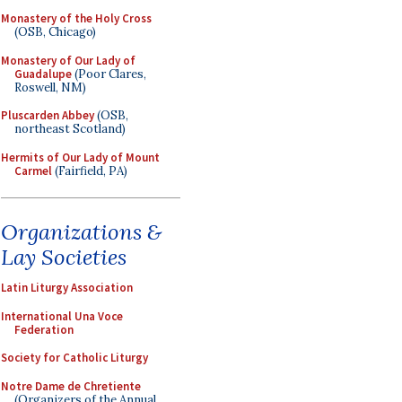
Monastery of the Holy Cross
(OSB, Chicago)
Monastery of Our Lady of
Guadalupe
(Poor Clares,
Roswell, NM)
Pluscarden Abbey
(OSB,
northeast Scotland)
Hermits of Our Lady of Mount
Carmel
(Fairfield, PA)
Organizations &
Lay Societies
Latin Liturgy Association
International Una Voce
Federation
Society for Catholic Liturgy
Notre Dame de Chretiente
(Organizers of the Annual