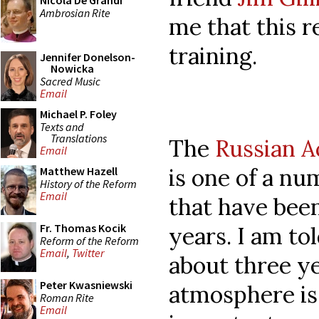
Nicola De Grandi
Ambrosian Rite
me that this r
training.
Jennifer Donelson-
Nowicka
Sacred Music
Email
Michael P. Foley
Texts and
Translations
The
Russian A
Email
is one of a nu
Matthew Hazell
History of the Reform
Email
that have been
Fr. Thomas Kocik
years. I am to
Reform of the Reform
Email
,
Twitter
about three ye
Peter Kwasniewski
atmosphere is 
Roman Rite
Email