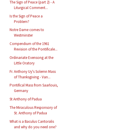
The Sign of Peace (part 2) - A
Liturgical Comment...
Is the Sign of Peace a
Problem?
Notre Dame comes to
Westminster
Compendium of the 1961
Revision of the Pontificale...
Ordinariate Evensong at the
Little Oratory
Fr. Anthony Uy's Solemn Mass
of Thanksgiving - Van...
Pontifical Mass from Saarlouis,
Germany
St Anthony of Padua
The Miraculous Responsory of
St. Anthony of Padua
What is a Baculus Cantoralis
and why do you need one?