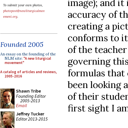
image); and it
To submit your own photos,
accuracy of t
photopost@newliturgicalmov
ement.org
.
creating a pic
conforms to it
Founded 2005
of the teacher
An essay on the founding of the
governing this
NLM site:
"A new liturgical
movement"
formulas that c
A catalog of articles and reviews,
2005-2016
been looking a
Shawn Tribe
of their stude
Founding Editor
2005-2013
first sight I 
Email
Jeffrey Tucker
Editor 2013-2015