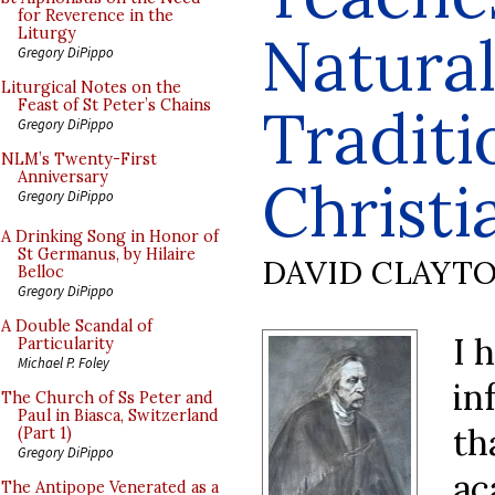
for Reverence in the
Natural
Liturgy
Gregory DiPippo
Liturgical Notes on the
Feast of St Peter’s Chains
Traditi
Gregory DiPippo
NLM’s Twenty-First
Anniversary
Christi
Gregory DiPippo
A Drinking Song in Honor of
St Germanus, by Hilaire
DAVID CLAYT
Belloc
Gregory DiPippo
A Double Scandal of
I 
Particularity
Michael P. Foley
in
The Church of Ss Peter and
Paul in Biasca, Switzerland
th
(Part 1)
Gregory DiPippo
ac
The Antipope Venerated as a