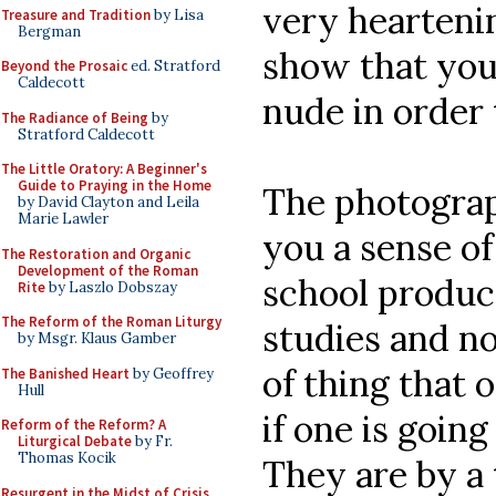
very heartenin
Treasure and Tradition
by Lisa
Bergman
show that you
Beyond the Prosaic
ed. Stratford
Caldecott
nude in order 
The Radiance of Being
by
Stratford Caldecott
The Little Oratory: A Beginner's
Guide to Praying in the Home
The photograph
by David Clayton and Leila
Marie Lawler
you a sense of
The Restoration and Organic
Development of the Roman
school produc
Rite
by Laszlo Dobszay
The Reform of the Roman Liturgy
studies and no
by Msgr. Klaus Gamber
of thing that 
The Banished Heart
by Geoffrey
Hull
if one is going
Reform of the Reform? A
Liturgical Debate
by Fr.
Thomas Kocik
They are by a 
Resurgent in the Midst of Crisis