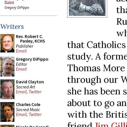
Saint
th
Gregory DiPippo
Ru
Writers
wh
Rev. Robert C.
Pasley, KCHS
that Catholics
Publisher
Email
study. A forme
Gregory DiPippo
Editor
Thomas More 
Email
through our W
David Clayton
Sacred Art
she has been 
Email
,
Twitter
about to go a
Charles Cole
Sacred Music
with the Briti
Email
,
Twitter
friend
Jim Gill