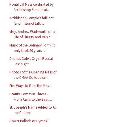
Pontifical Mass celebrated by
Archbishop Sample at...
Archbishop Sample's brilliant
(and historic) talk ...
Msgr. Andrew Wadsworth on a
Life of Liturgy and Music
Music of the Ordinary Form (It
only took 50 years ...
Charles Cole's Organ Recital
Last night
Photos of the Opening Mass of
the CMAA Colloquium
Five Ways to Ruin the Mass
Beauty Comes in Threes -
From Assisi to the Basili...
St. Joseph's Name Added to All
the Canons
Power Ballads or Hymns?