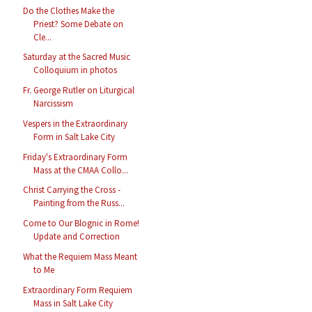
Do the Clothes Make the
Priest? Some Debate on
Cle...
Saturday at the Sacred Music
Colloquium in photos
Fr. George Rutler on Liturgical
Narcissism
Vespers in the Extraordinary
Form in Salt Lake City
Friday's Extraordinary Form
Mass at the CMAA Collo...
Christ Carrying the Cross -
Painting from the Russ...
Come to Our Blognic in Rome!
Update and Correction
What the Requiem Mass Meant
to Me
Extraordinary Form Requiem
Mass in Salt Lake City