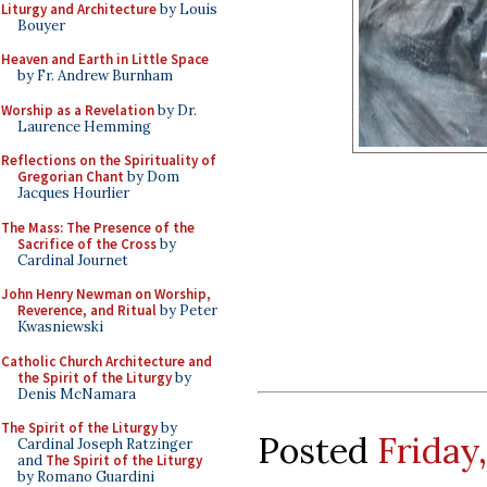
Liturgy and Architecture
by Louis
Bouyer
Heaven and Earth in Little Space
by Fr. Andrew Burnham
Worship as a Revelation
by Dr.
Laurence Hemming
Reflections on the Spirituality of
Gregorian Chant
by Dom
Jacques Hourlier
The Mass: The Presence of the
Sacrifice of the Cross
by
Cardinal Journet
John Henry Newman on Worship,
Reverence, and Ritual
by Peter
Kwasniewski
Catholic Church Architecture and
the Spirit of the Liturgy
by
Denis McNamara
The Spirit of the Liturgy
by
Posted
Friday,
Cardinal Joseph Ratzinger
and
The Spirit of the Liturgy
by Romano Guardini