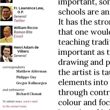
important, som
Fr. Lawrence Lew,
schools are an
O.P.
General
It has the st
Twitter
William Riccio
that one woul
Roman Rite
Email
teaching tradi
Henri Adam de
important as t
Villiers
General
drawing and p
correspondents
the artist is t
Matthew Alderman
Philippe Guy
elements into 
Gregor Kollmorgen
through contro
and webmaster
Richard Chonak
colour and foc
To submit news,
send e-mail
to the contact team
.