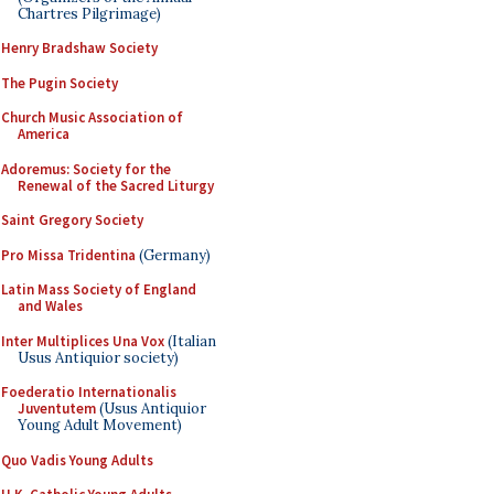
Chartres Pilgrimage)
Henry Bradshaw Society
The Pugin Society
Church Music Association of
America
Adoremus: Society for the
Renewal of the Sacred Liturgy
Saint Gregory Society
Pro Missa Tridentina
(Germany)
Latin Mass Society of England
and Wales
Inter Multiplices Una Vox
(Italian
Usus Antiquior society)
Foederatio Internationalis
Juventutem
(Usus Antiquior
Young Adult Movement)
Quo Vadis Young Adults