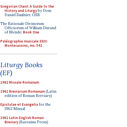
Gregorian Chant: A Guide to the
History and Liturgy
by Dom
Daniel Saulnier, OSB
The Rationale Divinorum
Officiorum of William Durand
of Mende:
Book One
Paléographie musicale XXIII:
Montecassino, ms. 542
Liturgy Books
(EF)
1962 Missale Romanum
1962 Breviarium Romanum
(Latin
edition of Roman Breviary)
Epistolae et Evangelia
for the
1962 Missal
1961 Latin-English Roman
Breviary
(Baronius Press)