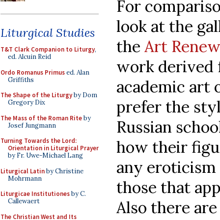
For comparison
look at the gal
Liturgical Studies
the
Art Renew
T&T Clark Companion to Liturgy
,
ed. Alcuin Reid
work derived
Ordo Romanus Primus
ed. Alan
Griffiths
academic art o
The Shape of the Liturgy
by Dom
prefer the sty
Gregory Dix
The Mass of the Roman Rite
by
Russian school
Josef Jungmann
Turning Towards the Lord:
how their fig
Orientation in Liturgical Prayer
by Fr. Uwe-Michael Lang
any eroticism
Liturgical Latin
by Christine
Mohrmann
those that app
Liturgicae Institutiones
by C.
Callewaert
Also there are
The Christian West and Its