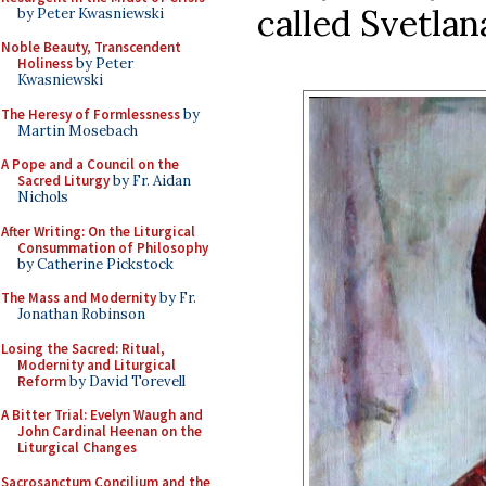
called Svetlan
by Peter Kwasniewski
Noble Beauty, Transcendent
Holiness
by Peter
Kwasniewski
The Heresy of Formlessness
by
Martin Mosebach
A Pope and a Council on the
Sacred Liturgy
by Fr. Aidan
Nichols
After Writing: On the Liturgical
Consummation of Philosophy
by Catherine Pickstock
The Mass and Modernity
by Fr.
Jonathan Robinson
Losing the Sacred: Ritual,
Modernity and Liturgical
Reform
by David Torevell
A Bitter Trial: Evelyn Waugh and
John Cardinal Heenan on the
Liturgical Changes
Sacrosanctum Concilium and the