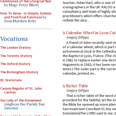
Ceremonies of the Liturgical Year
teacher, Aidan Hart, who is one o
by Msgr. Peter Elliott
iconographers in the UK. KALOS is
consultancy and team of highly ski
How To Serve - In Simple, Solemn
practitioners which offers churche
and Pontifical Functions
by
rethink the desi...
Dom Matthew Britt
A Calendar Wheel in Lyon Cat
Vocations
Gregory DiPippo
A friend of mine recently sent m
of a calendar wheel, which is part 
The London Oratory
astronomical clock in the cathedra
the Baptist in Lyon, France. (The c
The Toronto Oratory
in 1661 to replace earlier one des
The Oxford Oratory
Huguenots in 1562; it has been re
times.) The outer part is the current
The Birmingham Oratory
calendar, printed on...
DC Oratorians
A Richer Table
Canons Regular of St. John
Gregory DiPippo
Cantius
That a richer table of the word
provided for the faithful, let the t
Our Lady of the Atonement
(Anglican Use Parish, San
the Bible be opened up more plentif
Antonio)
Sacrosanctum Concilium 51 (my o
translation)The LORD said to me: 