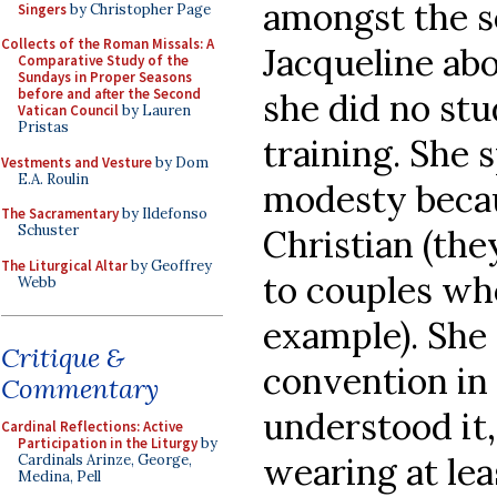
amongst the s
Singers
by Christopher Page
Collects of the Roman Missals: A
Jacqueline abo
Comparative Study of the
Sundays in Proper Seasons
before and after the Second
she did no stud
Vatican Council
by Lauren
Pristas
training. She 
Vestments and Vesture
by Dom
E.A. Roulin
modesty becau
The Sacramentary
by Ildefonso
Schuster
Christian (the
The Liturgical Altar
by Geoffrey
to couples wh
Webb
example). She 
Critique &
convention in 
Commentary
understood it,
Cardinal Reflections: Active
Participation in the Liturgy
by
wearing at leas
Cardinals Arinze, George,
Medina, Pell