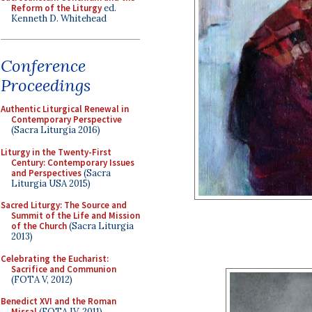
Reform of the Liturgy
ed.
Kenneth D. Whitehead
Conference
Proceedings
Authentic Liturgical Renewal in
Contemporary Perspective
(Sacra Liturgia 2016)
Liturgy in the Twenty-First
Century: Contemporary Issues
and Perspectives
(Sacra
Liturgia USA 2015)
Sacred Liturgy: The Source and
Summit of the Life and Mission
of the Church
(Sacra Liturgia
2013)
Celebrating the Eucharist:
Sacrifice and Communion
(FOTA V, 2012)
Benedict XVI and the Roman
Missal
(FOTA IV, 2011)