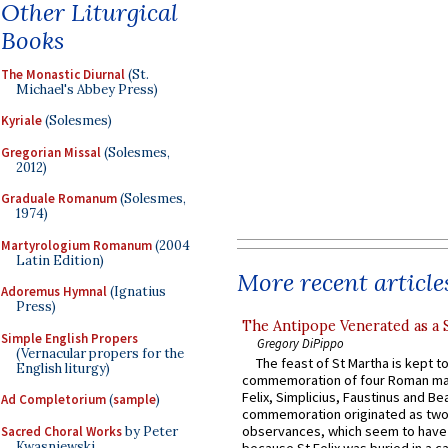
Other Liturgical
Books
The Monastic Diurnal
(St.
Michael's Abbey Press)
Kyriale
(Solesmes)
Gregorian Missal
(Solesmes,
2012)
Graduale Romanum
(Solesmes,
1974)
Martyrologium Romanum
(2004
Latin Edition)
More recent article
Adoremus Hymnal
(Ignatius
Press)
The Antipope Venerated as a 
Simple English Propers
Gregory DiPippo
(Vernacular propers for the
The feast of St Martha is kept t
English liturgy)
commemoration of four Roman ma
Felix, Simplicius, Faustinus and Bea
Ad Completorium
(
sample
)
commemoration originated as two
observances, which seem to have
Sacred Choral Works
by Peter
Kwasniewski