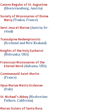
Canons Regular of St. Augustine
(Klosterneuburg, Austria)
Society of Missionaries of Divine
Mercy
(Toulon, France)
Servi Jesu et Mariae
(Austria; bi-
ritual)
Transalpine Redemptorists
(Scotland and New Zealand)
Knights of the Holy Eucharist
(Nebraska, USA)
Franciscan Missionaries of the
Eternal Word
(Alabama, USA)
Communauté Saint-Martin
(France)
Opus Mariae Matris Ecclesiae
(Italy)
St. Michael's Abbey
(Norbertine
Fathers, California)
Marian Sisters of Santa Rosa