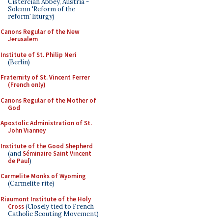
Cistercian Abbey, Austria -
Solemn 'Reform of the
reform' liturgy)
Canons Regular of the New
Jerusalem
Institute of St. Philip Neri
(Berlin)
Fraternity of St. Vincent Ferrer
(French only)
Canons Regular of the Mother of
God
Apostolic Administration of St.
John Vianney
Institute of the Good Shepherd
(and
Séminaire Saint Vincent
de Paul
)
Carmelite Monks of Wyoming
(Carmelite rite)
Riaumont Institute of the Holy
Cross
(Closely tied to French
Catholic Scouting Movement)