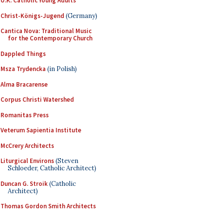
U.K. Catholic Young Adults
Christ-Königs-Jugend
(Germany)
Cantica Nova: Traditional Music
for the Contemporary Church
Dappled Things
Msza Trydencka
(in Polish)
Alma Bracarense
Corpus Christi Watershed
Romanitas Press
Veterum Sapientia Institute
McCrery Architects
Liturgical Environs
(Steven
Schloeder, Catholic Architect)
Duncan G. Stroik
(Catholic
Architect)
Thomas Gordon Smith Architects