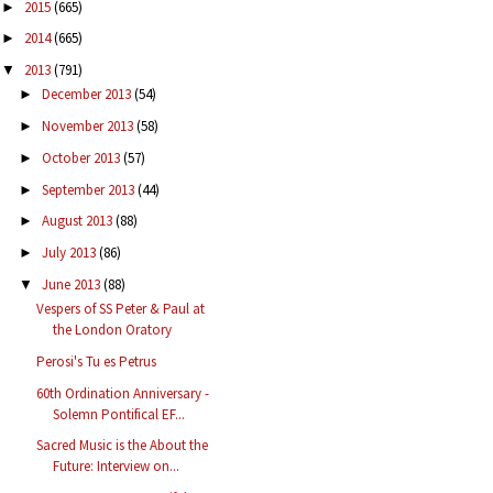
2015
(665)
►
2014
(665)
►
2013
(791)
▼
December 2013
(54)
►
November 2013
(58)
►
October 2013
(57)
►
September 2013
(44)
►
August 2013
(88)
►
July 2013
(86)
►
June 2013
(88)
▼
Vespers of SS Peter & Paul at
the London Oratory
Perosi's Tu es Petrus
60th Ordination Anniversary -
Solemn Pontifical EF...
Sacred Music is the About the
Future: Interview on...