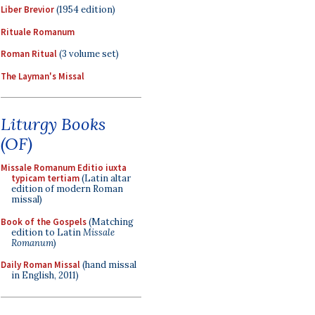
Liber Brevior
(1954 edition)
Rituale Romanum
Roman Ritual
(3 volume set)
The Layman's Missal
Liturgy Books
(OF)
Missale Romanum Editio iuxta
typicam tertiam
(Latin altar
edition of modern Roman
missal)
Book of the Gospels
(Matching
edition to Latin
Missale
Romanum
)
Daily Roman Missal
(hand missal
in English, 2011)