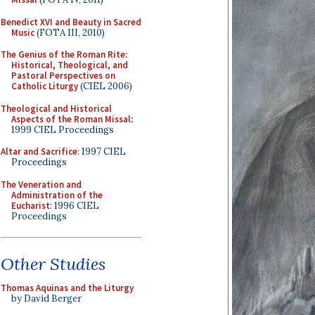
Benedict XVI and Beauty in Sacred
Music
(FOTA III, 2010)
The Genius of the Roman Rite:
Historical, Theological, and
Pastoral Perspectives on
Catholic Liturgy
(CIEL 2006)
Theological and Historical
Aspects of the Roman Missal
:
1999 CIEL Proceedings
Altar and Sacrifice
: 1997 CIEL
Proceedings
The Veneration and
Administration of the
Eucharist
: 1996 CIEL
Proceedings
Other Studies
Thomas Aquinas and the Liturgy
by David Berger