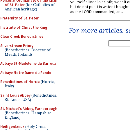
Personal Ordinariate of the Chair
yourself a linen loincloth; wear it o
of St. Peter
(for Catholics of
but do not put it in water. I bought 
Anglican heritage)
as the LORD commanded, an...
Fraternity of St. Peter
Institute of Christ the King
For more articles, 
Clear Creek Benedictines
Silverstream Priory
(Benedictines, Diocese of
Meath, Ireland)
Abbaye St-Madeleine du Barroux
Abbaye Notre Dame du Randol
Benedictines of Norcia
(Norcia,
Italy)
Saint Louis Abbey
(Benedictines,
St. Louis, USA)
St. Michael's Abbey, Farnborough
(Benedictines, Hampshire,
England)
Heiligenkreuz
(Holy Cross