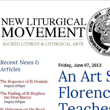
Recent News &
Friday, June 07, 2013
Articles
An Art 
The Sequence of St Dominic
Florenc
Gregory DiPippo
The Finding of St Stephen
the First Martyr
Teache
Gregory DiPippo
St Alphonsus on the Need