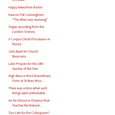
Happy News from Rome
Deacon Pat Cunningham:
"The effect was stunning"
Organ recording from the
London Oratory
A Corpus Christi Procession in
Russia
Jobs Bank for Church
Musicians
Latin Propers for the 10th
Sunday of the Year
High Mass in the Extraordinary
Form at St Mary Moo...
There was a time when such
things were unthinkable
An Art School in Florence that
Teaches the Natural...
Too Late for the Colloquium?