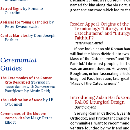
because St Felix was buried in a 
named for him along the via Portue
Sacred Signs
by Romano
great ancient road which led to the 
Guardini
A Missal for Young Catholics
by
Reader Appeal: Origins of the
Peter Kwasniewski
Terminology “Liturgy of th
Catechumens” and “Liturgy
Cantus Mariales
by Dom Joseph
Faithful”?
Pothier
Peter Kwasniewski
If one looks at an old Roman ha
will find the Mass divided into two
Ceremonial
Mass of the Catechumens” and “th
Faithful.” Like most people, I had
Guides
was an ancient division. However, 
Boughton, in her fascinating articl
The Ceremonies of the Roman
Imagined Past: Initiation, Liturgica
Rite Described
(revised in
‘Mass of the Catechumens’”...
accordance with
Summorum
Pontificum
by Alcuin Reid)
Introducing Aidan Hart’s Con
The Celebration of Mass
by J.B.
KALOS Liturgical Design.
O'Connell
David Clayton
Serving Roman Catholic, Byzanti
Ceremonies of the Modern
Roman Rite
by Msgr. Peter
Orthodox, and Protestant churche
Elliott
communitiesI want to recommend
venture founded by my friend and