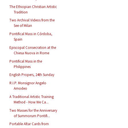
The Ethiopian Christian Artistic
Tradition
Two Archival Videos from the
See of Milan
Pontifical Mass in Córdoba,
Spain
Episcopal Consecration at the
Chiesa Nuova in Rome
Pontifical Mass in the
Philippines
English Propers, 24th Sunday
R.I.P. Monsignor Angelo
Amodeo
A Traditional Artistic Training
Method - How We Ca...
Two Masses for the Anniversary
of Summorum Pontifi...
Portable Altar Cards from