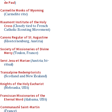
de Paul
)
Carmelite Monks of Wyoming
(Carmelite rite)
Riaumont Institute of the Holy
Cross
(Closely tied to French
Catholic Scouting Movement)
Canons Regular of St. Augustine
(Klosterneuburg, Austria)
Society of Missionaries of Divine
Mercy
(Toulon, France)
Servi Jesu et Mariae
(Austria; bi-
ritual)
Transalpine Redemptorists
(Scotland and New Zealand)
Knights of the Holy Eucharist
(Nebraska, USA)
Franciscan Missionaries of the
Eternal Word
(Alabama, USA)
Communauté Saint-Martin
(France)