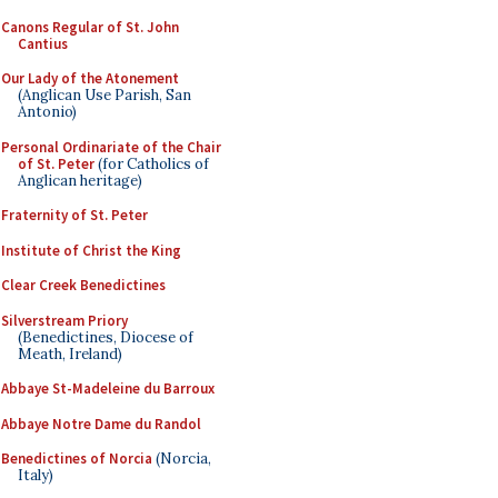
Canons Regular of St. John
Cantius
Our Lady of the Atonement
(Anglican Use Parish, San
Antonio)
Personal Ordinariate of the Chair
of St. Peter
(for Catholics of
Anglican heritage)
Fraternity of St. Peter
Institute of Christ the King
Clear Creek Benedictines
Silverstream Priory
(Benedictines, Diocese of
Meath, Ireland)
Abbaye St-Madeleine du Barroux
Abbaye Notre Dame du Randol
Benedictines of Norcia
(Norcia,
Italy)