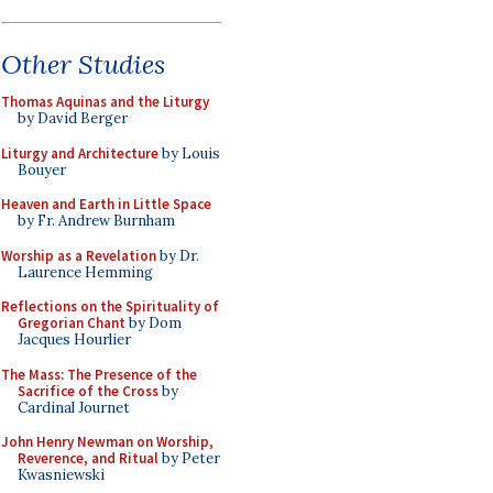
Other Studies
Thomas Aquinas and the Liturgy
by David Berger
Liturgy and Architecture
by Louis
Bouyer
Heaven and Earth in Little Space
by Fr. Andrew Burnham
Worship as a Revelation
by Dr.
Laurence Hemming
Reflections on the Spirituality of
Gregorian Chant
by Dom
Jacques Hourlier
The Mass: The Presence of the
Sacrifice of the Cross
by
Cardinal Journet
John Henry Newman on Worship,
Reverence, and Ritual
by Peter
Kwasniewski