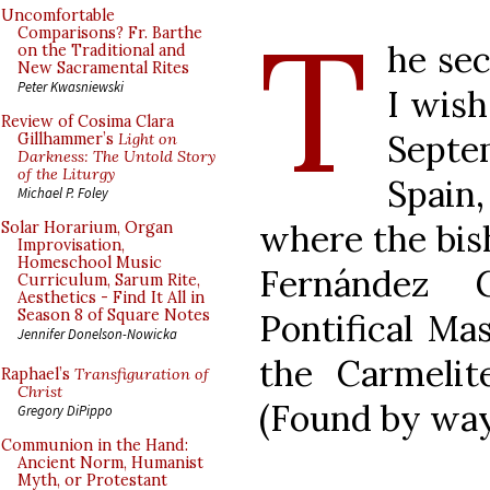
T
Uncomfortable
Comparisons? Fr. Barthe
he sec
on the Traditional and
New Sacramental Rites
Peter Kwasniewski
I wish
Review of Cosima Clara
Sept
Gillhammer’s
Light on
Darkness: The Untold Story
of the Liturgy
Spain
Michael P. Foley
where the bis
Solar Horarium, Organ
Improvisation,
Homeschool Music
Fernández G
Curriculum, Sarum Rite,
Aesthetics - Find It All in
Season 8 of Square Notes
Pontifical Ma
Jennifer Donelson-Nowicka
the Carmelit
Raphael’s
Transfiguration of
Christ
(Found by wa
Gregory DiPippo
Communion in the Hand:
Ancient Norm, Humanist
Myth, or Protestant