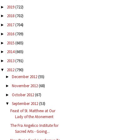
2019
(722)
►
2018
(702)
►
2017
(704)
►
2016
(709)
►
2015
(665)
►
2014
(665)
►
2013
(791)
►
2012
(790)
▼
December 2012
(55)
►
November 2012
(68)
►
October 2012
(67)
►
September 2012
(53)
▼
Feast of St. Matthew at Our
Lady of the Atonement
The Fra Angelico Institute for
Sacred Arts - Going...