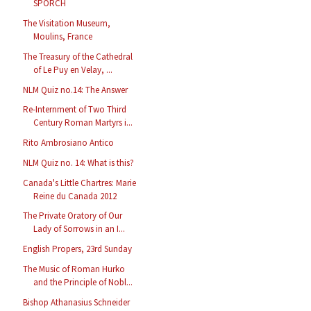
SPORCH
The Visitation Museum,
Moulins, France
The Treasury of the Cathedral
of Le Puy en Velay, ...
NLM Quiz no.14: The Answer
Re-Internment of Two Third
Century Roman Martyrs i...
Rito Ambrosiano Antico
NLM Quiz no. 14: What is this?
Canada's Little Chartres: Marie
Reine du Canada 2012
The Private Oratory of Our
Lady of Sorrows in an I...
English Propers, 23rd Sunday
The Music of Roman Hurko
and the Principle of Nobl...
Bishop Athanasius Schneider