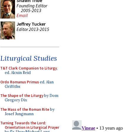
Shawn Tribe
Founding Editor
2005-2013
Email
Jeffrey Tucker
Editor 2013-2015
Liturgical Studies
T&T Clark Companion to Liturgy
,
ed. Alcuin Reid
Ordo Romanus Primus
ed. Alan
Griffiths
The Shape of the Liturgy
by Dom
Gregory Dix
The Mass of the Roman Rite
by
Josef Jungmann
Turning Towards the Lord:
Orientation in Liturgical Prayer
by Fr. Uwe-Michael Lang