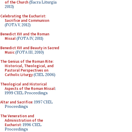
of the Church
(Sacra Liturgia
2013)
Celebrating the Eucharist:
Sacrifice and Communion
(FOTA V, 2012)
Benedict XVI and the Roman
Missal
(FOTA IV, 2011)
Benedict XVI and Beauty in Sacred
Music
(FOTA III, 2010)
The Genius of the Roman Rite:
Historical, Theological, and
Pastoral Perspectives on
Catholic Liturgy
(CIEL 2006)
Theological and Historical
Aspects of the Roman Missal
:
1999 CIEL Proceedings
Altar and Sacrifice
: 1997 CIEL
Proceedings
The Veneration and
Administration of the
Eucharist
: 1996 CIEL
Proceedings