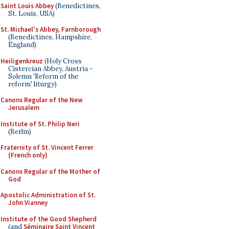
Saint Louis Abbey
(Benedictines,
St. Louis, USA)
St. Michael's Abbey, Farnborough
(Benedictines, Hampshire,
England)
Heiligenkreuz
(Holy Cross
Cistercian Abbey, Austria -
Solemn 'Reform of the
reform' liturgy)
Canons Regular of the New
Jerusalem
Institute of St. Philip Neri
(Berlin)
Fraternity of St. Vincent Ferrer
(French only)
Canons Regular of the Mother of
God
Apostolic Administration of St.
John Vianney
Institute of the Good Shepherd
(and
Séminaire Saint Vincent