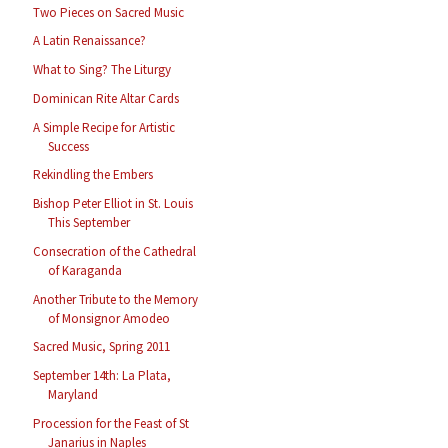
Two Pieces on Sacred Music
A Latin Renaissance?
What to Sing? The Liturgy
Dominican Rite Altar Cards
A Simple Recipe for Artistic
Success
Rekindling the Embers
Bishop Peter Elliot in St. Louis
This September
Consecration of the Cathedral
of Karaganda
Another Tribute to the Memory
of Monsignor Amodeo
Sacred Music, Spring 2011
September 14th: La Plata,
Maryland
Procession for the Feast of St
Janarius in Naples