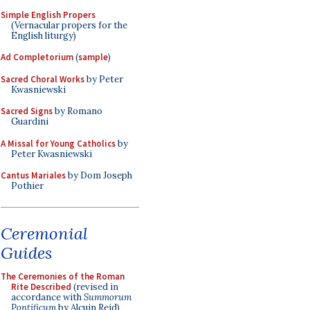
Simple English Propers
(Vernacular propers for the
English liturgy)
Ad Completorium
(
sample
)
Sacred Choral Works
by Peter
Kwasniewski
Sacred Signs
by Romano
Guardini
A Missal for Young Catholics
by
Peter Kwasniewski
Cantus Mariales
by Dom Joseph
Pothier
Ceremonial
Guides
The Ceremonies of the Roman
Rite Described
(revised in
accordance with
Summorum
Pontificum
by Alcuin Reid)