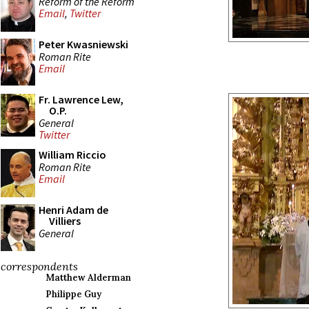
Reform of the Reform
Email
,
Twitter
Peter Kwasniewski
Roman Rite
Email
Fr. Lawrence Lew,
O.P.
General
Twitter
William Riccio
Roman Rite
Email
Henri Adam de
Villiers
General
correspondents
Matthew Alderman
Philippe Guy