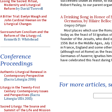
succeeded Shawn as editor, to our
Losing the Sacred: Ritual,
Robert Pasley, to our parent organi
Modernity and Liturgical
Reform
by David Torevell
A Bitter Trial: Evelyn Waugh and
A Drinking Song in Honor of 
John Cardinal Heenan on the
Germanus, by Hilaire Belloc
Liturgical Changes
Gregory DiPippo
Most places which use the Rom
Sacrosanctum Concilium and the
today as the feast of St Ignatius o
Reform of the Liturgy
ed.
founder of the Jesuits, who died o
Kenneth D. Whitehead
1556. But in the Middle Ages, July
in France, England and some other
(although not at Rome) as the feas
Conference
Germanus of Auxerre; Ignatius him
have celebrated this feast during h
Proceedings
Authentic Liturgical Renewal in
Contemporary Perspective
(Sacra Liturgia 2016)
For more articles, 
Liturgy in the Twenty-First
Century: Contemporary Issues
and Perspectives
(Sacra
Liturgia USA 2015)
Sacred Liturgy: The Source and
Summit of the Life and Mission