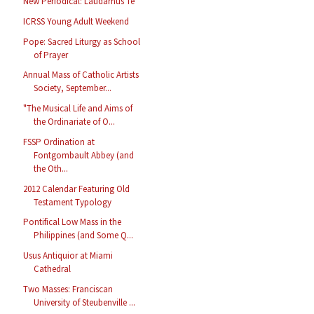
New Periodical: Laudamus Te
ICRSS Young Adult Weekend
Pope: Sacred Liturgy as School
of Prayer
Annual Mass of Catholic Artists
Society, September...
"The Musical Life and Aims of
the Ordinariate of O...
FSSP Ordination at
Fontgombault Abbey (and
the Oth...
2012 Calendar Featuring Old
Testament Typology
Pontifical Low Mass in the
Philippines (and Some Q...
Usus Antiquior at Miami
Cathedral
Two Masses: Franciscan
University of Steubenville ...