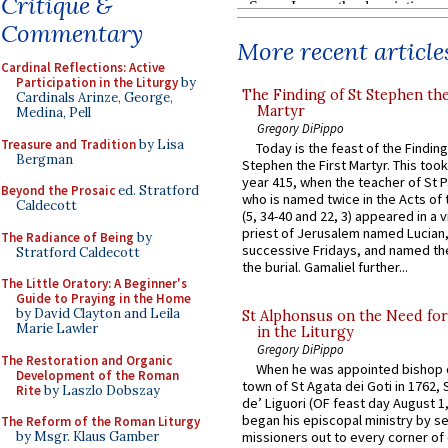
Critique &
Commentary
More recent article
Cardinal Reflections: Active
Participation in the Liturgy
by
The Finding of St Stephen the
Cardinals Arinze, George,
Martyr
Medina, Pell
Gregory DiPippo
Treasure and Tradition
by Lisa
Today is the feast of the Finding
Bergman
Stephen the First Martyr. This took
year 415, when the teacher of St P
Beyond the Prosaic
ed. Stratford
who is named twice in the Acts of
Caldecott
(5, 34-40 and 22, 3) appeared in a v
priest of Jerusalem named Lucian,
The Radiance of Being
by
successive Fridays, and named the
Stratford Caldecott
the burial. Gamaliel further...
The Little Oratory: A Beginner's
Guide to Praying in the Home
by David Clayton and Leila
St Alphonsus on the Need fo
Marie Lawler
in the Liturgy
Gregory DiPippo
The Restoration and Organic
When he was appointed bishop o
Development of the Roman
town of St Agata dei Goti in 1762,
Rite
by Laszlo Dobszay
de’ Liguori (OF feast day August 1
began his episcopal ministry by s
The Reform of the Roman Liturgy
by Msgr. Klaus Gamber
missioners out to every corner of