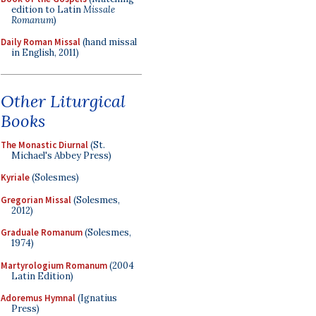
edition to Latin
Missale
Romanum
)
Daily Roman Missal
(hand missal
in English, 2011)
Other Liturgical
Books
The Monastic Diurnal
(St.
Michael's Abbey Press)
Kyriale
(Solesmes)
Gregorian Missal
(Solesmes,
2012)
Graduale Romanum
(Solesmes,
1974)
Martyrologium Romanum
(2004
Latin Edition)
Adoremus Hymnal
(Ignatius
Press)