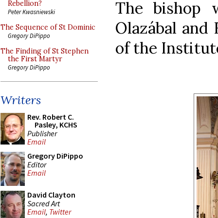
The bishop w
Rebellion?
Peter Kwasniewski
Olazábal and 
The Sequence of St Dominic
Gregory DiPippo
of the Institut
The Finding of St Stephen
the First Martyr
Gregory DiPippo
Writers
Rev. Robert C.
Pasley, KCHS
Publisher
Email
Gregory DiPippo
Editor
Email
David Clayton
Sacred Art
Email
,
Twitter