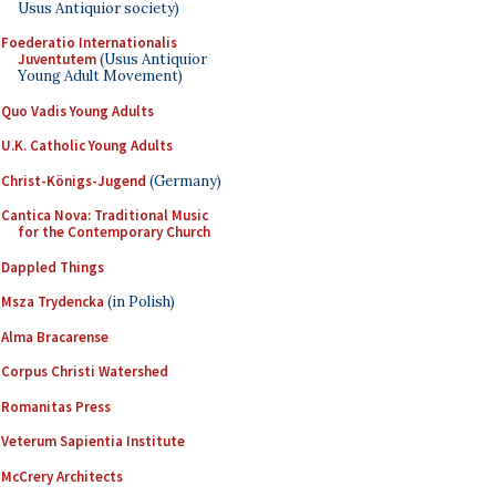
Usus Antiquior society)
Foederatio Internationalis
Juventutem
(Usus Antiquior
Young Adult Movement)
Quo Vadis Young Adults
U.K. Catholic Young Adults
Christ-Königs-Jugend
(Germany)
Cantica Nova: Traditional Music
for the Contemporary Church
Dappled Things
Msza Trydencka
(in Polish)
Alma Bracarense
Corpus Christi Watershed
Romanitas Press
Veterum Sapientia Institute
McCrery Architects