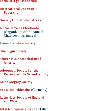
Latin Liturgy Association
International Una Voce
Federation
Society for Catholic Liturgy
Notre Dame de Chretiente
(Organizers of the Annual
Chartres Pilgrimage)
Henry Bradshaw Society
The Pugin Society
Church Music Association of
America
Adoremus: Society for the
Renewal of the Sacred Liturgy
Saint Gregory Society
Pro Missa Tridentina
(Germany)
Latin Mass Society of England
and Wales
Inter Multiplices Una Vox
(Italian