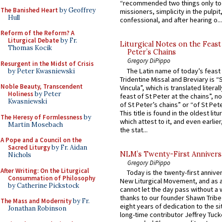
“recommended two things only to
The Banished Heart
by Geoffrey
missioners, simplicity in the pulpit,
Hull
confessional, and after hearing o...
Reform of the Reform? A
Liturgical Debate
by Fr.
Liturgical Notes on the Feast 
Thomas Kocik
Peter’s Chains
Gregory DiPippo
Resurgent in the Midst of Crisis
The Latin name of today’s feast 
by Peter Kwasniewski
Tridentine Missal and Breviary is “
Noble Beauty, Transcendent
Vincula”, which is translated literal
Holiness
by Peter
feast of St Peter at the chains”, n
Kwasniewski
of St Peter’s chains” or “of St Pete
This title is found in the oldest lit
The Heresy of Formlessness
by
which attest to it, and even earlier, 
Martin Mosebach
the stat...
A Pope and a Council on the
Sacred Liturgy
by Fr. Aidan
NLM’s Twenty-First Annivers
Nichols
Gregory DiPippo
After Writing: On the Liturgical
Today is the twenty-first annive
Consummation of Philosophy
New Liturgical Movement, and as 
by Catherine Pickstock
cannot let the day pass without a 
thanks to our founder Shawn Tribe 
The Mass and Modernity
by Fr.
eight years of dedication to the si
Jonathan Robinson
long-time contributor Jeffrey Tuck