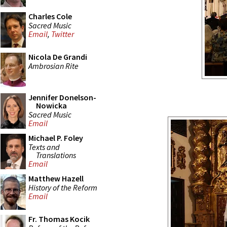
Charles Cole
Sacred Music
Email
,
Twitter
Nicola De Grandi
Ambrosian Rite
Jennifer Donelson-
Nowicka
Sacred Music
Email
Michael P. Foley
Texts and
Translations
Email
Matthew Hazell
History of the Reform
Email
Fr. Thomas Kocik