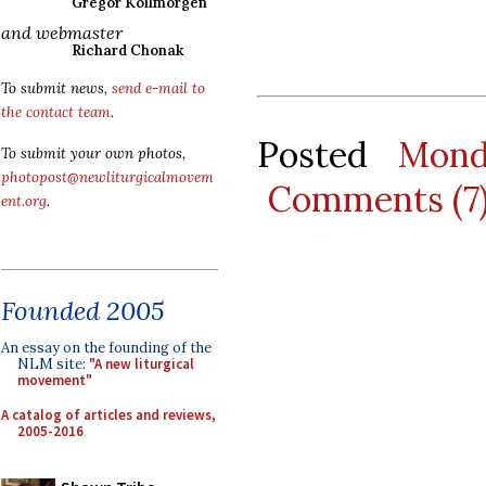
Gregor Kollmorgen
and webmaster
Richard Chonak
To submit news,
send e-mail to
the contact team
.
Posted
Mond
To submit your own photos,
photopost@newliturgicalmovem
Comments (7
ent.org
.
Founded 2005
An essay on the founding of the
NLM site:
"A new liturgical
movement"
A catalog of articles and reviews,
2005-2016