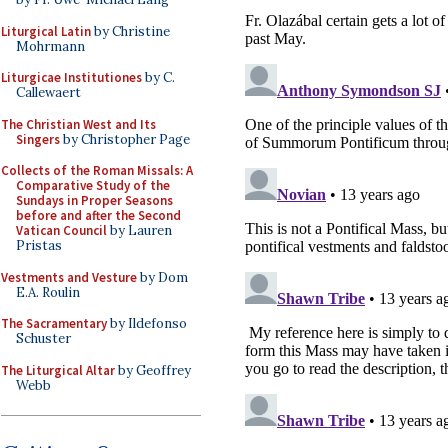
Liturgical Latin
by Christine
Mohrmann
Liturgicae Institutiones
by C.
Callewaert
The Christian West and Its
Singers
by Christopher Page
Collects of the Roman Missals: A
Comparative Study of the
Sundays in Proper Seasons
before and after the Second
Vatican Council
by Lauren
Pristas
Vestments and Vesture
by Dom
E.A. Roulin
The Sacramentary
by Ildefonso
Schuster
The Liturgical Altar
by Geoffrey
Webb