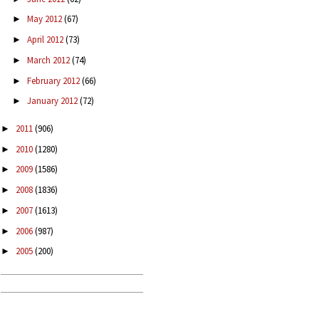
May 2012
(67)
►
April 2012
(73)
►
March 2012
(74)
►
February 2012
(66)
►
January 2012
(72)
►
2011
(906)
►
2010
(1280)
►
2009
(1586)
►
2008
(1836)
►
2007
(1613)
►
2006
(987)
►
2005
(200)
►