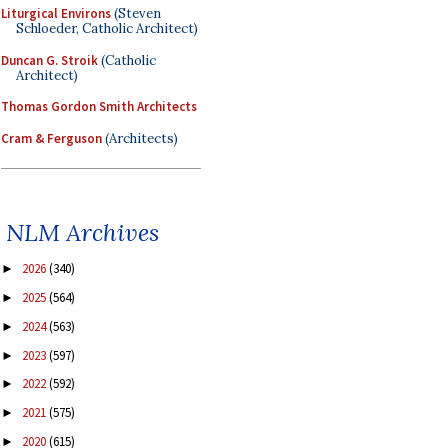
Liturgical Environs
(Steven
Schloeder, Catholic Architect)
Duncan G. Stroik
(Catholic
Architect)
Thomas Gordon Smith Architects
Cram & Ferguson
(Architects)
NLM Archives
2026
(340)
►
2025
(564)
►
2024
(563)
►
2023
(597)
►
2022
(592)
►
2021
(575)
►
2020
(615)
►