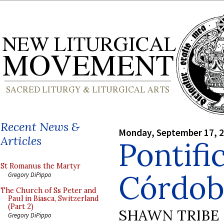
Recent News &
Monday, September 17, 
Articles
Pontifi
St Romanus the Martyr
Córdob
Gregory DiPippo
The Church of Ss Peter and
Paul in Biasca, Switzerland
(Part 2)
SHAWN TRIBE
Gregory DiPippo