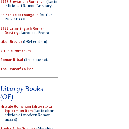
1962 Breviarium Romanum
(Latin
edition of Roman Breviary)
Epistolae et Evangelia
for the
1962 Missal
1961 Latin-English Roman
Breviary
(Baronius Press)
Liber Brevior
(1954 edition)
Rituale Romanum
Roman Ritual
(3 volume set)
The Layman's Missal
Liturgy Books
(OF)
Missale Romanum Editio iuxta
typicam tertiam
(Latin altar
edition of modern Roman
missal)
Book of the Gospels
(Matching