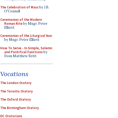
The Celebration of Mass
by J.B.
O'Connell
Ceremonies of the Modern
Roman Rite
by Msgr. Peter
Elliott
Ceremonies of the Liturgical Year
by Msgr. Peter Elliott
How To Serve - In Simple, Solemn
and Pontifical Functions
by
Dom Matthew Britt
Vocations
The London Oratory
The Toronto Oratory
The Oxford Oratory
The Birmingham Oratory
DC Oratorians