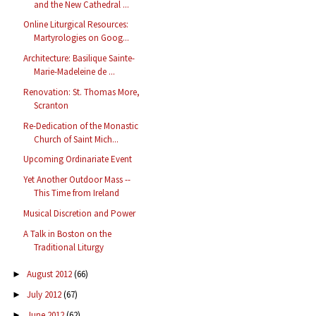
and the New Cathedral ...
Online Liturgical Resources:
Martyrologies on Goog...
Architecture: Basilique Sainte-
Marie-Madeleine de ...
Renovation: St. Thomas More,
Scranton
Re-Dedication of the Monastic
Church of Saint Mich...
Upcoming Ordinariate Event
Yet Another Outdoor Mass --
This Time from Ireland
Musical Discretion and Power
A Talk in Boston on the
Traditional Liturgy
August 2012
(66)
►
July 2012
(67)
►
June 2012
(62)
►