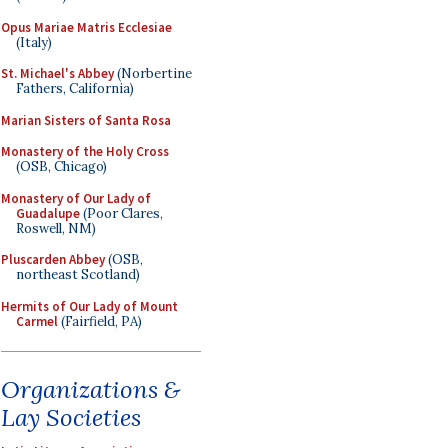
Opus Mariae Matris Ecclesiae
(Italy)
St. Michael's Abbey
(Norbertine
Fathers, California)
Marian Sisters of Santa Rosa
Monastery of the Holy Cross
(OSB, Chicago)
Monastery of Our Lady of
Guadalupe
(Poor Clares,
Roswell, NM)
Pluscarden Abbey
(OSB,
northeast Scotland)
Hermits of Our Lady of Mount
Carmel
(Fairfield, PA)
Organizations &
Lay Societies