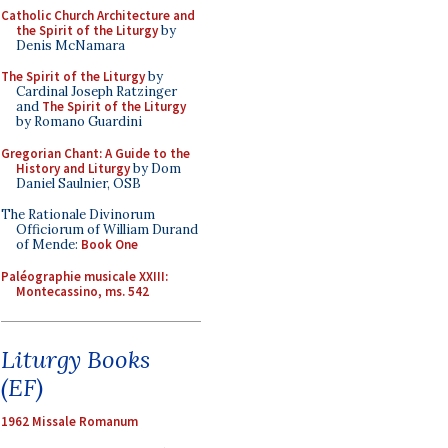
Catholic Church Architecture and
the Spirit of the Liturgy
by
Denis McNamara
The Spirit of the Liturgy
by
Cardinal Joseph Ratzinger
and
The Spirit of the Liturgy
by Romano Guardini
Gregorian Chant: A Guide to the
History and Liturgy
by Dom
Daniel Saulnier, OSB
The Rationale Divinorum
Officiorum of William Durand
of Mende:
Book One
Paléographie musicale XXIII:
Montecassino, ms. 542
Liturgy Books
(EF)
1962 Missale Romanum