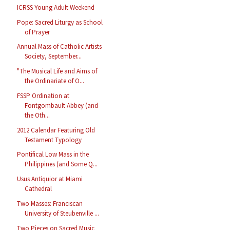
ICRSS Young Adult Weekend
Pope: Sacred Liturgy as School
of Prayer
Annual Mass of Catholic Artists
Society, September...
"The Musical Life and Aims of
the Ordinariate of O...
FSSP Ordination at
Fontgombault Abbey (and
the Oth...
2012 Calendar Featuring Old
Testament Typology
Pontifical Low Mass in the
Philippines (and Some Q...
Usus Antiquior at Miami
Cathedral
Two Masses: Franciscan
University of Steubenville ...
Two Pieces on Sacred Music