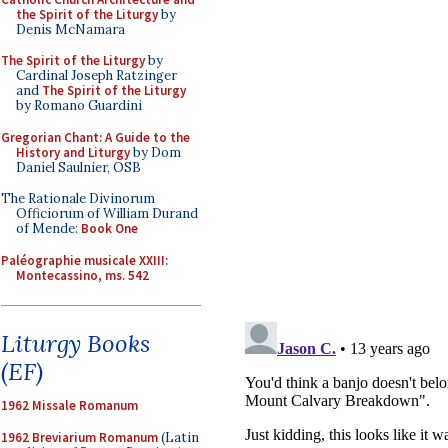
the Spirit of the Liturgy
by
Denis McNamara
The Spirit of the Liturgy
by
Cardinal Joseph Ratzinger
and
The Spirit of the Liturgy
by Romano Guardini
Gregorian Chant: A Guide to the
History and Liturgy
by Dom
Daniel Saulnier, OSB
The Rationale Divinorum
Officiorum of William Durand
of Mende:
Book One
Paléographie musicale XXIII:
Montecassino, ms. 542
Liturgy Books
(EF)
1962 Missale Romanum
1962 Breviarium Romanum
(Latin