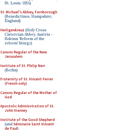
St. Louis, USA)
St. Michael's Abbey, Farnborough
(Benedictines, Hampshire,
England)
Heiligenkreuz
(Holy Cross
Cistercian Abbey, Austria -
Solemn 'Reform of the
reform' liturgy)
Canons Regular of the New
Jerusalem
Institute of St. Philip Neri
(Berlin)
Fraternity of St. Vincent Ferrer
(French only)
Canons Regular of the Mother of
God
Apostolic Administration of St.
John Vianney
Institute of the Good Shepherd
(and
Séminaire Saint Vincent
de Paul
)