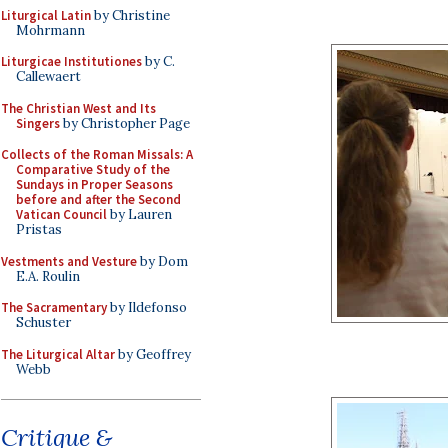
Liturgical Latin
by Christine
Mohrmann
Liturgicae Institutiones
by C.
Callewaert
The Christian West and Its
Singers
by Christopher Page
Collects of the Roman Missals: A
Comparative Study of the
Sundays in Proper Seasons
before and after the Second
Vatican Council
by Lauren
Pristas
Vestments and Vesture
by Dom
E.A. Roulin
The Sacramentary
by Ildefonso
Schuster
The Liturgical Altar
by Geoffrey
Webb
Critique &