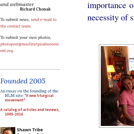
importance of
and webmaster
Richard Chonak
necessity of s
To submit news,
send e-mail to
the contact team
.
To submit your own photos,
photopost@newliturgicalmovem
ent.org
.
Founded 2005
An essay on the founding of the
NLM site:
"A new liturgical
movement"
A catalog of articles and reviews,
2005-2016
Shawn Tribe