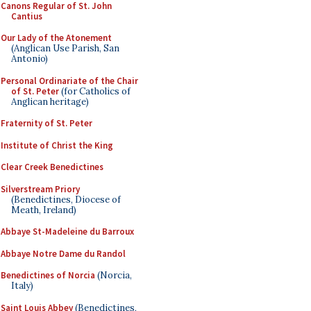
Canons Regular of St. John
Cantius
Our Lady of the Atonement
(Anglican Use Parish, San
Antonio)
Personal Ordinariate of the Chair
of St. Peter
(for Catholics of
Anglican heritage)
Fraternity of St. Peter
Institute of Christ the King
Clear Creek Benedictines
Silverstream Priory
(Benedictines, Diocese of
Meath, Ireland)
Abbaye St-Madeleine du Barroux
Abbaye Notre Dame du Randol
Benedictines of Norcia
(Norcia,
Italy)
Saint Louis Abbey
(Benedictines,