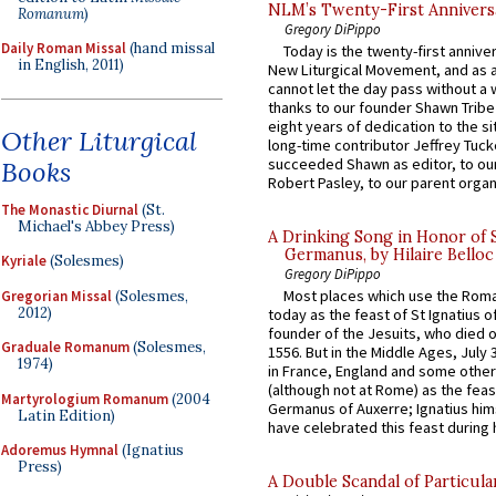
NLM’s Twenty-First Annivers
Romanum
)
Gregory DiPippo
Daily Roman Missal
(hand missal
Today is the twenty-first annive
in English, 2011)
New Liturgical Movement, and as 
cannot let the day pass without a 
thanks to our founder Shawn Tribe 
eight years of dedication to the si
Other Liturgical
long-time contributor Jeffrey Tuck
succeeded Shawn as editor, to our
Books
Robert Pasley, to our parent organi
The Monastic Diurnal
(St.
Michael's Abbey Press)
A Drinking Song in Honor of 
Germanus, by Hilaire Belloc
Kyriale
(Solesmes)
Gregory DiPippo
Most places which use the Rom
Gregorian Missal
(Solesmes,
2012)
today as the feast of St Ignatius o
founder of the Jesuits, who died o
Graduale Romanum
(Solesmes,
1556. But in the Middle Ages, July
1974)
in France, England and some other
(although not at Rome) as the feas
Martyrologium Romanum
(2004
Germanus of Auxerre; Ignatius him
Latin Edition)
have celebrated this feast during h
Adoremus Hymnal
(Ignatius
Press)
A Double Scandal of Particula