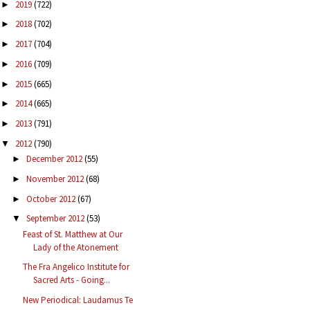
2019
(722)
►
2018
(702)
►
2017
(704)
►
2016
(709)
►
2015
(665)
►
2014
(665)
►
2013
(791)
►
2012
(790)
▼
December 2012
(55)
►
November 2012
(68)
►
October 2012
(67)
►
September 2012
(53)
▼
Feast of St. Matthew at Our
Lady of the Atonement
The Fra Angelico Institute for
Sacred Arts - Going...
New Periodical: Laudamus Te