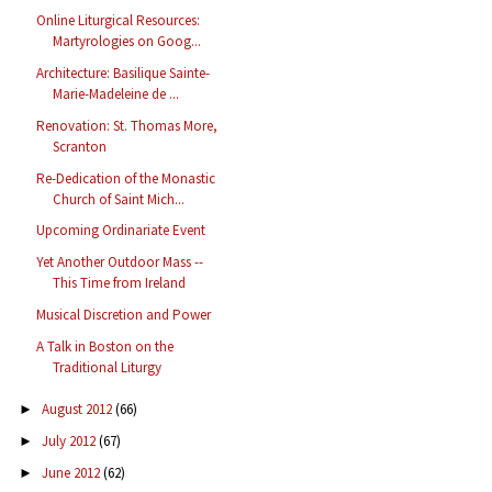
Online Liturgical Resources:
Martyrologies on Goog...
Architecture: Basilique Sainte-
Marie-Madeleine de ...
Renovation: St. Thomas More,
Scranton
Re-Dedication of the Monastic
Church of Saint Mich...
Upcoming Ordinariate Event
Yet Another Outdoor Mass --
This Time from Ireland
Musical Discretion and Power
A Talk in Boston on the
Traditional Liturgy
August 2012
(66)
►
July 2012
(67)
►
June 2012
(62)
►