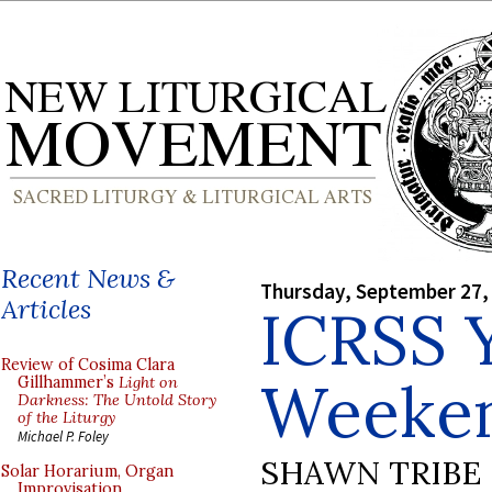
Recent News &
Thursday, September 27,
Articles
ICRSS 
Review of Cosima Clara
Weeke
Gillhammer’s
Light on
Darkness: The Untold Story
of the Liturgy
Michael P. Foley
SHAWN TRIBE
Solar Horarium, Organ
Improvisation,