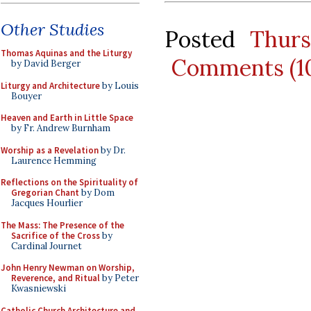
Other Studies
Posted
Thurs
Thomas Aquinas and the Liturgy
Comments (1
by David Berger
Liturgy and Architecture
by Louis
Bouyer
Heaven and Earth in Little Space
by Fr. Andrew Burnham
Worship as a Revelation
by Dr.
Laurence Hemming
Reflections on the Spirituality of
Gregorian Chant
by Dom
Jacques Hourlier
The Mass: The Presence of the
Sacrifice of the Cross
by
Cardinal Journet
John Henry Newman on Worship,
Reverence, and Ritual
by Peter
Kwasniewski
Catholic Church Architecture and