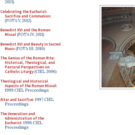
2013)
Celebrating the Eucharist:
Sacrifice and Communion
(FOTA V, 2012)
Benedict XVI and the Roman
Missal
(FOTA IV, 2011)
Benedict XVI and Beauty in Sacred
Music
(FOTA III, 2010)
The Genius of the Roman Rite:
Historical, Theological, and
Pastoral Perspectives on
Catholic Liturgy
(CIEL 2006)
Theological and Historical
Aspects of the Roman Missal
:
1999 CIEL Proceedings
Altar and Sacrifice
: 1997 CIEL
Proceedings
The Veneration and
Administration of the
Eucharist
: 1996 CIEL
Proceedings