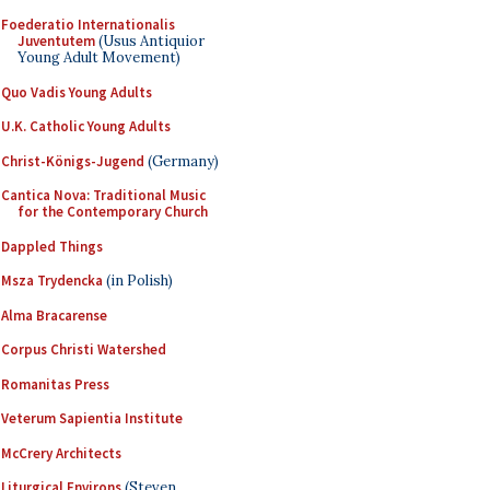
Foederatio Internationalis
Juventutem
(Usus Antiquior
Young Adult Movement)
Quo Vadis Young Adults
U.K. Catholic Young Adults
Christ-Königs-Jugend
(Germany)
Cantica Nova: Traditional Music
for the Contemporary Church
Dappled Things
Msza Trydencka
(in Polish)
Alma Bracarense
Corpus Christi Watershed
Romanitas Press
Veterum Sapientia Institute
McCrery Architects
Liturgical Environs
(Steven