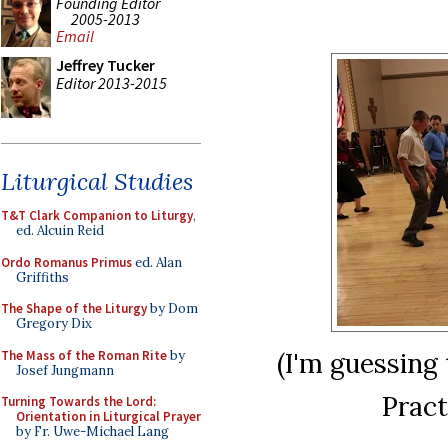
Founding Editor
2005-2013
Email
Jeffrey Tucker
Editor 2013-2015
Liturgical Studies
T&T Clark Companion to Liturgy
,
ed. Alcuin Reid
Ordo Romanus Primus
ed. Alan
Griffiths
The Shape of the Liturgy
by Dom
Gregory Dix
(I'm guessing 
The Mass of the Roman Rite
by
Josef Jungmann
Pract
Turning Towards the Lord:
Orientation in Liturgical Prayer
by Fr. Uwe-Michael Lang