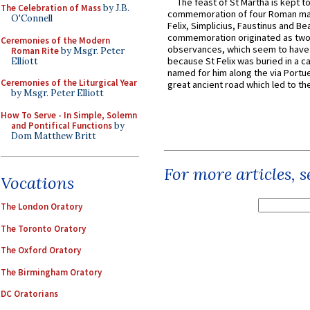
The feast of St Martha is kept t
The Celebration of Mass
by J.B.
commemoration of four Roman ma
O'Connell
Felix, Simplicius, Faustinus and Bea
commemoration originated as two
Ceremonies of the Modern
observances, which seem to have
Roman Rite
by Msgr. Peter
because St Felix was buried in a 
Elliott
named for him along the via Portue
Ceremonies of the Liturgical Year
great ancient road which led to the 
by Msgr. Peter Elliott
How To Serve - In Simple, Solemn
and Pontifical Functions
by
Dom Matthew Britt
For more articles, 
Vocations
The London Oratory
The Toronto Oratory
The Oxford Oratory
The Birmingham Oratory
DC Oratorians