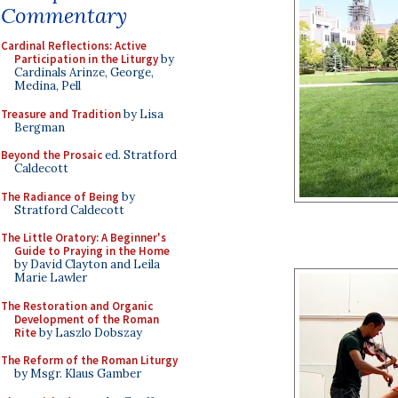
Commentary
Cardinal Reflections: Active
Participation in the Liturgy
by
Cardinals Arinze, George,
Medina, Pell
Treasure and Tradition
by Lisa
Bergman
Beyond the Prosaic
ed. Stratford
Caldecott
The Radiance of Being
by
Stratford Caldecott
The Little Oratory: A Beginner's
Guide to Praying in the Home
by David Clayton and Leila
Marie Lawler
The Restoration and Organic
Development of the Roman
Rite
by Laszlo Dobszay
The Reform of the Roman Liturgy
by Msgr. Klaus Gamber