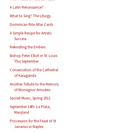
A Latin Renaissance?
What to Sing? The Liturgy
Dominican Rite Altar Cards
A Simple Recipe for Artistic
Success
Rekindling the Embers
Bishop Peter Elliot in St. Louis
This September
Consecration of the Cathedral
of Karaganda
Another Tribute to the Memory
of Monsignor Amodeo
Sacred Music, Spring 2011
September 14th: La Plata,
Maryland
Procession for the Feast of St
Janarius in Naples