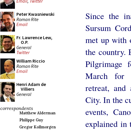
Email
,
Twitter
Since the in
Peter Kwasniewski
Roman Rite
Email
Sursum Corda
met up with 
Fr. Lawrence Lew,
O.P.
General
the country. 
Twitter
William Riccio
Pilgrimage f
Roman Rite
Email
March for 
Henri Adam de
retreat, and
Villiers
General
City. In the c
correspondents
events, Can
Matthew Alderman
Philippe Guy
explained in 
Gregor Kollmorgen