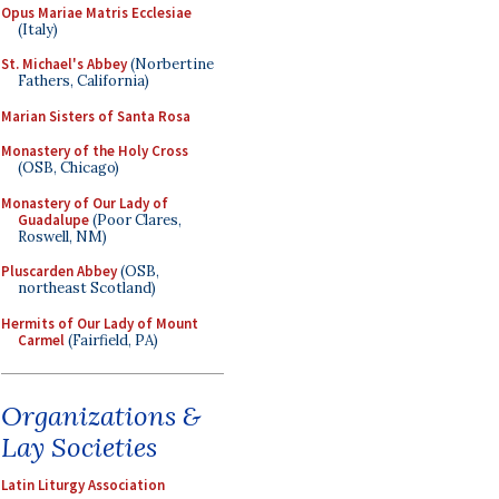
Opus Mariae Matris Ecclesiae
(Italy)
St. Michael's Abbey
(Norbertine
Fathers, California)
Marian Sisters of Santa Rosa
Monastery of the Holy Cross
(OSB, Chicago)
Monastery of Our Lady of
Guadalupe
(Poor Clares,
Roswell, NM)
Pluscarden Abbey
(OSB,
northeast Scotland)
Hermits of Our Lady of Mount
Carmel
(Fairfield, PA)
Organizations &
Lay Societies
Latin Liturgy Association