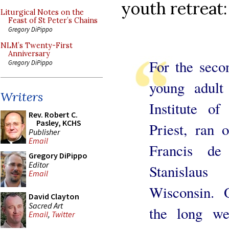
youth retreat:
Liturgical Notes on the
Feast of St Peter’s Chains
Gregory DiPippo
NLM’s Twenty-First
Anniversary
For the sec
Gregory DiPippo
young adult 
Writers
Institute o
Rev. Robert C.
Pasley, KCHS
Priest, ran 
Publisher
Email
Francis de
Gregory DiPippo
Editor
Stanislau
Email
Wisconsin. 
David Clayton
Sacred Art
the long we
Email
,
Twitter