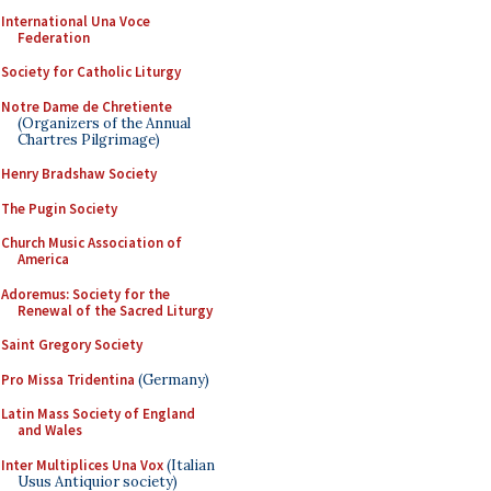
International Una Voce
Federation
Society for Catholic Liturgy
Notre Dame de Chretiente
(Organizers of the Annual
Chartres Pilgrimage)
Henry Bradshaw Society
The Pugin Society
Church Music Association of
America
Adoremus: Society for the
Renewal of the Sacred Liturgy
Saint Gregory Society
Pro Missa Tridentina
(Germany)
Latin Mass Society of England
and Wales
Inter Multiplices Una Vox
(Italian
Usus Antiquior society)