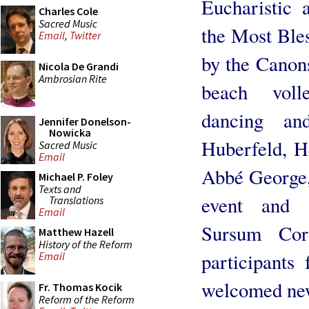
Eucharistic 
Charles Cole
Sacred Music
the Most Bles
Email
,
Twitter
by the Canons
Nicola De Grandi
Ambrosian Rite
beach voll
dancing an
Jennifer Donelson-
Nowicka
Huberfeld, H
Sacred Music
Email
Abbé George,
Michael P. Foley
Texts and
event and p
Translations
Email
Sursum Cor
Matthew Hazell
History of the Reform
participants
Email
welcomed new
Fr. Thomas Kocik
Reform of the Reform