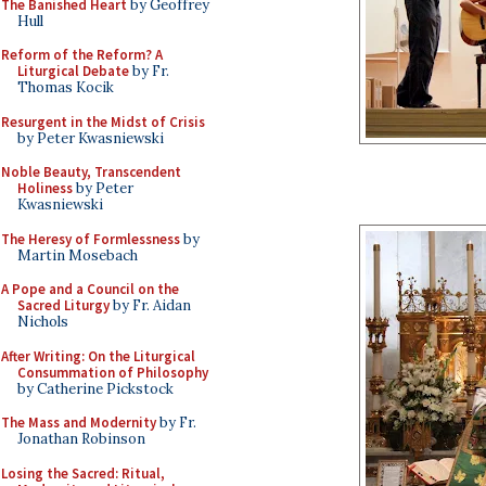
The Banished Heart
by Geoffrey
Hull
Reform of the Reform? A
Liturgical Debate
by Fr.
Thomas Kocik
Resurgent in the Midst of Crisis
by Peter Kwasniewski
Noble Beauty, Transcendent
Holiness
by Peter
Kwasniewski
The Heresy of Formlessness
by
Martin Mosebach
A Pope and a Council on the
Sacred Liturgy
by Fr. Aidan
Nichols
After Writing: On the Liturgical
Consummation of Philosophy
by Catherine Pickstock
The Mass and Modernity
by Fr.
Jonathan Robinson
Losing the Sacred: Ritual,