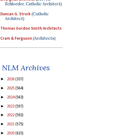
Schloeder, Catholic Architect)
Duncan G. Stroik
(Catholic
Architect)
Thomas Gordon Smith Architects
Cram & Ferguson
(Architects)
NLM Archives
2026
(337)
►
2025
(564)
►
2024
(563)
►
2023
(597)
►
2022
(592)
►
2021
(575)
►
2020
(615)
►