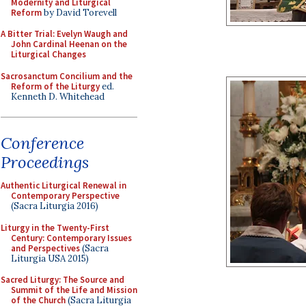
Modernity and Liturgical
Reform
by David Torevell
A Bitter Trial: Evelyn Waugh and
John Cardinal Heenan on the
Liturgical Changes
Sacrosanctum Concilium and the
Reform of the Liturgy
ed.
Kenneth D. Whitehead
Conference
Proceedings
Authentic Liturgical Renewal in
Contemporary Perspective
(Sacra Liturgia 2016)
Liturgy in the Twenty-First
Century: Contemporary Issues
and Perspectives
(Sacra
Liturgia USA 2015)
Sacred Liturgy: The Source and
Summit of the Life and Mission
of the Church
(Sacra Liturgia