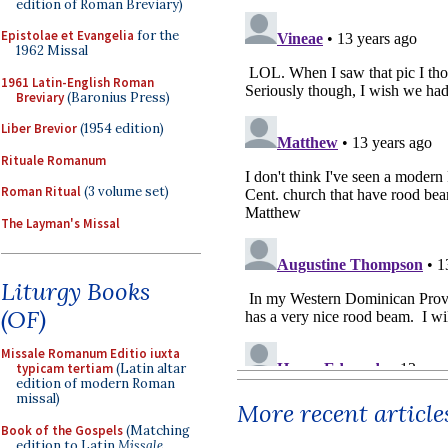
edition of Roman Breviary)
Epistolae et Evangelia
for the
1962 Missal
1961 Latin-English Roman
Breviary
(Baronius Press)
Liber Brevior
(1954 edition)
Rituale Romanum
Roman Ritual
(3 volume set)
The Layman's Missal
Liturgy Books
(OF)
Missale Romanum Editio iuxta
typicam tertiam
(Latin altar
edition of modern Roman
missal)
More recent article
Book of the Gospels
(Matching
edition to Latin
Missale