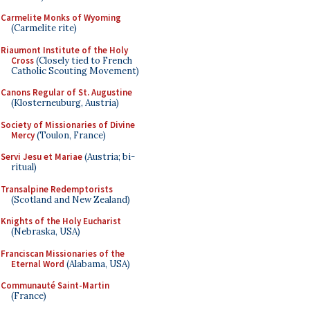
Carmelite Monks of Wyoming
(Carmelite rite)
Riaumont Institute of the Holy
Cross
(Closely tied to French
Catholic Scouting Movement)
Canons Regular of St. Augustine
(Klosterneuburg, Austria)
Society of Missionaries of Divine
Mercy
(Toulon, France)
Servi Jesu et Mariae
(Austria; bi-
ritual)
Transalpine Redemptorists
(Scotland and New Zealand)
Knights of the Holy Eucharist
(Nebraska, USA)
Franciscan Missionaries of the
Eternal Word
(Alabama, USA)
Communauté Saint-Martin
(France)