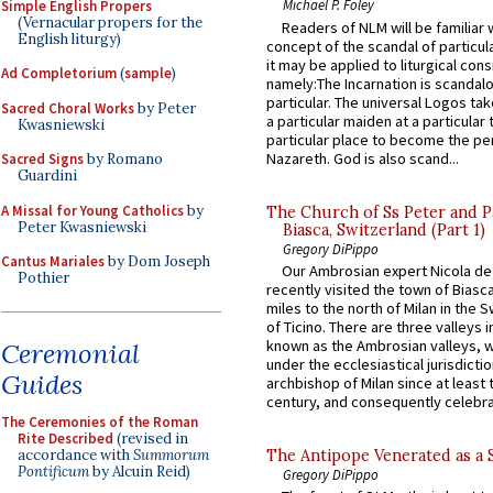
Michael P. Foley
Simple English Propers
(Vernacular propers for the
Readers of NLM will be familiar 
English liturgy)
concept of the scandal of particul
it may be applied to liturgical con
Ad Completorium
(
sample
)
namely:The Incarnation is scandal
particular. The universal Logos ta
Sacred Choral Works
by Peter
a particular maiden at a particular 
Kwasniewski
particular place to become the pe
Nazareth. God is also scand...
Sacred Signs
by Romano
Guardini
A Missal for Young Catholics
by
The Church of Ss Peter and P
Peter Kwasniewski
Biasca, Switzerland (Part 1)
Gregory DiPippo
Cantus Mariales
by Dom Joseph
Our Ambrosian expert Nicola de
Pothier
recently visited the town of Biasc
miles to the north of Milan in the 
of Ticino. There are three valleys i
known as the Ambrosian valleys, 
Ceremonial
under the ecclesiastical jurisdictio
Guides
archbishop of Milan since at least 
century, and consequently celebrat
The Ceremonies of the Roman
Rite Described
(revised in
accordance with
Summorum
The Antipope Venerated as a 
Pontificum
by Alcuin Reid)
Gregory DiPippo