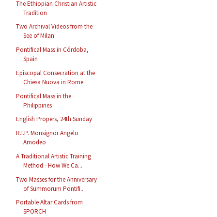
The Ethiopian Christian Artistic
Tradition
Two Archival Videos from the
See of Milan
Pontifical Mass in Córdoba,
Spain
Episcopal Consecration at the
Chiesa Nuova in Rome
Pontifical Mass in the
Philippines
English Propers, 24th Sunday
R.I.P. Monsignor Angelo
Amodeo
A Traditional Artistic Training
Method - How We Ca...
Two Masses for the Anniversary
of Summorum Pontifi...
Portable Altar Cards from
SPORCH