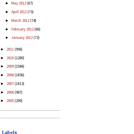
May 2012
(67)
►
April 2012
(73)
►
March 2012
(74)
►
February 2012
(66)
►
January 2012
(72)
►
2011
(906)
►
2010
(1280)
►
2009
(1586)
►
2008
(1836)
►
2007
(1613)
►
2006
(987)
►
2005
(200)
►
Labels