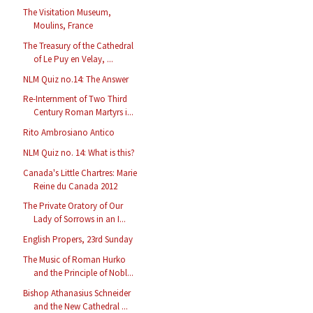
The Visitation Museum,
Moulins, France
The Treasury of the Cathedral
of Le Puy en Velay, ...
NLM Quiz no.14: The Answer
Re-Internment of Two Third
Century Roman Martyrs i...
Rito Ambrosiano Antico
NLM Quiz no. 14: What is this?
Canada's Little Chartres: Marie
Reine du Canada 2012
The Private Oratory of Our
Lady of Sorrows in an I...
English Propers, 23rd Sunday
The Music of Roman Hurko
and the Principle of Nobl...
Bishop Athanasius Schneider
and the New Cathedral ...