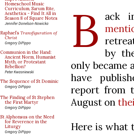
B
Homeschool Music
Curriculum, Sarum Rite,
ack 
Aesthetics - Find It All in
Season 8 of Square Notes
Jennifer Donelson-Nowicka
menti
Raphael’s
Transfiguration of
retre
Christ
Gregory DiPippo
by th
Communion in the Hand:
Ancient Norm, Humanist
only became a
Myth, or Protestant
Rebellion?
Peter Kwasniewski
have publis
The Sequence of St Dominic
report from t
Gregory DiPippo
The Finding of St Stephen
August on
the
the First Martyr
Gregory DiPippo
St Alphonsus on the Need
for Reverence in the
Here is what 
Liturgy
Gregory DiPippo