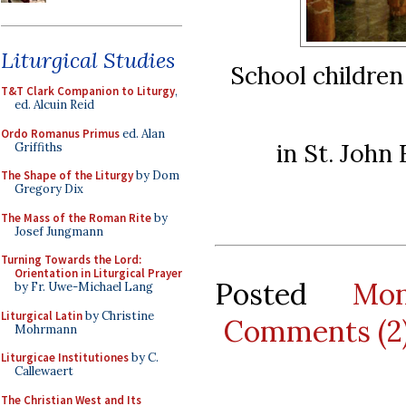
Liturgical Studies
School childre
T&T Clark Companion to Liturgy
,
ed. Alcuin Reid
Ordo Romanus Primus
ed. Alan
in St. John
Griffiths
The Shape of the Liturgy
by Dom
Gregory Dix
The Mass of the Roman Rite
by
Josef Jungmann
Turning Towards the Lord:
Orientation in Liturgical Prayer
Posted
Mo
by Fr. Uwe-Michael Lang
Liturgical Latin
by Christine
Comments (2
Mohrmann
Liturgicae Institutiones
by C.
Callewaert
The Christian West and Its