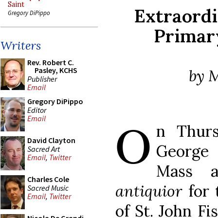
Saint
Extraord
Gregory DiPippo
Primar
Writers
Rev. Robert C.
Pasley, KCHS
by M
Publisher
Email
Gregory DiPippo
Editor
O
Email
n Thurs
David Clayton
George
Sacred Art
Email
,
Twitter
Mass 
Charles Cole
antiquior
for 
Sacred Music
Email
,
Twitter
of St. John F