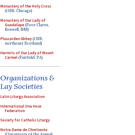
Monastery of the Holy Cross
(OSB, Chicago)
Monastery of Our Lady of
Guadalupe
(Poor Clares,
Roswell, NM)
Pluscarden Abbey
(OSB,
northeast Scotland)
Hermits of Our Lady of Mount
Carmel
(Fairfield, PA)
Organizations &
Lay Societies
Latin Liturgy Association
International Una Voce
Federation
Society for Catholic Liturgy
Notre Dame de Chretiente
(Organizers of the Annual