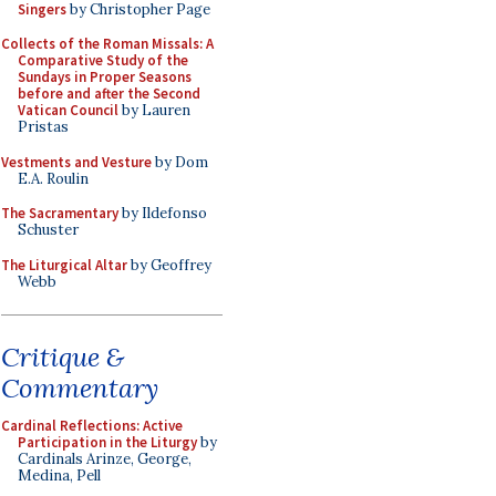
Singers
by Christopher Page
Collects of the Roman Missals: A
Comparative Study of the
Sundays in Proper Seasons
before and after the Second
Vatican Council
by Lauren
Pristas
Vestments and Vesture
by Dom
E.A. Roulin
The Sacramentary
by Ildefonso
Schuster
The Liturgical Altar
by Geoffrey
Webb
Critique &
Commentary
Cardinal Reflections: Active
Participation in the Liturgy
by
Cardinals Arinze, George,
Medina, Pell