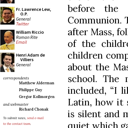
before the
Fr. Lawrence Lew,
O.P.
Communion. T
General
Twitter
after Mass, fo
William Riccio
Roman Rite
of the child
Email
children comp
Henri Adam de
Villiers
about the Ma
General
school. The
correspondents
Matthew Alderman
included, “I l
Philippe Guy
Gregor Kollmorgen
Latin, how it 
and webmaster
Richard Chonak
is silent and 
To submit news,
send e-mail
quiet which g
to the contact team
.