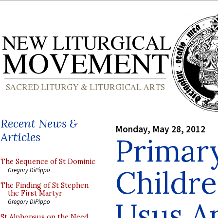
Recent News &
Monday, May 28, 2012
Articles
Primar
The Sequence of St Dominic
Childre
Gregory DiPippo
The Finding of St Stephen
the First Martyr
Usus An
Gregory DiPippo
St Alphonsus on the Need