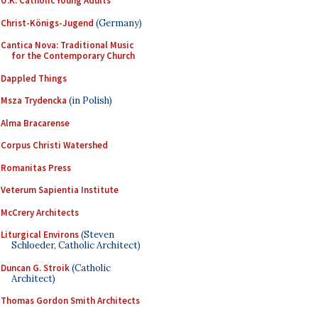
U.K. Catholic Young Adults
Christ-Königs-Jugend
(Germany)
Cantica Nova: Traditional Music
for the Contemporary Church
Dappled Things
Msza Trydencka
(in Polish)
Alma Bracarense
Corpus Christi Watershed
Romanitas Press
Veterum Sapientia Institute
McCrery Architects
Liturgical Environs
(Steven
Schloeder, Catholic Architect)
Duncan G. Stroik
(Catholic
Architect)
Thomas Gordon Smith Architects