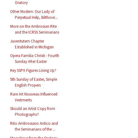
Oratory
Other Modern: Our Lady of
Perpetual Help, Bilthove...
More on the Ambrosian Rite
and the ICRSS Seminarians
Juventutem Chapter
Established in Michigan
Opera Familia Christi - Fourth
Sunday After Easter
Key SSPX Figures Lining Up?
5th Sunday of Easter, Simple
English Propers
Rare Art Nouveau Influenced
Vestments
Should an Artist Copy from
Photographs?
Rito Ambrosiano Antico and
the Seminarians of the ...