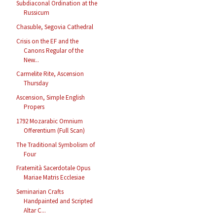
Subdiaconal Ordination at the
Russicum
Chasuble, Segovia Cathedral
Crisis on the EF and the
Canons Regular of the
New...
Carmelite Rite, Ascension
Thursday
Ascension, Simple English
Propers
1792 Mozarabic Omnium
Offerentium (Full Scan)
The Traditional Symbolism of
Four
Fraternità Sacerdotale Opus
Mariae Matris Ecclesiae
Seminarian Crafts
Handpainted and Scripted
Altar C...