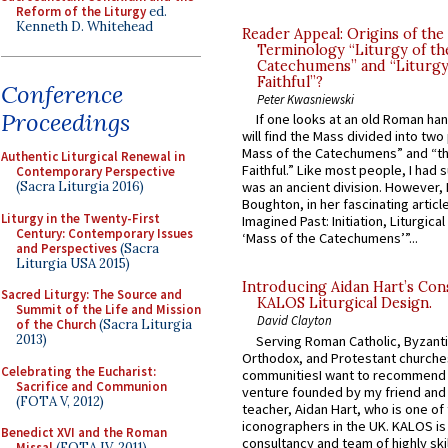
Reform of the Liturgy
ed.
Kenneth D. Whitehead
Reader Appeal: Origins of the
Terminology “Liturgy of th
Catechumens” and “Liturgy
Faithful”?
Conference
Peter Kwasniewski
Proceedings
If one looks at an old Roman ha
will find the Mass divided into two
Mass of the Catechumens” and “th
Authentic Liturgical Renewal in
Faithful.” Like most people, I had
Contemporary Perspective
(Sacra Liturgia 2016)
was an ancient division. However, 
Boughton, in her fascinating articl
Liturgy in the Twenty-First
Imagined Past: Initiation, Liturgica
Century: Contemporary Issues
‘Mass of the Catechumens’”...
and Perspectives
(Sacra
Liturgia USA 2015)
Introducing Aidan Hart’s Con
Sacred Liturgy: The Source and
KALOS Liturgical Design.
Summit of the Life and Mission
David Clayton
of the Church
(Sacra Liturgia
2013)
Serving Roman Catholic, Byzanti
Orthodox, and Protestant churche
Celebrating the Eucharist:
communitiesI want to recommend
Sacrifice and Communion
venture founded by my friend and
(FOTA V, 2012)
teacher, Aidan Hart, who is one o
iconographers in the UK. KALOS is
Benedict XVI and the Roman
consultancy and team of highly ski
Missal
(FOTA IV, 2011)