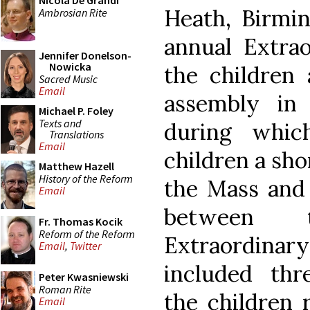
Nicola De Grandi
Heath, Birmi
Ambrosian Rite
annual Extra
Jennifer Donelson-
Nowicka
the children
Sacred Music
Email
assembly in
Michael P. Foley
Texts and
during whic
Translations
Email
children a sho
Matthew Hazell
History of the Reform
the Mass and 
Email
between 
Fr. Thomas Kocik
Reform of the Reform
Extraordinary
Email
,
Twitter
included th
Peter Kwasniewski
Roman Rite
the children 
Email