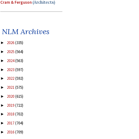
Cram & Ferguson
(Architects)
NLM Archives
2026
(335)
►
2025
(564)
►
2024
(563)
►
2023
(597)
►
2022
(592)
►
2021
(575)
►
2020
(615)
►
2019
(722)
►
2018
(702)
►
2017
(704)
►
2016
(709)
►