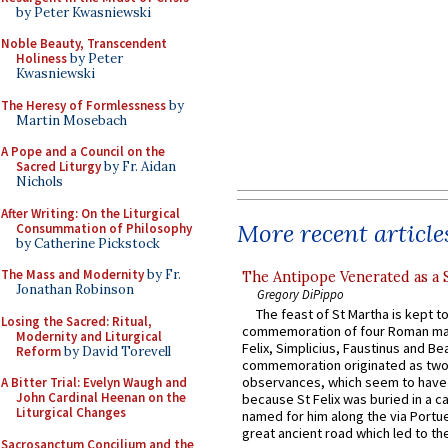
by Peter Kwasniewski
Noble Beauty, Transcendent
Holiness
by Peter
Kwasniewski
The Heresy of Formlessness
by
Martin Mosebach
A Pope and a Council on the
Sacred Liturgy
by Fr. Aidan
Nichols
After Writing: On the Liturgical
More recent article
Consummation of Philosophy
by Catherine Pickstock
The Mass and Modernity
by Fr.
The Antipope Venerated as a 
Jonathan Robinson
Gregory DiPippo
The feast of St Martha is kept t
Losing the Sacred: Ritual,
commemoration of four Roman ma
Modernity and Liturgical
Felix, Simplicius, Faustinus and Bea
Reform
by David Torevell
commemoration originated as two
observances, which seem to have
A Bitter Trial: Evelyn Waugh and
John Cardinal Heenan on the
because St Felix was buried in a 
Liturgical Changes
named for him along the via Portue
great ancient road which led to the 
Sacrosanctum Concilium and the