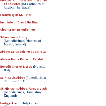
Personal Ordinariate of the Chair
of St. Peter
(for Catholics of
Anglican heritage)
Fraternity of St. Peter
Institute of Christ the King
Clear Creek Benedictines
Silverstream Priory
(Benedictines, Diocese of
Meath, Ireland)
Abbaye St-Madeleine du Barroux
Abbaye Notre Dame du Randol
Benedictines of Norcia
(Norcia,
Italy)
Saint Louis Abbey
(Benedictines,
St. Louis, USA)
St. Michael's Abbey, Farnborough
(Benedictines, Hampshire,
England)
Heiligenkreuz
(Holy Cross