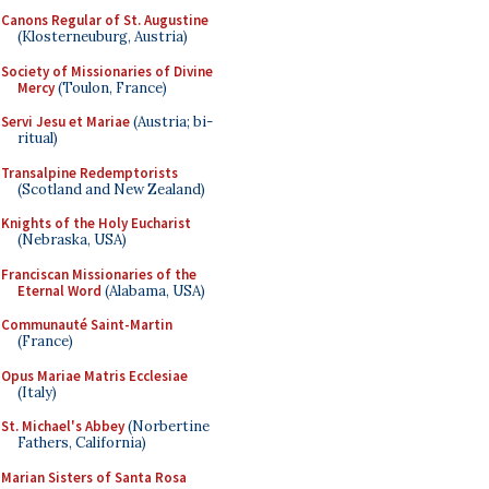
Canons Regular of St. Augustine
(Klosterneuburg, Austria)
Society of Missionaries of Divine
Mercy
(Toulon, France)
Servi Jesu et Mariae
(Austria; bi-
ritual)
Transalpine Redemptorists
(Scotland and New Zealand)
Knights of the Holy Eucharist
(Nebraska, USA)
Franciscan Missionaries of the
Eternal Word
(Alabama, USA)
Communauté Saint-Martin
(France)
Opus Mariae Matris Ecclesiae
(Italy)
St. Michael's Abbey
(Norbertine
Fathers, California)
Marian Sisters of Santa Rosa