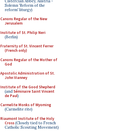
Cistercian Abbey, Austria -
Solemn 'Reform of the
reform' liturgy)
Canons Regular of the New
Jerusalem
Institute of St. Philip Neri
(Berlin)
Fraternity of St. Vincent Ferrer
(French only)
Canons Regular of the Mother of
God
Apostolic Administration of St.
John Vianney
Institute of the Good Shepherd
(and
Séminaire Saint Vincent
de Paul
)
Carmelite Monks of Wyoming
(Carmelite rite)
Riaumont Institute of the Holy
Cross
(Closely tied to French
Catholic Scouting Movement)