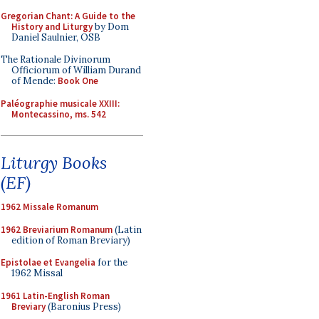
Gregorian Chant: A Guide to the
History and Liturgy
by Dom
Daniel Saulnier, OSB
The Rationale Divinorum
Officiorum of William Durand
of Mende:
Book One
Paléographie musicale XXIII:
Montecassino, ms. 542
Liturgy Books
(EF)
1962 Missale Romanum
1962 Breviarium Romanum
(Latin
edition of Roman Breviary)
Epistolae et Evangelia
for the
1962 Missal
1961 Latin-English Roman
Breviary
(Baronius Press)