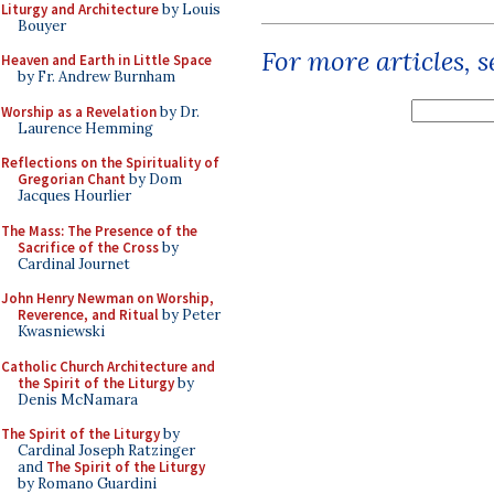
Liturgy and Architecture
by Louis
Bouyer
For more articles, 
Heaven and Earth in Little Space
by Fr. Andrew Burnham
Worship as a Revelation
by Dr.
Laurence Hemming
Reflections on the Spirituality of
Gregorian Chant
by Dom
Jacques Hourlier
The Mass: The Presence of the
Sacrifice of the Cross
by
Cardinal Journet
John Henry Newman on Worship,
Reverence, and Ritual
by Peter
Kwasniewski
Catholic Church Architecture and
the Spirit of the Liturgy
by
Denis McNamara
The Spirit of the Liturgy
by
Cardinal Joseph Ratzinger
and
The Spirit of the Liturgy
by Romano Guardini