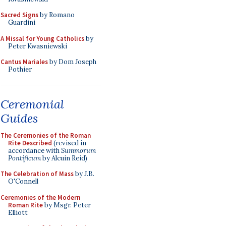
Sacred Signs
by Romano
Guardini
A Missal for Young Catholics
by
Peter Kwasniewski
Cantus Mariales
by Dom Joseph
Pothier
Ceremonial
Guides
The Ceremonies of the Roman
Rite Described
(revised in
accordance with
Summorum
Pontificum
by Alcuin Reid)
The Celebration of Mass
by J.B.
O'Connell
Ceremonies of the Modern
Roman Rite
by Msgr. Peter
Elliott