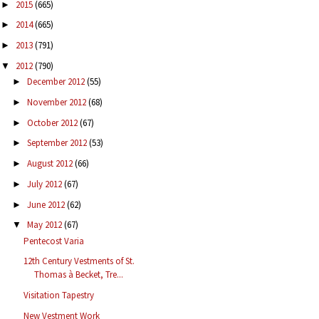
2015
(665)
►
2014
(665)
►
2013
(791)
►
2012
(790)
▼
December 2012
(55)
►
November 2012
(68)
►
October 2012
(67)
►
September 2012
(53)
►
August 2012
(66)
►
July 2012
(67)
►
June 2012
(62)
►
May 2012
(67)
▼
Pentecost Varia
12th Century Vestments of St.
Thomas à Becket, Tre...
Visitation Tapestry
New Vestment Work