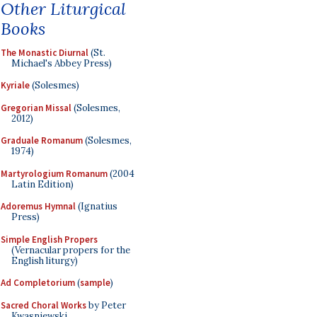
Other Liturgical
Books
The Monastic Diurnal
(St.
Michael's Abbey Press)
Kyriale
(Solesmes)
Gregorian Missal
(Solesmes,
2012)
Graduale Romanum
(Solesmes,
1974)
Martyrologium Romanum
(2004
Latin Edition)
Adoremus Hymnal
(Ignatius
Press)
Simple English Propers
(Vernacular propers for the
English liturgy)
Ad Completorium
(
sample
)
Sacred Choral Works
by Peter
Kwasniewski