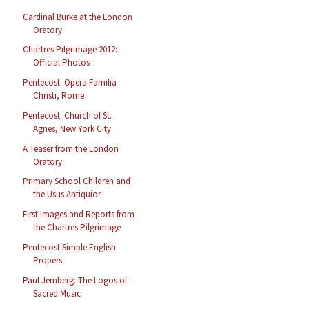
Cardinal Burke at the London
Oratory
Chartres Pilgrimage 2012:
Official Photos
Pentecost: Opera Familia
Christi, Rome
Pentecost: Church of St.
Agnes, New York City
A Teaser from the London
Oratory
Primary School Children and
the Usus Antiquior
First Images and Reports from
the Chartres Pilgrimage
Pentecost Simple English
Propers
Paul Jernberg: The Logos of
Sacred Music