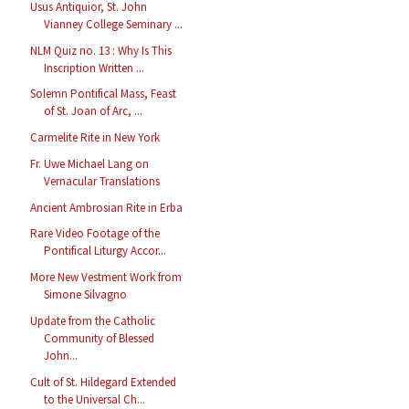
Usus Antiquior, St. John
Vianney College Seminary ...
NLM Quiz no. 13 : Why Is This
Inscription Written ...
Solemn Pontifical Mass, Feast
of St. Joan of Arc, ...
Carmelite Rite in New York
Fr. Uwe Michael Lang on
Vernacular Translations
Ancient Ambrosian Rite in Erba
Rare Video Footage of the
Pontifical Liturgy Accor...
More New Vestment Work from
Simone Silvagno
Update from the Catholic
Community of Blessed
John...
Cult of St. Hildegard Extended
to the Universal Ch...