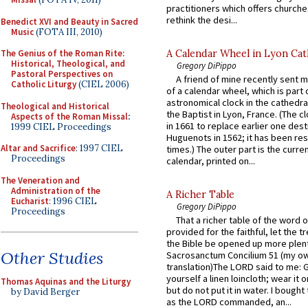
practitioners which offers churche
rethink the desi...
Benedict XVI and Beauty in Sacred
Music
(FOTA III, 2010)
A Calendar Wheel in Lyon Cat
The Genius of the Roman Rite:
Historical, Theological, and
Gregory DiPippo
Pastoral Perspectives on
A friend of mine recently sent m
Catholic Liturgy
(CIEL 2006)
of a calendar wheel, which is part 
astronomical clock in the cathedra
Theological and Historical
the Baptist in Lyon, France. (The c
Aspects of the Roman Missal
:
in 1661 to replace earlier one des
1999 CIEL Proceedings
Huguenots in 1562; it has been re
Altar and Sacrifice
: 1997 CIEL
times.) The outer part is the current
Proceedings
calendar, printed on...
The Veneration and
Administration of the
A Richer Table
Eucharist
: 1996 CIEL
Gregory DiPippo
Proceedings
That a richer table of the word
provided for the faithful, let the t
the Bible be opened up more plentif
Other Studies
Sacrosanctum Concilium 51 (my o
translation)The LORD said to me: 
yourself a linen loincloth; wear it o
Thomas Aquinas and the Liturgy
but do not put it in water. I bought 
by David Berger
as the LORD commanded, an...