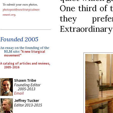
To submit your own photos,
One third of t
photopost@newliturgicalmov
ement.org
.
they pref
Extraordinary
Founded 2005
An essay on the founding of the
NLM site:
"A new liturgical
movement"
A catalog of articles and reviews,
2005-2016
Shawn Tribe
Founding Editor
2005-2013
Email
Jeffrey Tucker
Editor 2013-2015