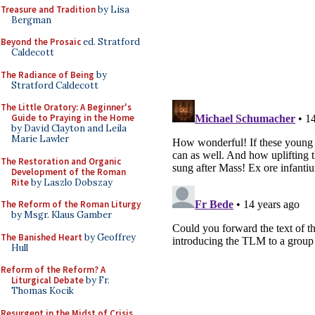
Treasure and Tradition
by Lisa
Bergman
Beyond the Prosaic
ed. Stratford
Caldecott
The Radiance of Being
by
Stratford Caldecott
The Little Oratory: A Beginner's
Guide to Praying in the Home
by David Clayton and Leila
Marie Lawler
The Restoration and Organic
Development of the Roman
Rite
by Laszlo Dobszay
The Reform of the Roman Liturgy
by Msgr. Klaus Gamber
The Banished Heart
by Geoffrey
Hull
Reform of the Reform? A
Liturgical Debate
by Fr.
Thomas Kocik
Resurgent in the Midst of Crisis