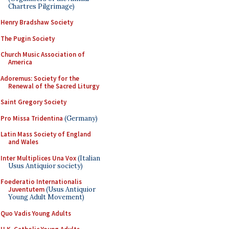
Chartres Pilgrimage)
Henry Bradshaw Society
The Pugin Society
Church Music Association of
America
Adoremus: Society for the
Renewal of the Sacred Liturgy
Saint Gregory Society
Pro Missa Tridentina
(Germany)
Latin Mass Society of England
and Wales
Inter Multiplices Una Vox
(Italian
Usus Antiquior society)
Foederatio Internationalis
Juventutem
(Usus Antiquior
Young Adult Movement)
Quo Vadis Young Adults