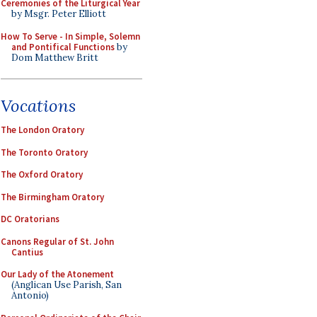
Ceremonies of the Liturgical Year
by Msgr. Peter Elliott
How To Serve - In Simple, Solemn
and Pontifical Functions
by
Dom Matthew Britt
Vocations
The London Oratory
The Toronto Oratory
The Oxford Oratory
The Birmingham Oratory
DC Oratorians
Canons Regular of St. John
Cantius
Our Lady of the Atonement
(Anglican Use Parish, San
Antonio)