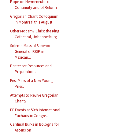
Pope on Hermeneutic of
Continuity and of Reform
Gregorian Chant Colloquium
in Montreal this August
Other Modern? Christ the King
Cathedral, Johannesburg
Solemn Mass of Superior
General of FSSP in
Mexican...
Pentecost Resources and
Preparations
First Mass of a New Young
Priest
Attempts to Revive Gregorian
Chant?
EF Events at 50th International
Eucharistic Congre...
Cardinal Burke in Bologna for
Ascension