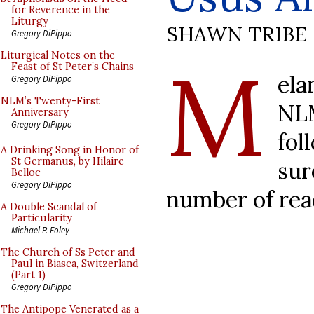
for Reverence in the
Liturgy
SHAWN TRIBE
Gregory DiPippo
M
Liturgical Notes on the
Feast of St Peter’s Chains
ela
Gregory DiPippo
NLM’s Twenty-First
NL
Anniversary
Gregory DiPippo
fol
A Drinking Song in Honor of
St Germanus, by Hilaire
sur
Belloc
Gregory DiPippo
number of rea
A Double Scandal of
Particularity
Michael P. Foley
The Church of Ss Peter and
Paul in Biasca, Switzerland
(Part 1)
Gregory DiPippo
The Antipope Venerated as a