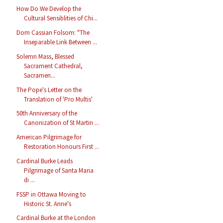
How Do We Develop the
Cultural Sensiblities of Chi...
Dom Cassian Folsom: "The
Inseparable Link Between ...
Solemn Mass, Blessed
Sacrament Cathedral,
Sacramen...
The Pope's Letter on the
Translation of 'Pro Multis'
50th Anniversary of the
Canonization of St Martin ...
American Pilgrimage for
Restoration Honours First ...
Cardinal Burke Leads
Pilgrimage of Santa Maria
di ...
FSSP in Ottawa Moving to
Historic St. Anne's
Cardinal Burke at the London