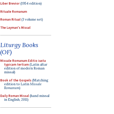
Liber Brevior
(1954 edition)
Rituale Romanum
Roman Ritual
(3 volume set)
The Layman's Missal
Liturgy Books
(OF)
Missale Romanum Editio iuxta
typicam tertiam
(Latin altar
edition of modern Roman
missal)
Book of the Gospels
(Matching
edition to Latin
Missale
Romanum
)
Daily Roman Missal
(hand missal
in English, 2011)