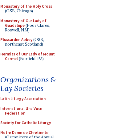
Monastery of the Holy Cross
(OSB, Chicago)
Monastery of Our Lady of
Guadalupe
(Poor Clares,
Roswell, NM)
Pluscarden Abbey
(OSB,
northeast Scotland)
Hermits of Our Lady of Mount
Carmel
(Fairfield, PA)
Organizations &
Lay Societies
Latin Liturgy Association
International Una Voce
Federation
Society for Catholic Liturgy
Notre Dame de Chretiente
(Organizers of the Annual