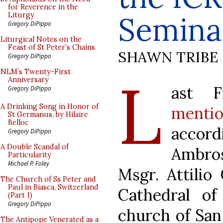
for Reverence in the
Semina
Liturgy
Gregory DiPippo
Liturgical Notes on the
Feast of St Peter’s Chains
SHAWN TRIBE
Gregory DiPippo
L
NLM’s Twenty-First
Anniversary
ast 
Gregory DiPippo
A Drinking Song in Honor of
menti
St Germanus, by Hilaire
Belloc
accor
Gregory DiPippo
A Double Scandal of
Ambros
Particularity
Michael P. Foley
Msgr. Attilio
The Church of Ss Peter and
Paul in Biasca, Switzerland
Cathedral of
(Part 1)
Gregory DiPippo
church of San
The Antipope Venerated as a