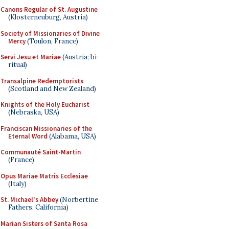
Canons Regular of St. Augustine
(Klosterneuburg, Austria)
Society of Missionaries of Divine
Mercy
(Toulon, France)
Servi Jesu et Mariae
(Austria; bi-
ritual)
Transalpine Redemptorists
(Scotland and New Zealand)
Knights of the Holy Eucharist
(Nebraska, USA)
Franciscan Missionaries of the
Eternal Word
(Alabama, USA)
Communauté Saint-Martin
(France)
Opus Mariae Matris Ecclesiae
(Italy)
St. Michael's Abbey
(Norbertine
Fathers, California)
Marian Sisters of Santa Rosa