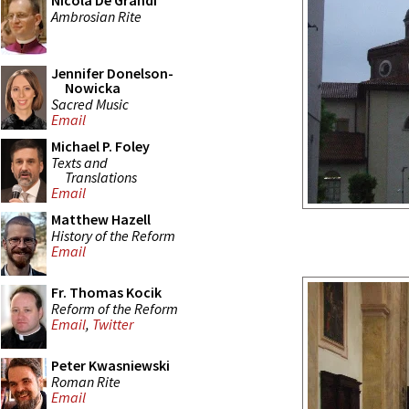
Nicola De Grandi
Ambrosian Rite
Jennifer Donelson-
Nowicka
Sacred Music
Email
Michael P. Foley
Texts and
Translations
Email
Matthew Hazell
History of the Reform
Email
Fr. Thomas Kocik
Reform of the Reform
Email
,
Twitter
Peter Kwasniewski
Roman Rite
Email