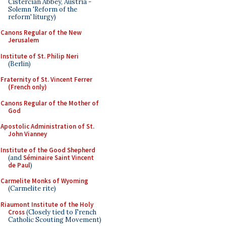
Cistercian Abbey, Austria -
Solemn 'Reform of the
reform' liturgy)
Canons Regular of the New
Jerusalem
Institute of St. Philip Neri
(Berlin)
Fraternity of St. Vincent Ferrer
(French only)
Canons Regular of the Mother of
God
Apostolic Administration of St.
John Vianney
Institute of the Good Shepherd
(and
Séminaire Saint Vincent
de Paul
)
Carmelite Monks of Wyoming
(Carmelite rite)
Riaumont Institute of the Holy
Cross
(Closely tied to French
Catholic Scouting Movement)