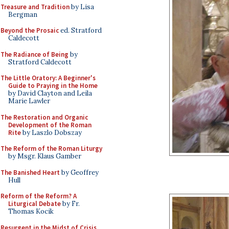
Treasure and Tradition
by Lisa
Bergman
Beyond the Prosaic
ed. Stratford
Caldecott
The Radiance of Being
by
Stratford Caldecott
The Little Oratory: A Beginner's
Guide to Praying in the Home
by David Clayton and Leila
Marie Lawler
The Restoration and Organic
Development of the Roman
Rite
by Laszlo Dobszay
The Reform of the Roman Liturgy
by Msgr. Klaus Gamber
The Banished Heart
by Geoffrey
Hull
Reform of the Reform? A
Liturgical Debate
by Fr.
Thomas Kocik
Resurgent in the Midst of Crisis