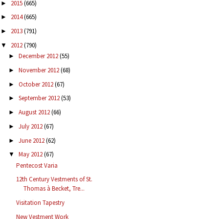
2015
(665)
►
2014
(665)
►
2013
(791)
►
2012
(790)
▼
December 2012
(55)
►
November 2012
(68)
►
October 2012
(67)
►
September 2012
(53)
►
August 2012
(66)
►
July 2012
(67)
►
June 2012
(62)
►
May 2012
(67)
▼
Pentecost Varia
12th Century Vestments of St.
Thomas à Becket, Tre...
Visitation Tapestry
New Vestment Work