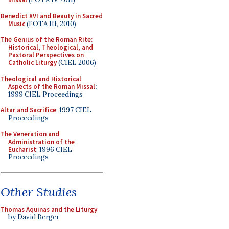
Benedict XVI and Beauty in Sacred
Music
(FOTA III, 2010)
The Genius of the Roman Rite:
Historical, Theological, and
Pastoral Perspectives on
Catholic Liturgy
(CIEL 2006)
Theological and Historical
Aspects of the Roman Missal
:
1999 CIEL Proceedings
Altar and Sacrifice
: 1997 CIEL
Proceedings
The Veneration and
Administration of the
Eucharist
: 1996 CIEL
Proceedings
Other Studies
Thomas Aquinas and the Liturgy
by David Berger