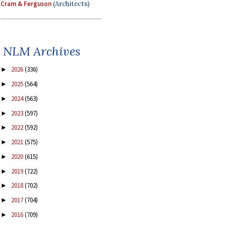
Cram & Ferguson
(Architects)
NLM Archives
2026
(336)
►
2025
(564)
►
2024
(563)
►
2023
(597)
►
2022
(592)
►
2021
(575)
►
2020
(615)
►
2019
(722)
►
2018
(702)
►
2017
(704)
►
2016
(709)
►