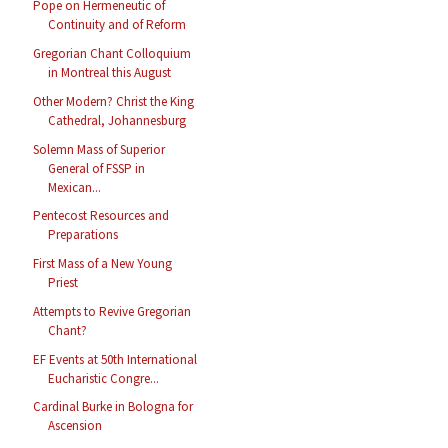
Pope on Hermeneutic of
Continuity and of Reform
Gregorian Chant Colloquium
in Montreal this August
Other Modern? Christ the King
Cathedral, Johannesburg
Solemn Mass of Superior
General of FSSP in
Mexican...
Pentecost Resources and
Preparations
First Mass of a New Young
Priest
Attempts to Revive Gregorian
Chant?
EF Events at 50th International
Eucharistic Congre...
Cardinal Burke in Bologna for
Ascension