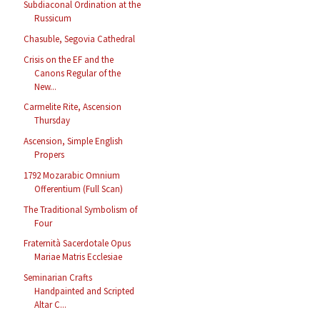
Subdiaconal Ordination at the
Russicum
Chasuble, Segovia Cathedral
Crisis on the EF and the
Canons Regular of the
New...
Carmelite Rite, Ascension
Thursday
Ascension, Simple English
Propers
1792 Mozarabic Omnium
Offerentium (Full Scan)
The Traditional Symbolism of
Four
Fraternità Sacerdotale Opus
Mariae Matris Ecclesiae
Seminarian Crafts
Handpainted and Scripted
Altar C...