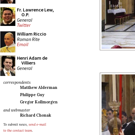
Fr. Lawrence Lew,
O.P.
General
Twitter
William Riccio
Roman Rite
Email
Henri Adam de
Villiers
General
correspondents
Matthew Alderman
Philippe Guy
Gregor Kollmorgen
and webmaster
Richard Chonak
To submit news,
send e-mail
to the contact team
.