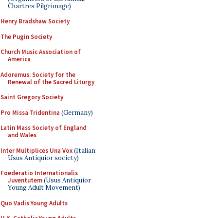
Chartres Pilgrimage)
Henry Bradshaw Society
The Pugin Society
Church Music Association of
America
Adoremus: Society for the
Renewal of the Sacred Liturgy
Saint Gregory Society
Pro Missa Tridentina
(Germany)
Latin Mass Society of England
and Wales
Inter Multiplices Una Vox
(Italian
Usus Antiquior society)
Foederatio Internationalis
Juventutem
(Usus Antiquior
Young Adult Movement)
Quo Vadis Young Adults