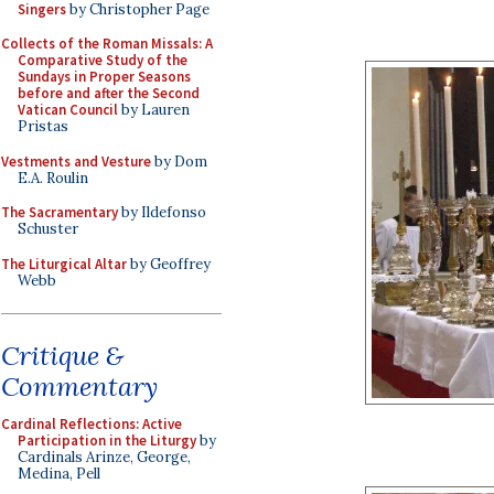
Singers
by Christopher Page
Collects of the Roman Missals: A
Comparative Study of the
Sundays in Proper Seasons
before and after the Second
Vatican Council
by Lauren
Pristas
Vestments and Vesture
by Dom
E.A. Roulin
The Sacramentary
by Ildefonso
Schuster
The Liturgical Altar
by Geoffrey
Webb
Critique &
Commentary
Cardinal Reflections: Active
Participation in the Liturgy
by
Cardinals Arinze, George,
Medina, Pell