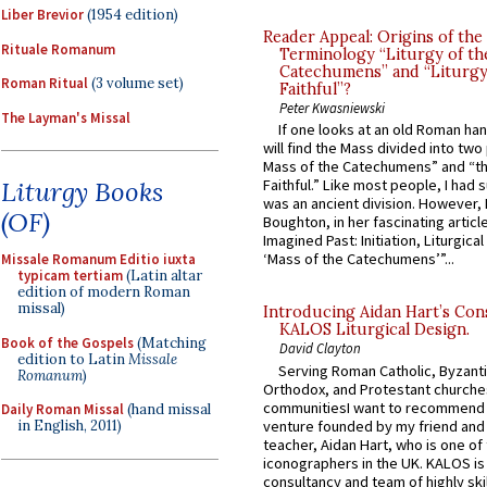
Liber Brevior
(1954 edition)
Reader Appeal: Origins of the
Rituale Romanum
Terminology “Liturgy of th
Catechumens” and “Liturgy
Roman Ritual
(3 volume set)
Faithful”?
Peter Kwasniewski
The Layman's Missal
If one looks at an old Roman ha
will find the Mass divided into two
Mass of the Catechumens” and “th
Liturgy Books
Faithful.” Like most people, I had
was an ancient division. However, 
(OF)
Boughton, in her fascinating articl
Imagined Past: Initiation, Liturgica
‘Mass of the Catechumens’”...
Missale Romanum Editio iuxta
typicam tertiam
(Latin altar
edition of modern Roman
missal)
Introducing Aidan Hart’s Con
KALOS Liturgical Design.
Book of the Gospels
(Matching
David Clayton
edition to Latin
Missale
Serving Roman Catholic, Byzanti
Romanum
)
Orthodox, and Protestant churche
communitiesI want to recommend
Daily Roman Missal
(hand missal
venture founded by my friend and
in English, 2011)
teacher, Aidan Hart, who is one o
iconographers in the UK. KALOS is
consultancy and team of highly ski