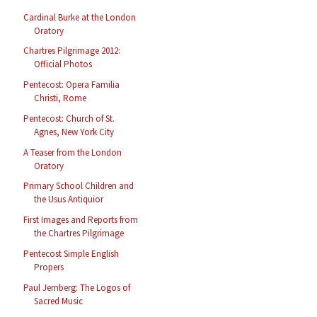
Cardinal Burke at the London
Oratory
Chartres Pilgrimage 2012:
Official Photos
Pentecost: Opera Familia
Christi, Rome
Pentecost: Church of St.
Agnes, New York City
A Teaser from the London
Oratory
Primary School Children and
the Usus Antiquior
First Images and Reports from
the Chartres Pilgrimage
Pentecost Simple English
Propers
Paul Jernberg: The Logos of
Sacred Music