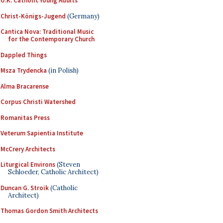
U.K. Catholic Young Adults
Christ-Königs-Jugend
(Germany)
Cantica Nova: Traditional Music
for the Contemporary Church
Dappled Things
Msza Trydencka
(in Polish)
Alma Bracarense
Corpus Christi Watershed
Romanitas Press
Veterum Sapientia Institute
McCrery Architects
Liturgical Environs
(Steven
Schloeder, Catholic Architect)
Duncan G. Stroik
(Catholic
Architect)
Thomas Gordon Smith Architects