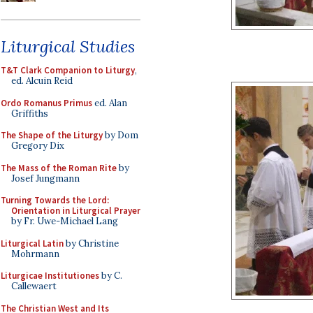
Liturgical Studies
T&T Clark Companion to Liturgy
,
ed. Alcuin Reid
Ordo Romanus Primus
ed. Alan
Griffiths
The Shape of the Liturgy
by Dom
Gregory Dix
The Mass of the Roman Rite
by
Josef Jungmann
Turning Towards the Lord:
Orientation in Liturgical Prayer
by Fr. Uwe-Michael Lang
Liturgical Latin
by Christine
Mohrmann
Liturgicae Institutiones
by C.
Callewaert
The Christian West and Its