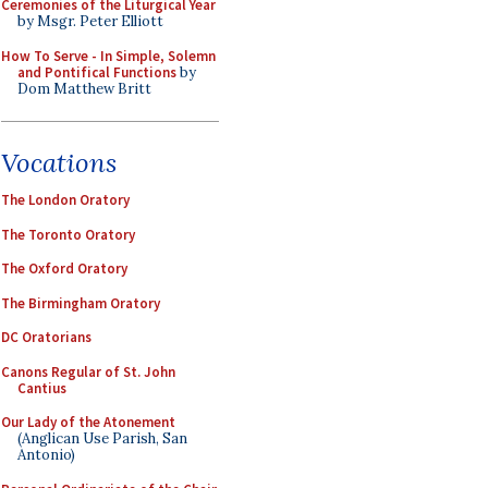
Ceremonies of the Liturgical Year
by Msgr. Peter Elliott
How To Serve - In Simple, Solemn
and Pontifical Functions
by
Dom Matthew Britt
Vocations
The London Oratory
The Toronto Oratory
The Oxford Oratory
The Birmingham Oratory
DC Oratorians
Canons Regular of St. John
Cantius
Our Lady of the Atonement
(Anglican Use Parish, San
Antonio)