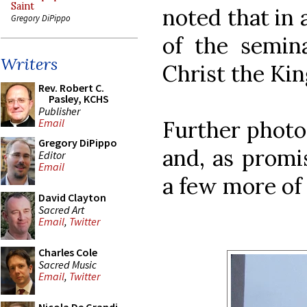
Saint
noted that in
Gregory DiPippo
of the semina
Writers
Christ the Kin
Rev. Robert C.
Pasley, KCHS
Publisher
Further phot
Email
Gregory DiPippo
and, as promi
Editor
Email
a few more of
David Clayton
Sacred Art
Email
,
Twitter
Charles Cole
Sacred Music
Email
,
Twitter