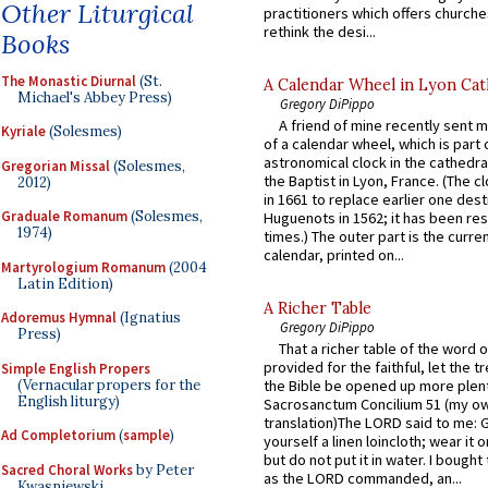
Other Liturgical
practitioners which offers churche
rethink the desi...
Books
The Monastic Diurnal
(St.
A Calendar Wheel in Lyon Cat
Michael's Abbey Press)
Gregory DiPippo
A friend of mine recently sent m
Kyriale
(Solesmes)
of a calendar wheel, which is part 
astronomical clock in the cathedra
Gregorian Missal
(Solesmes,
the Baptist in Lyon, France. (The c
2012)
in 1661 to replace earlier one des
Graduale Romanum
(Solesmes,
Huguenots in 1562; it has been re
1974)
times.) The outer part is the current
calendar, printed on...
Martyrologium Romanum
(2004
Latin Edition)
A Richer Table
Adoremus Hymnal
(Ignatius
Gregory DiPippo
Press)
That a richer table of the word
provided for the faithful, let the t
Simple English Propers
(Vernacular propers for the
the Bible be opened up more plentif
English liturgy)
Sacrosanctum Concilium 51 (my o
translation)The LORD said to me: 
Ad Completorium
(
sample
)
yourself a linen loincloth; wear it o
but do not put it in water. I bought 
Sacred Choral Works
by Peter
as the LORD commanded, an...
Kwasniewski