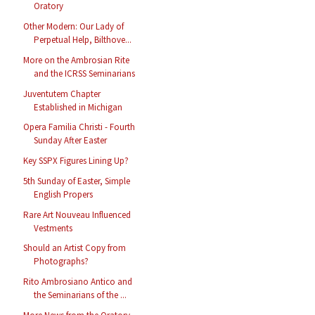
Oratory
Other Modern: Our Lady of
Perpetual Help, Bilthove...
More on the Ambrosian Rite
and the ICRSS Seminarians
Juventutem Chapter
Established in Michigan
Opera Familia Christi - Fourth
Sunday After Easter
Key SSPX Figures Lining Up?
5th Sunday of Easter, Simple
English Propers
Rare Art Nouveau Influenced
Vestments
Should an Artist Copy from
Photographs?
Rito Ambrosiano Antico and
the Seminarians of the ...