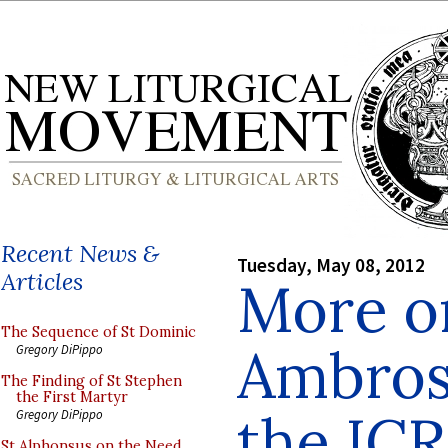
Recent News &
Tuesday, May 08, 2012
Articles
More o
The Sequence of St Dominic
Ambros
Gregory DiPippo
The Finding of St Stephen
the First Martyr
the IC
Gregory DiPippo
St Alphonsus on the Need