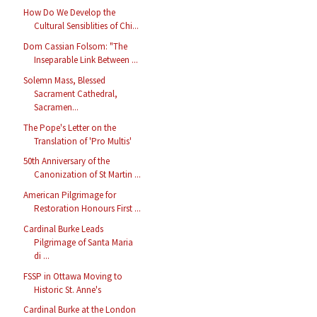
How Do We Develop the
Cultural Sensiblities of Chi...
Dom Cassian Folsom: "The
Inseparable Link Between ...
Solemn Mass, Blessed
Sacrament Cathedral,
Sacramen...
The Pope's Letter on the
Translation of 'Pro Multis'
50th Anniversary of the
Canonization of St Martin ...
American Pilgrimage for
Restoration Honours First ...
Cardinal Burke Leads
Pilgrimage of Santa Maria
di ...
FSSP in Ottawa Moving to
Historic St. Anne's
Cardinal Burke at the London