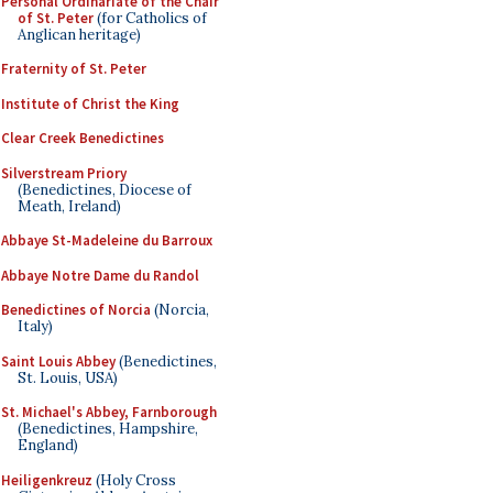
Personal Ordinariate of the Chair
of St. Peter
(for Catholics of
Anglican heritage)
Fraternity of St. Peter
Institute of Christ the King
Clear Creek Benedictines
Silverstream Priory
(Benedictines, Diocese of
Meath, Ireland)
Abbaye St-Madeleine du Barroux
Abbaye Notre Dame du Randol
Benedictines of Norcia
(Norcia,
Italy)
Saint Louis Abbey
(Benedictines,
St. Louis, USA)
St. Michael's Abbey, Farnborough
(Benedictines, Hampshire,
England)
Heiligenkreuz
(Holy Cross