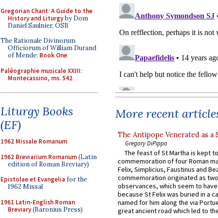
Gregorian Chant: A Guide to the
History and Liturgy
by Dom
Daniel Saulnier, OSB
The Rationale Divinorum
Officiorum of William Durand
of Mende:
Book One
Paléographie musicale XXIII:
Montecassino, ms. 542
Liturgy Books
More recent article
(EF)
The Antipope Venerated as a 
1962 Missale Romanum
Gregory DiPippo
The feast of St Martha is kept t
1962 Breviarium Romanum
(Latin
commemoration of four Roman ma
edition of Roman Breviary)
Felix, Simplicius, Faustinus and Bea
commemoration originated as two
Epistolae et Evangelia
for the
observances, which seem to have
1962 Missal
because St Felix was buried in a 
1961 Latin-English Roman
named for him along the via Portue
Breviary
(Baronius Press)
great ancient road which led to the 