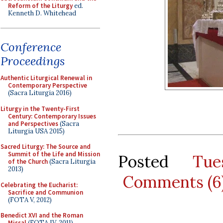
Reform of the Liturgy
ed.
Kenneth D. Whitehead
Conference
Proceedings
Authentic Liturgical Renewal in
Contemporary Perspective
(Sacra Liturgia 2016)
Liturgy in the Twenty-First
Century: Contemporary Issues
and Perspectives
(Sacra
Liturgia USA 2015)
Sacred Liturgy: The Source and
Summit of the Life and Mission
Posted
Tu
of the Church
(Sacra Liturgia
2013)
Comments (6
Celebrating the Eucharist:
Sacrifice and Communion
(FOTA V, 2012)
Benedict XVI and the Roman
Missal
(FOTA IV, 2011)