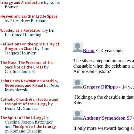
Liturgy and Architecture
by Louis
Bouyer
Heaven and Earth in Little Space
by Fr. Andrew Burnham
Worship as a Revelation
by Dr.
Laurence Hemming
Reflections on the Spirituality of
Gregorian Chant
by Dom
Jacques Hourlier
The Mass: The Presence of the
Sacrifice of the Cross
by
Cardinal Journet
John Henry Newman on Worship,
Reverence, and Ritual
by Peter
Kwasniewski
Catholic Church Architecture and
the Spirit of the Liturgy
by
Denis McNamara
The Spirit of the Liturgy
by
Cardinal Joseph Ratzinger
and
The Spirit of the Liturgy
by Romano Guardini