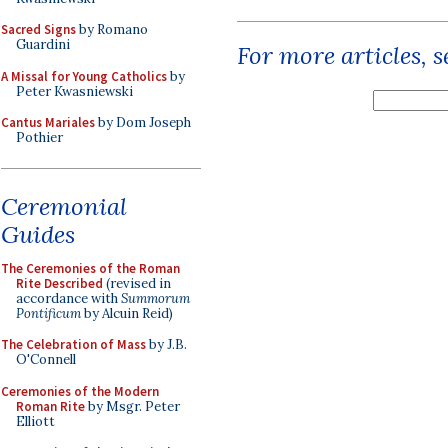
Sacred Signs
by Romano
Guardini
For more articles, 
A Missal for Young Catholics
by
Peter Kwasniewski
Cantus Mariales
by Dom Joseph
Pothier
Ceremonial
Guides
The Ceremonies of the Roman
Rite Described
(revised in
accordance with
Summorum
Pontificum
by Alcuin Reid)
The Celebration of Mass
by J.B.
O'Connell
Ceremonies of the Modern
Roman Rite
by Msgr. Peter
Elliott