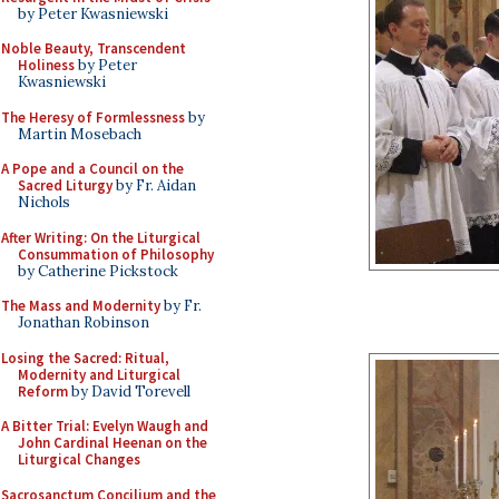
by Peter Kwasniewski
Noble Beauty, Transcendent
Holiness
by Peter
Kwasniewski
The Heresy of Formlessness
by
Martin Mosebach
A Pope and a Council on the
Sacred Liturgy
by Fr. Aidan
Nichols
After Writing: On the Liturgical
Consummation of Philosophy
by Catherine Pickstock
The Mass and Modernity
by Fr.
Jonathan Robinson
Losing the Sacred: Ritual,
Modernity and Liturgical
Reform
by David Torevell
A Bitter Trial: Evelyn Waugh and
John Cardinal Heenan on the
Liturgical Changes
Sacrosanctum Concilium and the