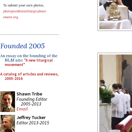
To submit your own photos,
photopost@newliturgicalmov
ement.org
.
Founded 2005
An essay on the founding of the
NLM site:
"A new liturgical
movement"
A catalog of articles and reviews,
2005-2016
Shawn Tribe
Founding Editor
2005-2013
Email
Jeffrey Tucker
Editor 2013-2015