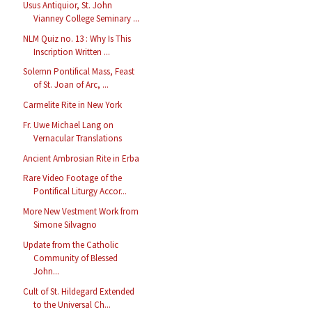
Usus Antiquior, St. John
Vianney College Seminary ...
NLM Quiz no. 13 : Why Is This
Inscription Written ...
Solemn Pontifical Mass, Feast
of St. Joan of Arc, ...
Carmelite Rite in New York
Fr. Uwe Michael Lang on
Vernacular Translations
Ancient Ambrosian Rite in Erba
Rare Video Footage of the
Pontifical Liturgy Accor...
More New Vestment Work from
Simone Silvagno
Update from the Catholic
Community of Blessed
John...
Cult of St. Hildegard Extended
to the Universal Ch...