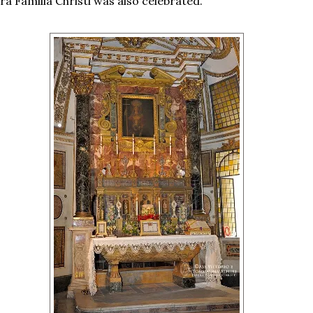
a Familia Christi was also celebrated.