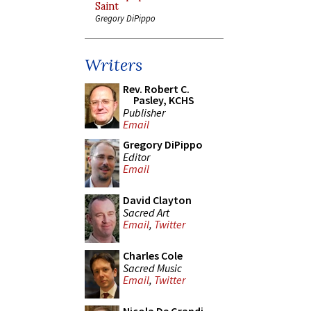
Saint
Gregory DiPippo
Writers
Rev. Robert C.
Pasley, KCHS
Publisher
Email
Gregory DiPippo
Editor
Email
David Clayton
Sacred Art
Email
,
Twitter
Charles Cole
Sacred Music
Email
,
Twitter