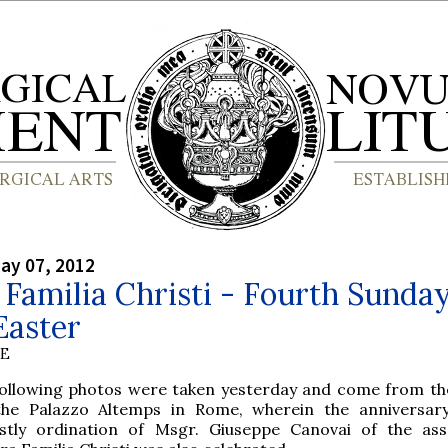
ay 07, 2012
Familia Christi - Fourth Sunda
Easter
BE
following photos were taken yesterday and come from th
the Palazzo Altemps in Rome, wherein the anniversar
estly ordination of Msgr. Giuseppe Canovai of the ass