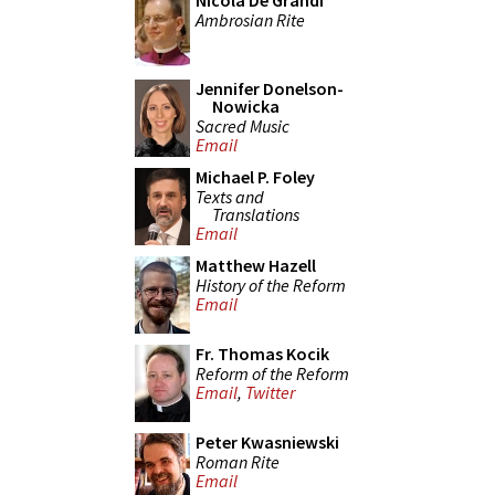
Nicola De Grandi
Ambrosian Rite
Jennifer Donelson-
Nowicka
Sacred Music
Email
Michael P. Foley
Texts and
Translations
Email
Matthew Hazell
History of the Reform
Email
Fr. Thomas Kocik
Reform of the Reform
Email
,
Twitter
Peter Kwasniewski
Roman Rite
Email