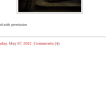
ed with permission
day, May 07, 2012
Comments (4)