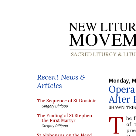
Recent News &
Monday, M
Articles
Opera 
After 
The Sequence of St Dominic
Gregory DiPippo
SHAWN TRI
T
The Finding of St Stephen
he 
the First Martyr
of 
Gregory DiPippo
pri
St Alphonsus on the Need