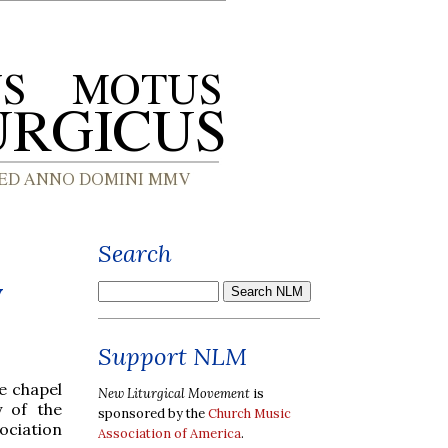
Search
y
Support NLM
e chapel
New Liturgical Movement
is
y of the
sponsored by the
Church Music
ociation
Association of America
.