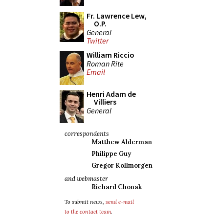
Fr. Lawrence Lew,
O.P.
General
Twitter
William Riccio
Roman Rite
Email
Henri Adam de
Villiers
General
correspondents
Matthew Alderman
Philippe Guy
Gregor Kollmorgen
and webmaster
Richard Chonak
To submit news,
send e-mail
to the contact team
.