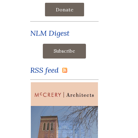
Donate
NLM Digest
RSS feed