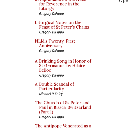
Oper
for Reverence in the
Liturgy
Gregory DiPippo
Liturgical Notes on the
Feast of St Peter’s Chains
Gregory DiPippo
NLM’s Twenty-First
Anniversary
Gregory DiPippo
A Drinking Song in Honor of
St Germanus, by Hilaire
Belloc
Gregory DiPippo
A Double Scandal of
Particularity
Michael P. Foley
The Church of Ss Peter and
Paul in Biasca, Switzerland
(Part 1)
Gregory DiPippo
The Antipope Venerated as a