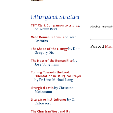
Liturgical Studies
T&T Clark Companion to Liturgy
,
Photos reprint
ed. Alcuin Reid
Ordo Romanus Primus
ed. Alan
Griffiths
Posted
Mon
The Shape of the Liturgy
by Dom
Gregory Dix
The Mass of the Roman Rite
by
Josef Jungmann
Turning Towards the Lord:
Orientation in Liturgical Prayer
by Fr. Uwe-Michael Lang
Liturgical Latin
by Christine
Mohrmann
Liturgicae Institutiones
by C.
Callewaert
The Christian West and Its