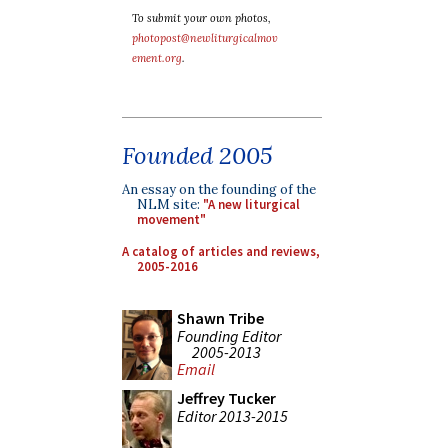
To submit your own photos,
photopost@newliturgicalmov
ement.org
.
Founded 2005
An essay on the founding of the
NLM site:
"A new liturgical
movement"
A catalog of articles and reviews,
2005-2016
Shawn Tribe
Founding Editor
2005-2013
Email
Jeffrey Tucker
Editor 2013-2015