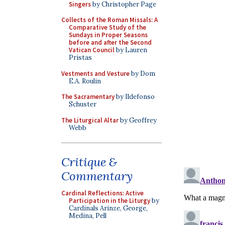
Singers
by Christopher Page
Collects of the Roman Missals: A
Comparative Study of the
Sundays in Proper Seasons
before and after the Second
Vatican Council
by Lauren
Pristas
Vestments and Vesture
by Dom
E.A. Roulin
The Sacramentary
by Ildefonso
Schuster
The Liturgical Altar
by Geoffrey
Webb
Critique &
Commentary
Cardinal Reflections: Active
Participation in the Liturgy
by
Cardinals Arinze, George,
Medina, Pell