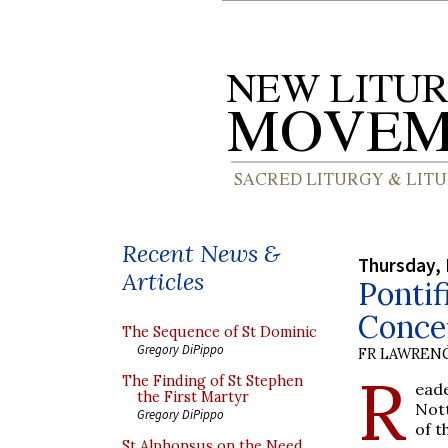
Recent News &
Thursday,
Articles
Pontif
Conce
The Sequence of St Dominic
Gregory DiPippo
FR LAWRENC
R
The Finding of St Stephen
ead
the First Martyr
Nott
Gregory DiPippo
of t
St Alphonsus on the Need