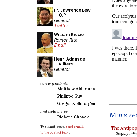
Fr. Lawrence Lew,
O.P.
General
Twitter
William Riccio
Roman Rite
Email
Henri Adam de
Villiers
General
correspondents
Matthew Alderman
Philippe Guy
Gregor Kollmorgen
and webmaster
More rec
Richard Chonak
To submit news,
send e-mail
The Antipop
to the contact team
.
Gregory DiPi