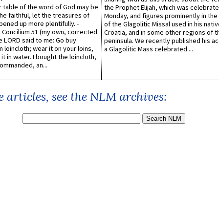
er table of the word of God may be
the Prophet Elijah, which was celebrat
he faithful, let the treasures of
Monday, and figures prominently in the 
pened up more plentifully. -
of the Glagolitic Missal used in his nati
Concilium 51 (my own, corrected
Croatia, and in some other regions of t
he LORD said to me: Go buy
peninsula. We recently published his a
n loincloth; wear it on your loins,
a Glagolitic Mass celebrated ...
it in water. I bought the loincloth,
ommanded, an...
 articles, see the NLM archives: