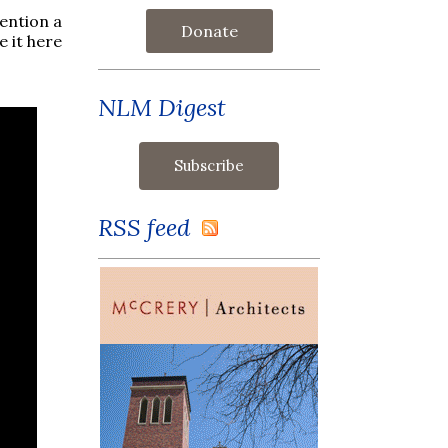
ention a
Donate
e it here
NLM Digest
RSS feed