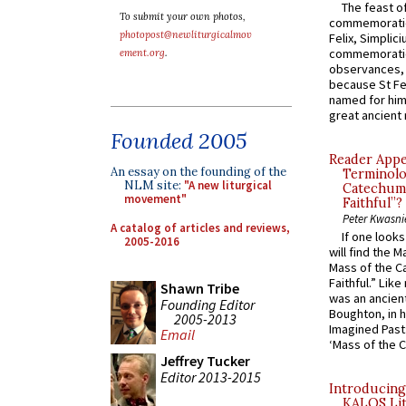
The feast of
To submit your own photos,
commemoratio
photopost@newliturgicalmov
Felix, Simplici
commemoratio
ement.org
.
observances, 
because St Fe
named for him 
great ancient 
Founded 2005
Reader Appea
An essay on the founding of the
Terminolo
NLM site:
"A new liturgical
Catechume
movement"
Faithful”?
Peter Kwasni
A catalog of articles and reviews,
If one look
2005-2016
will find the 
Mass of the C
Faithful.” Lik
Shawn Tribe
was an ancient
Founding Editor
Boughton, in h
2005-2013
Imagined Past:
Email
‘Mass of the C
Jeffrey Tucker
Editor 2013-2015
Introducing
KALOS Lit