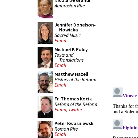
Nicola De Grandi
Ambrosian Rite
Jennifer Donelson-
Nowicka
Sacred Music
Email
Michael P. Foley
Texts and
Translations
Email
Matthew Hazell
History of the Reform
Email
Fr. Thomas Kocik
Reform of the Reform
Email
,
Twitter
Peter Kwasniewski
Roman Rite
Email