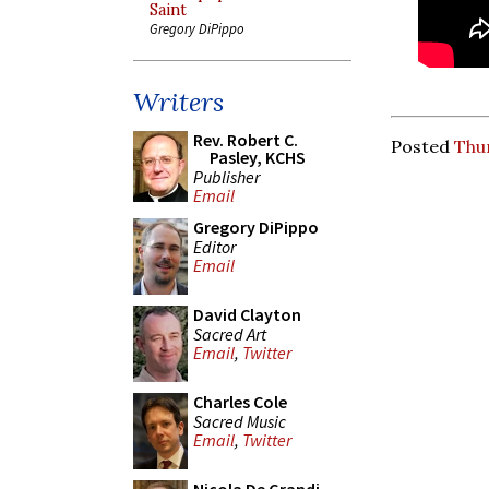
Saint
Gregory DiPippo
Writers
Rev. Robert C.
Posted
Thu
Pasley, KCHS
Publisher
Email
Gregory DiPippo
Editor
Email
David Clayton
Sacred Art
Email
,
Twitter
Charles Cole
Sacred Music
Email
,
Twitter