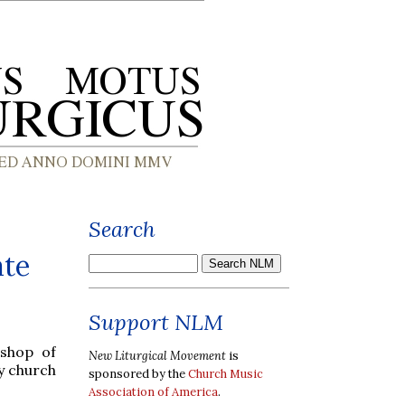
Search
ate
Support NLM
ishop of
New Liturgical Movement
is
y church
sponsored by the
Church Music
Association of America
.