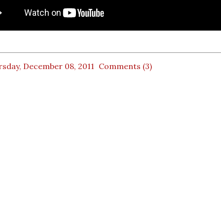
rsday, December 08, 2011
Comments (3)