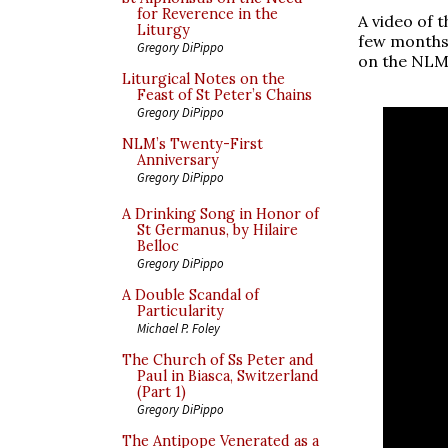
for Reverence in the
A video of 
Liturgy
few months a
Gregory DiPippo
on the NLM
Liturgical Notes on the
Feast of St Peter’s Chains
Gregory DiPippo
NLM’s Twenty-First
Anniversary
Gregory DiPippo
A Drinking Song in Honor of
St Germanus, by Hilaire
Belloc
Gregory DiPippo
A Double Scandal of
Particularity
Michael P. Foley
The Church of Ss Peter and
Paul in Biasca, Switzerland
(Part 1)
Gregory DiPippo
The Antipope Venerated as a