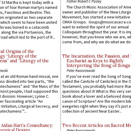
Father Robert C Pasley
 St Martha is kept today with a
The Church Music Association of Ame
n of four Roman martyrs named
owner and publisher of the New Liturgi
us, Faustinus and Beatrix. This
Movement, has started a new initiative 
n originated as two separate
CMAA Groups. Goups@musicasacra.c
which seem to have been united
want to extend the spirit of our annual
lix was buried in a catacomb
Colloquium throughout the year. It is im
along the via Portuensis, the
however, that you know who we are, 
road which led to the port of R...
come from, and why we do what we do.
l: Origins of the
gy “Liturgy of the
The Incarnation, the Passion, and
ns” and “Liturgy of the
Eucharist as Keys to Rightly
Interpreting the Song of Songs
ewski
Peter Kwasniewski
s at an old Roman hand missal, one
If you’ve ever read the Song of Song
Mass divided into two parts, “the
called the Canticle of Canticles) in the 
atechumens” and “the Mass of the
Testament, you probably had more tha
e most people, I had supposed this
questions about it! What is this very s
 division. However, Lynne C.
book about a lover and a beloved doing
er fascinating article “An
canon of Scripture? Are the modern bibl
 Initiation, Liturgical Secrecy, and
exegetes right when they say it’s just 
atechumens’”...
collection of ancient Near Easter...
 Aidan Hart’s Consultancy:
Two Recent Articles on Sacred M
urgical Design.
Peter Kwasniewski