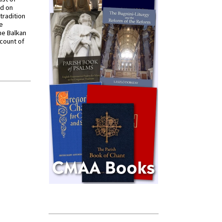
ed on
tradition
ve
he Balkan
ccount of