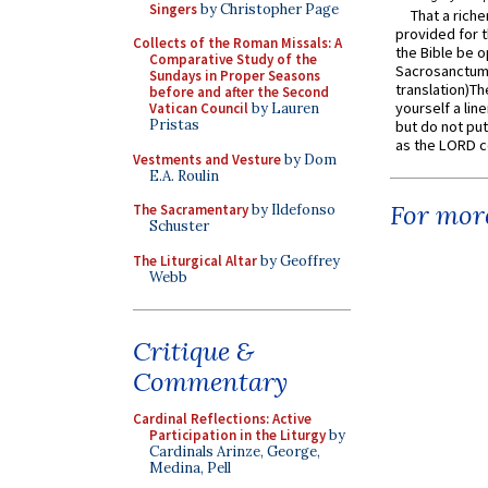
Singers
by Christopher Page
That a rich
provided for t
Collects of the Roman Missals: A
the Bible be o
Comparative Study of the
Sacrosanctum 
Sundays in Proper Seasons
translation)T
before and after the Second
yourself a line
Vatican Council
by Lauren
Pristas
but do not put 
as the LORD c
Vestments and Vesture
by Dom
E.A. Roulin
For more
The Sacramentary
by Ildefonso
Schuster
The Liturgical Altar
by Geoffrey
Webb
Critique &
Commentary
Cardinal Reflections: Active
Participation in the Liturgy
by
Cardinals Arinze, George,
Medina, Pell