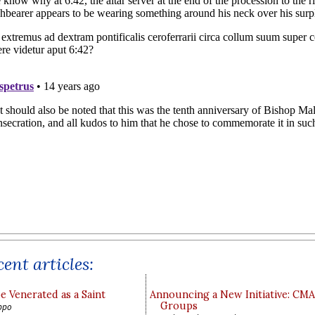
ent articles:
e Venerated as a Saint
Announcing a New Initiative: CM
Groups
ppo