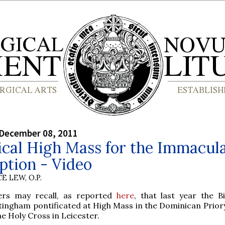
 December 08, 2011
ical High Mass for the Immacul
ption - Video
E LEW, O.P.
ers may recall, as reported
here
, that last year the B
ingham pontificated at High Mass in the Dominican Prior
he Holy Cross in Leicester.