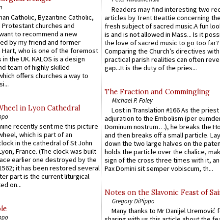
n
Readers may find interesting two re
an Catholic, Byzantine Catholic,
articles by Trent Beattie concerning th
 Protestant churches and
fresh subject of sacred music.A fun loo
 want to recommend a new
is and is not allowed in Mass... Is it poss
ed by my friend and former
the love of sacred music to go too far?
 Hart, who is one of the foremost
Comparing the Church’s directives with
 in the UK. KALOS is a design
practical parish realities can often reve
d team of highly skilled
gap...It is the duty of the pries...
which offers churches a way to
i...
The Fraction and Commingling
Michael P. Foley
Wheel in Lyon Cathedral
Lost in Translation #166 As the pries
ppo
adjuration to the Embolism (per eumd
 mine recently sent me this picture
Dominum nostrum…), he breaks the Ho
wheel, which is part of an
and then breaks off a small particle. La
lock in the cathedral of St John
down the two large halves on the paten
 Lyon, France. (The clock was built
holds the particle over the chalice, ma
lace earlier one destroyed by the
sign of the cross three times with it, a
1562; it has been restored several
Pax Domini sit semper vobiscum, th...
er part is the current liturgical
ed on...
Notes on the Slavonic Feast of Sai
Gregory DiPippo
le
Many thanks to Mr Danijel Uremović 
ppo
sharing with us this article about the fe