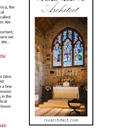
rica, the
cal
called
om. We
portant,
where we
 We...
 the
s (also
Old
n a few
ensuous
 in the
ical
a loose
usic