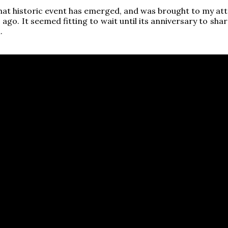
that historic event has emerged, and was brought to my att
go. It seemed fitting to wait until its anniversary to shar
.