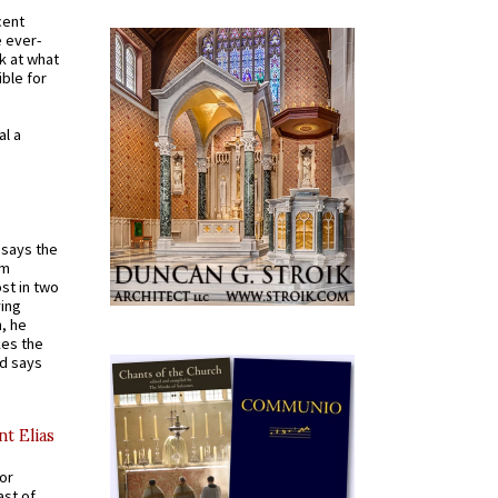
cent
e ever-
k at what
ible for
al a
t says the
em
st in two
ying
, he
kes the
nd says
nt Elias
for
ast of