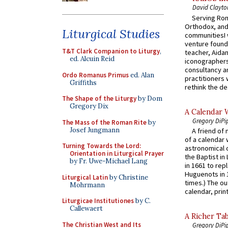
David Clayto
Serving Rom
Orthodox, and
Liturgical Studies
communitiesI
venture found
T&T Clark Companion to Liturgy
,
teacher, Aidan
ed. Alcuin Reid
iconographers
consultancy an
Ordo Romanus Primus
ed. Alan
practitioners 
Griffiths
rethink the des
The Shape of the Liturgy
by Dom
Gregory Dix
A Calendar 
Gregory DiPi
The Mass of the Roman Rite
by
Josef Jungmann
A friend of
of a calendar 
Turning Towards the Lord:
astronomical c
Orientation in Liturgical Prayer
the Baptist in
by Fr. Uwe-Michael Lang
in 1661 to rep
Huguenots in 
Liturgical Latin
by Christine
times.) The out
Mohrmann
calendar, print
Liturgicae Institutiones
by C.
Callewaert
A Richer Tab
The Christian West and Its
Gregory DiPi