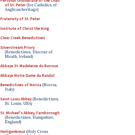
Personal Ordinariate of the Chair
of St. Peter
(for Catholics of
Anglican heritage)
Fraternity of St. Peter
Institute of Christ the King
Clear Creek Benedictines
Silverstream Priory
(Benedictines, Diocese of
Meath, Ireland)
Abbaye St-Madeleine du Barroux
Abbaye Notre Dame du Randol
Benedictines of Norcia
(Norcia,
Italy)
Saint Louis Abbey
(Benedictines,
St. Louis, USA)
St. Michael's Abbey, Farnborough
(Benedictines, Hampshire,
England)
Heiligenkreuz
(Holy Cross