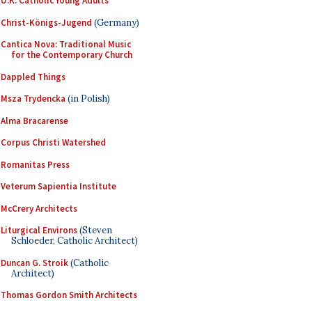
U.K. Catholic Young Adults
Christ-Königs-Jugend
(Germany)
Cantica Nova: Traditional Music
for the Contemporary Church
Dappled Things
Msza Trydencka
(in Polish)
Alma Bracarense
Corpus Christi Watershed
Romanitas Press
Veterum Sapientia Institute
McCrery Architects
Liturgical Environs
(Steven
Schloeder, Catholic Architect)
Duncan G. Stroik
(Catholic
Architect)
Thomas Gordon Smith Architects