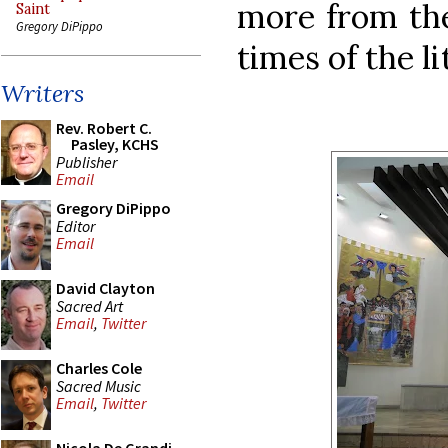
more from the
Saint
Gregory DiPippo
times of the li
Writers
Rev. Robert C.
Pasley, KCHS
Publisher
Email
Gregory DiPippo
Editor
Email
David Clayton
Sacred Art
Email
,
Twitter
Charles Cole
Sacred Music
Email
,
Twitter