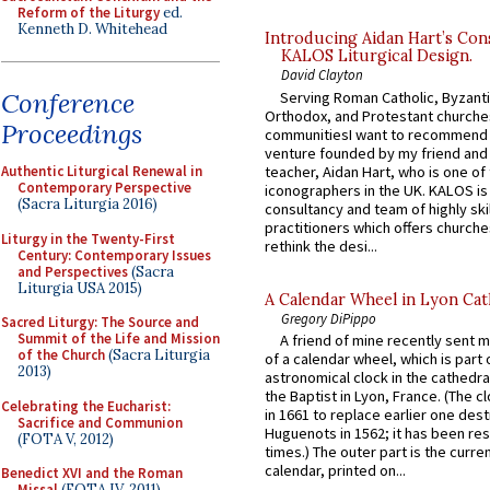
Reform of the Liturgy
ed.
Kenneth D. Whitehead
Introducing Aidan Hart’s Con
KALOS Liturgical Design.
David Clayton
Conference
Serving Roman Catholic, Byzanti
Orthodox, and Protestant churche
Proceedings
communitiesI want to recommend
venture founded by my friend and
teacher, Aidan Hart, who is one o
Authentic Liturgical Renewal in
Contemporary Perspective
iconographers in the UK. KALOS is
(Sacra Liturgia 2016)
consultancy and team of highly ski
practitioners which offers churche
Liturgy in the Twenty-First
rethink the desi...
Century: Contemporary Issues
and Perspectives
(Sacra
Liturgia USA 2015)
A Calendar Wheel in Lyon Cat
Gregory DiPippo
Sacred Liturgy: The Source and
Summit of the Life and Mission
A friend of mine recently sent m
of the Church
(Sacra Liturgia
of a calendar wheel, which is part 
2013)
astronomical clock in the cathedra
the Baptist in Lyon, France. (The c
Celebrating the Eucharist:
in 1661 to replace earlier one des
Sacrifice and Communion
Huguenots in 1562; it has been re
(FOTA V, 2012)
times.) The outer part is the current
calendar, printed on...
Benedict XVI and the Roman
Missal
(FOTA IV, 2011)