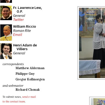
Fr. Lawrence Lew,
O.P.
General
Twitter
William Riccio
Roman Rite
Email
Henri Adam de
Villiers
General
correspondents
Matthew Alderman
Philippe Guy
Gregor Kollmorgen
and webmaster
Richard Chonak
To submit news,
send e-mail
to the contact team
.