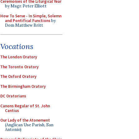
Ceremonies of the Liturgical Year
by Msgr. Peter Elliott
How To Serve - In Simple, Solemn
and Pontifical Functions
by
Dom Matthew Britt
Vocations
The London Oratory
The Toronto Oratory
The Oxford Oratory
The Birmingham Oratory
DC Oratorians
Canons Regular of St. John
Cantius
Our Lady of the Atonement
(Anglican Use Parish, San
Antonio)