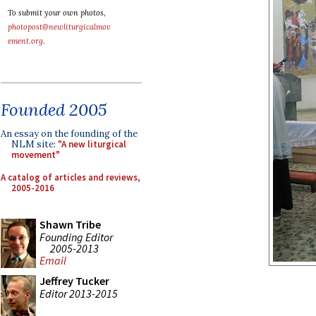
To submit your own photos,
photopost@newliturgicalmov
ement.org
.
Founded 2005
An essay on the founding of the
NLM site:
"A new liturgical
movement"
A catalog of articles and reviews,
2005-2016
Shawn Tribe
Founding Editor
2005-2013
Email
Jeffrey Tucker
Editor 2013-2015