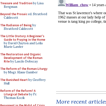
Treasure and Tradition
by Lisa
Bergman
Beyond the Prosaic
ed. Stratford
Caldecott
The Radiance of Being
by
Stratford Caldecott
The Little Oratory: A Beginner's
Guide to Praying in the Home
by David Clayton and Leila
Marie Lawler
The Restoration and Organic
Development of the Roman
Rite
by Laszlo Dobszay
The Reform of the Roman Liturgy
by Msgr. Klaus Gamber
The Banished Heart
by Geoffrey
Hull
Reform of the Reform? A
Liturgical Debate
by Fr.
Thomas Kocik
More recent article
Resurgent in the Midst of Crisis