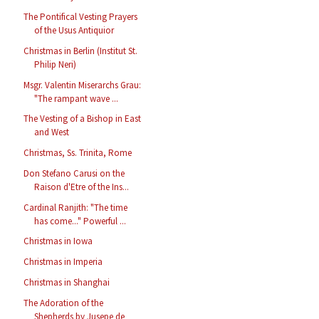
The Pontifical Vesting Prayers
of the Usus Antiquior
Christmas in Berlin (Institut St.
Philip Neri)
Msgr. Valentin Miserarchs Grau:
"The rampant wave ...
The Vesting of a Bishop in East
and West
Christmas, Ss. Trinita, Rome
Don Stefano Carusi on the
Raison d'Etre of the Ins...
Cardinal Ranjith: "The time
has come..." Powerful ...
Christmas in Iowa
Christmas in Imperia
Christmas in Shanghai
The Adoration of the
Shepherds by Jusepe de