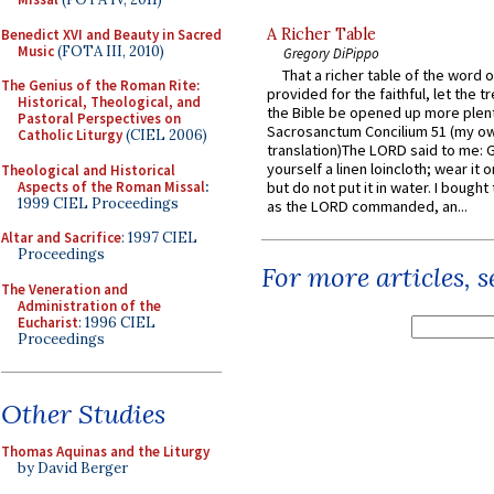
A Richer Table
Benedict XVI and Beauty in Sacred
Music
(FOTA III, 2010)
Gregory DiPippo
That a richer table of the word
The Genius of the Roman Rite:
provided for the faithful, let the t
Historical, Theological, and
the Bible be opened up more plentif
Pastoral Perspectives on
Sacrosanctum Concilium 51 (my o
Catholic Liturgy
(CIEL 2006)
translation)The LORD said to me: 
yourself a linen loincloth; wear it o
Theological and Historical
Aspects of the Roman Missal
:
but do not put it in water. I bought 
1999 CIEL Proceedings
as the LORD commanded, an...
Altar and Sacrifice
: 1997 CIEL
Proceedings
For more articles, 
The Veneration and
Administration of the
Eucharist
: 1996 CIEL
Proceedings
Other Studies
Thomas Aquinas and the Liturgy
by David Berger