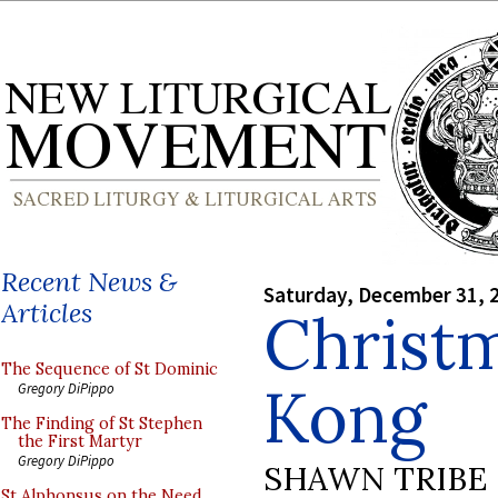
Recent News &
Saturday, December 31, 
Articles
Christ
The Sequence of St Dominic
Kong
Gregory DiPippo
The Finding of St Stephen
the First Martyr
Gregory DiPippo
SHAWN TRIBE
St Alphonsus on the Need