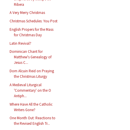
Ribera
A Very Merry Christmas
Christmas Schedules: You Post
English Propers for the Mass
for Christmas Day
Latin Revival?
Dominican Chant for
Matthew's Genealogy of
Jesus C...
Dom Alcuin Reid on Praying
the Christmas Liturgy
A Medieval Liturgical
'Commentary' on the O
Antiph...
Where Have All the Catholic
Writers Gone?
One Month Out: Reactions to
the Revised English Tr...