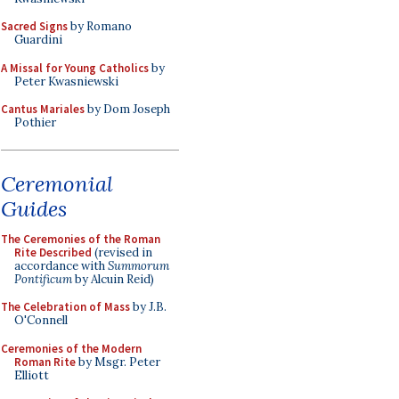
Sacred Signs
by Romano
Guardini
A Missal for Young Catholics
by
Peter Kwasniewski
Cantus Mariales
by Dom Joseph
Pothier
Ceremonial
Guides
The Ceremonies of the Roman
Rite Described
(revised in
accordance with
Summorum
Pontificum
by Alcuin Reid)
The Celebration of Mass
by J.B.
O'Connell
Ceremonies of the Modern
Roman Rite
by Msgr. Peter
Elliott