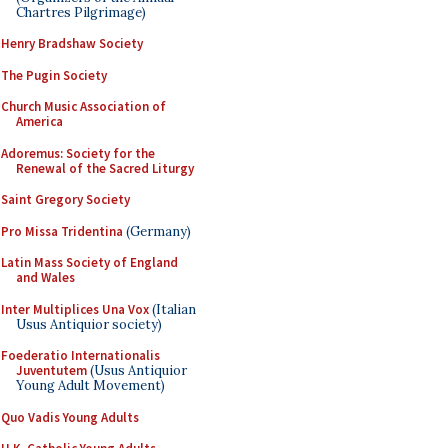
Chartres Pilgrimage)
Henry Bradshaw Society
The Pugin Society
Church Music Association of
America
Adoremus: Society for the
Renewal of the Sacred Liturgy
Saint Gregory Society
Pro Missa Tridentina
(Germany)
Latin Mass Society of England
and Wales
Inter Multiplices Una Vox
(Italian
Usus Antiquior society)
Foederatio Internationalis
Juventutem
(Usus Antiquior
Young Adult Movement)
Quo Vadis Young Adults