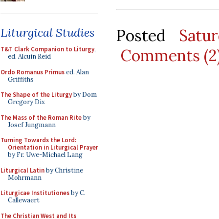
Liturgical Studies
Posted
Satu
T&T Clark Companion to Liturgy
,
Comments (2
ed. Alcuin Reid
Ordo Romanus Primus
ed. Alan
Griffiths
The Shape of the Liturgy
by Dom
Gregory Dix
The Mass of the Roman Rite
by
Josef Jungmann
Turning Towards the Lord:
Orientation in Liturgical Prayer
by Fr. Uwe-Michael Lang
Liturgical Latin
by Christine
Mohrmann
Liturgicae Institutiones
by C.
Callewaert
The Christian West and Its