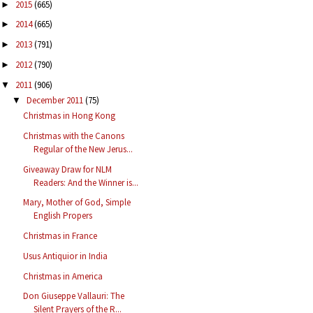
2015
(665)
►
2014
(665)
►
2013
(791)
►
2012
(790)
►
2011
(906)
▼
December 2011
(75)
▼
Christmas in Hong Kong
Christmas with the Canons
Regular of the New Jerus...
Giveaway Draw for NLM
Readers: And the Winner is...
Mary, Mother of God, Simple
English Propers
Christmas in France
Usus Antiquior in India
Christmas in America
Don Giuseppe Vallauri: The
Silent Prayers of the R...