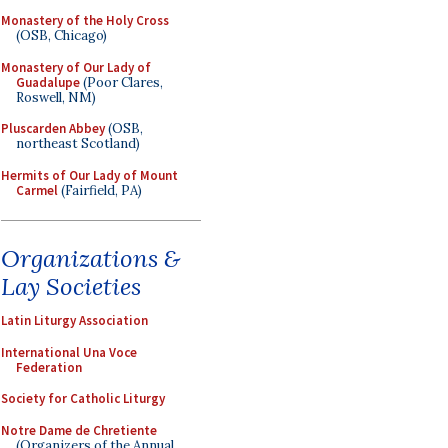
Monastery of the Holy Cross
(OSB, Chicago)
Monastery of Our Lady of
Guadalupe
(Poor Clares,
Roswell, NM)
Pluscarden Abbey
(OSB,
northeast Scotland)
Hermits of Our Lady of Mount
Carmel
(Fairfield, PA)
Organizations &
Lay Societies
Latin Liturgy Association
International Una Voce
Federation
Society for Catholic Liturgy
Notre Dame de Chretiente
(Organizers of the Annual