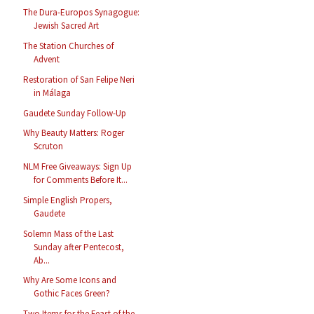
The Dura-Europos Synagogue:
Jewish Sacred Art
The Station Churches of
Advent
Restoration of San Felipe Neri
in Málaga
Gaudete Sunday Follow-Up
Why Beauty Matters: Roger
Scruton
NLM Free Giveaways: Sign Up
for Comments Before It...
Simple English Propers,
Gaudete
Solemn Mass of the Last
Sunday after Pentecost,
Ab...
Why Are Some Icons and
Gothic Faces Green?
Two Items for the Feast of the