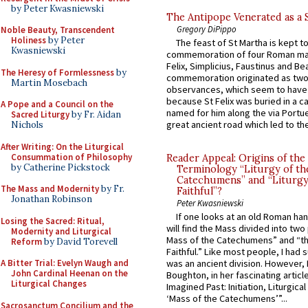
by Peter Kwasniewski
The Antipope Venerated as a 
Gregory DiPippo
Noble Beauty, Transcendent
Holiness
by Peter
The feast of St Martha is kept t
Kwasniewski
commemoration of four Roman ma
Felix, Simplicius, Faustinus and Bea
The Heresy of Formlessness
by
commemoration originated as two
Martin Mosebach
observances, which seem to have
because St Felix was buried in a 
A Pope and a Council on the
named for him along the via Portue
Sacred Liturgy
by Fr. Aidan
great ancient road which led to the 
Nichols
After Writing: On the Liturgical
Consummation of Philosophy
Reader Appeal: Origins of the
by Catherine Pickstock
Terminology “Liturgy of th
Catechumens” and “Liturgy
The Mass and Modernity
by Fr.
Faithful”?
Jonathan Robinson
Peter Kwasniewski
If one looks at an old Roman ha
Losing the Sacred: Ritual,
will find the Mass divided into two
Modernity and Liturgical
Mass of the Catechumens” and “th
Reform
by David Torevell
Faithful.” Like most people, I had
A Bitter Trial: Evelyn Waugh and
was an ancient division. However, 
John Cardinal Heenan on the
Boughton, in her fascinating articl
Liturgical Changes
Imagined Past: Initiation, Liturgica
‘Mass of the Catechumens’”...
Sacrosanctum Concilium and the