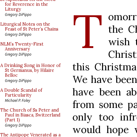
T
for Reverence in the
Liturgy
omorr
Gregory DiPippo
Liturgical Notes on the
the C
Feast of St Peter’s Chains
Gregory DiPippo
wish 
NLM’s Twenty-First
Anniversary
Chris
Gregory DiPippo
this Christm
A Drinking Song in Honor of
St Germanus, by Hilaire
Belloc
We have been 
Gregory DiPippo
have been ab
A Double Scandal of
Particularity
Michael P. Foley
from some pa
The Church of Ss Peter and
only too inf
Paul in Biasca, Switzerland
(Part 1)
Gregory DiPippo
would hope 
The Antipope Venerated as a