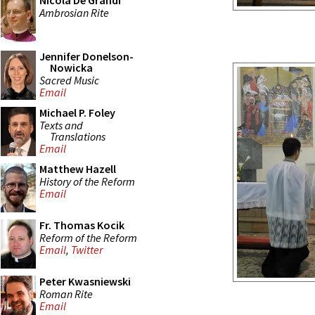
Nicola De Grandi
Ambrosian Rite
Jennifer Donelson-
Nowicka
Sacred Music
Email
Michael P. Foley
Texts and
Translations
Email
Matthew Hazell
History of the Reform
Email
Fr. Thomas Kocik
Reform of the Reform
Email
,
Twitter
Peter Kwasniewski
Roman Rite
Email