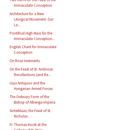
Immaculate Conception
Architecture for a New
Liturgical Movement: Our
La...
Pontifical High Mass for the
Immaculate Conception...
English Chant for Immaculate
Conception
On Rose Vestments
On the Feast of St. Ambrose:
Recollections (and Re...
Usus Antiquior and the
Hungarian Armed Forces
The Ordinary Form of the
Bishop of Albenga-Imperia
Sinterklaas; the Feast of St.
Nicholas
Fr. Thomas Kocik at the