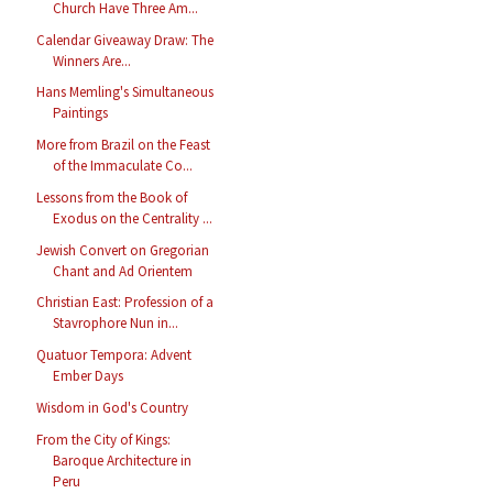
Church Have Three Am...
Calendar Giveaway Draw: The
Winners Are...
Hans Memling's Simultaneous
Paintings
More from Brazil on the Feast
of the Immaculate Co...
Lessons from the Book of
Exodus on the Centrality ...
Jewish Convert on Gregorian
Chant and Ad Orientem
Christian East: Profession of a
Stavrophore Nun in...
Quatuor Tempora: Advent
Ember Days
Wisdom in God's Country
From the City of Kings:
Baroque Architecture in
Peru