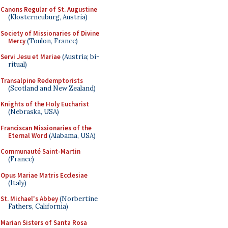
Canons Regular of St. Augustine
(Klosterneuburg, Austria)
Society of Missionaries of Divine
Mercy
(Toulon, France)
Servi Jesu et Mariae
(Austria; bi-
ritual)
Transalpine Redemptorists
(Scotland and New Zealand)
Knights of the Holy Eucharist
(Nebraska, USA)
Franciscan Missionaries of the
Eternal Word
(Alabama, USA)
Communauté Saint-Martin
(France)
Opus Mariae Matris Ecclesiae
(Italy)
St. Michael's Abbey
(Norbertine
Fathers, California)
Marian Sisters of Santa Rosa