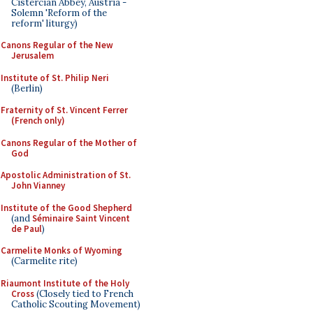
Cistercian Abbey, Austria -
Solemn 'Reform of the
reform' liturgy)
Canons Regular of the New
Jerusalem
Institute of St. Philip Neri
(Berlin)
Fraternity of St. Vincent Ferrer
(French only)
Canons Regular of the Mother of
God
Apostolic Administration of St.
John Vianney
Institute of the Good Shepherd
(and
Séminaire Saint Vincent
de Paul
)
Carmelite Monks of Wyoming
(Carmelite rite)
Riaumont Institute of the Holy
Cross
(Closely tied to French
Catholic Scouting Movement)