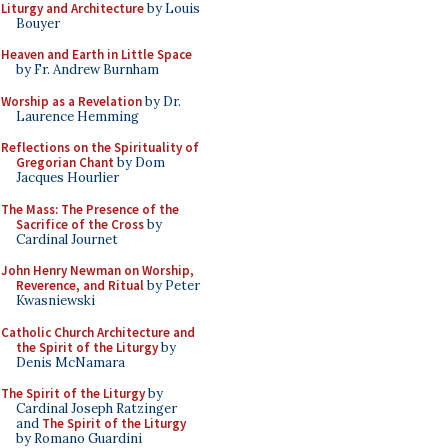
Liturgy and Architecture
by Louis
Bouyer
Heaven and Earth in Little Space
by Fr. Andrew Burnham
Worship as a Revelation
by Dr.
Laurence Hemming
Reflections on the Spirituality of
Gregorian Chant
by Dom
Jacques Hourlier
The Mass: The Presence of the
Sacrifice of the Cross
by
Cardinal Journet
John Henry Newman on Worship,
Reverence, and Ritual
by Peter
Kwasniewski
Catholic Church Architecture and
the Spirit of the Liturgy
by
Denis McNamara
The Spirit of the Liturgy
by
Cardinal Joseph Ratzinger
and
The Spirit of the Liturgy
by Romano Guardini