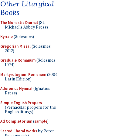
Other Liturgical
Books
The Monastic Diurnal
(St.
Michael's Abbey Press)
Kyriale
(Solesmes)
Gregorian Missal
(Solesmes,
2012)
Graduale Romanum
(Solesmes,
1974)
Martyrologium Romanum
(2004
Latin Edition)
Adoremus Hymnal
(Ignatius
Press)
Simple English Propers
(Vernacular propers for the
English liturgy)
Ad Completorium
(
sample
)
Sacred Choral Works
by Peter
Kwasniewski