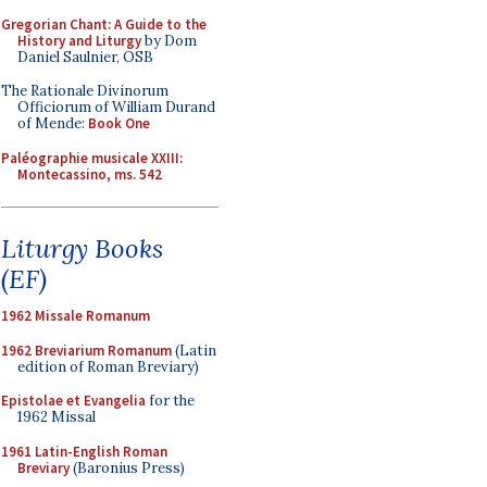
Gregorian Chant: A Guide to the
History and Liturgy
by Dom
Daniel Saulnier, OSB
The Rationale Divinorum
Officiorum of William Durand
of Mende:
Book One
Paléographie musicale XXIII:
Montecassino, ms. 542
Liturgy Books
(EF)
1962 Missale Romanum
1962 Breviarium Romanum
(Latin
edition of Roman Breviary)
Epistolae et Evangelia
for the
1962 Missal
1961 Latin-English Roman
Breviary
(Baronius Press)