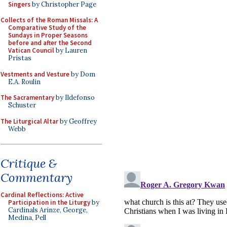
Singers
by Christopher Page
Collects of the Roman Missals: A
Comparative Study of the
Sundays in Proper Seasons
before and after the Second
Vatican Council
by Lauren
Pristas
Vestments and Vesture
by Dom
E.A. Roulin
The Sacramentary
by Ildefonso
Schuster
The Liturgical Altar
by Geoffrey
Webb
Critique &
Commentary
Cardinal Reflections: Active
Participation in the Liturgy
by
Cardinals Arinze, George,
Medina, Pell