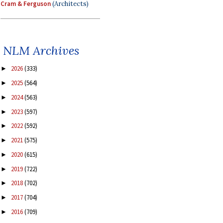
Cram & Ferguson
(Architects)
NLM Archives
2026
(333)
►
2025
(564)
►
2024
(563)
►
2023
(597)
►
2022
(592)
►
2021
(575)
►
2020
(615)
►
2019
(722)
►
2018
(702)
►
2017
(704)
►
2016
(709)
►