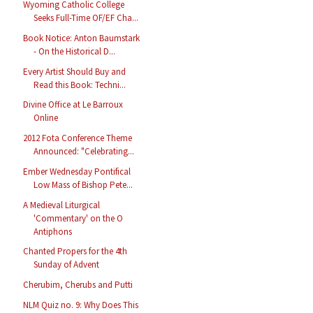
Wyoming Catholic College
Seeks Full-Time OF/EF Cha...
Book Notice: Anton Baumstark
- On the Historical D...
Every Artist Should Buy and
Read this Book: Techni...
Divine Office at Le Barroux
Online
2012 Fota Conference Theme
Announced: "Celebrating...
Ember Wednesday Pontifical
Low Mass of Bishop Pete...
A Medieval Liturgical
'Commentary' on the O
Antiphons
Chanted Propers for the 4th
Sunday of Advent
Cherubim, Cherubs and Putti
NLM Quiz no. 9: Why Does This