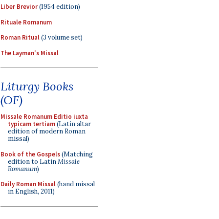
Liber Brevior
(1954 edition)
Rituale Romanum
Roman Ritual
(3 volume set)
The Layman's Missal
Liturgy Books
(OF)
Missale Romanum Editio iuxta
typicam tertiam
(Latin altar
edition of modern Roman
missal)
Book of the Gospels
(Matching
edition to Latin
Missale
Romanum
)
Daily Roman Missal
(hand missal
in English, 2011)