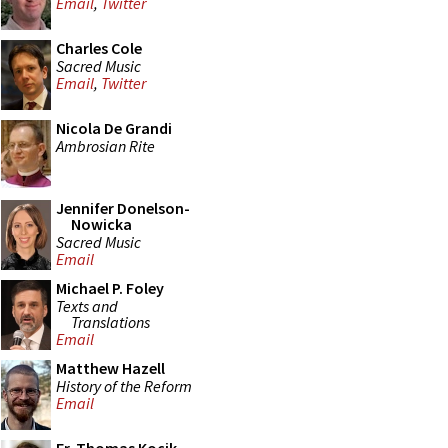
Email
,
Twitter
Charles Cole
Sacred Music
Email
,
Twitter
Nicola De Grandi
Ambrosian Rite
Jennifer Donelson-
Nowicka
Sacred Music
Email
Michael P. Foley
Texts and
Translations
Email
Matthew Hazell
History of the Reform
Email