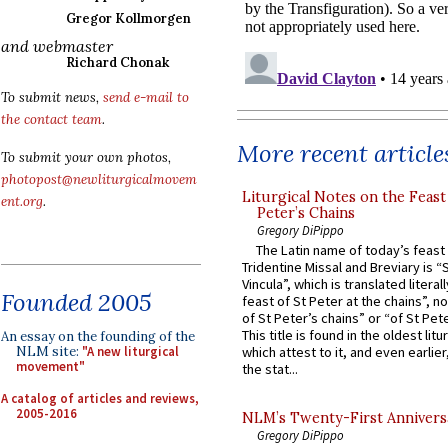
Gregor Kollmorgen
and webmaster
Richard Chonak
To submit news,
send e-mail to
the contact team
.
More recent article
To submit your own photos,
photopost@newliturgicalmovem
Liturgical Notes on the Feast 
ent.org
.
Peter’s Chains
Gregory DiPippo
The Latin name of today’s feast 
Tridentine Missal and Breviary is “
Vincula”, which is translated literal
Founded 2005
feast of St Peter at the chains”, n
of St Peter’s chains” or “of St Pete
This title is found in the oldest lit
An essay on the founding of the
NLM site:
"A new liturgical
which attest to it, and even earlier, 
movement"
the stat...
A catalog of articles and reviews,
2005-2016
NLM’s Twenty-First Annivers
Gregory DiPippo