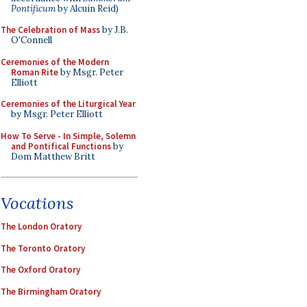
Pontificum
by Alcuin Reid)
The Celebration of Mass
by J.B.
O'Connell
Ceremonies of the Modern
Roman Rite
by Msgr. Peter
Elliott
Ceremonies of the Liturgical Year
by Msgr. Peter Elliott
How To Serve - In Simple, Solemn
and Pontifical Functions
by
Dom Matthew Britt
Vocations
The London Oratory
The Toronto Oratory
The Oxford Oratory
The Birmingham Oratory