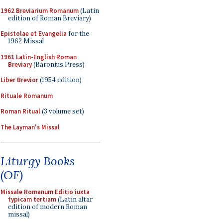
1962 Breviarium Romanum
(Latin
edition of Roman Breviary)
Epistolae et Evangelia
for the
1962 Missal
1961 Latin-English Roman
Breviary
(Baronius Press)
Liber Brevior
(1954 edition)
Rituale Romanum
Roman Ritual
(3 volume set)
The Layman's Missal
Liturgy Books
(OF)
Missale Romanum Editio iuxta
typicam tertiam
(Latin altar
edition of modern Roman
missal)