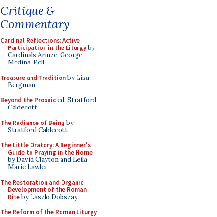
Critique &
Commentary
Cardinal Reflections: Active
Participation in the Liturgy
by
Cardinals Arinze, George,
Medina, Pell
Treasure and Tradition
by Lisa
Bergman
Beyond the Prosaic
ed. Stratford
Caldecott
The Radiance of Being
by
Stratford Caldecott
The Little Oratory: A Beginner's
Guide to Praying in the Home
by David Clayton and Leila
Marie Lawler
The Restoration and Organic
Development of the Roman
Rite
by Laszlo Dobszay
The Reform of the Roman Liturgy