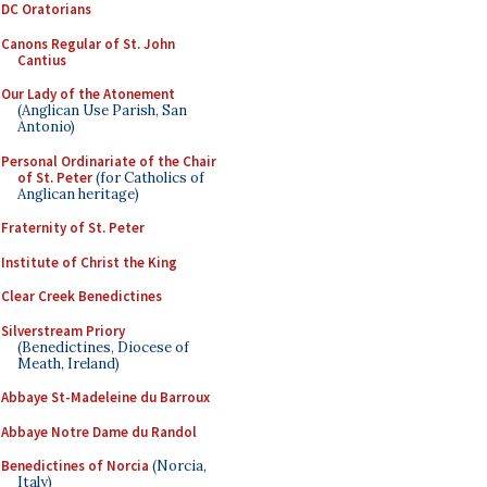
DC Oratorians
Canons Regular of St. John
Cantius
Our Lady of the Atonement
(Anglican Use Parish, San
Antonio)
Personal Ordinariate of the Chair
of St. Peter
(for Catholics of
Anglican heritage)
Fraternity of St. Peter
Institute of Christ the King
Clear Creek Benedictines
Silverstream Priory
(Benedictines, Diocese of
Meath, Ireland)
Abbaye St-Madeleine du Barroux
Abbaye Notre Dame du Randol
Benedictines of Norcia
(Norcia,
Italy)