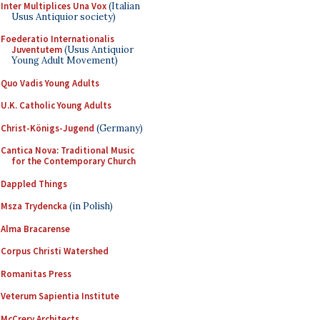
Inter Multiplices Una Vox
(Italian
Usus Antiquior society)
Foederatio Internationalis
Juventutem
(Usus Antiquior
Young Adult Movement)
Quo Vadis Young Adults
U.K. Catholic Young Adults
Christ-Königs-Jugend
(Germany)
Cantica Nova: Traditional Music
for the Contemporary Church
Dappled Things
Msza Trydencka
(in Polish)
Alma Bracarense
Corpus Christi Watershed
Romanitas Press
Veterum Sapientia Institute
McCrery Architects