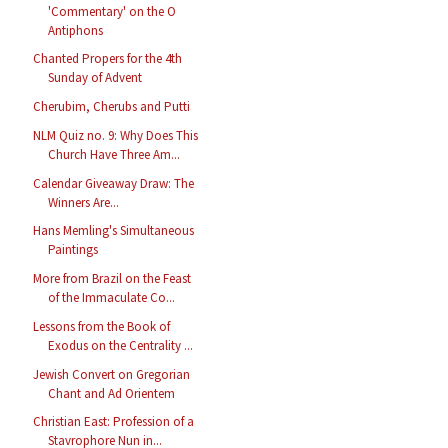
'Commentary' on the O
Antiphons
Chanted Propers for the 4th
Sunday of Advent
Cherubim, Cherubs and Putti
NLM Quiz no. 9: Why Does This
Church Have Three Am...
Calendar Giveaway Draw: The
Winners Are...
Hans Memling's Simultaneous
Paintings
More from Brazil on the Feast
of the Immaculate Co...
Lessons from the Book of
Exodus on the Centrality ...
Jewish Convert on Gregorian
Chant and Ad Orientem
Christian East: Profession of a
Stavrophore Nun in...