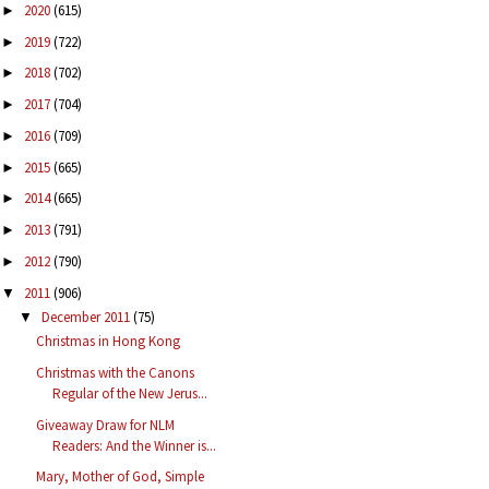
2020
(615)
►
2019
(722)
►
2018
(702)
►
2017
(704)
►
2016
(709)
►
2015
(665)
►
2014
(665)
►
2013
(791)
►
2012
(790)
►
2011
(906)
▼
December 2011
(75)
▼
Christmas in Hong Kong
Christmas with the Canons
Regular of the New Jerus...
Giveaway Draw for NLM
Readers: And the Winner is...
Mary, Mother of God, Simple