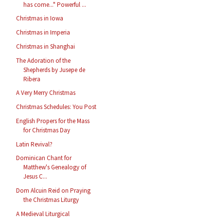
has come..." Powerful ...
Christmas in Iowa
Christmas in Imperia
Christmas in Shanghai
The Adoration of the
Shepherds by Jusepe de
Ribera
A Very Merry Christmas
Christmas Schedules: You Post
English Propers for the Mass
for Christmas Day
Latin Revival?
Dominican Chant for
Matthew's Genealogy of
Jesus C...
Dom Alcuin Reid on Praying
the Christmas Liturgy
A Medieval Liturgical