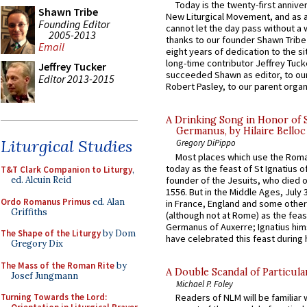
Today is the twenty-first annive
Shawn Tribe
New Liturgical Movement, and as 
Founding Editor
cannot let the day pass without a 
2005-2013
thanks to our founder Shawn Tribe 
Email
eight years of dedication to the si
long-time contributor Jeffrey Tuck
Jeffrey Tucker
succeeded Shawn as editor, to our
Editor 2013-2015
Robert Pasley, to our parent organi
A Drinking Song in Honor of 
Germanus, by Hilaire Belloc
Liturgical Studies
Gregory DiPippo
Most places which use the Rom
today as the feast of St Ignatius o
T&T Clark Companion to Liturgy
,
founder of the Jesuits, who died o
ed. Alcuin Reid
1556. But in the Middle Ages, July
Ordo Romanus Primus
ed. Alan
in France, England and some other
Griffiths
(although not at Rome) as the feas
Germanus of Auxerre; Ignatius him
The Shape of the Liturgy
by Dom
have celebrated this feast during h
Gregory Dix
The Mass of the Roman Rite
by
A Double Scandal of Particula
Josef Jungmann
Michael P. Foley
Turning Towards the Lord:
Readers of NLM will be familiar 