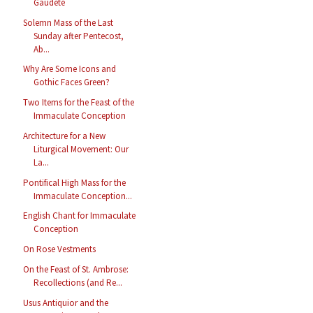
Gaudete
Solemn Mass of the Last
Sunday after Pentecost,
Ab...
Why Are Some Icons and
Gothic Faces Green?
Two Items for the Feast of the
Immaculate Conception
Architecture for a New
Liturgical Movement: Our
La...
Pontifical High Mass for the
Immaculate Conception...
English Chant for Immaculate
Conception
On Rose Vestments
On the Feast of St. Ambrose:
Recollections (and Re...
Usus Antiquior and the