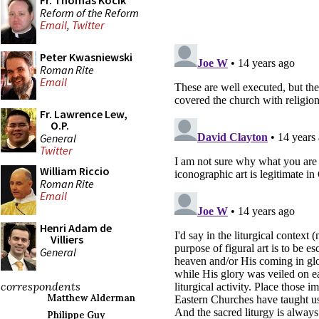
Fr. Thomas Kocik
Reform of the Reform
Email
,
Twitter
Peter Kwasniewski
Roman Rite
Email
Fr. Lawrence Lew,
O.P.
General
Twitter
William Riccio
Roman Rite
Email
Henri Adam de
Villiers
General
correspondents
Matthew Alderman
Philippe Guy