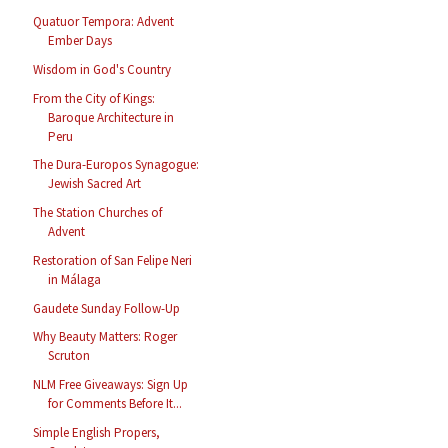
Quatuor Tempora: Advent
Ember Days
Wisdom in God's Country
From the City of Kings:
Baroque Architecture in
Peru
The Dura-Europos Synagogue:
Jewish Sacred Art
The Station Churches of
Advent
Restoration of San Felipe Neri
in Málaga
Gaudete Sunday Follow-Up
Why Beauty Matters: Roger
Scruton
NLM Free Giveaways: Sign Up
for Comments Before It...
Simple English Propers,