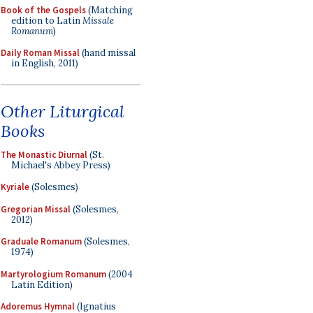
Book of the Gospels
(Matching
edition to Latin
Missale
Romanum
)
Daily Roman Missal
(hand missal
in English, 2011)
Other Liturgical
Books
The Monastic Diurnal
(St.
Michael's Abbey Press)
Kyriale
(Solesmes)
Gregorian Missal
(Solesmes,
2012)
Graduale Romanum
(Solesmes,
1974)
Martyrologium Romanum
(2004
Latin Edition)
Adoremus Hymnal
(Ignatius