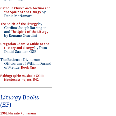
Catholic Church Architecture and
the Spirit of the Liturgy
by
Denis McNamara
The Spirit of the Liturgy
by
Cardinal Joseph Ratzinger
and
The Spirit of the Liturgy
by Romano Guardini
Gregorian Chant: A Guide to the
History and Liturgy
by Dom
Daniel Saulnier, OSB
The Rationale Divinorum
Officiorum of William Durand
of Mende:
Book One
Paléographie musicale XXIII:
Montecassino, ms. 542
Liturgy Books
(EF)
1962 Missale Romanum