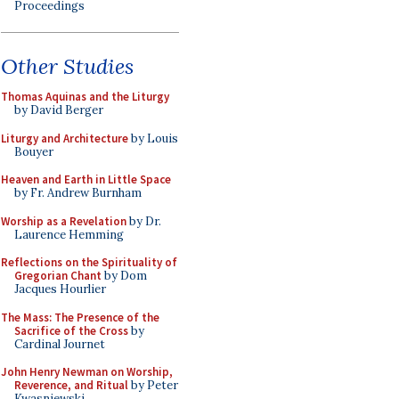
Proceedings
Other Studies
Thomas Aquinas and the Liturgy
by David Berger
Liturgy and Architecture
by Louis
Bouyer
Heaven and Earth in Little Space
by Fr. Andrew Burnham
Worship as a Revelation
by Dr.
Laurence Hemming
Reflections on the Spirituality of
Gregorian Chant
by Dom
Jacques Hourlier
The Mass: The Presence of the
Sacrifice of the Cross
by
Cardinal Journet
John Henry Newman on Worship,
Reverence, and Ritual
by Peter
Kwasniewski