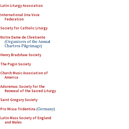
Latin Liturgy Association
International Una Voce
Federation
Society for Catholic Liturgy
Notre Dame de Chretiente
(Organizers of the Annual
Chartres Pilgrimage)
Henry Bradshaw Society
The Pugin Society
Church Music Association of
America
Adoremus: Society for the
Renewal of the Sacred Liturgy
Saint Gregory Society
Pro Missa Tridentina
(Germany)
Latin Mass Society of England
and Wales