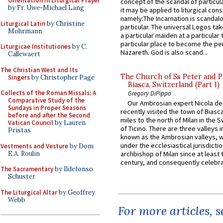
Orientation in Liturgical Prayer
concept of the scandal of particul
by Fr. Uwe-Michael Lang
it may be applied to liturgical con
namely:The Incarnation is scandal
Liturgical Latin
by Christine
particular. The universal Logos ta
Mohrmann
a particular maiden at a particular 
particular place to become the pe
Liturgicae Institutiones
by C.
Nazareth. God is also scand...
Callewaert
The Christian West and Its
The Church of Ss Peter and P
Singers
by Christopher Page
Biasca, Switzerland (Part 1)
Collects of the Roman Missals: A
Gregory DiPippo
Comparative Study of the
Our Ambrosian expert Nicola de
Sundays in Proper Seasons
recently visited the town of Biasc
before and after the Second
miles to the north of Milan in the 
Vatican Council
by Lauren
of Ticino. There are three valleys i
Pristas
known as the Ambrosian valleys, 
under the ecclesiastical jurisdictio
Vestments and Vesture
by Dom
E.A. Roulin
archbishop of Milan since at least 
century, and consequently celebrat
The Sacramentary
by Ildefonso
Schuster
The Liturgical Altar
by Geoffrey
Webb
For more articles, 