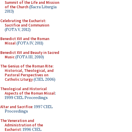
Summit of the Life and Mission
of the Church
(Sacra Liturgia
2013)
Celebrating the Eucharist:
Sacrifice and Communion
(FOTA V, 2012)
Benedict XVI and the Roman
Missal
(FOTA IV, 2011)
Benedict XVI and Beauty in Sacred
Music
(FOTA III, 2010)
The Genius of the Roman Rite:
Historical, Theological, and
Pastoral Perspectives on
Catholic Liturgy
(CIEL 2006)
Theological and Historical
Aspects of the Roman Missal
:
1999 CIEL Proceedings
Altar and Sacrifice
: 1997 CIEL
Proceedings
The Veneration and
Administration of the
Eucharist
: 1996 CIEL