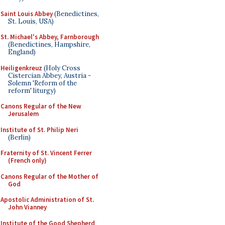
Saint Louis Abbey
(Benedictines,
St. Louis, USA)
St. Michael's Abbey, Farnborough
(Benedictines, Hampshire,
England)
Heiligenkreuz
(Holy Cross
Cistercian Abbey, Austria -
Solemn 'Reform of the
reform' liturgy)
Canons Regular of the New
Jerusalem
Institute of St. Philip Neri
(Berlin)
Fraternity of St. Vincent Ferrer
(French only)
Canons Regular of the Mother of
God
Apostolic Administration of St.
John Vianney
Institute of the Good Shepherd