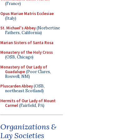
(France)
Opus Mariae Matris Ecclesiae
(Italy)
St. Michael's Abbey
(Norbertine
Fathers, California)
Marian Sisters of Santa Rosa
Monastery of the Holy Cross
(OSB, Chicago)
Monastery of Our Lady of
Guadalupe
(Poor Clares,
Roswell, NM)
Pluscarden Abbey
(OSB,
northeast Scotland)
Hermits of Our Lady of Mount
Carmel
(Fairfield, PA)
Organizations &
Lay Societies