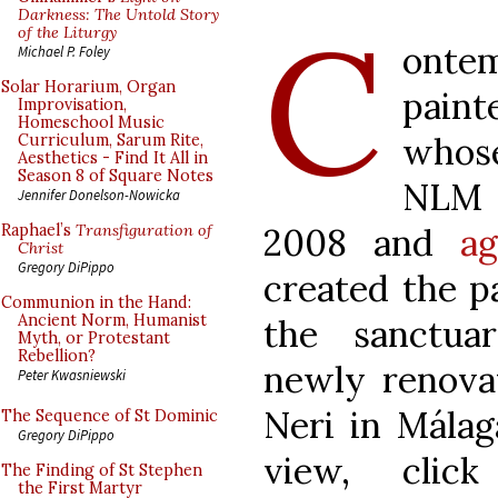
C
Darkness: The Untold Story
of the Liturgy
ontem
Michael P. Foley
Solar Horarium, Organ
pain
Improvisation,
Homeschool Music
whose
Curriculum, Sarum Rite,
Aesthetics - Find It All in
Season 8 of Square Notes
NL
Jennifer Donelson-Nowicka
2008 and
ag
Raphael’s
Transfiguration of
Christ
Gregory DiPippo
created the p
Communion in the Hand:
Ancient Norm, Humanist
the sanctua
Myth, or Protestant
Rebellion?
newly renova
Peter Kwasniewski
Neri in Málag
The Sequence of St Dominic
Gregory DiPippo
view, cli
The Finding of St Stephen
the First Martyr