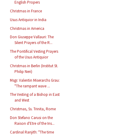
English Propers
Christmas in France
Usus Antiquior in India
Christmas in America
Don Giuseppe Vallauri: The
Silent Prayers of the R...
The Pontifical Vesting Prayers
of the Usus Antiquior
Christmas in Berlin (Institut St.
Philip Neri)
Msgr. Valentin Miserarchs Grau:
"The rampant wave ...
The Vesting of a Bishop in East
and West
Christmas, Ss. Trinita, Rome
Don Stefano Carusi on the
Raison d'Etre of the Ins...
Cardinal Ranjith: "The time