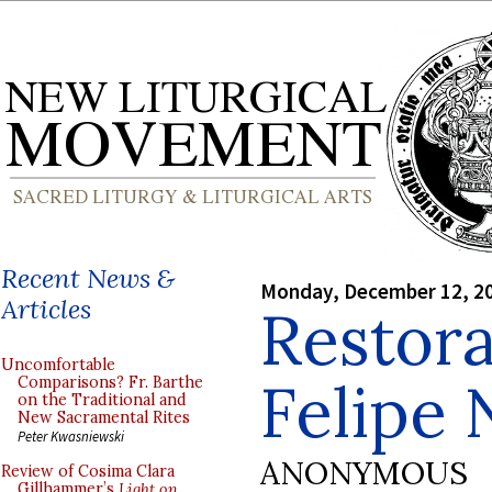
Recent News &
Monday, December 12, 2
Articles
Restora
Uncomfortable
Felipe 
Comparisons? Fr. Barthe
on the Traditional and
New Sacramental Rites
Peter Kwasniewski
ANONYMOUS
Review of Cosima Clara
Gillhammer’s
Light on