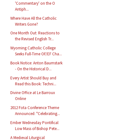
'Commentary' on the O
Antiph...
Where Have All the Catholic
Writers Gone?
One Month Out: Reactions to
the Revised English Tr...
Wyoming Catholic College
Seeks Full-Time OF/EF Cha...
Book Notice: Anton Baumstark
- On the Historical D...
Every Artist Should Buy and
Read this Book: Techni...
Divine Office at Le Barroux
Online
2012 Fota Conference Theme
Announced: "Celebrating...
Ember Wednesday Pontifical
Low Mass of Bishop Pete...
A Medieval Liturgical