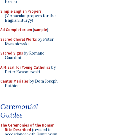
Press)
Simple English Propers
(Vernacular propers for the
English liturgy)
Ad Completorium
(
sample
)
Sacred Choral Works
by Peter
Kwasniewski
Sacred Signs
by Romano
Guardini
A Missal for Young Catholics
by
Peter Kwasniewski
Cantus Mariales
by Dom Joseph
Pothier
Ceremonial
Guides
The Ceremonies of the Roman
Rite Described
(revised in
accordance with
Summorum