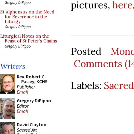
pictures,
here
Gregory DiPippo
St Alphonsus on the Need
for Reverence in the
Liturgy
Gregory DiPippo
Liturgical Notes on the
Feast of St Peter’s Chains
Gregory DiPippo
Posted
Mond
Comments (1
Writers
Rev. Robert C.
Pasley, KCHS
Labels:
Sacred
Publisher
Email
Gregory DiPippo
Editor
Email
David Clayton
Sacred Art