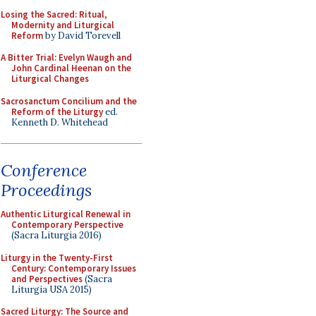
Losing the Sacred: Ritual,
Modernity and Liturgical
Reform
by David Torevell
A Bitter Trial: Evelyn Waugh and
John Cardinal Heenan on the
Liturgical Changes
Sacrosanctum Concilium and the
Reform of the Liturgy
ed.
Kenneth D. Whitehead
Conference
Proceedings
Authentic Liturgical Renewal in
Contemporary Perspective
(Sacra Liturgia 2016)
Liturgy in the Twenty-First
Century: Contemporary Issues
and Perspectives
(Sacra
Liturgia USA 2015)
Sacred Liturgy: The Source and