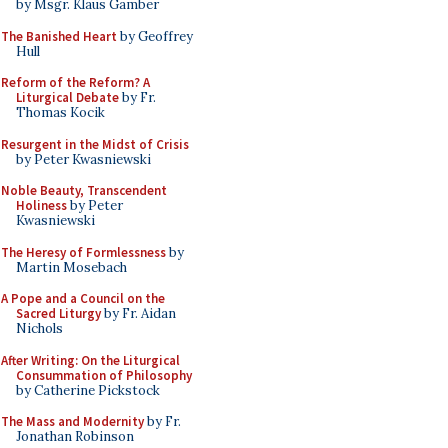
by Msgr. Klaus Gamber
The Banished Heart
by Geoffrey
Hull
Reform of the Reform? A
Liturgical Debate
by Fr.
Thomas Kocik
Resurgent in the Midst of Crisis
by Peter Kwasniewski
Noble Beauty, Transcendent
Holiness
by Peter
Kwasniewski
The Heresy of Formlessness
by
Martin Mosebach
A Pope and a Council on the
Sacred Liturgy
by Fr. Aidan
Nichols
After Writing: On the Liturgical
Consummation of Philosophy
by Catherine Pickstock
The Mass and Modernity
by Fr.
Jonathan Robinson