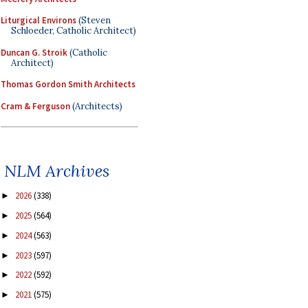
Liturgical Environs
(Steven
Schloeder, Catholic Architect)
Duncan G. Stroik
(Catholic
Architect)
Thomas Gordon Smith Architects
Cram & Ferguson
(Architects)
NLM Archives
2026
(338)
►
2025
(564)
►
2024
(563)
►
2023
(597)
►
2022
(592)
►
2021
(575)
►