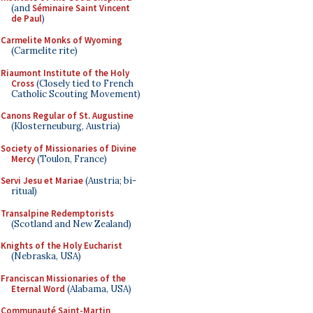
(and
Séminaire Saint Vincent
de Paul
)
Carmelite Monks of Wyoming
(Carmelite rite)
Riaumont Institute of the Holy
Cross
(Closely tied to French
Catholic Scouting Movement)
Canons Regular of St. Augustine
(Klosterneuburg, Austria)
Society of Missionaries of Divine
Mercy
(Toulon, France)
Servi Jesu et Mariae
(Austria; bi-
ritual)
Transalpine Redemptorists
(Scotland and New Zealand)
Knights of the Holy Eucharist
(Nebraska, USA)
Franciscan Missionaries of the
Eternal Word
(Alabama, USA)
Communauté Saint-Martin